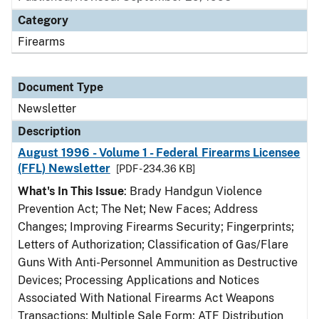
Category
Firearms
Document Type
Newsletter
Description
August 1996 - Volume 1 - Federal Firearms Licensee
(FFL) Newsletter
[PDF - 234.36 KB]
What's In This Issue
: Brady Handgun Violence
Prevention Act; The Net; New Faces; Address
Changes; Improving Firearms Security; Fingerprints;
Letters of Authorization; Classification of Gas/Flare
Guns With Anti-Personnel Ammunition as Destructive
Devices; Processing Applications and Notices
Associated With National Firearms Act Weapons
Transactions; Multiple Sale Form; ATF Distribution