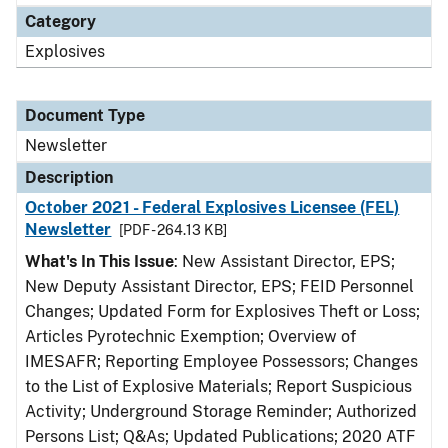
Category
Explosives
Document Type
Newsletter
Description
October 2021 - Federal Explosives Licensee (FEL)
Newsletter
[PDF - 264.13 KB]
What's In This Issue
: New Assistant Director, EPS;
New Deputy Assistant Director, EPS; FEID Personnel
Changes; Updated Form for Explosives Theft or Loss;
Articles Pyrotechnic Exemption; Overview of
IMESAFR; Reporting Employee Possessors; Changes
to the List of Explosive Materials; Report Suspicious
Activity; Underground Storage Reminder; Authorized
Persons List; Q&As; Updated Publications; 2020 ATF