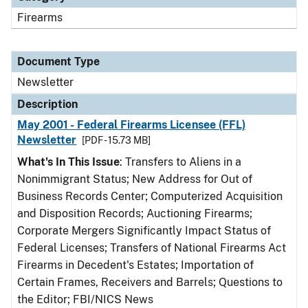
Firearms
Document Type
Newsletter
Description
May 2001 - Federal Firearms Licensee (FFL)
Newsletter
[PDF - 15.73 MB]
What's In This Issue
: Transfers to Aliens in a
Nonimmigrant Status; New Address for Out of
Business Records Center; Computerized Acquisition
and Disposition Records; Auctioning Firearms;
Corporate Mergers Significantly Impact Status of
Federal Licenses; Transfers of National Firearms Act
Firearms in Decedent's Estates; Importation of
Certain Frames, Receivers and Barrels; Questions to
the Editor; FBI/NICS News