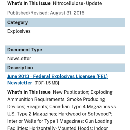
What's In This Issue
: Nitrocellulose - Update
Published/Revised: August 31, 2016
Category
Explosives
Document Type
Newsletter
Description
June 2013 - Federal Explosives Licensee (FEL)
Newsletter
[PDF - 1.5 MB]
What's In This Issue
: New Publication; Exploding
Ammunition Requirements; Smoke Producing
Devices; Reagents; Canadian Type 4 Magazines vs.
U.S. Type 2 Magazines; Hardwood or Softwood?;
Interior Walls for Type 1 Magazines; Gun Loading
Facilities; Horizontally-Mounted Hoods; Indoor