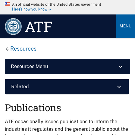
An official website of the United States government
Here’s how you know
ATF
MENU
Resources
Resources Menu
Related
Publications
ATF occasionally issues publications to inform the
industries it regulates and the general public about the