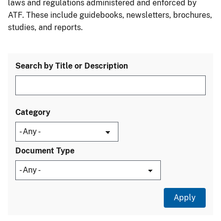
laws and regulations administered and enforced by
ATF. These include guidebooks, newsletters, brochures,
studies, and reports.
Search by Title or Description
Category
Document Type