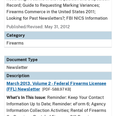
Record; Guide to Requesting Marking Variances;
Firearms Commerce in the United States 2011;
Looking for Past Newsletters?; FBI NICS Information
Published/Revised: May 31, 2012
Category
Firearms
Document Type
Newsletter
Description
March 2013, Volume 2 - Federal Firearms Licensee
(FFL) Newsletter
[PDF - 588.97 KB]
What’s In This Issue
: Reminder: Keep Your Contact
Information Up to Date; Reminder: eForm 6; Agency
Information Collection Activities; Rental of Firearms