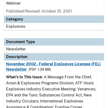
Webinar
Published/Revised: October 31, 2021
Category
Explosives
Document Type
Newsletter
Description
November 2002 - Federal Explosives Licensee (FEL)
Newsletter
[PDF - 1.29 MB]
What's In This Issue
: A Message From the Chief,
Arson & Explosives Programs Division; ATF Hosts
Explosives Industry Executive Meeting; Variances;
EPA and the Toxic Substances Control Act; New
Industry Circulars; International Explosives
Assistance & Coordination; Fugitive Corner