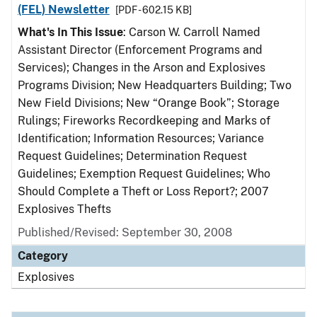
(FEL) Newsletter
[PDF - 602.15 KB]
What's In This Issue
: Carson W. Carroll Named
Assistant Director (Enforcement Programs and
Services); Changes in the Arson and Explosives
Programs Division; New Headquarters Building; Two
New Field Divisions; New “Orange Book”; Storage
Rulings; Fireworks Recordkeeping and Marks of
Identification; Information Resources; Variance
Request Guidelines; Determination Request
Guidelines; Exemption Request Guidelines; Who
Should Complete a Theft or Loss Report?; 2007
Explosives Thefts
Published/Revised: September 30, 2008
Category
Explosives