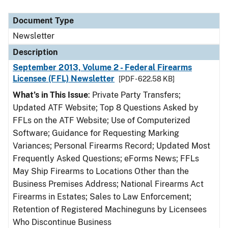
Document Type
Newsletter
Description
September 2013, Volume 2 - Federal Firearms
Licensee (FFL) Newsletter
[PDF - 622.58 KB]
What’s in This Issue
: Private Party Transfers;
Updated ATF Website; Top 8 Questions Asked by
FFLs on the ATF Website; Use of Computerized
Software; Guidance for Requesting Marking
Variances; Personal Firearms Record; Updated Most
Frequently Asked Questions; eForms News; FFLs
May Ship Firearms to Locations Other than the
Business Premises Address; National Firearms Act
Firearms in Estates; Sales to Law Enforcement;
Retention of Registered Machineguns by Licensees
Who Discontinue Business