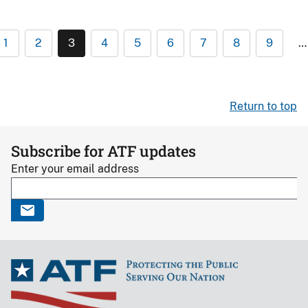
1
2
3
4
5
6
7
8
9
…
Return to top
Subscribe for ATF updates
Enter your email address