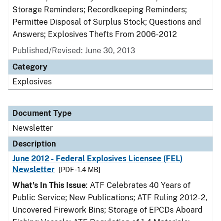
Storage Reminders; Recordkeeping Reminders;
Permittee Disposal of Surplus Stock; Questions and
Answers; Explosives Thefts From 2006-2012
Published/Revised: June 30, 2013
Category
Explosives
Document Type
Newsletter
Description
June 2012 - Federal Explosives Licensee (FEL)
Newsletter
[PDF - 1.4 MB]
What's In This Issue
: ATF Celebrates 40 Years of
Public Service; New Publications; ATF Ruling 2012-2,
Uncovered Firework Bins; Storage of EPCDs Aboard