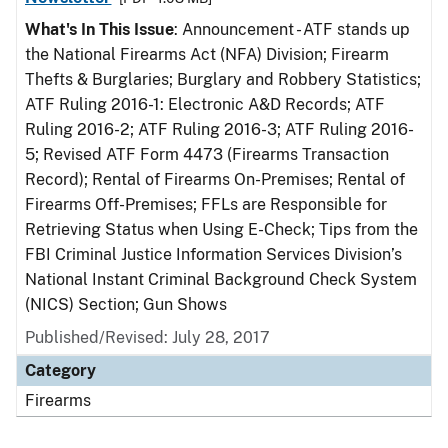
What's In This Issue
: Announcement - ATF stands up
the National Firearms Act (NFA) Division; Firearm
Thefts & Burglaries; Burglary and Robbery Statistics;
ATF Ruling 2016-1: Electronic A&D Records; ATF
Ruling 2016-2; ATF Ruling 2016-3; ATF Ruling 2016-
5; Revised ATF Form 4473 (Firearms Transaction
Record); Rental of Firearms On-Premises; Rental of
Firearms Off-Premises; FFLs are Responsible for
Retrieving Status when Using E-Check; Tips from the
FBI Criminal Justice Information Services Division’s
National Instant Criminal Background Check System
(NICS) Section; Gun Shows
Published/Revised: July 28, 2017
Category
Firearms