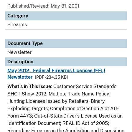
Published/Revised: May 31, 2001
Category
Firearms
Document Type
Newsletter
Description
May 2012 - Federal Firearms Licensee (FFL)
Newsletter
[PDF - 234.35 KB]
What’s in This Issue
: Customer Service Standards;
SHOT Show 2012; Multiple Trade Name Policy;
Hunting Licenses Issued by Retailers; Binary
Exploding Targets; Completion of Section A of ATF
Form 4473; Out-of-State Driver’s License Used as an
Identification Document; REAL ID Act of 2005;
Recording Firearms in the Acquisition and Disposition