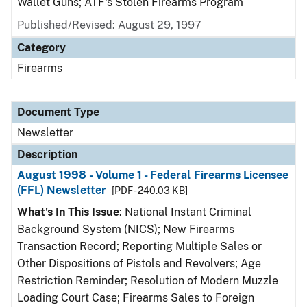
Wallet Guns; ATF's Stolen Firearms Program
Published/Revised: August 29, 1997
Category
Firearms
Document Type
Newsletter
Description
August 1998 - Volume 1 - Federal Firearms Licensee
(FFL) Newsletter
[PDF - 240.03 KB]
What's In This Issue
: National Instant Criminal
Background System (NICS); New Firearms
Transaction Record; Reporting Multiple Sales or
Other Dispositions of Pistols and Revolvers; Age
Restriction Reminder; Resolution of Modern Muzzle
Loading Court Case; Firearms Sales to Foreign