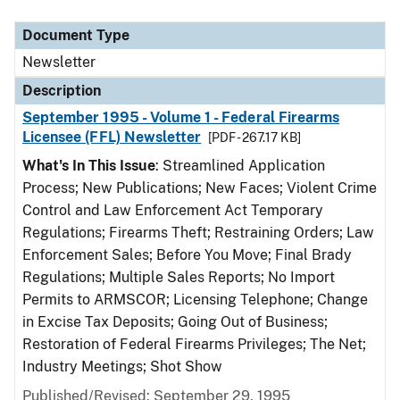
Document Type
Description
Category
Document Type
Newsletter
Description
September 1995 - Volume 1 - Federal Firearms
Licensee (FFL) Newsletter
[PDF - 267.17 KB]
What's In This Issue
: Streamlined Application
Process; New Publications; New Faces; Violent Crime
Control and Law Enforcement Act Temporary
Regulations; Firearms Theft; Restraining Orders; Law
Enforcement Sales; Before You Move; Final Brady
Regulations; Multiple Sales Reports; No Import
Permits to ARMSCOR; Licensing Telephone; Change
in Excise Tax Deposits; Going Out of Business;
Restoration of Federal Firearms Privileges; The Net;
Industry Meetings; Shot Show
Published/Revised: September 29, 1995