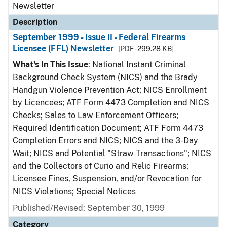
Newsletter
Description
September 1999 - Issue II - Federal Firearms
Licensee (FFL) Newsletter
[PDF - 299.28 KB]
What's In This Issue
: National Instant Criminal
Background Check System (NICS) and the Brady
Handgun Violence Prevention Act; NICS Enrollment
by Licencees; ATF Form 4473 Completion and NICS
Checks; Sales to Law Enforcement Officers;
Required Identification Document; ATF Form 4473
Completion Errors and NICS; NICS and the 3-Day
Wait; NICS and Potential "Straw Transactions"; NICS
and the Collectors of Curio and Relic Firearms;
Licensee Fines, Suspension, and/or Revocation for
NICS Violations; Special Notices
Published/Revised: September 30, 1999
Category