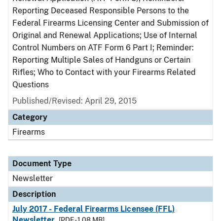
Reporting Deceased Responsible Persons to the
Federal Firearms Licensing Center and Submission of
Original and Renewal Applications; Use of Internal
Control Numbers on ATF Form 6 Part I; Reminder:
Reporting Multiple Sales of Handguns or Certain
Rifles; Who to Contact with your Firearms Related
Questions
Published/Revised: April 29, 2015
Category
Firearms
Document Type
Newsletter
Description
July 2017 - Federal Firearms Licensee (FFL)
Newsletter
[PDF - 1.08 MB]