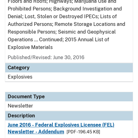
Floors and Roofs; Highways; Marijuana Use and
Prohibited Persons; Background Investigation and
Denial; Lost, Stolen or Destroyed IPECs; Lists of
Authorized Persons; Remote Storage Locations and
Responsible Persons; Seismic and Geophysical
Operations … Continued; 2015 Annual List of
Explosive Materials
Published/Revised: June 30, 2016
Category
Explosives
Document Type
Newsletter
Description
June 2016 - Federal Explosives Licensee (FEL)
Newsletter - Addendum
[PDF - 196.45 KB]