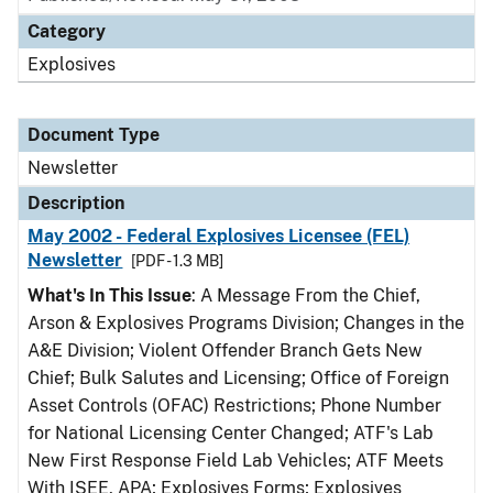
Category
Explosives
Document Type
Newsletter
Description
May 2002 - Federal Explosives Licensee (FEL)
Newsletter
[PDF - 1.3 MB]
What's In This Issue
: A Message From the Chief,
Arson & Explosives Programs Division; Changes in the
A&E Division; Violent Offender Branch Gets New
Chief; Bulk Salutes and Licensing; Office of Foreign
Asset Controls (OFAC) Restrictions; Phone Number
for National Licensing Center Changed; ATF's Lab
New First Response Field Lab Vehicles; ATF Meets
With ISEE, APA; Explosives Forms; Explosives