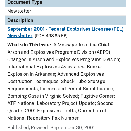
Document Type
Newsletter
Description
September 2001 - Federal Explosives Licensee (FEL)
Newsletter
[PDF - 498.85 KB]
What's In This Issue
: A Message from the Chief,
Arson and Explosives Programs Division (AEPD);
Changes in Arson and Explosives Programs Division;
International Explosives Assistance; Bunker
Explosion in Arkansas; Advanced Explosives
Destruction Techniques; Shock Tube Storage
Requirements; License and Permit Simplification;
Bombing Case in Virginia Solved; Fugitive Corner;
ATF National Laboratory Project Update; Second
Quarter 2001 Explosives Thefts; Correction of
National Repository Fax Number
Published/Revised: September 30, 2001