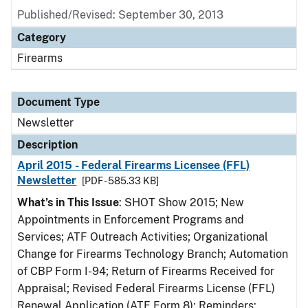
Published/Revised: September 30, 2013
Category
Firearms
Document Type
Newsletter
Description
April 2015 - Federal Firearms Licensee (FFL)
Newsletter
[PDF - 585.33 KB]
What’s in This Issue
: SHOT Show 2015; New
Appointments in Enforcement Programs and
Services; ATF Outreach Activities; Organizational
Change for Firearms Technology Branch; Automation
of CBP Form I-94; Return of Firearms Received for
Appraisal; Revised Federal Firearms License (FFL)
Renewal Application (ATF Form 8); Reminders: