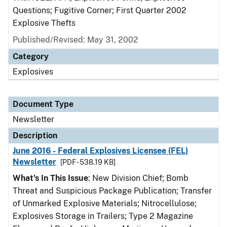
Questions; Fugitive Corner; First Quarter 2002
Explosive Thefts
Published/Revised: May 31, 2002
Category
Explosives
Document Type
Newsletter
Description
June 2016 - Federal Explosives Licensee (FEL)
Newsletter
[PDF - 538.19 KB]
What's In This Issue
: New Division Chief; Bomb
Threat and Suspicious Package Publication; Transfer
of Unmarked Explosive Materials; Nitrocellulose;
Explosives Storage in Trailers; Type 2 Magazine