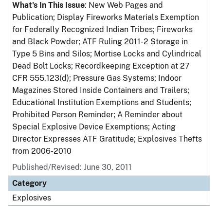
What's In This Issue
: New Web Pages and
Publication; Display Fireworks Materials Exemption
for Federally Recognized Indian Tribes; Fireworks
and Black Powder; ATF Ruling 2011-2 Storage in
Type 5 Bins and Silos; Mortise Locks and Cylindrical
Dead Bolt Locks; Recordkeeping Exception at 27
CFR 555.123(d); Pressure Gas Systems; Indoor
Magazines Stored Inside Containers and Trailers;
Educational Institution Exemptions and Students;
Prohibited Person Reminder; A Reminder about
Special Explosive Device Exemptions; Acting
Director Expresses ATF Gratitude; Explosives Thefts
from 2006-2010
Published/Revised: June 30, 2011
Category
Explosives