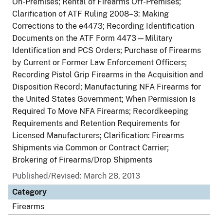
On-Premises; Rental of Firearms Off-Premises;
Clarification of ATF Ruling 2008–3: Making
Corrections to the e4473; Recording Identification
Documents on the ATF Form 4473—Military
Identification and PCS Orders; Purchase of Firearms
by Current or Former Law Enforcement Officers;
Recording Pistol Grip Firearms in the Acquisition and
Disposition Record; Manufacturing NFA Firearms for
the United States Government; When Permission Is
Required To Move NFA Firearms; Recordkeeping
Requirements and Retention Requirements for
Licensed Manufacturers; Clarification: Firearms
Shipments via Common or Contract Carrier;
Brokering of Firearms/Drop Shipments
Published/Revised: March 28, 2013
Category
Firearms