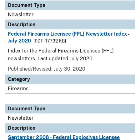
Document Type
Newsletter
Description
Federal Firearms Licensee (FFL) Newsletter Index -
July 2020
[PDF - 177.32 KB]
Index for the Federal Firearms Licensee (FFL)
newsletters. Last updated July 2020.
Published/Revised: July 30, 2020
Category
Firearms
Document Type
Newsletter
Description
September 2008 - Federal Explosives Licensee