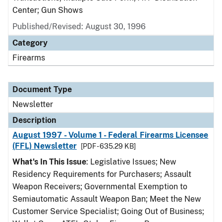
Center; Gun Shows
Published/Revised: August 30, 1996
Category
Firearms
Document Type
Newsletter
Description
August 1997 - Volume 1 - Federal Firearms Licensee
(FFL) Newsletter
[PDF - 635.29 KB]
What's In This Issue
: Legislative Issues; New
Residency Requirements for Purchasers; Assault
Weapon Receivers; Governmental Exemption to
Semiautomatic Assault Weapon Ban; Meet the New
Customer Service Specialist; Going Out of Business;