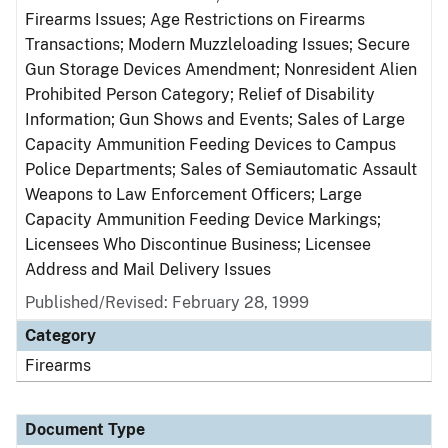
Firearms Issues; Age Restrictions on Firearms
Transactions; Modern Muzzleloading Issues; Secure
Gun Storage Devices Amendment; Nonresident Alien
Prohibited Person Category; Relief of Disability
Information; Gun Shows and Events; Sales of Large
Capacity Ammunition Feeding Devices to Campus
Police Departments; Sales of Semiautomatic Assault
Weapons to Law Enforcement Officers; Large
Capacity Ammunition Feeding Device Markings;
Licensees Who Discontinue Business; Licensee
Address and Mail Delivery Issues
Published/Revised: February 28, 1999
Category
Firearms
Document Type