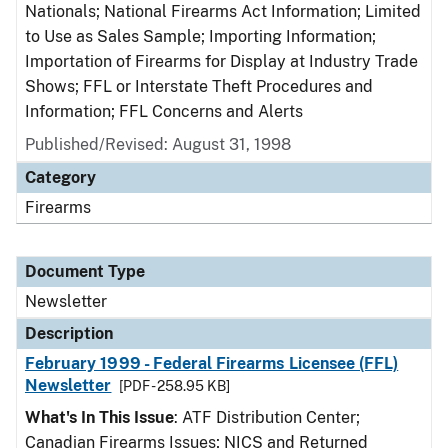
Nationals; National Firearms Act Information; Limited
to Use as Sales Sample; Importing Information;
Importation of Firearms for Display at Industry Trade
Shows; FFL or Interstate Theft Procedures and
Information; FFL Concerns and Alerts
Published/Revised: August 31, 1998
Category
Firearms
Document Type
Newsletter
Description
February 1999 - Federal Firearms Licensee (FFL)
Newsletter
[PDF - 258.95 KB]
What's In This Issue
: ATF Distribution Center;
Canadian Firearms Issues; NICS and Returned