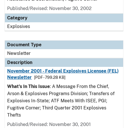
Published/Revised: November 30, 2002
Category
Explosives
Document Type
Newsletter
Description
November 2001 - Federal Explosives Licensee (FEL)
Newsletter
[PDF - 799.28 KB]
What's In This Issue
: A Message From the Chief,
Arson & Explosives Programs Division; Transfers of
Explosives In-State; ATF Meets With ISEE, PGI;
Fugitive Corner; Third Quarter 2001 Explosives
Thefts
Published/Revised: November 30, 2001