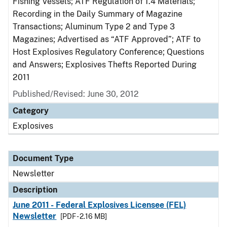
Fishing Vessels; ATF Regulation of 1.4 Materials;
Recording in the Daily Summary of Magazine
Transactions; Aluminum Type 2 and Type 3
Magazines; Advertised as “ATF Approved”; ATF to
Host Explosives Regulatory Conference; Questions
and Answers; Explosives Thefts Reported During
2011
Published/Revised: June 30, 2012
Category
Explosives
Document Type
Newsletter
Description
June 2011 - Federal Explosives Licensee (FEL)
Newsletter
[PDF - 2.16 MB]