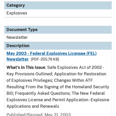
Category
Explosives
Document Type
Newsletter
Description
May 2003 - Federal Explosives Licensee (FEL)
Newsletter
[PDF - 255.79 KB]
What's In This Issue
: Safe Explosives Act of 2002 -
Key Provisions Outlined; Application for Restoration
of Explosives Privileges; Changes Within ATF
Resulting From the Signing of the Homeland Security
Bill; Frequently Asked Questions; The New Federal
Explosives License and Permit Application - Explosive
Applications and Renewals
Published/Revised: May 31, 2003