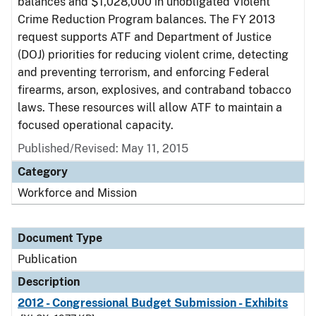
balances and $1,028,000 in unobligated Violent
Crime Reduction Program balances. The FY 2013
request supports ATF and Department of Justice
(DOJ) priorities for reducing violent crime, detecting
and preventing terrorism, and enforcing Federal
firearms, arson, explosives, and contraband tobacco
laws. These resources will allow ATF to maintain a
focused operational capacity.
Published/Revised: May 11, 2015
Category
Workforce and Mission
Document Type
Publication
Description
2012 - Congressional Budget Submission - Exhibits