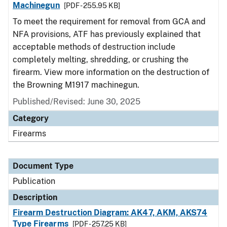
Machinegun
[PDF - 255.95 KB]
To meet the requirement for removal from GCA and
NFA provisions, ATF has previously explained that
acceptable methods of destruction include
completely melting, shredding, or crushing the
firearm. View more information on the destruction of
the Browning M1917 machinegun.
Published/Revised: June 30, 2025
Category
Firearms
Document Type
Publication
Description
Firearm Destruction Diagram: AK47, AKM, AKS74
Type Firearms
[PDF - 257.25 KB]