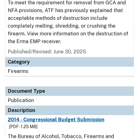
To meet the requirement for removal from GCA and
NFA provisions, ATF has previously explained that
acceptable methods of destruction include
completely melting, shredding, or crushing the
firearm. View more information on the destruction of
the Erma EMP receiver.
Published/Revised: June 30, 2025
Category
Firearms
Document Type
Publication
Description
2014 - Congressional Budget Submission
[PDF - 1.25 MB]
The Bureau of Alcohol, Tobacco, Firearms and