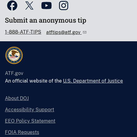
Submit an anonymous tip
1-888-ATF-TIPS
atftips@atf.gov
ATF.gov
An official website of the
U.S. Department of Justice
About DOJ
Accessibility Support
EEO Policy Statement
FOIA Requests