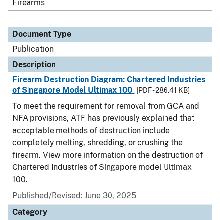
Firearms
Document Type
Publication
Description
Firearm Destruction Diagram: Chartered Industries
of Singapore Model Ultimax 100
[PDF - 286.41 KB]
To meet the requirement for removal from GCA and
NFA provisions, ATF has previously explained that
acceptable methods of destruction include
completely melting, shredding, or crushing the
firearm. View more information on the destruction of
Chartered Industries of Singapore model Ultimax
100.
Published/Revised: June 30, 2025
Category