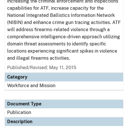
increasing the criminal enforcement and inspections
capabilities for ATF, increase capacity for the
National Integrated Ballistics Information Network
(NIBIN) and enhance crime gun tracing activities. ATF
will address firearms-related violence through a
comprehensive intelligence-driven approach utilizing
domain threat assessments to identify specific
locations experiencing significant spikes in violence
and illegal firearms activities.
Published/Revised: May 11, 2015
Category
Workforce and Mission
Document Type
Publication
Description