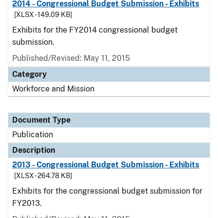
2014 - Congressional Budget Submission - Exhibits
[XLSX - 149.09 KB]
Exhibits for the FY2014 congressional budget
submission.
Published/Revised: May 11, 2015
Category
Workforce and Mission
Document Type
Publication
Description
2013 - Congressional Budget Submission - Exhibits
[XLSX - 264.78 KB]
Exhibits for the congressional budget submission for
FY2013.