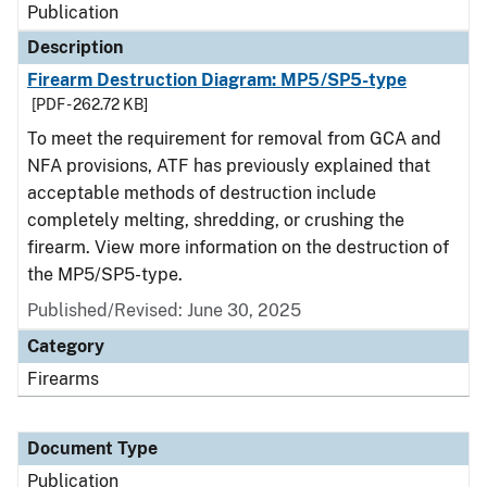
Publication
Description
Firearm Destruction Diagram: MP5/SP5-type
[PDF - 262.72 KB]
To meet the requirement for removal from GCA and
NFA provisions, ATF has previously explained that
acceptable methods of destruction include
completely melting, shredding, or crushing the
firearm. View more information on the destruction of
the MP5/SP5-type.
Published/Revised: June 30, 2025
Category
Firearms
Document Type
Publication