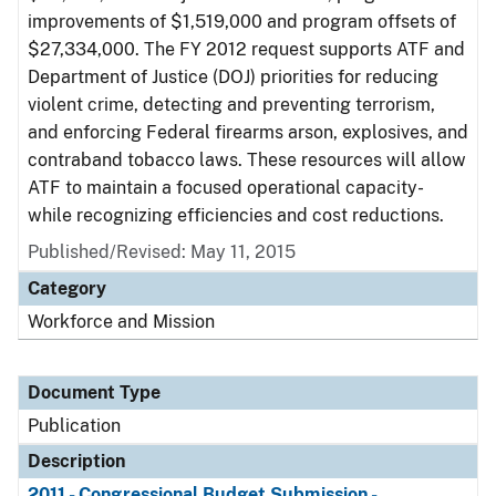
improvements of $1,519,000 and program offsets of
$27,334,000. The FY 2012 request supports ATF and
Department of Justice (DOJ) priorities for reducing
violent crime, detecting and preventing terrorism,
and enforcing Federal firearms arson, explosives, and
contraband tobacco laws. These resources will allow
ATF to maintain a focused operational capacity-
while recognizing efficiencies and cost reductions.
Published/Revised: May 11, 2015
Category
Workforce and Mission
Document Type
Publication
Description
2011 - Congressional Budget Submission -