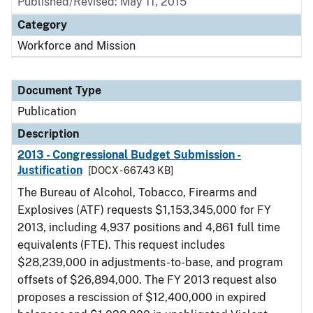
Published/Revised: May 11, 2015
Category
Workforce and Mission
Document Type
Publication
Description
2013 - Congressional Budget Submission -
Justification
[DOCX - 667.43 KB]
The Bureau of Alcohol, Tobacco, Firearms and
Explosives (ATF) requests $1,153,345,000 for FY
2013, including 4,937 positions and 4,861 full time
equivalents (FTE). This request includes
$28,239,000 in adjustments-to-base, and program
offsets of $26,894,000. The FY 2013 request also
proposes a rescission of $12,400,000 in expired