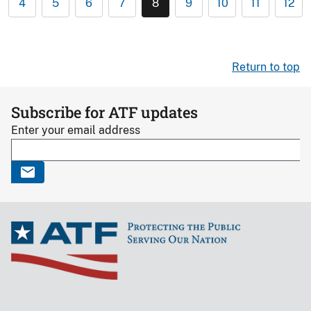
4
5
6
7
8
9
10
11
12
Return to top
Subscribe for ATF updates
Enter your email address