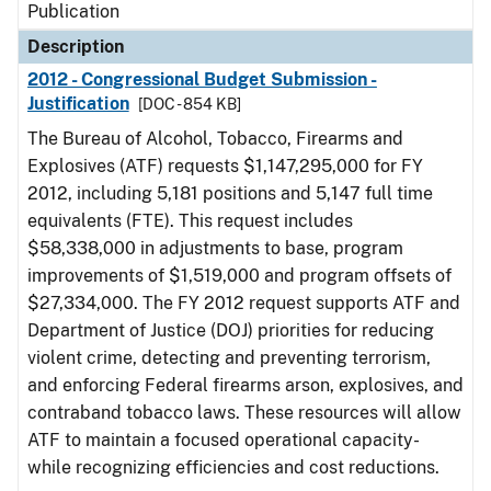
Publication
Description
2012 - Congressional Budget Submission -
Justification
[DOC - 854 KB]
The Bureau of Alcohol, Tobacco, Firearms and
Explosives (ATF) requests $1,147,295,000 for FY
2012, including 5,181 positions and 5,147 full time
equivalents (FTE). This request includes
$58,338,000 in adjustments to base, program
improvements of $1,519,000 and program offsets of
$27,334,000. The FY 2012 request supports ATF and
Department of Justice (DOJ) priorities for reducing
violent crime, detecting and preventing terrorism,
and enforcing Federal firearms arson, explosives, and
contraband tobacco laws. These resources will allow
ATF to maintain a focused operational capacity-
while recognizing efficiencies and cost reductions.