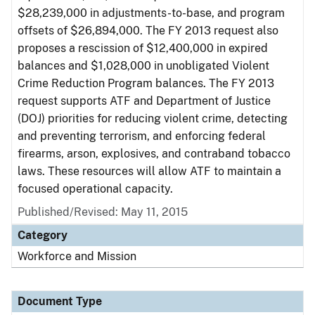
$28,239,000 in adjustments-to-base, and program
offsets of $26,894,000. The FY 2013 request also
proposes a rescission of $12,400,000 in expired
balances and $1,028,000 in unobligated Violent
Crime Reduction Program balances. The FY 2013
request supports ATF and Department of Justice
(DOJ) priorities for reducing violent crime, detecting
and preventing terrorism, and enforcing federal
firearms, arson, explosives, and contraband tobacco
laws. These resources will allow ATF to maintain a
focused operational capacity.
Published/Revised: May 11, 2015
Category
Workforce and Mission
Document Type