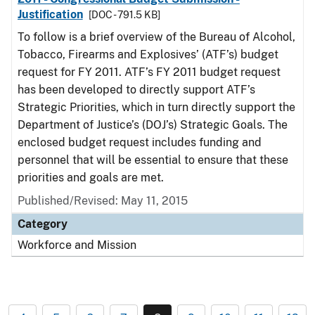
Justification
[DOC - 791.5 KB]
To follow is a brief overview of the Bureau of Alcohol,
Tobacco, Firearms and Explosives’ (ATF’s) budget
request for FY 2011. ATF’s FY 2011 budget request
has been developed to directly support ATF’s
Strategic Priorities, which in turn directly support the
Department of Justice’s (DOJ’s) Strategic Goals. The
enclosed budget request includes funding and
personnel that will be essential to ensure that these
priorities and goals are met.
Published/Revised: May 11, 2015
Category
Workforce and Mission