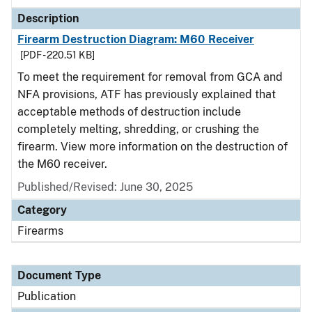
Description
Firearm Destruction Diagram: M60 Receiver
[PDF - 220.51 KB]
To meet the requirement for removal from GCA and
NFA provisions, ATF has previously explained that
acceptable methods of destruction include
completely melting, shredding, or crushing the
firearm. View more information on the destruction of
the M60 receiver.
Published/Revised: June 30, 2025
Category
Firearms
Document Type
Publication