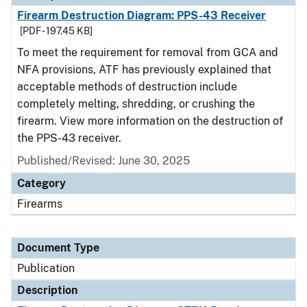
Firearm Destruction Diagram: PPS-43 Receiver
[PDF - 197.45 KB]
To meet the requirement for removal from GCA and
NFA provisions, ATF has previously explained that
acceptable methods of destruction include
completely melting, shredding, or crushing the
firearm. View more information on the destruction of
the PPS-43 receiver.
Published/Revised: June 30, 2025
Category
Firearms
Document Type
Publication
Description