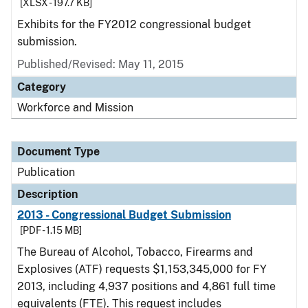
[XLSX - 197.7 KB]
Exhibits for the FY2012 congressional budget
submission.
Published/Revised: May 11, 2015
Category
Workforce and Mission
Document Type
Publication
Description
2013 - Congressional Budget Submission
[PDF - 1.15 MB]
The Bureau of Alcohol, Tobacco, Firearms and
Explosives (ATF) requests $1,153,345,000 for FY
2013, including 4,937 positions and 4,861 full time
equivalents (FTE). This request includes