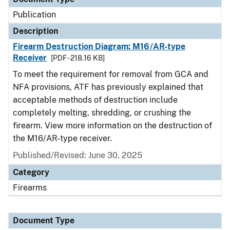
Publication
Description
Firearm Destruction Diagram: M16/AR-type
Receiver
[PDF - 218.16 KB]
To meet the requirement for removal from GCA and
NFA provisions, ATF has previously explained that
acceptable methods of destruction include
completely melting, shredding, or crushing the
firearm. View more information on the destruction of
the M16/AR-type receiver.
Published/Revised: June 30, 2025
Category
Firearms
Document Type