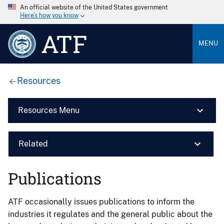
An official website of the United States government
Here’s how you know
ATF
MENU
Resources
Resources Menu
Related
Publications
ATF occasionally issues publications to inform the
industries it regulates and the general public about the