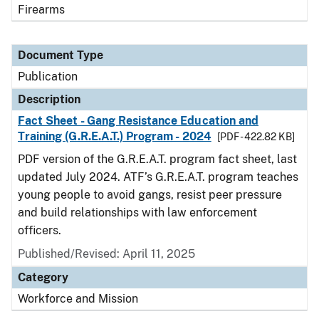
Firearms
Document Type
Publication
Description
Fact Sheet - Gang Resistance Education and
Training (G.R.E.A.T.) Program - 2024
[PDF - 422.82 KB]
PDF version of the G.R.E.A.T. program fact sheet, last
updated July 2024. ATF’s G.R.E.A.T. program teaches
young people to avoid gangs, resist peer pressure
and build relationships with law enforcement
officers.
Published/Revised: April 11, 2025
Category
Workforce and Mission