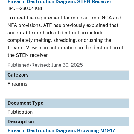
Firearm Destruction Diagram: STEN Receiver
[PDF - 230.04 KB]
To meet the requirement for removal from GCA and
NFA provisions, ATF has previously explained that
acceptable methods of destruction include
completely melting, shredding, or crushing the
firearm. View more information on the destruction of
the STEN receiver.
Published/Revised: June 30, 2025
Category
Firearms
Document Type
Publication
Description
Firearm Destruction Diagram: Browning M1917