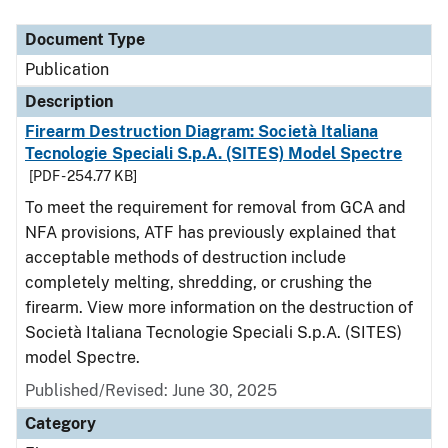
Document Type
Description
Category
Document Type
Publication
Description
Firearm Destruction Diagram: Società Italiana
Tecnologie Speciali S.p.A. (SITES) Model Spectre
[PDF - 254.77 KB]
To meet the requirement for removal from GCA and
NFA provisions, ATF has previously explained that
acceptable methods of destruction include
completely melting, shredding, or crushing the
firearm. View more information on the destruction of
Società Italiana Tecnologie Speciali S.p.A. (SITES)
model Spectre.
Published/Revised: June 30, 2025
Category