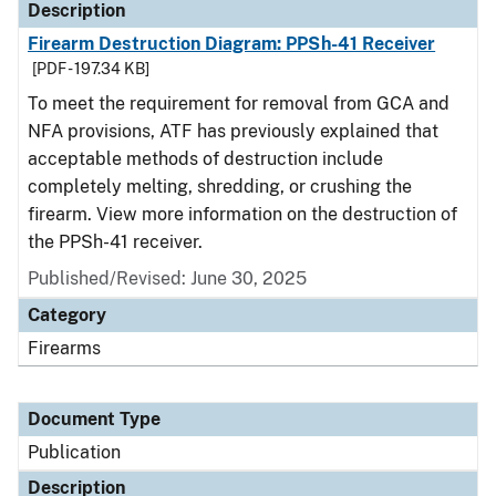
Description
Firearm Destruction Diagram: PPSh-41 Receiver
[PDF - 197.34 KB]
To meet the requirement for removal from GCA and
NFA provisions, ATF has previously explained that
acceptable methods of destruction include
completely melting, shredding, or crushing the
firearm. View more information on the destruction of
the PPSh-41 receiver.
Published/Revised: June 30, 2025
Category
Firearms
Document Type
Publication
Description