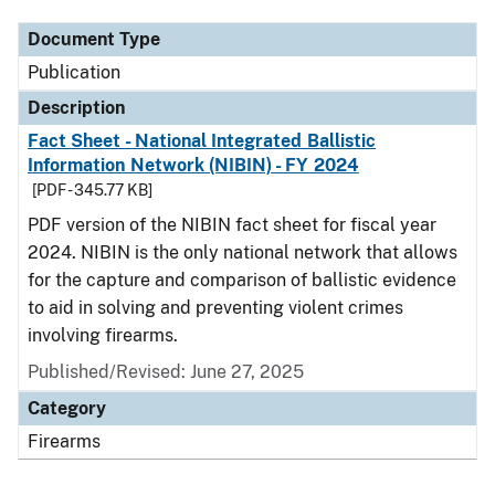
Document Type
Publication
Description
Fact Sheet - National Integrated Ballistic
Information Network (NIBIN) - FY 2024
[PDF - 345.77 KB]
PDF version of the NIBIN fact sheet for fiscal year
2024. NIBIN is the only national network that allows
for the capture and comparison of ballistic evidence
to aid in solving and preventing violent crimes
involving firearms.
Published/Revised: June 27, 2025
Category
Firearms