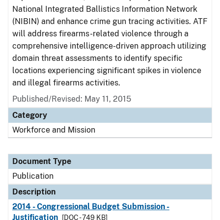
National Integrated Ballistics Information Network
(NIBIN) and enhance crime gun tracing activities. ATF
will address firearms-related violence through a
comprehensive intelligence-driven approach utilizing
domain threat assessments to identify specific
locations experiencing significant spikes in violence
and illegal firearms activities.
Published/Revised: May 11, 2015
Category
Workforce and Mission
Document Type
Publication
Description
2014 - Congressional Budget Submission -
Justification
[DOC - 749 KB]