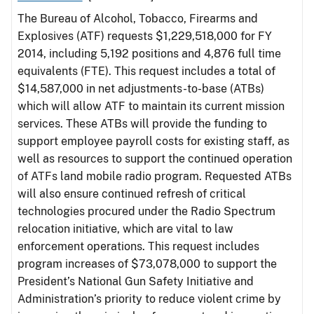
The Bureau of Alcohol, Tobacco, Firearms and
Explosives (ATF) requests $1,229,518,000 for FY
2014, including 5,192 positions and 4,876 full time
equivalents (FTE). This request includes a total of
$14,587,000 in net adjustments-to-base (ATBs)
which will allow ATF to maintain its current mission
services. These ATBs will provide the funding to
support employee payroll costs for existing staff, as
well as resources to support the continued operation
of ATFs land mobile radio program. Requested ATBs
will also ensure continued refresh of critical
technologies procured under the Radio Spectrum
relocation initiative, which are vital to law
enforcement operations. This request includes
program increases of $73,078,000 to support the
President’s National Gun Safety Initiative and
Administration’s priority to reduce violent crime by