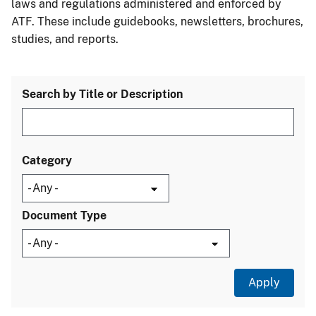
laws and regulations administered and enforced by
ATF. These include guidebooks, newsletters, brochures,
studies, and reports.
Search by Title or Description
Category
Document Type