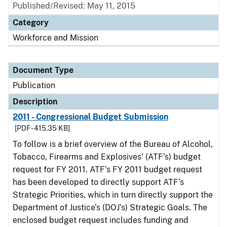
Published/Revised: May 11, 2015
Category
Workforce and Mission
Document Type
Publication
Description
2011 - Congressional Budget Submission
[PDF - 415.35 KB]
To follow is a brief overview of the Bureau of Alcohol,
Tobacco, Firearms and Explosives’ (ATF’s) budget
request for FY 2011. ATF’s FY 2011 budget request
has been developed to directly support ATF’s
Strategic Priorities, which in turn directly support the
Department of Justice’s (DOJ’s) Strategic Goals. The
enclosed budget request includes funding and