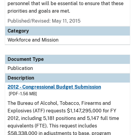
personnel that will be essential to ensure that these
priorities and goals are met.
Published/Revised: May 11, 2015
Category
Workforce and Mission
Document Type
Publication
Description
2012 - Congressional Budget Submission
[PDF - 1.56 MB]
The Bureau of Alcohol, Tobacco, Firearms and
Explosives (ATF) requests $1,147,295,000 for FY
2012, including 5,181 positions and 5,147 full time
equivalents (FTE). This request includes
$58,338,000 in adjustments to base, program