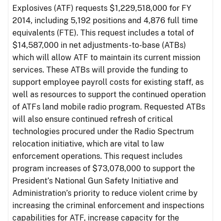
Explosives (ATF) requests $1,229,518,000 for FY
2014, including 5,192 positions and 4,876 full time
equivalents (FTE). This request includes a total of
$14,587,000 in net adjustments-to-base (ATBs)
which will allow ATF to maintain its current mission
services. These ATBs will provide the funding to
support employee payroll costs for existing staff, as
well as resources to support the continued operation
of ATFs land mobile radio program. Requested ATBs
will also ensure continued refresh of critical
technologies procured under the Radio Spectrum
relocation initiative, which are vital to law
enforcement operations. This request includes
program increases of $73,078,000 to support the
President’s National Gun Safety Initiative and
Administration’s priority to reduce violent crime by
increasing the criminal enforcement and inspections
capabilities for ATF, increase capacity for the