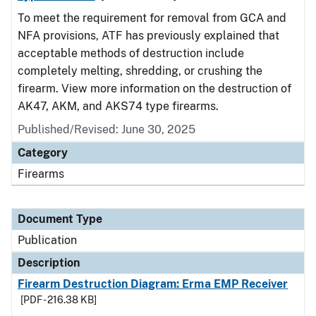
To meet the requirement for removal from GCA and
NFA provisions, ATF has previously explained that
acceptable methods of destruction include
completely melting, shredding, or crushing the
firearm. View more information on the destruction of
AK47, AKM, and AKS74 type firearms.
Published/Revised: June 30, 2025
Category
Firearms
Document Type
Publication
Description
Firearm Destruction Diagram: Erma EMP Receiver
[PDF - 216.38 KB]