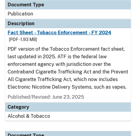
Document Type
Publication
Description
Fact Sheet - Tobacco Enforcement - FY 2024
[PDF - 1.93 MB]
PDF version of the Tobacco Enforcement fact sheet,
last updated in 2025. ATF is the federal law
enforcement agency with jurisdiction over the
Contraband Cigarette Trafficking Act and the Prevent
All Cigarette Trafficking Act, which now includes
Electronic Nicotine Delivery Systems, such as vapes.
Published/Revised: June 23, 2025
Category
Alcohol & Tobacco
Document Type