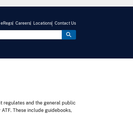
eRegs
Careers
Locations
Contact Us
it regulates and the general public
y ATF. These include guidebooks,