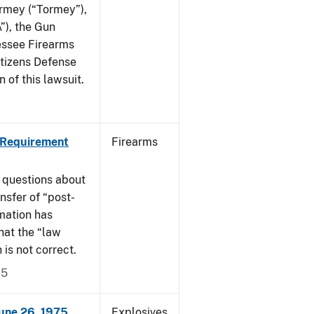
ormey (“Tormey”),
”), the Gun
essee Firearms
itizens Defense
 of this lawsuit.
 Requirement
Firearms
 questions about
nsfer of “post-
mation has
hat the “law
n is not correct.
15
June 26, 1975
Explosives