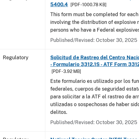
5400.4
[PDF - 1000.78 KB]
This form must be completed for each
involving the distribution of explosive 
persons who have a Federal explosives
Published/Revised: October 30, 2025
Regulatory
Solicitud de Rastreo del Centro Naci
- Formulario 3312.1S - ATF Form 3312
[PDF - 3.92 MB]
Este formulario es utilizado por los fu
federales, cuerpos de seguridad estat
para solicitar a la ATF el rastreo de a
utilizadas o sospechosas de haber sido
delitos.
Published/Revised: October 30, 2025