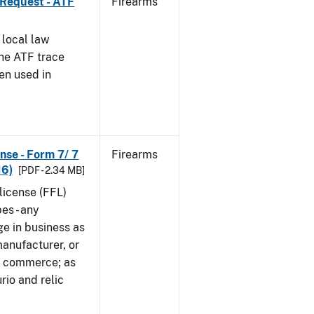
 Request - ATF
Firearms
 local law
the ATF trace
en used in
nse - Form 7/ 7
Firearms
16)
[PDF - 2.34 MB]
 license (FFL)
es - any
ge in business as
manufacturer, or
gn commerce; as
rio and relic