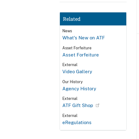
Related
News
What's New on ATF
Asset Forfeiture
Asset Forfeiture
External
Video Gallery
Our History
Agency History
External
ATF Gift Shop
External
eRegulations