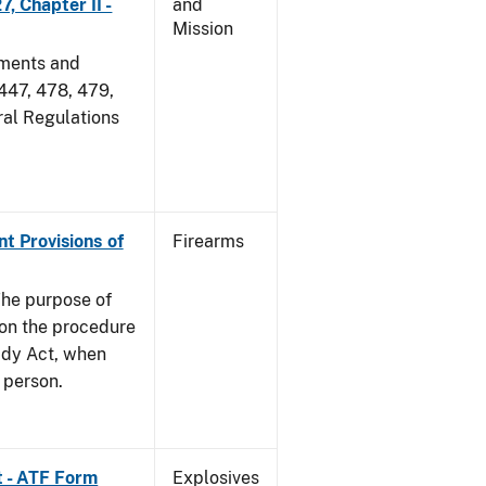
, Chapter II -
and
Mission
dments and
 447, 478, 479,
ral Regulations
nt Provisions of
Firearms
he purpose of
e on the procedure
ady Act, when
d person.
t - ATF Form
Explosives