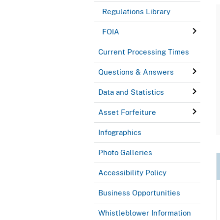
Regulations Library
FOIA
Current Processing Times
Questions & Answers
Data and Statistics
Asset Forfeiture
Infographics
Photo Galleries
Accessibility Policy
Business Opportunities
Whistleblower Information