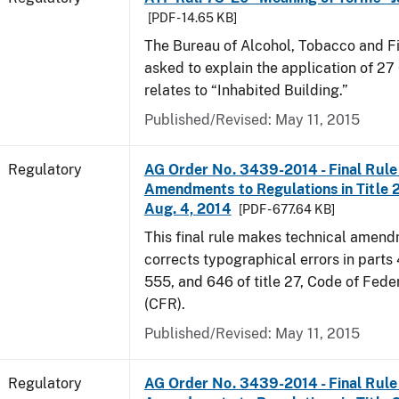
[PDF - 14.65 KB]
The Bureau of Alcohol, Tobacco and F
asked to explain the application of 27 
relates to “Inhabited Building.”
Published/Revised: May 11, 2015
Regulatory
AG Order No. 3439-2014 - Final Rule 
Amendments to Regulations in Title 27
Aug. 4, 2014
[PDF - 677.64 KB]
This final rule makes technical amen
corrects typographical errors in parts
555, and 646 of title 27, Code of Fede
(CFR).
Published/Revised: May 11, 2015
Regulatory
AG Order No. 3439-2014 - Final Rule 