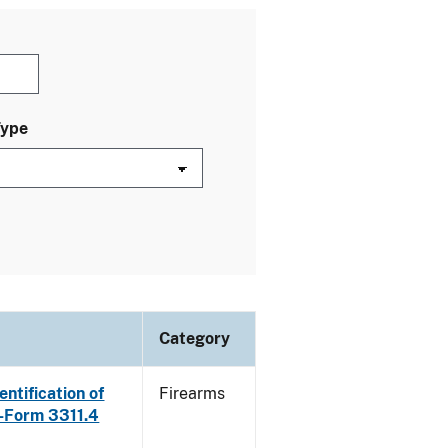
Type
Category
ntification of
Firearms
E-Form 3311.4