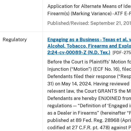
Application for Alternate Means of Iden
Firearm(s) (Marking Variance) - ATF E
Published/Revised: September 21, 20
Regulatory
Engaging as a Business - Texas et al. 
Alcohol, Tobacco, Firearms and Explos
2:24-cv-00089-Z (N.D. Tex.)
[PDF - 27
Before the Court is Plaintiffs’ Motion f
Injunction (“Motion”) (ECF No. 16), fil
Defendants filed their response (“Res
31) on May 14, 2024. Having reviewed 
relevant law, the Court GRANTS the M
Defendants are hereby ENJOINED from
regulations — “Definition of ‘Engaged i
as a Dealer in Firearms” (hereinafter “
published at 89 Fed. Reg. 28968 (April
codified at 27 C.F.R. pt. 478) against P