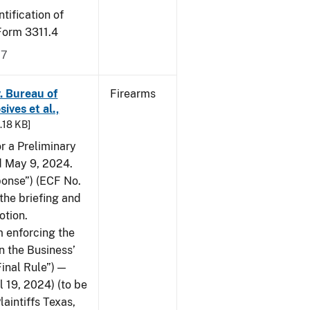
tification of
-Form 3311.4
17
v. Bureau of
Firearms
ives et al.,
5.18 KB]
or a Preliminary
ed May 9, 2024.
ponse”) (ECF No.
the briefing and
otion.
 enforcing the
n the Business’
Final Rule”) —
 19, 2024) (to be
laintiffs Texas,