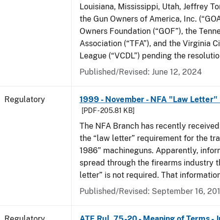
Louisiana, Mississippi, Utah, Jeffrey T
the Gun Owners of America, Inc. (“GOA
Owners Foundation (“GOF”), the Tenn
Association (“TFA”), and the Virginia C
League (“VCDL”) pending the resolution
Published/Revised: June 12, 2024
Regulatory
1999 - November - NFA "Law Letter"
[PDF - 205.81 KB]
The NFA Branch has recently received
the “law letter” requirement for the tra
1986” machineguns. Apparently, infor
spread through the firearms industry t
letter” is not required. That informatio
Published/Revised: September 16, 20
Regulatory
ATF Rul. 75-20 - Meaning of Terms - 