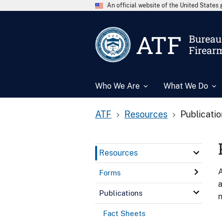
An official website of the United State
ATF
Bureau 
Firear
Who We Are
What We Do
ATF
Resources
Publicati
Resources
A
Forms
a
Publications
n
Fact Sheets