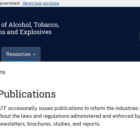
s government
Here’s how you know
of Alcohol, Tobacco,
ms and Explosives
Resources
ons
Publications
TF occasionally issues publications to inform the industries 
bout the laws and regulations administered and enforced b
ewsletters, brochures, studies, and reports.