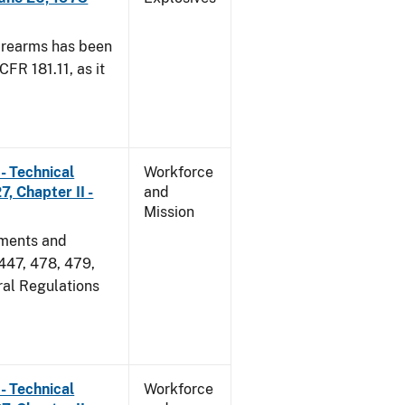
irearms has been
CFR 181.11, as it
- Technical
Workforce
, Chapter II -
and
Mission
dments and
 447, 478, 479,
ral Regulations
- Technical
Workforce