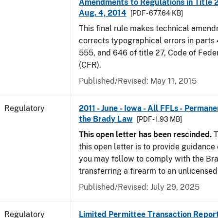
Amendments to Regulations in Title 27
Aug. 4, 2014
[PDF - 677.64 KB]
This final rule makes technical amen
corrects typographical errors in parts
555, and 646 of title 27, Code of Fede
(CFR).
Published/Revised: May 11, 2015
Regulatory
2011 - June - Iowa - All FFLs - Permane
the Brady Law
[PDF - 1.93 MB]
This open letter has been rescinded.
T
this open letter is to provide guidanc
you may follow to comply with the Br
transferring a firearm to an unlicense
Published/Revised: July 29, 2025
Regulatory
Limited Permittee Transaction Repor