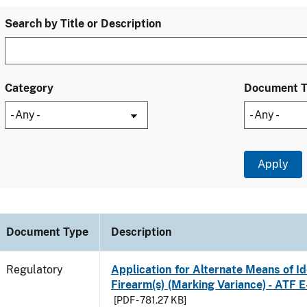
Search by Title or Description
Category
Document 
Document Type
Description
Regulatory
Application for Alternate Means of Ide
Firearm(s) (Marking Variance) - ATF 
[PDF - 781.27 KB]