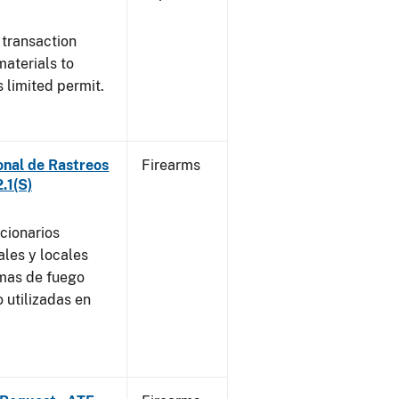
 transaction
materials to
 limited permit.
onal de Rastreos
Firearms
.1(S)
ncionarios
ales y locales
rmas de fuego
 utilizadas en