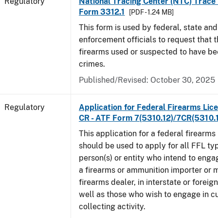
Regulatory
National Tracing Center (NTC) Trace
Form 3312.1
[PDF - 1.24 MB]
This form is used by federal, state and
enforcement officials to request that 
firearms used or suspected to have be
crimes.
Published/Revised: October 30, 2025
Regulatory
Application for Federal Firearms Lice
CR - ATF Form 7(5310.12)/7CR(5310.
This application for a federal firearms
should be used to apply for all FFL typ
person(s) or entity who intend to enga
a firearms or ammunition importer or 
firearms dealer, in interstate or forei
well as those who wish to engage in cu
collecting activity.