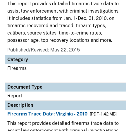
This report provides detailed firearms trace data to
assist law enforcement with criminal investigations.
It includes statistics from Jan. 1 - Dec. 31, 2010, on
firearms recovered and traced, firearm types,
calibers, source states, time-to-crime rates,
possessor age, top recovery locations and more.
Published/Revised: May 22, 2015
Category
Firearms
Document Type
Report
Description
Firearms Trace Data: Virginia - 2010
[PDF - 1.42 MB]
This report provides detailed firearms trace data to
assist law enforcement with criminal investigations.