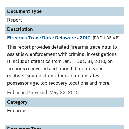
Document Type
Report
Description
Firearms Trace Data: Delaware - 2010
[PDF - 1.36 MB]
This report provides detailed firearms trace data to
assist law enforcement with criminal investigations.
It includes statistics from Jan. 1 - Dec. 31, 2010, on
firearms recovered and traced, firearm types,
calibers, source states, time-to-crime rates,
possessor age, top recovery locations and more.
Published/Revised: May 22, 2015
Category
Firearms