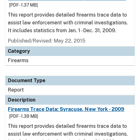
[PDF - 1.37 MB]
This report provides detailed firearms trace data to
assist law enforcement with criminal investigations.
It includes statistics from Jan. 1 - Dec. 31, 2009.
Published/Revised: May 22, 2015
Category
Firearms
Document Type
Report
Description
Firearms Trace Data: Syracuse, New York - 2009
[PDF - 1.39 MB]
This report provides detailed firearms trace data to
assist law enforcement with criminal investigations.