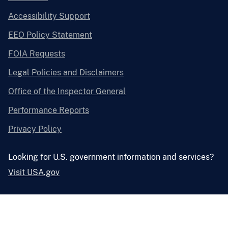
Accessibility Support
EEO Policy Statement
FOIA Requests
Legal Policies and Disclaimers
Office of the Inspector General
Performance Reports
Privacy Policy
Looking for U.S. government information and services?
Visit USA.gov