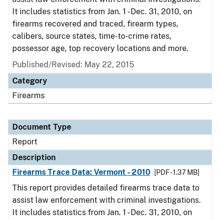
It includes statistics from Jan. 1 - Dec. 31, 2010, on
firearms recovered and traced, firearm types,
calibers, source states, time-to-crime rates,
possessor age, top recovery locations and more.
Published/Revised: May 22, 2015
Category
Firearms
Document Type
Report
Description
Firearms Trace Data: Vermont - 2010
[PDF - 1.37 MB]
This report provides detailed firearms trace data to
assist law enforcement with criminal investigations.
It includes statistics from Jan. 1 - Dec. 31, 2010, on