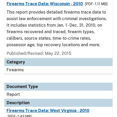
Firearms Trace Data: Wisconsin - 2010
[PDF - 1.11 MB]
This report provides detailed firearms trace data to
assist law enforcement with criminal investigations.
It includes statistics from Jan. 1 - Dec. 31, 2010, on
firearms recovered and traced, firearm types,
calibers, source states, time-to-crime rates,
possessor age, top recovery locations and more.
Published/Revised: May 22, 2015
Category
Firearms
Document Type
Report
Description
Firearms Trace Data: West Virginia - 2010
[PDF - 1.42 MB]