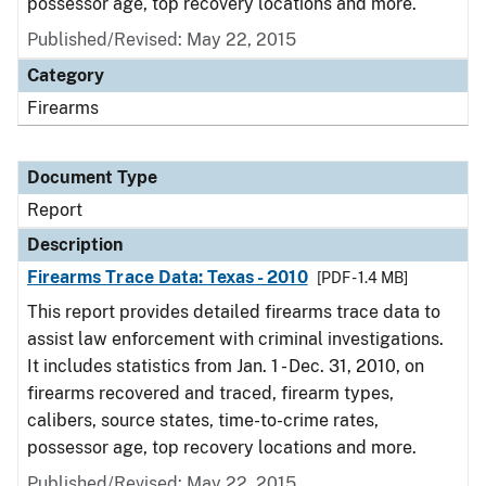
possessor age, top recovery locations and more.
Published/Revised: May 22, 2015
Category
Firearms
Document Type
Report
Description
Firearms Trace Data: Texas - 2010
[PDF - 1.4 MB]
This report provides detailed firearms trace data to
assist law enforcement with criminal investigations.
It includes statistics from Jan. 1 - Dec. 31, 2010, on
firearms recovered and traced, firearm types,
calibers, source states, time-to-crime rates,
possessor age, top recovery locations and more.
Published/Revised: May 22, 2015