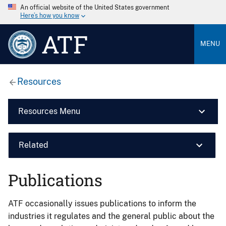
An official website of the United States government
Here’s how you know
ATF
MENU
Resources
Resources Menu
Related
Publications
ATF occasionally issues publications to inform the
industries it regulates and the general public about the