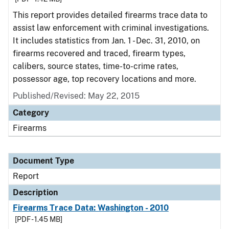
This report provides detailed firearms trace data to
assist law enforcement with criminal investigations.
It includes statistics from Jan. 1 - Dec. 31, 2010, on
firearms recovered and traced, firearm types,
calibers, source states, time-to-crime rates,
possessor age, top recovery locations and more.
Published/Revised: May 22, 2015
Category
Firearms
Document Type
Report
Description
Firearms Trace Data: Washington - 2010
[PDF - 1.45 MB]