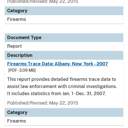
Published/Revised: May 22, 2015
Category
Firearms
Document Type
Report
Description
Firearms Trace Data: Albany, New York - 2007
[PDF - 3.09 MB]
This report provides detailed firearms trace data to
assist law enforcement with criminal investigations.
It includes statistics from Jan. 1 - Dec. 31, 2007.
Published/Revised: May 22, 2015
Category
Firearms