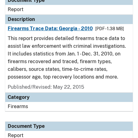
Document Type
Report
Description
Firearms Trace Data: Georgia - 2010
[PDF - 1.38 MB]
This report provides detailed firearms trace data to
assist law enforcement with criminal investigations.
It includes statistics from Jan. 1 - Dec. 31, 2010, on
firearms recovered and traced, firearm types,
calibers, source states, time-to-crime rates,
possessor age, top recovery locations and more.
Published/Revised: May 22, 2015
Category
Firearms
Document Type
Report