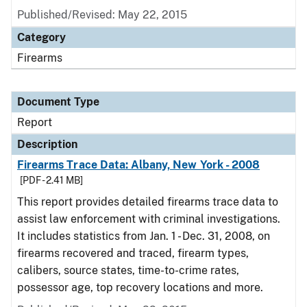
Published/Revised: May 22, 2015
Category
Firearms
Document Type
Report
Description
Firearms Trace Data: Albany, New York - 2008
[PDF - 2.41 MB]
This report provides detailed firearms trace data to
assist law enforcement with criminal investigations.
It includes statistics from Jan. 1 - Dec. 31, 2008, on
firearms recovered and traced, firearm types,
calibers, source states, time-to-crime rates,
possessor age, top recovery locations and more.