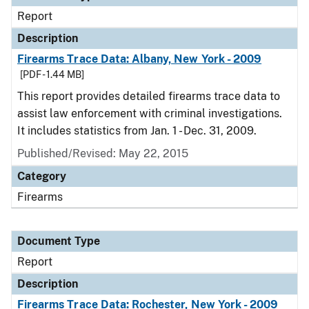
Report
Description
Firearms Trace Data: Albany, New York - 2009
[PDF - 1.44 MB]
This report provides detailed firearms trace data to
assist law enforcement with criminal investigations.
It includes statistics from Jan. 1 - Dec. 31, 2009.
Published/Revised: May 22, 2015
Category
Firearms
Document Type
Report
Description
Firearms Trace Data: Rochester, New York - 2009