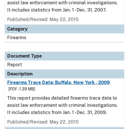
assist law enforcement with criminal investigations.
It includes statistics from Jan. 1 - Dec. 31, 2007.
Published/Revised: May 22, 2015
Category
Firearms
Document Type
Report
Description
Firearms Trace Data: Buffalo, New York - 2009
[PDF - 1.39 MB]
This report provides detailed firearms trace data to
assist law enforcement with criminal investigations.
It includes statistics from Jan. 1 - Dec. 31, 2009.
Published/Revised: May 22, 2015