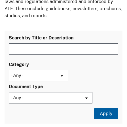
laws and regulations administered and enforced by
ATF. These include guidebooks, newsletters, brochures,
studies, and reports.
Search by Title or Description
Category
Document Type