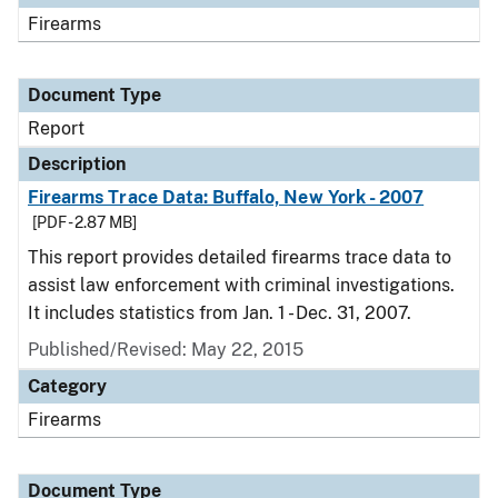
Firearms
Document Type
Report
Description
Firearms Trace Data: Buffalo, New York - 2007
[PDF - 2.87 MB]
This report provides detailed firearms trace data to
assist law enforcement with criminal investigations.
It includes statistics from Jan. 1 - Dec. 31, 2007.
Published/Revised: May 22, 2015
Category
Firearms
Document Type