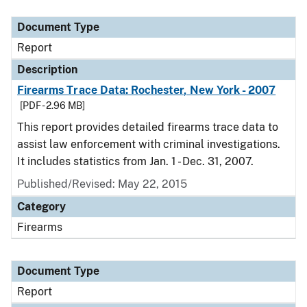
Document Type
Description
Category
Document Type
Report
Description
Firearms Trace Data: Rochester, New York - 2007
[PDF - 2.96 MB]
This report provides detailed firearms trace data to
assist law enforcement with criminal investigations.
It includes statistics from Jan. 1 - Dec. 31, 2007.
Published/Revised: May 22, 2015
Category
Firearms
Document Type
Report