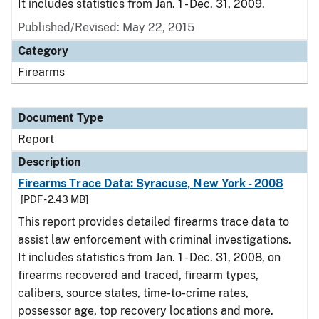
It includes statistics from Jan. 1 - Dec. 31, 2009.
Published/Revised: May 22, 2015
Category
Firearms
Document Type
Report
Description
Firearms Trace Data: Syracuse, New York - 2008
[PDF - 2.43 MB]
This report provides detailed firearms trace data to
assist law enforcement with criminal investigations.
It includes statistics from Jan. 1 - Dec. 31, 2008, on
firearms recovered and traced, firearm types,
calibers, source states, time-to-crime rates,
possessor age, top recovery locations and more.