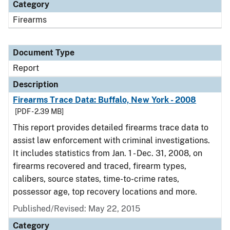
Category
Firearms
Document Type
Report
Description
Firearms Trace Data: Buffalo, New York - 2008
[PDF - 2.39 MB]
This report provides detailed firearms trace data to
assist law enforcement with criminal investigations.
It includes statistics from Jan. 1 - Dec. 31, 2008, on
firearms recovered and traced, firearm types,
calibers, source states, time-to-crime rates,
possessor age, top recovery locations and more.
Published/Revised: May 22, 2015
Category