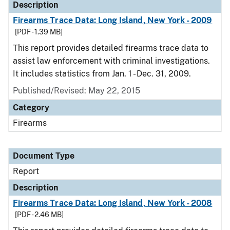
Description
Firearms Trace Data: Long Island, New York - 2009
[PDF - 1.39 MB]
This report provides detailed firearms trace data to
assist law enforcement with criminal investigations.
It includes statistics from Jan. 1 - Dec. 31, 2009.
Published/Revised: May 22, 2015
Category
Firearms
Document Type
Report
Description
Firearms Trace Data: Long Island, New York - 2008
[PDF - 2.46 MB]