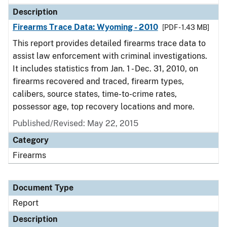
Description
Firearms Trace Data: Wyoming - 2010
[PDF - 1.43 MB]
This report provides detailed firearms trace data to
assist law enforcement with criminal investigations.
It includes statistics from Jan. 1 - Dec. 31, 2010, on
firearms recovered and traced, firearm types,
calibers, source states, time-to-crime rates,
possessor age, top recovery locations and more.
Published/Revised: May 22, 2015
Category
Firearms
Document Type
Report
Description