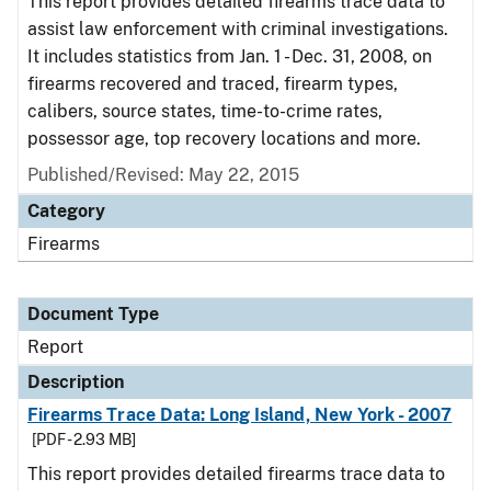
This report provides detailed firearms trace data to
assist law enforcement with criminal investigations.
It includes statistics from Jan. 1 - Dec. 31, 2008, on
firearms recovered and traced, firearm types,
calibers, source states, time-to-crime rates,
possessor age, top recovery locations and more.
Published/Revised: May 22, 2015
Category
Firearms
Document Type
Report
Description
Firearms Trace Data: Long Island, New York - 2007
[PDF - 2.93 MB]
This report provides detailed firearms trace data to