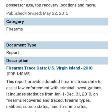
possessor age, top recovery locations and more.
Published/Revised: May 22, 2015
Category
Firearms
Document Type
Report
Description
Firearms Trace Data: U.S. Virgin Island - 2010
[PDF - 1.49 MB]
This report provides detailed firearms trace data to
assist law enforcement with criminal investigations.
It includes statistics from Jan. 1 - Dec. 31, 2010, on
firearms recovered and traced, firearm types,
calibers, source states, time-to-crime rates,