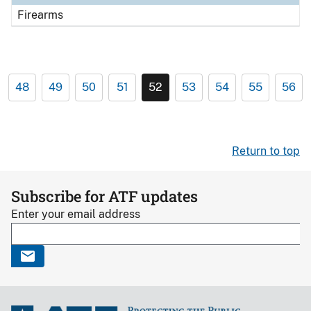
Firearms
48
49
50
51
52
53
54
55
56
Return to top
Subscribe for ATF updates
Enter your email address