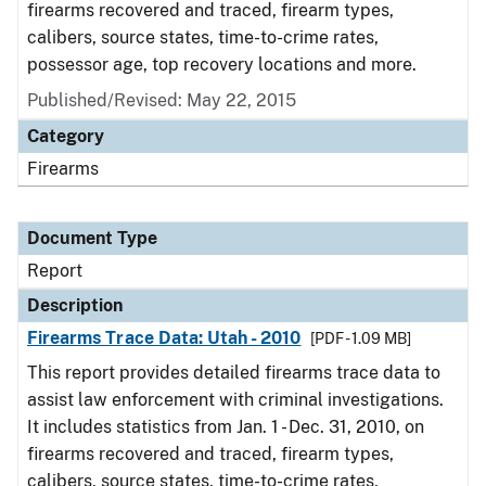
firearms recovered and traced, firearm types,
calibers, source states, time-to-crime rates,
possessor age, top recovery locations and more.
Published/Revised: May 22, 2015
Category
Firearms
Document Type
Report
Description
Firearms Trace Data: Utah - 2010
[PDF - 1.09 MB]
This report provides detailed firearms trace data to
assist law enforcement with criminal investigations.
It includes statistics from Jan. 1 - Dec. 31, 2010, on
firearms recovered and traced, firearm types,
calibers, source states, time-to-crime rates,