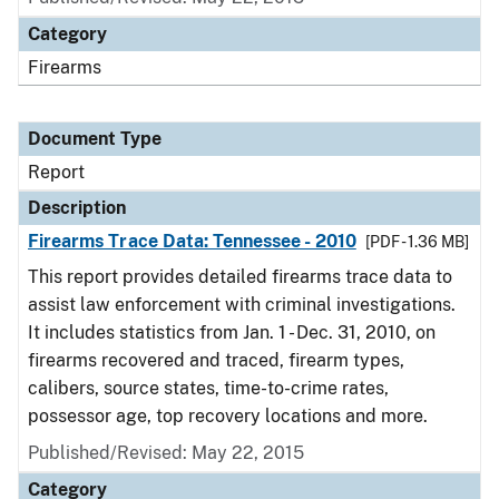
Category
Firearms
Document Type
Report
Description
Firearms Trace Data: Tennessee - 2010
[PDF - 1.36 MB]
This report provides detailed firearms trace data to
assist law enforcement with criminal investigations.
It includes statistics from Jan. 1 - Dec. 31, 2010, on
firearms recovered and traced, firearm types,
calibers, source states, time-to-crime rates,
possessor age, top recovery locations and more.
Published/Revised: May 22, 2015
Category