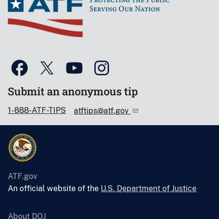
Submit an anonymous tip
1-888-ATF-TIPS
atftips@atf.gov
ATF.gov
An official website of the
U.S. Department of Justice
About DOJ