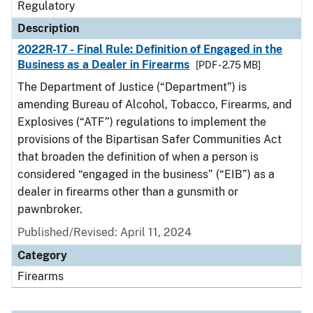
Regulatory
Description
2022R-17 - Final Rule: Definition of Engaged in the
Business as a Dealer in Firearms
[PDF - 2.75 MB]
The Department of Justice (“Department”) is
amending Bureau of Alcohol, Tobacco, Firearms, and
Explosives (“ATF”) regulations to implement the
provisions of the Bipartisan Safer Communities Act
that broaden the definition of when a person is
considered “engaged in the business” (“EIB”) as a
dealer in firearms other than a gunsmith or
pawnbroker.
Published/Revised: April 11, 2024
Category
Firearms