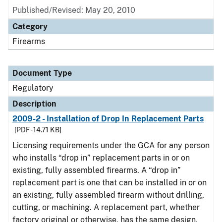
Published/Revised: May 20, 2010
Category
Firearms
Document Type
Regulatory
Description
2009-2 - Installation of Drop In Replacement Parts
[PDF - 14.71 KB]
Licensing requirements under the GCA for any person
who installs “drop in” replacement parts in or on
existing, fully assembled firearms. A “drop in”
replacement part is one that can be installed in or on
an existing, fully assembled firearm without drilling,
cutting, or machining. A replacement part, whether
factory original or otherwise, has the same design,