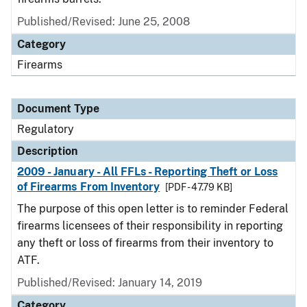
Published/Revised: June 25, 2008
Category
Firearms
Document Type
Regulatory
Description
2009 - January - All FFLs - Reporting Theft or Loss
of Firearms From Inventory
[PDF - 47.79 KB]
The purpose of this open letter is to reminder Federal
firearms licensees of their responsibility in reporting
any theft or loss of firearms from their inventory to
ATF.
Published/Revised: January 14, 2019
Category