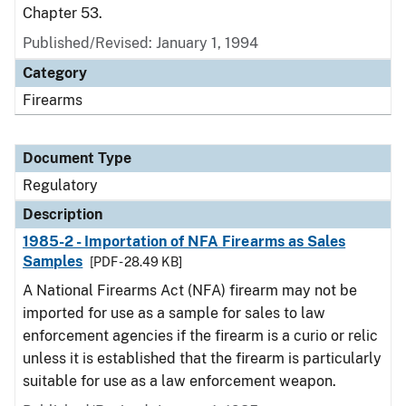
Chapter 53.
Published/Revised: January 1, 1994
Category
Firearms
Document Type
Regulatory
Description
1985-2 - Importation of NFA Firearms as Sales
Samples
[PDF - 28.49 KB]
A National Firearms Act (NFA) firearm may not be
imported for use as a sample for sales to law
enforcement agencies if the firearm is a curio or relic
unless it is established that the firearm is particularly
suitable for use as a law enforcement weapon.