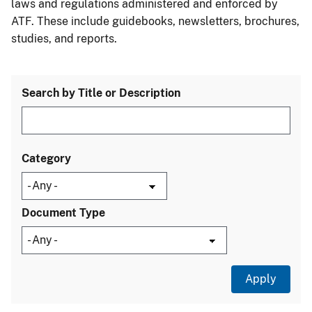
laws and regulations administered and enforced by
ATF. These include guidebooks, newsletters, brochures,
studies, and reports.
Search by Title or Description
Category
Document Type