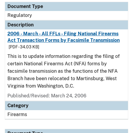
Document Type
Regulatory
Description
2006 - March - All FFLs - Filing National Firearms
Act Transaction Forms by Facsimile Transmission
[PDF - 34.03 KB]
This is to update information regarding the filing of
certain National Firearms Act (NFA) forms by
facsimile transmission as the functions of the NFA
Branch have been relocated to Martinsburg, West
Virginia from Washington, D.C.
Published/Revised: March 24, 2006
Category
Firearms