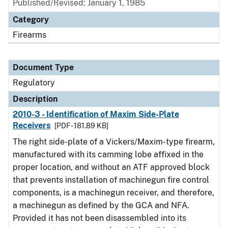
Published/Revised: January 1, 1985
Category
Firearms
Document Type
Regulatory
Description
2010-3 - Identification of Maxim Side-Plate
Receivers
[PDF - 181.89 KB]
The right side-plate of a Vickers/Maxim-type firearm,
manufactured with its camming lobe affixed in the
proper location, and without an ATF approved block
that prevents installation of machinegun fire control
components, is a machinegun receiver, and therefore,
a machinegun as defined by the GCA and NFA.
Provided it has not been disassembled into its