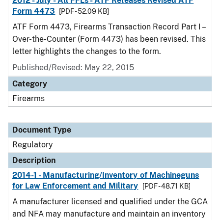
2012 - July - All FFLs - ATF Releases Revised ATF
Form 4473
[PDF - 52.09 KB]
ATF Form 4473, Firearms Transaction Record Part I –
Over-the-Counter (Form 4473) has been revised. This
letter highlights the changes to the form.
Published/Revised: May 22, 2015
Category
Firearms
Document Type
Regulatory
Description
2014-1 - Manufacturing/Inventory of Machineguns
for Law Enforcement and Military
[PDF - 48.71 KB]
A manufacturer licensed and qualified under the GCA
and NFA may manufacture and maintain an inventory