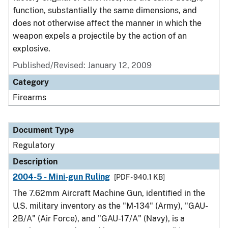
function, substantially the same dimensions, and
does not otherwise affect the manner in which the
weapon expels a projectile by the action of an
explosive.
Published/Revised: January 12, 2009
Category
Firearms
Document Type
Regulatory
Description
2004-5 - Mini-gun Ruling
[PDF - 940.1 KB]
The 7.62mm Aircraft Machine Gun, identified in the
U.S. military inventory as the "M-134" (Army), "GAU-
2B/A" (Air Force), and "GAU-17/A" (Navy), is a