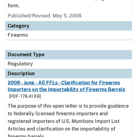
form.
Published/Revised: May 5, 2008
Category
Firearms
Document Type
Regulatory
Description
2008 - June - All FFLs - Clarification for Firearms
Importers on the Importability of Firearms Barrels
[PDF - 178.41 KB]
The purpose of this open letter is to provide guidance
to federally licensed firearms importers and
registered importers of U.S. Munitions Import List
Articles and clarification on the importability of
firearms barrels.