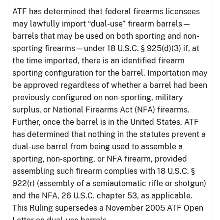
ATF has determined that federal firearms licensees
may lawfully import “dual-use” firearm barrels—
barrels that may be used on both sporting and non-
sporting firearms—under 18 U.S.C. § 925(d)(3) if, at
the time imported, there is an identified firearm
sporting configuration for the barrel. Importation may
be approved regardless of whether a barrel had been
previously configured on non-sporting, military
surplus, or National Firearms Act (NFA) firearms.
Further, once the barrel is in the United States, ATF
has determined that nothing in the statutes prevent a
dual-use barrel from being used to assemble a
sporting, non-sporting, or NFA firearm, provided
assembling such firearm complies with 18 U.S.C. §
922(r) (assembly of a semiautomatic rifle or shotgun)
and the NFA, 26 U.S.C. chapter 53, as applicable.
This Ruling supersedes a November 2005 ATF Open