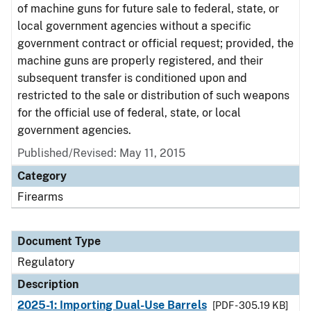
of machine guns for future sale to federal, state, or
local government agencies without a specific
government contract or official request; provided, the
machine guns are properly registered, and their
subsequent transfer is conditioned upon and
restricted to the sale or distribution of such weapons
for the official use of federal, state, or local
government agencies.
Published/Revised: May 11, 2015
Category
Firearms
Document Type
Regulatory
Description
2025-1: Importing Dual-Use Barrels
[PDF - 305.19 KB]