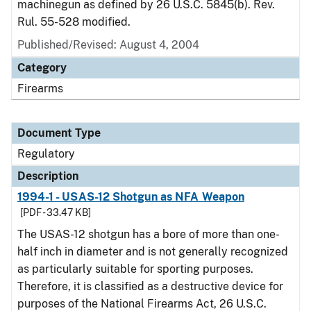
machinegun as defined by 26 U.S.C. 5845(b). Rev.
Rul. 55-528 modified.
Published/Revised: August 4, 2004
Category
Firearms
Document Type
Regulatory
Description
1994-1 - USAS-12 Shotgun as NFA Weapon
[PDF - 33.47 KB]
The USAS-12 shotgun has a bore of more than one-
half inch in diameter and is not generally recognized
as particularly suitable for sporting purposes.
Therefore, it is classified as a destructive device for
purposes of the National Firearms Act, 26 U.S.C.