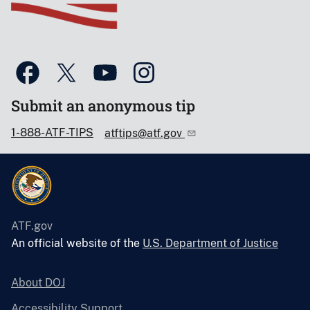
Submit an anonymous tip
1-888-ATF-TIPS
atftips@atf.gov
ATF.gov
An official website of the
U.S. Department of Justice
About DOJ
Accessibility Support