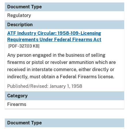
Document Type
Regulatory
Description
ATF Industry Circular: 1958-109-Licensing
Requirements Under Federal Firearms Act
[PDF - 327.03 KB]
Any person engaged in the business of selling
firearms or pistol or revolver ammunition which are
received in interstate commerce, either directly or
indirectly, must obtain a Federal Firearms license.
Published/Revised: January 1, 1958
Category
Firearms
Document Type