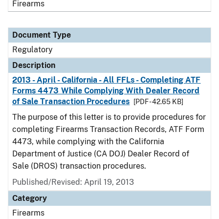
Firearms
Document Type
Regulatory
Description
2013 - April - California - All FFLs - Completing ATF
Forms 4473 While Complying With Dealer Record
of Sale Transaction Procedures
[PDF - 42.65 KB]
The purpose of this letter is to provide procedures for
completing Firearms Transaction Records, ATF Form
4473, while complying with the California
Department of Justice (CA DOJ) Dealer Record of
Sale (DROS) transaction procedures.
Published/Revised: April 19, 2013
Category
Firearms