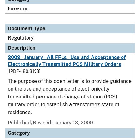
Firearms
Document Type
Regulatory
Description
2009 - January - All FFLs - Use and Acceptance of
Electronically Transmitted PCS Military Orders
[PDF - 180.3 KB]
The purpose of this open letter is to provide guidance
on the use and acceptance of electronically
transmitted permanent change of station (PCS)
military order to establish a transferee's state of
residence.
Published/Revised: January 13, 2009
Category