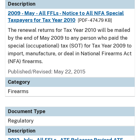
Description
2009 - May - All FFLs - Notice to All NFA Special
Taxpayers for Tax Year 2010
[PDF - 474.79 KB]
The renewal returns for Tax Year 2010 will be mailed
by the end of May 2009 to any person who paid the
special (occupational) tax (SOT) for Tax Year 2009 to
import, manufacture, or deal in National Firearms Act
(NFA) firearms.
Published/Revised: May 22, 2015
Category
Firearms
Document Type
Regulatory
Description