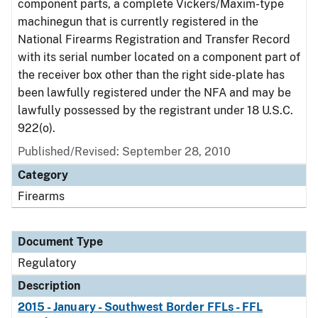
component parts, a complete Vickers/Maxim-type
machinegun that is currently registered in the
National Firearms Registration and Transfer Record
with its serial number located on a component part of
the receiver box other than the right side-plate has
been lawfully registered under the NFA and may be
lawfully possessed by the registrant under 18 U.S.C.
922(o).
Published/Revised: September 28, 2010
Category
Firearms
Document Type
Regulatory
Description
2015 - January - Southwest Border FFLs - FFL