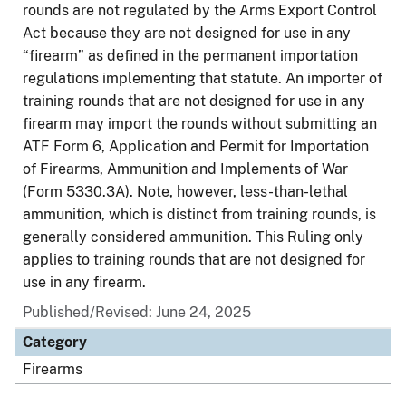
rounds are not regulated by the Arms Export Control
Act because they are not designed for use in any
“firearm” as defined in the permanent importation
regulations implementing that statute. An importer of
training rounds that are not designed for use in any
firearm may import the rounds without submitting an
ATF Form 6, Application and Permit for Importation
of Firearms, Ammunition and Implements of War
(Form 5330.3A). Note, however, less-than-lethal
ammunition, which is distinct from training rounds, is
generally considered ammunition. This Ruling only
applies to training rounds that are not designed for
use in any firearm.
Published/Revised: June 24, 2025
Category
Firearms