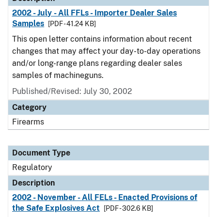
2002 - July - All FFLs - Importer Dealer Sales
Samples
[PDF - 41.24 KB]
This open letter contains information about recent
changes that may affect your day-to-day operations
and/or long-range plans regarding dealer sales
samples of machineguns.
Published/Revised: July 30, 2002
Category
Firearms
Document Type
Regulatory
Description
2002 - November - All FELs - Enacted Provisions of
the Safe Explosives Act
[PDF - 302.6 KB]