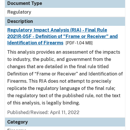
Document Type
Regulatory
Description
Regulatory Impact Analysis (RIA) - Final Rule
2021R-05F - Definition of "Frame or Receiver" and
Identification of Firearms
[PDF - 1.04 MB]
This analysis provides an assessment of the impacts
to industry, the public, and government from the
changes that are detailed in the final rule titled
Definition of “Frame or Receiver” and Identification of
Firearms. This RIA does not attempt to precisely
replicate the regulatory language of the final rule;
the regulatory text of the published rule, not the text
of this analysis, is legally binding.
Published/Revised: April 11, 2022
Category