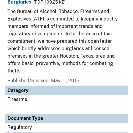
Burglaries
[PDF - 109.25 KB]
The Bureau of Alcohol, Tobacco, Firearms and
Explosives (ATF) is committed to keeping industry
members informed of important trends and
regulatory developments. In furtherance of this
commitment, we have prepared this open letter
which briefly addresses burglaries at licensed
premises in the greater Houston, Texas, area and
offers basic, preventive, methods for combating
thefts.
Published/Revised: May 11, 2015
Category
Firearms
Document Type
Regulatory