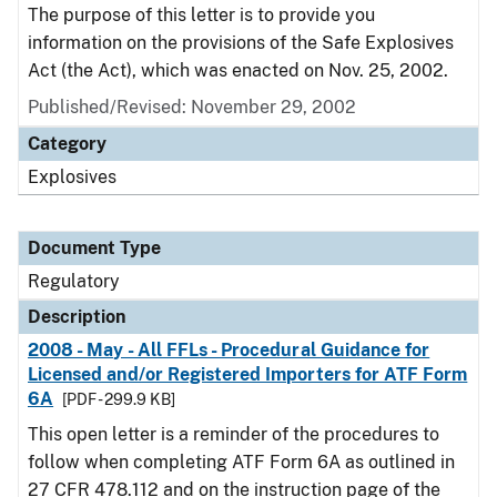
The purpose of this letter is to provide you
information on the provisions of the Safe Explosives
Act (the Act), which was enacted on Nov. 25, 2002.
Published/Revised: November 29, 2002
Category
Explosives
Document Type
Regulatory
Description
2008 - May - All FFLs - Procedural Guidance for
Licensed and/or Registered Importers for ATF Form
6A
[PDF - 299.9 KB]
This open letter is a reminder of the procedures to
follow when completing ATF Form 6A as outlined in
27 CFR 478.112 and on the instruction page of the