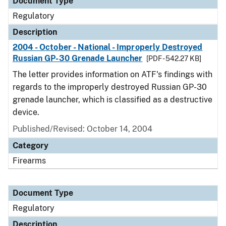
Document Type
Regulatory
Description
2004 - October - National - Improperly Destroyed
Russian GP-30 Grenade Launcher
[PDF - 542.27 KB]
The letter provides information on ATF's findings with
regards to the improperly destroyed Russian GP-30
grenade launcher, which is classified as a destructive
device.
Published/Revised: October 14, 2004
Category
Firearms
Document Type
Regulatory
Description