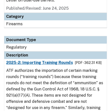
Letter on dual-use barrels.
Published/Revised: June 24, 2025
Category
Firearms
Document Type
Regulatory
Description
2025-2: Importing Training Rounds
[PDF - 362.31 KB]
ATF authorizes the importation of certain marking
rounds (“training rounds”) because these training
rounds do not meet the definition of “ammunition” as
defined by the Gun Control Act of 1968, 18 U.S.C. §
921(a)(17)(A). These items are not designed for
offensive and defensive combat and are not
“designed for use in any firearm.” Similarly, training