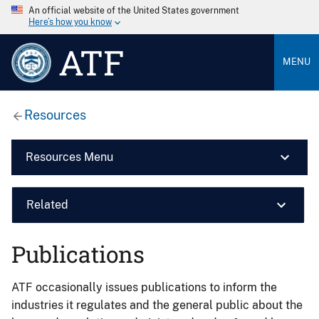
An official website of the United States government
Here’s how you know
ATF
MENU
Resources
Resources Menu
Related
Publications
ATF occasionally issues publications to inform the
industries it regulates and the general public about the