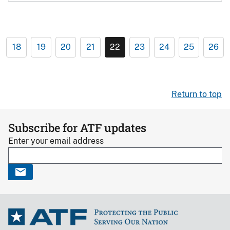
18
19
20
21
22
23
24
25
26
Return to top
Subscribe for ATF updates
Enter your email address