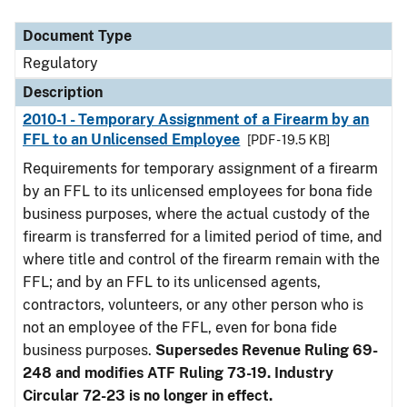
Document Type
Description
Category
Document Type
Regulatory
Description
2010-1 - Temporary Assignment of a Firearm by an
FFL to an Unlicensed Employee
[PDF - 19.5 KB]
Requirements for temporary assignment of a firearm
by an FFL to its unlicensed employees for bona fide
business purposes, where the actual custody of the
firearm is transferred for a limited period of time, and
where title and control of the firearm remain with the
FFL; and by an FFL to its unlicensed agents,
contractors, volunteers, or any other person who is
not an employee of the FFL, even for bona fide
business purposes.
Supersedes Revenue Ruling 69-
248 and modifies ATF Ruling 73-19. Industry
Circular 72-23 is no longer in effect.