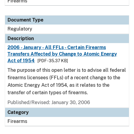
Firearms
Document Type
Regulatory
Description
2006 - January - All FFLs - Certain Firearms
Transfers Affected by Change to Atomic Energy
Act of 1954
[PDF - 35.37 KB]
The purpose of this open letter is to advise all federal
firearms licensees (FFLs) of a recent change to the
Atomic Energy Act of 1954, as it relates to the
transfer of certain types of firearms.
Published/Revised: January 30, 2006
Category
Firearms