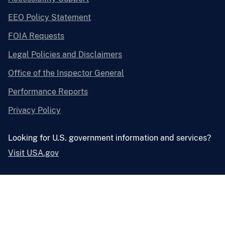
EEO Policy Statement
FOIA Requests
Legal Policies and Disclaimers
Office of the Inspector General
Performance Reports
Privacy Policy
Looking for U.S. government information and services?
Visit USA.gov