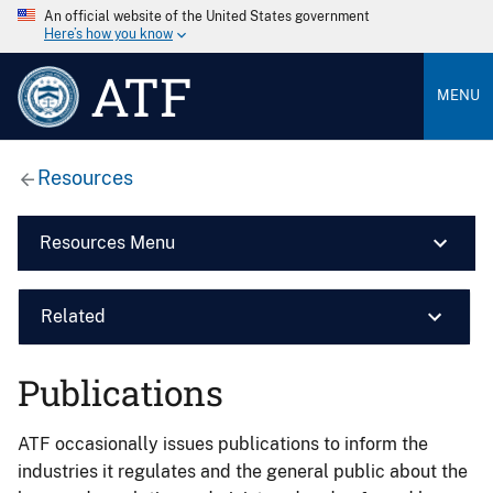
An official website of the United States government
Here’s how you know
ATF
MENU
Resources
Resources Menu
Related
Publications
ATF occasionally issues publications to inform the
industries it regulates and the general public about the