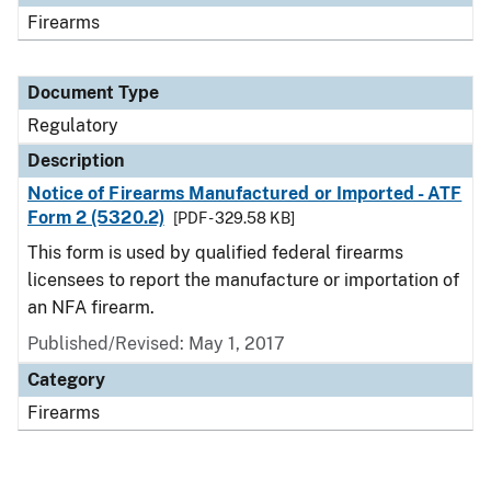
Firearms
Document Type
Regulatory
Description
Notice of Firearms Manufactured or Imported - ATF
Form 2 (5320.2)
[PDF - 329.58 KB]
This form is used by qualified federal firearms
licensees to report the manufacture or importation of
an NFA firearm.
Published/Revised: May 1, 2017
Category
Firearms