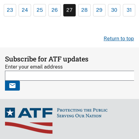
23
24
25
26
27
28
29
30
31
Return to top
Subscribe for ATF updates
Enter your email address