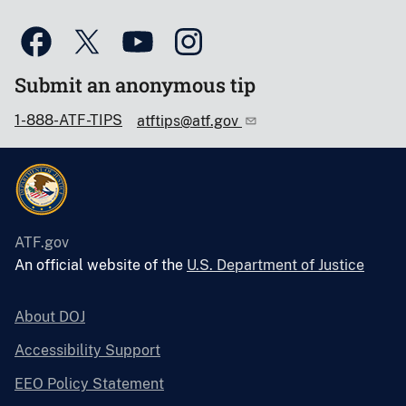
Submit an anonymous tip
1-888-ATF-TIPS
atftips@atf.gov
ATF.gov
An official website of the
U.S. Department of Justice
About DOJ
Accessibility Support
EEO Policy Statement