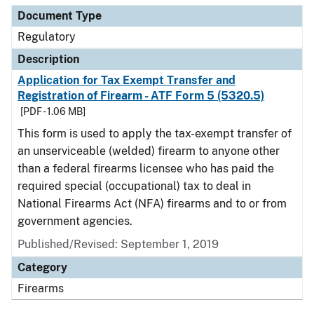
Document Type
Regulatory
Description
Application for Tax Exempt Transfer and
Registration of Firearm - ATF Form 5 (5320.5)
[PDF - 1.06 MB]
This form is used to apply the tax-exempt transfer of
an unserviceable (welded) firearm to anyone other
than a federal firearms licensee who has paid the
required special (occupational) tax to deal in
National Firearms Act (NFA) firearms and to or from
government agencies.
Published/Revised: September 1, 2019
Category
Firearms