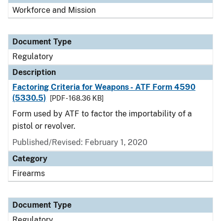
Workforce and Mission
Document Type
Regulatory
Description
Factoring Criteria for Weapons - ATF Form 4590
(5330.5)
[PDF - 168.36 KB]
Form used by ATF to factor the importability of a
pistol or revolver.
Published/Revised: February 1, 2020
Category
Firearms
Document Type
Regulatory