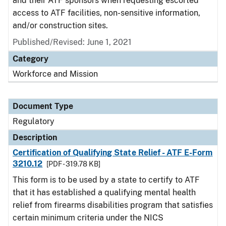
and their ATF sponsors when requesting escorted
access to ATF facilities, non-sensitive information,
and/or construction sites.
Published/Revised: June 1, 2021
Category
Workforce and Mission
Document Type
Regulatory
Description
Certification of Qualifying State Relief - ATF E-Form
3210.12
[PDF - 319.78 KB]
This form is to be used by a state to certify to ATF
that it has established a qualifying mental health
relief from firearms disabilities program that satisfies
certain minimum criteria under the NICS