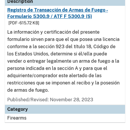
Description
Registro de Transacción de Armas de Fuego -
Formulario 5300.9 / ATF F 5300.9 (S)
[PDF - 615.72 KB]
La información y certificación del presente
formulario sirven para que el que posea una licencia
conforme a la sección 923 del título 18, Código de
los Estados Unidos, determine si él/ella puede
vender o entregar legalmente un arma de fuego a la
persona indicada en la sección A y para que el
adquiriente/comprador este alertado de las
restricciones que se imponen al recibo y la posesión
de armas de fuego.
Published/Revised: November 28, 2023
Category
Firearms