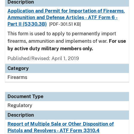
Description
Application and Permit for Importation of Firearms,
Ammunition and Defense Articles - ATF Form 6 -
Part II (5330.3B)
[PDF - 301.51 KB]
This form is used to apply to permanently import
firearms, ammunition and implements of war.
For use
by active duty military members only.
Published/Revised: April 1, 2019
Category
Firearms
Document Type
Regulatory
Description
Report of Multiple Sale or Other Disposition of
Pistols and Revolvers - ATF Form 3310.4