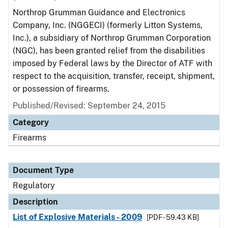
Northrop Grumman Guidance and Electronics
Company, Inc. (NGGECI) (formerly Litton Systems,
Inc.), a subsidiary of Northrop Grumman Corporation
(NGC), has been granted relief from the disabilities
imposed by Federal laws by the Director of ATF with
respect to the acquisition, transfer, receipt, shipment,
or possession of firearms.
Published/Revised: September 24, 2015
Category
Firearms
Document Type
Regulatory
Description
List of Explosive Materials - 2009
[PDF - 59.43 KB]