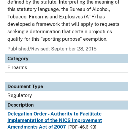
defined by the statute. Interpreting the meaning of
this statutory language, the Bureau of Alcohol,
Tobacco, Firearms and Explosives (ATF) has
developed a framework that will apply to requests
seeking a determination that certain projectiles
qualify for this "sporting purpose" exemption.
Published/Revised: September 28, 2015
Category
Firearms
Document Type
Regulatory
Description
Delegation Order - Authority to Facilitate
Implementation of the NICS Improvement
Amendments Act of 2007
[PDF - 46.6 KB]