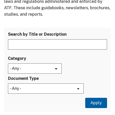
laws and regulations administered and enforced by
ATF. These include guidebooks, newsletters, brochures,
studies, and reports.
Search by Title or Description
Category
Document Type