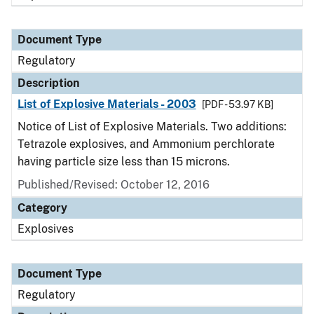
Document Type
Regulatory
Description
List of Explosive Materials - 2003
[PDF - 53.97 KB]
Notice of List of Explosive Materials. Two additions:
Tetrazole explosives, and Ammonium perchlorate
having particle size less than 15 microns.
Published/Revised: October 12, 2016
Category
Explosives
Document Type
Regulatory