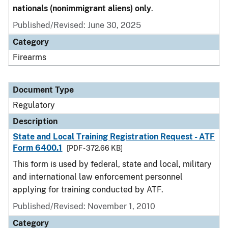
nationals (nonimmigrant aliens) only
.
Published/Revised: June 30, 2025
Category
Firearms
Document Type
Regulatory
Description
State and Local Training Registration Request - ATF
Form 6400.1
[PDF - 372.66 KB]
This form is used by federal, state and local, military
and international law enforcement personnel
applying for training conducted by ATF.
Published/Revised: November 1, 2010
Category