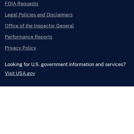
FOIA Requests
Legal Policies and Disclaimers
Office of the Inspector General
Performance Reports
Privacy Policy
Looking for U.S. government information and services?
Visit USA.gov