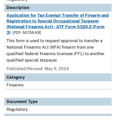
Description
Application for Tax-Exempt Transfer of Firearm and
Registration to Special Occupational Taxpayer
(National Firearms Act) - ATF Form 5320.3 (Form
3)
[PDF - 507.59 KB]
This form is used to request approval to transfer a
National Firearms Act (NFA) firearm from one
qualified federal firearms licensee (FFL) to another
qualified special taxpayer.
Published/Revised: May 6, 2024
Category
Firearms
Document Type
Regulatory