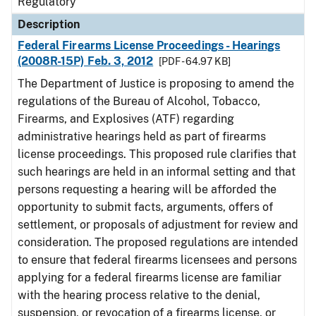
Regulatory
Description
Federal Firearms License Proceedings - Hearings
(2008R-15P) Feb. 3, 2012
[PDF - 64.97 KB]
The Department of Justice is proposing to amend the
regulations of the Bureau of Alcohol, Tobacco,
Firearms, and Explosives (ATF) regarding
administrative hearings held as part of firearms
license proceedings. This proposed rule clarifies that
such hearings are held in an informal setting and that
persons requesting a hearing will be afforded the
opportunity to submit facts, arguments, offers of
settlement, or proposals of adjustment for review and
consideration. The proposed regulations are intended
to ensure that federal firearms licensees and persons
applying for a federal firearms license are familiar
with the hearing process relative to the denial,
suspension, or revocation of a firearms license, or