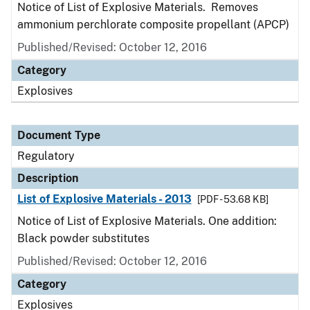
Notice of List of Explosive Materials. Removes
ammonium perchlorate composite propellant (APCP)
Published/Revised: October 12, 2016
Category
Explosives
Document Type
Regulatory
Description
List of Explosive Materials - 2013
[PDF - 53.68 KB]
Notice of List of Explosive Materials. One addition:
Black powder substitutes
Published/Revised: October 12, 2016
Category
Explosives