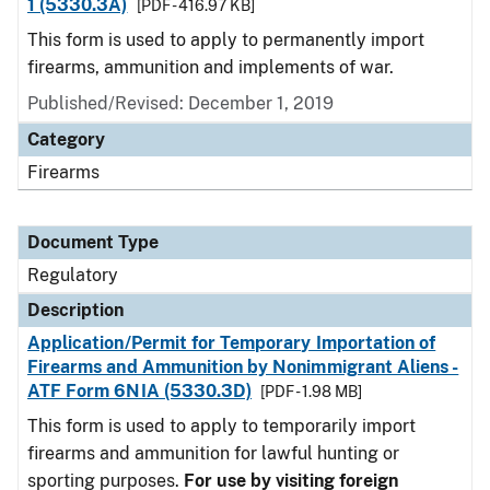
1 (5330.3A)
[PDF - 416.97 KB]
This form is used to apply to permanently import
firearms, ammunition and implements of war.
Published/Revised: December 1, 2019
Category
Firearms
Document Type
Regulatory
Description
Application/Permit for Temporary Importation of
Firearms and Ammunition by Nonimmigrant Aliens -
ATF Form 6NIA (5330.3D)
[PDF - 1.98 MB]
This form is used to apply to temporarily import
firearms and ammunition for lawful hunting or
sporting purposes.
For use by visiting foreign