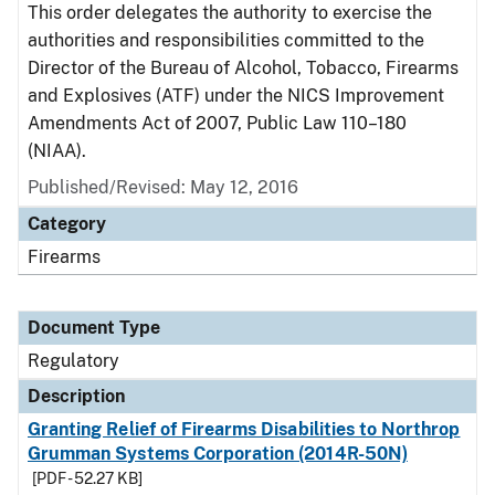
This order delegates the authority to exercise the
authorities and responsibilities committed to the
Director of the Bureau of Alcohol, Tobacco, Firearms
and Explosives (ATF) under the NICS Improvement
Amendments Act of 2007, Public Law 110–180
(NIAA).
Published/Revised: May 12, 2016
Category
Firearms
Document Type
Regulatory
Description
Granting Relief of Firearms Disabilities to Northrop
Grumman Systems Corporation (2014R-50N)
[PDF - 52.27 KB]