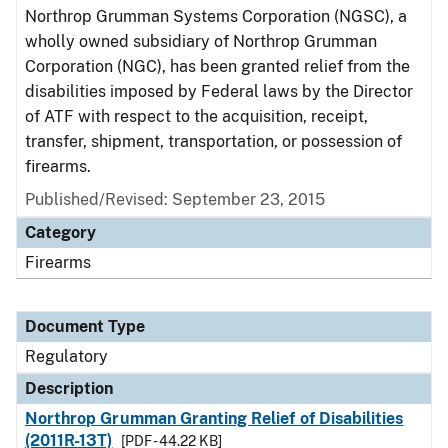
Northrop Grumman Systems Corporation (NGSC), a
wholly owned subsidiary of Northrop Grumman
Corporation (NGC), has been granted relief from the
disabilities imposed by Federal laws by the Director
of ATF with respect to the acquisition, receipt,
transfer, shipment, transportation, or possession of
firearms.
Published/Revised: September 23, 2015
Category
Firearms
Document Type
Regulatory
Description
Northrop Grumman Granting Relief of Disabilities
(2011R-13T)
[PDF - 44.22 KB]