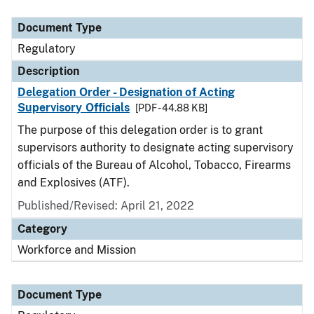
Document Type
Description
Category
Document Type
Regulatory
Description
Delegation Order - Designation of Acting
Supervisory Officials
[PDF - 44.88 KB]
The purpose of this delegation order is to grant
supervisors authority to designate acting supervisory
officials of the Bureau of Alcohol, Tobacco, Firearms
and Explosives (ATF).
Published/Revised: April 21, 2022
Category
Workforce and Mission
Document Type