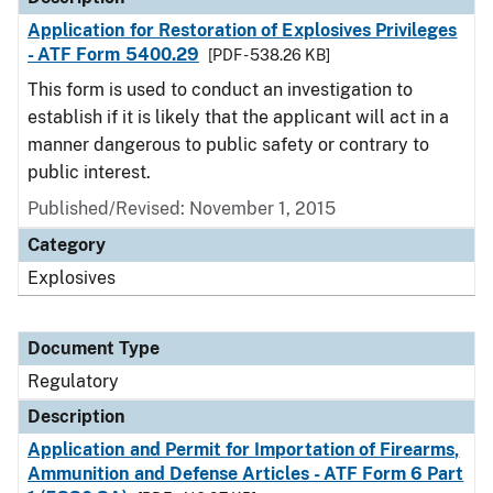
Application for Restoration of Explosives Privileges
- ATF Form 5400.29
[PDF - 538.26 KB]
This form is used to conduct an investigation to
establish if it is likely that the applicant will act in a
manner dangerous to public safety or contrary to
public interest.
Published/Revised: November 1, 2015
Category
Explosives
Document Type
Regulatory
Description
Application and Permit for Importation of Firearms,
Ammunition and Defense Articles - ATF Form 6 Part