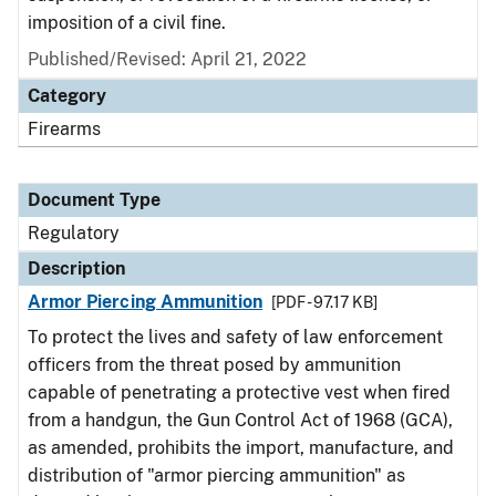
imposition of a civil fine.
Published/Revised: April 21, 2022
Category
Firearms
Document Type
Regulatory
Description
Armor Piercing Ammunition
[PDF - 97.17 KB]
To protect the lives and safety of law enforcement
officers from the threat posed by ammunition
capable of penetrating a protective vest when fired
from a handgun, the Gun Control Act of 1968 (GCA),
as amended, prohibits the import, manufacture, and
distribution of "armor piercing ammunition" as