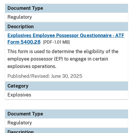
Document Type
Regulatory
Description
Explosives Employee Possessor Questionnaire - ATF
Form 5400.28
[PDF - 1.01 MB]
This form is used to determine the eligibility of the
employee possessor (EP) to engage in certain
explosives operations.
Published/Revised: June 30, 2025
Category
Explosives
Document Type
Regulatory
Description