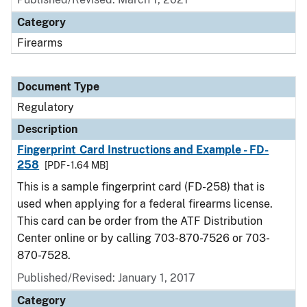
Category
Firearms
Document Type
Regulatory
Description
Fingerprint Card Instructions and Example - FD-
258
[PDF - 1.64 MB]
This is a sample fingerprint card (FD-258) that is
used when applying for a federal firearms license.
This card can be order from the ATF Distribution
Center online or by calling 703-870-7526 or 703-
870-7528.
Published/Revised: January 1, 2017
Category