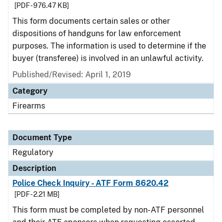
[PDF - 976.47 KB]
This form documents certain sales or other
dispositions of handguns for law enforcement
purposes. The information is used to determine if the
buyer (transferee) is involved in an unlawful activity.
Published/Revised: April 1, 2019
Category
Firearms
Document Type
Regulatory
Description
Police Check Inquiry - ATF Form 8620.42
[PDF - 2.21 MB]
This form must be completed by non-ATF personnel