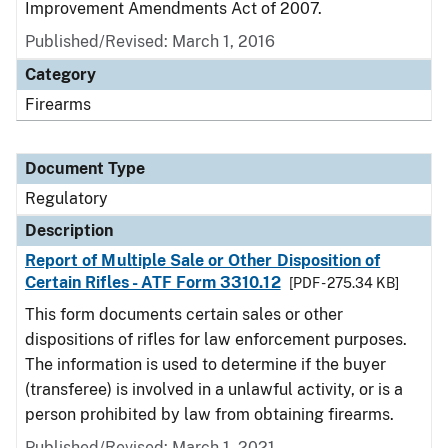
Improvement Amendments Act of 2007.
Published/Revised: March 1, 2016
Category
Firearms
Document Type
Regulatory
Description
Report of Multiple Sale or Other Disposition of
Certain Rifles - ATF Form 3310.12
[PDF - 275.34 KB]
This form documents certain sales or other
dispositions of rifles for law enforcement purposes.
The information is used to determine if the buyer
(transferee) is involved in a unlawful activity, or is a
person prohibited by law from obtaining firearms.
Published/Revised: March 1, 2021