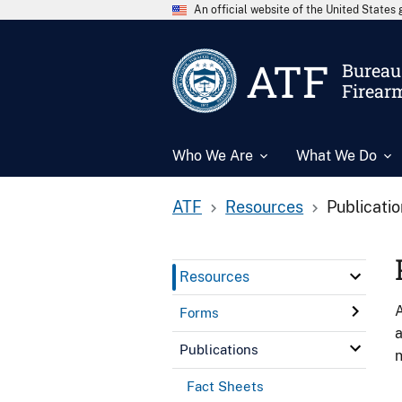
An official website of the United State
ATF
Bureau 
Firear
Who We Are
What We Do
ATF
Resources
Publicati
Resources
A
Forms
a
Publications
n
Fact Sheets