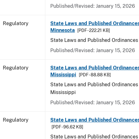
Published/Revised: January 15, 2026
Regulatory
State Laws and Published Ordinances
Minnesota
[PDF - 222.21 KB]
State Laws and Published Ordinances
Published/Revised: January 15, 2026
Regulatory
State Laws and Published Ordinances
Mississippi
[PDF - 88.88 KB]
State Laws and Published Ordinances 
Mississippi
Published/Revised: January 15, 2026
Regulatory
State Laws and Published Ordinances
[PDF - 96.62 KB]
State Laws and Published Ordinances 