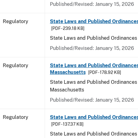
Published/Revised: January 15, 2026
Regulatory
State Laws and Published Ordinance
[PDF - 239.18 KB]
State Laws and Published Ordinances
Published/Revised: January 15, 2026
Regulatory
State Laws and Published Ordinances
Massachusetts
[PDF - 178.92 KB]
State Laws and Published Ordinances 
Massachusetts
Published/Revised: January 15, 2026
Regulatory
State Laws and Published Ordinances
[PDF - 137.37 KB]
State Laws and Published Ordinances