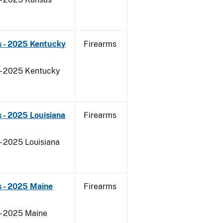
s - 2025 Kentucky
Firearms
 - 2025 Kentucky
 - 2025 Louisiana
Firearms
- 2025 Louisiana
s - 2025 Maine
Firearms
 - 2025 Maine