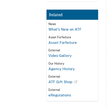
Related
News
What's New on ATF
Asset Forfeiture
Asset Forfeiture
External
Video Gallery
Our History
Agency History
External
ATF Gift Shop
External
eRegulations