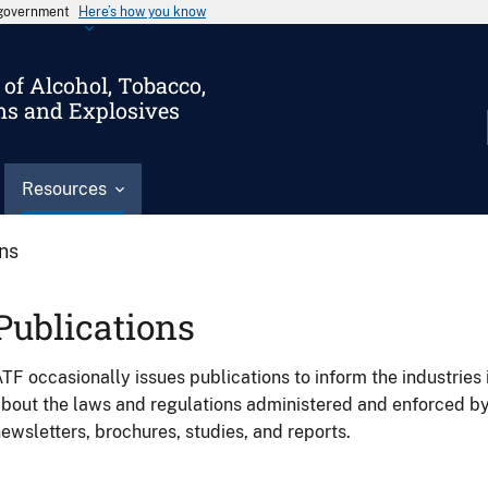
s government
Here’s how you know
of Alcohol, Tobacco,
ms and Explosives
Resources
ons
Publications
TF occasionally issues publications to inform the industries 
bout the laws and regulations administered and enforced b
ewsletters, brochures, studies, and reports.