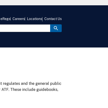
eRegs
Careers
Locations
Contact Us
it regulates and the general public
y ATF. These include guidebooks,