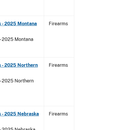
s - 2025 Montana
Firearms
 - 2025 Montana
 - 2025 Northern
Firearms
- 2025 Northern
s - 2025 Nebraska
Firearms
 - 2025 Nebraska