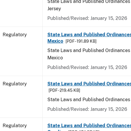
State Laws and Published Ordinances
Jersey
Published/Revised: January 15, 2026
Regulatory
State Laws and Published Ordinance
Mexico
[PDF - 191.89 KB]
State Laws and Published Ordinances
Mexico
Published/Revised: January 15, 2026
Regulatory
State Laws and Published Ordinance
[PDF - 219.45 KB]
State Laws and Published Ordinances
Published/Revised: January 15, 2026
Regulatory
State Laws and Published Ordinances