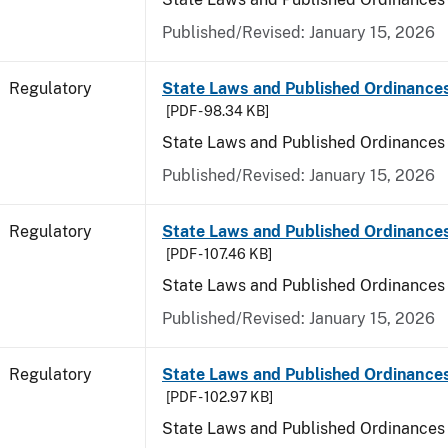
Published/Revised: January 15, 2026
Regulatory
State Laws and Published Ordinance
[PDF - 98.34 KB]
State Laws and Published Ordinances
Published/Revised: January 15, 2026
Regulatory
State Laws and Published Ordinances
[PDF - 107.46 KB]
State Laws and Published Ordinances 
Published/Revised: January 15, 2026
Regulatory
State Laws and Published Ordinance
[PDF - 102.97 KB]
State Laws and Published Ordinances