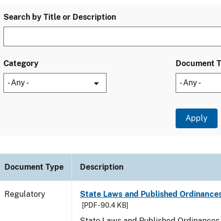
Search by Title or Description
Category
Document 
Document Type
Description
Regulatory
State Laws and Published Ordinances
[PDF - 90.4 KB]
State Laws and Published Ordinances