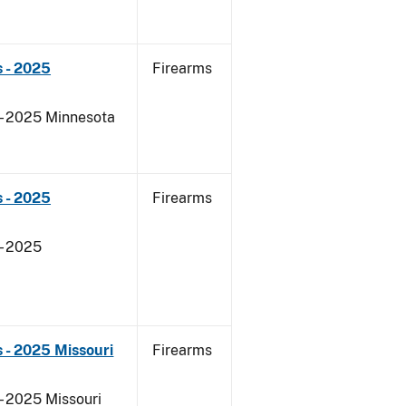
 - 2025
Firearms
 - 2025 Minnesota
 - 2025
Firearms
- 2025
 - 2025 Missouri
Firearms
- 2025 Missouri