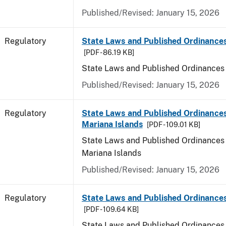
Published/Revised: January 15, 2026
Regulatory
State Laws and Published Ordinance
[PDF - 86.19 KB]
State Laws and Published Ordinances
Published/Revised: January 15, 2026
Regulatory
State Laws and Published Ordinances
Mariana Islands
[PDF - 109.01 KB]
State Laws and Published Ordinances 
Mariana Islands
Published/Revised: January 15, 2026
Regulatory
State Laws and Published Ordinance
[PDF - 109.64 KB]
State Laws and Published Ordinances