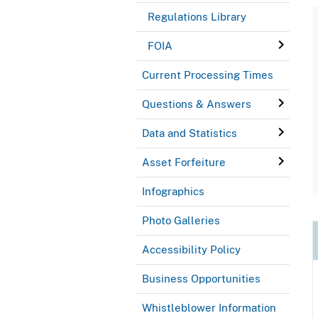
Regulations Library
FOIA
Current Processing Times
Questions & Answers
Data and Statistics
Asset Forfeiture
Infographics
Photo Galleries
Accessibility Policy
Business Opportunities
Whistleblower Information