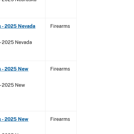
s - 2025 Nevada
Firearms
 - 2025 Nevada
s - 2025 New
Firearms
 - 2025 New
s - 2025 New
Firearms