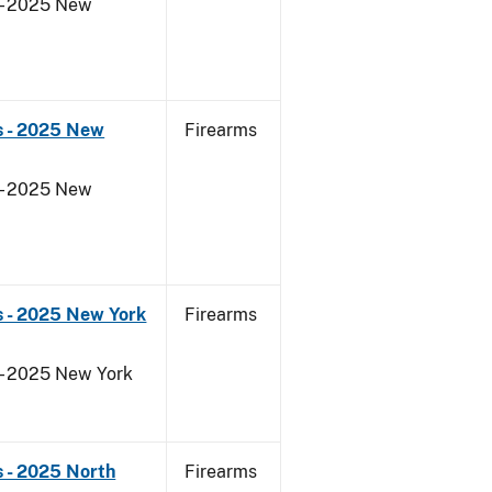
 - 2025 New
s - 2025 New
Firearms
 - 2025 New
s - 2025 New York
Firearms
 - 2025 New York
 - 2025 North
Firearms