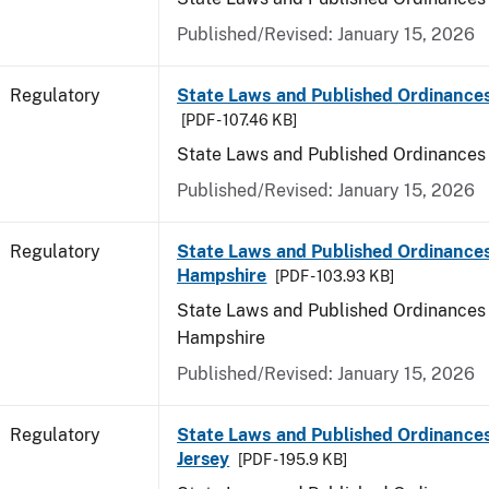
Published/Revised: January 15, 2026
Regulatory
State Laws and Published Ordinance
[PDF - 107.46 KB]
State Laws and Published Ordinances
Published/Revised: January 15, 2026
Regulatory
State Laws and Published Ordinance
Hampshire
[PDF - 103.93 KB]
State Laws and Published Ordinances
Hampshire
Published/Revised: January 15, 2026
Regulatory
State Laws and Published Ordinance
Jersey
[PDF - 195.9 KB]