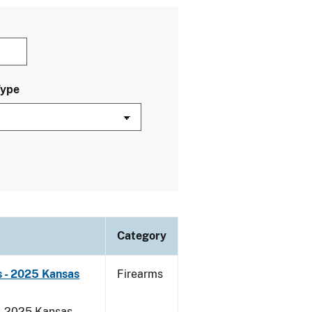
Type
Category
 - 2025 Kansas
Firearms
 - 2025 Kansas