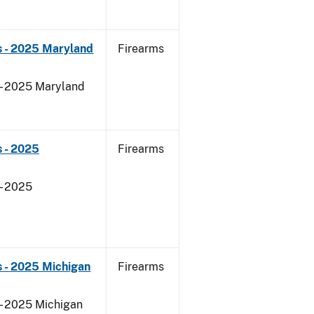
s - 2025 Maryland
Firearms
 - 2025 Maryland
 - 2025
Firearms
- 2025
 - 2025 Michigan
Firearms
 - 2025 Michigan