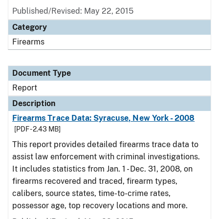
Published/Revised: May 22, 2015
Category
Firearms
Document Type
Report
Description
Firearms Trace Data: Syracuse, New York - 2008
[PDF - 2.43 MB]
This report provides detailed firearms trace data to
assist law enforcement with criminal investigations.
It includes statistics from Jan. 1 - Dec. 31, 2008, on
firearms recovered and traced, firearm types,
calibers, source states, time-to-crime rates,
possessor age, top recovery locations and more.