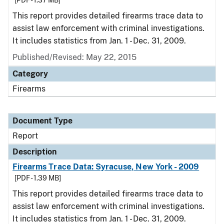
[PDF - 1.37 MB]
This report provides detailed firearms trace data to
assist law enforcement with criminal investigations.
It includes statistics from Jan. 1 - Dec. 31, 2009.
Published/Revised: May 22, 2015
Category
Firearms
Document Type
Report
Description
Firearms Trace Data: Syracuse, New York - 2009
[PDF - 1.39 MB]
This report provides detailed firearms trace data to
assist law enforcement with criminal investigations.
It includes statistics from Jan. 1 - Dec. 31, 2009.