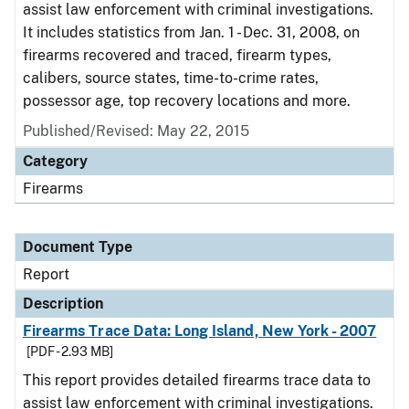
assist law enforcement with criminal investigations.
It includes statistics from Jan. 1 - Dec. 31, 2008, on
firearms recovered and traced, firearm types,
calibers, source states, time-to-crime rates,
possessor age, top recovery locations and more.
Published/Revised: May 22, 2015
Category
Firearms
Document Type
Report
Description
Firearms Trace Data: Long Island, New York - 2007
[PDF - 2.93 MB]
This report provides detailed firearms trace data to
assist law enforcement with criminal investigations.