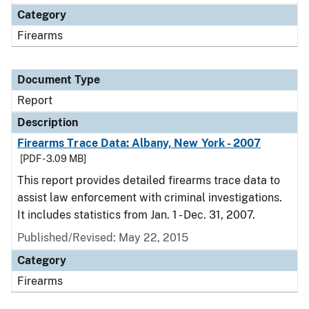
Category
Firearms
Document Type
Report
Description
Firearms Trace Data: Albany, New York - 2007
[PDF - 3.09 MB]
This report provides detailed firearms trace data to
assist law enforcement with criminal investigations.
It includes statistics from Jan. 1 - Dec. 31, 2007.
Published/Revised: May 22, 2015
Category
Firearms