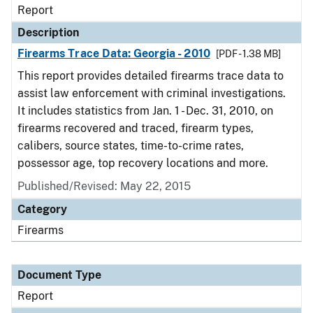
Report
Description
Firearms Trace Data: Georgia - 2010
[PDF - 1.38 MB]
This report provides detailed firearms trace data to
assist law enforcement with criminal investigations.
It includes statistics from Jan. 1 - Dec. 31, 2010, on
firearms recovered and traced, firearm types,
calibers, source states, time-to-crime rates,
possessor age, top recovery locations and more.
Published/Revised: May 22, 2015
Category
Firearms
Document Type
Report