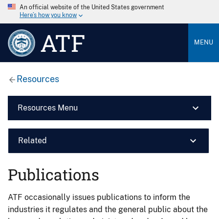
An official website of the United States government
Here’s how you know
ATF
MENU
Resources
Resources Menu
Related
Publications
ATF occasionally issues publications to inform the
industries it regulates and the general public about the