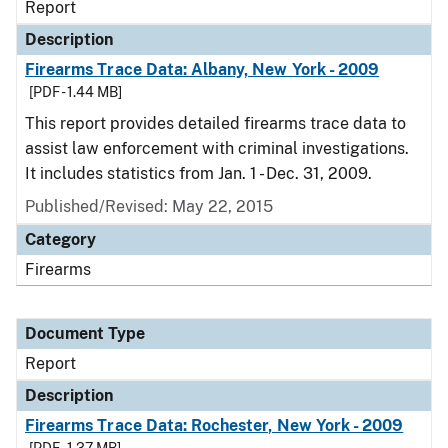
Report
Description
Firearms Trace Data: Albany, New York - 2009
[PDF - 1.44 MB]
This report provides detailed firearms trace data to
assist law enforcement with criminal investigations.
It includes statistics from Jan. 1 - Dec. 31, 2009.
Published/Revised: May 22, 2015
Category
Firearms
Document Type
Report
Description
Firearms Trace Data: Rochester, New York - 2009