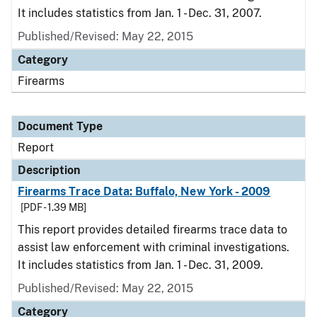
It includes statistics from Jan. 1 - Dec. 31, 2007.
Published/Revised: May 22, 2015
Category
Firearms
Document Type
Report
Description
Firearms Trace Data: Buffalo, New York - 2009
[PDF - 1.39 MB]
This report provides detailed firearms trace data to
assist law enforcement with criminal investigations.
It includes statistics from Jan. 1 - Dec. 31, 2009.
Published/Revised: May 22, 2015
Category