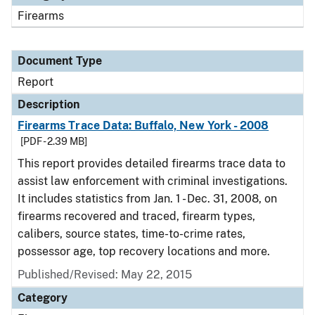
Firearms
Document Type
Report
Description
Firearms Trace Data: Buffalo, New York - 2008
[PDF - 2.39 MB]
This report provides detailed firearms trace data to
assist law enforcement with criminal investigations.
It includes statistics from Jan. 1 - Dec. 31, 2008, on
firearms recovered and traced, firearm types,
calibers, source states, time-to-crime rates,
possessor age, top recovery locations and more.
Published/Revised: May 22, 2015
Category