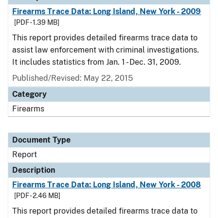
Firearms Trace Data: Long Island, New York - 2009
[PDF - 1.39 MB]
This report provides detailed firearms trace data to
assist law enforcement with criminal investigations.
It includes statistics from Jan. 1 - Dec. 31, 2009.
Published/Revised: May 22, 2015
Category
Firearms
Document Type
Report
Description
Firearms Trace Data: Long Island, New York - 2008
[PDF - 2.46 MB]
This report provides detailed firearms trace data to