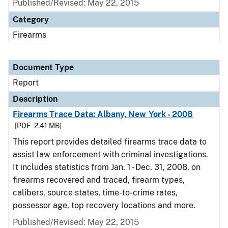
Published/Revised: May 22, 2015
Category
Firearms
Document Type
Report
Description
Firearms Trace Data: Albany, New York - 2008
[PDF - 2.41 MB]
This report provides detailed firearms trace data to
assist law enforcement with criminal investigations.
It includes statistics from Jan. 1 - Dec. 31, 2008, on
firearms recovered and traced, firearm types,
calibers, source states, time-to-crime rates,
possessor age, top recovery locations and more.
Published/Revised: May 22, 2015