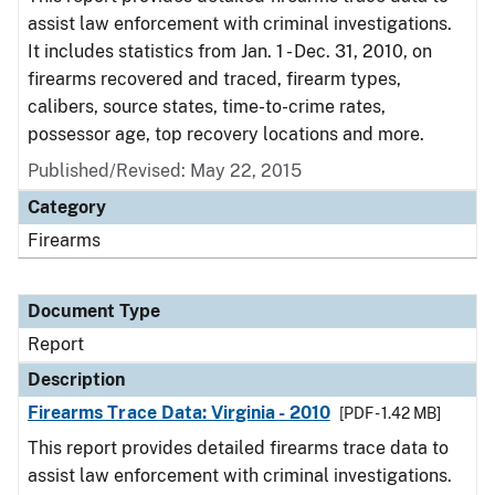
assist law enforcement with criminal investigations.
It includes statistics from Jan. 1 - Dec. 31, 2010, on
firearms recovered and traced, firearm types,
calibers, source states, time-to-crime rates,
possessor age, top recovery locations and more.
Published/Revised: May 22, 2015
Category
Firearms
Document Type
Report
Description
Firearms Trace Data: Virginia - 2010
[PDF - 1.42 MB]
This report provides detailed firearms trace data to
assist law enforcement with criminal investigations.