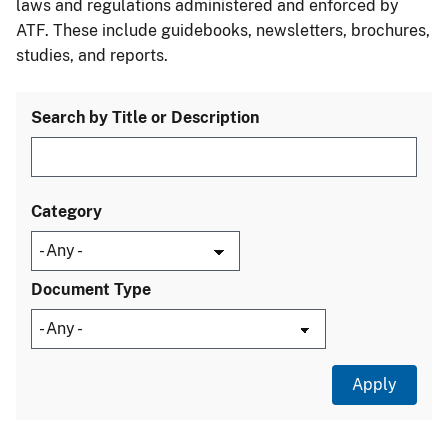
laws and regulations administered and enforced by
ATF. These include guidebooks, newsletters, brochures,
studies, and reports.
Search by Title or Description
Category
Document Type