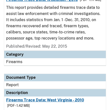
This report provides detailed firearms trace data to
assist law enforcement with criminal investigations.
It includes statistics from Jan. 1 - Dec. 31, 2010, on
firearms recovered and traced, firearm types,
calibers, source states, time-to-crime rates,
possessor age, top recovery locations and more.
Published/Revised: May 22, 2015
Category
Firearms
Document Type
Report
Description
Firearms Trace Data: West Virginia - 2010
[PDF - 1.42 MB]