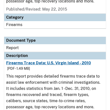
possessor age, top recovery locations and more.
Published/Revised: May 22, 2015
Category
Firearms
Document Type
Report
Description
Firearms Trace Data: U.S. Virgin Island - 2010
[PDF - 1.49 MB]
This report provides detailed firearms trace data to
assist law enforcement with criminal investigations.
It includes statistics from Jan. 1 - Dec. 31, 2010, on
firearms recovered and traced, firearm types,
calibers, source states, time-to-crime rates,
possessor age, top recovery locations and more.