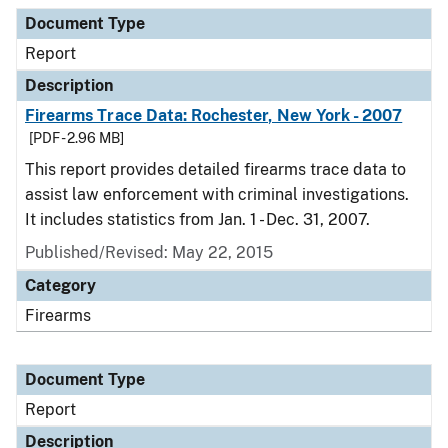
Document Type
Description
Category
Document Type
Report
Description
Firearms Trace Data: Rochester, New York - 2007
[PDF - 2.96 MB]
This report provides detailed firearms trace data to
assist law enforcement with criminal investigations.
It includes statistics from Jan. 1 - Dec. 31, 2007.
Published/Revised: May 22, 2015
Category
Firearms
Document Type
Report
Description