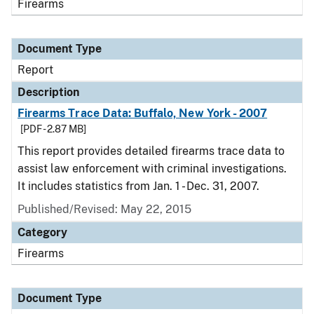
Firearms
Document Type
Report
Description
Firearms Trace Data: Buffalo, New York - 2007
[PDF - 2.87 MB]
This report provides detailed firearms trace data to
assist law enforcement with criminal investigations.
It includes statistics from Jan. 1 - Dec. 31, 2007.
Published/Revised: May 22, 2015
Category
Firearms
Document Type