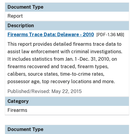
Document Type
Report
Description
Firearms Trace Data: Delaware - 2010
[PDF - 1.36 MB]
This report provides detailed firearms trace data to
assist law enforcement with criminal investigations.
It includes statistics from Jan. 1 - Dec. 31, 2010, on
firearms recovered and traced, firearm types,
calibers, source states, time-to-crime rates,
possessor age, top recovery locations and more.
Published/Revised: May 22, 2015
Category
Firearms
Document Type