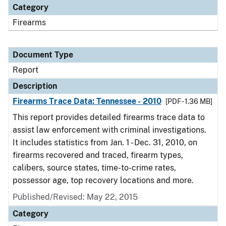
Category
Firearms
Document Type
Report
Description
Firearms Trace Data: Tennessee - 2010
[PDF - 1.36 MB]
This report provides detailed firearms trace data to
assist law enforcement with criminal investigations.
It includes statistics from Jan. 1 - Dec. 31, 2010, on
firearms recovered and traced, firearm types,
calibers, source states, time-to-crime rates,
possessor age, top recovery locations and more.
Published/Revised: May 22, 2015
Category