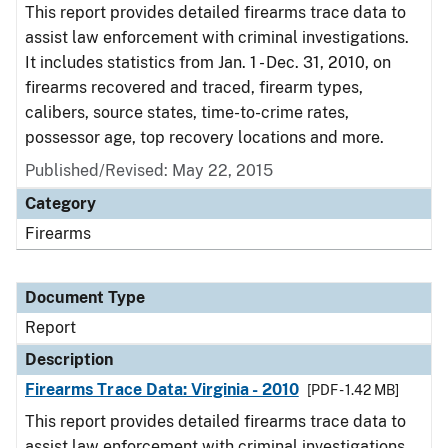
This report provides detailed firearms trace data to
assist law enforcement with criminal investigations.
It includes statistics from Jan. 1 - Dec. 31, 2010, on
firearms recovered and traced, firearm types,
calibers, source states, time-to-crime rates,
possessor age, top recovery locations and more.
Published/Revised: May 22, 2015
Category
Firearms
Document Type
Report
Description
Firearms Trace Data: Virginia - 2010
[PDF - 1.42 MB]
This report provides detailed firearms trace data to
assist law enforcement with criminal investigations.