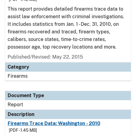
This report provides detailed firearms trace data to
assist law enforcement with criminal investigations.
It includes statistics from Jan. 1 - Dec. 31, 2010, on
firearms recovered and traced, firearm types,
calibers, source states, time-to-crime rates,
possessor age, top recovery locations and more.
Published/Revised: May 22, 2015
Category
Firearms
Document Type
Report
Description
Firearms Trace Data: Washington - 2010
[PDF - 1.45 MB]