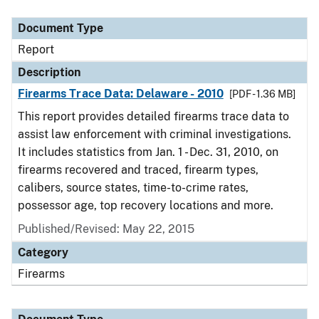
Document Type
Report
Description
Firearms Trace Data: Delaware - 2010
[PDF - 1.36 MB]
This report provides detailed firearms trace data to
assist law enforcement with criminal investigations.
It includes statistics from Jan. 1 - Dec. 31, 2010, on
firearms recovered and traced, firearm types,
calibers, source states, time-to-crime rates,
possessor age, top recovery locations and more.
Published/Revised: May 22, 2015
Category
Firearms