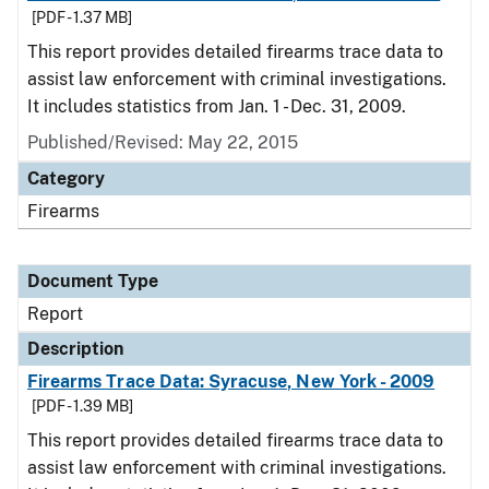
[PDF - 1.37 MB]
This report provides detailed firearms trace data to
assist law enforcement with criminal investigations.
It includes statistics from Jan. 1 - Dec. 31, 2009.
Published/Revised: May 22, 2015
Category
Firearms
Document Type
Report
Description
Firearms Trace Data: Syracuse, New York - 2009
[PDF - 1.39 MB]
This report provides detailed firearms trace data to
assist law enforcement with criminal investigations.