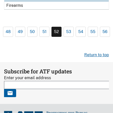
Firearms
48
49
50
51
52
53
54
55
56
Return to top
Subscribe for ATF updates
Enter your email address