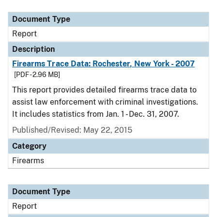
Document Type
Description
Category
Document Type
Report
Description
Firearms Trace Data: Rochester, New York - 2007
[PDF - 2.96 MB]
This report provides detailed firearms trace data to
assist law enforcement with criminal investigations.
It includes statistics from Jan. 1 - Dec. 31, 2007.
Published/Revised: May 22, 2015
Category
Firearms
Document Type
Report