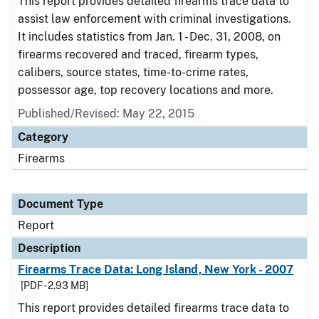
This report provides detailed firearms trace data to
assist law enforcement with criminal investigations.
It includes statistics from Jan. 1 - Dec. 31, 2008, on
firearms recovered and traced, firearm types,
calibers, source states, time-to-crime rates,
possessor age, top recovery locations and more.
Published/Revised: May 22, 2015
Category
Firearms
Document Type
Report
Description
Firearms Trace Data: Long Island, New York - 2007
[PDF - 2.93 MB]
This report provides detailed firearms trace data to