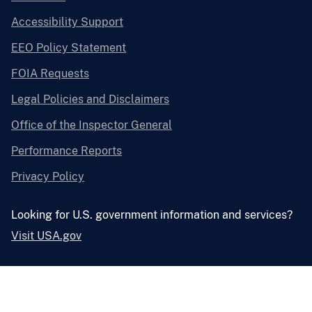
Accessibility Support
EEO Policy Statement
FOIA Requests
Legal Policies and Disclaimers
Office of the Inspector General
Performance Reports
Privacy Policy
Looking for U.S. government information and services?
Visit USA.gov