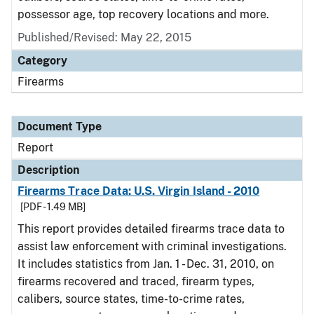
possessor age, top recovery locations and more.
Published/Revised: May 22, 2015
Category
Firearms
Document Type
Report
Description
Firearms Trace Data: U.S. Virgin Island - 2010
[PDF - 1.49 MB]
This report provides detailed firearms trace data to
assist law enforcement with criminal investigations.
It includes statistics from Jan. 1 - Dec. 31, 2010, on
firearms recovered and traced, firearm types,
calibers, source states, time-to-crime rates,