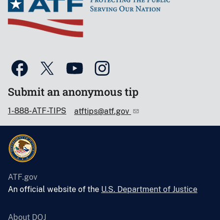
Submit an anonymous tip
1-888-ATF-TIPS
atftips@atf.gov
ATF.gov
An official website of the
U.S. Department of Justice
About DOJ