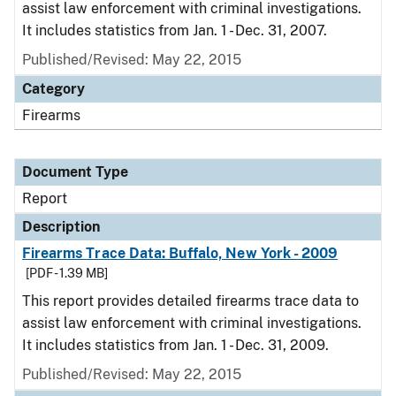
assist law enforcement with criminal investigations.
It includes statistics from Jan. 1 - Dec. 31, 2007.
Published/Revised: May 22, 2015
Category
Firearms
Document Type
Report
Description
Firearms Trace Data: Buffalo, New York - 2009
[PDF - 1.39 MB]
This report provides detailed firearms trace data to
assist law enforcement with criminal investigations.
It includes statistics from Jan. 1 - Dec. 31, 2009.
Published/Revised: May 22, 2015