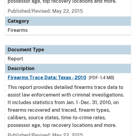
possessor age, top recovery locations and more.
Published/Revised: May 22, 2015
Category
Firearms
Document Type
Report
Description
Firearms Trace Data: Texas - 2010
[PDF - 1.4 MB]
This report provides detailed firearms trace data to
assist law enforcement with criminal investigations.
It includes statistics from Jan. 1 - Dec. 31, 2010, on
firearms recovered and traced, firearm types,
calibers, source states, time-to-crime rates,
possessor age, top recovery locations and more.
Published/Revised: May 22, 2015