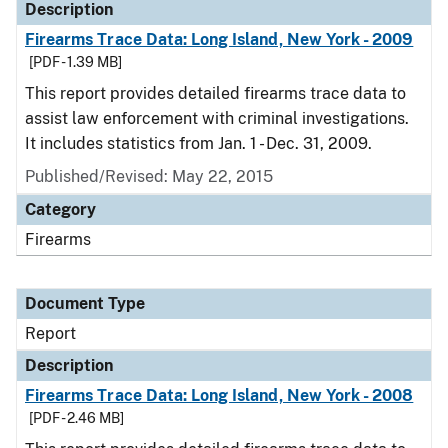
Description
Firearms Trace Data: Long Island, New York - 2009
[PDF - 1.39 MB]
This report provides detailed firearms trace data to
assist law enforcement with criminal investigations.
It includes statistics from Jan. 1 - Dec. 31, 2009.
Published/Revised: May 22, 2015
Category
Firearms
Document Type
Report
Description
Firearms Trace Data: Long Island, New York - 2008
[PDF - 2.46 MB]