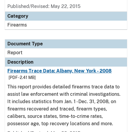
Published/Revised: May 22, 2015
Category
Firearms
Document Type
Report
Description
Firearms Trace Data: Albany, New York - 2008
[PDF - 2.41 MB]
This report provides detailed firearms trace data to
assist law enforcement with criminal investigations.
It includes statistics from Jan. 1 - Dec. 31, 2008, on
firearms recovered and traced, firearm types,
calibers, source states, time-to-crime rates,
possessor age, top recovery locations and more.