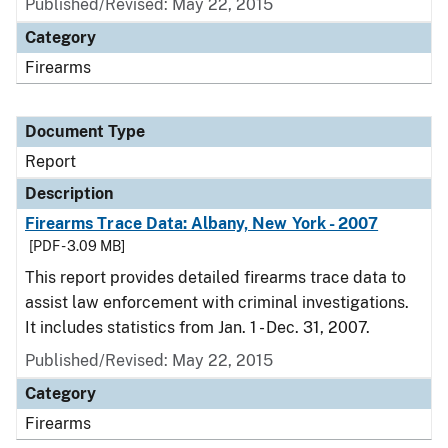
Published/Revised: May 22, 2015
Category
Firearms
Document Type
Report
Description
Firearms Trace Data: Albany, New York - 2007
[PDF - 3.09 MB]
This report provides detailed firearms trace data to
assist law enforcement with criminal investigations.
It includes statistics from Jan. 1 - Dec. 31, 2007.
Published/Revised: May 22, 2015
Category
Firearms