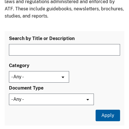
laws and regulations administered and enforced by
ATF. These include guidebooks, newsletters, brochures,
studies, and reports.
Search by Title or Description
Category
Document Type