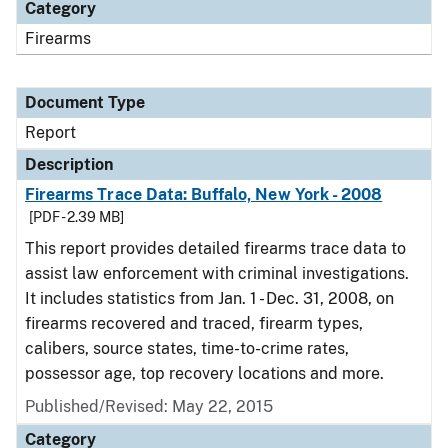
Category
Firearms
Document Type
Report
Description
Firearms Trace Data: Buffalo, New York - 2008
[PDF - 2.39 MB]
This report provides detailed firearms trace data to
assist law enforcement with criminal investigations.
It includes statistics from Jan. 1 - Dec. 31, 2008, on
firearms recovered and traced, firearm types,
calibers, source states, time-to-crime rates,
possessor age, top recovery locations and more.
Published/Revised: May 22, 2015
Category