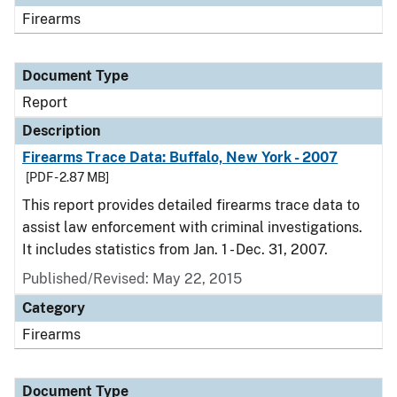
Firearms
Document Type
Report
Description
Firearms Trace Data: Buffalo, New York - 2007
[PDF - 2.87 MB]
This report provides detailed firearms trace data to
assist law enforcement with criminal investigations.
It includes statistics from Jan. 1 - Dec. 31, 2007.
Published/Revised: May 22, 2015
Category
Firearms
Document Type