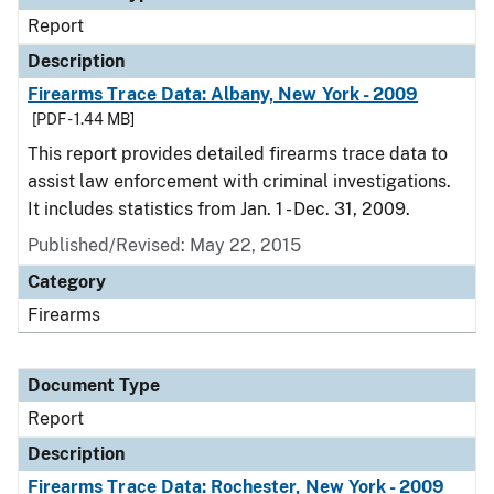
Report
Description
Firearms Trace Data: Albany, New York - 2009
[PDF - 1.44 MB]
This report provides detailed firearms trace data to
assist law enforcement with criminal investigations.
It includes statistics from Jan. 1 - Dec. 31, 2009.
Published/Revised: May 22, 2015
Category
Firearms
Document Type
Report
Description
Firearms Trace Data: Rochester, New York - 2009