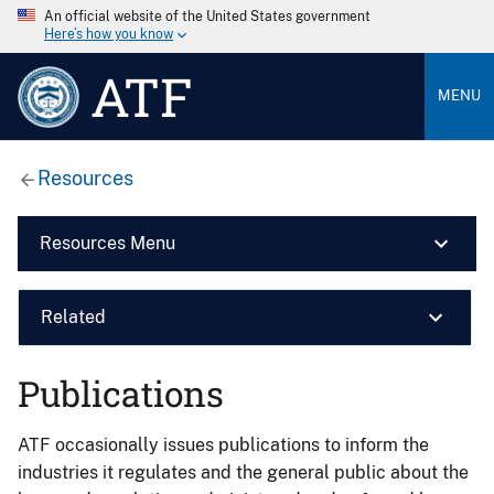
An official website of the United States government
Here’s how you know
ATF
MENU
Resources
Resources Menu
Related
Publications
ATF occasionally issues publications to inform the
industries it regulates and the general public about the