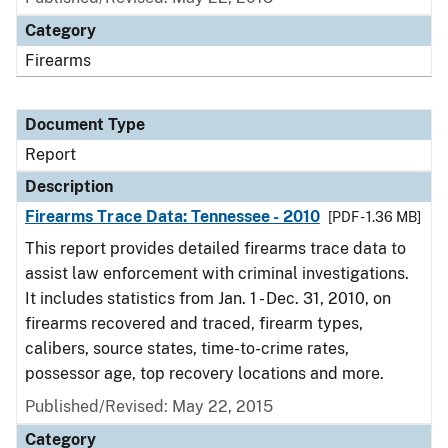
Category
Firearms
Document Type
Report
Description
Firearms Trace Data: Tennessee - 2010
[PDF - 1.36 MB]
This report provides detailed firearms trace data to
assist law enforcement with criminal investigations.
It includes statistics from Jan. 1 - Dec. 31, 2010, on
firearms recovered and traced, firearm types,
calibers, source states, time-to-crime rates,
possessor age, top recovery locations and more.
Published/Revised: May 22, 2015
Category