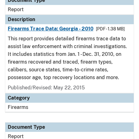
Document Type
Report
Description
Firearms Trace Data: Georgia - 2010
[PDF - 1.38 MB]
This report provides detailed firearms trace data to
assist law enforcement with criminal investigations.
It includes statistics from Jan. 1 - Dec. 31, 2010, on
firearms recovered and traced, firearm types,
calibers, source states, time-to-crime rates,
possessor age, top recovery locations and more.
Published/Revised: May 22, 2015
Category
Firearms
Document Type
Report