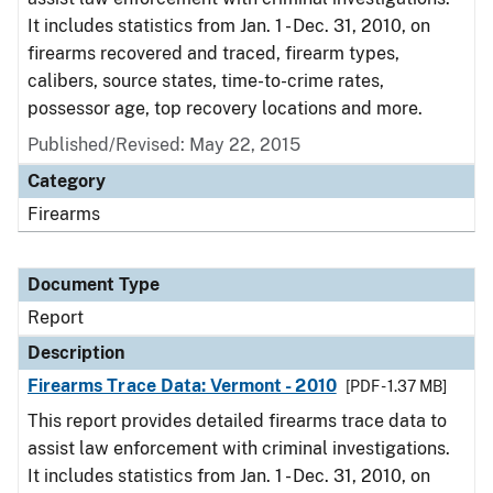
It includes statistics from Jan. 1 - Dec. 31, 2010, on
firearms recovered and traced, firearm types,
calibers, source states, time-to-crime rates,
possessor age, top recovery locations and more.
Published/Revised: May 22, 2015
Category
Firearms
Document Type
Report
Description
Firearms Trace Data: Vermont - 2010
[PDF - 1.37 MB]
This report provides detailed firearms trace data to
assist law enforcement with criminal investigations.
It includes statistics from Jan. 1 - Dec. 31, 2010, on