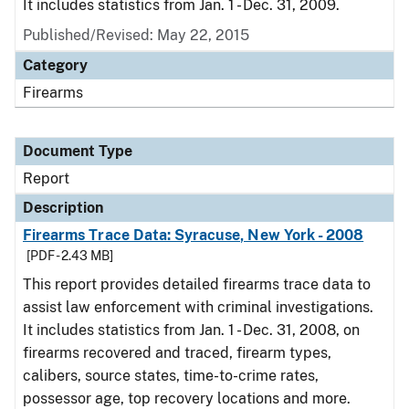
It includes statistics from Jan. 1 - Dec. 31, 2009.
Published/Revised: May 22, 2015
Category
Firearms
Document Type
Report
Description
Firearms Trace Data: Syracuse, New York - 2008
[PDF - 2.43 MB]
This report provides detailed firearms trace data to
assist law enforcement with criminal investigations.
It includes statistics from Jan. 1 - Dec. 31, 2008, on
firearms recovered and traced, firearm types,
calibers, source states, time-to-crime rates,
possessor age, top recovery locations and more.