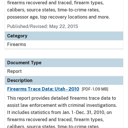
firearms recovered and traced, firearm types,
calibers, source states, time-to-crime rates,
possessor age, top recovery locations and more.
Published/Revised: May 22, 2015
Category
Firearms
Document Type
Report
Description
Firearms Trace Data: Utah - 2010
[PDF - 1.09 MB]
This report provides detailed firearms trace data to
assist law enforcement with criminal investigations.
It includes statistics from Jan. 1 - Dec. 31, 2010, on
firearms recovered and traced, firearm types,
calibers, source states, time-to-crime rates,