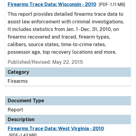
Firearms Trace Data: Wisconsin - 2010
[PDF - 1.11 MB]
This report provides detailed firearms trace data to
assist law enforcement with criminal investigations.
It includes statistics from Jan. 1 - Dec. 31, 2010, on
firearms recovered and traced, firearm types,
calibers, source states, time-to-crime rates,
possessor age, top recovery locations and more.
Published/Revised: May 22, 2015
Category
Firearms
Document Type
Report
Description
Firearms Trace Data: West Virginia - 2010
[PDF - 1.42 MB]