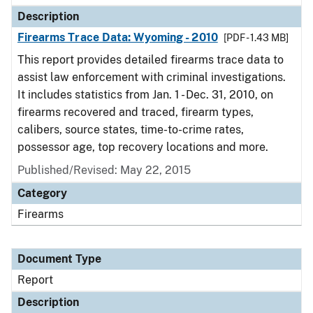
Description
Firearms Trace Data: Wyoming - 2010
[PDF - 1.43 MB]
This report provides detailed firearms trace data to
assist law enforcement with criminal investigations.
It includes statistics from Jan. 1 - Dec. 31, 2010, on
firearms recovered and traced, firearm types,
calibers, source states, time-to-crime rates,
possessor age, top recovery locations and more.
Published/Revised: May 22, 2015
Category
Firearms
Document Type
Report
Description