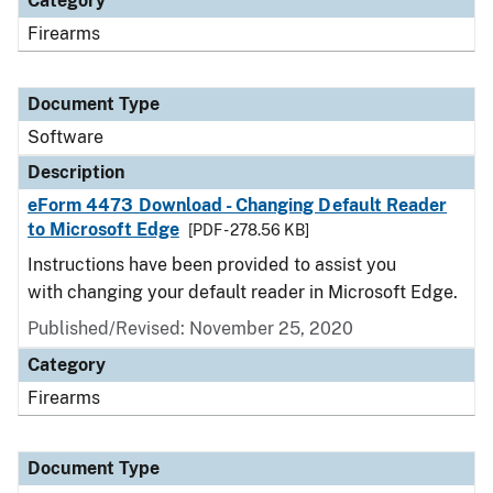
Category
Firearms
Document Type
Software
Description
eForm 4473 Download - Changing Default Reader
to Microsoft Edge
[PDF - 278.56 KB]
Instructions have been provided to assist you
with changing your default reader in Microsoft Edge.
Published/Revised: November 25, 2020
Category
Firearms
Document Type