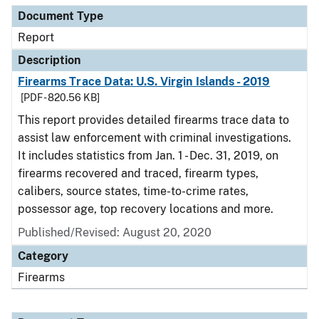
Document Type
Report
Description
Firearms Trace Data: U.S. Virgin Islands - 2019
[PDF - 820.56 KB]
This report provides detailed firearms trace data to
assist law enforcement with criminal investigations.
It includes statistics from Jan. 1 - Dec. 31, 2019, on
firearms recovered and traced, firearm types,
calibers, source states, time-to-crime rates,
possessor age, top recovery locations and more.
Published/Revised: August 20, 2020
Category
Firearms