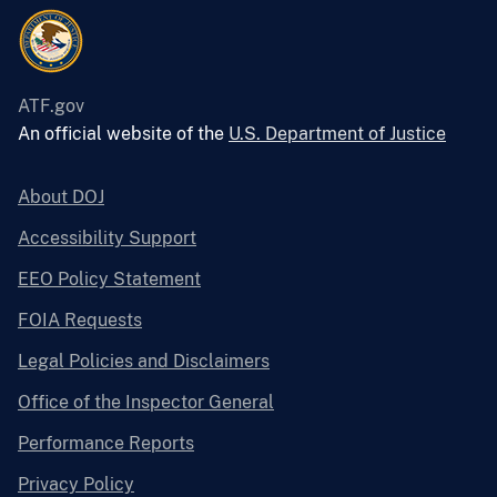
ATF.gov
An official website of the
U.S. Department of Justice
About DOJ
Accessibility Support
EEO Policy Statement
FOIA Requests
Legal Policies and Disclaimers
Office of the Inspector General
Performance Reports
Privacy Policy