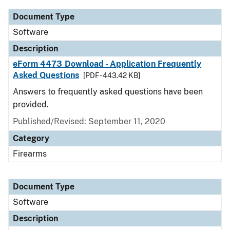
Document Type
Software
Description
eForm 4473 Download - Application Frequently
Asked Questions
[PDF - 443.42 KB]
Answers to frequently asked questions have been
provided.
Published/Revised: September 11, 2020
Category
Firearms
Document Type
Software
Description