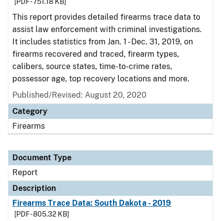
[PDF - 751.18 KB]
This report provides detailed firearms trace data to
assist law enforcement with criminal investigations.
It includes statistics from Jan. 1 - Dec. 31, 2019, on
firearms recovered and traced, firearm types,
calibers, source states, time-to-crime rates,
possessor age, top recovery locations and more.
Published/Revised: August 20, 2020
Category
Firearms
Document Type
Report
Description
Firearms Trace Data: South Dakota - 2019
[PDF - 805.32 KB]