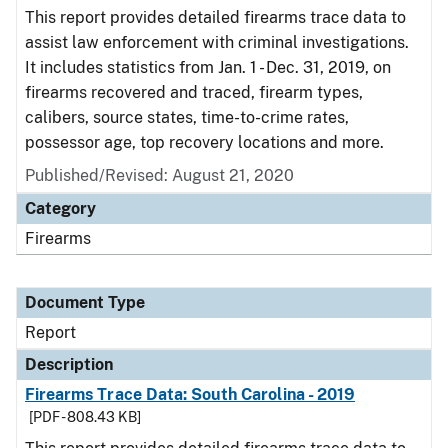
This report provides detailed firearms trace data to
assist law enforcement with criminal investigations.
It includes statistics from Jan. 1 - Dec. 31, 2019, on
firearms recovered and traced, firearm types,
calibers, source states, time-to-crime rates,
possessor age, top recovery locations and more.
Published/Revised: August 21, 2020
Category
Firearms
Document Type
Report
Description
Firearms Trace Data: South Carolina - 2019
[PDF - 808.43 KB]