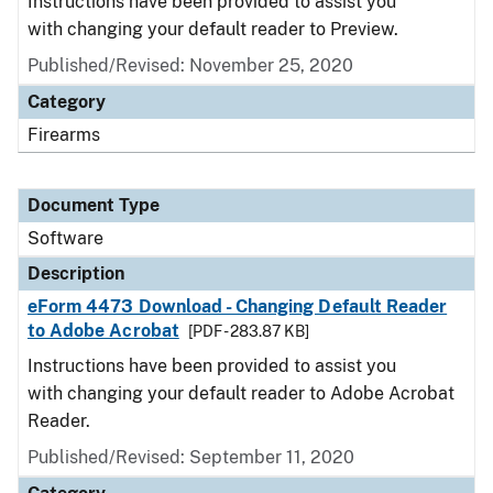
Instructions have been provided to assist you
with changing your default reader to Preview.
Published/Revised: November 25, 2020
Category
Firearms
Document Type
Software
Description
eForm 4473 Download - Changing Default Reader
to Adobe Acrobat
[PDF - 283.87 KB]
Instructions have been provided to assist you
with changing your default reader to Adobe Acrobat
Reader.
Published/Revised: September 11, 2020