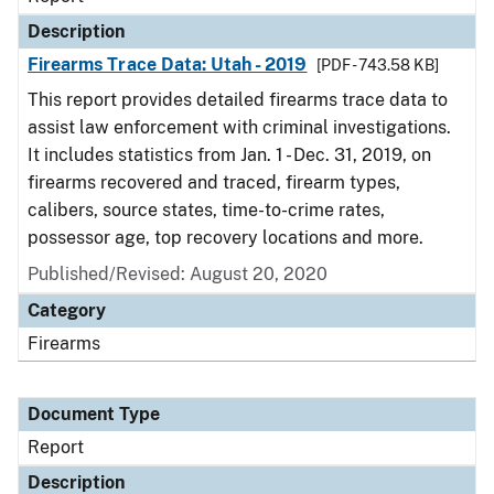
Description
Firearms Trace Data: Utah - 2019
[PDF - 743.58 KB]
This report provides detailed firearms trace data to
assist law enforcement with criminal investigations.
It includes statistics from Jan. 1 - Dec. 31, 2019, on
firearms recovered and traced, firearm types,
calibers, source states, time-to-crime rates,
possessor age, top recovery locations and more.
Published/Revised: August 20, 2020
Category
Firearms
Document Type
Report
Description