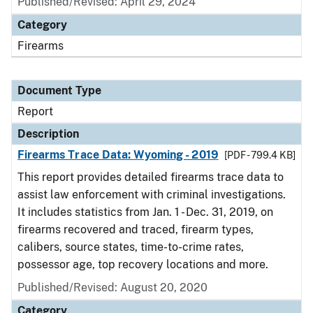
Published/Revised: April 29, 2024
Category
Firearms
Document Type
Report
Description
Firearms Trace Data: Wyoming - 2019
[PDF - 799.4 KB]
This report provides detailed firearms trace data to
assist law enforcement with criminal investigations.
It includes statistics from Jan. 1 - Dec. 31, 2019, on
firearms recovered and traced, firearm types,
calibers, source states, time-to-crime rates,
possessor age, top recovery locations and more.
Published/Revised: August 20, 2020
Category