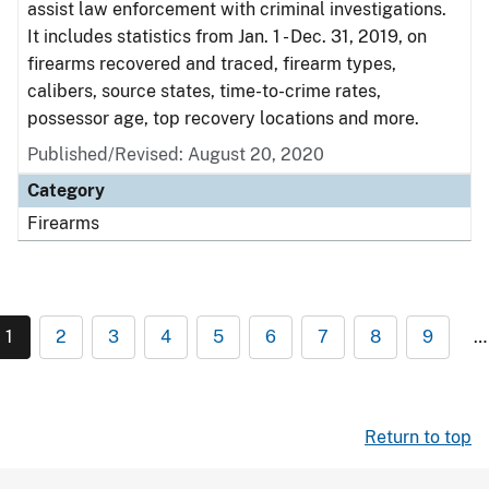
assist law enforcement with criminal investigations.
It includes statistics from Jan. 1 - Dec. 31, 2019, on
firearms recovered and traced, firearm types,
calibers, source states, time-to-crime rates,
possessor age, top recovery locations and more.
Published/Revised: August 20, 2020
Category
Firearms
1
2
3
4
5
6
7
8
9
…
Return to top