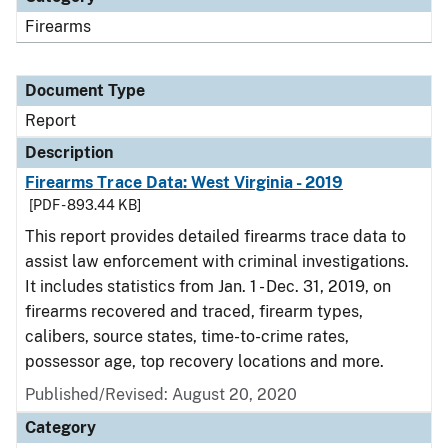
Firearms
Document Type
Report
Description
Firearms Trace Data: West Virginia - 2019
[PDF - 893.44 KB]
This report provides detailed firearms trace data to
assist law enforcement with criminal investigations.
It includes statistics from Jan. 1 - Dec. 31, 2019, on
firearms recovered and traced, firearm types,
calibers, source states, time-to-crime rates,
possessor age, top recovery locations and more.
Published/Revised: August 20, 2020
Category