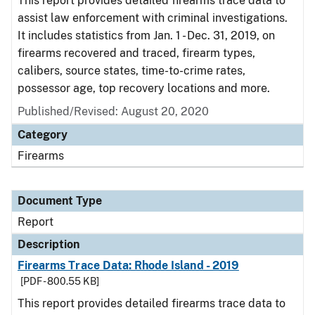
This report provides detailed firearms trace data to
assist law enforcement with criminal investigations.
It includes statistics from Jan. 1 - Dec. 31, 2019, on
firearms recovered and traced, firearm types,
calibers, source states, time-to-crime rates,
possessor age, top recovery locations and more.
Published/Revised: August 20, 2020
Category
Firearms
Document Type
Report
Description
Firearms Trace Data: Rhode Island - 2019
[PDF - 800.55 KB]
This report provides detailed firearms trace data to