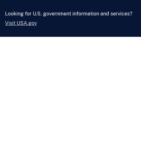
Looking for U.S. government information and services?
Visit USA.gov