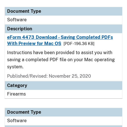
Document Type
Description
Category
Document Type
Software
Description
eForm 4473 Download - Saving Completed PDFs
With Preview for Mac OS
[PDF - 196.36 KB]
Instructions have been provided to assist you with
saving a completed PDF file on your Mac operating
system.
Published/Revised: November 25, 2020
Category
Firearms
Document Type
Software