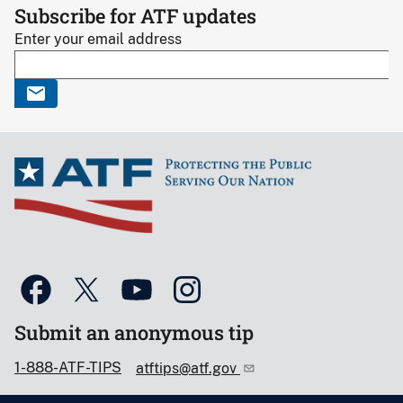
Subscribe for ATF updates
Enter your email address
Submit an anonymous tip
1-888-ATF-TIPS
atftips@atf.gov