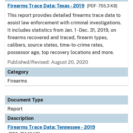
Firearms Trace Data: Texas - 2019
[PDF - 755.3 KB]
This report provides detailed firearms trace data to
assist law enforcement with criminal investigations.
It includes statistics from Jan. 1 - Dec. 31, 2019, on
firearms recovered and traced, firearm types,
calibers, source states, time-to-crime rates,
possessor age, top recovery locations and more.
Published/Revised: August 20, 2020
Category
Firearms
Document Type
Report
Description
Firearms Trace Data: Tennessee - 2019