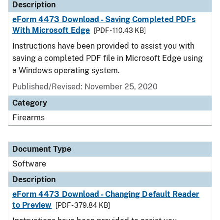
Description
eForm 4473 Download - Saving Completed PDFs
With Microsoft Edge
[PDF - 110.43 KB]
Instructions have been provided to assist you with
saving a completed PDF file in Microsoft Edge using
a Windows operating system.
Published/Revised: November 25, 2020
Category
Firearms
Document Type
Software
Description
eForm 4473 Download - Changing Default Reader
to Preview
[PDF - 379.84 KB]