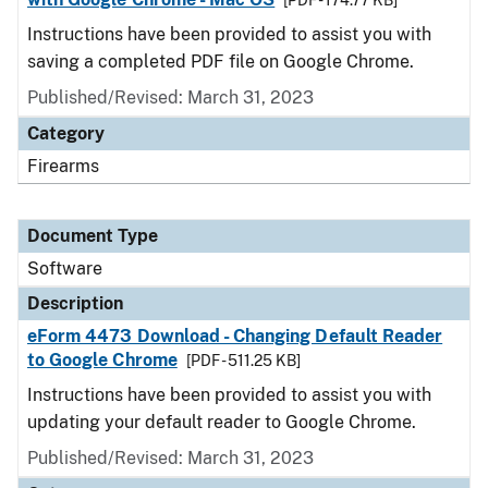
[PDF - 174.77 KB]
Instructions have been provided to assist you with
saving a completed PDF file on Google Chrome.
Published/Revised: March 31, 2023
Category
Firearms
Document Type
Software
Description
eForm 4473 Download - Changing Default Reader
to Google Chrome
[PDF - 511.25 KB]
Instructions have been provided to assist you with
updating your default reader to Google Chrome.
Published/Revised: March 31, 2023