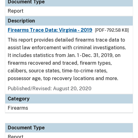
Document Type
Report
Description
Firearms Trace Data: Virginia - 2019
[PDF - 792.58 KB]
This report provides detailed firearms trace data to
assist law enforcement with criminal investigations.
It includes statistics from Jan. 1 - Dec. 31, 2019, on
firearms recovered and traced, firearm types,
calibers, source states, time-to-crime rates,
possessor age, top recovery locations and more.
Published/Revised: August 20, 2020
Category
Firearms
Document Type
Report