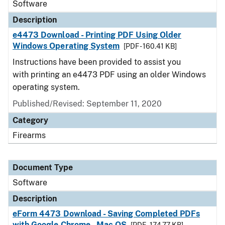
Software
Description
e4473 Download - Printing PDF Using Older
Windows Operating System
[PDF - 160.41 KB]
Instructions have been provided to assist you
with printing an e4473 PDF using an older Windows
operating system.
Published/Revised: September 11, 2020
Category
Firearms
Document Type
Software
Description
eForm 4473 Download - Saving Completed PDFs
with Google Chrome - Mac OS