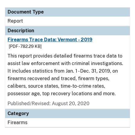
Document Type
Report
Description
Firearms Trace Data: Vermont - 2019
[PDF - 782.29 KB]
This report provides detailed firearms trace data to
assist law enforcement with criminal investigations.
It includes statistics from Jan. 1 - Dec. 31, 2019, on
firearms recovered and traced, firearm types,
calibers, source states, time-to-crime rates,
possessor age, top recovery locations and more.
Published/Revised: August 20, 2020
Category
Firearms