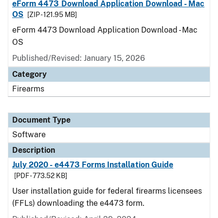
eForm 4473 Download Application Download - Mac
OS
[ZIP - 121.95 MB]
eForm 4473 Download Application Download - Mac
OS
Published/Revised: January 15, 2026
Category
Firearms
Document Type
Software
Description
July 2020 - e4473 Forms Installation Guide
[PDF - 773.52 KB]
User installation guide for federal firearms licensees
(FFLs) downloading the e4473 form.