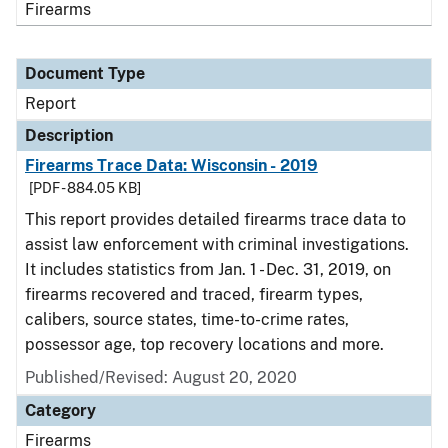
Firearms
Document Type
Report
Description
Firearms Trace Data: Wisconsin - 2019
[PDF - 884.05 KB]
This report provides detailed firearms trace data to
assist law enforcement with criminal investigations.
It includes statistics from Jan. 1 - Dec. 31, 2019, on
firearms recovered and traced, firearm types,
calibers, source states, time-to-crime rates,
possessor age, top recovery locations and more.
Published/Revised: August 20, 2020
Category
Firearms