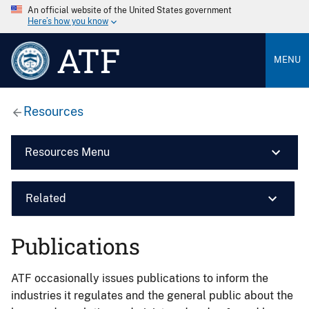
An official website of the United States government
Here’s how you know
ATF
MENU
Resources
Resources Menu
Related
Publications
ATF occasionally issues publications to inform the
industries it regulates and the general public about the