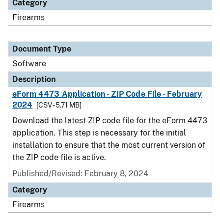
Category
Firearms
Document Type
Software
Description
eForm 4473 Application - ZIP Code File - February
2024
[CSV - 5.71 MB]
Download the latest ZIP code file for the eForm 4473
application. This step is necessary for the initial
installation to ensure that the most current version of
the ZIP code file is active.
Published/Revised: February 8, 2024
Category
Firearms