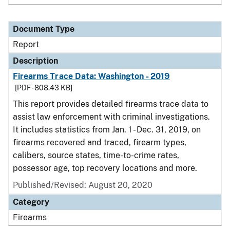
Document Type
Report
Description
Firearms Trace Data: Washington - 2019
[PDF - 808.43 KB]
This report provides detailed firearms trace data to
assist law enforcement with criminal investigations.
It includes statistics from Jan. 1 - Dec. 31, 2019, on
firearms recovered and traced, firearm types,
calibers, source states, time-to-crime rates,
possessor age, top recovery locations and more.
Published/Revised: August 20, 2020
Category
Firearms