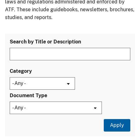
laws and regulations administered and enforced by
ATF. These include guidebooks, newsletters, brochures,
studies, and reports.
Search by Title or Description
Category
Document Type