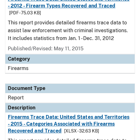
- 2012 - Firearm Types Recovered and Traced
[PDF - 75.03 KB]
This report provides detailed firearms trace data to
assist law enforcement with criminal investigations.
It includes statistics from Jan. 1 - Dec. 31, 2012
Published/Revised: May 11, 2015
Category
Firearms
Document Type
Report
Description
Firearms Trace Data: United States and Territories
- 2015 - Categories Associated with Firearms
Recovered and Traced
[XLSX - 32.63 KB]