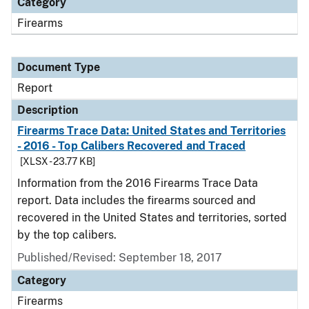
Category
Firearms
Document Type
Report
Description
Firearms Trace Data: United States and Territories
- 2016 - Top Calibers Recovered and Traced
[XLSX - 23.77 KB]
Information from the 2016 Firearms Trace Data
report. Data includes the firearms sourced and
recovered in the United States and territories, sorted
by the top calibers.
Published/Revised: September 18, 2017
Category
Firearms