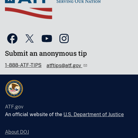
Submit an anonymous tip
1-888-ATF-TIPS
atftips@atf.gov
ATF.gov
An official website of the
U.S. Department of Justice
About DOJ