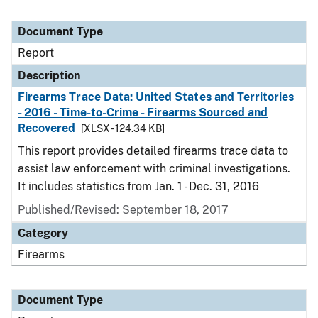
Document Type
Report
Description
Firearms Trace Data: United States and Territories
- 2016 - Time-to-Crime - Firearms Sourced and
Recovered
[XLSX - 124.34 KB]
This report provides detailed firearms trace data to
assist law enforcement with criminal investigations.
It includes statistics from Jan. 1 - Dec. 31, 2016
Published/Revised: September 18, 2017
Category
Firearms
Document Type