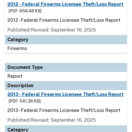
2012 - Federal Firearms Licensee Theft/Loss Report
[PDF - 659.48 KB]
2012 - Federal Firearms Licensee Theft/Loss Report
Published/Revised: September 16, 2025
Category
Firearms
Document Type
Report
Description
2013 - Federal Firearms Licensee Theft/Loss Report
[PDF - 541.36 KB]
2013 - Federal Firearms Licensee Theft/Loss Report
Published/Revised: September 16, 2025
Category