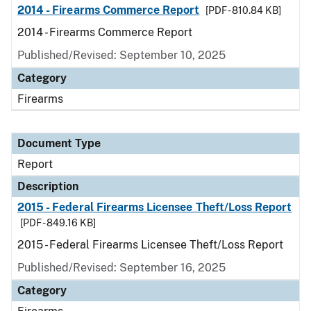
2014 - Firearms Commerce Report
[PDF - 810.84 KB]
2014 - Firearms Commerce Report
Published/Revised: September 10, 2025
Category
Firearms
Document Type
Report
Description
2015 - Federal Firearms Licensee Theft/Loss Report
[PDF - 849.16 KB]
2015 - Federal Firearms Licensee Theft/Loss Report
Published/Revised: September 16, 2025
Category