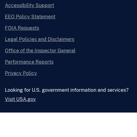
Accessibility Support
EEO Policy Statement
FOIA Requests
Legal Policies and Disclaimers
Office of the Inspector General
Performance Reports
Privacy Policy
Looking for U.S. government information and services?
Visit USA.gov