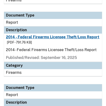
Firearms
Document Type
Report
Description
2014 - Federal Firearms Licensee Theft/Loss Report
[PDF - 791.76 KB]
2014 - Federal Firearms Licensee Theft/Loss Report
Published/Revised: September 16, 2025
Category
Firearms
Document Type
Report
Description