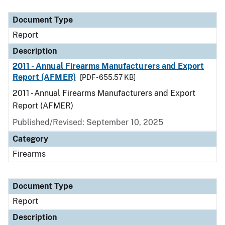
Document Type
Description
Category
Document Type
Report
Description
2011 - Annual Firearms Manufacturers and Export
Report (AFMER)
[PDF - 655.57 KB]
2011 - Annual Firearms Manufacturers and Export
Report (AFMER)
Published/Revised: September 10, 2025
Category
Firearms
Document Type
Report
Description