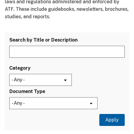
laws and regulations administered and enforced by
ATF. These include guidebooks, newsletters, brochures,
studies, and reports.
Search by Title or Description
Category
Document Type