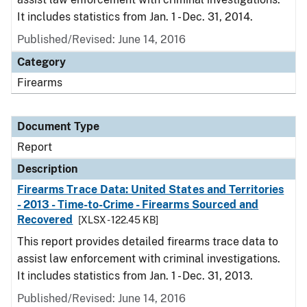
It includes statistics from Jan. 1 - Dec. 31, 2014.
Published/Revised: June 14, 2016
Category
Firearms
Document Type
Report
Description
Firearms Trace Data: United States and Territories
- 2013 - Time-to-Crime - Firearms Sourced and
Recovered
[XLSX - 122.45 KB]
This report provides detailed firearms trace data to
assist law enforcement with criminal investigations.
It includes statistics from Jan. 1 - Dec. 31, 2013.
Published/Revised: June 14, 2016