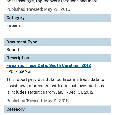
possessor age, top recovery locations and more.
Published/Revised: May 22, 2015
Category
Firearms
Document Type
Report
Description
Firearms Trace Data: South Carolina - 2012
[PDF - 1.29 MB]
This report provides detailed firearms trace data to
assist law enforcement with criminal investigations.
It includes statistics from Jan. 1 - Dec. 31, 2012.
Published/Revised: May 11, 2015
Category