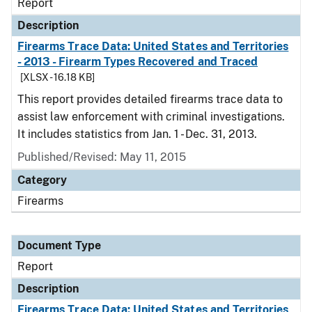
Report
Description
Firearms Trace Data: United States and Territories
- 2013 - Firearm Types Recovered and Traced
[XLSX - 16.18 KB]
This report provides detailed firearms trace data to
assist law enforcement with criminal investigations.
It includes statistics from Jan. 1 - Dec. 31, 2013.
Published/Revised: May 11, 2015
Category
Firearms
Document Type
Report
Description
Firearms Trace Data: United States and Territories