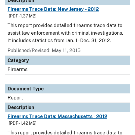
Description
Firearms Trace Data: New Jersey - 2012
[PDF - 1.37 MB]
This report provides detailed firearms trace data to
assist law enforcement with criminal investigations.
It includes statistics from Jan. 1 - Dec. 31, 2012.
Published/Revised: May 11, 2015
Category
Firearms
Document Type
Report
Description
Firearms Trace Data: Massachusetts - 2012
[PDF - 1.42 MB]
This report provides detailed firearms trace data to