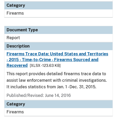
Category
Firearms
Document Type
Report
Description
Firearms Trace Data: United States and Territories
- 2015 - Time-to-Crime - Firearms Sourced and
Recovered
[XLSX - 123.63 KB]
This report provides detailed firearms trace data to
assist law enforcement with criminal investigations.
It includes statistics from Jan. 1 - Dec. 31, 2015.
Published/Revised: June 14, 2016
Category
Firearms