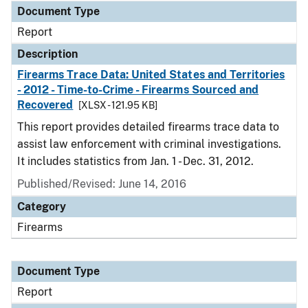
Document Type
Report
Description
Firearms Trace Data: United States and Territories
- 2012 - Time-to-Crime - Firearms Sourced and
Recovered
[XLSX - 121.95 KB]
This report provides detailed firearms trace data to
assist law enforcement with criminal investigations.
It includes statistics from Jan. 1 - Dec. 31, 2012.
Published/Revised: June 14, 2016
Category
Firearms
Document Type
Report