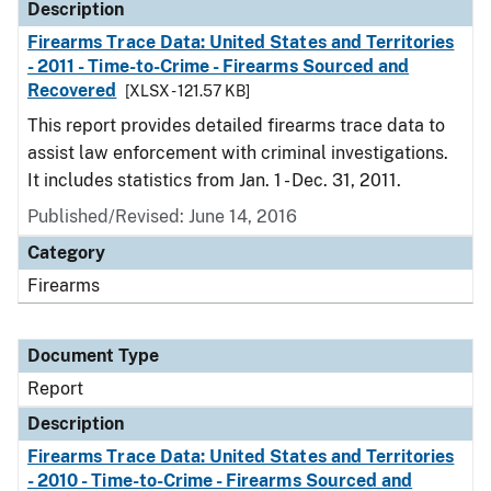
Description
Firearms Trace Data: United States and Territories
- 2011 - Time-to-Crime - Firearms Sourced and
Recovered
[XLSX - 121.57 KB]
This report provides detailed firearms trace data to
assist law enforcement with criminal investigations.
It includes statistics from Jan. 1 - Dec. 31, 2011.
Published/Revised: June 14, 2016
Category
Firearms
Document Type
Report
Description
Firearms Trace Data: United States and Territories
- 2010 - Time-to-Crime - Firearms Sourced and