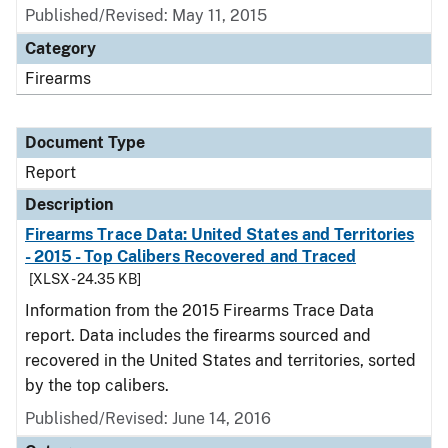
Published/Revised: May 11, 2015
Category
Firearms
Document Type
Report
Description
Firearms Trace Data: United States and Territories
- 2015 - Top Calibers Recovered and Traced
[XLSX - 24.35 KB]
Information from the 2015 Firearms Trace Data
report. Data includes the firearms sourced and
recovered in the United States and territories, sorted
by the top calibers.
Published/Revised: June 14, 2016