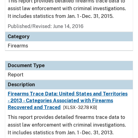
This report provides detailed firearms trace data to
assist law enforcement with criminal investigations.
It includes statistics from Jan. 1 - Dec. 31, 2015.
Published/Revised: June 14, 2016
Category
Firearms
Document Type
Report
Description
Firearms Trace Data: United States and Territories
- 2013 - Categories Associated with Firearms
Recovered and Traced
[XLSX - 32.78 KB]
This report provides detailed firearms trace data to
assist law enforcement with criminal investigations.
It includes statistics from Jan. 1 - Dec. 31, 2013.