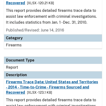
Recovered
[XLSX - 120.21 KB]
This report provides detailed firearms trace data to
assist law enforcement with criminal investigations.
It includes statistics from Jan. 1 - Dec. 31, 2010.
Published/Revised: June 14, 2016
Category
Firearms
Document Type
Report
Description
Firearms Trace Data: United States and Territories
- 2014 - Time-to-Crime - Firearms Sourced and
Recovered
[XLSX - 123.1 KB]
This report provides detailed firearms trace data to
assist law enforcement with criminal investigations.