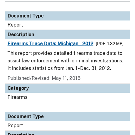
Document Type
Report
Description
Firearms Trace Data: Michigan - 2012
[PDF - 1.32 MB]
This report provides detailed firearms trace data to
assist law enforcement with criminal investigations.
It includes statistics from Jan. 1 - Dec. 31, 2012.
Published/Revised: May 11, 2015
Category
Firearms
Document Type
Report