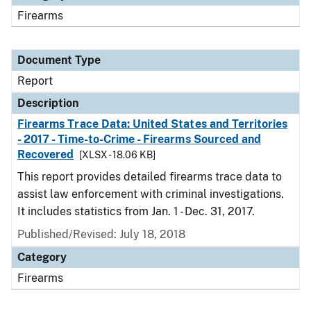
Firearms
Document Type
Report
Description
Firearms Trace Data: United States and Territories
- 2017 - Time-to-Crime - Firearms Sourced and
Recovered
[XLSX - 18.06 KB]
This report provides detailed firearms trace data to
assist law enforcement with criminal investigations.
It includes statistics from Jan. 1 - Dec. 31, 2017.
Published/Revised: July 18, 2018
Category
Firearms