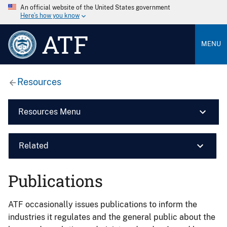
An official website of the United States government
Here’s how you know
ATF
MENU
Resources
Resources Menu
Related
Publications
ATF occasionally issues publications to inform the
industries it regulates and the general public about the