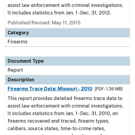
assist law enforcement with criminal investigations.
It includes statistics from Jan. 1 - Dec. 31, 2012.
Published/Revised: May 11, 2015
Category
Firearms
Document Type
Report
Description
Firearms Trace Data: Missouri - 2010
[PDF - 1.36 MB]
This report provides detailed firearms trace data to
assist law enforcement with criminal investigations.
It includes statistics from Jan. 1 - Dec. 31, 2010, on
firearms recovered and traced, firearm types,
calibers, source states, time-to-crime rates,