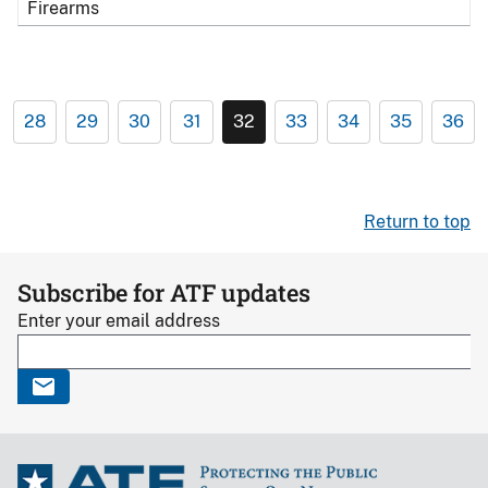
Firearms
28
29
30
31
32
33
34
35
36
Return to top
Subscribe for ATF updates
Enter your email address