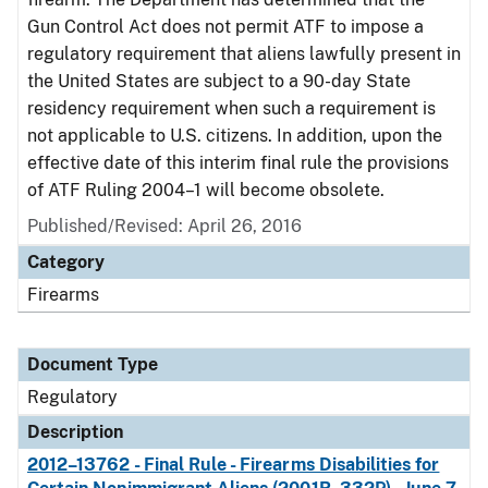
Gun Control Act does not permit ATF to impose a
regulatory requirement that aliens lawfully present in
the United States are subject to a 90-day State
residency requirement when such a requirement is
not applicable to U.S. citizens. In addition, upon the
effective date of this interim final rule the provisions
of ATF Ruling 2004–1 will become obsolete.
Published/Revised: April 26, 2016
Category
Firearms
Document Type
Regulatory
Description
2012–13762 - Final Rule - Firearms Disabilities for