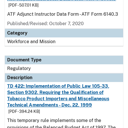
[PDF - 507.01 KB]
ATF Adjunct Instructor Data Form - ATF Form 6140.3
Published/Revised: October 7, 2020
Category
Workforce and Mission
Document Type
Regulatory
Description
TD 422: Implementation of Public Law 105-33,
Section 9302, Requiring the Qualification of
Tobacco Product Importers and Miscellaneous
Technical Amendments - Dec. 22, 1999
[PDF - 394.24 KB]
This temporary rule implements some of the
provisions of the Balanced Budget Act of 1997. The