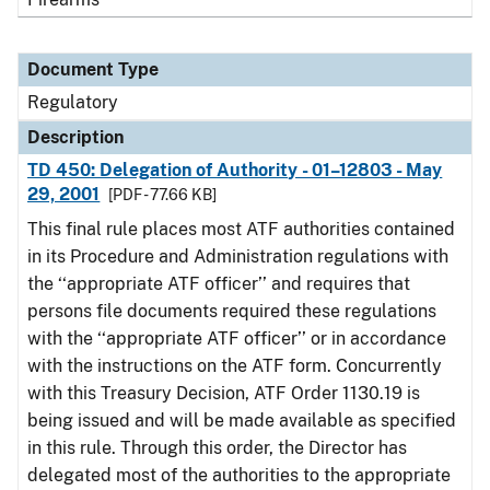
Document Type
Regulatory
Description
TD 450: Delegation of Authority - 01–12803 - May
29, 2001
[PDF - 77.66 KB]
This final rule places most ATF authorities contained
in its Procedure and Administration regulations with
the ‘‘appropriate ATF officer’’ and requires that
persons file documents required these regulations
with the ‘‘appropriate ATF officer’’ or in accordance
with the instructions on the ATF form. Concurrently
with this Treasury Decision, ATF Order 1130.19 is
being issued and will be made available as specified
in this rule. Through this order, the Director has
delegated most of the authorities to the appropriate