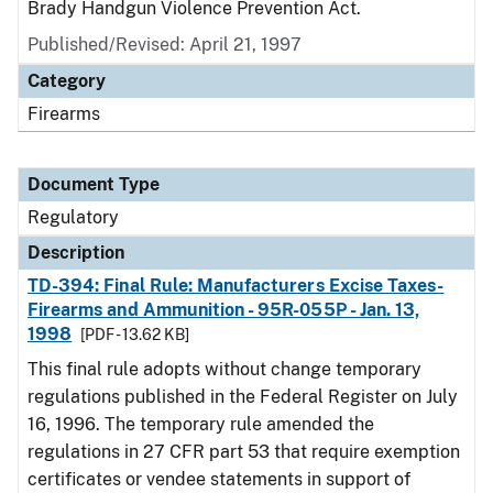
Brady Handgun Violence Prevention Act.
Published/Revised: April 21, 1997
Category
Firearms
Document Type
Regulatory
Description
TD-394: Final Rule: Manufacturers Excise Taxes-
Firearms and Ammunition - 95R-055P - Jan. 13,
1998
[PDF - 13.62 KB]
This final rule adopts without change temporary
regulations published in the Federal Register on July
16, 1996. The temporary rule amended the
regulations in 27 CFR part 53 that require exemption
certificates or vendee statements in support of