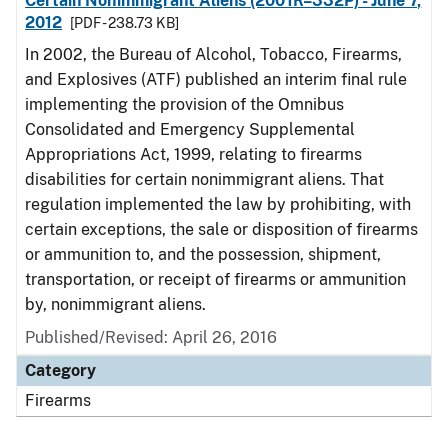
Certain Nonimmigrant Aliens (2001R–332P) - June 7,
2012
[PDF - 238.73 KB]
In 2002, the Bureau of Alcohol, Tobacco, Firearms,
and Explosives (ATF) published an interim final rule
implementing the provision of the Omnibus
Consolidated and Emergency Supplemental
Appropriations Act, 1999, relating to firearms
disabilities for certain nonimmigrant aliens. That
regulation implemented the law by prohibiting, with
certain exceptions, the sale or disposition of firearms
or ammunition to, and the possession, shipment,
transportation, or receipt of firearms or ammunition
by, nonimmigrant aliens.
Published/Revised: April 26, 2016
Category
Firearms