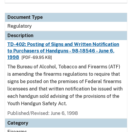
Document Type
Regulatory
Description
TD-402: Posting of Signs and Written Notification
to Purchasers of Handguns - 98-18546 - June 6,
1998
[PDF - 69.95 KB]
The Bureau of Alcohol, Tobacco and Firearms (ATF)
is amending the firearms regulations to require that
signs be posted on the premises of Federal firearms
licensees and that written notification be issued with
each handgun sold advising of the provisions of the
Youth Handgun Safety Act.
Published/Revised: June 6, 1998
Category
Firearms