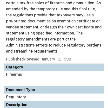
certain tax-free sales of firearms and ammunition. As
amended by the temporary rule and this final rule,
the regulations provide that taxpayers may use a
pre-printed document as an exemption certificate or
vendee statement, or design their own certificate and
statement using specified information. The
regulatory amendments are part of the
Administration's efforts to reduce regulatory burdens
and streamline requirements.
Published/Revised: January 13, 1998
Category
Firearms
Document Type
Regulatory
Description