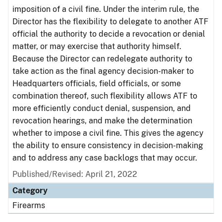
imposition of a civil fine. Under the interim rule, the
Director has the flexibility to delegate to another ATF
official the authority to decide a revocation or denial
matter, or may exercise that authority himself.
Because the Director can redelegate authority to
take action as the final agency decision-maker to
Headquarters officials, field officials, or some
combination thereof, such flexibility allows ATF to
more efficiently conduct denial, suspension, and
revocation hearings, and make the determination
whether to impose a civil fine. This gives the agency
the ability to ensure consistency in decision-making
and to address any case backlogs that may occur.
Published/Revised: April 21, 2022
Category
Firearms