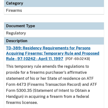
Category
Firearms
Document Type
Regulatory
Description
TD-389: Residency Requirements for Persons
Acquiring Firearms; Temporary Rule and Proposed
Rule - 97-10242 - April 11, 1997
[PDF - 69.02 KB]
This temporary rule amends the regulations to
provide for a firearms purchaser's affirmative
statement of his or her State of residence on ATF
Form 4473 (Firearms Transaction Record) and ATF
Form 5300.35 (Statement of Intent to Obtain a
Handgun) in acquiring a firearm from a federal
firearms licensee.