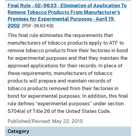
Final Rule - 02–9633 - Elimination of Application To
Remove Tobacco Products From Manufacturer’s
Premises for Experimental Purposes - April 19,
2002
[PDF - 36.83 KB]
This final rule eliminates the requirements that
manufacturers of tobacco products apply to ATF to
remove tobacco products from their factories in bond
for experimental purposes and that they maintain the
approved applications for their records. In place of
these requirements, manufacturers of tobacco
products will prepare and maintain records of
tobacco products removed from their factories in
bond for experimental purposes. In addition, this final
rule defines ‘‘experimental purposes’’ under section
5704(a) of Title 26 of the United States Code.
Published/Revised: May 22, 2015
Category