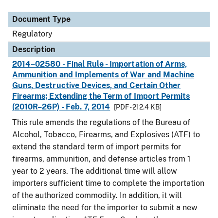
Document Type
Description
Category
Document Type
Regulatory
Description
2014–02580 - Final Rule - Importation of Arms,
Ammunition and Implements of War and Machine
Guns, Destructive Devices, and Certain Other
Firearms; Extending the Term of Import Permits
(2010R–26P) - Feb. 7, 2014
[PDF - 212.4 KB]
This rule amends the regulations of the Bureau of
Alcohol, Tobacco, Firearms, and Explosives (ATF) to
extend the standard term of import permits for
firearms, ammunition, and defense articles from 1
year to 2 years. The additional time will allow
importers sufficient time to complete the importation
of the authorized commodity. In addition, it will
eliminate the need for the importer to submit a new