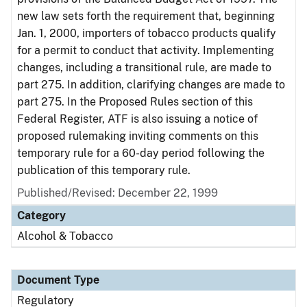
new law sets forth the requirement that, beginning
Jan. 1, 2000, importers of tobacco products qualify
for a permit to conduct that activity. Implementing
changes, including a transitional rule, are made to
part 275. In addition, clarifying changes are made to
part 275. In the Proposed Rules section of this
Federal Register, ATF is also issuing a notice of
proposed rulemaking inviting comments on this
temporary rule for a 60-day period following the
publication of this temporary rule.
Published/Revised: December 22, 1999
Category
Alcohol & Tobacco
Document Type
Regulatory