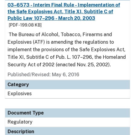
03–6573 - Interim Final Rule - Implementation of
the Safe Explosives Act, Title XI, Subtitle C of
Public Law 107–296 - March 20, 2003
[PDF - 199.08 KB]
The Bureau of Alcohol, Tobacco, Firearms and
Explosives (ATF) is amending the regulations to
implement the provisions of the Safe Explosives Act,
Title XI, Subtitle C of Pub. L. 107–296, the Homeland
Security Act of 2002 (enacted Nov. 25, 2002).
Published/Revised: May 6, 2016
Category
Explosives
Document Type
Regulatory
Description