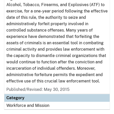
Alcohol, Tobacco, Firearms, and Explosives (ATF) to
exercise, for a one-year period following the effective
date of this rule, the authority to seize and
administratively forfeit property involved in
controlled substance offenses. Many years of
experience have demonstrated that forfeiting the
assets of criminals is an essential tool in combating
criminal activity and provides law enforcement with
the capacity to dismantle criminal organizations that
would continue to function after the conviction and
incarceration of individual offenders. Moreover,
administrative forfeiture permits the expedient and
effective use of this crucial law enforcement tool.
Published/Revised: May 30, 2015
Category
Workforce and Mission