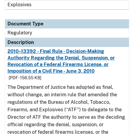
Explosives
Document Type
Regulatory
Description
2010–13392 - Final Rule - Decision-Making
Authority Regarding the Denial, Suspension, or
Revocation of a Federal Firearms License, or
Imposition of a Civil Fine - June 3, 2010
[PDF - 156.55 KB]
The Department of Justice has adopted as final,
without change, an interim rule that amended the
regulations of the Bureau of Alcohol, Tobacco,
Firearms, and Explosives (‘‘ATF’’) to delegate to the
Director of ATF the authority to serve as the deciding
official regarding the denial, suspension, or
revocation of federal firearms licenses, or the