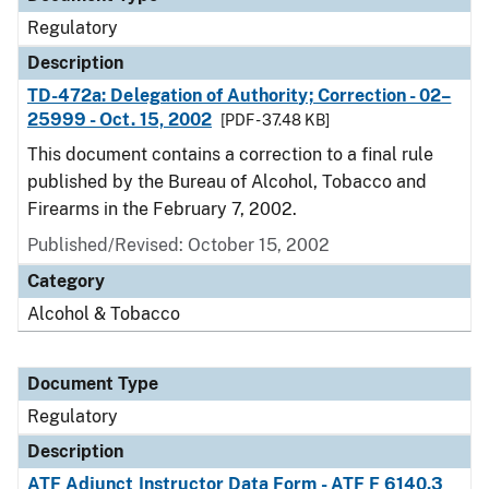
Regulatory
Description
TD-472a: Delegation of Authority; Correction - 02–
25999 - Oct. 15, 2002
[PDF - 37.48 KB]
This document contains a correction to a final rule
published by the Bureau of Alcohol, Tobacco and
Firearms in the February 7, 2002.
Published/Revised: October 15, 2002
Category
Alcohol & Tobacco
Document Type
Regulatory
Description
ATF Adjunct Instructor Data Form - ATF F 6140.3