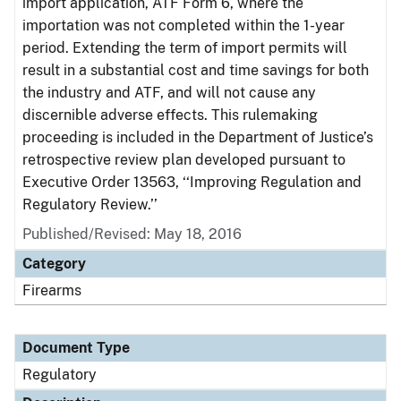
import application, ATF Form 6, where the
importation was not completed within the 1-year
period. Extending the term of import permits will
result in a substantial cost and time savings for both
the industry and ATF, and will not cause any
discernible adverse effects. This rulemaking
proceeding is included in the Department of Justice’s
retrospective review plan developed pursuant to
Executive Order 13563, ‘‘Improving Regulation and
Regulatory Review.’’
Published/Revised: May 18, 2016
Category
Firearms
Document Type
Regulatory