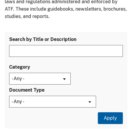
laws and regulations administered and enforced by
ATF. These include guidebooks, newsletters, brochures,
studies, and reports.
Search by Title or Description
Category
Document Type