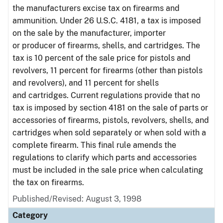
the manufacturers excise tax on firearms and
ammunition. Under 26 U.S.C. 4181, a tax is imposed
on the sale by the manufacturer, importer
or producer of firearms, shells, and cartridges. The
tax is 10 percent of the sale price for pistols and
revolvers, 11 percent for firearms (other than pistols
and revolvers), and 11 percent for shells
and cartridges. Current regulations provide that no
tax is imposed by section 4181 on the sale of parts or
accessories of firearms, pistols, revolvers, shells, and
cartridges when sold separately or when sold with a
complete firearm. This final rule amends the
regulations to clarify which parts and accessories
must be included in the sale price when calculating
the tax on firearms.
Published/Revised: August 3, 1998
Category