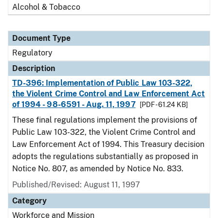
Alcohol & Tobacco
Document Type
Regulatory
Description
TD-396: Implementation of Public Law 103-322,
the Violent Crime Control and Law Enforcement Act
of 1994 - 98-6591 - Aug. 11, 1997
[PDF - 61.24 KB]
These final regulations implement the provisions of
Public Law 103-322, the Violent Crime Control and
Law Enforcement Act of 1994. This Treasury decision
adopts the regulations substantially as proposed in
Notice No. 807, as amended by Notice No. 833.
Published/Revised: August 11, 1997
Category
Workforce and Mission