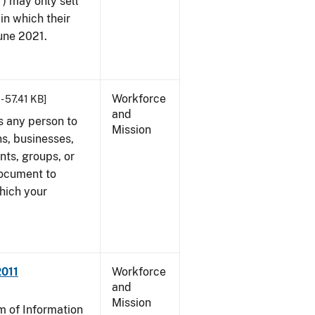
") may only sell
in which their
June 2021.
Workforce
- 57.41 KB]
and
s any person to
Mission
s, businesses,
ents, groups, or
document to
which your
2011
Workforce
and
Mission
 of Information