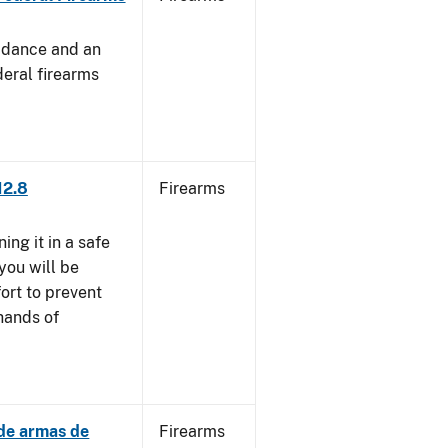
uidance and an
deral firearms
12.8
Firearms
ng it in a safe
you will be
fort to prevent
 hands of
 de armas de
Firearms