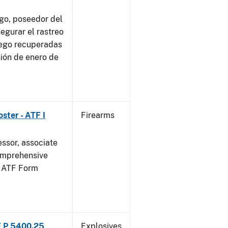
go, poseedor del
egurar el rastreo
uego recuperadas
sión de enero de
ster - ATF I
Firearms
essor, associate
omprehensive
g ATF Form
F P 5400.25
Explosives