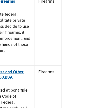
 Firearms
Firearms
te federal
ilitate private
als decide to use
ir firearms, it
 enforcement, and
e hands of those
em.
4
ers and Other
Firearms
300.23A
ted at bona fide
he Code of
 Federal