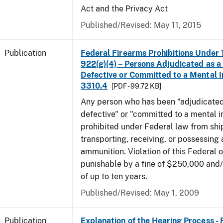
Act and the Privacy Act
Published/Revised: May 11, 2015
Publication
Federal Firearms Prohibitions Under 1
922(g)(4) – Persons Adjudicated as a
Defective or Committed to a Mental In
3310.4
[PDF - 99.72 KB]
Any person who has been "adjudicated
defective" or "committed to a mental in
prohibited under Federal law from shi
transporting, receiving, or possessing 
ammunition. Violation of this Federal o
punishable by a fine of $250,000 and
of up to ten years.
Published/Revised: May 1, 2009
Publication
Explanation of the Hearing Process -