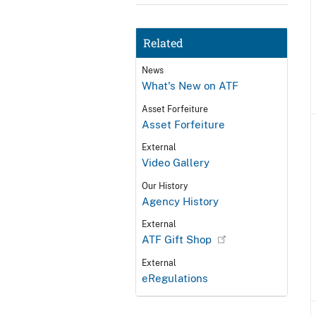
Related
News
What's New on ATF
Asset Forfeiture
Asset Forfeiture
External
Video Gallery
Our History
Agency History
External
ATF Gift Shop
External
eRegulations