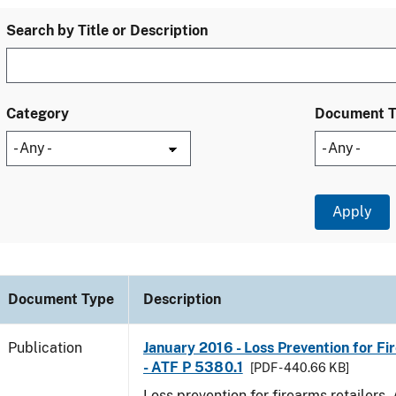
Search by Title or Description
Category
Document 
Document Type
Description
Publication
January 2016 - Loss Prevention for Fi
- ATF P 5380.1
[PDF - 440.66 KB]
Loss prevention for firearms retailers.