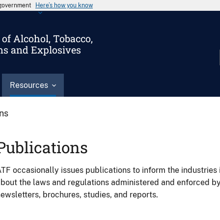
s government
Here’s how you know
of Alcohol, Tobacco,
ms and Explosives
Resources
ons
Publications
TF occasionally issues publications to inform the industries 
bout the laws and regulations administered and enforced b
ewsletters, brochures, studies, and reports.