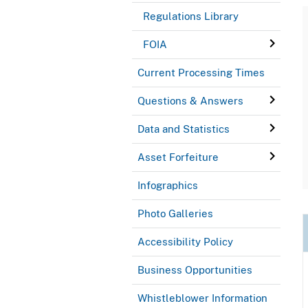
Regulations Library
FOIA
Current Processing Times
Questions & Answers
Data and Statistics
Asset Forfeiture
Infographics
Photo Galleries
Accessibility Policy
Business Opportunities
Whistleblower Information