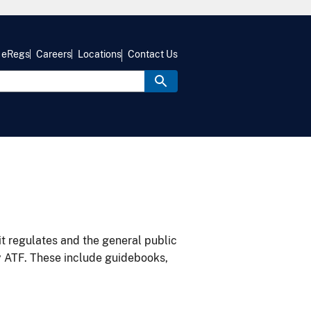
eRegs
Careers
Locations
Contact Us
it regulates and the general public
y ATF. These include guidebooks,