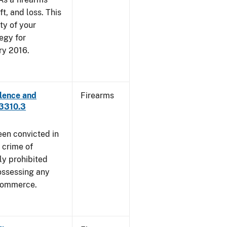
ft, and loss. This
ty of your
egy for
ry 2016.
lence and
Firearms
 3310.3
een convicted in
 crime of
ly prohibited
ossessing any
 commerce.