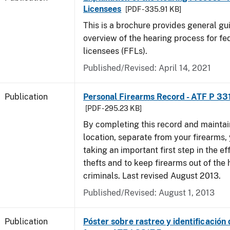
Licensees
[PDF - 335.91 KB]
This is a brochure provides general g
overview of the hearing process for fe
licensees (FFLs).
Published/Revised: April 14, 2021
Publication
Personal Firearms Record - ATF P 33
[PDF - 295.23 KB]
By completing this record and maintaini
location, separate from your firearms, 
taking an important first step in the ef
thefts and to keep firearms out of the
criminals. Last revised August 2013.
Published/Revised: August 1, 2013
Publication
Póster sobre rastreo y identificación