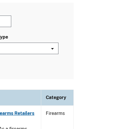
Type
Category
rearms Retailers
Firearms
 As a firearms