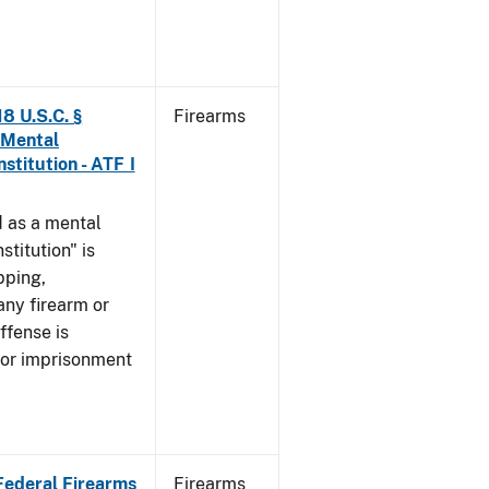
8 U.S.C. §
Firearms
 Mental
stitution - ATF I
 as a mental
stitution" is
pping,
any firearm or
ffense is
/or imprisonment
 Federal Firearms
Firearms