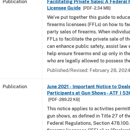
Publication
Facilitating Private Sales: A Federal
Licensee Guide
[PDF - 2.34 MB]
We’ve put together this guide to educa
firearms licensees (FFLs) on how to fac
party sales of firearms. When individu
FFLs to facilitate the private sale of the
can enhance public safety, assist law
help ensure firearms end up only in th
who are legally allowed to possess th
Published/Revised: February 28, 202
Publication
June 2021 - Important Notice to Deal
Participants at Gun Shows - ATF I 5
[PDF - 289.22 KB]
This notice applies to activities permit
gun shows, as defined in Title 27 of t
Federal Regulations, Section 478.100.