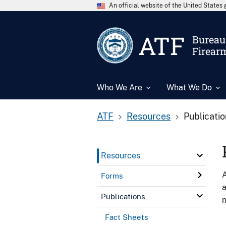
An official website of the United State
ATF
Bureau 
Firear
Who We Are
What We Do
ATF
Resources
Publicati
Resources
A
Forms
a
Publications
n
Fact Sheets