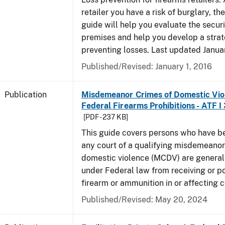
retailer you have a risk of burglary, the
guide will help you evaluate the securi
premises and help you develop a strat
preventing losses. Last updated Janua
Published/Revised: January 1, 2016
Publication
Misdemeanor Crimes of Domestic Vio
Federal Firearms Prohibitions - ATF I
[PDF - 237 KB]
This guide covers persons who have b
any court of a qualifying misdemeanor
domestic violence (MCDV) are general
under Federal law from receiving or p
firearm or ammunition in or affecting
Published/Revised: May 20, 2024