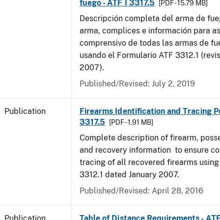
fuego - ATF I 3317.5
[PDF - 15.79 MB]
Descripción completa del arma de fue
arma, complices e información para as
comprensivo de todas las armas de f
usando el Formulario ATF 3312.1 (revi
2007).
Published/Revised: July 2, 2019
Publication
Firearms Identification and Tracing Po
3317.5
[PDF - 1.91 MB]
Complete description of firearm, poss
and recovery information to ensure c
tracing of all recovered firearms usin
3312.1 dated January 2007.
Published/Revised: April 28, 2016
Publication
Table of Distance Requirements - AT