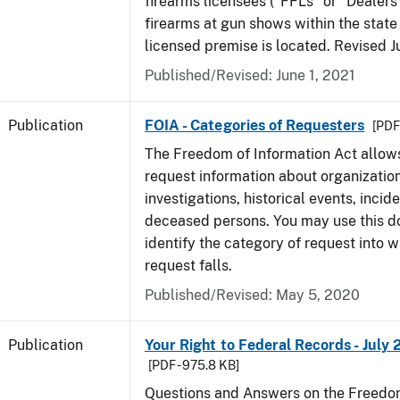
firearms licensees ("FFLs" or "Dealers
firearms at gun shows within the state 
licensed premise is located. Revised 
Published/Revised: June 1, 2021
Publication
FOIA - Categories of Requesters
[PDF 
The Freedom of Information Act allow
request information about organization
investigations, historical events, incid
deceased persons. You may use this 
identify the category of request into 
request falls.
Published/Revised: May 5, 2020
Publication
Your Right to Federal Records - July 
[PDF - 975.8 KB]
Questions and Answers on the Freedom