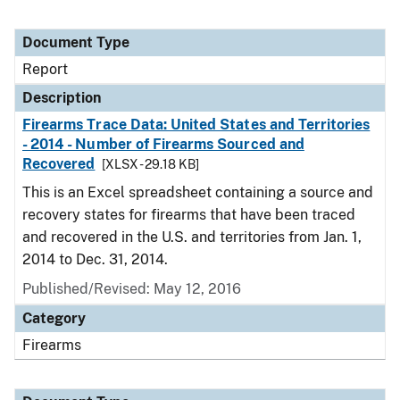
Document Type
Report
Description
Firearms Trace Data: United States and Territories
- 2014 - Number of Firearms Sourced and
Recovered
[XLSX - 29.18 KB]
This is an Excel spreadsheet containing a source and
recovery states for firearms that have been traced
and recovered in the U.S. and territories from Jan. 1,
2014 to Dec. 31, 2014.
Published/Revised: May 12, 2016
Category
Firearms