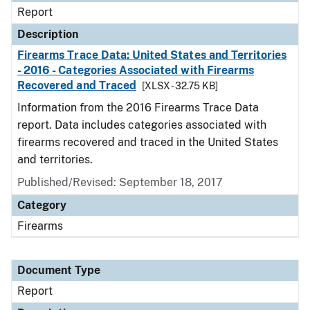
Report
Description
Firearms Trace Data: United States and Territories
- 2016 - Categories Associated with Firearms
Recovered and Traced
[XLSX - 32.75 KB]
Information from the 2016 Firearms Trace Data
report. Data includes categories associated with
firearms recovered and traced in the United States
and territories.
Published/Revised: September 18, 2017
Category
Firearms
Document Type
Report