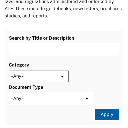
laws and regulations administered and enforced by
ATF. These include guidebooks, newsletters, brochures,
studies, and reports.
Search by Title or Description
Category
Document Type