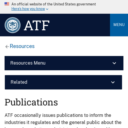
An official website of the United States government
Here’s how you know
ATF
MENU
Resources
Resources Menu
Related
Publications
ATF occasionally issues publications to inform the
industries it regulates and the general public about the