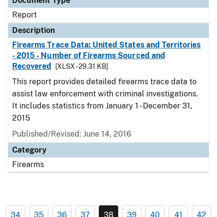
Document Type
Report
Description
Firearms Trace Data: United States and Territories
- 2015 - Number of Firearms Sourced and
Recovered
[XLSX - 29.31 KB]
This report provides detailed firearms trace data to
assist law enforcement with criminal investigations.
It includes statistics from January 1 - December 31,
2015
Published/Revised: June 14, 2016
Category
Firearms
34
35
36
37
38
39
40
41
42