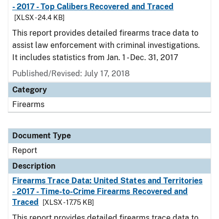
- 2017 - Top Calibers Recovered and Traced
[XLSX - 24.4 KB]
This report provides detailed firearms trace data to
assist law enforcement with criminal investigations.
It includes statistics from Jan. 1 - Dec. 31, 2017
Published/Revised: July 17, 2018
Category
Firearms
Document Type
Report
Description
Firearms Trace Data: United States and Territories
- 2017 - Time-to-Crime Firearms Recovered and
Traced
[XLSX - 17.75 KB]
This report provides detailed firearms trace data to