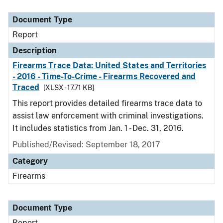
Document Type
Description
Category
Document Type
Report
Description
Firearms Trace Data: United States and Territories
- 2016 - Time-To-Crime - Firearms Recovered and
Traced
[XLSX - 17.71 KB]
This report provides detailed firearms trace data to
assist law enforcement with criminal investigations.
It includes statistics from Jan. 1 - Dec. 31, 2016.
Published/Revised: September 18, 2017
Category
Firearms
Document Type
Report