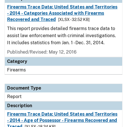
Firearms Trace Data: United States and Territories
- 2014 - Categories Associated with Firearms
Recovered and Traced
[XLSX - 32.52 KB]
This report provides detailed firearms trace data to
assist law enforcement with criminal investigations.
It includes statistics from Jan. 1 - Dec. 31, 2014.
Published/Revised: May 12, 2016
Category
Firearms
Document Type
Report
Description
Firearms Trace Data: United States and Territories
- 2014 - Age of Possessor - Firearms Recovered and
Traced
[XLSX - 18.24 KB]