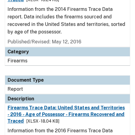
Information from the 2014 Firearms Trace Data
report. Data includes the firearms sourced and
recovered in the United States and territories, sorted
by age of the possessor.
Published/Revised: May 12, 2016
Category
Firearms
Document Type
Report
Description
Firearms Trace Data: United States and Territories
- 2016 - Age of Possessor - Firearms Recovered and
Traced
[XLSX - 18.04 KB]
Information from the 2016 Firearms Trace Data