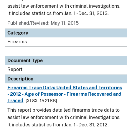
assist law enforcement with criminal investigations.
It includes statistics from Jan. 1 - Dec. 31, 2013.
Published/Revised: May 11, 2015
Category
Firearms
Document Type
Report
Description
Firearms Trace Data: United States and Territories
- 2012 - Age of Possessor - Firearms Recovered and
Traced
[XLSX - 15.21 KB]
This report provides detailed firearms trace data to
assist law enforcement with criminal investigations.
It includes statistics from Jan. 1 - Dec. 31, 2012.