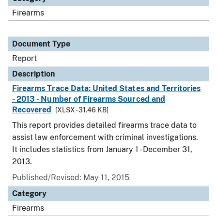
Firearms
Document Type
Report
Description
Firearms Trace Data: United States and Territories
- 2013 - Number of Firearms Sourced and
Recovered
[XLSX - 31.46 KB]
This report provides detailed firearms trace data to
assist law enforcement with criminal investigations.
It includes statistics from January 1 - December 31,
2013.
Published/Revised: May 11, 2015
Category
Firearms