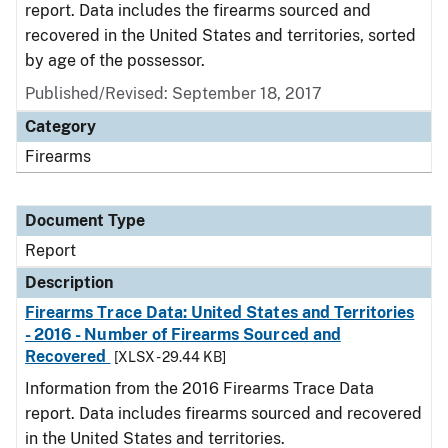
report. Data includes the firearms sourced and
recovered in the United States and territories, sorted
by age of the possessor.
Published/Revised: September 18, 2017
Category
Firearms
Document Type
Report
Description
Firearms Trace Data: United States and Territories
- 2016 - Number of Firearms Sourced and
Recovered
[XLSX - 29.44 KB]
Information from the 2016 Firearms Trace Data
report. Data includes firearms sourced and recovered
in the United States and territories.