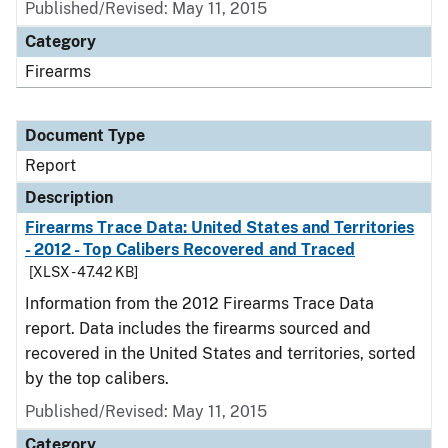
Published/Revised: May 11, 2015
Category
Firearms
Document Type
Report
Description
Firearms Trace Data: United States and Territories
- 2012 - Top Calibers Recovered and Traced
[XLSX - 47.42 KB]
Information from the 2012 Firearms Trace Data
report. Data includes the firearms sourced and
recovered in the United States and territories, sorted
by the top calibers.
Published/Revised: May 11, 2015
Category