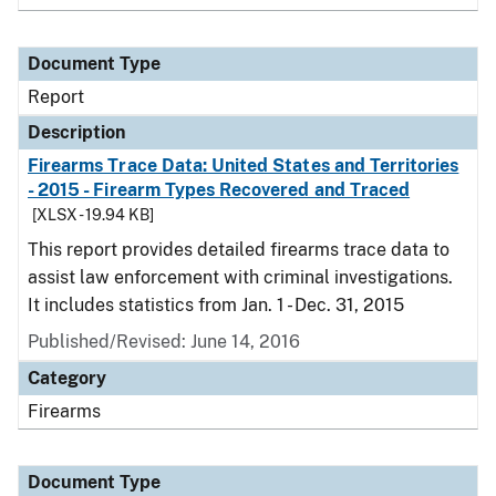
Document Type
Report
Description
Firearms Trace Data: United States and Territories
- 2015 - Firearm Types Recovered and Traced
[XLSX - 19.94 KB]
This report provides detailed firearms trace data to
assist law enforcement with criminal investigations.
It includes statistics from Jan. 1 - Dec. 31, 2015
Published/Revised: June 14, 2016
Category
Firearms
Document Type