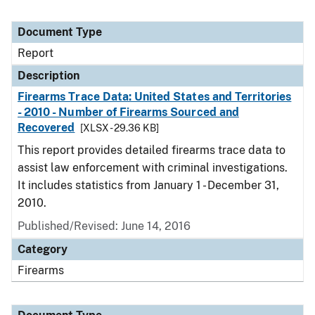
Document Type
Report
Description
Firearms Trace Data: United States and Territories
- 2010 - Number of Firearms Sourced and
Recovered
[XLSX - 29.36 KB]
This report provides detailed firearms trace data to
assist law enforcement with criminal investigations.
It includes statistics from January 1 - December 31,
2010.
Published/Revised: June 14, 2016
Category
Firearms