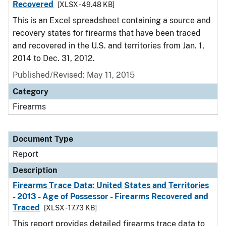
Recovered
[XLSX - 49.48 KB]
This is an Excel spreadsheet containing a source and
recovery states for firearms that have been traced
and recovered in the U.S. and territories from Jan. 1,
2014 to Dec. 31, 2012.
Published/Revised: May 11, 2015
Category
Firearms
Document Type
Report
Description
Firearms Trace Data: United States and Territories
- 2013 - Age of Possessor - Firearms Recovered and
Traced
[XLSX - 17.73 KB]
This report provides detailed firearms trace data to