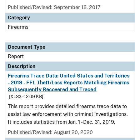
Published/Revised: September 18, 2017
Category
Firearms
Document Type
Report
Description
Firearms Trace Data: United States and Territories
- 2019 - FFL Theft/Loss Reports Matching Firearms
Subsequently Recovered and Traced
[XLSX - 12.09 KB]
This report provides detailed firearms trace data to
assist law enforcement with criminal investigations.
It includes statistics from Jan. 1 - Dec. 31, 2019.
Published/Revised: August 20, 2020