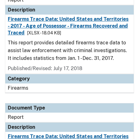
Description
Firearms Trace Data: United States and Territories
- 2017 - Age of Possessor - Firearms Recovered and
Traced
[XLSX - 18.04 KB]
This report provides detailed firearms trace data to
assist law enforcement with criminal investigations.
It includes statistics from Jan. 1 - Dec. 31, 2017.
Published/Revised: July 17, 2018
Category
Firearms
Document Type
Report
Description
Firearms Trace Data: United States and Territories