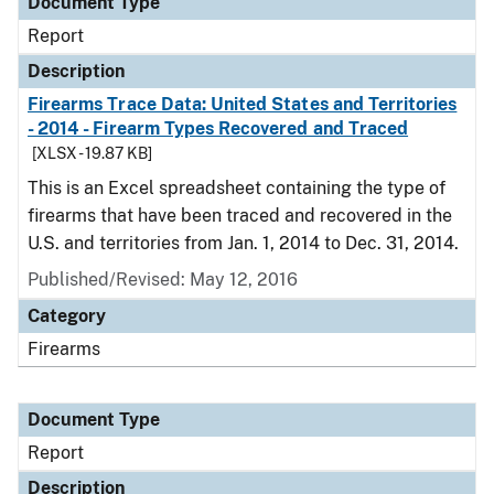
Document Type
Report
Description
Firearms Trace Data: United States and Territories
- 2014 - Firearm Types Recovered and Traced
[XLSX - 19.87 KB]
This is an Excel spreadsheet containing the type of
firearms that have been traced and recovered in the
U.S. and territories from Jan. 1, 2014 to Dec. 31, 2014.
Published/Revised: May 12, 2016
Category
Firearms
Document Type
Report
Description