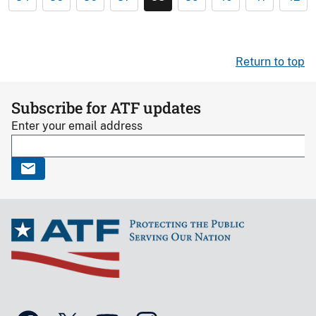
Return to top
Subscribe for ATF updates
Enter your email address