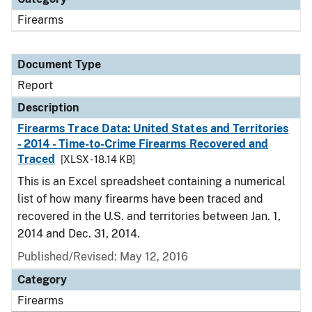
Firearms
Document Type
Report
Description
Firearms Trace Data: United States and Territories
- 2014 - Time-to-Crime Firearms Recovered and
Traced
[XLSX - 18.14 KB]
This is an Excel spreadsheet containing a numerical
list of how many firearms have been traced and
recovered in the U.S. and territories between Jan. 1,
2014 and Dec. 31, 2014.
Published/Revised: May 12, 2016
Category
Firearms