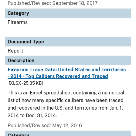
Published/Revised: September 18, 2017
Category
Firearms
Document Type
Report
Description
Firearms Trace Data: United States and Territories
- 2014 - Top Calibers Recovered and Traced
[XLSX - 25.35 KB]
This is an Excel spreadsheet containing a numerical
list of how many specific calibers have been traced
and recovered in the U.S. and territories from Jan. 1,
2014 to Dec. 31, 2014.
Published/Revised: May 12, 2016
Category