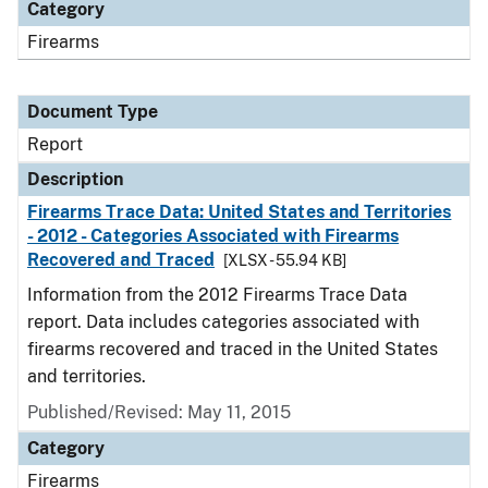
Category
Firearms
Document Type
Report
Description
Firearms Trace Data: United States and Territories
- 2012 - Categories Associated with Firearms
Recovered and Traced
[XLSX - 55.94 KB]
Information from the 2012 Firearms Trace Data
report. Data includes categories associated with
firearms recovered and traced in the United States
and territories.
Published/Revised: May 11, 2015
Category
Firearms