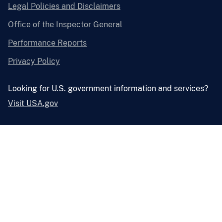
Legal Policies and Disclaimers
Office of the Inspector General
Performance Reports
Privacy Policy
Looking for U.S. government information and services?
Visit USA.gov