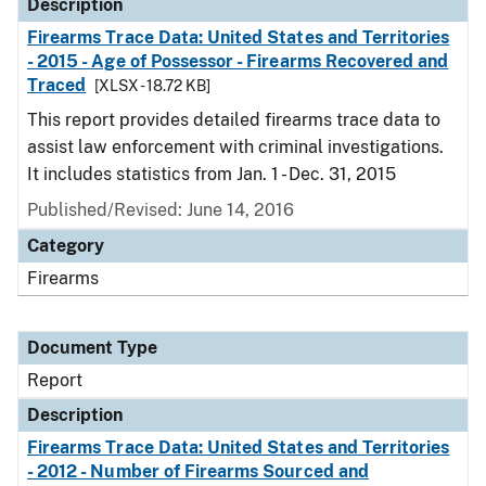
Description
Firearms Trace Data: United States and Territories
- 2015 - Age of Possessor - Firearms Recovered and
Traced
[XLSX - 18.72 KB]
This report provides detailed firearms trace data to
assist law enforcement with criminal investigations.
It includes statistics from Jan. 1 - Dec. 31, 2015
Published/Revised: June 14, 2016
Category
Firearms
Document Type
Report
Description
Firearms Trace Data: United States and Territories
- 2012 - Number of Firearms Sourced and