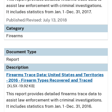
assist law enforcement with criminal investigations.
It includes statistics from Jan. 1 - Dec. 31, 2017.
Published/Revised: July 13, 2018
Category
Firearms
Document Type
Report
Description
Firearms Trace Data: United States and Territories
- 2016 - Firearm Types Recovered and Traced
[XLSX - 19.92 KB]
This report provides detailed firearms trace data to
assist law enforcement with criminal investigations.
It includes statistics from Jan. 1 - Dec. 31, 2016.