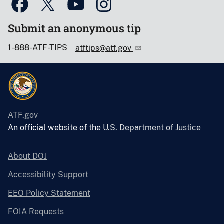
Submit an anonymous tip
1-888-ATF-TIPS
atftips@atf.gov
ATF.gov
An official website of the
U.S. Department of Justice
About DOJ
Accessibility Support
EEO Policy Statement
FOIA Requests