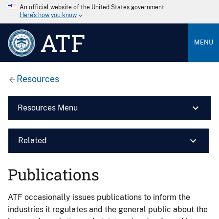
An official website of the United States government
Here’s how you know
ATF
MENU
Resources
Resources Menu
Related
Publications
ATF occasionally issues publications to inform the
industries it regulates and the general public about the