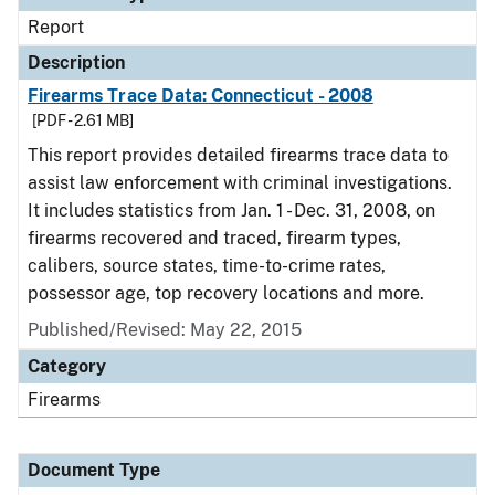
Report
Description
Firearms Trace Data: Connecticut - 2008
[PDF - 2.61 MB]
This report provides detailed firearms trace data to
assist law enforcement with criminal investigations.
It includes statistics from Jan. 1 - Dec. 31, 2008, on
firearms recovered and traced, firearm types,
calibers, source states, time-to-crime rates,
possessor age, top recovery locations and more.
Published/Revised: May 22, 2015
Category
Firearms
Document Type