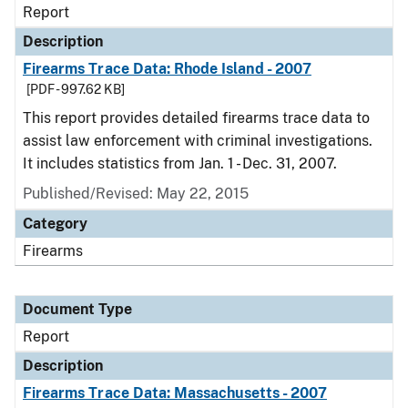
Report
Description
Firearms Trace Data: Rhode Island - 2007
[PDF - 997.62 KB]
This report provides detailed firearms trace data to
assist law enforcement with criminal investigations.
It includes statistics from Jan. 1 - Dec. 31, 2007.
Published/Revised: May 22, 2015
Category
Firearms
Document Type
Report
Description
Firearms Trace Data: Massachusetts - 2007