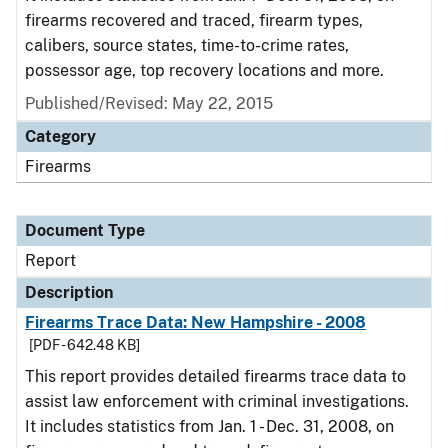
firearms recovered and traced, firearm types,
calibers, source states, time-to-crime rates,
possessor age, top recovery locations and more.
Published/Revised: May 22, 2015
Category
Firearms
Document Type
Report
Description
Firearms Trace Data: New Hampshire - 2008
[PDF - 642.48 KB]
This report provides detailed firearms trace data to
assist law enforcement with criminal investigations.
It includes statistics from Jan. 1 - Dec. 31, 2008, on