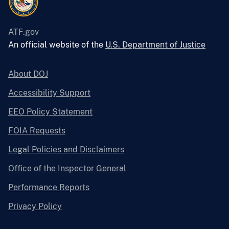
ATF.gov
An official website of the
U.S. Department of Justice
About DOJ
Accessibility Support
EEO Policy Statement
FOIA Requests
Legal Policies and Disclaimers
Office of the Inspector General
Performance Reports
Privacy Policy