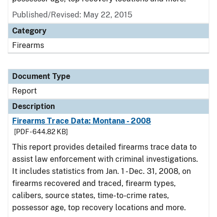
Published/Revised: May 22, 2015
Category
Firearms
Document Type
Report
Description
Firearms Trace Data: Montana - 2008
[PDF - 644.82 KB]
This report provides detailed firearms trace data to
assist law enforcement with criminal investigations.
It includes statistics from Jan. 1 - Dec. 31, 2008, on
firearms recovered and traced, firearm types,
calibers, source states, time-to-crime rates,
possessor age, top recovery locations and more.