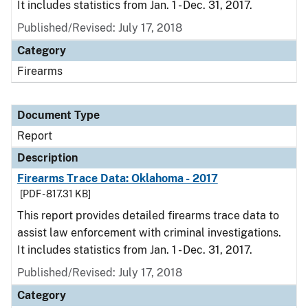
It includes statistics from Jan. 1 - Dec. 31, 2017.
Published/Revised: July 17, 2018
Category
Firearms
Document Type
Report
Description
Firearms Trace Data: Oklahoma - 2017
[PDF - 817.31 KB]
This report provides detailed firearms trace data to
assist law enforcement with criminal investigations.
It includes statistics from Jan. 1 - Dec. 31, 2017.
Published/Revised: July 17, 2018
Category