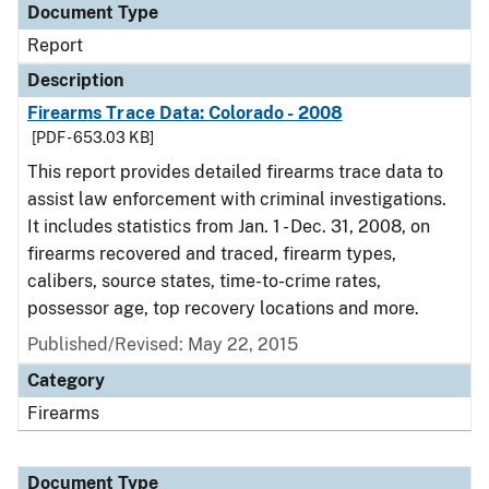
Document Type
Report
Description
Firearms Trace Data: Colorado - 2008
[PDF - 653.03 KB]
This report provides detailed firearms trace data to
assist law enforcement with criminal investigations.
It includes statistics from Jan. 1 - Dec. 31, 2008, on
firearms recovered and traced, firearm types,
calibers, source states, time-to-crime rates,
possessor age, top recovery locations and more.
Published/Revised: May 22, 2015
Category
Firearms
Document Type