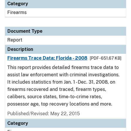
Category
Firearms
Document Type
Report
Description
Firearms Trace Data: Florida - 2008
[PDF - 651.67 KB]
This report provides detailed firearms trace data to
assist law enforcement with criminal investigations.
It includes statistics from Jan. 1 - Dec. 31, 2008, on
firearms recovered and traced, firearm types,
calibers, source states, time-to-crime rates,
possessor age, top recovery locations and more.
Published/Revised: May 22, 2015
Category