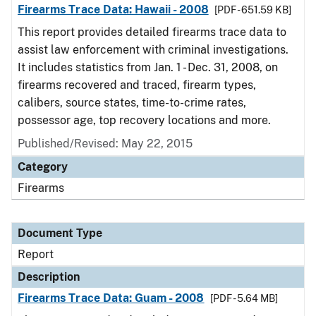
Firearms Trace Data: Hawaii - 2008
[PDF - 651.59 KB]
This report provides detailed firearms trace data to
assist law enforcement with criminal investigations.
It includes statistics from Jan. 1 - Dec. 31, 2008, on
firearms recovered and traced, firearm types,
calibers, source states, time-to-crime rates,
possessor age, top recovery locations and more.
Published/Revised: May 22, 2015
Category
Firearms
Document Type
Report
Description
Firearms Trace Data: Guam - 2008
[PDF - 5.64 MB]