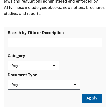
laws and regulations administered and enforced by
ATF. These include guidebooks, newsletters, brochures,
studies, and reports.
Search by Title or Description
Category
Document Type