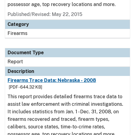
possessor age, top recovery locations and more.
Published/Revised: May 22, 2015
Category
Firearms
Document Type
Report
Description
Firearms Trace Data: Nebraska - 2008
[PDF - 644.32 KB]
This report provides detailed firearms trace data to
assist law enforcement with criminal investigations.
It includes statistics from Jan. 1 - Dec. 31, 2008, on
firearms recovered and traced, firearm types,
calibers, source states, time-to-crime rates,
possessor age, top recovery locations and more.