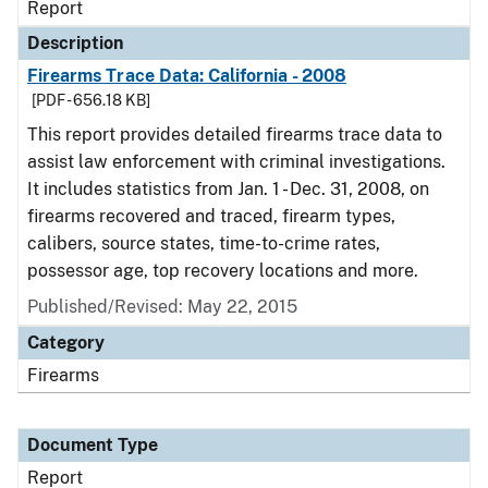
Report
Description
Firearms Trace Data: California - 2008
[PDF - 656.18 KB]
This report provides detailed firearms trace data to
assist law enforcement with criminal investigations.
It includes statistics from Jan. 1 - Dec. 31, 2008, on
firearms recovered and traced, firearm types,
calibers, source states, time-to-crime rates,
possessor age, top recovery locations and more.
Published/Revised: May 22, 2015
Category
Firearms
Document Type
Report