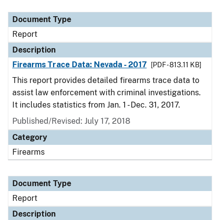
Document Type
Description
Category
Document Type
Report
Description
Firearms Trace Data: Nevada - 2017
[PDF - 813.11 KB]
This report provides detailed firearms trace data to
assist law enforcement with criminal investigations.
It includes statistics from Jan. 1 - Dec. 31, 2017.
Published/Revised: July 17, 2018
Category
Firearms
Document Type
Report
Description