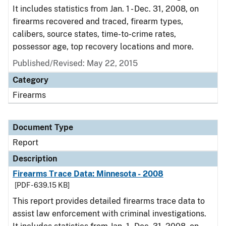
It includes statistics from Jan. 1 - Dec. 31, 2008, on
firearms recovered and traced, firearm types,
calibers, source states, time-to-crime rates,
possessor age, top recovery locations and more.
Published/Revised: May 22, 2015
Category
Firearms
Document Type
Report
Description
Firearms Trace Data: Minnesota - 2008
[PDF - 639.15 KB]
This report provides detailed firearms trace data to
assist law enforcement with criminal investigations.