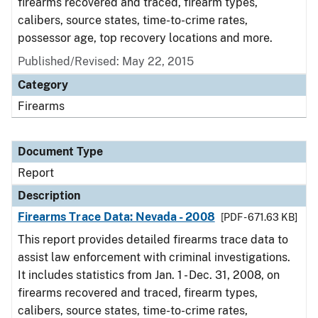
firearms recovered and traced, firearm types,
calibers, source states, time-to-crime rates,
possessor age, top recovery locations and more.
Published/Revised: May 22, 2015
Category
Firearms
Document Type
Report
Description
Firearms Trace Data: Nevada - 2008
[PDF - 671.63 KB]
This report provides detailed firearms trace data to
assist law enforcement with criminal investigations.
It includes statistics from Jan. 1 - Dec. 31, 2008, on
firearms recovered and traced, firearm types,
calibers, source states, time-to-crime rates,