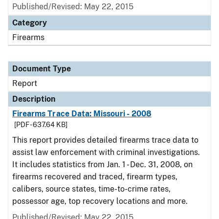
Published/Revised: May 22, 2015
Category
Firearms
Document Type
Report
Description
Firearms Trace Data: Missouri - 2008
[PDF - 637.64 KB]
This report provides detailed firearms trace data to
assist law enforcement with criminal investigations.
It includes statistics from Jan. 1 - Dec. 31, 2008, on
firearms recovered and traced, firearm types,
calibers, source states, time-to-crime rates,
possessor age, top recovery locations and more.
Published/Revised: May 22, 2015