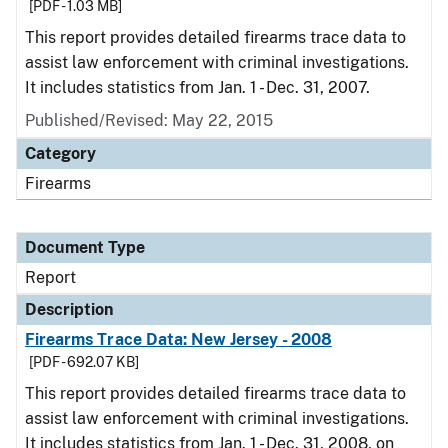
[PDF - 1.03 MB]
This report provides detailed firearms trace data to
assist law enforcement with criminal investigations.
It includes statistics from Jan. 1 - Dec. 31, 2007.
Published/Revised: May 22, 2015
Category
Firearms
Document Type
Report
Description
Firearms Trace Data: New Jersey - 2008
[PDF - 692.07 KB]
This report provides detailed firearms trace data to
assist law enforcement with criminal investigations.
It includes statistics from Jan. 1 - Dec. 31, 2008, on