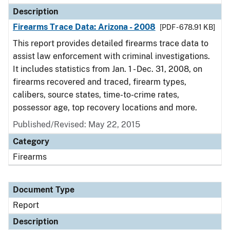
Description
Firearms Trace Data: Arizona - 2008
[PDF - 678.91 KB]
This report provides detailed firearms trace data to
assist law enforcement with criminal investigations.
It includes statistics from Jan. 1 - Dec. 31, 2008, on
firearms recovered and traced, firearm types,
calibers, source states, time-to-crime rates,
possessor age, top recovery locations and more.
Published/Revised: May 22, 2015
Category
Firearms
Document Type
Report
Description