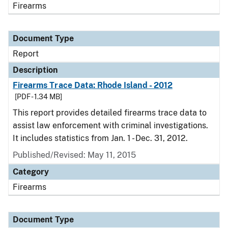
Firearms
Document Type
Report
Description
Firearms Trace Data: Rhode Island - 2012
[PDF - 1.34 MB]
This report provides detailed firearms trace data to
assist law enforcement with criminal investigations.
It includes statistics from Jan. 1 - Dec. 31, 2012.
Published/Revised: May 11, 2015
Category
Firearms
Document Type