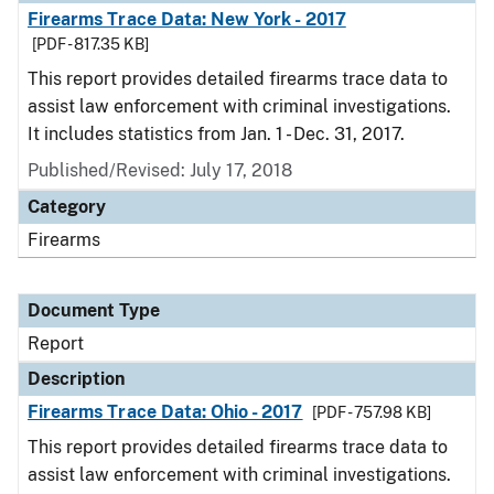
Firearms Trace Data: New York - 2017
[PDF - 817.35 KB]
This report provides detailed firearms trace data to
assist law enforcement with criminal investigations.
It includes statistics from Jan. 1 - Dec. 31, 2017.
Published/Revised: July 17, 2018
Category
Firearms
Document Type
Report
Description
Firearms Trace Data: Ohio - 2017
[PDF - 757.98 KB]
This report provides detailed firearms trace data to
assist law enforcement with criminal investigations.