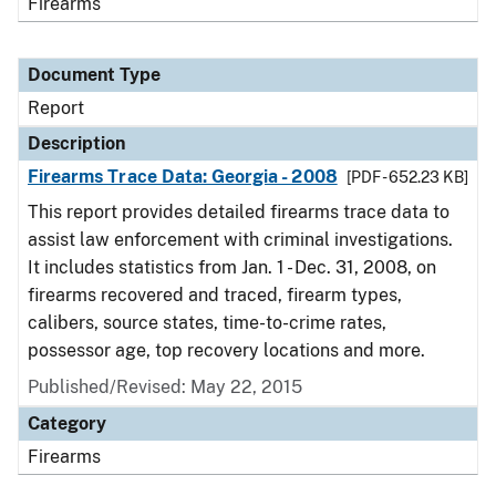
Firearms
Document Type
Report
Description
Firearms Trace Data: Georgia - 2008
[PDF - 652.23 KB]
This report provides detailed firearms trace data to
assist law enforcement with criminal investigations.
It includes statistics from Jan. 1 - Dec. 31, 2008, on
firearms recovered and traced, firearm types,
calibers, source states, time-to-crime rates,
possessor age, top recovery locations and more.
Published/Revised: May 22, 2015
Category
Firearms