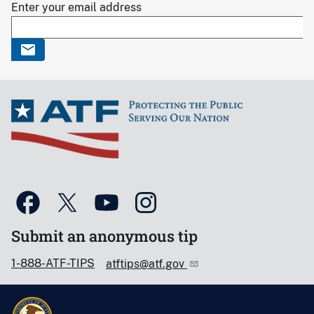
Enter your email address
Submit an anonymous tip
1-888-ATF-TIPS
atftips@atf.gov