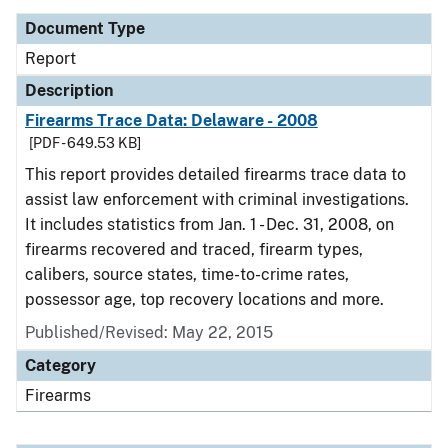
Document Type
Report
Description
Firearms Trace Data: Delaware - 2008
[PDF - 649.53 KB]
This report provides detailed firearms trace data to
assist law enforcement with criminal investigations.
It includes statistics from Jan. 1 - Dec. 31, 2008, on
firearms recovered and traced, firearm types,
calibers, source states, time-to-crime rates,
possessor age, top recovery locations and more.
Published/Revised: May 22, 2015
Category
Firearms