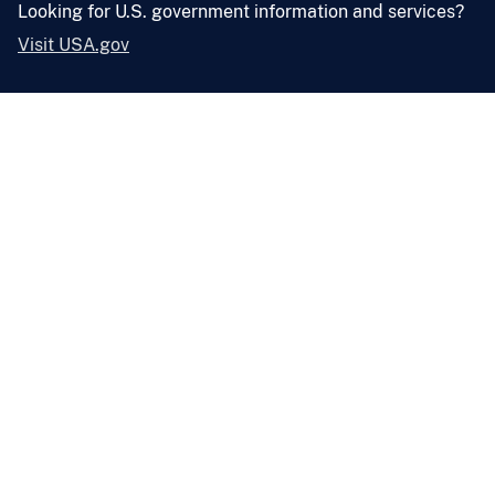
Looking for U.S. government information and services?
Visit USA.gov