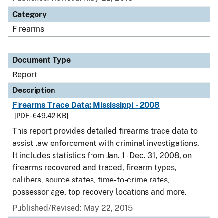
Category
Firearms
Document Type
Report
Description
Firearms Trace Data: Mississippi - 2008
[PDF - 649.42 KB]
This report provides detailed firearms trace data to
assist law enforcement with criminal investigations.
It includes statistics from Jan. 1 - Dec. 31, 2008, on
firearms recovered and traced, firearm types,
calibers, source states, time-to-crime rates,
possessor age, top recovery locations and more.
Published/Revised: May 22, 2015