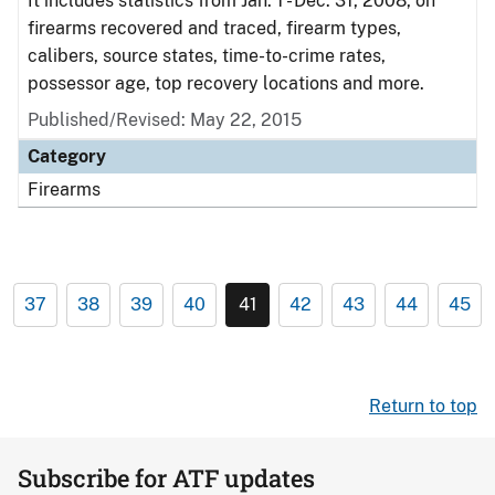
It includes statistics from Jan. 1 - Dec. 31, 2008, on
firearms recovered and traced, firearm types,
calibers, source states, time-to-crime rates,
possessor age, top recovery locations and more.
Published/Revised: May 22, 2015
Category
Firearms
37
38
39
40
41
42
43
44
45
Return to top
Subscribe for ATF updates