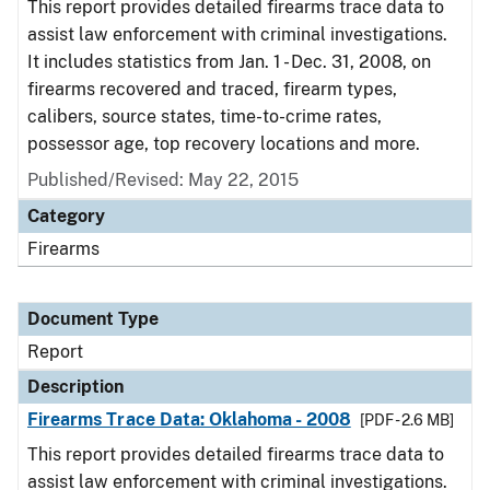
This report provides detailed firearms trace data to
assist law enforcement with criminal investigations.
It includes statistics from Jan. 1 - Dec. 31, 2008, on
firearms recovered and traced, firearm types,
calibers, source states, time-to-crime rates,
possessor age, top recovery locations and more.
Published/Revised: May 22, 2015
Category
Firearms
Document Type
Report
Description
Firearms Trace Data: Oklahoma - 2008
[PDF - 2.6 MB]
This report provides detailed firearms trace data to
assist law enforcement with criminal investigations.