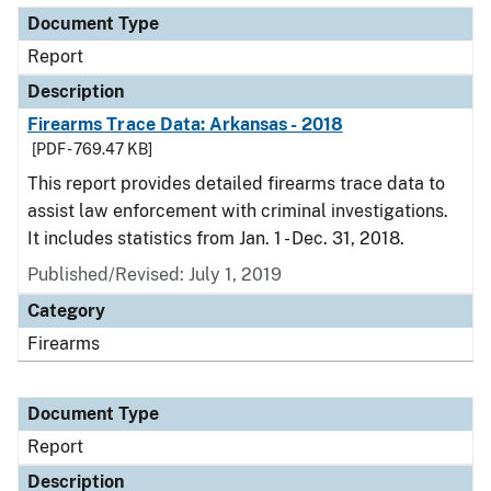
Document Type
Report
Description
Firearms Trace Data: Arkansas - 2018
[PDF - 769.47 KB]
This report provides detailed firearms trace data to
assist law enforcement with criminal investigations.
It includes statistics from Jan. 1 - Dec. 31, 2018.
Published/Revised: July 1, 2019
Category
Firearms
Document Type
Report
Description