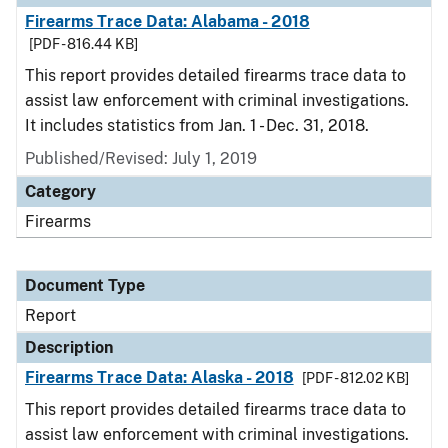
Firearms Trace Data: Alabama - 2018
[PDF - 816.44 KB]
This report provides detailed firearms trace data to
assist law enforcement with criminal investigations.
It includes statistics from Jan. 1 - Dec. 31, 2018.
Published/Revised: July 1, 2019
Category
Firearms
Document Type
Report
Description
Firearms Trace Data: Alaska - 2018
[PDF - 812.02 KB]
This report provides detailed firearms trace data to
assist law enforcement with criminal investigations.