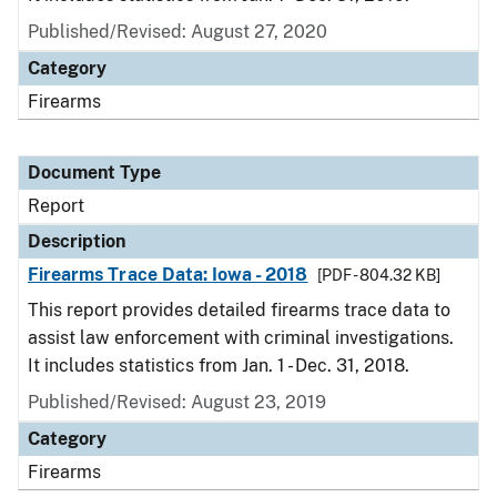
Published/Revised: August 27, 2020
Category
Firearms
Document Type
Report
Description
Firearms Trace Data: Iowa - 2018
[PDF - 804.32 KB]
This report provides detailed firearms trace data to
assist law enforcement with criminal investigations.
It includes statistics from Jan. 1 - Dec. 31, 2018.
Published/Revised: August 23, 2019
Category
Firearms