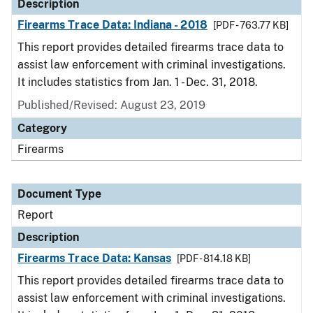
Description
Firearms Trace Data: Indiana - 2018
[PDF - 763.77 KB]
This report provides detailed firearms trace data to
assist law enforcement with criminal investigations.
It includes statistics from Jan. 1 - Dec. 31, 2018.
Published/Revised: August 23, 2019
Category
Firearms
Document Type
Report
Description
Firearms Trace Data: Kansas
[PDF - 814.18 KB]
This report provides detailed firearms trace data to
assist law enforcement with criminal investigations.