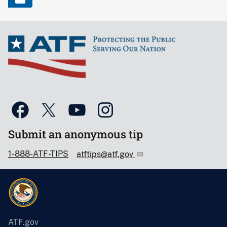
Submit an anonymous tip
1-888-ATF-TIPS
atftips@atf.gov
ATF.gov