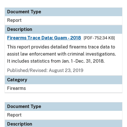
Document Type
Report
Description
Firearms Trace Data: Guam - 2018
[PDF - 752.34 KB]
This report provides detailed firearms trace data to
assist law enforcement with criminal investigations.
It includes statistics from Jan. 1 - Dec. 31, 2018.
Published/Revised: August 23, 2019
Category
Firearms
Document Type
Report
Description