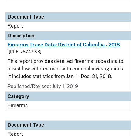
Document Type
Report
Description
Firearms Trace Data: District of Columbia - 2018
[PDF - 787.47 KB]
This report provides detailed firearms trace data to
assist law enforcement with criminal investigations.
It includes statistics from Jan. 1 - Dec. 31, 2018.
Published/Revised: July 1, 2019
Category
Firearms
Document Type
Report