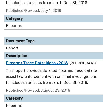
It includes statistics from Jan. 1 - Dec. 31, 2018.
Published/Revised: July 1, 2019
Category
Firearms
Document Type
Report
Description
Firearms Trace Data: Idaho - 2018
[PDF - 896.34 KB]
This report provides detailed firearms trace data to
assist law enforcement with criminal investigations.
It includes statistics from Jan. 1 - Dec. 31, 2018.
Published/Revised: August 23, 2019
Category
Firearms