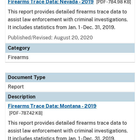
Firearms Trace Data: Nevada - 2019
[PDF - 784.98 KB]
This report provides detailed firearms trace data to
assist law enforcement with criminal investigations.
It includes statistics from Jan. 1 - Dec. 31, 2019.
Published/Revised: August 20, 2020
Category
Firearms
Document Type
Report
Description
Firearms Trace Data: Montana - 2019
[PDF - 787.42 KB]
This report provides detailed firearms trace data to
assist law enforcement with criminal investigations.
It includes statistics from Jan. 1 - Dec. 31, 2019.