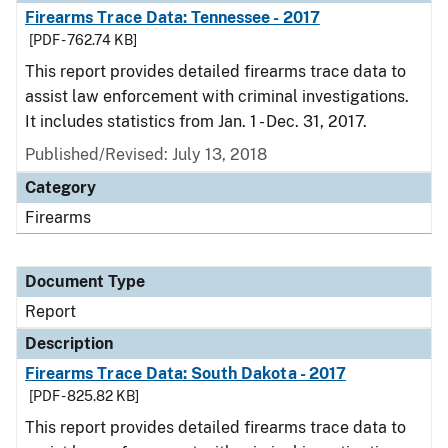
Firearms Trace Data: Tennessee - 2017
[PDF - 762.74 KB]
This report provides detailed firearms trace data to
assist law enforcement with criminal investigations.
It includes statistics from Jan. 1 - Dec. 31, 2017.
Published/Revised: July 13, 2018
Category
Firearms
Document Type
Report
Description
Firearms Trace Data: South Dakota - 2017
[PDF - 825.82 KB]
This report provides detailed firearms trace data to