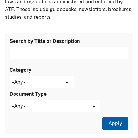
laws and regulations administered and enforced by
ATF. These include guidebooks, newsletters, brochures,
studies, and reports.
Search by Title or Description
Category
Document Type