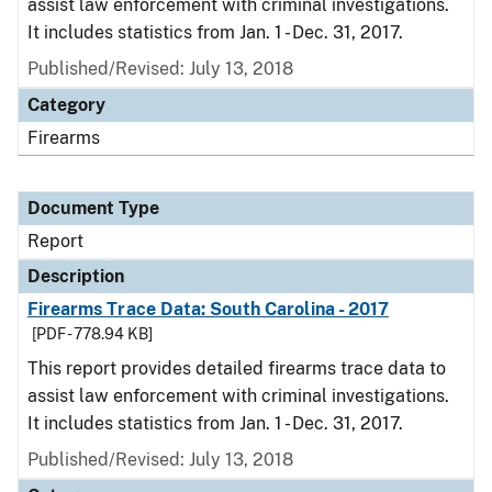
assist law enforcement with criminal investigations.
It includes statistics from Jan. 1 - Dec. 31, 2017.
Published/Revised: July 13, 2018
Category
Firearms
Document Type
Report
Description
Firearms Trace Data: South Carolina - 2017
[PDF - 778.94 KB]
This report provides detailed firearms trace data to
assist law enforcement with criminal investigations.
It includes statistics from Jan. 1 - Dec. 31, 2017.
Published/Revised: July 13, 2018