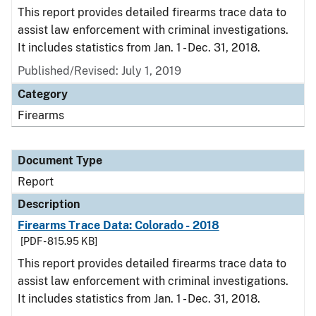
This report provides detailed firearms trace data to
assist law enforcement with criminal investigations.
It includes statistics from Jan. 1 - Dec. 31, 2018.
Published/Revised: July 1, 2019
Category
Firearms
Document Type
Report
Description
Firearms Trace Data: Colorado - 2018
[PDF - 815.95 KB]
This report provides detailed firearms trace data to
assist law enforcement with criminal investigations.
It includes statistics from Jan. 1 - Dec. 31, 2018.