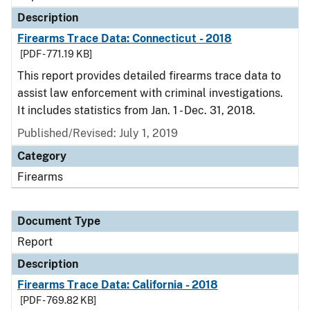
Description
Firearms Trace Data: Connecticut - 2018
[PDF - 771.19 KB]
This report provides detailed firearms trace data to
assist law enforcement with criminal investigations.
It includes statistics from Jan. 1 - Dec. 31, 2018.
Published/Revised: July 1, 2019
Category
Firearms
Document Type
Report
Description
Firearms Trace Data: California - 2018
[PDF - 769.82 KB]