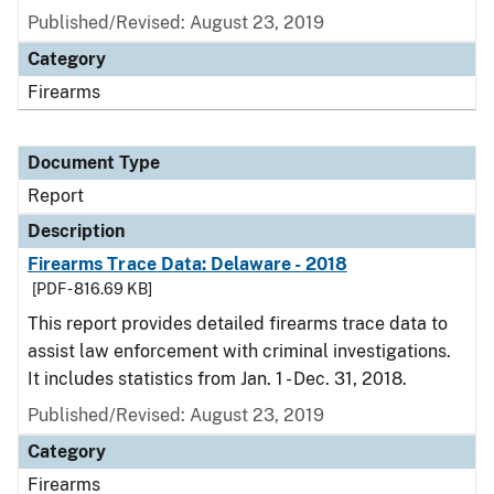
Published/Revised: August 23, 2019
Category
Firearms
Document Type
Report
Description
Firearms Trace Data: Delaware - 2018
[PDF - 816.69 KB]
This report provides detailed firearms trace data to
assist law enforcement with criminal investigations.
It includes statistics from Jan. 1 - Dec. 31, 2018.
Published/Revised: August 23, 2019
Category
Firearms