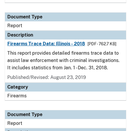
Document Type
Report
Description
Firearms Trace Data: Illinois - 2018
[PDF - 762.7 KB]
This report provides detailed firearms trace data to
assist law enforcement with criminal investigations.
It includes statistics from Jan. 1 - Dec. 31, 2018.
Published/Revised: August 23, 2019
Category
Firearms
Document Type
Report