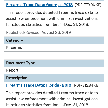
Firearms Trace Data: Georgia - 2018
[PDF - 770.06 KB]
This report provides detailed firearms trace data to
assist law enforcement with criminal investigations.
It includes statistics from Jan. 1 - Dec. 31, 2018.
Published/Revised: August 23, 2019
Category
Firearms
Document Type
Report
Description
Firearms Trace Data: Florida - 2018
[PDF - 812.84 KB]
This report provides detailed firearms trace data to
assist law enforcement with criminal investigations.
It includes statistics from Jan. 1 - Dec. 31, 2018.