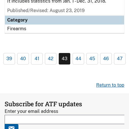
It includes statistics from Jan. 1 - Dec. 31, 2018.
Published/Revised: August 23, 2019
Category
Firearms
39
40
41
42
43
44
45
46
47
Return to top
Subscribe for ATF updates
Enter your email address