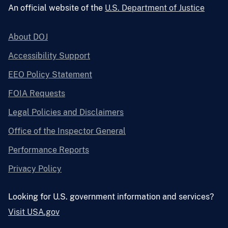
An official website of the
U.S. Department of Justice
About DOJ
Accessibility Support
EEO Policy Statement
FOIA Requests
Legal Policies and Disclaimers
Office of the Inspector General
Performance Reports
Privacy Policy
Looking for U.S. government information and services?
Visit USA.gov