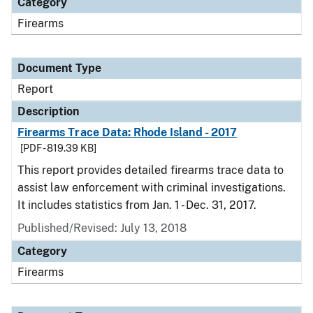
Category
Firearms
Document Type
Report
Description
Firearms Trace Data: Rhode Island - 2017
[PDF - 819.39 KB]
This report provides detailed firearms trace data to
assist law enforcement with criminal investigations.
It includes statistics from Jan. 1 - Dec. 31, 2017.
Published/Revised: July 13, 2018
Category
Firearms