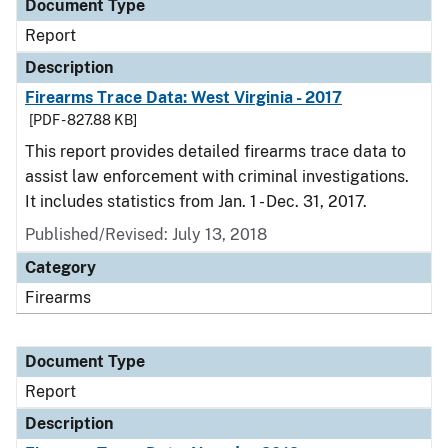
Document Type
Report
Description
Firearms Trace Data: West Virginia - 2017
[PDF - 827.88 KB]
This report provides detailed firearms trace data to
assist law enforcement with criminal investigations.
It includes statistics from Jan. 1 - Dec. 31, 2017.
Published/Revised: July 13, 2018
Category
Firearms
Document Type
Report
Description