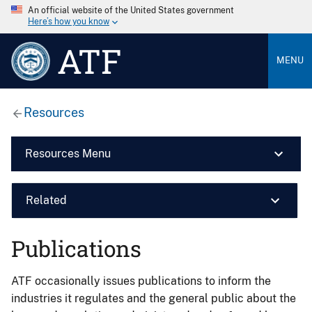
An official website of the United States government
Here’s how you know
ATF
MENU
Resources
Resources Menu
Related
Publications
ATF occasionally issues publications to inform the
industries it regulates and the general public about the