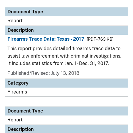
Document Type
Description
Category
Document Type
Report
Description
Firearms Trace Data: Texas - 2017
[PDF - 763 KB]
This report provides detailed firearms trace data to
assist law enforcement with criminal investigations.
It includes statistics from Jan. 1 - Dec. 31, 2017.
Published/Revised: July 13, 2018
Category
Firearms
Document Type
Report
Description