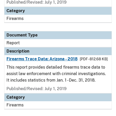
Published/Revised: July 1, 2019
Category
Firearms
Document Type
Report
Description
Firearms Trace Data: Arizona - 2018
[PDF - 812.68 KB]
This report provides detailed firearms trace data to
assist law enforcement with criminal investigations.
It includes statistics from Jan. 1 - Dec. 31, 2018.
Published/Revised: July 1, 2019
Category
Firearms