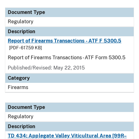
Document Type
Description
Category
Document Type
Regulatory
Description
Report of Firearms Transactions - ATF F 5300.5
[PDF - 617.59 KB]
Report of Firearms Transactions - ATF Form 5300.5
Published/Revised: May 22, 2015
Category
Firearms
Document Type
Regulatory
Description
TD 434: Applegate Valley Viticultural Area [99R–