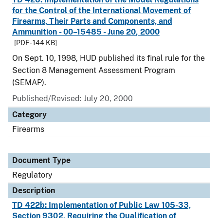
for the Control of the International Movement of
Firearms, Their Parts and Components, and
Ammunition - 00–15485 - June 20, 2000
[PDF - 144 KB]
On Sept. 10, 1998, HUD published its final rule for the
Section 8 Management Assessment Program
(SEMAP).
Published/Revised: July 20, 2000
Category
Firearms
Document Type
Regulatory
Description
TD 422b: Implementation of Public Law 105-33,
Section 9302, Requiring the Qualification of