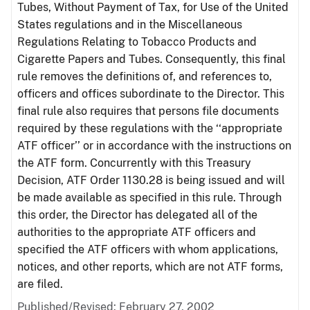
Tubes, Without Payment of Tax, for Use of the United
States regulations and in the Miscellaneous
Regulations Relating to Tobacco Products and
Cigarette Papers and Tubes. Consequently, this final
rule removes the definitions of, and references to,
officers and offices subordinate to the Director. This
final rule also requires that persons file documents
required by these regulations with the ‘‘appropriate
ATF officer’’ or in accordance with the instructions on
the ATF form. Concurrently with this Treasury
Decision, ATF Order 1130.28 is being issued and will
be made available as specified in this rule. Through
this order, the Director has delegated all of the
authorities to the appropriate ATF officers and
specified the ATF officers with whom applications,
notices, and other reports, which are not ATF forms,
are filed.
Published/Revised: February 27, 2002