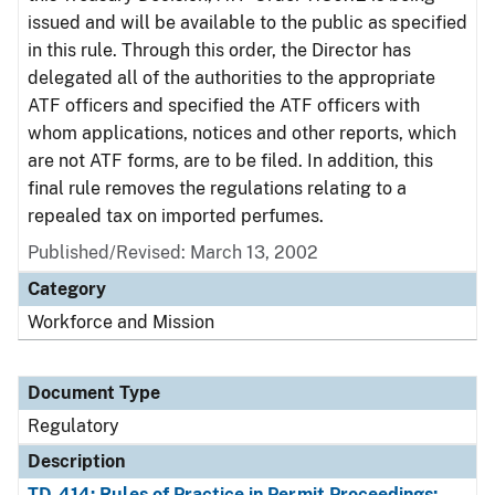
issued and will be available to the public as specified
in this rule. Through this order, the Director has
delegated all of the authorities to the appropriate
ATF officers and specified the ATF officers with
whom applications, notices and other reports, which
are not ATF forms, are to be filed. In addition, this
final rule removes the regulations relating to a
repealed tax on imported perfumes.
Published/Revised: March 13, 2002
Category
Workforce and Mission
Document Type
Regulatory
Description
TD-414: Rules of Practice in Permit Proceedings;