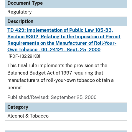
Document Type
Regulatory
Description
TD 429: Implementation of Public Law 105-33,
Section 9302, Relating to the Imposition of Permit
Requirements on the Manufacturer of Roll-Your-
Own Tobacco - 00–24121 - Sept. 25, 2000
[PDF - 132.29 KB]
This final rule implements the provision of the
Balanced Budget Act of 1997 requiring that
manufacturers of roll-your-own tobacco obtain a
permit.
Published/Revised: September 25, 2000
Category
Alcohol & Tobacco