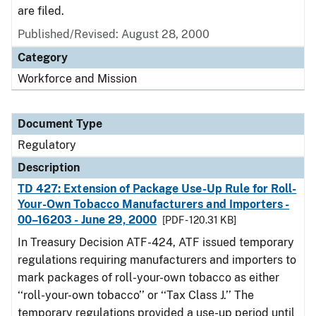
are filed.
Published/Revised: August 28, 2000
Category
Workforce and Mission
Document Type
Regulatory
Description
TD 427: Extension of Package Use-Up Rule for Roll-
Your-Own Tobacco Manufacturers and Importers -
00–16203 - June 29, 2000
[PDF - 120.31 KB]
In Treasury Decision ATF-424, ATF issued temporary
regulations requiring manufacturers and importers to
mark packages of roll-your-own tobacco as either
‘‘roll-your-own tobacco’’ or ‘‘Tax Class J.’’ The
temporary regulations provided a use-up period until