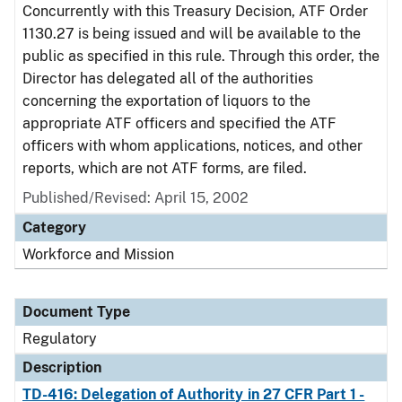
Concurrently with this Treasury Decision, ATF Order
1130.27 is being issued and will be available to the
public as specified in this rule. Through this order, the
Director has delegated all of the authorities
concerning the exportation of liquors to the
appropriate ATF officers and specified the ATF
officers with whom applications, notices, and other
reports, which are not ATF forms, are filed.
Published/Revised: April 15, 2002
Category
Workforce and Mission
Document Type
Regulatory
Description
TD-416: Delegation of Authority in 27 CFR Part 1 -