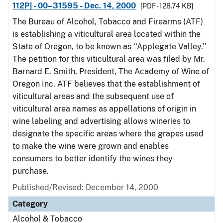
112P] - 00–31595 - Dec. 14, 2000
[PDF - 128.74 KB]
The Bureau of Alcohol, Tobacco and Firearms (ATF)
is establishing a viticultural area located within the
State of Oregon, to be known as ‘‘Applegate Valley.’’
The petition for this viticultural area was filed by Mr.
Barnard E. Smith, President, The Academy of Wine of
Oregon Inc. ATF believes that the establishment of
viticultural areas and the subsequent use of
viticultural area names as appellations of origin in
wine labeling and advertising allows wineries to
designate the specific areas where the grapes used
to make the wine were grown and enables
consumers to better identify the wines they
purchase.
Published/Revised: December 14, 2000
Category
Alcohol & Tobacco