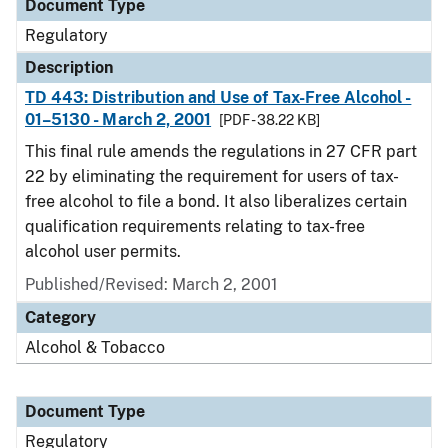
Document Type
Regulatory
Description
TD 443: Distribution and Use of Tax-Free Alcohol -
01–5130 - March 2, 2001
[PDF - 38.22 KB]
This final rule amends the regulations in 27 CFR part
22 by eliminating the requirement for users of tax-
free alcohol to file a bond. It also liberalizes certain
qualification requirements relating to tax-free
alcohol user permits.
Published/Revised: March 2, 2001
Category
Alcohol & Tobacco
Document Type
Regulatory