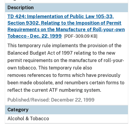
Description
TD 424: Implementation of Public Law 105-33,
Section 9302, Relating to the Imposition of Permit
Requirements on the Manufacture of Roll-your-own
Tobacco - Dec. 22, 1999
[PDF - 309.09 KB]
This temporary rule implements the provision of the
Balanced Budget Act of 1997 relating to the new
permit requirements on the manufacture of roll-your-
own tobacco. This temporary rule also
removes references to forms which have previously
been made obsolete, and renumbers certain forms to
reflect the current ATF numbering system.
Published/Revised: December 22, 1999
Category
Alcohol & Tobacco