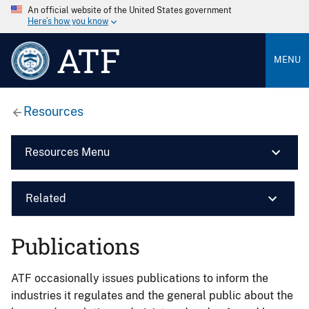
An official website of the United States government
Here’s how you know
ATF
MENU
Resources
Resources Menu
Related
Publications
ATF occasionally issues publications to inform the
industries it regulates and the general public about the