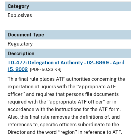
Category
Explosives
Document Type
Regulatory
Description
TD-477: Delegation of Authority - 02–8869 - April
15, 2002
[PDF - 50.33 KB]
This final rule places ATF authorities concerning the
exportation of liquors with the ‘‘appropriate ATF
officer’’ and requires that persons file documents
required with the ‘‘appropriate ATF officer’’ or in
accordance with the instructions for the ATF form.
Also, this final rule removes the definitions of, and
references to, specific officers subordinate to the
Director and the word ‘‘region’’ in reference to ATF.