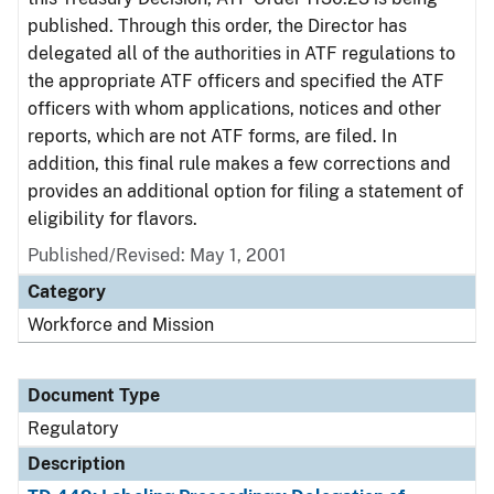
published. Through this order, the Director has
delegated all of the authorities in ATF regulations to
the appropriate ATF officers and specified the ATF
officers with whom applications, notices and other
reports, which are not ATF forms, are filed. In
addition, this final rule makes a few corrections and
provides an additional option for filing a statement of
eligibility for flavors.
Published/Revised: May 1, 2001
Category
Workforce and Mission
Document Type
Regulatory
Description