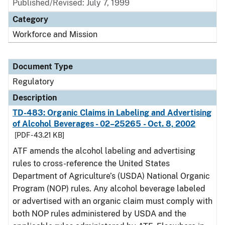
Published/Revised: July 7, 1999
Category
Workforce and Mission
Document Type
Regulatory
Description
TD-483: Organic Claims in Labeling and Advertising
of Alcohol Beverages - 02–25265 - Oct. 8, 2002
[PDF - 43.21 KB]
ATF amends the alcohol labeling and advertising
rules to cross-reference the United States
Department of Agriculture’s (USDA) National Organic
Program (NOP) rules. Any alcohol beverage labeled
or advertised with an organic claim must comply with
both NOP rules administered by USDA and the