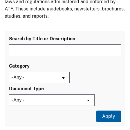
laws and regulations administered and enforced by
ATF. These include guidebooks, newsletters, brochures,
studies, and reports.
Search by Title or Description
Category
Document Type