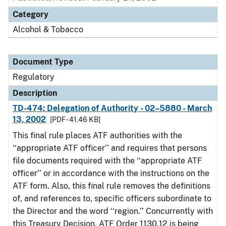
Category
Alcohol & Tobacco
Document Type
Regulatory
Description
TD-474: Delegation of Authority - 02–5880 - March
13, 2002
[PDF - 41.46 KB]
This final rule places ATF authorities with the
‘‘appropriate ATF officer’’ and requires that persons
file documents required with the ‘‘appropriate ATF
officer’’ or in accordance with the instructions on the
ATF form. Also, this final rule removes the definitions
of, and references to, specific officers subordinate to
the Director and the word ‘‘region.’’ Concurrently with
this Treasury Decision, ATF Order 1130.12 is being