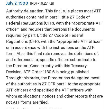
July 7, 1999
[PDF - 16.27 KB]
Authority delegation. This final rule places most ATF
authorities contained in part 1, title 27 Code of
Federal Regulations (CFR), with the “appropriate ATF
officer” and requires that persons file documents
required by part 1, title 27 Code of Federal
Regulations (CFR), with the “appropriate ATF officer”
or in accordance with the instructions on the ATF
form. Also, this final rule removes the definitions of,
and references to, specific officers subordinate to
the Director. Concurrently with this Treasury
Decision, ATF Order 1130.6 is being published.
Through this order, the Director has delegated most
of the authorities in 27 CFR part 1 to the appropriate
ATF officers and specified the ATF officers with
whom applications, notices and other reports that are
not ATF forms are filed.