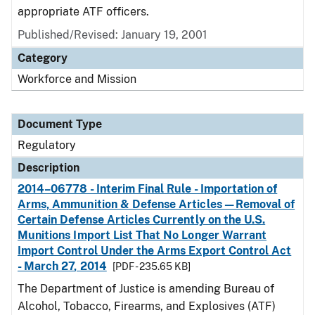
appropriate ATF officers.
Published/Revised: January 19, 2001
Category
Workforce and Mission
Document Type
Regulatory
Description
2014–06778 - Interim Final Rule - Importation of
Arms, Ammunition & Defense Articles—Removal of
Certain Defense Articles Currently on the U.S.
Munitions Import List That No Longer Warrant
Import Control Under the Arms Export Control Act
- March 27, 2014
[PDF - 235.65 KB]
The Department of Justice is amending Bureau of
Alcohol, Tobacco, Firearms, and Explosives (ATF)