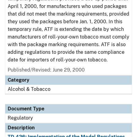
April 1, 2000, for manufacturers who used packages
that did not meet the marking requirements, provided
they used the packages before Jan. 1, 2000. In this
temporary rule, ATF is extending the date by which
manufacturers of roll-your-own tobacco must comply
with the package marking requirements. ATF is also
adding regulations to provide the same compliance
date for importers of roll-your-own tobacco.
Published/Revised: June 29, 2000
Category
Alcohol & Tobacco
Document Type
Regulatory
Description
TD 426: Implementation of the Model Regulations