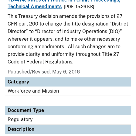
Technical Amendments
[PDF - 15.26 KB]
This Treasury decision amends the provisions of 27
CFR part 200 to change the title designation “District
Director” to “Director of Industry Operations (DIO)”
wherever it appears, and to make other necessary
conforming amendments. All such changes are to
provide clarity and uniformity throughout Title 27
Code of Federal Regulations.
Published/Revised: May 6, 2016
Category
Workforce and Mission
Document Type
Regulatory
Description