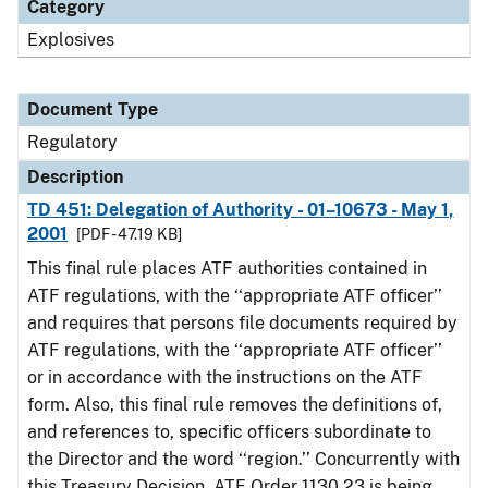
Category
Explosives
Document Type
Regulatory
Description
TD 451: Delegation of Authority - 01–10673 - May 1,
2001
[PDF - 47.19 KB]
This final rule places ATF authorities contained in
ATF regulations, with the ‘‘appropriate ATF officer’’
and requires that persons file documents required by
ATF regulations, with the ‘‘appropriate ATF officer’’
or in accordance with the instructions on the ATF
form. Also, this final rule removes the definitions of,
and references to, specific officers subordinate to
the Director and the word ‘‘region.’’ Concurrently with
this Treasury Decision, ATF Order 1130.23 is being