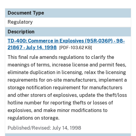
Document Type
Regulatory
Description
TD-400: Commerce in Explosives (95R-036P) - 98-
21867 - July 14, 1998
[PDF - 103.62 KB]
This final rule amends regulations to clarify the
meanings of terms, increase license and permit fees,
eliminate duplication in licensing, relax the licensing
requirements for on-site manufacturers, implement a
storage notification requirement for manufacturers
and other storers of explosives, update the theft/loss
hotline number for reporting thefts or losses of
explosives, and make minor modifications to
regulations on storage.
Published/Revised: July 14, 1998