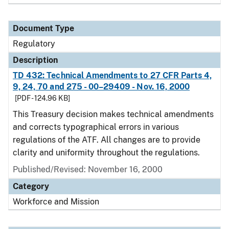
Document Type
Regulatory
Description
TD 432: Technical Amendments to 27 CFR Parts 4,
9, 24, 70 and 275 - 00–29409 - Nov. 16, 2000
[PDF - 124.96 KB]
This Treasury decision makes technical amendments
and corrects typographical errors in various
regulations of the ATF. All changes are to provide
clarity and uniformity throughout the regulations.
Published/Revised: November 16, 2000
Category
Workforce and Mission