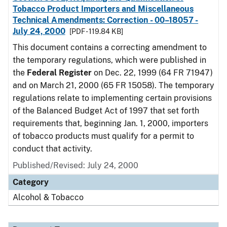
Tobacco Product Importers and Miscellaneous
Technical Amendments: Correction - 00–18057 -
July 24, 2000
[PDF - 119.84 KB]
This document contains a correcting amendment to
the temporary regulations, which were published in
the
Federal Register
on Dec. 22, 1999 (64 FR 71947)
and on March 21, 2000 (65 FR 15058). The temporary
regulations relate to implementing certain provisions
of the Balanced Budget Act of 1997 that set forth
requirements that, beginning Jan. 1, 2000, importers
of tobacco products must qualify for a permit to
conduct that activity.
Published/Revised: July 24, 2000
Category
Alcohol & Tobacco