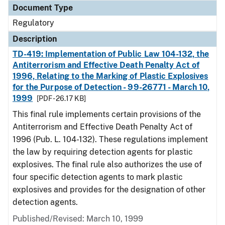
Document Type
Regulatory
Description
TD-419: Implementation of Public Law 104-132, the
Antiterrorism and Effective Death Penalty Act of
1996, Relating to the Marking of Plastic Explosives
for the Purpose of Detection - 99-26771 - March 10,
1999
[PDF - 26.17 KB]
This final rule implements certain provisions of the
Antiterrorism and Effective Death Penalty Act of
1996 (Pub. L. 104-132). These regulations implement
the law by requiring detection agents for plastic
explosives. The final rule also authorizes the use of
four specific detection agents to mark plastic
explosives and provides for the designation of other
detection agents.
Published/Revised: March 10, 1999