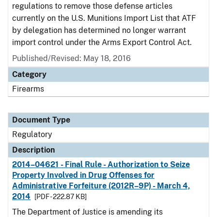
regulations to remove those defense articles
currently on the U.S. Munitions Import List that ATF
by delegation has determined no longer warrant
import control under the Arms Export Control Act.
Published/Revised: May 18, 2016
Category
Firearms
Document Type
Regulatory
Description
2014–04621 - Final Rule - Authorization to Seize
Property Involved in Drug Offenses for
Administrative Forfeiture (2012R–9P) - March 4,
2014
[PDF - 222.87 KB]
The Department of Justice is amending its