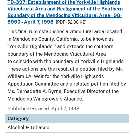
TD-397: Establishment of the Yorkville Highlands
Viticultural Area and Realignment of the Southern
Boundary of the Mendocino Viticultural Area - 98-
8990 - April 7, 1998
[PDF - 52.38 KB]
This final rule establishes a viticultural area located
in Mendocino County, California, to be known as
``Yorkville Highlands,'' and extends the southern
boundary of the Mendocino Viticultural Area
to coincide with the boundary of Yorkville Highlands.
These actions are the result of a petition filed by Mr.
William J.A. Weir for the Yorkville Highlands
Appellation Committee and a related petition filed by
Ms. Bernadette A. Byrne, Executive Director of the
Mendocino Winegrowers Alliance.
Published/Revised: April 7, 1998
Category
Alcohol & Tobacco