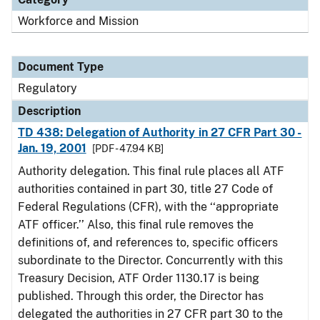
Workforce and Mission
Document Type
Regulatory
Description
TD 438: Delegation of Authority in 27 CFR Part 30 -
Jan. 19, 2001
[PDF - 47.94 KB]
Authority delegation. This final rule places all ATF
authorities contained in part 30, title 27 Code of
Federal Regulations (CFR), with the ‘‘appropriate
ATF officer.’’ Also, this final rule removes the
definitions of, and references to, specific officers
subordinate to the Director. Concurrently with this
Treasury Decision, ATF Order 1130.17 is being
published. Through this order, the Director has
delegated the authorities in 27 CFR part 30 to the