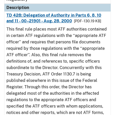
Description
TD 428: Delegation of Authority in Parts 6, 8, 10
and 11 - 00–21901 - Aug. 28, 2000
[PDF - 130.19 KB]
This final rule places most ATF authorities contained
in certain ATF regulations with the ‘‘appropriate ATF
officer’’ and requires that persons file documents
required by those regulations with the ‘‘appropriate
ATF officer’’. Also, this final rule removes the
definitions of, and references to, specific officers
subordinate to the Director. Concurrently with this
Treasury Decision, ATF Order 1130.7 is being
published elsewhere in this issue of the Federal
Register. Through this order, the Director has
delegated most of the authorities in the affected
regulations to the appropriate ATF officers and
specified the ATF officers with whom applications,
notices and other reports, which are not ATF forms,