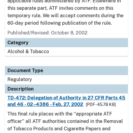
applicable rules administered by ATF. Elsewhere in
this separate part, ATF invites comments on this
temporary rule. We will accept comments during the
60-day period following publication of the rule.
Published/Revised: October 8, 2002
Category
Alcohol & Tobacco
Document Type
Regulatory
Description
TD-472: Delegation of Authority in 27 CFR Parts 45
and 46 - 02–4386 - Feb. 27, 2002
[PDF - 45.78 KB]
This final rule places with the ‘‘appropriate ATF
officer’’ all ATF authorities contained in the Removal
of Tobacco Products and Cigarette Papers and