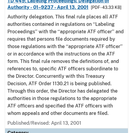
TD 449: Labeling Proceedings; Delegation of
Authority - 01–9237 - April 13, 2001
[PDF - 43.33 KB]
Authority delegation. This final rule places all ATF
authorities contained in regulations on ‘‘Labeling
Proceedings’’ with the ‘‘appropriate ATF officer’’ and
requires that persons file documents required by
those regulations with the ‘‘appropriate ATF officer’’
or in accordance with the instructions on the ATF
form. This final rule removes the definitions of, and
references to, specific ATF officers subordinate to
the Director. Concurrently with this Treasury
Decision, ATF Order 1130.21 is being published.
Through this order, the Director has delegated the
authorities in those regulations to the appropriate
ATF officers and specified the ATF officers with
whom appeals and other documents are filed.
Published/Revised: April 13, 2001
Category