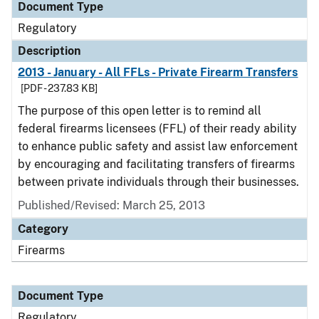
Document Type
Regulatory
Description
2013 - January - All FFLs - Private Firearm Transfers
[PDF - 237.83 KB]
The purpose of this open letter is to remind all
federal firearms licensees (FFL) of their ready ability
to enhance public safety and assist law enforcement
by encouraging and facilitating transfers of firearms
between private individuals through their businesses.
Published/Revised: March 25, 2013
Category
Firearms
Document Type
Regulatory