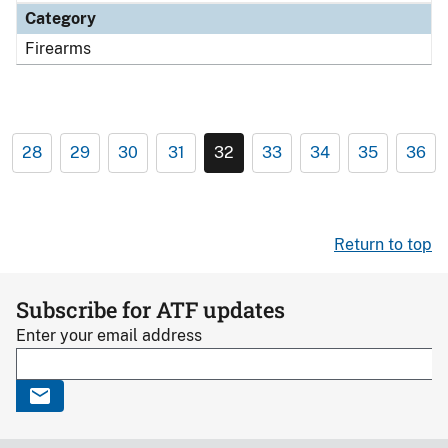
Category
Firearms
28
29
30
31
32
33
34
35
36
Return to top
Subscribe for ATF updates
Enter your email address