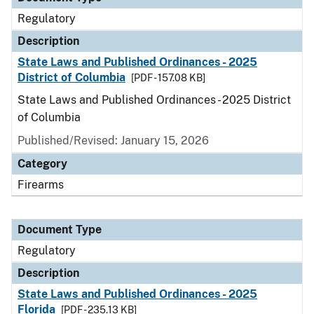
Regulatory
Description
State Laws and Published Ordinances - 2025
District of Columbia
[PDF - 157.08 KB]
State Laws and Published Ordinances - 2025 District
of Columbia
Published/Revised: January 15, 2026
Category
Firearms
Document Type
Regulatory
Description
State Laws and Published Ordinances - 2025
Florida
[PDF - 235.13 KB]