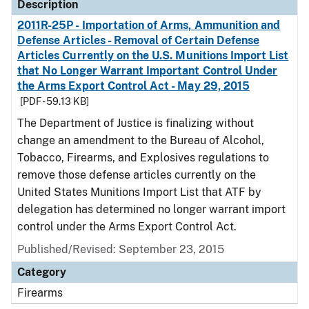
Description
2011R-25P - Importation of Arms, Ammunition and
Defense Articles - Removal of Certain Defense
Articles Currently on the U.S. Munitions Import List
that No Longer Warrant Important Control Under
the Arms Export Control Act - May 29, 2015
[PDF - 59.13 KB]
The Department of Justice is finalizing without
change an amendment to the Bureau of Alcohol,
Tobacco, Firearms, and Explosives regulations to
remove those defense articles currently on the
United States Munitions Import List that ATF by
delegation has determined no longer warrant import
control under the Arms Export Control Act.
Published/Revised: September 23, 2015
Category
Firearms