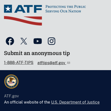
Submit an anonymous tip
1-888-ATF-TIPS
atftips@atf.gov
ATF.gov
An official website of the
U.S. Department of Justice