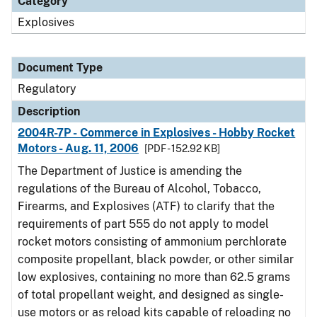
Category
Explosives
Document Type
Regulatory
Description
2004R-7P - Commerce in Explosives - Hobby Rocket
Motors - Aug. 11, 2006
[PDF - 152.92 KB]
The Department of Justice is amending the
regulations of the Bureau of Alcohol, Tobacco,
Firearms, and Explosives (ATF) to clarify that the
requirements of part 555 do not apply to model
rocket motors consisting of ammonium perchlorate
composite propellant, black powder, or other similar
low explosives, containing no more than 62.5 grams
of total propellant weight, and designed as single-
use motors or as reload kits capable of reloading no