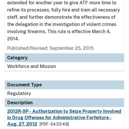
extended for another year to give ATF more time to
refine its processes, fully hire and train all necessary
staff, and further demonstrate the effectiveness of
the delegation in the investigation of violent crimes
involving firearms. This rule is effective March 4,
2014.
Published/Revised: September 25, 2015
Category
Workforce and Mission
Document Type
Regulatory
Description
2012R-9P - Authorization to Seize Property Involved
in Drug Offenses for Administrative Forfeiture -
Aug. 27, 2012
[PDF - 54.53 KB]