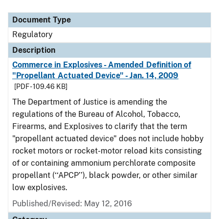
Document Type
Regulatory
Description
Commerce in Explosives - Amended Definition of
"Propellant Actuated Device" - Jan. 14, 2009
[PDF - 109.46 KB]
The Department of Justice is amending the
regulations of the Bureau of Alcohol, Tobacco,
Firearms, and Explosives to clarify that the term
"propellant actuated device" does not include hobby
rocket motors or rocket-motor reload kits consisting
of or containing ammonium perchlorate composite
propellant (‘‘APCP’’), black powder, or other similar
low explosives.
Published/Revised: May 12, 2016