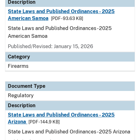
Description
State Laws and Published Ordinances - 2025
American Samoa
[PDF - 93.63 KB]
State Laws and Published Ordinances - 2025
American Samoa
Published/Revised: January 15, 2026
Category
Firearms
Document Type
Regulatory
Description
State Laws and Published Ordinances - 2025
Arizona
[PDF - 144.9 KB]
State Laws and Published Ordinances - 2025 Arizona