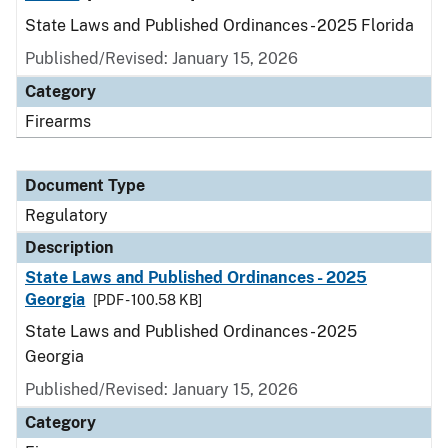
State Laws and Published Ordinances - 2025 Florida
Published/Revised: January 15, 2026
Category
Firearms
Document Type
Regulatory
Description
State Laws and Published Ordinances - 2025
Georgia
[PDF - 100.58 KB]
State Laws and Published Ordinances - 2025
Georgia
Published/Revised: January 15, 2026
Category