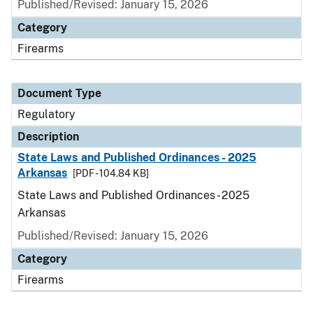
Published/Revised: January 15, 2026
Category
Firearms
Document Type
Regulatory
Description
State Laws and Published Ordinances - 2025
Arkansas
[PDF - 104.84 KB]
State Laws and Published Ordinances - 2025
Arkansas
Published/Revised: January 15, 2026
Category
Firearms