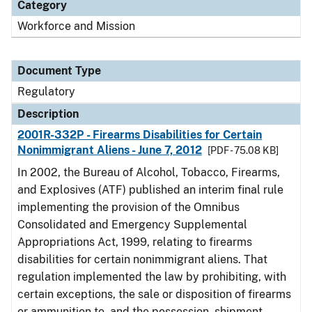
Category
Workforce and Mission
Document Type
Regulatory
Description
2001R-332P - Firearms Disabilities for Certain
Nonimmigrant Aliens - June 7, 2012
[PDF - 75.08 KB]
In 2002, the Bureau of Alcohol, Tobacco, Firearms,
and Explosives (ATF) published an interim final rule
implementing the provision of the Omnibus
Consolidated and Emergency Supplemental
Appropriations Act, 1999, relating to firearms
disabilities for certain nonimmigrant aliens. That
regulation implemented the law by prohibiting, with
certain exceptions, the sale or disposition of firearms
or ammunition to, and the possession, shipment,