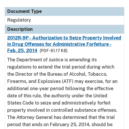
Document Type
Description
Category
Document Type
Regulatory
Description
2012R-9P - Authorization to Seize Property Involved
in Drug Offenses for Administrative Forfeiture -
Feb. 25, 2014
[PDF - 61.17 KB]
The Department of Justice is amending its
regulations to extend the trial period during which
the Director of the Bureau of Alcohol, Tobacco,
Firearms, and Explosives (ATF) may exercise, for an
additional one-year period following the effective
date of this rule, the authority under the United
States Code to seize and administratively forfeit
property involved in controlled substance offenses.
The Attorney General has determined that the trial
period that ends on February 25, 2014, should be