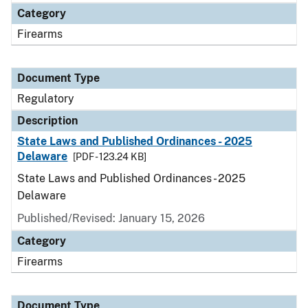
Category
Firearms
Document Type
Regulatory
Description
State Laws and Published Ordinances - 2025
Delaware
[PDF - 123.24 KB]
State Laws and Published Ordinances - 2025
Delaware
Published/Revised: January 15, 2026
Category
Firearms
Document Type