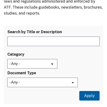
laws and regulations administered and enforced by
ATF. These include guidebooks, newsletters, brochures,
studies, and reports.
Search by Title or Description
Category
Document Type