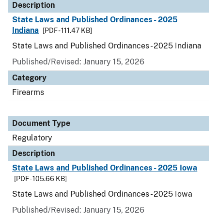
Description
State Laws and Published Ordinances - 2025
Indiana
[PDF - 111.47 KB]
State Laws and Published Ordinances - 2025 Indiana
Published/Revised: January 15, 2026
Category
Firearms
Document Type
Regulatory
Description
State Laws and Published Ordinances - 2025 Iowa
[PDF - 105.66 KB]
State Laws and Published Ordinances - 2025 Iowa
Published/Revised: January 15, 2026