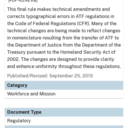
[PDF - 65.42 KB]
This final rule makes technical amendments and
corrects typographical errors in ATF regulations in
the Code of Federal Regulations (CFR). Many of the
technical changes are being made to reflect changes
in nomenclature resulting from the transfer of ATF to
the Department of Justice from the Department of the
Treasury pursuant to the Homeland Security Act of
2002. The changes are designed to provide clarity
and enhance uniformity throughout these regulations.
Published/Revised: September 25, 2015
Category
Workforce and Mission
Document Type
Regulatory