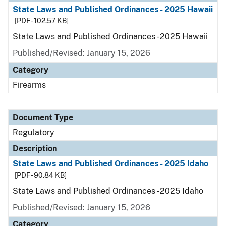
State Laws and Published Ordinances - 2025 Hawaii
[PDF - 102.57 KB]
State Laws and Published Ordinances - 2025 Hawaii
Published/Revised: January 15, 2026
Category
Firearms
Document Type
Regulatory
Description
State Laws and Published Ordinances - 2025 Idaho
[PDF - 90.84 KB]
State Laws and Published Ordinances - 2025 Idaho
Published/Revised: January 15, 2026
Category