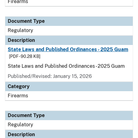
Firearms
Document Type
Regulatory
Description
State Laws and Published Ordinances - 2025 Guam
[PDF - 90.28 KB]
State Laws and Published Ordinances - 2025 Guam
Published/Revised: January 15, 2026
Category
Firearms
Document Type
Regulatory
Description