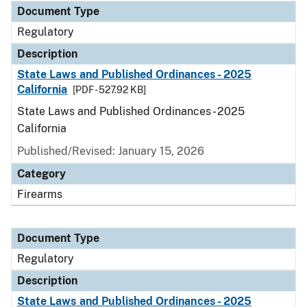
Document Type
Regulatory
Description
State Laws and Published Ordinances - 2025
California
[PDF - 527.92 KB]
State Laws and Published Ordinances - 2025
California
Published/Revised: January 15, 2026
Category
Firearms
Document Type
Regulatory
Description
State Laws and Published Ordinances - 2025