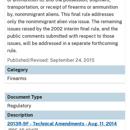
transportation, or receipt of firearms or ammunition
by, nonimmigrant aliens. This final rule addresses
only the nonimmigrant alien visa issue. The remaining
issues raised by the 2002 interim final rule, and the
public comments submitted with respect to those
issues, will be addressed in a separate forthcoming
rule.
Published/Revised: September 24, 2015
Category
Firearms
Document Type
Regulatory
Description
2013R-9F - Technical Amendments - Aug. 11, 2014