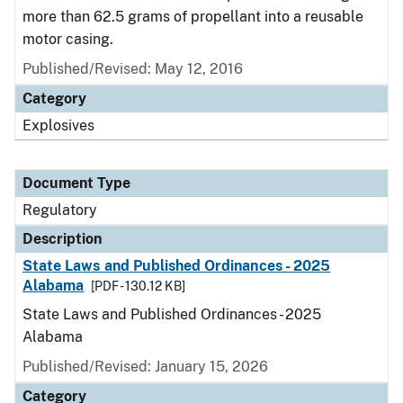
more than 62.5 grams of propellant into a reusable
motor casing.
Published/Revised: May 12, 2016
Category
Explosives
Document Type
Regulatory
Description
State Laws and Published Ordinances - 2025
Alabama
[PDF - 130.12 KB]
State Laws and Published Ordinances - 2025
Alabama
Published/Revised: January 15, 2026
Category