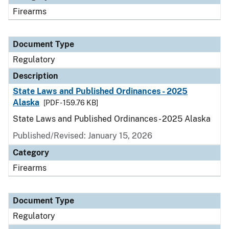
Firearms
Document Type
Regulatory
Description
State Laws and Published Ordinances - 2025
Alaska
[PDF - 159.76 KB]
State Laws and Published Ordinances - 2025 Alaska
Published/Revised: January 15, 2026
Category
Firearms
Document Type
Regulatory