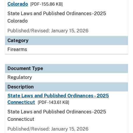
Colorado
[PDF - 155.86 KB]
State Laws and Published Ordinances - 2025
Colorado
Published/Revised: January 15, 2026
Category
Firearms
Document Type
Regulatory
Description
State Laws and Published Ordinances - 2025
Connecticut
[PDF - 143.61 KB]
State Laws and Published Ordinances - 2025
Connecticut
Published/Revised: January 15, 2026