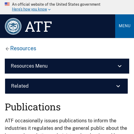
An official website of the United States government
Here’s how you know
ATF
MENU
Resources
Resources Menu
Related
Publications
ATF occasionally issues publications to inform the
industries it regulates and the general public about the