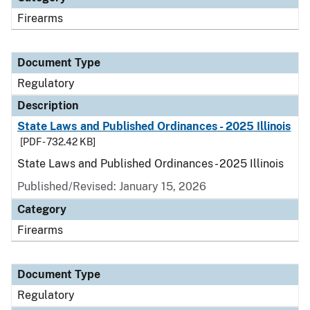
Firearms
Document Type
Regulatory
Description
State Laws and Published Ordinances - 2025 Illinois
[PDF - 732.42 KB]
State Laws and Published Ordinances - 2025 Illinois
Published/Revised: January 15, 2026
Category
Firearms
Document Type
Regulatory