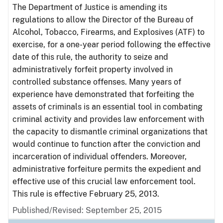
The Department of Justice is amending its
regulations to allow the Director of the Bureau of
Alcohol, Tobacco, Firearms, and Explosives (ATF) to
exercise, for a one-year period following the effective
date of this rule, the authority to seize and
administratively forfeit property involved in
controlled substance offenses. Many years of
experience have demonstrated that forfeiting the
assets of criminals is an essential tool in combating
criminal activity and provides law enforcement with
the capacity to dismantle criminal organizations that
would continue to function after the conviction and
incarceration of individual offenders. Moreover,
administrative forfeiture permits the expedient and
effective use of this crucial law enforcement tool.
This rule is effective February 25, 2013.
Published/Revised: September 25, 2015