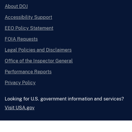
About DOJ
Accessibility Support
EEO Policy Statement
FOIA Requests
Legal Policies and Disclaimers
Office of the Inspector General
Performance Reports
Privacy Policy
Looking for U.S. government information and services?
Visit USA.gov