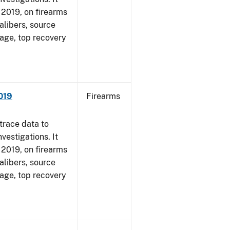
, 2019, on firearms
alibers, source
 age, top recovery
019
Firearms
trace data to
vestigations. It
, 2019, on firearms
alibers, source
 age, top recovery