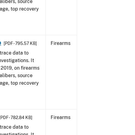
alibers, source
 age, top recovery
9
Firearms
[PDF - 795.57 KB]
trace data to
vestigations. It
, 2019, on firearms
alibers, source
 age, top recovery
Firearms
[PDF - 782.84 KB]
trace data to
vestigations. It