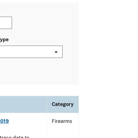
Type
Category
2019
Firearms
trace data to