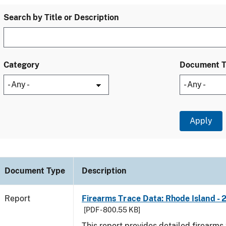
Search by Title or Description
Category
Document 
Document Type
Description
Report
Firearms Trace Data: Rhode Island - 
[PDF - 800.55 KB]
This report provides detailed firearms 