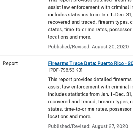
assist law enforcement with criminal in
includes statistics from Jan. 1 - Dec. 31
recovered and traced, firearm types, c
states, time-to-crime rates, possessor
locations and more.
Published/Revised: August 20, 2020
Report
Firearms Trace Data: Puerto Rico - 2
[PDF - 798.53 KB]
This report provides detailed firearms 
assist law enforcement with criminal in
includes statistics from Jan. 1 - Dec. 31
recovered and traced, firearm types, c
states, time-to-crime rates, possessor
locations and more.
Published/Revised: August 27, 2020