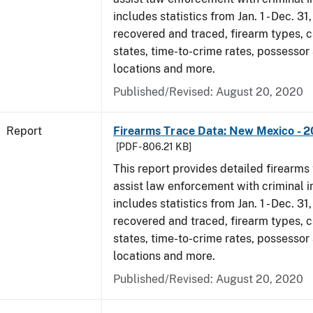
includes statistics from Jan. 1 - Dec. 31
recovered and traced, firearm types, c
states, time-to-crime rates, possessor
locations and more.
Published/Revised: August 20, 2020
Report
Firearms Trace Data: New Mexico - 2
[PDF - 806.21 KB]
This report provides detailed firearms 
assist law enforcement with criminal in
includes statistics from Jan. 1 - Dec. 31
recovered and traced, firearm types, c
states, time-to-crime rates, possessor
locations and more.
Published/Revised: August 20, 2020