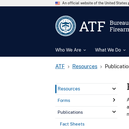
An official website of the United State
ATF
Bureau 
Firear
Who We Are
What We Do
ATF
Resources
Publicati
Resources
A
Forms
a
Publications
n
Fact Sheets