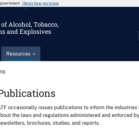
s government
Here’s how you know
of Alcohol, Tobacco,
ms and Explosives
Resources
ons
Publications
TF occasionally issues publications to inform the industries 
bout the laws and regulations administered and enforced b
ewsletters, brochures, studies, and reports.