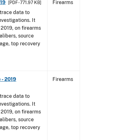
019
Firearms
[PDF - 771.97 KB]
trace data to
vestigations. It
, 2019, on firearms
alibers, source
 age, top recovery
 - 2019
Firearms
trace data to
vestigations. It
, 2019, on firearms
alibers, source
 age, top recovery