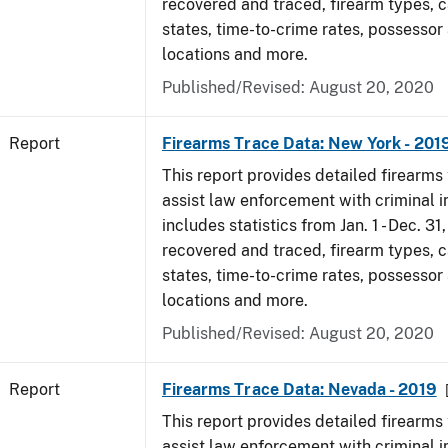
recovered and traced, firearm types, c
states, time-to-crime rates, possessor
locations and more.
Published/Revised: August 20, 2020
Report
Firearms Trace Data: New York - 201
This report provides detailed firearms 
assist law enforcement with criminal in
includes statistics from Jan. 1 - Dec. 31
recovered and traced, firearm types, c
states, time-to-crime rates, possessor
locations and more.
Published/Revised: August 20, 2020
Report
Firearms Trace Data: Nevada - 2019
This report provides detailed firearms 
assist law enforcement with criminal in