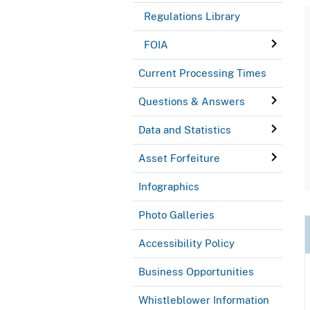
Regulations Library
FOIA
Current Processing Times
Questions & Answers
Data and Statistics
Asset Forfeiture
Infographics
Photo Galleries
Accessibility Policy
Business Opportunities
Whistleblower Information