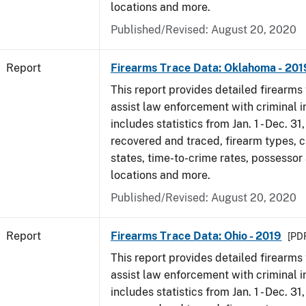
locations and more.
Published/Revised: August 20, 2020
Report
Firearms Trace Data: Oklahoma - 201
This report provides detailed firearms 
assist law enforcement with criminal in
includes statistics from Jan. 1 - Dec. 31
recovered and traced, firearm types, c
states, time-to-crime rates, possessor
locations and more.
Published/Revised: August 20, 2020
Report
Firearms Trace Data: Ohio - 2019
[PDF
This report provides detailed firearms 
assist law enforcement with criminal in
includes statistics from Jan. 1 - Dec. 31