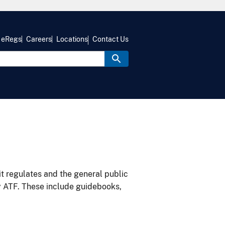
eRegs
Careers
Locations
Contact Us
it regulates and the general public
y ATF. These include guidebooks,