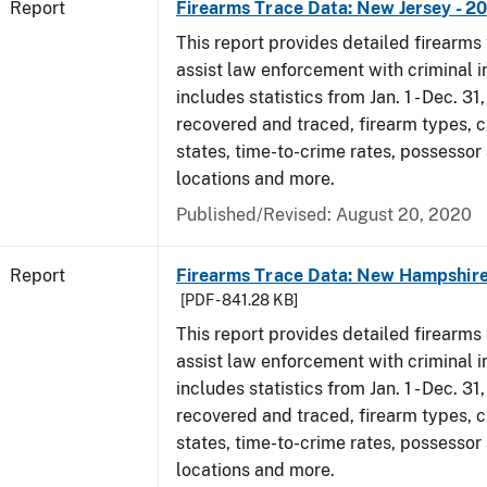
Report
Firearms Trace Data: New Jersey - 2
This report provides detailed firearms 
assist law enforcement with criminal in
includes statistics from Jan. 1 - Dec. 31
recovered and traced, firearm types, c
states, time-to-crime rates, possessor
locations and more.
Published/Revised: August 20, 2020
Report
Firearms Trace Data: New Hampshire
[PDF - 841.28 KB]
This report provides detailed firearms 
assist law enforcement with criminal in
includes statistics from Jan. 1 - Dec. 31
recovered and traced, firearm types, c
states, time-to-crime rates, possessor
locations and more.