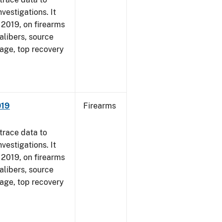
vestigations. It
, 2019, on firearms
alibers, source
 age, top recovery
019
Firearms
trace data to
vestigations. It
, 2019, on firearms
alibers, source
 age, top recovery