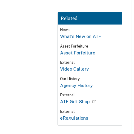
Related
News
What's New on ATF
Asset Forfeiture
Asset Forfeiture
External
Video Gallery
Our History
Agency History
External
ATF Gift Shop
External
eRegulations