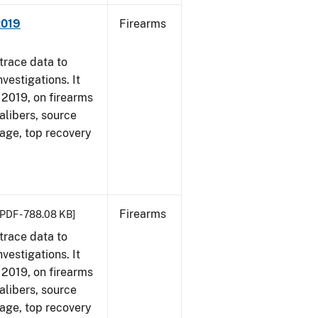
2019
Firearms
trace data to
vestigations. It
, 2019, on firearms
alibers, source
 age, top recovery
Firearms
[PDF - 788.08 KB]
trace data to
vestigations. It
, 2019, on firearms
alibers, source
 age, top recovery