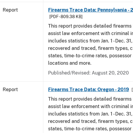
Report
Firearms Trace Data: Pennsylvania - 
[PDF - 809.38 KB]
This report provides detailed firearms 
assist law enforcement with criminal in
includes statistics from Jan. 1 - Dec. 31
recovered and traced, firearm types, c
states, time-to-crime rates, possessor
locations and more.
Published/Revised: August 20, 2020
Report
Firearms Trace Data: Oregon - 2019
This report provides detailed firearms 
assist law enforcement with criminal in
includes statistics from Jan. 1 - Dec. 31
recovered and traced, firearm types, c
states, time-to-crime rates, possessor