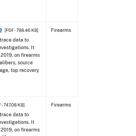
9
Firearms
[PDF - 798.46 KB]
trace data to
vestigations. It
, 2019, on firearms
alibers, source
 age, top recovery
Firearms
 - 747.08 KB]
trace data to
vestigations. It
, 2019, on firearms