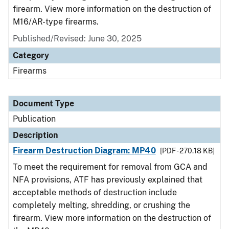
firearm. View more information on the destruction of
M16/AR-type firearms.
Published/Revised: June 30, 2025
Category
Firearms
Document Type
Publication
Description
Firearm Destruction Diagram: MP40
[PDF - 270.18 KB]
To meet the requirement for removal from GCA and
NFA provisions, ATF has previously explained that
acceptable methods of destruction include
completely melting, shredding, or crushing the
firearm. View more information on the destruction of