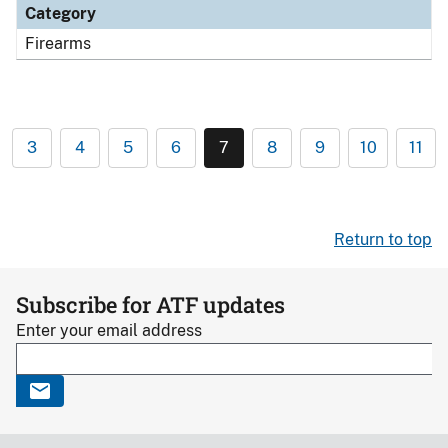
Category
Firearms
3
4
5
6
7
8
9
10
11
Return to top
Subscribe for ATF updates
Enter your email address