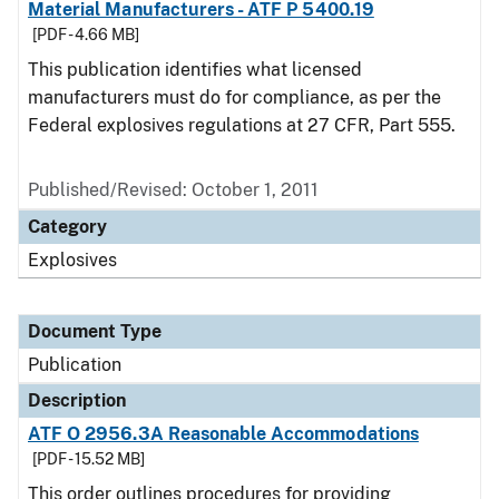
Material Manufacturers - ATF P 5400.19
[PDF - 4.66 MB]
This publication identifies what licensed
manufacturers must do for compliance, as per the
Federal explosives regulations at 27 CFR, Part 555.
Published/Revised: October 1, 2011
Category
Explosives
Document Type
Publication
Description
ATF O 2956.3A Reasonable Accommodations
[PDF - 15.52 MB]
This order outlines procedures for providing