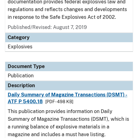
documentation provides federal explosives law and
regulations and reflects changes and developments
in response to the Safe Explosives Act of 2002.
Published/Revised: August 7, 2019
Category
Explosives
Document Type
Publication
Description
Daily Summary of Magazine Transactions (DSMT) -
ATF P 5400.18
[PDF - 498 KB]
This publication provides information on Daily
Summary of Magazine Transactions (DSMT), which is
a running balance of explosive materials in a
magazine and includes a must have listing.