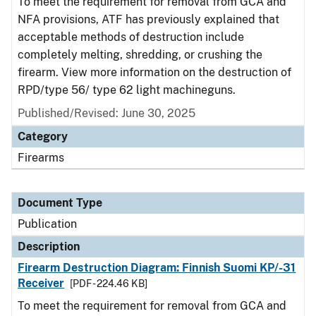
To meet the requirement for removal from GCA and
NFA provisions, ATF has previously explained that
acceptable methods of destruction include
completely melting, shredding, or crushing the
firearm. View more information on the destruction of
RPD/type 56/ type 62 light machineguns.
Published/Revised: June 30, 2025
Category
Firearms
Document Type
Publication
Description
Firearm Destruction Diagram: Finnish Suomi KP/-31
Receiver
[PDF - 224.46 KB]
To meet the requirement for removal from GCA and