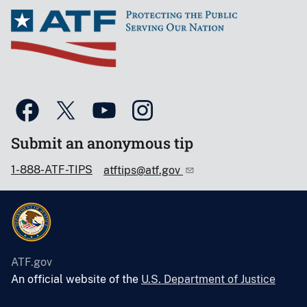
Submit an anonymous tip
1-888-ATF-TIPS
atftips@atf.gov
ATF.gov
An official website of the
U.S. Department of Justice