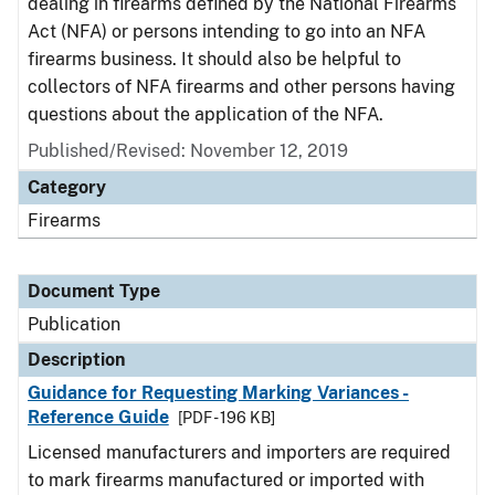
dealing in firearms defined by the National Firearms
Act (NFA) or persons intending to go into an NFA
firearms business. It should also be helpful to
collectors of NFA firearms and other persons having
questions about the application of the NFA.
Published/Revised: November 12, 2019
Category
Firearms
Document Type
Publication
Description
Guidance for Requesting Marking Variances -
Reference Guide
[PDF - 196 KB]
Licensed manufacturers and importers are required
to mark firearms manufactured or imported with