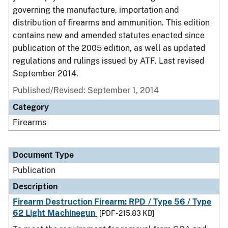
governing the manufacture, importation and
distribution of firearms and ammunition. This edition
contains new and amended statutes enacted since
publication of the 2005 edition, as well as updated
regulations and rulings issued by ATF. Last revised
September 2014.
Published/Revised: September 1, 2014
Category
Firearms
Document Type
Publication
Description
Firearm Destruction Firearm: RPD / Type 56 / Type
62 Light Machinegun
[PDF - 215.83 KB]