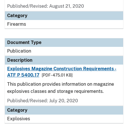
Published/Revised: August 21, 2020
Category
Firearms
Document Type
Publication
Description
Explosives Magazine Construction Requirements -
ATF P 5400.17
[PDF - 475.01 KB]
This publication provides information on magazine
explosives classes and storage requirements.
Published/Revised: July 20, 2020
Category
Explosives