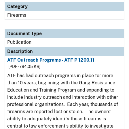
Category
Firearms
Document Type
Publication
Description
ATF Outreach Programs - ATF P 1200.11
[PDF - 784.05 KB]
ATF has had outreach programs in place for more
than 10 years, beginning with the Gang Resistance
Education and Training Program and expanding to
include industry outreach and interaction with other
professional organizations. Each year, thousands of
firearms are reported lost or stolen. The owners’
ability to adequately identify these firearms is
central to law enforcement’s ability to investigate