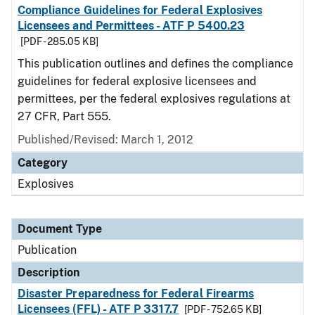
Compliance Guidelines for Federal Explosives
Licensees and Permittees - ATF P 5400.23
[PDF - 285.05 KB]
This publication outlines and defines the compliance
guidelines for federal explosive licensees and
permittees, per the federal explosives regulations at
27 CFR, Part 555.
Published/Revised: March 1, 2012
Category
Explosives
Document Type
Publication
Description
Disaster Preparedness for Federal Firearms
Licensees (FFL) - ATF P 3317.7
[PDF - 752.65 KB]