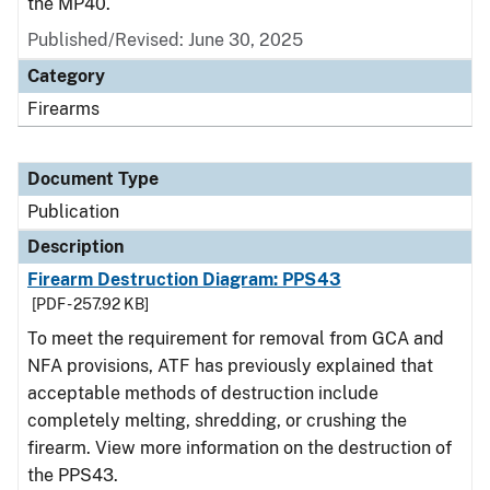
the MP40.
Published/Revised: June 30, 2025
Category
Firearms
Document Type
Publication
Description
Firearm Destruction Diagram: PPS43
[PDF - 257.92 KB]
To meet the requirement for removal from GCA and
NFA provisions, ATF has previously explained that
acceptable methods of destruction include
completely melting, shredding, or crushing the
firearm. View more information on the destruction of
the PPS43.