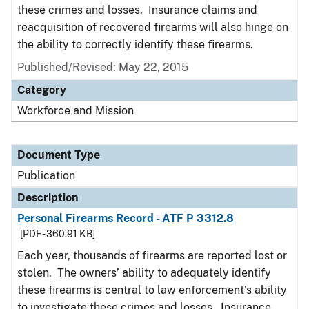
these crimes and losses. Insurance claims and
reacquisition of recovered firearms will also hinge on
the ability to correctly identify these firearms.
Published/Revised: May 22, 2015
Category
Workforce and Mission
Document Type
Publication
Description
Personal Firearms Record - ATF P 3312.8
[PDF - 360.91 KB]
Each year, thousands of firearms are reported lost or
stolen. The owners’ ability to adequately identify
these firearms is central to law enforcement’s ability
to investigate these crimes and losses. Insurance