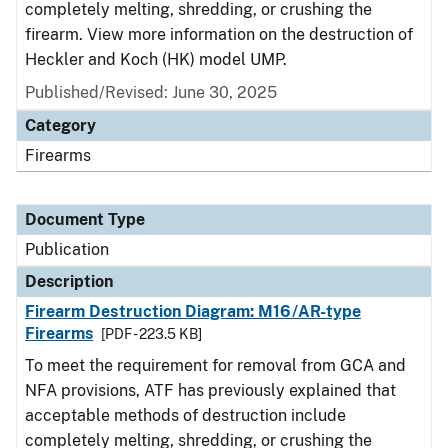
completely melting, shredding, or crushing the
firearm. View more information on the destruction of
Heckler and Koch (HK) model UMP.
Published/Revised: June 30, 2025
Category
Firearms
Document Type
Publication
Description
Firearm Destruction Diagram: M16/AR-type
Firearms
[PDF - 223.5 KB]
To meet the requirement for removal from GCA and
NFA provisions, ATF has previously explained that
acceptable methods of destruction include
completely melting, shredding, or crushing the