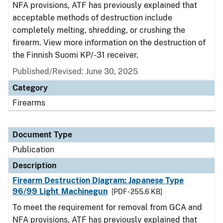
NFA provisions, ATF has previously explained that
acceptable methods of destruction include
completely melting, shredding, or crushing the
firearm. View more information on the destruction of
the Finnish Suomi KP/-31 receiver.
Published/Revised: June 30, 2025
Category
Firearms
Document Type
Publication
Description
Firearm Destruction Diagram: Japanese Type
96/99 Light Machinegun
[PDF - 255.6 KB]
To meet the requirement for removal from GCA and
NFA provisions, ATF has previously explained that