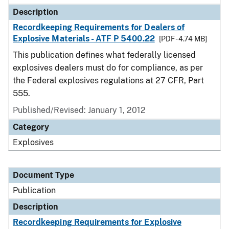
Description
Recordkeeping Requirements for Dealers of
Explosive Materials - ATF P 5400.22
[PDF - 4.74 MB]
This publication defines what federally licensed
explosives dealers must do for compliance, as per
the Federal explosives regulations at 27 CFR, Part
555.
Published/Revised: January 1, 2012
Category
Explosives
Document Type
Publication
Description
Recordkeeping Requirements for Explosive