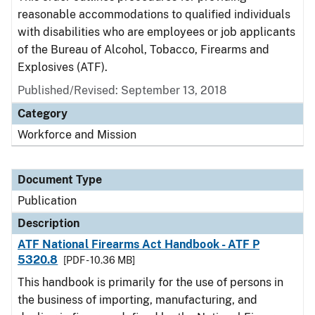
reasonable accommodations to qualified individuals
with disabilities who are employees or job applicants
of the Bureau of Alcohol, Tobacco, Firearms and
Explosives (ATF).
Published/Revised: September 13, 2018
Category
Workforce and Mission
Document Type
Publication
Description
ATF National Firearms Act Handbook - ATF P
5320.8
[PDF - 10.36 MB]
This handbook is primarily for the use of persons in
the business of importing, manufacturing, and