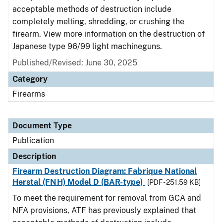
acceptable methods of destruction include
completely melting, shredding, or crushing the
firearm. View more information on the destruction of
Japanese type 96/99 light machineguns.
Published/Revised: June 30, 2025
Category
Firearms
Document Type
Publication
Description
Firearm Destruction Diagram: Fabrique National
Herstal (FNH) Model D (BAR-type)
[PDF - 251.59 KB]
To meet the requirement for removal from GCA and
NFA provisions, ATF has previously explained that