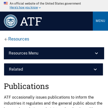
An official website of the United States government
Here’s how you know
ATF
MENU
Resources
Resources Menu
Related
Publications
ATF occasionally issues publications to inform the
industries it regulates and the general public about the