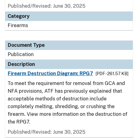
Published/Revised: June 30, 2025
Category
Firearms
Document Type
Publication
Description
Firearm Destruction Diagram: RPG7
[PDF - 261.57 KB]
To meet the requirement for removal from GCA and
NFA provisions, ATF has previously explained that
acceptable methods of destruction include
completely melting, shredding, or crushing the
firearm. View more information on the destruction of
the RPG7.
Published/Revised: June 30, 2025