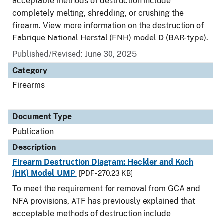
acceptable methods of destruction include
completely melting, shredding, or crushing the
firearm. View more information on the destruction of
Fabrique National Herstal (FNH) model D (BAR-type).
Published/Revised: June 30, 2025
Category
Firearms
Document Type
Publication
Description
Firearm Destruction Diagram: Heckler and Koch
(HK) Model UMP
[PDF - 270.23 KB]
To meet the requirement for removal from GCA and
NFA provisions, ATF has previously explained that
acceptable methods of destruction include