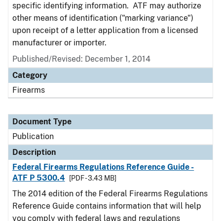
specific identifying information. ATF may authorize
other means of identification ("marking variance")
upon receipt of a letter application from a licensed
manufacturer or importer.
Published/Revised: December 1, 2014
Category
Firearms
Document Type
Publication
Description
Federal Firearms Regulations Reference Guide -
ATF P 5300.4
[PDF - 3.43 MB]
The 2014 edition of the Federal Firearms Regulations
Reference Guide contains information that will help
you comply with federal laws and regulations