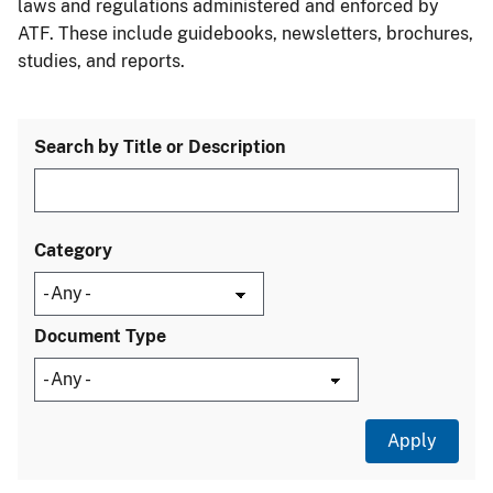
laws and regulations administered and enforced by
ATF. These include guidebooks, newsletters, brochures,
studies, and reports.
Search by Title or Description
Category
Document Type