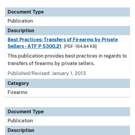
Document Type
Description
Category
Document Type
Publication
Description
Best Practices: Transfers of Firearms by Private
Sellers - ATF P 5300.21
[PDF - 164.84 KB]
This publication provides best practices in regards to
transfers of firearms by private sellers.
Published/Revised: January 1, 2013
Category
Firearms
Document Type
Publication
Description