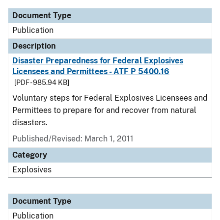
Document Type
Publication
Description
Disaster Preparedness for Federal Explosives
Licensees and Permittees - ATF P 5400.16
[PDF - 985.94 KB]
Voluntary steps for Federal Explosives Licensees and
Permittees to prepare for and recover from natural
disasters.
Published/Revised: March 1, 2011
Category
Explosives
Document Type
Publication