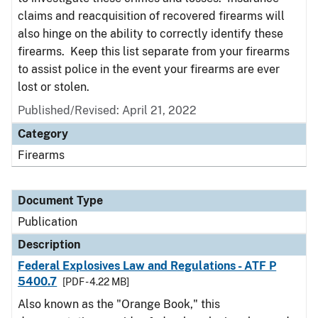
claims and reacquisition of recovered firearms will
also hinge on the ability to correctly identify these
firearms. Keep this list separate from your firearms
to assist police in the event your firearms are ever
lost or stolen.
Published/Revised: April 21, 2022
Category
Firearms
Document Type
Publication
Description
Federal Explosives Law and Regulations - ATF P
5400.7
[PDF - 4.22 MB]
Also known as the "Orange Book," this