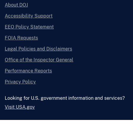
About DOJ
Accessibility Support
EEO Policy Statement
FOIA Requests
Legal Policies and Disclaimers
Office of the Inspector General
Performance Reports
Privacy Policy
Looking for U.S. government information and services?
Visit USA.gov