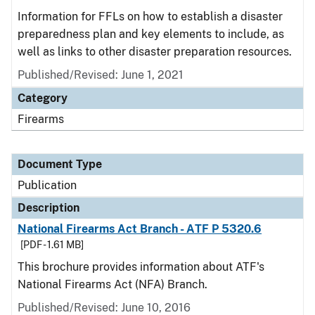
Information for FFLs on how to establish a disaster
preparedness plan and key elements to include, as
well as links to other disaster preparation resources.
Published/Revised: June 1, 2021
Category
Firearms
Document Type
Publication
Description
National Firearms Act Branch - ATF P 5320.6
[PDF - 1.61 MB]
This brochure provides information about ATF's
National Firearms Act (NFA) Branch.
Published/Revised: June 10, 2016