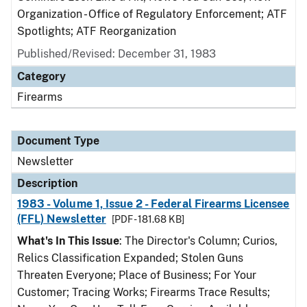
Organization - Office of Regulatory Enforcement; ATF
Spotlights; ATF Reorganization
Published/Revised: December 31, 1983
Category
Firearms
Document Type
Newsletter
Description
1983 - Volume 1, Issue 2 - Federal Firearms Licensee
(FFL) Newsletter
[PDF - 181.68 KB]
What's In This Issue
: The Director's Column; Curios,
Relics Classification Expanded; Stolen Guns
Threaten Everyone; Place of Business; For Your
Customer; Tracing Works; Firearms Trace Results;