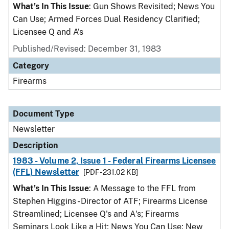
What's In This Issue
: Gun Shows Revisited; News You
Can Use; Armed Forces Dual Residency Clarified;
Licensee Q and A’s
Published/Revised: December 31, 1983
Category
Firearms
Document Type
Newsletter
Description
1983 - Volume 2, Issue 1 - Federal Firearms Licensee
(FFL) Newsletter
[PDF - 231.02 KB]
What's In This Issue
: A Message to the FFL from
Stephen Higgins - Director of ATF; Firearms License
Streamlined; Licensee Q's and A's; Firearms
Seminars Look Like a Hit; News You Can Use; New