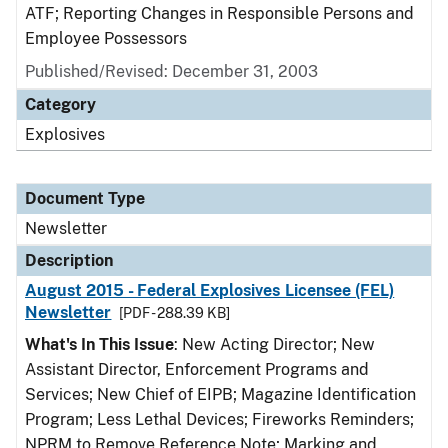
ATF; Reporting Changes in Responsible Persons and
Employee Possessors
Published/Revised: December 31, 2003
Category
Explosives
Document Type
Newsletter
Description
August 2015 - Federal Explosives Licensee (FEL)
Newsletter
[PDF - 288.39 KB]
What's In This Issue
: New Acting Director; New
Assistant Director, Enforcement Programs and
Services; New Chief of EIPB; Magazine Identification
Program; Less Lethal Devices; Fireworks Reminders;
NPRM to Remove Reference Note; Marking and