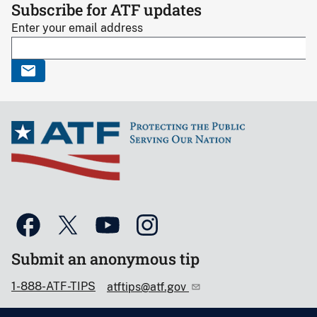
Subscribe for ATF updates
Enter your email address
Submit an anonymous tip
1-888-ATF-TIPS
atftips@atf.gov