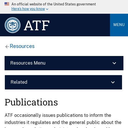
An official website of the United States government
Here’s how you know
ATF
MENU
Resources
Resources Menu
Related
Publications
ATF occasionally issues publications to inform the
industries it regulates and the general public about the