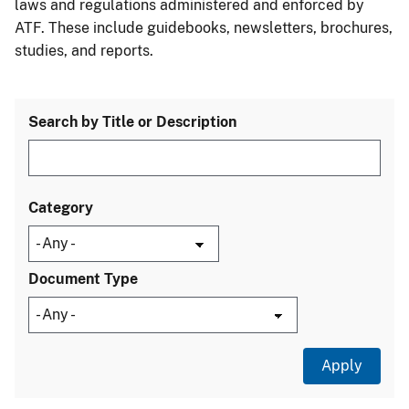
laws and regulations administered and enforced by
ATF. These include guidebooks, newsletters, brochures,
studies, and reports.
Search by Title or Description
Category
Document Type