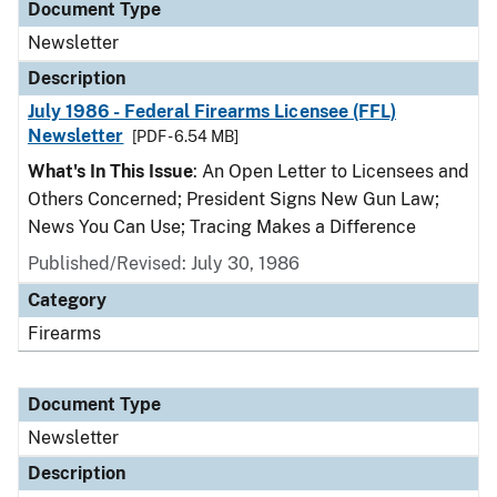
Document Type
Newsletter
Description
July 1986 - Federal Firearms Licensee (FFL)
Newsletter
[PDF - 6.54 MB]
What's In This Issue
: An Open Letter to Licensees and
Others Concerned; President Signs New Gun Law;
News You Can Use; Tracing Makes a Difference
Published/Revised: July 30, 1986
Category
Firearms
Document Type
Newsletter
Description