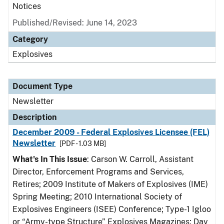
Notices
Published/Revised: June 14, 2023
Category
Explosives
Document Type
Newsletter
Description
December 2009 - Federal Explosives Licensee (FEL)
Newsletter
[PDF - 1.03 MB]
What's In This Issue
: Carson W. Carroll, Assistant
Director, Enforcement Programs and Services,
Retires; 2009 Institute of Makers of Explosives (IME)
Spring Meeting; 2010 International Society of
Explosives Engineers (ISEE) Conference; Type-1 Igloo
or “Army-type Structure” Explosives Magazines; Day