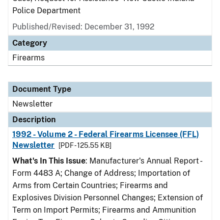
Police Department
Published/Revised: December 31, 1992
Category
Firearms
Document Type
Newsletter
Description
1992 - Volume 2 - Federal Firearms Licensee (FFL)
Newsletter
[PDF - 125.55 KB]
What's In This Issue
: Manufacturer's Annual Report -
Form 4483 A; Change of Address; Importation of
Arms from Certain Countries; Firearms and
Explosives Division Personnel Changes; Extension of
Term on Import Permits; Firearms and Ammunition