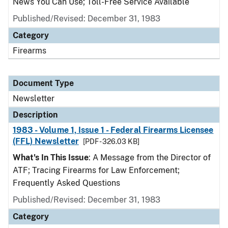
News You Can Use; Toll-Free Service Available
Published/Revised: December 31, 1983
Category
Firearms
Document Type
Newsletter
Description
1983 - Volume 1, Issue 1 - Federal Firearms Licensee
(FFL) Newsletter
[PDF - 326.03 KB]
What's In This Issue
: A Message from the Director of
ATF; Tracing Firearms for Law Enforcement;
Frequently Asked Questions
Published/Revised: December 31, 1983
Category