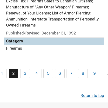
Excise Tax; Firearms Sales to Canadian Citizens;
Manufacture of "Any Other Weapon" Firearms;
Renewal of Your License; List of Armor Piercing
Ammunition; Interstate Transportation of Personally
Owned Firearms
Published/Revised: December 31, 1992
Category
Firearms
1
2
3
4
5
6
7
8
9
…
Return to top