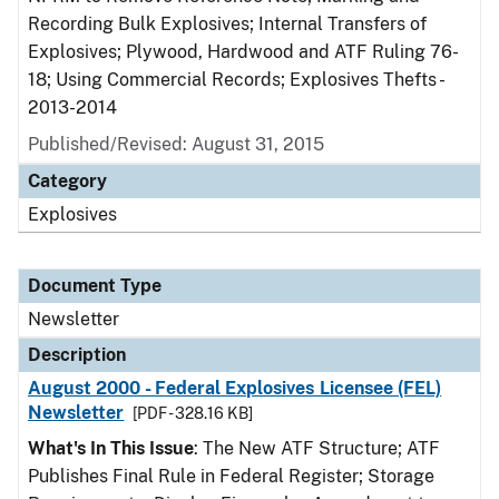
Recording Bulk Explosives; Internal Transfers of
Explosives; Plywood, Hardwood and ATF Ruling 76-
18; Using Commercial Records; Explosives Thefts -
2013-2014
Published/Revised: August 31, 2015
Category
Explosives
Document Type
Newsletter
Description
August 2000 - Federal Explosives Licensee (FEL)
Newsletter
[PDF - 328.16 KB]
What's In This Issue
: The New ATF Structure; ATF
Publishes Final Rule in Federal Register; Storage