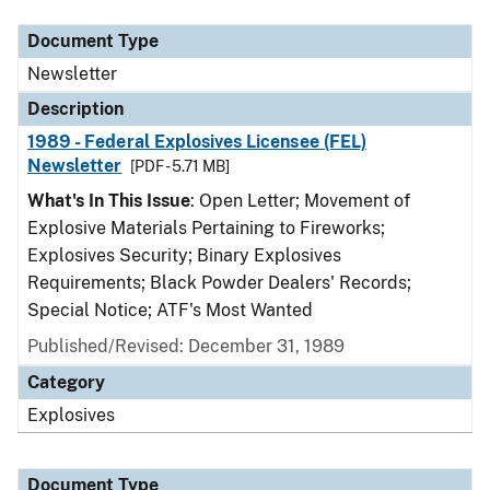
Document Type
Newsletter
Description
1989 - Federal Explosives Licensee (FEL)
Newsletter
[PDF - 5.71 MB]
What's In This Issue
: Open Letter; Movement of
Explosive Materials Pertaining to Fireworks;
Explosives Security; Binary Explosives
Requirements; Black Powder Dealers' Records;
Special Notice; ATF's Most Wanted
Published/Revised: December 31, 1989
Category
Explosives
Document Type