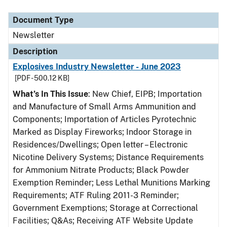
Document Type
Description
Category
Document Type
Newsletter
Description
Explosives Industry Newsletter - June 2023
[PDF - 500.12 KB]
What’s In This Issue
: New Chief, EIPB; Importation
and Manufacture of Small Arms Ammunition and
Components; Importation of Articles Pyrotechnic
Marked as Display Fireworks; Indoor Storage in
Residences/Dwellings; Open letter – Electronic
Nicotine Delivery Systems; Distance Requirements
for Ammonium Nitrate Products; Black Powder
Exemption Reminder; Less Lethal Munitions Marking
Requirements; ATF Ruling 2011-3 Reminder;
Government Exemptions; Storage at Correctional
Facilities; Q&As; Receiving ATF Website Update