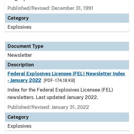
Published/Revised: December 31, 1991
Category
Explosives
Document Type
Newsletter
Description
Federal Explosives Licensee (FEL) Newsletter Index
- January 2022
[PDF - 174.18 KB]
Index for the Federal Explosives Licensee (FEL)
newsletters. Last updated January 2022.
Published/Revised: January 31, 2022
Category
Explosives