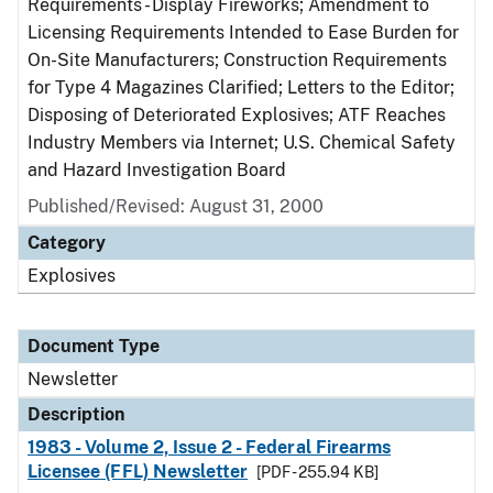
Requirements - Display Fireworks; Amendment to
Licensing Requirements Intended to Ease Burden for
On-Site Manufacturers; Construction Requirements
for Type 4 Magazines Clarified; Letters to the Editor;
Disposing of Deteriorated Explosives; ATF Reaches
Industry Members via Internet; U.S. Chemical Safety
and Hazard Investigation Board
Published/Revised: August 31, 2000
Category
Explosives
Document Type
Newsletter
Description
1983 - Volume 2, Issue 2 - Federal Firearms
Licensee (FFL) Newsletter
[PDF - 255.94 KB]