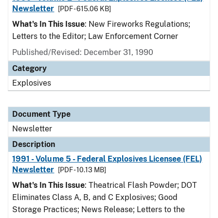
Newsletter
[PDF - 615.06 KB]
What's In This Issue
: New Fireworks Regulations;
Letters to the Editor; Law Enforcement Corner
Published/Revised: December 31, 1990
Category
Explosives
Document Type
Newsletter
Description
1991 - Volume 5 - Federal Explosives Licensee (FEL)
Newsletter
[PDF - 10.13 MB]
What's In This Issue
: Theatrical Flash Powder; DOT
Eliminates Class A, B, and C Explosives; Good
Storage Practices; News Release; Letters to the