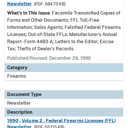
Newsletter
[PDF - 584.73 KB]
What's In This Issue
: Facsimile Transmitted Copies of
Forms and Other Documents; FFL Toll-Free
Information; Sales Agents; Falsified Federal Firearms
Licenses; Out-of-State FFLs; Manufacturer's Annual
Report - Form 4483-A; Letters to the Editor; Excise
Tax; Thefts of Dealer's Records
Published/Revised: December 28, 1990
Category
Firearms
Document Type
Newsletter
Description
1990 - Volume 2 - Federal Firearms Licensee (FFL)
Newsletter
[PDF - 557.15 KB]