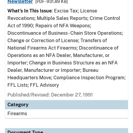
Newsletter
[PDF - 931.89 KB]
What's In This Issue
: Excise Tax; License
Revocations; Multiple Sales Reports; Crime Control
Act of 1990; Repairs of NFA Weapons;
Discontinuance of Business - Chain Store Operations;
Change or Correction of License; Transfers of
National Firearms Act Firearms; Discontinuance of
Operations as an NFA Dealer, Manufacturer, or
Importer; Change in Business Structure as an NFA
Dealer, Manufacturer or Importer; Bureau
Headquarters Move; Compliance Inspection Program;
FFL Lists; FFL Advisory
Published/Revised: December 27, 1991
Category
Firearms
Document Type