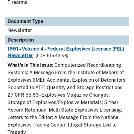
Firearms
Document Type
Newsletter
Description
1991 - Volume 4 - Federal Explosives Licensee (FEL)
Newsletter
[PDF - 915.43 KB]
What's In This Issue
: Computerized Recordkeeping
Systems; A Message From the Institute of Makers of
Explosives (IME); Accidental Explosion of Detonators
Reported to ATF; Quantity and Storage Restrictions;
27 CFR 55.63 - Explosives Magazine Changes;
Storage of Explosives/Explosive Materials; 5-Year
Record Retention; Multi State Explosives Licensing;
Letters to the Editor; A Message From the National
Explosives Tracing Center; Illegal Storage Led to
Tragedy