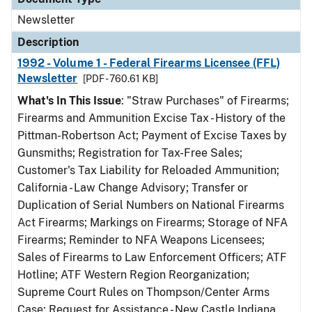
Newsletter
Description
1992 - Volume 1 - Federal Firearms Licensee (FFL)
Newsletter
[PDF - 760.61 KB]
What's In This Issue
: "Straw Purchases" of Firearms;
Firearms and Ammunition Excise Tax - History of the
Pittman-Robertson Act; Payment of Excise Taxes by
Gunsmiths; Registration for Tax-Free Sales;
Customer's Tax Liability for Reloaded Ammunition;
California - Law Change Advisory; Transfer or
Duplication of Serial Numbers on National Firearms
Act Firearms; Markings on Firearms; Storage of NFA
Firearms; Reminder to NFA Weapons Licensees;
Sales of Firearms to Law Enforcement Officers; ATF
Hotline; ATF Western Region Reorganization;
Supreme Court Rules on Thompson/Center Arms
Case; Request for Assistance - New Castle Indiana