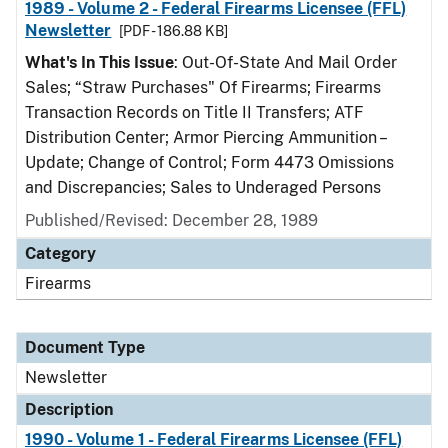
1989 - Volume 2 - Federal Firearms Licensee (FFL)
Newsletter
[PDF - 186.88 KB]
What's In This Issue
: Out-Of-State And Mail Order
Sales; “Straw Purchases" Of Firearms; Firearms
Transaction Records on Title II Transfers; ATF
Distribution Center; Armor Piercing Ammunition –
Update; Change of Control; Form 4473 Omissions
and Discrepancies; Sales to Underaged Persons
Published/Revised: December 28, 1989
Category
Firearms
Document Type
Newsletter
Description
1990 - Volume 1 - Federal Firearms Licensee (FFL)