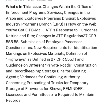
What's In This Issue
: Changes Within the Office of
Enforcement Programs Services; Changes in the
Arson and Explosives Programs Division; Explosives
Industry Programs Branch (EIPB) Is Now on the Web!;
You’ve Got EIPB-Mail!; ATF’s Response to Hurricanes
Katrina and Rita; Changes in ATF Regulation27 CFR
555.55; Submission of Employee Possessor
Questionnaires; New Requirements for Identification
Markings on Explosives Materials; Definition of
“Highways” as Defined in 27 CFR 555.11 and
Guidance on Different “Private Roads”; Construction
and Recordkeeping: Storage Bins for Blasting
Agents; Variances for Continuing Authority
Concerning Preloading of Trucks for Temporary
Storage of Fireworks for Shows; REMINDER:
Licensees and Permittees are Required to Maintain
Records