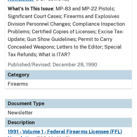
What's In This Issue
: MP-83 and MP-22 Pistols;
Significant Court Cases; Firearms and Explosives
Division Personnel Changes; Compliance Inspection
Problems; Certified Copies of Licenses; Excise Tax-
Update; Gun Show Guidelines; Permit to Carry
Concealed Weapons; Letters to the Editor; Special
Tax Refunds; What is ITAR?
Published/Revised: December 28, 1990
Category
Firearms
Document Type
Newsletter
Description
1991 - Volume 1 - Federal Firearms Licensee (FFL)