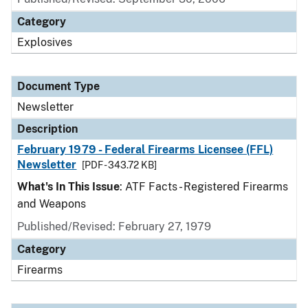
Category
Explosives
Document Type
Newsletter
Description
February 1979 - Federal Firearms Licensee (FFL)
Newsletter
[PDF - 343.72 KB]
What's In This Issue
: ATF Facts - Registered Firearms
and Weapons
Published/Revised: February 27, 1979
Category
Firearms