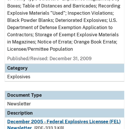
Boxes; Table of Distances and Barricades; Recording
Explosive Materials ”Used”; Inspection Violations;
Black Powder Blanks; Deteriorated Explosives; U.S.
Department of Defense Exemption Application to
Contractors; Storage of Exempt Explosive Materials
in Magazines; Notice of Errata; Orange Book Errata;
Licensee/Permittee Population
Published/Revised: December 31, 2009
Category
Explosives
Document Type
Newsletter
Description
December 2005 - Federal Explosives Licensee (FEL)
Newsletter
[PDF - 333.3 KB]