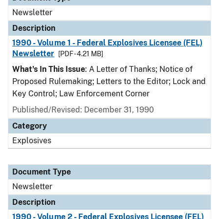
Newsletter
Description
1990 - Volume 1 - Federal Explosives Licensee (FEL)
Newsletter
[PDF - 4.21 MB]
What's In This Issue
: A Letter of Thanks; Notice of
Proposed Rulemaking; Letters to the Editor; Lock and
Key Control; Law Enforcement Corner
Published/Revised: December 31, 1990
Category
Explosives
Document Type
Newsletter
Description
1990 - Volume 2 - Federal Explosives Licensee (FEL)