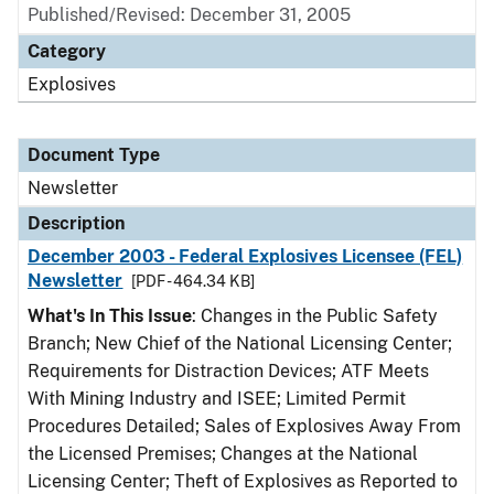
Published/Revised: December 31, 2005
Category
Explosives
Document Type
Newsletter
Description
December 2003 - Federal Explosives Licensee (FEL)
Newsletter
[PDF - 464.34 KB]
What's In This Issue
: Changes in the Public Safety
Branch; New Chief of the National Licensing Center;
Requirements for Distraction Devices; ATF Meets
With Mining Industry and ISEE; Limited Permit
Procedures Detailed; Sales of Explosives Away From
the Licensed Premises; Changes at the National
Licensing Center; Theft of Explosives as Reported to