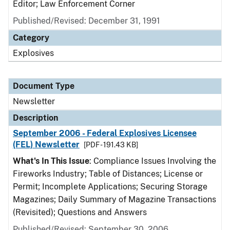
Editor; Law Enforcement Corner
Published/Revised: December 31, 1991
Category
Explosives
Document Type
Newsletter
Description
September 2006 - Federal Explosives Licensee
(FEL) Newsletter
[PDF - 191.43 KB]
What's In This Issue
: Compliance Issues Involving the
Fireworks Industry; Table of Distances; License or
Permit; Incomplete Applications; Securing Storage
Magazines; Daily Summary of Magazine Transactions
(Revisited); Questions and Answers
Published/Revised: September 30, 2006