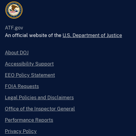
ATF.gov
An official website of the
U.S. Department of Justice
About DOJ
Accessibility Support
EEO Policy Statement
FOIA Requests
Legal Policies and Disclaimers
Office of the Inspector General
Performance Reports
Privacy Policy