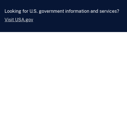
Looking for U.S. government information and services?
Visit USA.gov