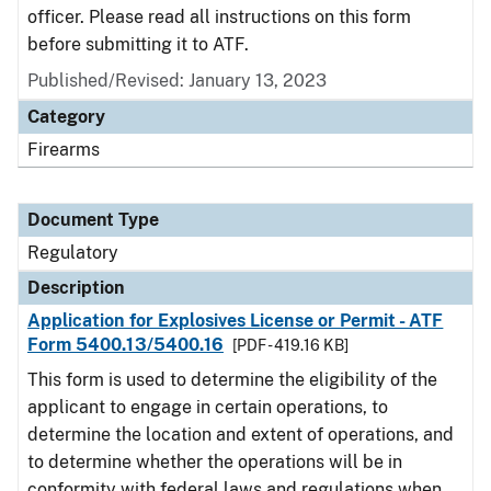
officer. Please read all instructions on this form
before submitting it to ATF.
Published/Revised: January 13, 2023
Category
Firearms
Document Type
Regulatory
Description
Application for Explosives License or Permit - ATF
Form 5400.13/5400.16
[PDF - 419.16 KB]
This form is used to determine the eligibility of the
applicant to engage in certain operations, to
determine the location and extent of operations, and
to determine whether the operations will be in
conformity with federal laws and regulations when