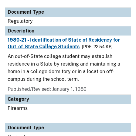
Document Type
Description
Category
Document Type
Regulatory
Description
1980-21 - Identification of State of Residency for
Out-of-State College Students
[PDF - 22.54 KB]
An out-of-State college student may establish
residence in a State by residing and maintaining a
home in a college dormitory or in a location off-
campus during the school term.
Published/Revised: January 1, 1980
Category
Firearms
Document Type