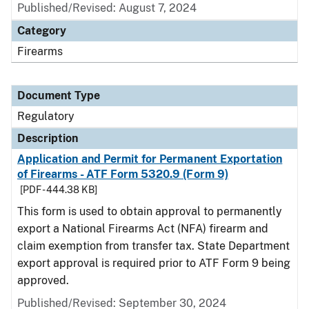
Published/Revised: August 7, 2024
Category
Firearms
Document Type
Regulatory
Description
Application and Permit for Permanent Exportation
of Firearms - ATF Form 5320.9 (Form 9)
[PDF - 444.38 KB]
This form is used to obtain approval to permanently
export a National Firearms Act (NFA) firearm and
claim exemption from transfer tax. State Department
export approval is required prior to ATF Form 9 being
approved.
Published/Revised: September 30, 2024