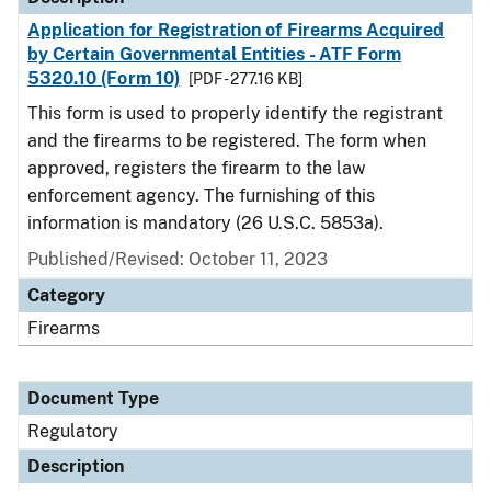
Application for Registration of Firearms Acquired
by Certain Governmental Entities - ATF Form
5320.10 (Form 10)
[PDF - 277.16 KB]
This form is used to properly identify the registrant
and the firearms to be registered. The form when
approved, registers the firearm to the law
enforcement agency. The furnishing of this
information is mandatory (26 U.S.C. 5853a).
Published/Revised: October 11, 2023
Category
Firearms
Document Type
Regulatory
Description