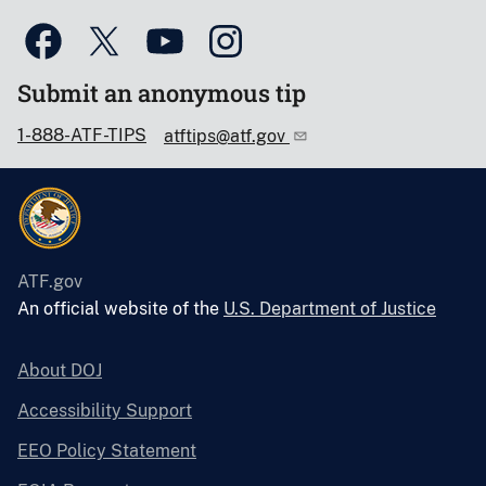
Submit an anonymous tip
1-888-ATF-TIPS
atftips@atf.gov
ATF.gov
An official website of the
U.S. Department of Justice
About DOJ
Accessibility Support
EEO Policy Statement