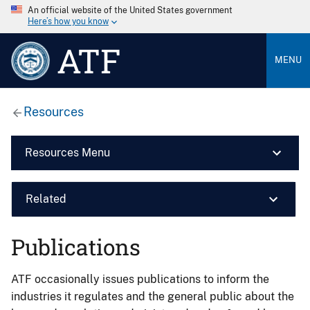
An official website of the United States government
Here’s how you know
ATF
MENU
Resources
Resources Menu
Related
Publications
ATF occasionally issues publications to inform the
industries it regulates and the general public about the