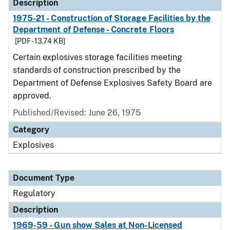
Description
1975-21 - Construction of Storage Facilities by the
Department of Defense - Concrete Floors
[PDF - 13.74 KB]
Certain explosives storage facilities meeting
standards of construction prescribed by the
Department of Defense Explosives Safety Board are
approved.
Published/Revised: June 26, 1975
Category
Explosives
Document Type
Regulatory
Description
1969-59 - Gun show Sales at Non-Licensed