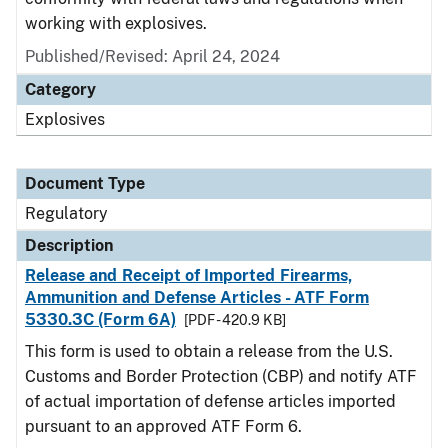
working with explosives.
Published/Revised: April 24, 2024
Category
Explosives
Document Type
Regulatory
Description
Release and Receipt of Imported Firearms,
Ammunition and Defense Articles - ATF Form
5330.3C (Form 6A)
[PDF - 420.9 KB]
This form is used to obtain a release from the U.S.
Customs and Border Protection (CBP) and notify ATF
of actual importation of defense articles imported
pursuant to an approved ATF Form 6.