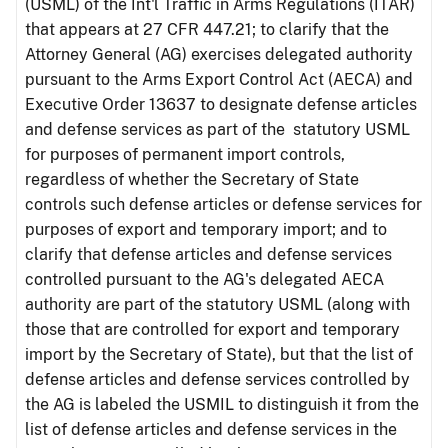
(USML) of the Int'l Traffic in Arms Regulations (ITAR)
that appears at 27 CFR 447.21; to clarify that the
Attorney General (AG) exercises delegated authority
pursuant to the Arms Export Control Act (AECA) and
Executive Order 13637 to designate defense articles
and defense services as part of the statutory USML
for purposes of permanent import controls,
regardless of whether the Secretary of State
controls such defense articles or defense services for
purposes of export and temporary import; and to
clarify that defense articles and defense services
controlled pursuant to the AG's delegated AECA
authority are part of the statutory USML (along with
those that are controlled for export and temporary
import by the Secretary of State), but that the list of
defense articles and defense services controlled by
the AG is labeled the USMIL to distinguish it from the
list of defense articles and defense services in the