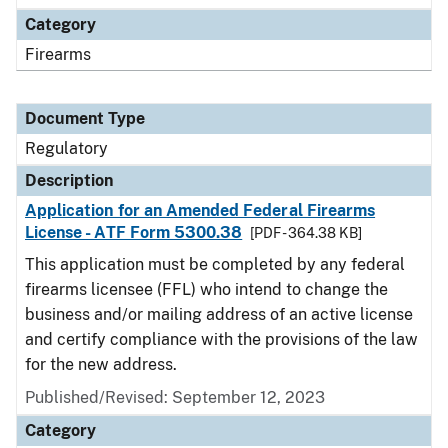
Category
Firearms
Document Type
Regulatory
Description
Application for an Amended Federal Firearms
License - ATF Form 5300.38
[PDF - 364.38 KB]
This application must be completed by any federal
firearms licensee (FFL) who intend to change the
business and/or mailing address of an active license
and certify compliance with the provisions of the law
for the new address.
Published/Revised: September 12, 2023
Category