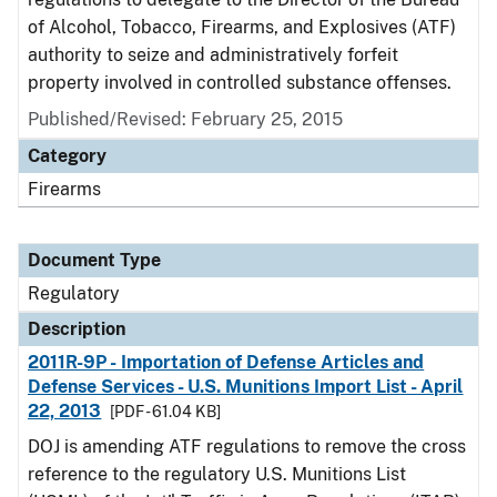
of Alcohol, Tobacco, Firearms, and Explosives (ATF)
authority to seize and administratively forfeit
property involved in controlled substance offenses.
Published/Revised: February 25, 2015
Category
Firearms
Document Type
Regulatory
Description
2011R-9P - Importation of Defense Articles and
Defense Services - U.S. Munitions Import List - April
22, 2013
[PDF - 61.04 KB]
DOJ is amending ATF regulations to remove the cross
reference to the regulatory U.S. Munitions List