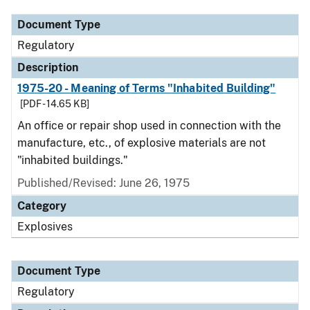
Document Type
Regulatory
Description
1975-20 - Meaning of Terms "Inhabited Building"
[PDF - 14.65 KB]
An office or repair shop used in connection with the
manufacture, etc., of explosive materials are not
"inhabited buildings."
Published/Revised: June 26, 1975
Category
Explosives
Document Type
Regulatory