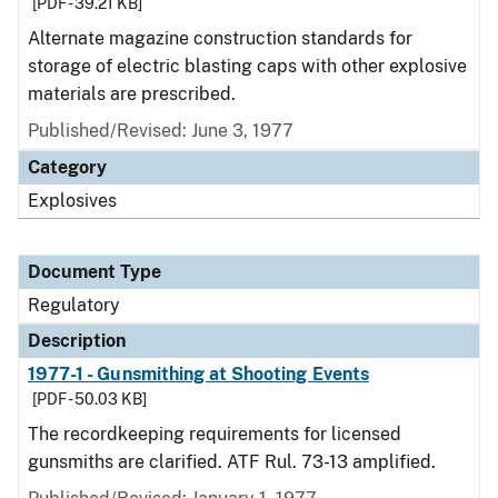
[PDF - 39.21 KB]
Alternate magazine construction standards for
storage of electric blasting caps with other explosive
materials are prescribed.
Published/Revised: June 3, 1977
Category
Explosives
Document Type
Regulatory
Description
1977-1 - Gunsmithing at Shooting Events
[PDF - 50.03 KB]
The recordkeeping requirements for licensed
gunsmiths are clarified. ATF Rul. 73-13 amplified.