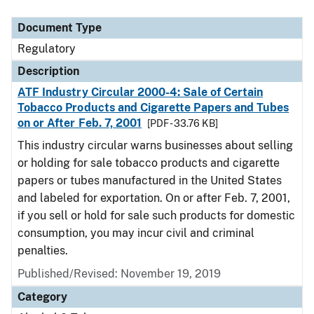
Document Type
Regulatory
Description
ATF Industry Circular 2000-4: Sale of Certain
Tobacco Products and Cigarette Papers and Tubes
on or After Feb. 7, 2001
[PDF - 33.76 KB]
This industry circular warns businesses about selling
or holding for sale tobacco products and cigarette
papers or tubes manufactured in the United States
and labeled for exportation. On or after Feb. 7, 2001,
if you sell or hold for sale such products for domestic
consumption, you may incur civil and criminal
penalties.
Published/Revised: November 19, 2019
Category