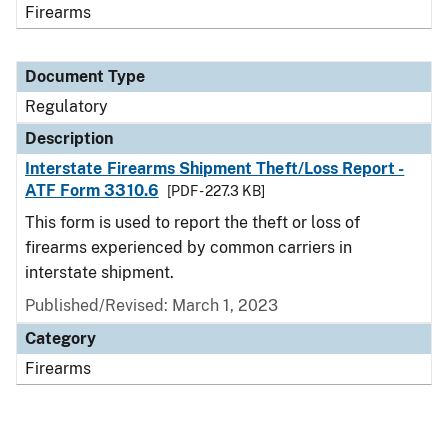
Firearms
Document Type
Regulatory
Description
Interstate Firearms Shipment Theft/Loss Report -
ATF Form 3310.6
[PDF - 227.3 KB]
This form is used to report the theft or loss of
firearms experienced by common carriers in
interstate shipment.
Published/Revised: March 1, 2023
Category
Firearms