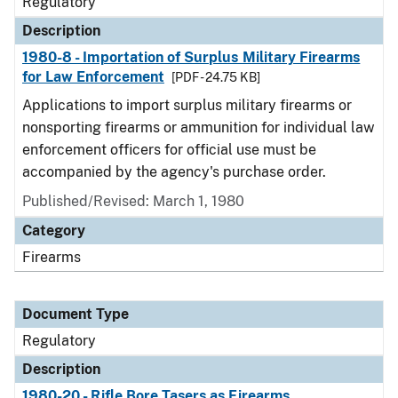
Regulatory
Description
1980-8 - Importation of Surplus Military Firearms
for Law Enforcement
[PDF - 24.75 KB]
Applications to import surplus military firearms or
nonsporting firearms or ammunition for individual law
enforcement officers for official use must be
accompanied by the agency's purchase order.
Published/Revised: March 1, 1980
Category
Firearms
Document Type
Regulatory
Description
1980-20 - Rifle Bore Tasers as Firearms