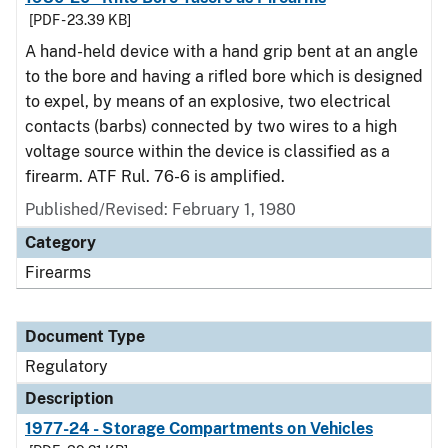
[PDF - 23.39 KB]
A hand-held device with a hand grip bent at an angle
to the bore and having a rifled bore which is designed
to expel, by means of an explosive, two electrical
contacts (barbs) connected by two wires to a high
voltage source within the device is classified as a
firearm. ATF Rul. 76-6 is amplified.
Published/Revised: February 1, 1980
Category
Firearms
Document Type
Regulatory
Description
1977-24 - Storage Compartments on Vehicles