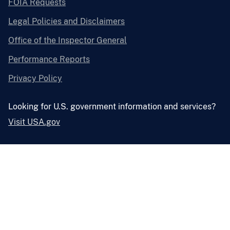
FOIA Requests
Legal Policies and Disclaimers
Office of the Inspector General
Performance Reports
Privacy Policy
Looking for U.S. government information and services?
Visit USA.gov