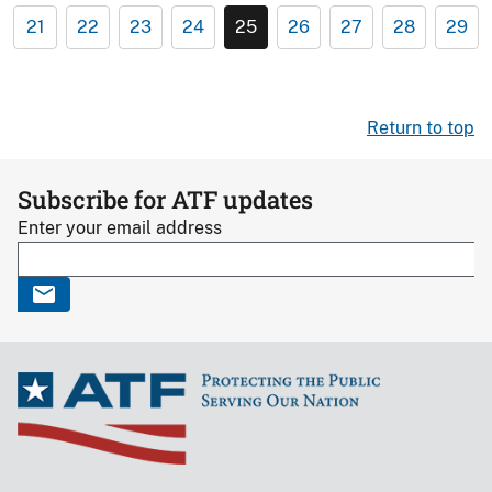
21
22
23
24
25
26
27
28
29
Return to top
Subscribe for ATF updates
Enter your email address