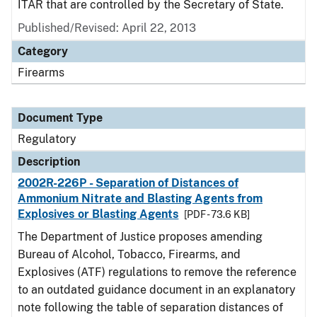
ITAR that are controlled by the Secretary of State.
Published/Revised: April 22, 2013
Category
Firearms
Document Type
Regulatory
Description
2002R-226P - Separation of Distances of
Ammonium Nitrate and Blasting Agents from
Explosives or Blasting Agents
[PDF - 73.6 KB]
The Department of Justice proposes amending
Bureau of Alcohol, Tobacco, Firearms, and
Explosives (ATF) regulations to remove the reference
to an outdated guidance document in an explanatory
note following the table of separation distances of