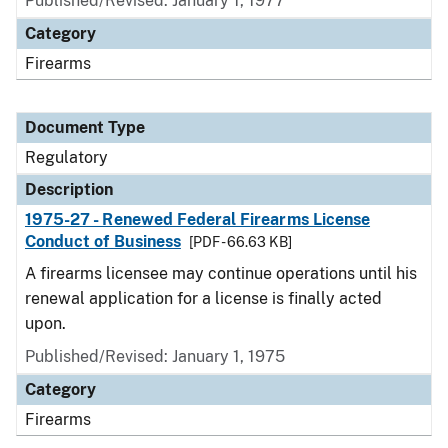
Published/Revised: January 1, 1977
Category
Firearms
Document Type
Regulatory
Description
1975-27 - Renewed Federal Firearms License
Conduct of Business
[PDF - 66.63 KB]
A firearms licensee may continue operations until his
renewal application for a license is finally acted
upon.
Published/Revised: January 1, 1975
Category
Firearms