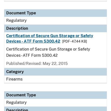
Document Type
Regulatory
Description
Certification of Secure Gun Storage or Safety
Devices - ATF Form 5300.42
[PDF - 47.44 KB]
Certification of Secure Gun Storage or Safety
Devices - ATF Form 5300.42
Published/Revised: May 22, 2015
Category
Firearms
Document Type
Regulatory
Description