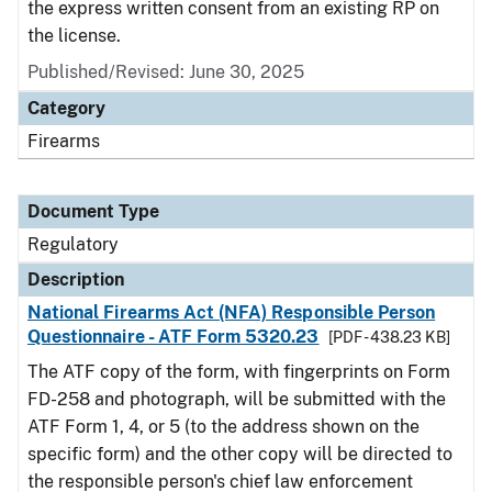
the express written consent from an existing RP on
the license.
Published/Revised: June 30, 2025
Category
Firearms
Document Type
Regulatory
Description
National Firearms Act (NFA) Responsible Person
Questionnaire - ATF Form 5320.23
[PDF - 438.23 KB]
The ATF copy of the form, with fingerprints on Form
FD-258 and photograph, will be submitted with the
ATF Form 1, 4, or 5 (to the address shown on the
specific form) and the other copy will be directed to
the responsible person's chief law enforcement