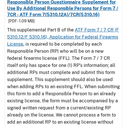
Responsible Person Questionnaire Supplement for
Use By Additional Responsible Persons for Form 7 /
7CR - ATF Form 7(5310.12A)/7CR(5310.16)
[PDF - 1.09 MB]
This supplemental Part B of the
ATF Form 7 / 7 CR (F
5310.12/F 5310.16), Application for Federal Firearms
License
, is required to be completed by each
Responsible Person (RP) who will be on a new
federal firearms license (FFL). The Form 7 / 7 CR
itself only has space for one (1) RP’s information; all
additional RPs must complete and submit this form
supplement. This supplement should also be used
when adding RPs to an existing FFL. When submitting
this form to add a Responsible Person to an already
existing license, the form must be accompanied by a
signed written request from a current/existing RP
already on the license. We cannot process a form to
add an additional RP to an existing license without