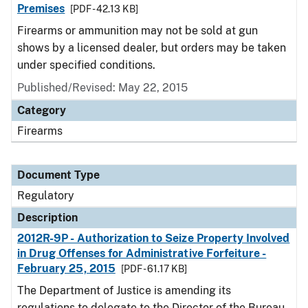
Premises
[PDF - 42.13 KB]
Firearms or ammunition may not be sold at gun
shows by a licensed dealer, but orders may be taken
under specified conditions.
Published/Revised: May 22, 2015
Category
Firearms
Document Type
Regulatory
Description
2012R-9P - Authorization to Seize Property Involved
in Drug Offenses for Administrative Forfeiture -
February 25, 2015
[PDF - 61.17 KB]
The Department of Justice is amending its
regulations to delegate to the Director of the Bureau