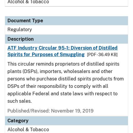
Alcohol & Tobacco
Document Type
Regulatory
Description
ATF Industry Circular 95-1: Diversion of Distilled
Spirits for Purposes of Smuggling
[PDF - 36.49 KB]
This circular reminds proprietors of distilled spirits
plants (DSPs), importers, wholesalers and other
persons who purchase distilled spirits products from
DSPs of their responsibility to comply with all
applicable Federal and state laws with respect to
such sales.
Published/Revised: November 19, 2019
Category
Alcohol & Tobacco