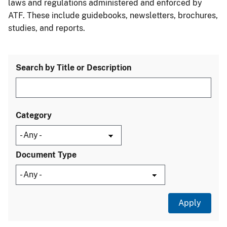
laws and regulations administered and enforced by
ATF. These include guidebooks, newsletters, brochures,
studies, and reports.
Search by Title or Description
Category
Document Type