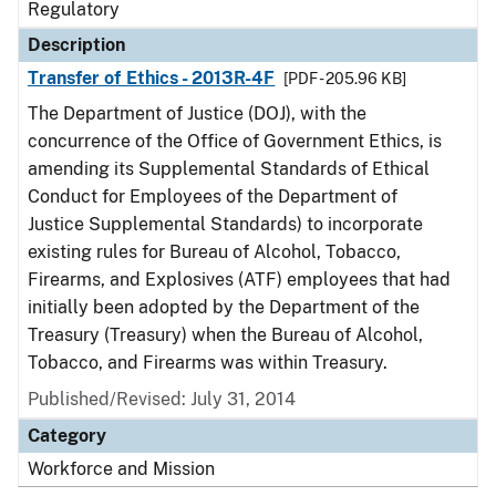
Regulatory
Description
Transfer of Ethics - 2013R-4F
[PDF - 205.96 KB]
The Department of Justice (DOJ), with the
concurrence of the Office of Government Ethics, is
amending its Supplemental Standards of Ethical
Conduct for Employees of the Department of
Justice Supplemental Standards) to incorporate
existing rules for Bureau of Alcohol, Tobacco,
Firearms, and Explosives (ATF) employees that had
initially been adopted by the Department of the
Treasury (Treasury) when the Bureau of Alcohol,
Tobacco, and Firearms was within Treasury.
Published/Revised: July 31, 2014
Category
Workforce and Mission