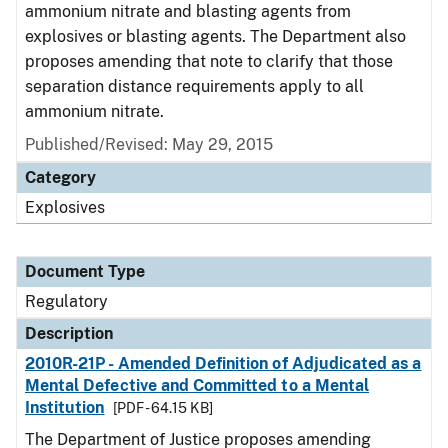
ammonium nitrate and blasting agents from
explosives or blasting agents. The Department also
proposes amending that note to clarify that those
separation distance requirements apply to all
ammonium nitrate.
Published/Revised: May 29, 2015
Category
Explosives
Document Type
Regulatory
Description
2010R-21P - Amended Definition of Adjudicated as a
Mental Defective and Committed to a Mental
Institution
[PDF - 64.15 KB]
The Department of Justice proposes amending