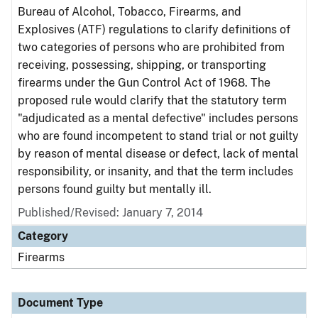
Bureau of Alcohol, Tobacco, Firearms, and
Explosives (ATF) regulations to clarify definitions of
two categories of persons who are prohibited from
receiving, possessing, shipping, or transporting
firearms under the Gun Control Act of 1968. The
proposed rule would clarify that the statutory term
"adjudicated as a mental defective" includes persons
who are found incompetent to stand trial or not guilty
by reason of mental disease or defect, lack of mental
responsibility, or insanity, and that the term includes
persons found guilty but mentally ill.
Published/Revised: January 7, 2014
Category
Firearms
Document Type