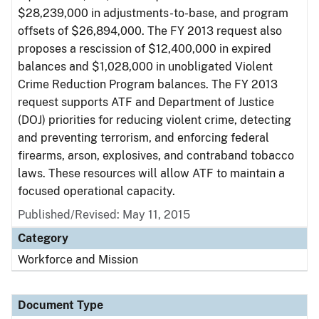
$28,239,000 in adjustments-to-base, and program
offsets of $26,894,000. The FY 2013 request also
proposes a rescission of $12,400,000 in expired
balances and $1,028,000 in unobligated Violent
Crime Reduction Program balances. The FY 2013
request supports ATF and Department of Justice
(DOJ) priorities for reducing violent crime, detecting
and preventing terrorism, and enforcing federal
firearms, arson, explosives, and contraband tobacco
laws. These resources will allow ATF to maintain a
focused operational capacity.
Published/Revised: May 11, 2015
Category
Workforce and Mission
Document Type