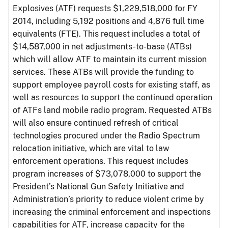
Explosives (ATF) requests $1,229,518,000 for FY
2014, including 5,192 positions and 4,876 full time
equivalents (FTE). This request includes a total of
$14,587,000 in net adjustments-to-base (ATBs)
which will allow ATF to maintain its current mission
services. These ATBs will provide the funding to
support employee payroll costs for existing staff, as
well as resources to support the continued operation
of ATFs land mobile radio program. Requested ATBs
will also ensure continued refresh of critical
technologies procured under the Radio Spectrum
relocation initiative, which are vital to law
enforcement operations. This request includes
program increases of $73,078,000 to support the
President’s National Gun Safety Initiative and
Administration’s priority to reduce violent crime by
increasing the criminal enforcement and inspections
capabilities for ATF, increase capacity for the