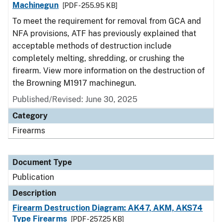
Machinegun
[PDF - 255.95 KB]
To meet the requirement for removal from GCA and
NFA provisions, ATF has previously explained that
acceptable methods of destruction include
completely melting, shredding, or crushing the
firearm. View more information on the destruction of
the Browning M1917 machinegun.
Published/Revised: June 30, 2025
Category
Firearms
Document Type
Publication
Description
Firearm Destruction Diagram: AK47, AKM, AKS74
Type Firearms
[PDF - 257.25 KB]