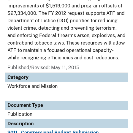
improvements of $1,519,000 and program offsets of
$27,334,000. The FY 2012 request supports ATF and
Department of Justice (DOJ) priorities for reducing
violent crime, detecting and preventing terrorism,
and enforcing Federal firearms arson, explosives, and
contraband tobacco laws. These resources will allow
ATF to maintain a focused operational capacity-
while recognizing efficiencies and cost reductions.
Published/Revised: May 11, 2015
Category
Workforce and Mission
Document Type
Publication
Description
2011 - Congressional Budget Submission -