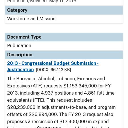
Published/Revised: May 11, 2015
Category
Workforce and Mission
Document Type
Publication
Description
2013 - Congressional Budget Submission -
Justification
[DOCX - 667.43 KB]
The Bureau of Alcohol, Tobacco, Firearms and
Explosives (ATF) requests $1,153,345,000 for FY
2013, including 4,937 positions and 4,861 full time
equivalents (FTE). This request includes
$28,239,000 in adjustments-to-base, and program
offsets of $26,894,000. The FY 2013 request also
proposes a rescission of $12,400,000 in expired