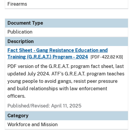
Firearms
Document Type
Publication
Description
Fact Sheet - Gang Resistance Education and
Training (G.R.E.A.T.) Program - 2024
[PDF - 422.82 KB]
PDF version of the G.R.E.A.T. program fact sheet, last
updated July 2024. ATF’s G.R.E.A.T. program teaches
young people to avoid gangs, resist peer pressure
and build relationships with law enforcement
officers.
Published/Revised: April 11, 2025
Category
Workforce and Mission