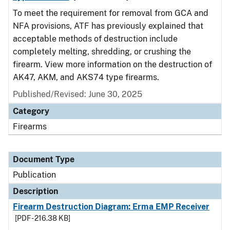
To meet the requirement for removal from GCA and
NFA provisions, ATF has previously explained that
acceptable methods of destruction include
completely melting, shredding, or crushing the
firearm. View more information on the destruction of
AK47, AKM, and AKS74 type firearms.
Published/Revised: June 30, 2025
Category
Firearms
Document Type
Publication
Description
Firearm Destruction Diagram: Erma EMP Receiver
[PDF - 216.38 KB]