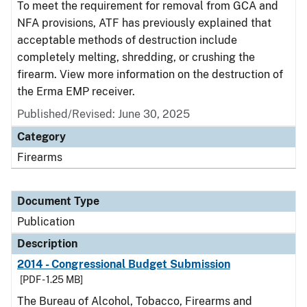
To meet the requirement for removal from GCA and
NFA provisions, ATF has previously explained that
acceptable methods of destruction include
completely melting, shredding, or crushing the
firearm. View more information on the destruction of
the Erma EMP receiver.
Published/Revised: June 30, 2025
Category
Firearms
Document Type
Publication
Description
2014 - Congressional Budget Submission
[PDF - 1.25 MB]
The Bureau of Alcohol, Tobacco, Firearms and