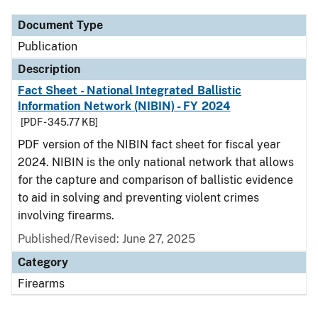
Document Type
Publication
Description
Fact Sheet - National Integrated Ballistic
Information Network (NIBIN) - FY 2024
[PDF - 345.77 KB]
PDF version of the NIBIN fact sheet for fiscal year
2024. NIBIN is the only national network that allows
for the capture and comparison of ballistic evidence
to aid in solving and preventing violent crimes
involving firearms.
Published/Revised: June 27, 2025
Category
Firearms