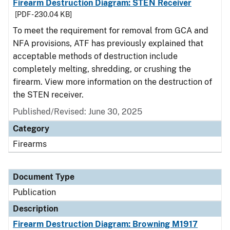
Firearm Destruction Diagram: STEN Receiver
[PDF - 230.04 KB]
To meet the requirement for removal from GCA and
NFA provisions, ATF has previously explained that
acceptable methods of destruction include
completely melting, shredding, or crushing the
firearm. View more information on the destruction of
the STEN receiver.
Published/Revised: June 30, 2025
Category
Firearms
Document Type
Publication
Description
Firearm Destruction Diagram: Browning M1917