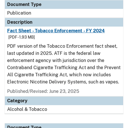
Document Type
Publication
Description
Fact Sheet - Tobacco Enforcement - FY 2024
[PDF - 1.93 MB]
PDF version of the Tobacco Enforcement fact sheet,
last updated in 2025. ATF is the federal law
enforcement agency with jurisdiction over the
Contraband Cigarette Trafficking Act and the Prevent
All Cigarette Trafficking Act, which now includes
Electronic Nicotine Delivery Systems, such as vapes.
Published/Revised: June 23, 2025
Category
Alcohol & Tobacco
Document Type