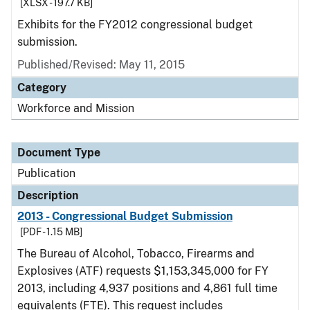
[XLSX - 197.7 KB]
Exhibits for the FY2012 congressional budget
submission.
Published/Revised: May 11, 2015
Category
Workforce and Mission
Document Type
Publication
Description
2013 - Congressional Budget Submission
[PDF - 1.15 MB]
The Bureau of Alcohol, Tobacco, Firearms and
Explosives (ATF) requests $1,153,345,000 for FY
2013, including 4,937 positions and 4,861 full time
equivalents (FTE). This request includes