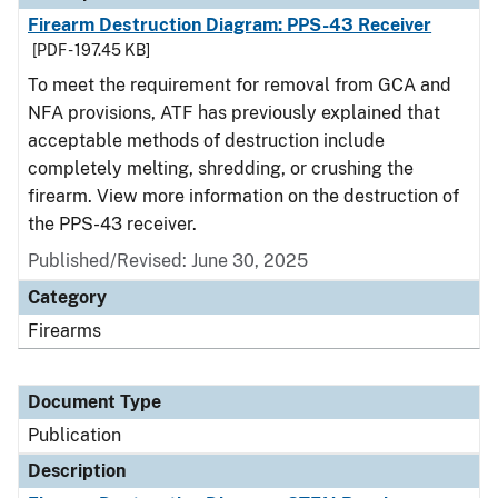
Firearm Destruction Diagram: PPS-43 Receiver
[PDF - 197.45 KB]
To meet the requirement for removal from GCA and
NFA provisions, ATF has previously explained that
acceptable methods of destruction include
completely melting, shredding, or crushing the
firearm. View more information on the destruction of
the PPS-43 receiver.
Published/Revised: June 30, 2025
Category
Firearms
Document Type
Publication
Description