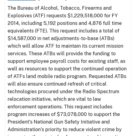
The Bureau of Alcohol, Tobacco, Firearms and
Explosives (ATF) requests $1,229,518,000 for FY
2014, including 5,192 positions and 4,876 full time
equivalents (FTE). This request includes a total of
$14,587,000 in net adjustments-to-base (ATBs)
which will allow ATF to maintain its current mission
services. These ATBs will provide the funding to
support employee payroll costs for existing staff, as
well as resources to support the continued operation
of ATFs land mobile radio program. Requested ATBs
will also ensure continued refresh of critical
technologies procured under the Radio Spectrum
relocation initiative, which are vital to law
enforcement operations. This request includes
program increases of $73,078,000 to support the
President’s National Gun Safety Initiative and
Administration’s priority to reduce violent crime by