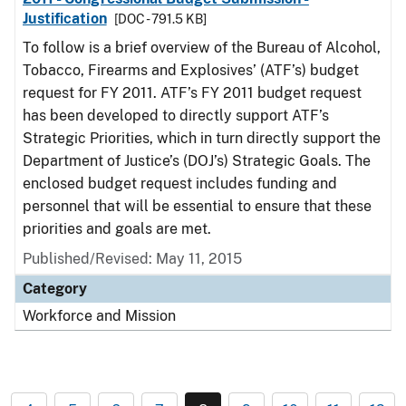
Justification
[DOC - 791.5 KB]
To follow is a brief overview of the Bureau of Alcohol,
Tobacco, Firearms and Explosives’ (ATF’s) budget
request for FY 2011. ATF’s FY 2011 budget request
has been developed to directly support ATF’s
Strategic Priorities, which in turn directly support the
Department of Justice’s (DOJ’s) Strategic Goals. The
enclosed budget request includes funding and
personnel that will be essential to ensure that these
priorities and goals are met.
Published/Revised: May 11, 2015
Category
Workforce and Mission