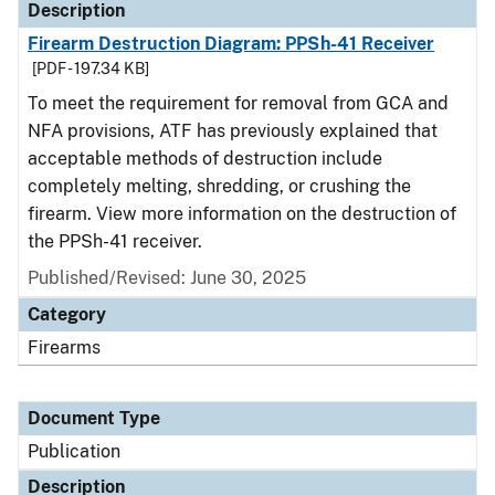
Description
Firearm Destruction Diagram: PPSh-41 Receiver
[PDF - 197.34 KB]
To meet the requirement for removal from GCA and
NFA provisions, ATF has previously explained that
acceptable methods of destruction include
completely melting, shredding, or crushing the
firearm. View more information on the destruction of
the PPSh-41 receiver.
Published/Revised: June 30, 2025
Category
Firearms
Document Type
Publication
Description