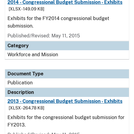
2014 - Congressional Budget Submission - Exhibits
[XLSX - 149.09 KB]
Exhibits for the FY2014 congressional budget
submission.
Published/Revised: May 11, 2015
Category
Workforce and Mission
Document Type
Publication
Description
2013 - Congressional Budget Submission - Exhibits
[XLSX - 264.78 KB]
Exhibits for the congressional budget submission for
FY2013.