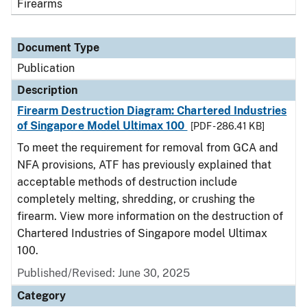
Firearms
Document Type
Publication
Description
Firearm Destruction Diagram: Chartered Industries
of Singapore Model Ultimax 100
[PDF - 286.41 KB]
To meet the requirement for removal from GCA and
NFA provisions, ATF has previously explained that
acceptable methods of destruction include
completely melting, shredding, or crushing the
firearm. View more information on the destruction of
Chartered Industries of Singapore model Ultimax
100.
Published/Revised: June 30, 2025
Category