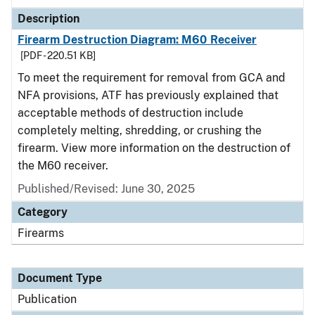
Description
Firearm Destruction Diagram: M60 Receiver
[PDF - 220.51 KB]
To meet the requirement for removal from GCA and
NFA provisions, ATF has previously explained that
acceptable methods of destruction include
completely melting, shredding, or crushing the
firearm. View more information on the destruction of
the M60 receiver.
Published/Revised: June 30, 2025
Category
Firearms
Document Type
Publication