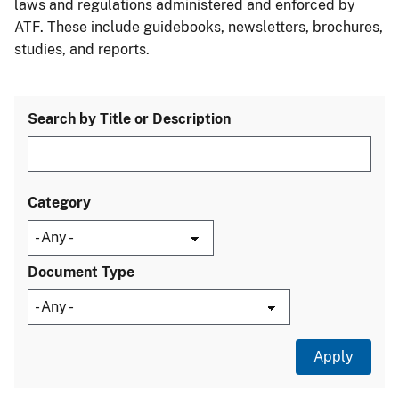
laws and regulations administered and enforced by
ATF. These include guidebooks, newsletters, brochures,
studies, and reports.
Search by Title or Description
Category
Document Type