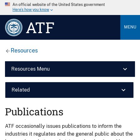
An official website of the United States government
Here’s how you know
ATF
MENU
Resources
Resources Menu
Related
Publications
ATF occasionally issues publications to inform the
industries it regulates and the general public about the