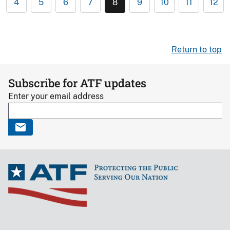
4
5
6
7
8
9
10
11
12
Return to top
Subscribe for ATF updates
Enter your email address