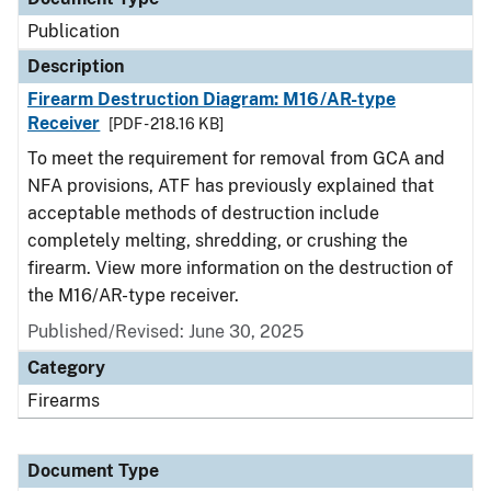
Publication
Description
Firearm Destruction Diagram: M16/AR-type
Receiver
[PDF - 218.16 KB]
To meet the requirement for removal from GCA and
NFA provisions, ATF has previously explained that
acceptable methods of destruction include
completely melting, shredding, or crushing the
firearm. View more information on the destruction of
the M16/AR-type receiver.
Published/Revised: June 30, 2025
Category
Firearms
Document Type