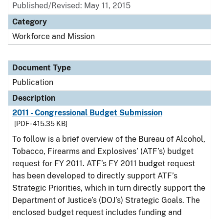
Published/Revised: May 11, 2015
Category
Workforce and Mission
Document Type
Publication
Description
2011 - Congressional Budget Submission
[PDF - 415.35 KB]
To follow is a brief overview of the Bureau of Alcohol,
Tobacco, Firearms and Explosives’ (ATF’s) budget
request for FY 2011. ATF’s FY 2011 budget request
has been developed to directly support ATF’s
Strategic Priorities, which in turn directly support the
Department of Justice’s (DOJ’s) Strategic Goals. The
enclosed budget request includes funding and