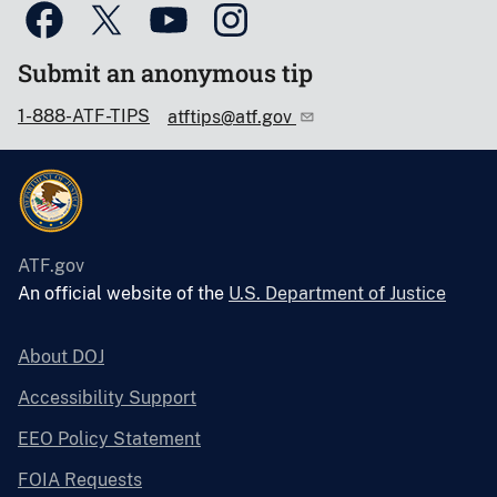
Submit an anonymous tip
1-888-ATF-TIPS
atftips@atf.gov
ATF.gov
An official website of the
U.S. Department of Justice
About DOJ
Accessibility Support
EEO Policy Statement
FOIA Requests