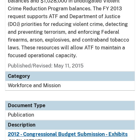
balances and $1,028,000 in unobligated Violent
Crime Reduction Program balances. The FY 2013
request supports ATF and Department of Justice
(DOJ) priorities for reducing violent crime, detecting
and preventing terrorism, and enforcing Federal
firearms, arson, explosives, and contraband tobacco
laws. These resources will allow ATF to maintain a
focused operational capacity.
Published/Revised: May 11, 2015
Category
Workforce and Mission
Document Type
Publication
Description
2012 - Congressional Budget Submission - Exhibits