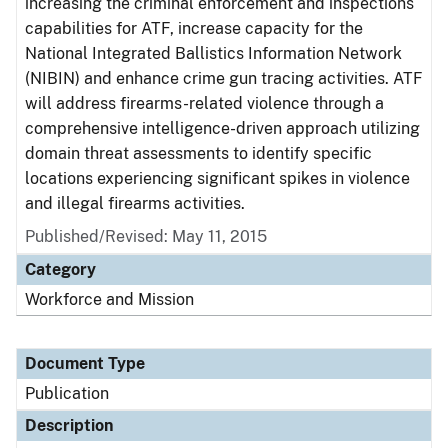
increasing the criminal enforcement and inspections
capabilities for ATF, increase capacity for the
National Integrated Ballistics Information Network
(NIBIN) and enhance crime gun tracing activities. ATF
will address firearms-related violence through a
comprehensive intelligence-driven approach utilizing
domain threat assessments to identify specific
locations experiencing significant spikes in violence
and illegal firearms activities.
Published/Revised: May 11, 2015
Category
Workforce and Mission
Document Type
Publication
Description