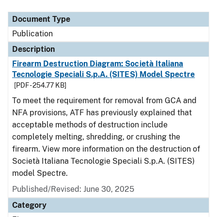
Document Type
Description
Category
Document Type
Publication
Description
Firearm Destruction Diagram: Società Italiana
Tecnologie Speciali S.p.A. (SITES) Model Spectre
[PDF - 254.77 KB]
To meet the requirement for removal from GCA and
NFA provisions, ATF has previously explained that
acceptable methods of destruction include
completely melting, shredding, or crushing the
firearm. View more information on the destruction of
Società Italiana Tecnologie Speciali S.p.A. (SITES)
model Spectre.
Published/Revised: June 30, 2025
Category