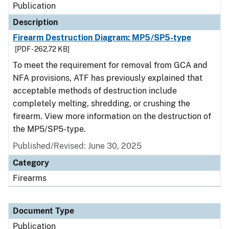
Publication
Description
Firearm Destruction Diagram: MP5/SP5-type
[PDF - 262.72 KB]
To meet the requirement for removal from GCA and
NFA provisions, ATF has previously explained that
acceptable methods of destruction include
completely melting, shredding, or crushing the
firearm. View more information on the destruction of
the MP5/SP5-type.
Published/Revised: June 30, 2025
Category
Firearms
Document Type
Publication