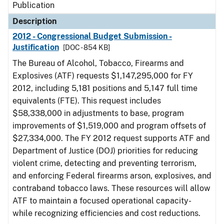
Publication
Description
2012 - Congressional Budget Submission -
Justification
[DOC - 854 KB]
The Bureau of Alcohol, Tobacco, Firearms and
Explosives (ATF) requests $1,147,295,000 for FY
2012, including 5,181 positions and 5,147 full time
equivalents (FTE). This request includes
$58,338,000 in adjustments to base, program
improvements of $1,519,000 and program offsets of
$27,334,000. The FY 2012 request supports ATF and
Department of Justice (DOJ) priorities for reducing
violent crime, detecting and preventing terrorism,
and enforcing Federal firearms arson, explosives, and
contraband tobacco laws. These resources will allow
ATF to maintain a focused operational capacity-
while recognizing efficiencies and cost reductions.