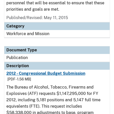
personnel that will be essential to ensure that these
priorities and goals are met.
Published/Revised: May 11, 2015
Category
Workforce and Mission
Document Type
Publication
Description
2012 - Congressional Budget Submission
[PDF - 1.56 MB]
The Bureau of Alcohol, Tobacco, Firearms and
Explosives (ATF) requests $1,147,295,000 for FY
2012, including 5,181 positions and 5,147 full time
equivalents (FTE). This request includes
$58,338,000 in adjustments to base, program