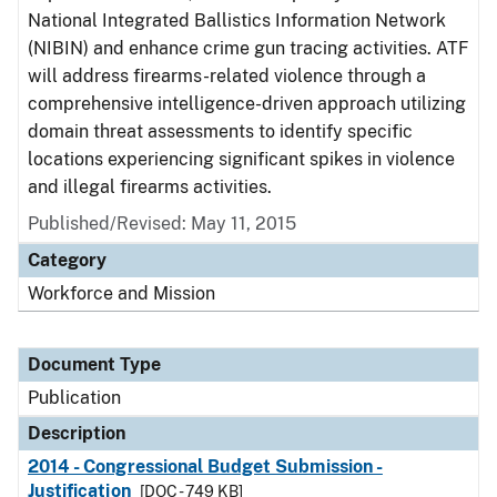
National Integrated Ballistics Information Network
(NIBIN) and enhance crime gun tracing activities. ATF
will address firearms-related violence through a
comprehensive intelligence-driven approach utilizing
domain threat assessments to identify specific
locations experiencing significant spikes in violence
and illegal firearms activities.
Published/Revised: May 11, 2015
Category
Workforce and Mission
Document Type
Publication
Description
2014 - Congressional Budget Submission -
Justification
[DOC - 749 KB]