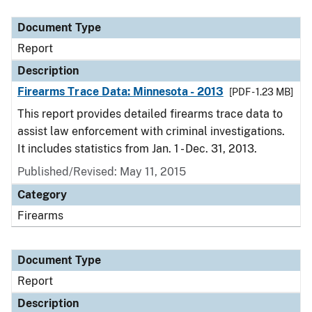
Document Type
Description
Category
Document Type
Report
Description
Firearms Trace Data: Minnesota - 2013
[PDF - 1.23 MB]
This report provides detailed firearms trace data to
assist law enforcement with criminal investigations.
It includes statistics from Jan. 1 - Dec. 31, 2013.
Published/Revised: May 11, 2015
Category
Firearms
Document Type
Report
Description