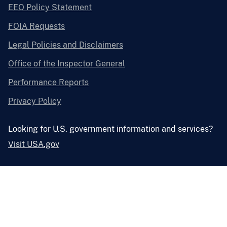
EEO Policy Statement
FOIA Requests
Legal Policies and Disclaimers
Office of the Inspector General
Performance Reports
Privacy Policy
Looking for U.S. government information and services?
Visit USA.gov