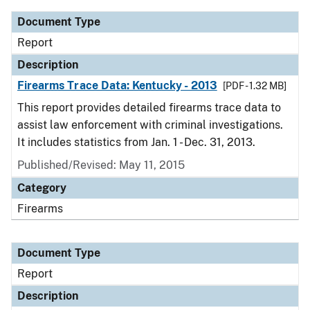
Document Type
Report
Description
Firearms Trace Data: Kentucky - 2013
[PDF - 1.32 MB]
This report provides detailed firearms trace data to
assist law enforcement with criminal investigations.
It includes statistics from Jan. 1 - Dec. 31, 2013.
Published/Revised: May 11, 2015
Category
Firearms
Document Type
Report
Description