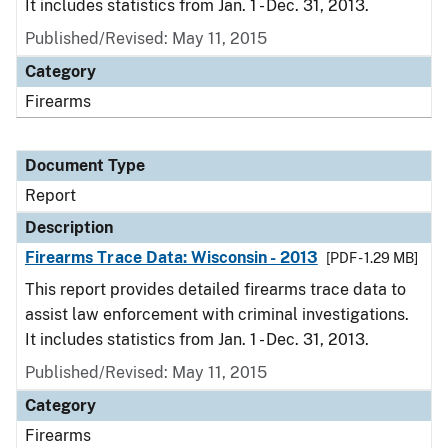
It includes statistics from Jan. 1 - Dec. 31, 2013.
Published/Revised: May 11, 2015
Category
Firearms
Document Type
Report
Description
Firearms Trace Data: Wisconsin - 2013
[PDF - 1.29 MB]
This report provides detailed firearms trace data to
assist law enforcement with criminal investigations.
It includes statistics from Jan. 1 - Dec. 31, 2013.
Published/Revised: May 11, 2015
Category
Firearms