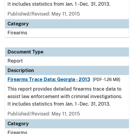
It includes statistics from Jan. 1 - Dec. 31, 2013.
Published/Revised: May 11, 2015
Category
Firearms
Document Type
Report
Description
Firearms Trace Data: Georgia - 2013
[PDF - 1.26 MB]
This report provides detailed firearms trace data to
assist law enforcement with criminal investigations.
It includes statistics from Jan. 1 - Dec. 31, 2013.
Published/Revised: May 11, 2015
Category
Firearms