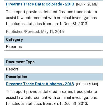
Firearms Trace Data: Colorado - 2013
[PDF - 1.26 MB]
This report provides detailed firearms trace data to
assist law enforcement with criminal investigations.
It includes statistics from Jan. 1 - Dec. 31, 2013.
Published/Revised: May 11, 2015
Category
Firearms
Document Type
Report
Description
Firearms Trace Data: Alabama - 2013
[PDF - 1.29 MB]
This report provides detailed firearms trace data to
assist law enforcement with criminal investigations.
It includes statistics from Jan. 1 - Dec. 31, 2013.