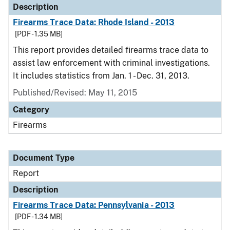
Description
Firearms Trace Data: Rhode Island - 2013
[PDF - 1.35 MB]
This report provides detailed firearms trace data to
assist law enforcement with criminal investigations.
It includes statistics from Jan. 1 - Dec. 31, 2013.
Published/Revised: May 11, 2015
Category
Firearms
Document Type
Report
Description
Firearms Trace Data: Pennsylvania - 2013
[PDF - 1.34 MB]