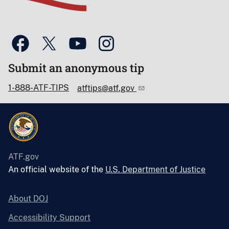
Submit an anonymous tip
1-888-ATF-TIPS
atftips@atf.gov
ATF.gov
An official website of the
U.S. Department of Justice
About DOJ
Accessibility Support