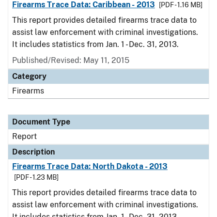
Firearms Trace Data: Caribbean - 2013
[PDF - 1.16 MB]
This report provides detailed firearms trace data to
assist law enforcement with criminal investigations.
It includes statistics from Jan. 1 - Dec. 31, 2013.
Published/Revised: May 11, 2015
Category
Firearms
Document Type
Report
Description
Firearms Trace Data: North Dakota - 2013
[PDF - 1.23 MB]
This report provides detailed firearms trace data to
assist law enforcement with criminal investigations.
It includes statistics from Jan. 1 - Dec. 31, 2013.