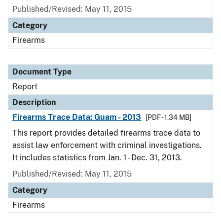
Published/Revised: May 11, 2015
Category
Firearms
Document Type
Report
Description
Firearms Trace Data: Guam - 2013
[PDF - 1.34 MB]
This report provides detailed firearms trace data to
assist law enforcement with criminal investigations.
It includes statistics from Jan. 1 - Dec. 31, 2013.
Published/Revised: May 11, 2015
Category
Firearms