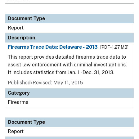
Document Type
Report
Description
Firearms Trace Data: Delaware - 2013
[PDF - 1.27 MB]
This report provides detailed firearms trace data to
assist law enforcement with criminal investigations.
It includes statistics from Jan. 1 - Dec. 31, 2013.
Published/Revised: May 11, 2015
Category
Firearms
Document Type
Report