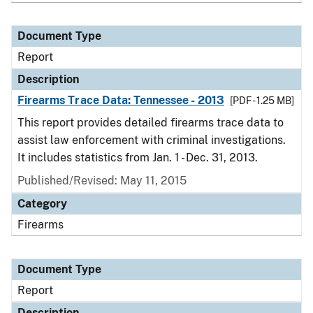
Document Type
Report
Description
Firearms Trace Data: Tennessee - 2013
[PDF - 1.25 MB]
This report provides detailed firearms trace data to
assist law enforcement with criminal investigations.
It includes statistics from Jan. 1 - Dec. 31, 2013.
Published/Revised: May 11, 2015
Category
Firearms
Document Type
Report
Description