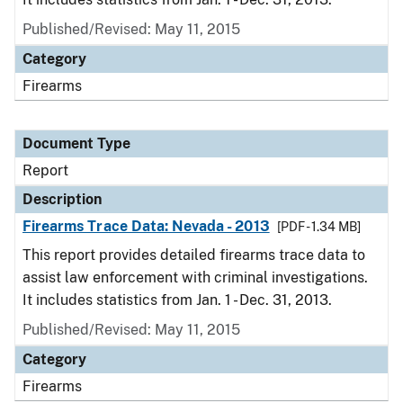
Published/Revised: May 11, 2015
Category
Firearms
Document Type
Report
Description
Firearms Trace Data: Nevada - 2013
[PDF - 1.34 MB]
This report provides detailed firearms trace data to
assist law enforcement with criminal investigations.
It includes statistics from Jan. 1 - Dec. 31, 2013.
Published/Revised: May 11, 2015
Category
Firearms