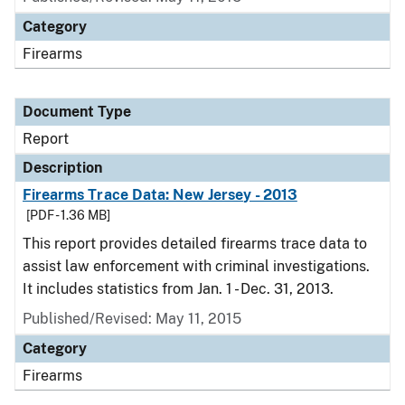
Category
Firearms
Document Type
Report
Description
Firearms Trace Data: New Jersey - 2013
[PDF - 1.36 MB]
This report provides detailed firearms trace data to
assist law enforcement with criminal investigations.
It includes statistics from Jan. 1 - Dec. 31, 2013.
Published/Revised: May 11, 2015
Category
Firearms