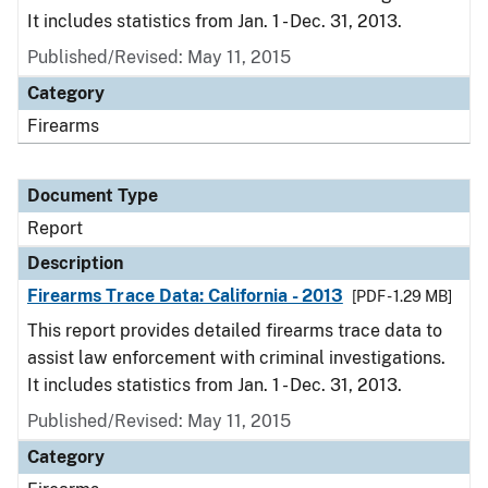
It includes statistics from Jan. 1 - Dec. 31, 2013.
Published/Revised: May 11, 2015
Category
Firearms
Document Type
Report
Description
Firearms Trace Data: California - 2013
[PDF - 1.29 MB]
This report provides detailed firearms trace data to
assist law enforcement with criminal investigations.
It includes statistics from Jan. 1 - Dec. 31, 2013.
Published/Revised: May 11, 2015
Category