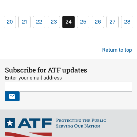
20
21
22
23
24
25
26
27
28
Return to top
Subscribe for ATF updates
Enter your email address