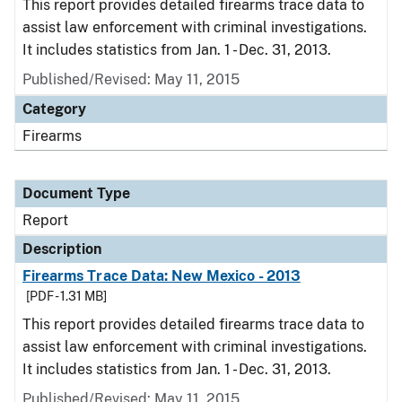
This report provides detailed firearms trace data to
assist law enforcement with criminal investigations.
It includes statistics from Jan. 1 - Dec. 31, 2013.
Published/Revised: May 11, 2015
Category
Firearms
Document Type
Report
Description
Firearms Trace Data: New Mexico - 2013
[PDF - 1.31 MB]
This report provides detailed firearms trace data to
assist law enforcement with criminal investigations.
It includes statistics from Jan. 1 - Dec. 31, 2013.
Published/Revised: May 11, 2015