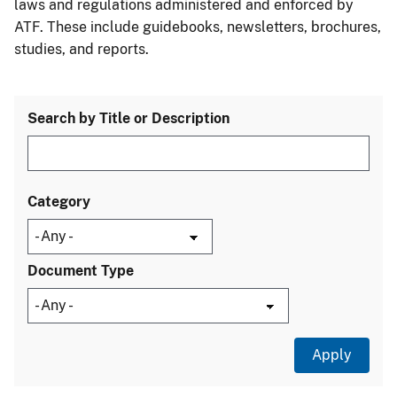
laws and regulations administered and enforced by
ATF. These include guidebooks, newsletters, brochures,
studies, and reports.
Search by Title or Description
Category
Document Type