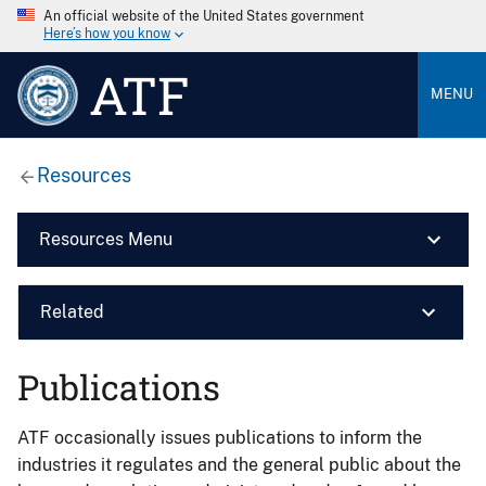
An official website of the United States government
Here’s how you know
ATF
MENU
Resources
Resources Menu
Related
Publications
ATF occasionally issues publications to inform the
industries it regulates and the general public about the