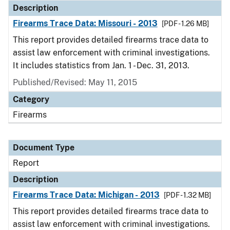
Description
Firearms Trace Data: Missouri - 2013
[PDF - 1.26 MB]
This report provides detailed firearms trace data to
assist law enforcement with criminal investigations.
It includes statistics from Jan. 1 - Dec. 31, 2013.
Published/Revised: May 11, 2015
Category
Firearms
Document Type
Report
Description
Firearms Trace Data: Michigan - 2013
[PDF - 1.32 MB]
This report provides detailed firearms trace data to
assist law enforcement with criminal investigations.