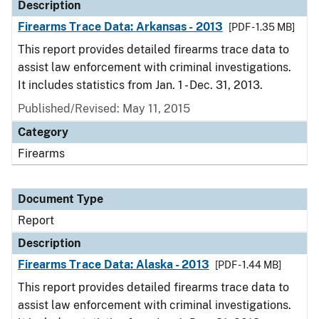
Description
Firearms Trace Data: Arkansas - 2013
[PDF - 1.35 MB]
This report provides detailed firearms trace data to
assist law enforcement with criminal investigations.
It includes statistics from Jan. 1 - Dec. 31, 2013.
Published/Revised: May 11, 2015
Category
Firearms
Document Type
Report
Description
Firearms Trace Data: Alaska - 2013
[PDF - 1.44 MB]
This report provides detailed firearms trace data to
assist law enforcement with criminal investigations.