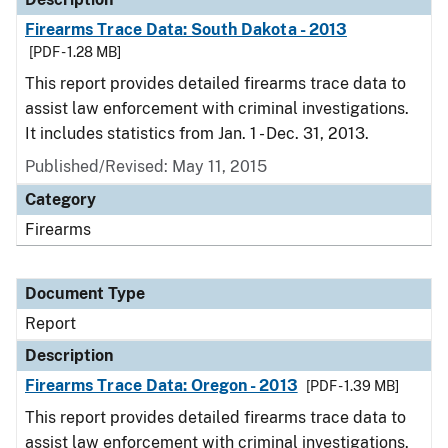
Firearms Trace Data: South Dakota - 2013
[PDF - 1.28 MB]
This report provides detailed firearms trace data to
assist law enforcement with criminal investigations.
It includes statistics from Jan. 1 - Dec. 31, 2013.
Published/Revised: May 11, 2015
Category
Firearms
Document Type
Report
Description
Firearms Trace Data: Oregon - 2013
[PDF - 1.39 MB]
This report provides detailed firearms trace data to
assist law enforcement with criminal investigations.