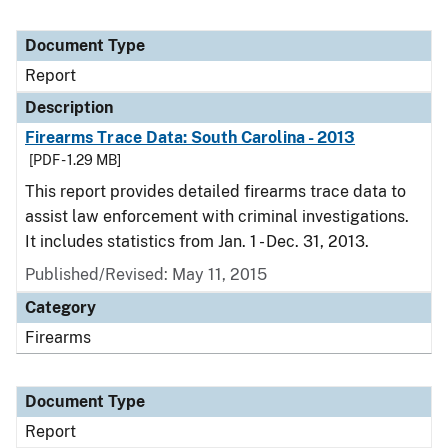
Document Type
Report
Description
Firearms Trace Data: South Carolina - 2013
[PDF - 1.29 MB]
This report provides detailed firearms trace data to
assist law enforcement with criminal investigations.
It includes statistics from Jan. 1 - Dec. 31, 2013.
Published/Revised: May 11, 2015
Category
Firearms
Document Type
Report