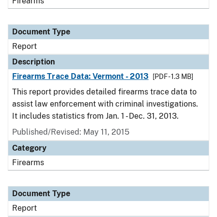
Firearms
Document Type
Report
Description
Firearms Trace Data: Vermont - 2013
[PDF - 1.3 MB]
This report provides detailed firearms trace data to
assist law enforcement with criminal investigations.
It includes statistics from Jan. 1 - Dec. 31, 2013.
Published/Revised: May 11, 2015
Category
Firearms
Document Type
Report