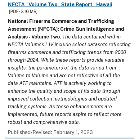
NFCTA - Volume Two - State Report - Hawaii
[PDF - 2.16 MB]
National Firearms Commerce and Trafficking
Assessment (NFCTA): Crime Gun Intelligence and
Analysis - Volume Two
.
The data contained within
NFCTA Volumes I-IV include select datasets reflecting
firearms commerce and trafficking trends from 2000
through 2024. While these reports provide valuable
insights, the parameters of the data varied from
Volume to Volume and are not reflective of all the
data ATF maintains. ATF is actively working to
enhance the quality and scope of its data through
improved collection methodologies and updated
tracking systems. As these enhancements are
implemented, future reports aspire to reflect more
robust and comprehensive data.
Published/Revised: February 1, 2023