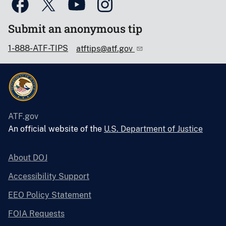
Submit an anonymous tip
1-888-ATF-TIPS
atftips@atf.gov
ATF.gov
An official website of the
U.S. Department of Justice
About DOJ
Accessibility Support
EEO Policy Statement
FOIA Requests