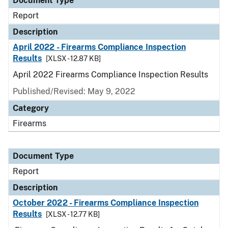
Document Type
Report
Description
April 2022 - Firearms Compliance Inspection
Results
[XLSX - 12.87 KB]
April 2022 Firearms Compliance Inspection Results
Published/Revised: May 9, 2022
Category
Firearms
Document Type
Report
Description
October 2022 - Firearms Compliance Inspection
Results
[XLSX - 12.77 KB]