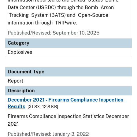
Data Center (USBDC) through the Bomb Arson
Tracking System (BATS) and Open-Source
information through TRIPwire.
Published/Revised: September 10, 2025
Category
Explosives
Document Type
Report
Description
December 2021 - Firearms Compliance Inspection
Results
[XLSX - 12.8 KB]
Firearms Compliance Inspection Statistics December
2021
Published/Revised: January 3, 2022