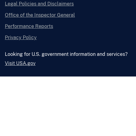
Legal Policies and Disclaimers
Office of the Inspector General
Performance Reports
Privacy Policy
Looking for U.S. government information and services?
Visit USA.gov