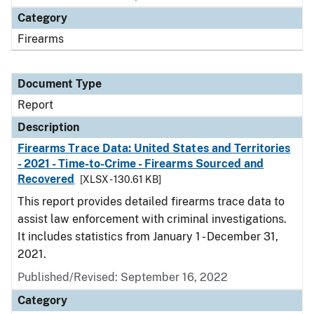
Category
Firearms
Document Type
Report
Description
Firearms Trace Data: United States and Territories
- 2021 - Time-to-Crime - Firearms Sourced and
Recovered
[XLSX - 130.61 KB]
This report provides detailed firearms trace data to
assist law enforcement with criminal investigations.
It includes statistics from January 1 - December 31,
2021.
Published/Revised: September 16, 2022
Category