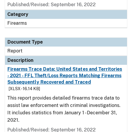
Published/Revised: September 16, 2022
Category
Firearms
Document Type
Report
Description
Firearms Trace Data: United States and Territories
- 2021 - FFL Theft/Loss Reports Matching Firearms
Subsequently Recovered and Traced
[XLSX - 16.14 KB]
This report provides detailed firearms trace data to
assist law enforcement with criminal investigations.
It includes statistics from January 1 - December 31,
2021.
Published/Revised: September 16, 2022