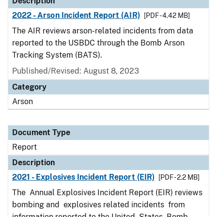
Description
2022 - Arson Incident Report (AIR)
[PDF - 4.42 MB]
The AIR reviews arson-related incidents from data
reported to the USBDC through the Bomb Arson
Tracking System (BATS).
Published/Revised: August 8, 2023
Category
Arson
Document Type
Report
Description
2021 - Explosives Incident Report (EIR)
[PDF - 2.2 MB]
The Annual Explosives Incident Report (EIR) reviews
bombing and explosives related incidents from
information reported to the United States Bomb