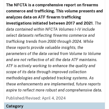
The NFCTA is a comprehensive report on firearms
commerce and trafficking. This volume presents and
analyzes data on ATF firearm trafficking
investigations initiated between 2017 and 2021
.
The
data contained within NFCTA Volumes I-IV include
select datasets reflecting firearms commerce and
trafficking trends from 2000 through 2024. While
these reports provide valuable insights, the
parameters of the data varied from Volume to Volume
and are not reflective of all the data ATF maintains.
ATF is actively working to enhance the quality and
scope of its data through improved collection
methodologies and updated tracking systems. As
these enhancements are implemented, future reports
aspire to reflect more robust and comprehensive data.
Published/Revised: April 4, 2024
Category