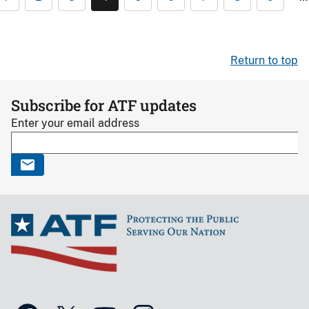
Return to top
Subscribe for ATF updates
Enter your email address