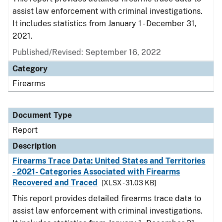
assist law enforcement with criminal investigations.
It includes statistics from January 1 - December 31,
2021.
Published/Revised: September 16, 2022
Category
Firearms
Document Type
Report
Description
Firearms Trace Data: United States and Territories
- 2021- Categories Associated with Firearms
Recovered and Traced
[XLSX - 31.03 KB]
This report provides detailed firearms trace data to
assist law enforcement with criminal investigations.