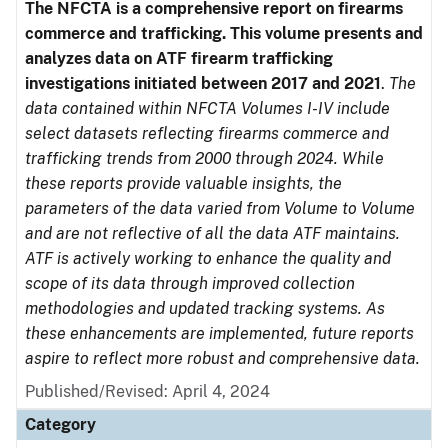
The NFCTA is a comprehensive report on firearms
commerce and trafficking. This volume presents and
analyzes data on ATF firearm trafficking
investigations initiated between 2017 and 2021
.
The
data contained within NFCTA Volumes I-IV include
select datasets reflecting firearms commerce and
trafficking trends from 2000 through 2024. While
these reports provide valuable insights, the
parameters of the data varied from Volume to Volume
and are not reflective of all the data ATF maintains.
ATF is actively working to enhance the quality and
scope of its data through improved collection
methodologies and updated tracking systems. As
these enhancements are implemented, future reports
aspire to reflect more robust and comprehensive data.
Published/Revised: April 4, 2024
Category