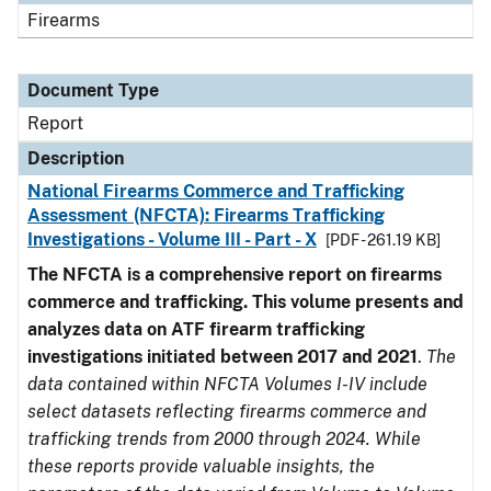
Firearms
Document Type
Report
Description
National Firearms Commerce and Trafficking
Assessment (NFCTA): Firearms Trafficking
Investigations - Volume III - Part - X
[PDF - 261.19 KB]
The NFCTA is a comprehensive report on firearms
commerce and trafficking. This volume presents and
analyzes data on ATF firearm trafficking
investigations initiated between 2017 and 2021
.
The
data contained within NFCTA Volumes I-IV include
select datasets reflecting firearms commerce and
trafficking trends from 2000 through 2024. While
these reports provide valuable insights, the