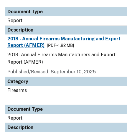
Document Type
Description
Category
Document Type
Report
Description
2019 - Annual Firearms Manufacturing and Export
Report (AFMER)
[PDF - 1.82 MB]
2019 - Annual Firearms Manufacturers and Export
Report (AFMER)
Published/Revised: September 10, 2025
Category
Firearms
Document Type
Report
Description