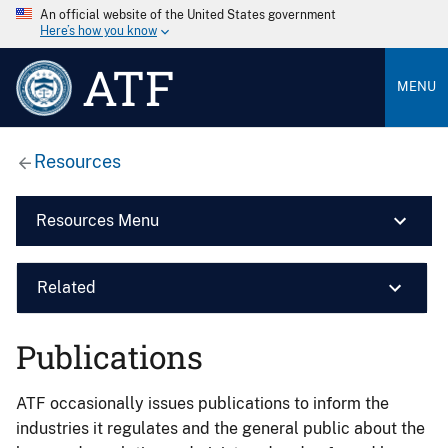
An official website of the United States government
Here’s how you know
ATF
MENU
Resources
Resources Menu
Related
Publications
ATF occasionally issues publications to inform the
industries it regulates and the general public about the