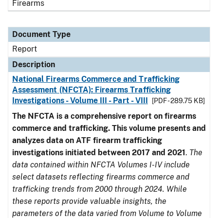
Firearms
Document Type
Report
Description
National Firearms Commerce and Trafficking
Assessment (NFCTA): Firearms Trafficking
Investigations - Volume III - Part - VIII
[PDF - 289.75 KB]
The NFCTA is a comprehensive report on firearms
commerce and trafficking. This volume presents and
analyzes data on ATF firearm trafficking
investigations initiated between 2017 and 2021
.
The
data contained within NFCTA Volumes I-IV include
select datasets reflecting firearms commerce and
trafficking trends from 2000 through 2024. While
these reports provide valuable insights, the
parameters of the data varied from Volume to Volume