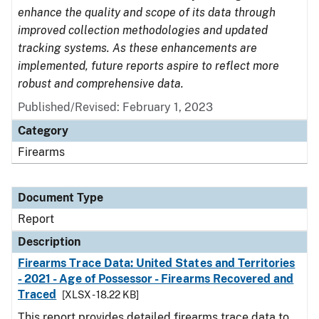
enhance the quality and scope of its data through
improved collection methodologies and updated
tracking systems. As these enhancements are
implemented, future reports aspire to reflect more
robust and comprehensive data.
Published/Revised: February 1, 2023
Category
Firearms
Document Type
Report
Description
Firearms Trace Data: United States and Territories
- 2021 - Age of Possessor - Firearms Recovered and
Traced
[XLSX - 18.22 KB]
This report provides detailed firearms trace data to