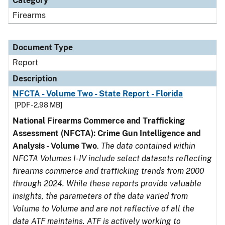
Category
Firearms
Document Type
Report
Description
NFCTA - Volume Two - State Report - Florida
[PDF - 2.98 MB]
National Firearms Commerce and Trafficking
Assessment (NFCTA): Crime Gun Intelligence and
Analysis - Volume Two
.
The data contained within
NFCTA Volumes I-IV include select datasets reflecting
firearms commerce and trafficking trends from 2000
through 2024. While these reports provide valuable
insights, the parameters of the data varied from
Volume to Volume and are not reflective of all the
data ATF maintains. ATF is actively working to