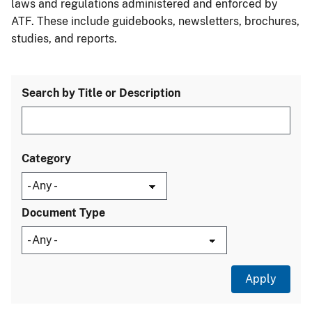
laws and regulations administered and enforced by
ATF. These include guidebooks, newsletters, brochures,
studies, and reports.
Search by Title or Description
Category
Document Type