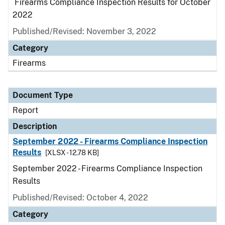
Firearms Compliance Inspection Results for October
2022
Published/Revised: November 3, 2022
Category
Firearms
Document Type
Report
Description
September 2022 - Firearms Compliance Inspection
Results
[XLSX - 12.78 KB]
September 2022 - Firearms Compliance Inspection
Results
Published/Revised: October 4, 2022
Category