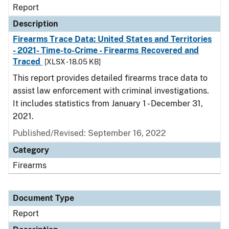
Report
Description
Firearms Trace Data: United States and Territories
- 2021- Time-to-Crime - Firearms Recovered and
Traced
[XLSX - 18.05 KB]
This report provides detailed firearms trace data to
assist law enforcement with criminal investigations.
It includes statistics from January 1 - December 31,
2021.
Published/Revised: September 16, 2022
Category
Firearms
Document Type
Report