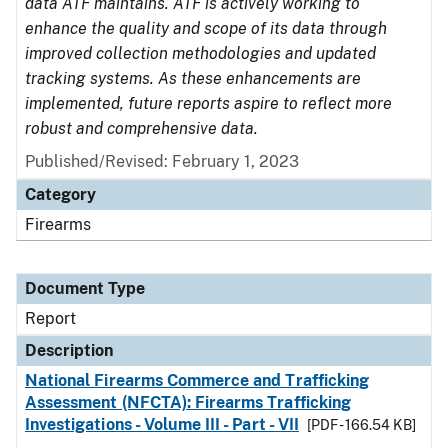
data ATF maintains. ATF is actively working to
enhance the quality and scope of its data through
improved collection methodologies and updated
tracking systems. As these enhancements are
implemented, future reports aspire to reflect more
robust and comprehensive data.
Published/Revised: February 1, 2023
Category
Firearms
Document Type
Report
Description
National Firearms Commerce and Trafficking
Assessment (NFCTA): Firearms Trafficking
Investigations - Volume III - Part - VII
[PDF - 166.54 KB]