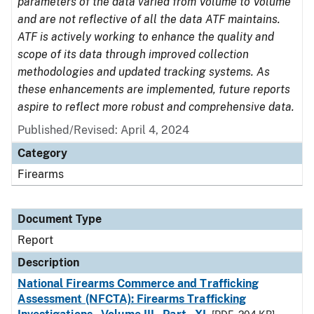
parameters of the data varied from Volume to Volume
and are not reflective of all the data ATF maintains.
ATF is actively working to enhance the quality and
scope of its data through improved collection
methodologies and updated tracking systems. As
these enhancements are implemented, future reports
aspire to reflect more robust and comprehensive data.
Published/Revised: April 4, 2024
Category
Firearms
Document Type
Report
Description
National Firearms Commerce and Trafficking
Assessment (NFCTA): Firearms Trafficking