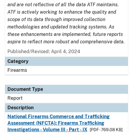
and are not reflective of all the data ATF maintains.
ATF is actively working to enhance the quality and
scope of its data through improved collection
methodologies and updated tracking systems. As
these enhancements are implemented, future reports
aspire to reflect more robust and comprehensive data.
Published/Revised: April 4, 2024
Category
Firearms
Document Type
Report
Description
National Firearms Commerce and Trafficking
Assessment (NFCTA): Firearms Trafficking
Investigations - Volume III - Part - IX
[PDF - 769.08 KB]