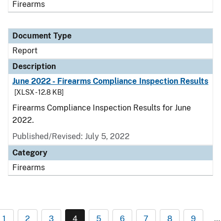
Firearms
Document Type
Report
Description
June 2022 - Firearms Compliance Inspection Results
[XLSX - 12.8 KB]
Firearms Compliance Inspection Results for June
2022.
Published/Revised: July 5, 2022
Category
Firearms
1
2
3
4
5
6
7
8
9
…