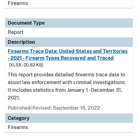
Firearms
Document Type
Report
Description
Firearms Trace Data: United States and Territories
- 2021 - Firearm Types Recovered and Traced
[XLSX - 20.82 KB]
This report provides detailed firearms trace data to
assist law enforcement with criminal investigations.
It includes statistics from January 1 - December 31,
2021.
Published/Revised: September 16, 2022
Category
Firearms