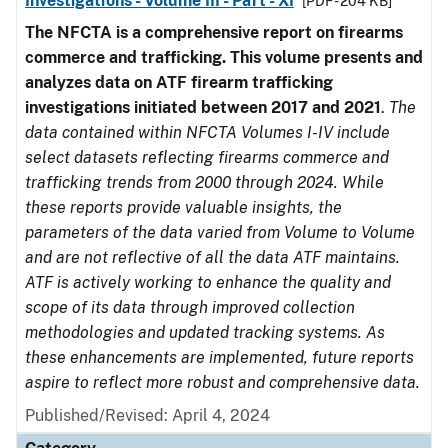
Investigations - Volume III - Part - XI
[PDF - 204 KB]
The NFCTA is a comprehensive report on firearms
commerce and trafficking. This volume presents and
analyzes data on ATF firearm trafficking
investigations initiated between 2017 and 2021
.
The
data contained within NFCTA Volumes I-IV include
select datasets reflecting firearms commerce and
trafficking trends from 2000 through 2024. While
these reports provide valuable insights, the
parameters of the data varied from Volume to Volume
and are not reflective of all the data ATF maintains.
ATF is actively working to enhance the quality and
scope of its data through improved collection
methodologies and updated tracking systems. As
these enhancements are implemented, future reports
aspire to reflect more robust and comprehensive data.
Published/Revised: April 4, 2024