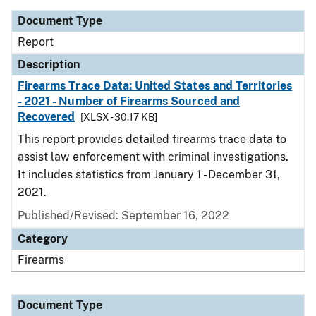
Document Type
Report
Description
Firearms Trace Data: United States and Territories
- 2021 - Number of Firearms Sourced and
Recovered
[XLSX - 30.17 KB]
This report provides detailed firearms trace data to
assist law enforcement with criminal investigations.
It includes statistics from January 1 - December 31,
2021.
Published/Revised: September 16, 2022
Category
Firearms
Document Type