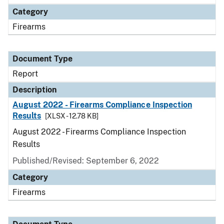
Category
Firearms
Document Type
Report
Description
August 2022 - Firearms Compliance Inspection
Results
[XLSX - 12.78 KB]
August 2022 - Firearms Compliance Inspection
Results
Published/Revised: September 6, 2022
Category
Firearms