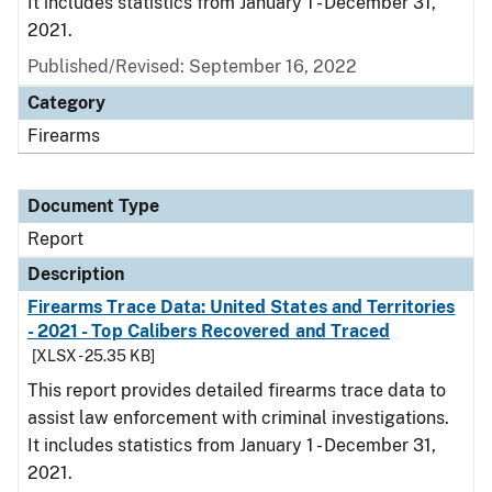
It includes statistics from January 1 - December 31,
2021.
Published/Revised: September 16, 2022
Category
Firearms
Document Type
Report
Description
Firearms Trace Data: United States and Territories
- 2021 - Top Calibers Recovered and Traced
[XLSX - 25.35 KB]
This report provides detailed firearms trace data to
assist law enforcement with criminal investigations.
It includes statistics from January 1 - December 31,
2021.