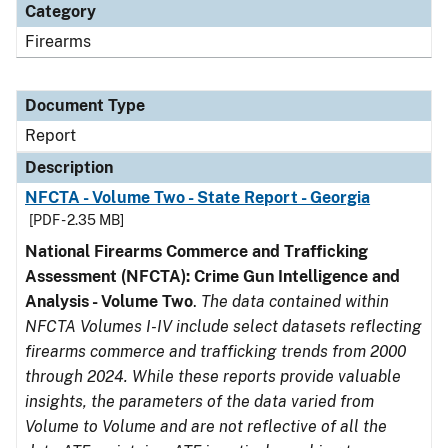
Category
Firearms
Document Type
Report
Description
NFCTA - Volume Two - State Report - Georgia
[PDF - 2.35 MB]
National Firearms Commerce and Trafficking
Assessment (NFCTA): Crime Gun Intelligence and
Analysis - Volume Two
.
The data contained within
NFCTA Volumes I-IV include select datasets reflecting
firearms commerce and trafficking trends from 2000
through 2024. While these reports provide valuable
insights, the parameters of the data varied from
Volume to Volume and are not reflective of all the