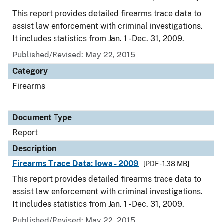
This report provides detailed firearms trace data to
assist law enforcement with criminal investigations.
It includes statistics from Jan. 1 - Dec. 31, 2009.
Published/Revised: May 22, 2015
Category
Firearms
Document Type
Report
Description
Firearms Trace Data: Iowa - 2009
[PDF - 1.38 MB]
This report provides detailed firearms trace data to
assist law enforcement with criminal investigations.
It includes statistics from Jan. 1 - Dec. 31, 2009.
Published/Revised: May 22, 2015