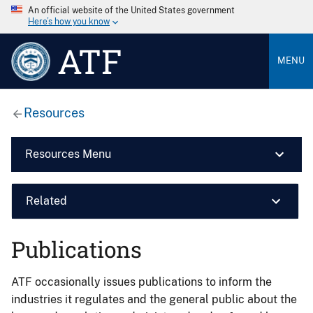
An official website of the United States government
Here’s how you know
ATF
MENU
Resources
Resources Menu
Related
Publications
ATF occasionally issues publications to inform the
industries it regulates and the general public about the