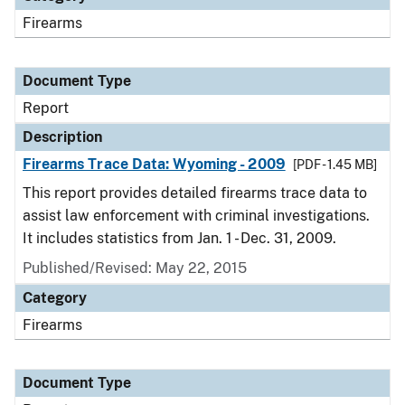
Firearms
Document Type
Report
Description
Firearms Trace Data: Wyoming - 2009
[PDF - 1.45 MB]
This report provides detailed firearms trace data to
assist law enforcement with criminal investigations.
It includes statistics from Jan. 1 - Dec. 31, 2009.
Published/Revised: May 22, 2015
Category
Firearms
Document Type