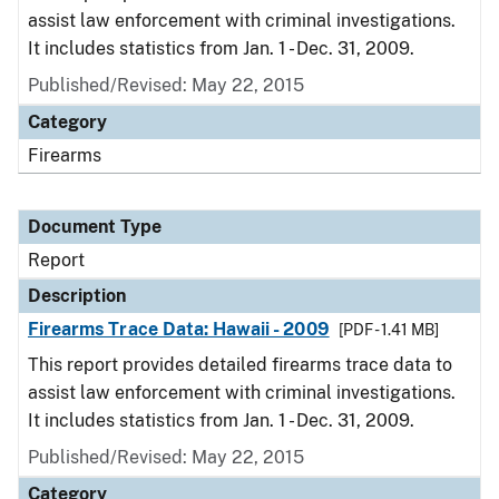
assist law enforcement with criminal investigations.
It includes statistics from Jan. 1 - Dec. 31, 2009.
Published/Revised: May 22, 2015
Category
Firearms
Document Type
Report
Description
Firearms Trace Data: Hawaii - 2009
[PDF - 1.41 MB]
This report provides detailed firearms trace data to
assist law enforcement with criminal investigations.
It includes statistics from Jan. 1 - Dec. 31, 2009.
Published/Revised: May 22, 2015
Category