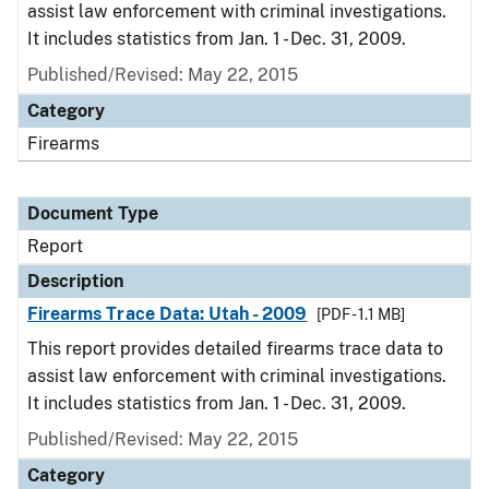
assist law enforcement with criminal investigations.
It includes statistics from Jan. 1 - Dec. 31, 2009.
Published/Revised: May 22, 2015
Category
Firearms
Document Type
Report
Description
Firearms Trace Data: Utah - 2009
[PDF - 1.1 MB]
This report provides detailed firearms trace data to
assist law enforcement with criminal investigations.
It includes statistics from Jan. 1 - Dec. 31, 2009.
Published/Revised: May 22, 2015
Category