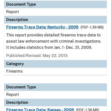
Document Type
Report
Description
Firearms Trace Data: Kentucky - 2009
[PDF - 1.39 MB]
This report provides detailed firearms trace data to
assist law enforcement with criminal investigations.
It includes statistics from Jan. 1 - Dec. 31, 2009.
Published/Revised: May 22, 2015
Category
Firearms
Document Type
Report
Description
Firearms Trace Data: Kansas - 2009
[PDF - 1.38 MB]