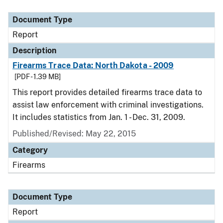
Document Type
Description
Category
Document Type
Report
Description
Firearms Trace Data: North Dakota - 2009
[PDF - 1.39 MB]
This report provides detailed firearms trace data to
assist law enforcement with criminal investigations.
It includes statistics from Jan. 1 - Dec. 31, 2009.
Published/Revised: May 22, 2015
Category
Firearms
Document Type
Report