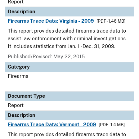
Report
Description
Firearms Trace Data: Virginia - 2009
[PDF - 1.46 MB]
This report provides detailed firearms trace data to
assist law enforcement with criminal investigations.
It includes statistics from Jan. 1 - Dec. 31, 2009.
Published/Revised: May 22, 2015
Category
Firearms
Document Type
Report
Description
Firearms Trace Data: Vermont - 2009
[PDF - 1.4 MB]
This report provides detailed firearms trace data to