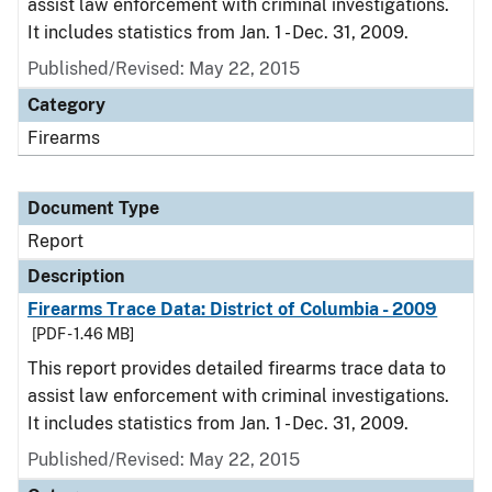
assist law enforcement with criminal investigations.
It includes statistics from Jan. 1 - Dec. 31, 2009.
Published/Revised: May 22, 2015
Category
Firearms
Document Type
Report
Description
Firearms Trace Data: District of Columbia - 2009
[PDF - 1.46 MB]
This report provides detailed firearms trace data to
assist law enforcement with criminal investigations.
It includes statistics from Jan. 1 - Dec. 31, 2009.
Published/Revised: May 22, 2015