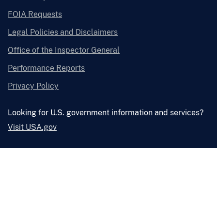
FOIA Requests
Legal Policies and Disclaimers
Office of the Inspector General
Performance Reports
Privacy Policy
Looking for U.S. government information and services?
Visit USA.gov