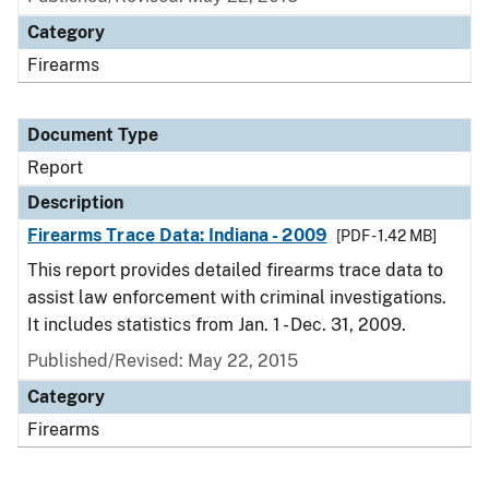
Category
Firearms
Document Type
Report
Description
Firearms Trace Data: Indiana - 2009
[PDF - 1.42 MB]
This report provides detailed firearms trace data to
assist law enforcement with criminal investigations.
It includes statistics from Jan. 1 - Dec. 31, 2009.
Published/Revised: May 22, 2015
Category
Firearms