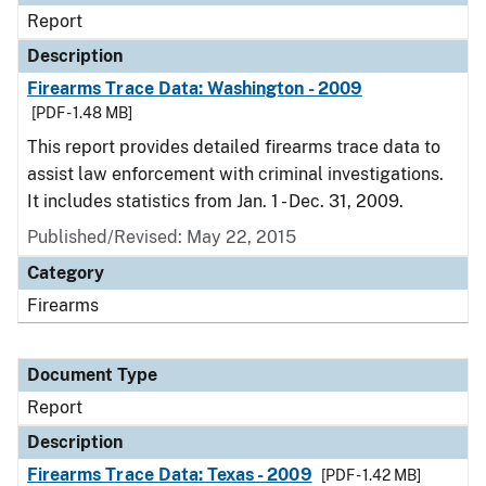
Report
Description
Firearms Trace Data: Washington - 2009
[PDF - 1.48 MB]
This report provides detailed firearms trace data to
assist law enforcement with criminal investigations.
It includes statistics from Jan. 1 - Dec. 31, 2009.
Published/Revised: May 22, 2015
Category
Firearms
Document Type
Report
Description
Firearms Trace Data: Texas - 2009
[PDF - 1.42 MB]