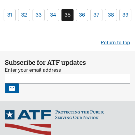
31
32
33
34
35
36
37
38
39
Return to top
Subscribe for ATF updates
Enter your email address