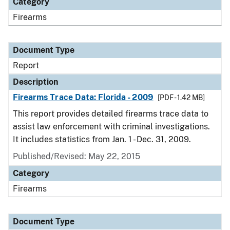
Category
Firearms
Document Type
Report
Description
Firearms Trace Data: Florida - 2009
[PDF - 1.42 MB]
This report provides detailed firearms trace data to
assist law enforcement with criminal investigations.
It includes statistics from Jan. 1 - Dec. 31, 2009.
Published/Revised: May 22, 2015
Category
Firearms
Document Type