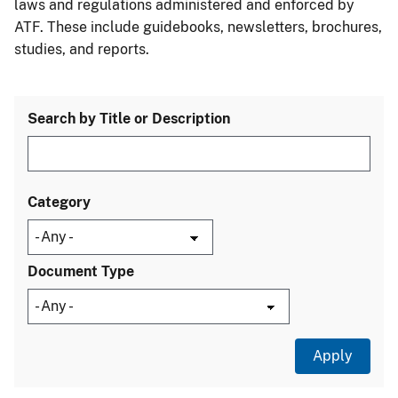
laws and regulations administered and enforced by
ATF. These include guidebooks, newsletters, brochures,
studies, and reports.
Search by Title or Description
Category
Document Type