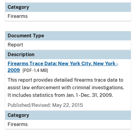
Category
Firearms
Document Type
Report
Description
Firearms Trace Data: New York City, New York -
2009
[PDF - 1.4 MB]
This report provides detailed firearms trace data to
assist law enforcement with criminal investigations.
It includes statistics from Jan. 1 - Dec. 31, 2009.
Published/Revised: May 22, 2015
Category
Firearms