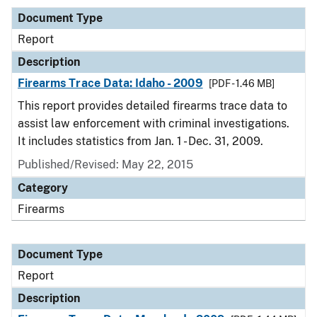
Document Type
Report
Description
Firearms Trace Data: Idaho - 2009
[PDF - 1.46 MB]
This report provides detailed firearms trace data to
assist law enforcement with criminal investigations.
It includes statistics from Jan. 1 - Dec. 31, 2009.
Published/Revised: May 22, 2015
Category
Firearms
Document Type
Report
Description