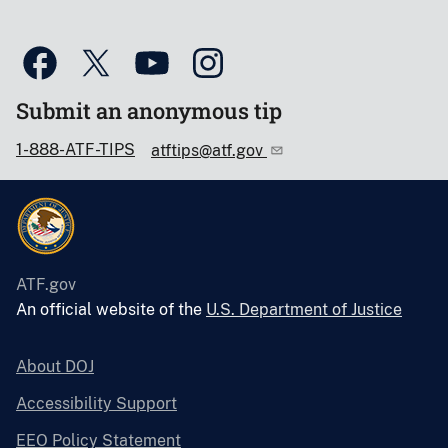
Submit an anonymous tip
1-888-ATF-TIPS
atftips@atf.gov
ATF.gov
An official website of the
U.S. Department of Justice
About DOJ
Accessibility Support
EEO Policy Statement