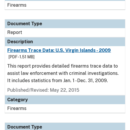
Firearms
Document Type
Report
Description
Firearms Trace Data: U.S. Virgin Islands - 2009
[PDF - 1.51 MB]
This report provides detailed firearms trace data to
assist law enforcement with criminal investigations.
It includes statistics from Jan. 1 - Dec. 31, 2009.
Published/Revised: May 22, 2015
Category
Firearms
Document Type