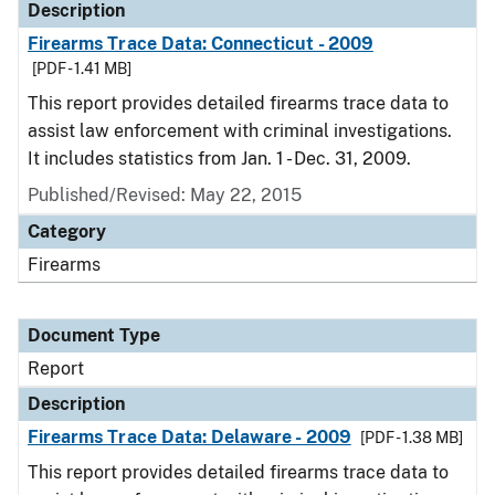
Description
Firearms Trace Data: Connecticut - 2009
[PDF - 1.41 MB]
This report provides detailed firearms trace data to
assist law enforcement with criminal investigations.
It includes statistics from Jan. 1 - Dec. 31, 2009.
Published/Revised: May 22, 2015
Category
Firearms
Document Type
Report
Description
Firearms Trace Data: Delaware - 2009
[PDF - 1.38 MB]
This report provides detailed firearms trace data to