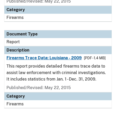
Published/Revised: May 22, 2015
Category
Firearms
Document Type
Report
Description
Firearms Trace Data: Louisiana - 2009
[PDF - 1.4 MB]
This report provides detailed firearms trace data to
assist law enforcement with criminal investigations.
It includes statistics from Jan. 1 - Dec. 31, 2009.
Published/Revised: May 22, 2015
Category
Firearms