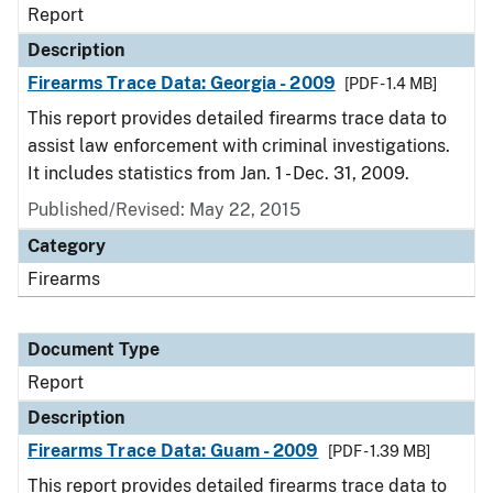
Report
Description
Firearms Trace Data: Georgia - 2009
[PDF - 1.4 MB]
This report provides detailed firearms trace data to
assist law enforcement with criminal investigations.
It includes statistics from Jan. 1 - Dec. 31, 2009.
Published/Revised: May 22, 2015
Category
Firearms
Document Type
Report
Description
Firearms Trace Data: Guam - 2009
[PDF - 1.39 MB]
This report provides detailed firearms trace data to