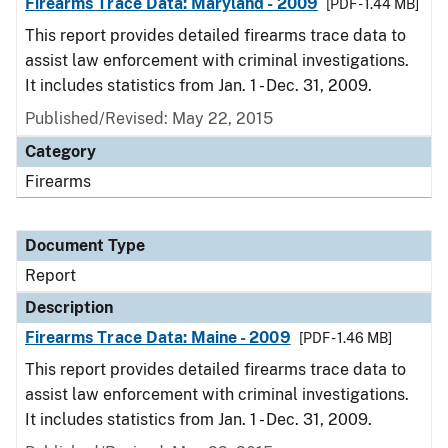
Firearms Trace Data: Maryland - 2009
[PDF - 1.44 MB]
This report provides detailed firearms trace data to
assist law enforcement with criminal investigations.
It includes statistics from Jan. 1 - Dec. 31, 2009.
Published/Revised: May 22, 2015
Category
Firearms
Document Type
Report
Description
Firearms Trace Data: Maine - 2009
[PDF - 1.46 MB]
This report provides detailed firearms trace data to
assist law enforcement with criminal investigations.
It includes statistics from Jan. 1 - Dec. 31, 2009.