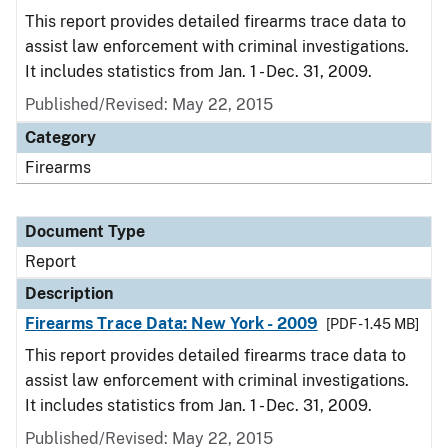
This report provides detailed firearms trace data to
assist law enforcement with criminal investigations.
It includes statistics from Jan. 1 - Dec. 31, 2009.
Published/Revised: May 22, 2015
Category
Firearms
Document Type
Report
Description
Firearms Trace Data: New York - 2009
[PDF - 1.45 MB]
This report provides detailed firearms trace data to
assist law enforcement with criminal investigations.
It includes statistics from Jan. 1 - Dec. 31, 2009.
Published/Revised: May 22, 2015