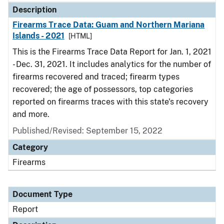
Description
Firearms Trace Data: Guam and Northern Mariana
Islands - 2021
[HTML]
This is the Firearms Trace Data Report for Jan. 1, 2021
- Dec. 31, 2021. It includes analytics for the number of
firearms recovered and traced; firearm types
recovered; the age of possessors, top categories
reported on firearms traces with this state's recovery
and more.
Published/Revised: September 15, 2022
Category
Firearms
Document Type
Report