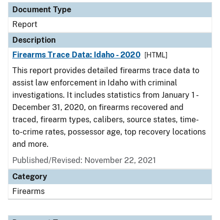
Document Type
Report
Description
Firearms Trace Data: Idaho - 2020
[HTML]
This report provides detailed firearms trace data to
assist law enforcement in Idaho with criminal
investigations. It includes statistics from January 1 -
December 31, 2020, on firearms recovered and
traced, firearm types, calibers, source states, time-
to-crime rates, possessor age, top recovery locations
and more.
Published/Revised: November 22, 2021
Category
Firearms