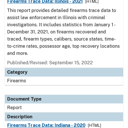
Firearms Trace Data: Illinois - 2021
[HTML]
This report provides detailed firearms trace data to
assist law enforcement in Illinois with criminal
investigations. It includes statistics from January 1 -
December 31, 2021, on firearms recovered and
traced, firearm types, calibers, source states, time-
to-crime rates, possessor age, top recovery locations
and more.
Published/Revised: September 15, 2022
Category
Firearms
Document Type
Report
Description
Firearms Trace Data: Indiana - 2020
[HTML]