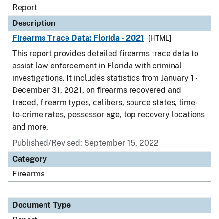
Report
Description
Firearms Trace Data: Florida - 2021
[HTML]
This report provides detailed firearms trace data to
assist law enforcement in Florida with criminal
investigations. It includes statistics from January 1 -
December 31, 2021, on firearms recovered and
traced, firearm types, calibers, source states, time-
to-crime rates, possessor age, top recovery locations
and more.
Published/Revised: September 15, 2022
Category
Firearms
Document Type