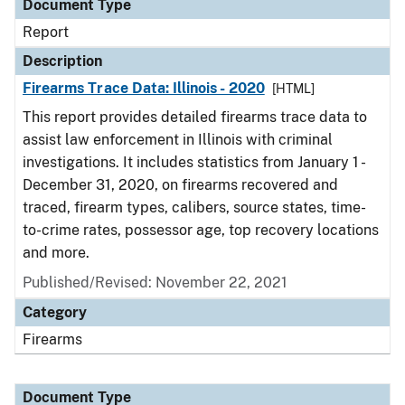
Document Type
Report
Description
Firearms Trace Data: Illinois - 2020
[HTML]
This report provides detailed firearms trace data to
assist law enforcement in Illinois with criminal
investigations. It includes statistics from January 1 -
December 31, 2020, on firearms recovered and
traced, firearm types, calibers, source states, time-
to-crime rates, possessor age, top recovery locations
and more.
Published/Revised: November 22, 2021
Category
Firearms
Document Type