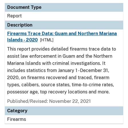
Document Type
Report
Description
Firearms Trace Data: Guam and Northern Mariana
Islands - 2020
[HTML]
This report provides detailed firearms trace data to
assist law enforcement in Guam and the Northern
Mariana Islands with criminal investigations. It
includes statistics from January 1 - December 31,
2020, on firearms recovered and traced, firearm
types, calibers, source states, time-to-crime rates,
possessor age, top recovery locations and more.
Published/Revised: November 22, 2021
Category
Firearms