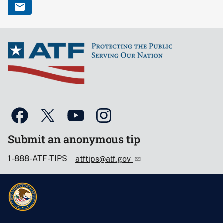
Submit an anonymous tip
1-888-ATF-TIPS
atftips@atf.gov