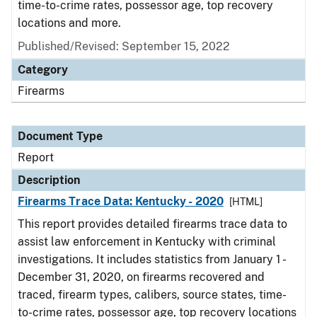
time-to-crime rates, possessor age, top recovery
locations and more.
Published/Revised: September 15, 2022
Category
Firearms
Document Type
Report
Description
Firearms Trace Data: Kentucky - 2020
[HTML]
This report provides detailed firearms trace data to
assist law enforcement in Kentucky with criminal
investigations. It includes statistics from January 1 -
December 31, 2020, on firearms recovered and
traced, firearm types, calibers, source states, time-
to-crime rates, possessor age, top recovery locations