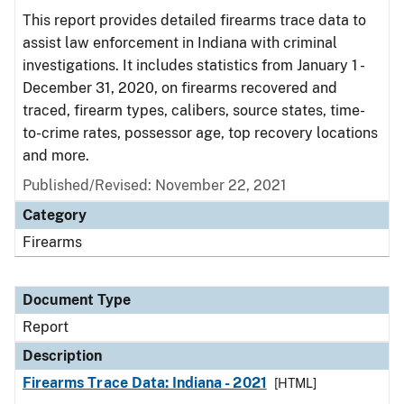
This report provides detailed firearms trace data to
assist law enforcement in Indiana with criminal
investigations. It includes statistics from January 1 -
December 31, 2020, on firearms recovered and
traced, firearm types, calibers, source states, time-
to-crime rates, possessor age, top recovery locations
and more.
Published/Revised: November 22, 2021
Category
Firearms
Document Type
Report
Description
Firearms Trace Data: Indiana - 2021
[HTML]