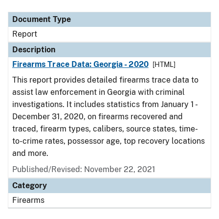
Document Type
Description
Category
Document Type
Report
Description
Firearms Trace Data: Georgia - 2020
[HTML]
This report provides detailed firearms trace data to
assist law enforcement in Georgia with criminal
investigations. It includes statistics from January 1 -
December 31, 2020, on firearms recovered and
traced, firearm types, calibers, source states, time-
to-crime rates, possessor age, top recovery locations
and more.
Published/Revised: November 22, 2021
Category
Firearms