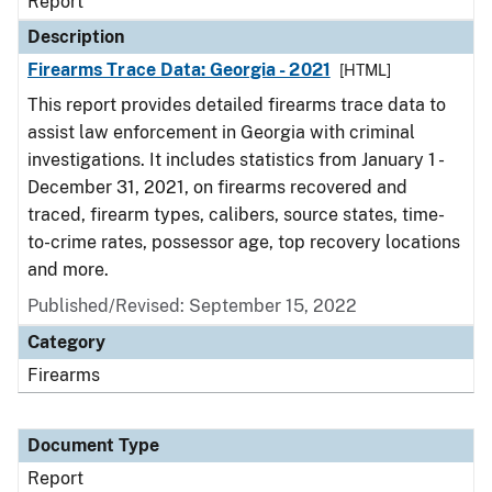
Report
Description
Firearms Trace Data: Georgia - 2021
[HTML]
This report provides detailed firearms trace data to
assist law enforcement in Georgia with criminal
investigations. It includes statistics from January 1 -
December 31, 2021, on firearms recovered and
traced, firearm types, calibers, source states, time-
to-crime rates, possessor age, top recovery locations
and more.
Published/Revised: September 15, 2022
Category
Firearms
Document Type
Report