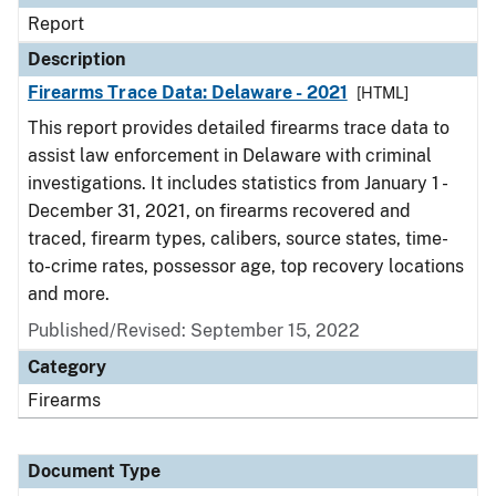
Report
Description
Firearms Trace Data: Delaware - 2021
[HTML]
This report provides detailed firearms trace data to
assist law enforcement in Delaware with criminal
investigations. It includes statistics from January 1 -
December 31, 2021, on firearms recovered and
traced, firearm types, calibers, source states, time-
to-crime rates, possessor age, top recovery locations
and more.
Published/Revised: September 15, 2022
Category
Firearms
Document Type