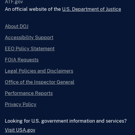
ATF.gov
An official website of the
U.S. Department of Justice
About DOJ
Accessibility Support
EEO Policy Statement
FOIA Requests
Legal Policies and Disclaimers
Office of the Inspector General
Performance Reports
Privacy Policy
Looking for U.S. government information and services?
Visit USA.gov