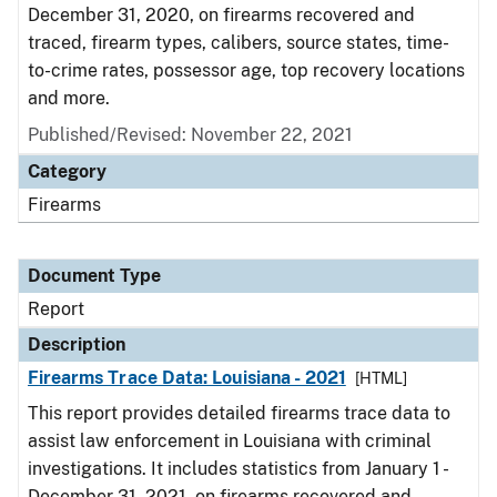
December 31, 2020, on firearms recovered and
traced, firearm types, calibers, source states, time-
to-crime rates, possessor age, top recovery locations
and more.
Published/Revised: November 22, 2021
Category
Firearms
Document Type
Report
Description
Firearms Trace Data: Louisiana - 2021
[HTML]
This report provides detailed firearms trace data to
assist law enforcement in Louisiana with criminal
investigations. It includes statistics from January 1 -
December 31, 2021, on firearms recovered and