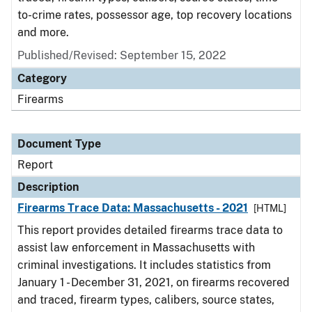
to-crime rates, possessor age, top recovery locations
and more.
Published/Revised: September 15, 2022
Category
Firearms
Document Type
Report
Description
Firearms Trace Data: Massachusetts - 2021
[HTML]
This report provides detailed firearms trace data to
assist law enforcement in Massachusetts with
criminal investigations. It includes statistics from
January 1 - December 31, 2021, on firearms recovered
and traced, firearm types, calibers, source states,