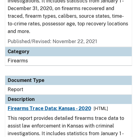
investigations. It includes statistics from January 1 -
December 31, 2020, on firearms recovered and
traced, firearm types, calibers, source states, time-
to-crime rates, possessor age, top recovery locations
and more.
Published/Revised: November 22, 2021
Category
Firearms
Document Type
Report
Description
Firearms Trace Data: Kansas - 2020
[HTML]
This report provides detailed firearms trace data to
assist law enforcement in Kansas with criminal
investigations. It includes statistics from January 1 -