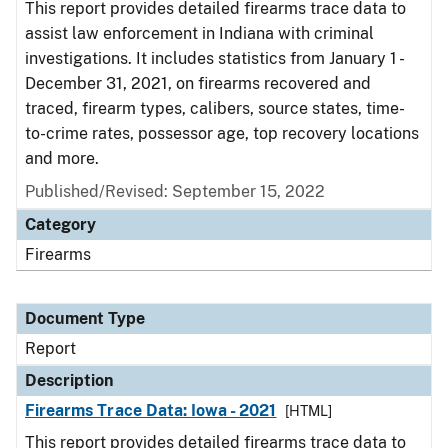
This report provides detailed firearms trace data to
assist law enforcement in Indiana with criminal
investigations. It includes statistics from January 1 -
December 31, 2021, on firearms recovered and
traced, firearm types, calibers, source states, time-
to-crime rates, possessor age, top recovery locations
and more.
Published/Revised: September 15, 2022
Category
Firearms
Document Type
Report
Description
Firearms Trace Data: Iowa - 2021
[HTML]
This report provides detailed firearms trace data to