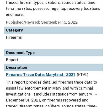
traced, firearm types, calibers, source states, time-
to-crime rates, possessor age, top recovery locations
and more.
Published/Revised: September 15, 2022
Category
Firearms
Document Type
Report
Description
Firearms Trace Data: Maryland - 2021
[HTML]
This report provides detailed firearms trace data to
assist law enforcement in Maryland with criminal
investigations. It includes statistics from January 1 -
December 31, 2021, on firearms recovered and
traced, firearm types, calibers, source states, time-