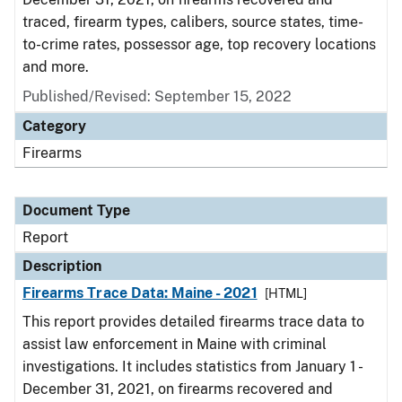
traced, firearm types, calibers, source states, time-
to-crime rates, possessor age, top recovery locations
and more.
Published/Revised: September 15, 2022
Category
Firearms
Document Type
Report
Description
Firearms Trace Data: Maine - 2021
[HTML]
This report provides detailed firearms trace data to
assist law enforcement in Maine with criminal
investigations. It includes statistics from January 1 -
December 31, 2021, on firearms recovered and