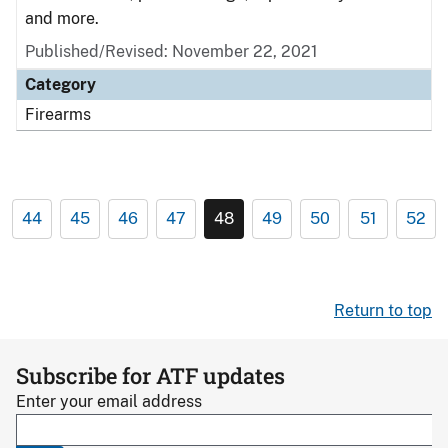
and more.
Published/Revised: November 22, 2021
Category
Firearms
44
45
46
47
48
49
50
51
52
Return to top
Subscribe for ATF updates
Enter your email address