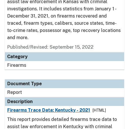
assist law enforcement in Kansas with criminal
investigations. It includes statistics from January 1 -
December 31, 2021, on firearms recovered and
traced, firearm types, calibers, source states, time-
to-crime rates, possessor age, top recovery locations
and more.
Published/Revised: September 15, 2022
Category
Firearms
Document Type
Report
Description
Firearms Trace Data: Kentucky - 2021
[HTML]
This report provides detailed firearms trace data to
assist law enforcement in Kentucky with criminal