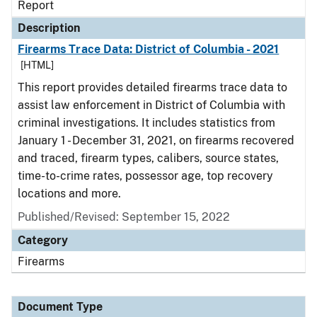
Report
Description
Firearms Trace Data: District of Columbia - 2021
[HTML]
This report provides detailed firearms trace data to
assist law enforcement in District of Columbia with
criminal investigations. It includes statistics from
January 1 - December 31, 2021, on firearms recovered
and traced, firearm types, calibers, source states,
time-to-crime rates, possessor age, top recovery
locations and more.
Published/Revised: September 15, 2022
Category
Firearms
Document Type