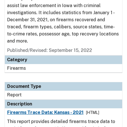
assist law enforcement in Iowa with criminal
investigations. It includes statistics from January 1 -
December 31, 2021, on firearms recovered and
traced, firearm types, calibers, source states, time-
to-crime rates, possessor age, top recovery locations
and more.
Published/Revised: September 15, 2022
Category
Firearms
Document Type
Report
Description
Firearms Trace Data: Kansas - 2021
[HTML]
This report provides detailed firearms trace data to