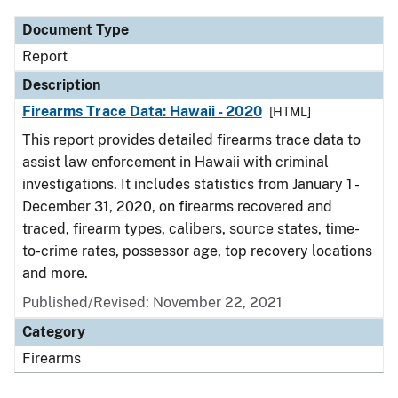
Document Type
Report
Description
Firearms Trace Data: Hawaii - 2020
[HTML]
This report provides detailed firearms trace data to
assist law enforcement in Hawaii with criminal
investigations. It includes statistics from January 1 -
December 31, 2020, on firearms recovered and
traced, firearm types, calibers, source states, time-
to-crime rates, possessor age, top recovery locations
and more.
Published/Revised: November 22, 2021
Category
Firearms