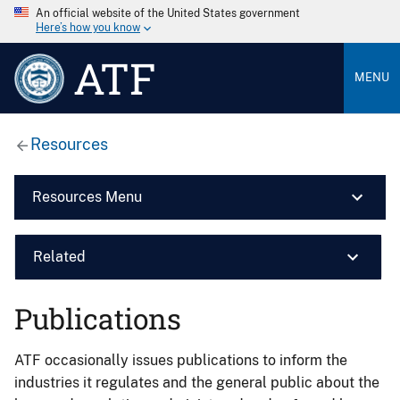
An official website of the United States government
Here’s how you know
ATF
MENU
Resources
Resources Menu
Related
Publications
ATF occasionally issues publications to inform the
industries it regulates and the general public about the