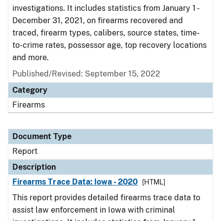
investigations. It includes statistics from January 1 -
December 31, 2021, on firearms recovered and
traced, firearm types, calibers, source states, time-
to-crime rates, possessor age, top recovery locations
and more.
Published/Revised: September 15, 2022
Category
Firearms
Document Type
Report
Description
Firearms Trace Data: Iowa - 2020
[HTML]
This report provides detailed firearms trace data to
assist law enforcement in Iowa with criminal