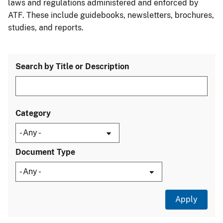
laws and regulations administered and enforced by
ATF. These include guidebooks, newsletters, brochures,
studies, and reports.
Search by Title or Description
Category
Document Type