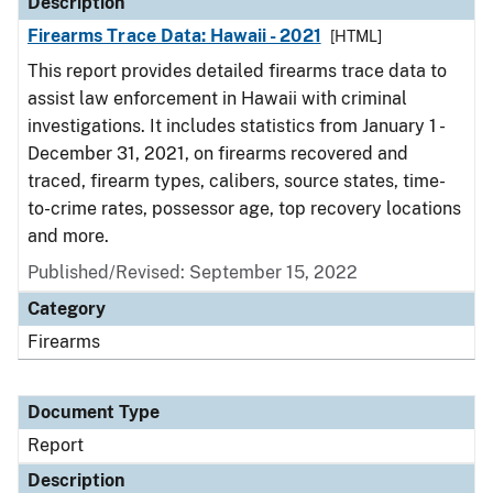
Description
Firearms Trace Data: Hawaii - 2021
[HTML]
This report provides detailed firearms trace data to
assist law enforcement in Hawaii with criminal
investigations. It includes statistics from January 1 -
December 31, 2021, on firearms recovered and
traced, firearm types, calibers, source states, time-
to-crime rates, possessor age, top recovery locations
and more.
Published/Revised: September 15, 2022
Category
Firearms
Document Type
Report
Description