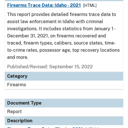
Firearms Trace Data: Idaho - 2021
[HTML]
This report provides detailed firearms trace data to
assist law enforcement in Idaho with criminal
investigations. It includes statistics from January 1 -
December 31, 2021, on firearms recovered and
traced, firearm types, calibers, source states, time-
to-crime rates, possessor age, top recovery locations
and more.
Published/Revised: September 15, 2022
Category
Firearms
Document Type
Report
Description