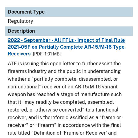
Document Type
Regulatory
Description
2022 - September - All FFLs - Impact of Final Rule
2021-05F on Partially Complete AR-15/M-16 Type
Receivers
[PDF - 1.01 MB]
ATF is issuing this open letter to further assist the
firearms industry and the public in understanding
whether a “partially complete, disassembled, or
nonfunctional” receiver of an AR-15/M-16 variant
weapon has reached a stage of manufacture such
that it “may readily be completed, assembled,
restored, or otherwise converted” to a functional
receiver, and is therefore classified as a “frame or
receiver” or “firearm” in accordance with the final
rule titled “Definition of ‘Frame or Receiver’ and