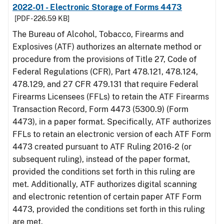
2022-01 - Electronic Storage of Forms 4473
[PDF - 226.59 KB]
The Bureau of Alcohol, Tobacco, Firearms and
Explosives (ATF) authorizes an alternate method or
procedure from the provisions of Title 27, Code of
Federal Regulations (CFR), Part 478.121, 478.124,
478.129, and 27 CFR 479.131 that require Federal
Firearms Licensees (FFLs) to retain the ATF Firearms
Transaction Record, Form 4473 (5300.9) (Form
4473), in a paper format. Specifically, ATF authorizes
FFLs to retain an electronic version of each ATF Form
4473 created pursuant to ATF Ruling 2016-2 (or
subsequent ruling), instead of the paper format,
provided the conditions set forth in this ruling are
met. Additionally, ATF authorizes digital scanning
and electronic retention of certain paper ATF Form
4473, provided the conditions set forth in this ruling
are met.