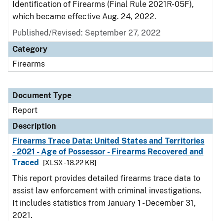
Identification of Firearms (Final Rule 2021R-05F),
which became effective Aug. 24, 2022.
Published/Revised: September 27, 2022
Category
Firearms
Document Type
Report
Description
Firearms Trace Data: United States and Territories
- 2021 - Age of Possessor - Firearms Recovered and
Traced
[XLSX - 18.22 KB]
This report provides detailed firearms trace data to
assist law enforcement with criminal investigations.
It includes statistics from January 1 - December 31,
2021.