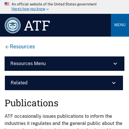
An official website of the United States government
Here’s how you know
ATF
MENU
Resources
Resources Menu
Related
Publications
ATF occasionally issues publications to inform the
industries it regulates and the general public about the