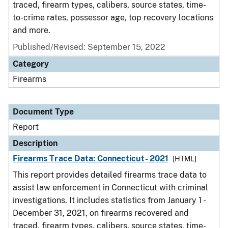
traced, firearm types, calibers, source states, time-
to-crime rates, possessor age, top recovery locations
and more.
Published/Revised: September 15, 2022
Category
Firearms
Document Type
Report
Description
Firearms Trace Data: Connecticut- 2021
[HTML]
This report provides detailed firearms trace data to
assist law enforcement in Connecticut with criminal
investigations. It includes statistics from January 1 -
December 31, 2021, on firearms recovered and
traced, firearm types, calibers, source states, time-