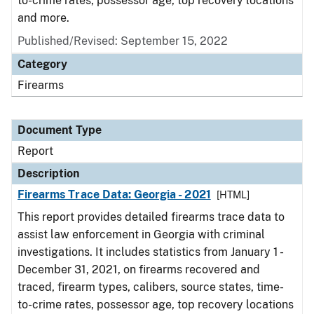
to-crime rates, possessor age, top recovery locations
and more.
Published/Revised: September 15, 2022
Category
Firearms
Document Type
Report
Description
Firearms Trace Data: Georgia - 2021
[HTML]
This report provides detailed firearms trace data to
assist law enforcement in Georgia with criminal
investigations. It includes statistics from January 1 -
December 31, 2021, on firearms recovered and
traced, firearm types, calibers, source states, time-
to-crime rates, possessor age, top recovery locations