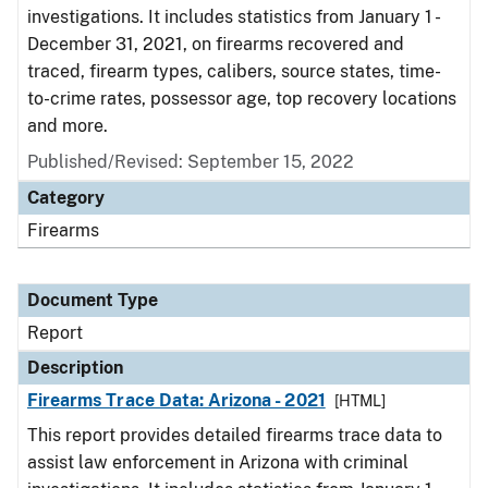
investigations. It includes statistics from January 1 -
December 31, 2021, on firearms recovered and
traced, firearm types, calibers, source states, time-
to-crime rates, possessor age, top recovery locations
and more.
Published/Revised: September 15, 2022
Category
Firearms
Document Type
Report
Description
Firearms Trace Data: Arizona - 2021
[HTML]
This report provides detailed firearms trace data to
assist law enforcement in Arizona with criminal