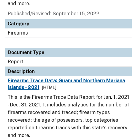
and more.
Published/Revised: September 15, 2022
Category
Firearms
Document Type
Report
Description
Firearms Trace Data: Guam and Northern Mariana
Islands - 2021
[HTML]
This is the Firearms Trace Data Report for Jan. 1, 2021
- Dec. 31, 2021. It includes analytics for the number of
firearms recovered and traced; firearm types
recovered; the age of possessors, top categories
reported on firearms traces with this state's recovery
and more.