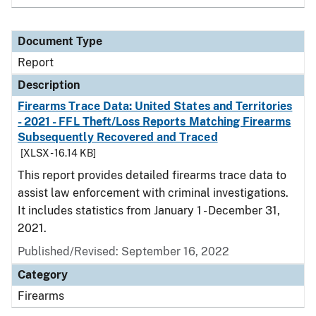
Document Type
Report
Description
Firearms Trace Data: United States and Territories
- 2021 - FFL Theft/Loss Reports Matching Firearms
Subsequently Recovered and Traced
[XLSX - 16.14 KB]
This report provides detailed firearms trace data to
assist law enforcement with criminal investigations.
It includes statistics from January 1 - December 31,
2021.
Published/Revised: September 16, 2022
Category
Firearms