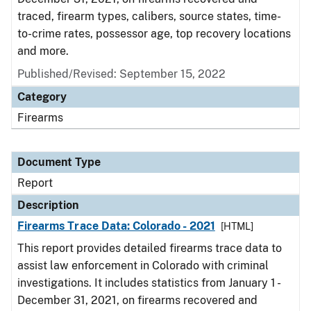
traced, firearm types, calibers, source states, time-
to-crime rates, possessor age, top recovery locations
and more.
Published/Revised: September 15, 2022
Category
Firearms
Document Type
Report
Description
Firearms Trace Data: Colorado - 2021
[HTML]
This report provides detailed firearms trace data to
assist law enforcement in Colorado with criminal
investigations. It includes statistics from January 1 -
December 31, 2021, on firearms recovered and