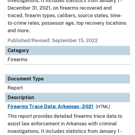
investigations. It includes statistics from January 1 -
December 31, 2021, on firearms recovered and
traced, firearm types, calibers, source states, time-
to-crime rates, possessor age, top recovery locations
and more.
Published/Revised: September 15, 2022
Category
Firearms
Document Type
Report
Description
Firearms Trace Data: Arkansas- 2021
[HTML]
This report provides detailed firearms trace data to
assist law enforcement in Arkansas with criminal
investigations. It includes statistics from January 1 -