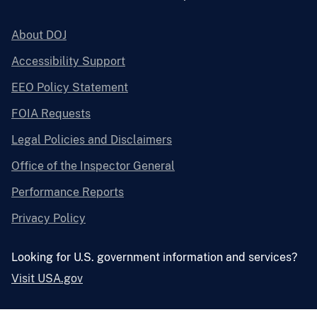
About DOJ
Accessibility Support
EEO Policy Statement
FOIA Requests
Legal Policies and Disclaimers
Office of the Inspector General
Performance Reports
Privacy Policy
Looking for U.S. government information and services?
Visit USA.gov