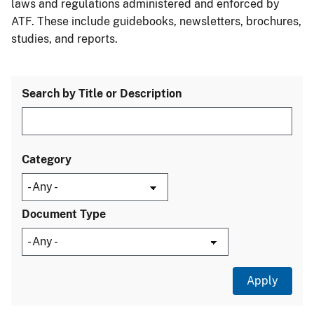
laws and regulations administered and enforced by
ATF. These include guidebooks, newsletters, brochures,
studies, and reports.
Search by Title or Description
Category
Document Type