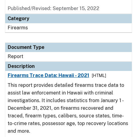
Published/Revised: September 15, 2022
Category
Firearms
Document Type
Report
Description
Firearms Trace Data: Hawaii - 2021
[HTML]
This report provides detailed firearms trace data to
assist law enforcement in Hawaii with criminal
investigations. It includes statistics from January 1 -
December 31, 2021, on firearms recovered and
traced, firearm types, calibers, source states, time-
to-crime rates, possessor age, top recovery locations
and more.