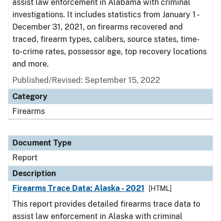
assist law enforcement in Alabama with criminal
investigations. It includes statistics from January 1 -
December 31, 2021, on firearms recovered and
traced, firearm types, calibers, source states, time-
to-crime rates, possessor age, top recovery locations
and more.
Published/Revised: September 15, 2022
Category
Firearms
Document Type
Report
Description
Firearms Trace Data: Alaska - 2021
[HTML]
This report provides detailed firearms trace data to
assist law enforcement in Alaska with criminal