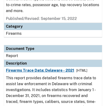
to-crime rates, possessor age, top recovery locations
and more.
Published/Revised: September 15, 2022
Category
Firearms
Document Type
Report
Description
Firearms Trace Data: Delaware - 2021
[HTML]
This report provides detailed firearms trace data to
assist law enforcement in Delaware with criminal
investigations. It includes statistics from January 1 -
December 31, 2021, on firearms recovered and
traced, firearm types, calibers, source states, time-