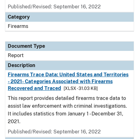
Published/Revised: September 16, 2022
Category
Firearms
Document Type
Report
Description
Firearms Trace Data: United States and Territories
- 2021- Categories Associated with Firearms
Recovered and Traced
[XLSX - 31.03 KB]
This report provides detailed firearms trace data to
assist law enforcement with criminal investigations.
It includes statistics from January 1 - December 31,
2021.
Published/Revised: September 16, 2022