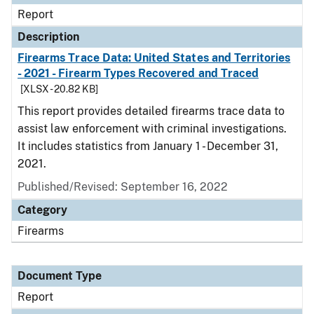
Report
Description
Firearms Trace Data: United States and Territories
- 2021 - Firearm Types Recovered and Traced
[XLSX - 20.82 KB]
This report provides detailed firearms trace data to
assist law enforcement with criminal investigations.
It includes statistics from January 1 - December 31,
2021.
Published/Revised: September 16, 2022
Category
Firearms
Document Type
Report