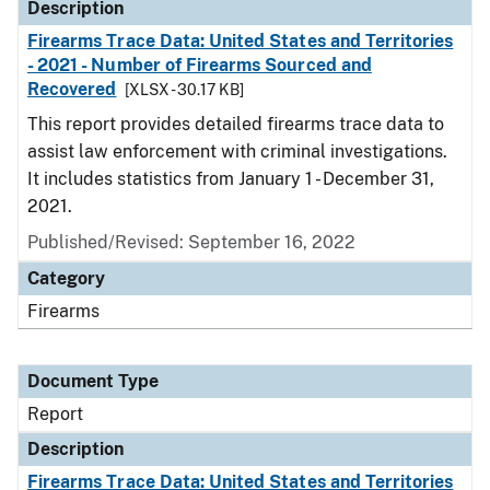
Description
Firearms Trace Data: United States and Territories
- 2021 - Number of Firearms Sourced and
Recovered
[XLSX - 30.17 KB]
This report provides detailed firearms trace data to
assist law enforcement with criminal investigations.
It includes statistics from January 1 - December 31,
2021.
Published/Revised: September 16, 2022
Category
Firearms
Document Type
Report
Description
Firearms Trace Data: United States and Territories