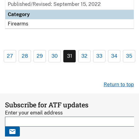
Published/Revised: September 15, 2022
Category
Firearms
27
28
29
30
31
32
33
34
35
Return to top
Subscribe for ATF updates
Enter your email address