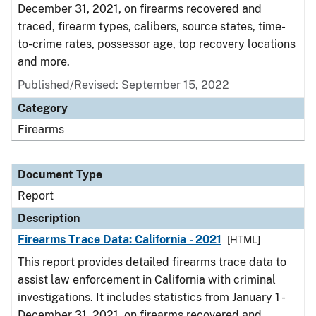
December 31, 2021, on firearms recovered and
traced, firearm types, calibers, source states, time-
to-crime rates, possessor age, top recovery locations
and more.
Published/Revised: September 15, 2022
Category
Firearms
Document Type
Report
Description
Firearms Trace Data: California - 2021
[HTML]
This report provides detailed firearms trace data to
assist law enforcement in California with criminal
investigations. It includes statistics from January 1 -
December 31, 2021, on firearms recovered and