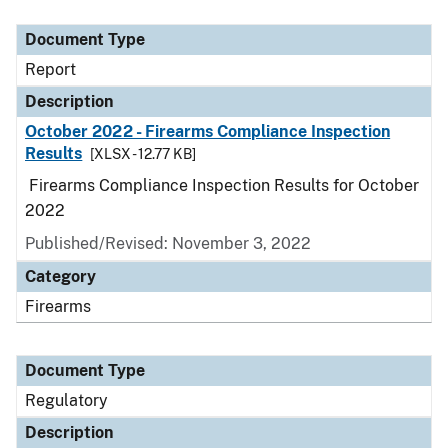
Document Type
Description
Category
Document Type
Report
Description
October 2022 - Firearms Compliance Inspection
Results
[XLSX - 12.77 KB]
Firearms Compliance Inspection Results for October
2022
Published/Revised: November 3, 2022
Category
Firearms
Document Type
Regulatory
Description