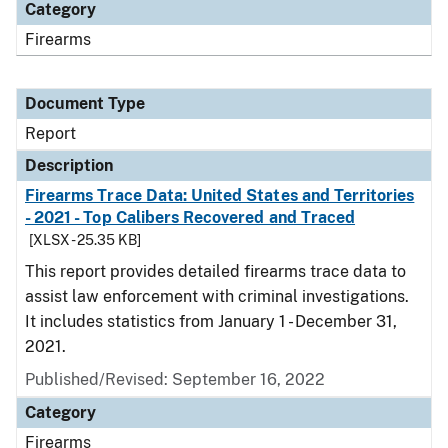
Category
Firearms
Document Type
Report
Description
Firearms Trace Data: United States and Territories
- 2021 - Top Calibers Recovered and Traced
[XLSX - 25.35 KB]
This report provides detailed firearms trace data to
assist law enforcement with criminal investigations.
It includes statistics from January 1 - December 31,
2021.
Published/Revised: September 16, 2022
Category
Firearms