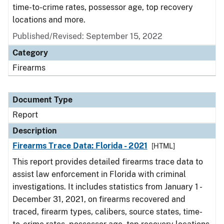
time-to-crime rates, possessor age, top recovery
locations and more.
Published/Revised: September 15, 2022
Category
Firearms
Document Type
Report
Description
Firearms Trace Data: Florida - 2021
[HTML]
This report provides detailed firearms trace data to
assist law enforcement in Florida with criminal
investigations. It includes statistics from January 1 -
December 31, 2021, on firearms recovered and
traced, firearm types, calibers, source states, time-