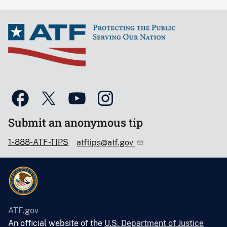
Submit an anonymous tip
1-888-ATF-TIPS
atftips@atf.gov
ATF.gov
An official website of the
U.S. Department of Justice