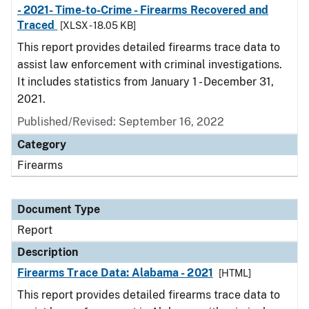
- 2021- Time-to-Crime - Firearms Recovered and
Traced
[XLSX - 18.05 KB]
This report provides detailed firearms trace data to
assist law enforcement with criminal investigations.
It includes statistics from January 1 - December 31,
2021.
Published/Revised: September 16, 2022
Category
Firearms
Document Type
Report
Description
Firearms Trace Data: Alabama - 2021
[HTML]
This report provides detailed firearms trace data to