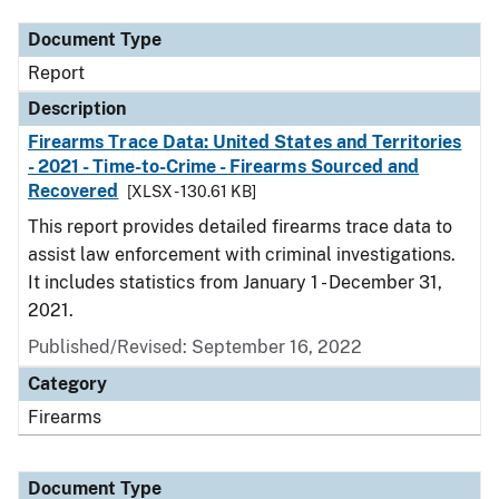
Document Type
Report
Description
Firearms Trace Data: United States and Territories
- 2021 - Time-to-Crime - Firearms Sourced and
Recovered
[XLSX - 130.61 KB]
This report provides detailed firearms trace data to
assist law enforcement with criminal investigations.
It includes statistics from January 1 - December 31,
2021.
Published/Revised: September 16, 2022
Category
Firearms
Document Type