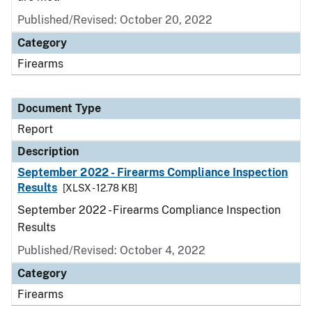
Published/Revised: October 20, 2022
Category
Firearms
Document Type
Report
Description
September 2022 - Firearms Compliance Inspection
Results
[XLSX - 12.78 KB]
September 2022 - Firearms Compliance Inspection
Results
Published/Revised: October 4, 2022
Category
Firearms