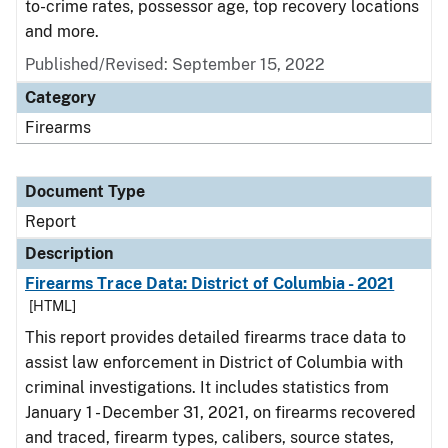
to-crime rates, possessor age, top recovery locations
and more.
Published/Revised: September 15, 2022
Category
Firearms
Document Type
Report
Description
Firearms Trace Data: District of Columbia - 2021
[HTML]
This report provides detailed firearms trace data to
assist law enforcement in District of Columbia with
criminal investigations. It includes statistics from
January 1 - December 31, 2021, on firearms recovered
and traced, firearm types, calibers, source states,