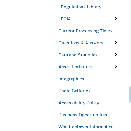
Regulations Library
FOIA
Current Processing Times
Questions & Answers
Data and Statistics
Asset Forfeiture
Infographics
Photo Galleries
Accessibility Policy
Business Opportunities
Whistleblower Information