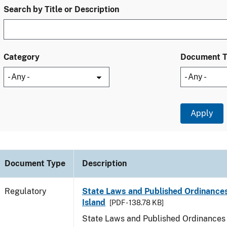
Search by Title or Description
Category
Document 
Document Type
Description
Regulatory
State Laws and Published Ordinance
Island
[PDF - 138.78 KB]
State Laws and Published Ordinances