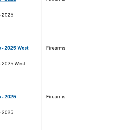
- 2025
s - 2025 West
Firearms
- 2025 West
 - 2025
Firearms
- 2025