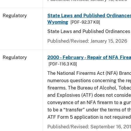
Regulatory
State Laws and Published Ordinances
Wyoming
[PDF - 92.37 KB]
State Laws and Published Ordinance
Published/Revised: January 15, 2026
Regulatory
2000 - February - Repair of NFA Fire
[PDF - 116.3 KB]
The National Firearms Act (NFA) Bran
numerous questions concerning the re
firearms. The Bureau of Alcohol, Toba
and Explosives (ATF) does not consid
conveyance of an NFA firearm to a gun
to be a “transfer” under the terms of t
ATF Form 5 application is not required
Published/Revised: September 16, 20