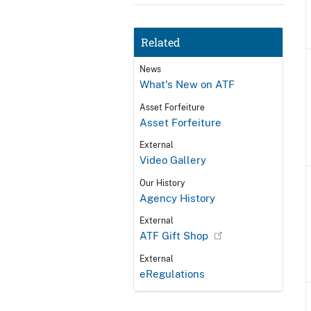
Related
News
What's New on ATF
Asset Forfeiture
Asset Forfeiture
External
Video Gallery
Our History
Agency History
External
ATF Gift Shop
External
eRegulations