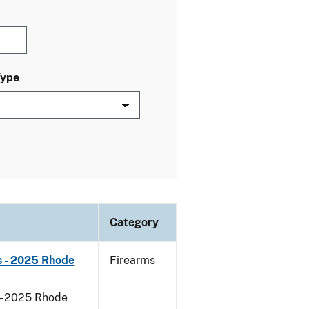
Type
Category
s - 2025 Rhode
Firearms
 - 2025 Rhode