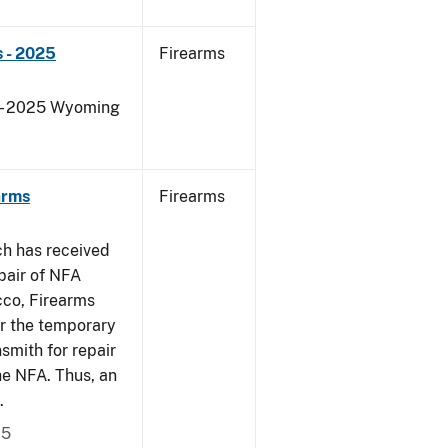
 - 2025
Firearms
s - 2025 Wyoming
arms
Firearms
ch has received
pair of NFA
cco, Firearms
er the temporary
smith for repair
he NFA. Thus, an
.
15