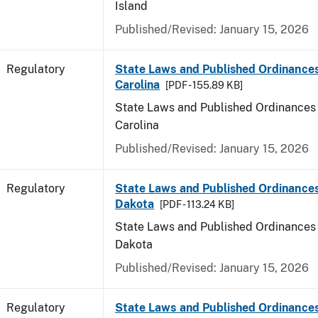
Island
Published/Revised: January 15, 2026
Regulatory
State Laws and Published Ordinance
Carolina
[PDF - 155.89 KB]
State Laws and Published Ordinances 
Carolina
Published/Revised: January 15, 2026
Regulatory
State Laws and Published Ordinance
Dakota
[PDF - 113.24 KB]
State Laws and Published Ordinances 
Dakota
Published/Revised: January 15, 2026
Regulatory
State Laws and Published Ordinances