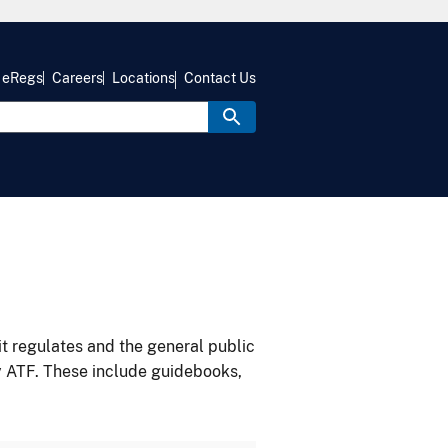
eRegs
Careers
Locations
Contact Us
it regulates and the general public
y ATF. These include guidebooks,