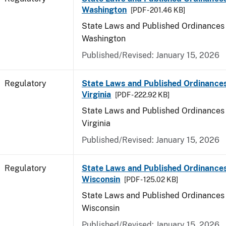
Washington
[PDF - 201.46 KB]
State Laws and Published Ordinances 
Washington
Published/Revised: January 15, 2026
Regulatory
State Laws and Published Ordinance
Virginia
[PDF - 222.92 KB]
State Laws and Published Ordinances 
Virginia
Published/Revised: January 15, 2026
Regulatory
State Laws and Published Ordinances
Wisconsin
[PDF - 125.02 KB]
State Laws and Published Ordinances 
Wisconsin
Published/Revised: January 15, 2026