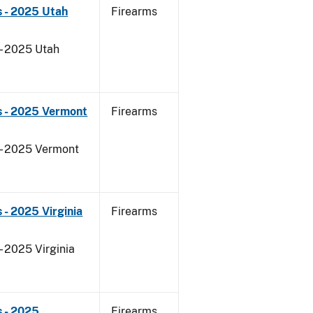
 - 2025 Utah
Firearms
 - 2025 Utah
s - 2025 Vermont
Firearms
 - 2025 Vermont
- 2025 Virginia
Firearms
- 2025 Virginia
 - 2025
Firearms