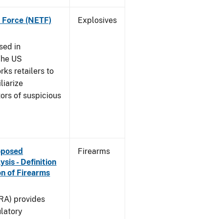
k Force (NETF)
Explosives
sed in
The US
ks retailers to
liarize
ors of suspicious
roposed
Firearms
is - Definition
on of Firearms
(RA) provides
latory