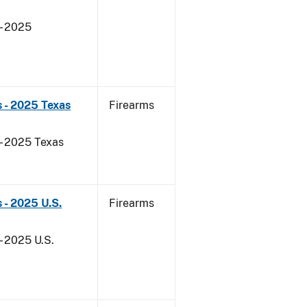
- 2025
 - 2025 Texas
Firearms
 - 2025 Texas
 - 2025 U.S.
Firearms
- 2025 U.S.