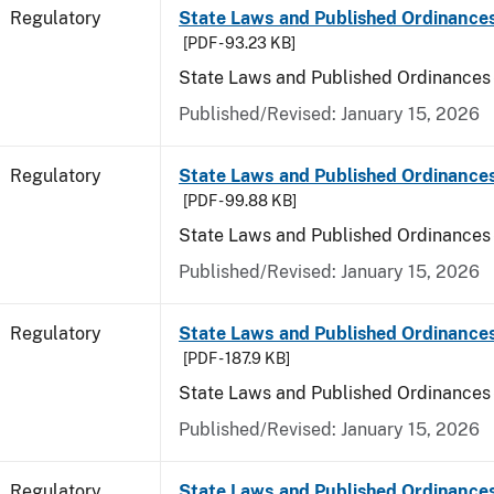
Regulatory
State Laws and Published Ordinances
[PDF - 93.23 KB]
State Laws and Published Ordinances
Published/Revised: January 15, 2026
Regulatory
State Laws and Published Ordinance
[PDF - 99.88 KB]
State Laws and Published Ordinances
Published/Revised: January 15, 2026
Regulatory
State Laws and Published Ordinances 
[PDF - 187.9 KB]
State Laws and Published Ordinances 
Published/Revised: January 15, 2026
Regulatory
State Laws and Published Ordinances