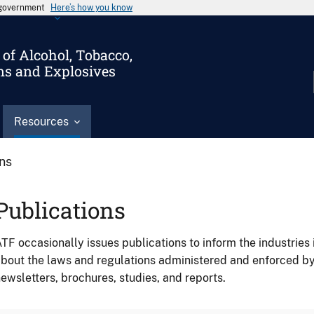
s government
Here’s how you know
of Alcohol, Tobacco,
ms and Explosives
Resources
ons
Publications
TF occasionally issues publications to inform the industries 
bout the laws and regulations administered and enforced b
ewsletters, brochures, studies, and reports.