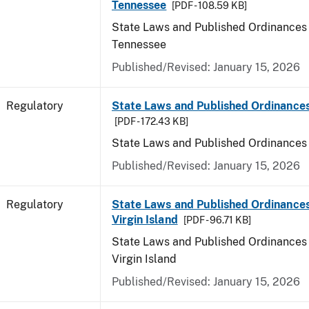
Tennessee
[PDF - 108.59 KB]
State Laws and Published Ordinances 
Tennessee
Published/Revised: January 15, 2026
Regulatory
State Laws and Published Ordinances
[PDF - 172.43 KB]
State Laws and Published Ordinances
Published/Revised: January 15, 2026
Regulatory
State Laws and Published Ordinances
Virgin Island
[PDF - 96.71 KB]
State Laws and Published Ordinances 
Virgin Island
Published/Revised: January 15, 2026