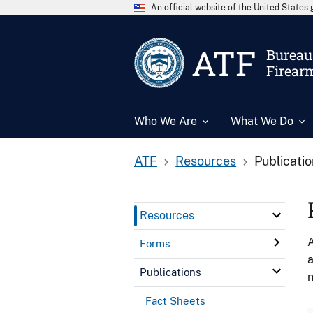
An official website of the United State
ATF
Bureau 
Firear
Who We Are
What We Do
ATF
Resources
Publicati
Resources
A
Forms
a
Publications
n
Fact Sheets