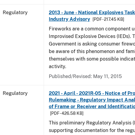
Regulatory
2013 - June - National Explosives Tas
Industry Advisory
[PDF - 217.45 KB]
Fireworks are a common component u
Improvised Explosive Devices (IEDs). 
Government is asking consumer firewor
be aware of this phenomenon and fami
themselves with some possible indicat
activity.
Published/Revised: May 11, 2015
Regulatory
2021 - April - 2021R-05 - Notice of P
Rulemaking - Regulatory Impact Analys
of Frame or Receiver and Identificati
[PDF - 426.58 KB]
This preliminary Regulatory Analysis 
supporting documentation for the regu