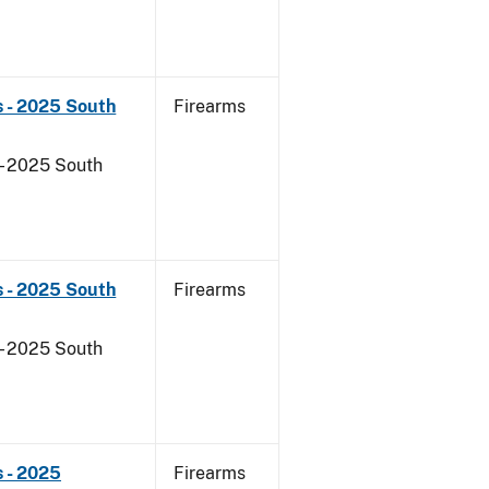
s - 2025 South
Firearms
- 2025 South
s - 2025 South
Firearms
- 2025 South
 - 2025
Firearms