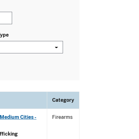
Type
Category
Medium Cities -
Firearms
ficking