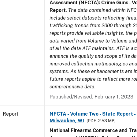
Assessment (NFCTA): Crime Guns - V
Report
.
The data contained within NFC
include select datasets reflecting fir
trafficking trends from 2000 through 2
reports provide valuable insights, the 
data varied from Volume to Volume and 
of all the data ATF maintains. ATF is ac
enhance the quality and scope of its d
improved collection methodologies and
systems. As these enhancements are 
future reports aspire to reflect more r
comprehensive data.
Published/Revised: February 1, 2023
Report
NFCTA - Volume Two - State Report - L
Milwaukee, WI
[PDF - 2.53 MB]
National Firearms Commerce and Traf