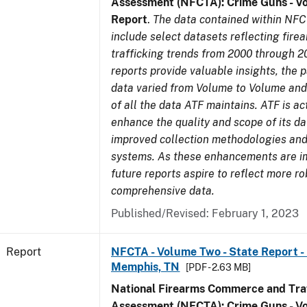
Assessment (NFCTA): Crime Guns - V
Report
.
The data contained within NFC
include select datasets reflecting fir
trafficking trends from 2000 through 2
reports provide valuable insights, the 
data varied from Volume to Volume and 
of all the data ATF maintains. ATF is ac
enhance the quality and scope of its d
improved collection methodologies and
systems. As these enhancements are 
future reports aspire to reflect more r
comprehensive data.
Published/Revised: February 1, 2023
Report
NFCTA - Volume Two - State Report - L
Memphis, TN
[PDF - 2.63 MB]
National Firearms Commerce and Traf
Assessment (NFCTA): Crime Guns - V