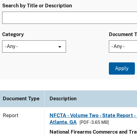
Search by Title or Description
Category
Document 
Document Type
Description
Report
NFCTA - Volume Two - State Report - 
Atlanta, GA
[PDF - 3.65 MB]
National Firearms Commerce and Traf