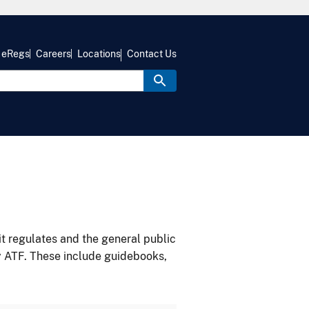
eRegs
Careers
Locations
Contact Us
it regulates and the general public
y ATF. These include guidebooks,