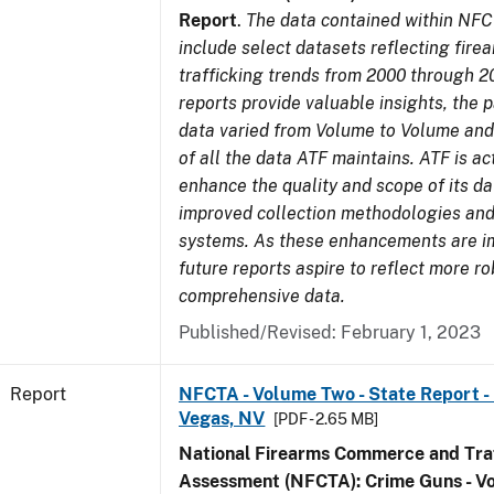
Report
.
The data contained within NFC
include select datasets reflecting fir
trafficking trends from 2000 through 2
reports provide valuable insights, the 
data varied from Volume to Volume and 
of all the data ATF maintains. ATF is ac
enhance the quality and scope of its d
improved collection methodologies and
systems. As these enhancements are 
future reports aspire to reflect more r
comprehensive data.
Published/Revised: February 1, 2023
Report
NFCTA - Volume Two - State Report - L
Vegas, NV
[PDF - 2.65 MB]
National Firearms Commerce and Traf
Assessment (NFCTA): Crime Guns - V