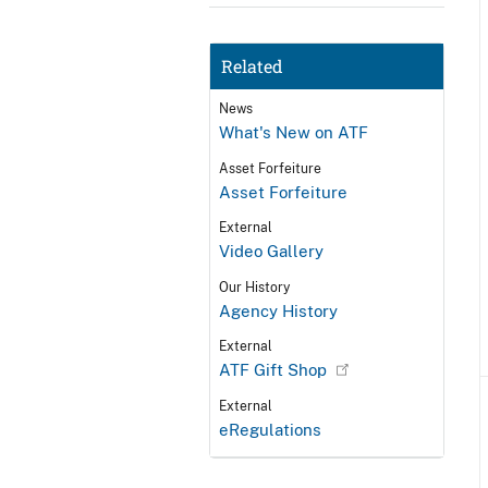
Related
News
What's New on ATF
Asset Forfeiture
Asset Forfeiture
External
Video Gallery
Our History
Agency History
External
ATF Gift Shop
External
eRegulations