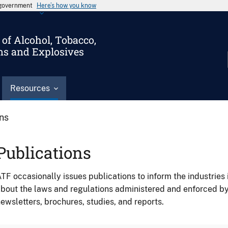
s government
Here’s how you know
of Alcohol, Tobacco,
ms and Explosives
Resources
ons
Publications
TF occasionally issues publications to inform the industries 
bout the laws and regulations administered and enforced b
ewsletters, brochures, studies, and reports.