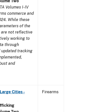
olume Two
TA Volumes I-IV
earms commerce and
024. While these
parameters of the
are not reflective
tively working to
ata through
 updated tracking
implemented,
obust and
arge Cities -
Firearms
ficking
olume Two