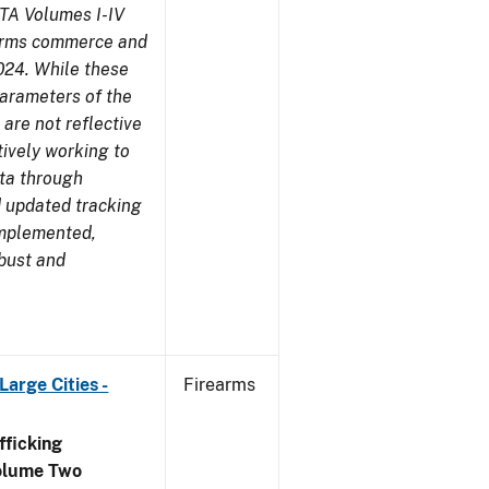
TA Volumes I-IV
earms commerce and
024. While these
parameters of the
are not reflective
tively working to
ata through
 updated tracking
implemented,
obust and
arge Cities -
Firearms
ficking
olume Two