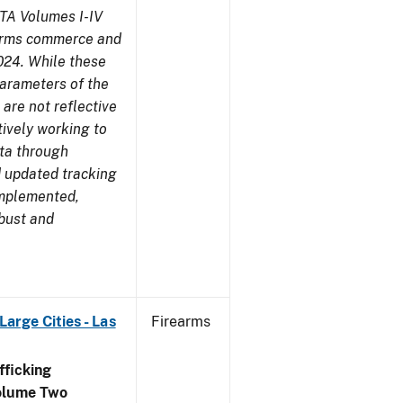
TA Volumes I-IV
earms commerce and
024. While these
parameters of the
are not reflective
tively working to
ata through
 updated tracking
implemented,
obust and
arge Cities - Las
Firearms
ficking
olume Two