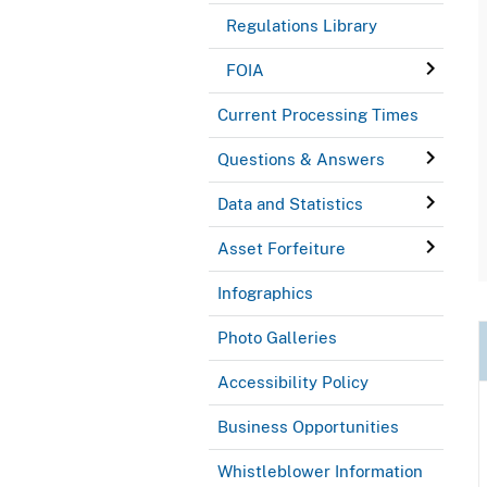
Regulations Library
FOIA
Current Processing Times
Questions & Answers
Data and Statistics
Asset Forfeiture
Infographics
Photo Galleries
Accessibility Policy
Business Opportunities
Whistleblower Information