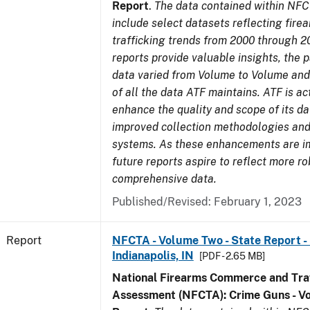
Report
.
The data contained within NFC
include select datasets reflecting fir
trafficking trends from 2000 through 2
reports provide valuable insights, the 
data varied from Volume to Volume and 
of all the data ATF maintains. ATF is ac
enhance the quality and scope of its d
improved collection methodologies and
systems. As these enhancements are 
future reports aspire to reflect more r
comprehensive data.
Published/Revised: February 1, 2023
Report
NFCTA - Volume Two - State Report - L
Indianapolis, IN
[PDF - 2.65 MB]
National Firearms Commerce and Traf
Assessment (NFCTA): Crime Guns - V