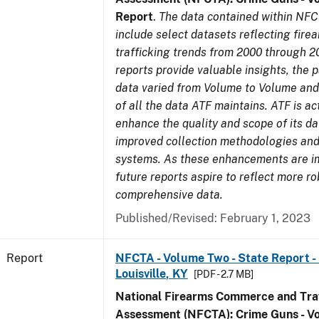
Report
.
The data contained within NFC
include select datasets reflecting fir
trafficking trends from 2000 through 2
reports provide valuable insights, the 
data varied from Volume to Volume and 
of all the data ATF maintains. ATF is ac
enhance the quality and scope of its d
improved collection methodologies and
systems. As these enhancements are 
future reports aspire to reflect more r
comprehensive data.
Published/Revised: February 1, 2023
Report
NFCTA - Volume Two - State Report - L
Louisville, KY
[PDF - 2.7 MB]
National Firearms Commerce and Traf
Assessment (NFCTA): Crime Guns - V