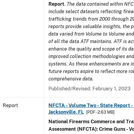
Report
.
The data contained within NFC
include select datasets reflecting fir
trafficking trends from 2000 through 2
reports provide valuable insights, the 
data varied from Volume to Volume and 
of all the data ATF maintains. ATF is ac
enhance the quality and scope of its d
improved collection methodologies and
systems. As these enhancements are 
future reports aspire to reflect more r
comprehensive data.
Published/Revised: February 1, 2023
Report
NFCTA - Volume Two - State Report - L
Jacksonville, FL
[PDF - 2.63 MB]
National Firearms Commerce and Traf
Assessment (NFCTA): Crime Guns - V