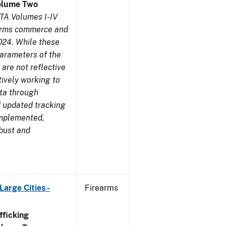
olume Two
TA Volumes I-IV
earms commerce and
024. While these
parameters of the
are not reflective
tively working to
ata through
 updated tracking
implemented,
obust and
arge Cities -
Firearms
ficking