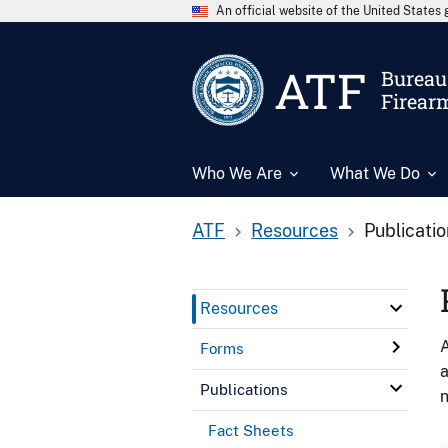
An official website of the United State
ATF
Bureau 
Firear
Who We Are
What We Do
ATF
Resources
Publicati
Resources
A
Forms
a
Publications
n
Fact Sheets