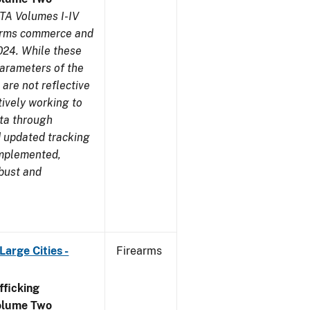
TA Volumes I-IV
earms commerce and
024. While these
parameters of the
are not reflective
tively working to
ata through
 updated tracking
implemented,
obust and
arge Cities -
Firearms
ficking
olume Two