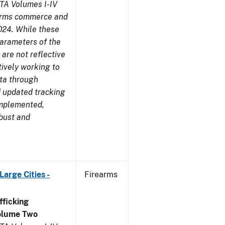
TA Volumes I-IV
earms commerce and
024. While these
parameters of the
are not reflective
tively working to
ata through
 updated tracking
implemented,
obust and
arge Cities -
Firearms
ficking
olume Two