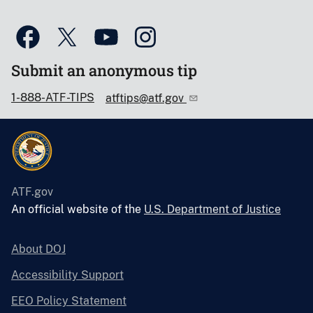
Submit an anonymous tip
1-888-ATF-TIPS
atftips@atf.gov
ATF.gov
An official website of the
U.S. Department of Justice
About DOJ
Accessibility Support
EEO Policy Statement