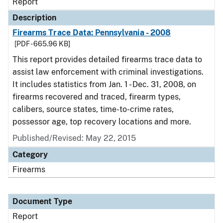
Report
Description
Firearms Trace Data: Pennsylvania - 2008
[PDF - 665.96 KB]
This report provides detailed firearms trace data to
assist law enforcement with criminal investigations.
It includes statistics from Jan. 1 - Dec. 31, 2008, on
firearms recovered and traced, firearm types,
calibers, source states, time-to-crime rates,
possessor age, top recovery locations and more.
Published/Revised: May 22, 2015
Category
Firearms
Document Type
Report