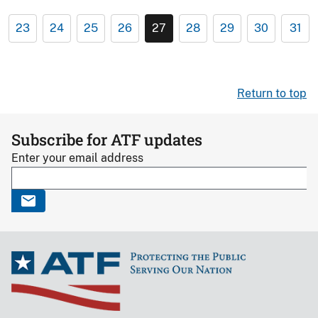
23
24
25
26
27
28
29
30
31
Return to top
Subscribe for ATF updates
Enter your email address