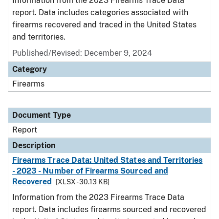
Information from the 2023 Firearms Trace Data
report. Data includes categories associated with
firearms recovered and traced in the United States
and territories.
Published/Revised: December 9, 2024
Category
Firearms
Document Type
Report
Description
Firearms Trace Data: United States and Territories
- 2023 - Number of Firearms Sourced and
Recovered
[XLSX - 30.13 KB]
Information from the 2023 Firearms Trace Data
report. Data includes firearms sourced and recovered