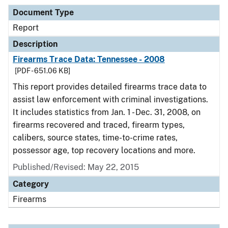
Document Type
Report
Description
Firearms Trace Data: Tennessee - 2008
[PDF - 651.06 KB]
This report provides detailed firearms trace data to
assist law enforcement with criminal investigations.
It includes statistics from Jan. 1 - Dec. 31, 2008, on
firearms recovered and traced, firearm types,
calibers, source states, time-to-crime rates,
possessor age, top recovery locations and more.
Published/Revised: May 22, 2015
Category
Firearms