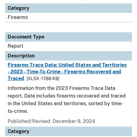
Category
Firearms
Document Type
Report
Description
Firearms Trace Data: United States and Territories
- 2023 - Time-To-Crime - Firearms Recovered and
Traced
[XLSX - 17.88 KB]
Information from the 2023 Firearms Trace Data
report. Data includes firearms recovered and traced
in the United States and territories, sorted by time-
to-crime.
Published/Revised: December 9, 2024
Category