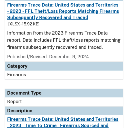
Firearms Trace Data: United States and Territories
- 2023 - FFL Theft/Loss Reports Matching Firearms
Subsequently Recovered and Traced
[XLSX - 15.92 KB]
Information from the 2023 Firearms Trace Data
report. Data includes FFL theft/loss reports matching
firearms subsequently recovered and traced.
Published/Revised: December 9, 2024
Category
Firearms
Document Type
Report
Description
Firearms Trace Data: United States and Territories
- 2023 - Time-to-Crime - Firearms Sourced and