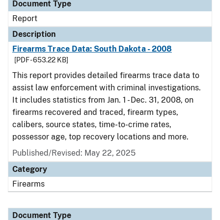
Document Type
Report
Description
Firearms Trace Data: South Dakota - 2008
[PDF - 653.22 KB]
This report provides detailed firearms trace data to
assist law enforcement with criminal investigations.
It includes statistics from Jan. 1 - Dec. 31, 2008, on
firearms recovered and traced, firearm types,
calibers, source states, time-to-crime rates,
possessor age, top recovery locations and more.
Published/Revised: May 22, 2025
Category
Firearms
Document Type