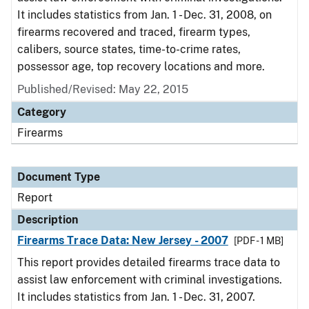
It includes statistics from Jan. 1 - Dec. 31, 2008, on
firearms recovered and traced, firearm types,
calibers, source states, time-to-crime rates,
possessor age, top recovery locations and more.
Published/Revised: May 22, 2015
Category
Firearms
Document Type
Report
Description
Firearms Trace Data: New Jersey - 2007
[PDF - 1 MB]
This report provides detailed firearms trace data to
assist law enforcement with criminal investigations.
It includes statistics from Jan. 1 - Dec. 31, 2007.