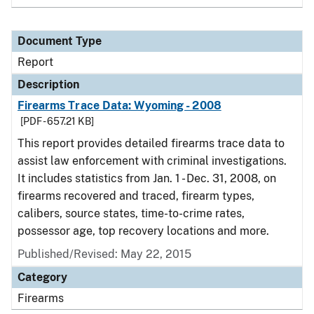
Document Type
Report
Description
Firearms Trace Data: Wyoming - 2008
[PDF - 657.21 KB]
This report provides detailed firearms trace data to
assist law enforcement with criminal investigations.
It includes statistics from Jan. 1 - Dec. 31, 2008, on
firearms recovered and traced, firearm types,
calibers, source states, time-to-crime rates,
possessor age, top recovery locations and more.
Published/Revised: May 22, 2015
Category
Firearms