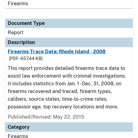
Firearms
Document Type
Report
Description
Firearms Trace Data: Rhode Island - 2008
[PDF - 657.44 KB]
This report provides detailed firearms trace data to
assist law enforcement with criminal investigations.
It includes statistics from Jan. 1 - Dec. 31, 2008, on
firearms recovered and traced, firearm types,
calibers, source states, time-to-crime rates,
possessor age, top recovery locations and more.
Published/Revised: May 22, 2015
Category
Firearms