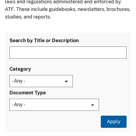
laws and regulations administered and enforced by
ATF. These include guidebooks, newsletters, brochures,
studies, and reports.
Search by Title or Description
Category
Document Type