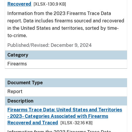
Recovered
[XLSX - 130.9 KB]
Information from the 2023 Firearms Trace Data
report. Data includes firearms sourced and recovered
in the United States and territories, sorted by time-
to-crime.
Published/Revised: December 9, 2024
Category
Firearms
Document Type
Report
Description
Firearms Trace Data: United States and Territories
- 2023- Categories Associated with Firearms
Recovered and Traced
[XLSX - 32.16 KB]