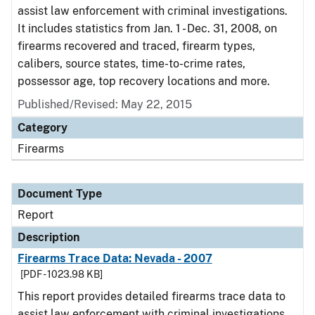
assist law enforcement with criminal investigations.
It includes statistics from Jan. 1 - Dec. 31, 2008, on
firearms recovered and traced, firearm types,
calibers, source states, time-to-crime rates,
possessor age, top recovery locations and more.
Published/Revised: May 22, 2015
Category
Firearms
Document Type
Report
Description
Firearms Trace Data: Nevada - 2007
[PDF - 1023.98 KB]
This report provides detailed firearms trace data to
assist law enforcement with criminal investigations.