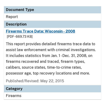
Document Type
Report
Description
Firearms Trace Data: Wisconsin - 2008
[PDF - 669.73 KB]
This report provides detailed firearms trace data to
assist law enforcement with criminal investigations.
It includes statistics from Jan. 1 - Dec. 31, 2008, on
firearms recovered and traced, firearm types,
calibers, source states, time-to-crime rates,
possessor age, top recovery locations and more.
Published/Revised: May 22, 2015
Category
Firearms