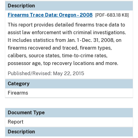
Description
Firearms Trace Data: Oregon - 2008
[PDF - 683.18 KB]
This report provides detailed firearms trace data to
assist law enforcement with criminal investigations.
It includes statistics from Jan. 1 - Dec. 31, 2008, on
firearms recovered and traced, firearm types,
calibers, source states, time-to-crime rates,
possessor age, top recovery locations and more.
Published/Revised: May 22, 2015
Category
Firearms
Document Type
Report
Description