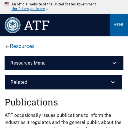
An official website of the United States government
Here’s how you know
ATF
MENU
Resources
Resources Menu
Related
Publications
ATF occasionally issues publications to inform the
industries it regulates and the general public about the