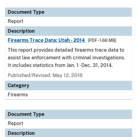
Document Type
Description
Category
Document Type
Report
Description
Firearms Trace Data: Utah - 2014
[PDF - 1.66 MB]
This report provides detailed firearms trace data to
assist law enforcement with criminal investigations.
It includes statistics from Jan. 1 - Dec. 31, 2014.
Published/Revised: May 12, 2016
Category
Firearms
Document Type
Report
Description