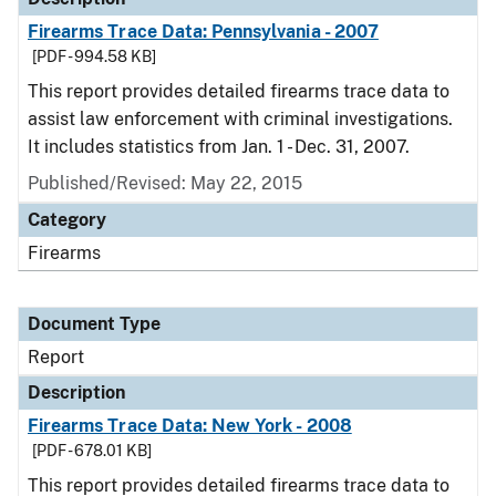
Firearms Trace Data: Pennsylvania - 2007
[PDF - 994.58 KB]
This report provides detailed firearms trace data to
assist law enforcement with criminal investigations.
It includes statistics from Jan. 1 - Dec. 31, 2007.
Published/Revised: May 22, 2015
Category
Firearms
Document Type
Report
Description
Firearms Trace Data: New York - 2008
[PDF - 678.01 KB]
This report provides detailed firearms trace data to