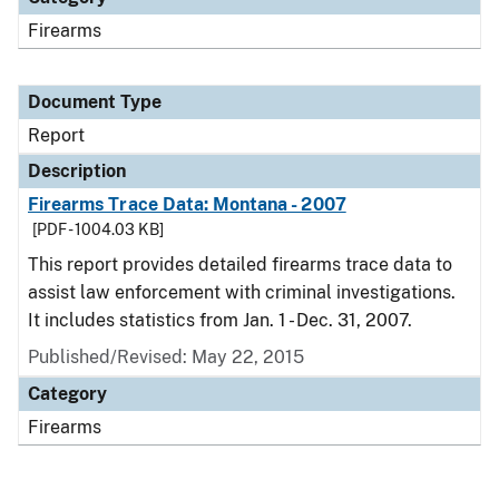
Firearms
Document Type
Report
Description
Firearms Trace Data: Montana - 2007
[PDF - 1004.03 KB]
This report provides detailed firearms trace data to
assist law enforcement with criminal investigations.
It includes statistics from Jan. 1 - Dec. 31, 2007.
Published/Revised: May 22, 2015
Category
Firearms