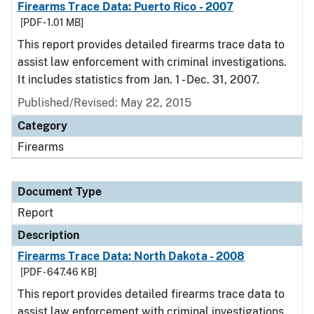
Firearms Trace Data: Puerto Rico - 2007
[PDF - 1.01 MB]
This report provides detailed firearms trace data to
assist law enforcement with criminal investigations.
It includes statistics from Jan. 1 - Dec. 31, 2007.
Published/Revised: May 22, 2015
Category
Firearms
Document Type
Report
Description
Firearms Trace Data: North Dakota - 2008
[PDF - 647.46 KB]
This report provides detailed firearms trace data to
assist law enforcement with criminal investigations.