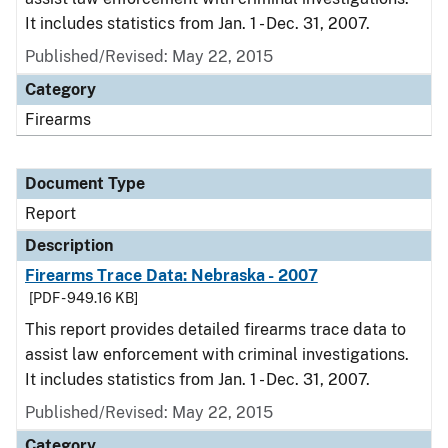
It includes statistics from Jan. 1 - Dec. 31, 2007.
Published/Revised: May 22, 2015
Category
Firearms
Document Type
Report
Description
Firearms Trace Data: Nebraska - 2007
[PDF - 949.16 KB]
This report provides detailed firearms trace data to
assist law enforcement with criminal investigations.
It includes statistics from Jan. 1 - Dec. 31, 2007.
Published/Revised: May 22, 2015
Category