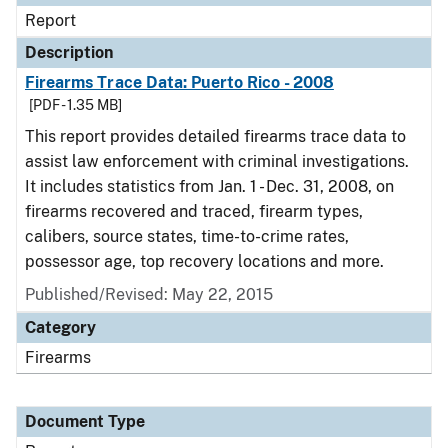
Report
Description
Firearms Trace Data: Puerto Rico - 2008
[PDF - 1.35 MB]
This report provides detailed firearms trace data to
assist law enforcement with criminal investigations.
It includes statistics from Jan. 1 - Dec. 31, 2008, on
firearms recovered and traced, firearm types,
calibers, source states, time-to-crime rates,
possessor age, top recovery locations and more.
Published/Revised: May 22, 2015
Category
Firearms
Document Type