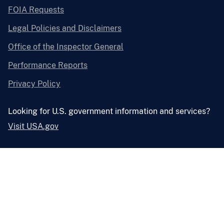
FOIA Requests
Legal Policies and Disclaimers
Office of the Inspector General
Performance Reports
Privacy Policy
Looking for U.S. government information and services?
Visit USA.gov