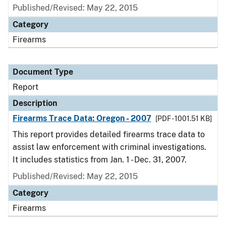
Published/Revised: May 22, 2015
Category
Firearms
Document Type
Report
Description
Firearms Trace Data: Oregon - 2007
[PDF - 1001.51 KB]
This report provides detailed firearms trace data to
assist law enforcement with criminal investigations.
It includes statistics from Jan. 1 - Dec. 31, 2007.
Published/Revised: May 22, 2015
Category
Firearms