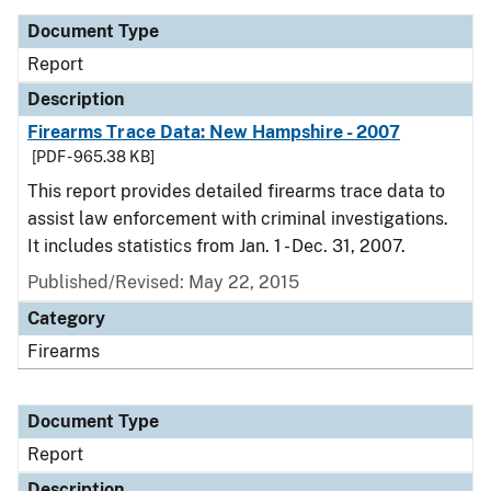
Document Type
Report
Description
Firearms Trace Data: New Hampshire - 2007
[PDF - 965.38 KB]
This report provides detailed firearms trace data to
assist law enforcement with criminal investigations.
It includes statistics from Jan. 1 - Dec. 31, 2007.
Published/Revised: May 22, 2015
Category
Firearms
Document Type
Report
Description