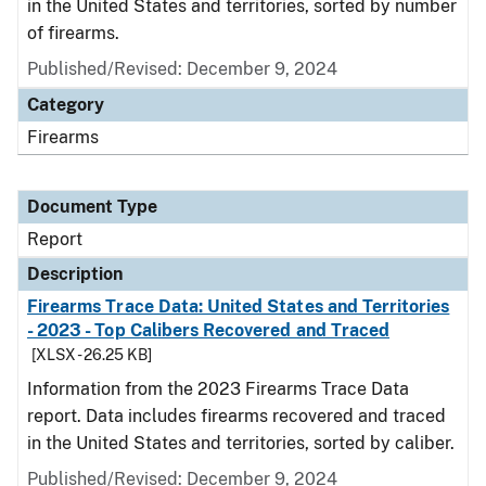
in the United States and territories, sorted by number
of firearms.
Published/Revised: December 9, 2024
Category
Firearms
Document Type
Report
Description
Firearms Trace Data: United States and Territories
- 2023 - Top Calibers Recovered and Traced
[XLSX - 26.25 KB]
Information from the 2023 Firearms Trace Data
report. Data includes firearms recovered and traced
in the United States and territories, sorted by caliber.
Published/Revised: December 9, 2024