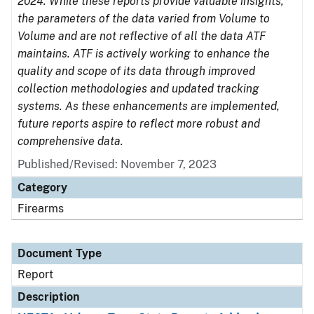
2024. While these reports provide valuable insights,
the parameters of the data varied from Volume to
Volume and are not reflective of all the data ATF
maintains. ATF is actively working to enhance the
quality and scope of its data through improved
collection methodologies and updated tracking
systems. As these enhancements are implemented,
future reports aspire to reflect more robust and
comprehensive data.
Published/Revised: November 7, 2023
Category
Firearms
Document Type
Report
Description