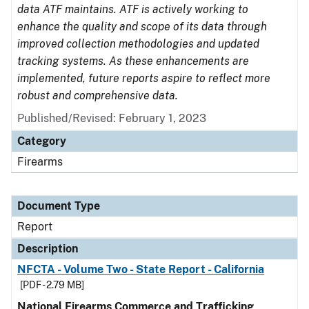
data ATF maintains. ATF is actively working to
enhance the quality and scope of its data through
improved collection methodologies and updated
tracking systems. As these enhancements are
implemented, future reports aspire to reflect more
robust and comprehensive data.
Published/Revised: February 1, 2023
Category
Firearms
Document Type
Report
Description
NFCTA - Volume Two - State Report - California
[PDF - 2.79 MB]
National Firearms Commerce and Trafficking