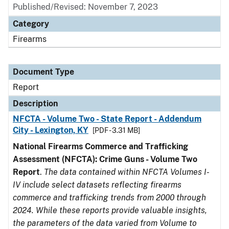
Published/Revised: November 7, 2023
Category
Firearms
Document Type
Report
Description
NFCTA - Volume Two - State Report - Addendum
City - Lexington, KY
[PDF - 3.31 MB]
National Firearms Commerce and Trafficking
Assessment (NFCTA): Crime Guns - Volume Two
Report
.
The data contained within NFCTA Volumes I-
IV include select datasets reflecting firearms
commerce and trafficking trends from 2000 through
2024. While these reports provide valuable insights,
the parameters of the data varied from Volume to