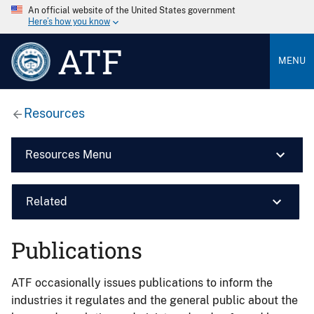
An official website of the United States government
Here’s how you know
ATF
MENU
Resources
Resources Menu
Related
Publications
ATF occasionally issues publications to inform the
industries it regulates and the general public about the