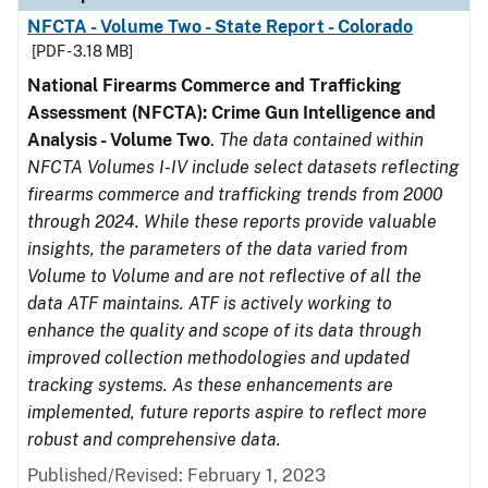
NFCTA - Volume Two - State Report - Colorado
[PDF - 3.18 MB]
National Firearms Commerce and Trafficking
Assessment (NFCTA): Crime Gun Intelligence and
Analysis - Volume Two
.
The data contained within
NFCTA Volumes I-IV include select datasets reflecting
firearms commerce and trafficking trends from 2000
through 2024. While these reports provide valuable
insights, the parameters of the data varied from
Volume to Volume and are not reflective of all the
data ATF maintains. ATF is actively working to
enhance the quality and scope of its data through
improved collection methodologies and updated
tracking systems. As these enhancements are
implemented, future reports aspire to reflect more
robust and comprehensive data.
Published/Revised: February 1, 2023