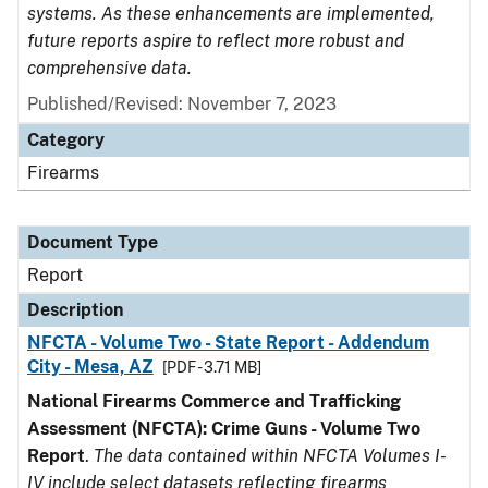
systems. As these enhancements are implemented,
future reports aspire to reflect more robust and
comprehensive data.
Published/Revised: November 7, 2023
Category
Firearms
Document Type
Report
Description
NFCTA - Volume Two - State Report - Addendum
City - Mesa, AZ
[PDF - 3.71 MB]
National Firearms Commerce and Trafficking
Assessment (NFCTA): Crime Guns - Volume Two
Report
.
The data contained within NFCTA Volumes I-
IV include select datasets reflecting firearms