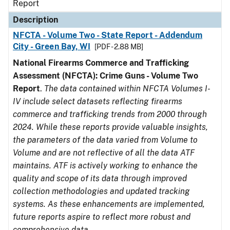
Report
Description
NFCTA - Volume Two - State Report - Addendum
City - Green Bay, WI
[PDF - 2.88 MB]
National Firearms Commerce and Trafficking
Assessment (NFCTA): Crime Guns - Volume Two
Report
.
The data contained within NFCTA Volumes I-
IV include select datasets reflecting firearms
commerce and trafficking trends from 2000 through
2024. While these reports provide valuable insights,
the parameters of the data varied from Volume to
Volume and are not reflective of all the data ATF
maintains. ATF is actively working to enhance the
quality and scope of its data through improved
collection methodologies and updated tracking
systems. As these enhancements are implemented,
future reports aspire to reflect more robust and
comprehensive data.