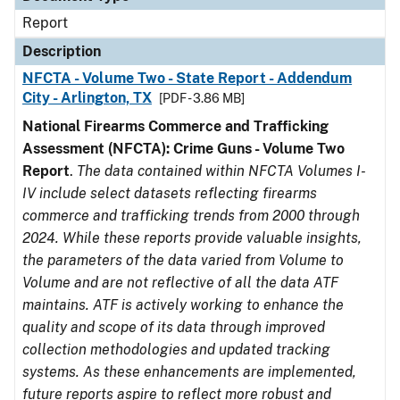
Report
Description
NFCTA - Volume Two - State Report - Addendum
City - Arlington, TX
[PDF - 3.86 MB]
National Firearms Commerce and Trafficking
Assessment (NFCTA): Crime Guns - Volume Two
Report
.
The data contained within NFCTA Volumes I-
IV include select datasets reflecting firearms
commerce and trafficking trends from 2000 through
2024. While these reports provide valuable insights,
the parameters of the data varied from Volume to
Volume and are not reflective of all the data ATF
maintains. ATF is actively working to enhance the
quality and scope of its data through improved
collection methodologies and updated tracking
systems. As these enhancements are implemented,
future reports aspire to reflect more robust and