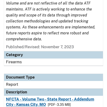
Volume and are not reflective of all the data ATF
maintains. ATF is actively working to enhance the
quality and scope of its data through improved
collection methodologies and updated tracking
systems. As these enhancements are implemented,
future reports aspire to reflect more robust and
comprehensive data.
Published/Revised: November 7, 2023
Category
Firearms
Document Type
Report
Description
NFCTA - Volume Two - State Report - Addendum
City - Kansas City, MO
[PDF - 3.35 MB]