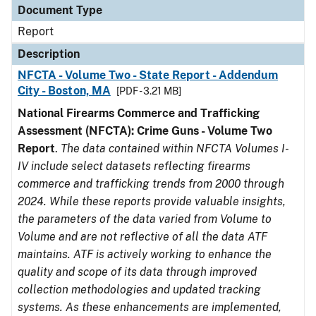
Document Type
Report
Description
NFCTA - Volume Two - State Report - Addendum
City - Boston, MA
[PDF - 3.21 MB]
National Firearms Commerce and Trafficking
Assessment (NFCTA): Crime Guns - Volume Two
Report
.
The data contained within NFCTA Volumes I-
IV include select datasets reflecting firearms
commerce and trafficking trends from 2000 through
2024. While these reports provide valuable insights,
the parameters of the data varied from Volume to
Volume and are not reflective of all the data ATF
maintains. ATF is actively working to enhance the
quality and scope of its data through improved
collection methodologies and updated tracking
systems. As these enhancements are implemented,