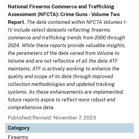
National Firearms Commerce and Trafficking
Assessment (NFCTA): Crime Guns - Volume Two
Report
.
The data contained within NFCTA Volumes I-
IV include select datasets reflecting firearms
commerce and trafficking trends from 2000 through
2024. While these reports provide valuable insights,
the parameters of the data varied from Volume to
Volume and are not reflective of all the data ATF
maintains. ATF is actively working to enhance the
quality and scope of its data through improved
collection methodologies and updated tracking
systems. As these enhancements are implemented,
future reports aspire to reflect more robust and
comprehensive data.
Published/Revised: November 7, 2023
Category
Firearms