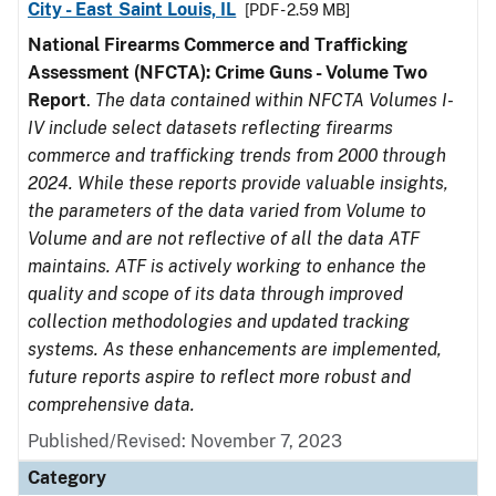
City - East Saint Louis, IL
[PDF - 2.59 MB]
National Firearms Commerce and Trafficking
Assessment (NFCTA): Crime Guns - Volume Two
Report
.
The data contained within NFCTA Volumes I-
IV include select datasets reflecting firearms
commerce and trafficking trends from 2000 through
2024. While these reports provide valuable insights,
the parameters of the data varied from Volume to
Volume and are not reflective of all the data ATF
maintains. ATF is actively working to enhance the
quality and scope of its data through improved
collection methodologies and updated tracking
systems. As these enhancements are implemented,
future reports aspire to reflect more robust and
comprehensive data.
Published/Revised: November 7, 2023
Category