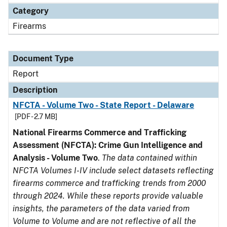
Category
Firearms
Document Type
Report
Description
NFCTA - Volume Two - State Report - Delaware
[PDF - 2.7 MB]
National Firearms Commerce and Trafficking
Assessment (NFCTA): Crime Gun Intelligence and
Analysis - Volume Two
.
The data contained within
NFCTA Volumes I-IV include select datasets reflecting
firearms commerce and trafficking trends from 2000
through 2024. While these reports provide valuable
insights, the parameters of the data varied from
Volume to Volume and are not reflective of all the