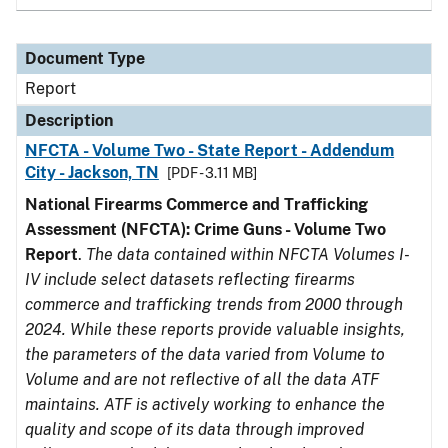
Document Type
Report
Description
NFCTA - Volume Two - State Report - Addendum
City - Jackson, TN
[PDF - 3.11 MB]
National Firearms Commerce and Trafficking
Assessment (NFCTA): Crime Guns - Volume Two
Report
.
The data contained within NFCTA Volumes I-
IV include select datasets reflecting firearms
commerce and trafficking trends from 2000 through
2024. While these reports provide valuable insights,
the parameters of the data varied from Volume to
Volume and are not reflective of all the data ATF
maintains. ATF is actively working to enhance the
quality and scope of its data through improved