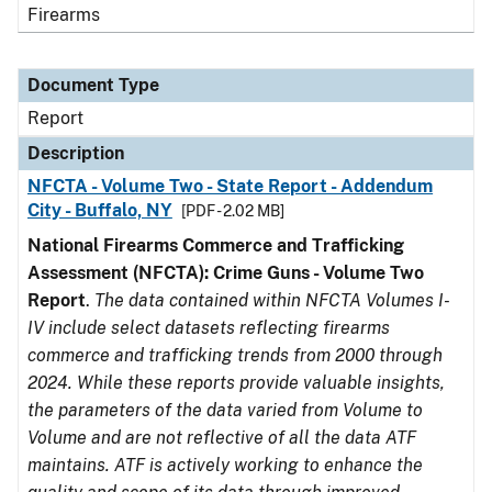
Firearms
Document Type
Report
Description
NFCTA - Volume Two - State Report - Addendum
City - Buffalo, NY
[PDF - 2.02 MB]
National Firearms Commerce and Trafficking
Assessment (NFCTA): Crime Guns - Volume Two
Report
.
The data contained within NFCTA Volumes I-
IV include select datasets reflecting firearms
commerce and trafficking trends from 2000 through
2024. While these reports provide valuable insights,
the parameters of the data varied from Volume to
Volume and are not reflective of all the data ATF
maintains. ATF is actively working to enhance the