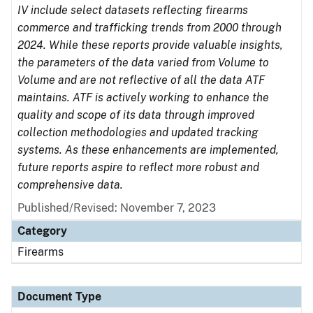
IV include select datasets reflecting firearms
commerce and trafficking trends from 2000 through
2024. While these reports provide valuable insights,
the parameters of the data varied from Volume to
Volume and are not reflective of all the data ATF
maintains. ATF is actively working to enhance the
quality and scope of its data through improved
collection methodologies and updated tracking
systems. As these enhancements are implemented,
future reports aspire to reflect more robust and
comprehensive data.
Published/Revised: November 7, 2023
Category
Firearms
Document Type