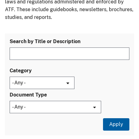
laws and regulations administered and enforced by
ATF. These include guidebooks, newsletters, brochures,
studies, and reports.
Search by Title or Description
Category
Document Type