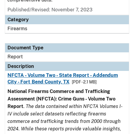
Published/Revised: November 7, 2023
Category
Firearms
Document Type
Report
Description
NFCTA - Volume Two - State Report - Addendum
City - Fort Bend County, TX
[PDF - 2.1 MB]
National Firearms Commerce and Trafficking
Assessment (NFCTA): Crime Guns - Volume Two
Report
.
The data contained within NFCTA Volumes I-
IV include select datasets reflecting firearms
commerce and trafficking trends from 2000 through
2024. While these reports provide valuable insights,