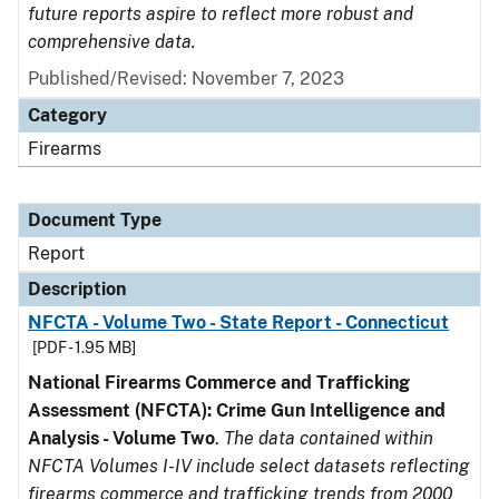
future reports aspire to reflect more robust and
comprehensive data.
Published/Revised: November 7, 2023
Category
Firearms
Document Type
Report
Description
NFCTA - Volume Two - State Report - Connecticut
[PDF - 1.95 MB]
National Firearms Commerce and Trafficking
Assessment (NFCTA): Crime Gun Intelligence and
Analysis - Volume Two
.
The data contained within
NFCTA Volumes I-IV include select datasets reflecting
firearms commerce and trafficking trends from 2000