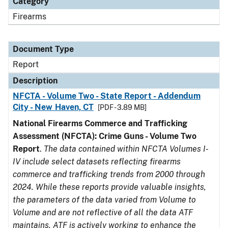
Category
Firearms
Document Type
Report
Description
NFCTA - Volume Two - State Report - Addendum
City - New Haven, CT
[PDF - 3.89 MB]
National Firearms Commerce and Trafficking
Assessment (NFCTA): Crime Guns - Volume Two
Report
.
The data contained within NFCTA Volumes I-
IV include select datasets reflecting firearms
commerce and trafficking trends from 2000 through
2024. While these reports provide valuable insights,
the parameters of the data varied from Volume to
Volume and are not reflective of all the data ATF
maintains. ATF is actively working to enhance the