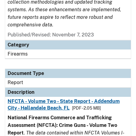
collection methodologies and updated tracking
systems. As these enhancements are implemented,
future reports aspire to reflect more robust and
comprehensive data.
Published/Revised: November 7, 2023
Category
Firearms
Document Type
Report
Description
NFCTA - Volume Two - State Report - Addendum
City - Hallandale Beach, FL
[PDF - 2.05 MB]
National Firearms Commerce and Trafficking
Assessment (NFCTA): Crime Guns - Volume Two
Report
.
The data contained within NFCTA Volumes I-