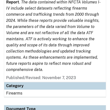
Report
.
The data contained within NFCTA Volumes I-
IV include select datasets reflecting firearms
commerce and trafficking trends from 2000 through
2024. While these reports provide valuable insights,
the parameters of the data varied from Volume to
Volume and are not reflective of all the data ATF
maintains. ATF is actively working to enhance the
quality and scope of its data through improved
collection methodologies and updated tracking
systems. As these enhancements are implemented,
future reports aspire to reflect more robust and
comprehensive data.
Published/Revised: November 7, 2023
Category
Firearms
Document Type