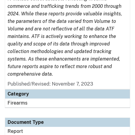
commerce and trafficking trends from 2000 through
2024. While these reports provide valuable insights,
the parameters of the data varied from Volume to
Volume and are not reflective of all the data ATF
maintains. ATF is actively working to enhance the
quality and scope of its data through improved
collection methodologies and updated tracking
systems. As these enhancements are implemented,
future reports aspire to reflect more robust and
comprehensive data.
Published/Revised: November 7, 2023
Category
Firearms
Document Type
Report