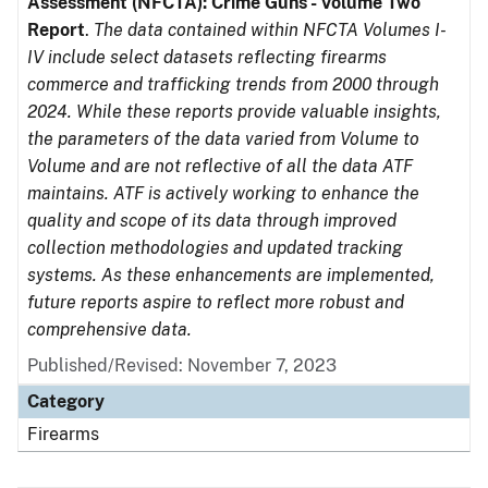
Assessment (NFCTA): Crime Guns - Volume Two
Report
.
The data contained within NFCTA Volumes I-
IV include select datasets reflecting firearms
commerce and trafficking trends from 2000 through
2024. While these reports provide valuable insights,
the parameters of the data varied from Volume to
Volume and are not reflective of all the data ATF
maintains. ATF is actively working to enhance the
quality and scope of its data through improved
collection methodologies and updated tracking
systems. As these enhancements are implemented,
future reports aspire to reflect more robust and
comprehensive data.
Published/Revised: November 7, 2023
Category
Firearms