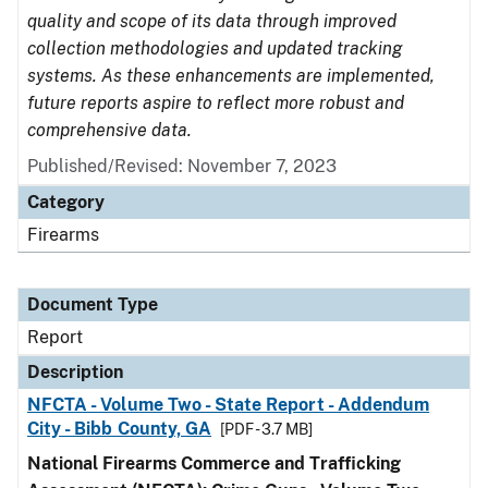
quality and scope of its data through improved
collection methodologies and updated tracking
systems. As these enhancements are implemented,
future reports aspire to reflect more robust and
comprehensive data.
Published/Revised: November 7, 2023
Category
Firearms
Document Type
Report
Description
NFCTA - Volume Two - State Report - Addendum
City - Bibb County, GA
[PDF - 3.7 MB]
National Firearms Commerce and Trafficking