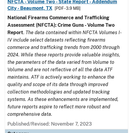
NFCTA - Volume Two - State Report - Addendum
City - Beaumont, TX
[PDF - 3.9 MB]
National Firearms Commerce and Trafficking
Assessment (NFCTA): Crime Guns - Volume Two
Report
.
The data contained within NFCTA Volumes I-
IV include select datasets reflecting firearms
commerce and trafficking trends from 2000 through
2024. While these reports provide valuable insights,
the parameters of the data varied from Volume to
Volume and are not reflective of all the data ATF
maintains. ATF is actively working to enhance the
quality and scope of its data through improved
collection methodologies and updated tracking
systems. As these enhancements are implemented,
future reports aspire to reflect more robust and
comprehensive data.
Published/Revised: November 7, 2023