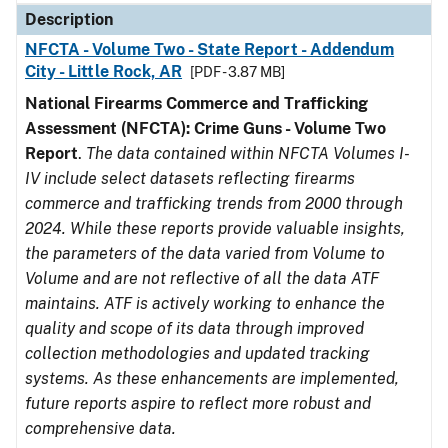
Description
NFCTA - Volume Two - State Report - Addendum
City - Little Rock, AR
[PDF - 3.87 MB]
National Firearms Commerce and Trafficking
Assessment (NFCTA): Crime Guns - Volume Two
Report
.
The data contained within NFCTA Volumes I-
IV include select datasets reflecting firearms
commerce and trafficking trends from 2000 through
2024. While these reports provide valuable insights,
the parameters of the data varied from Volume to
Volume and are not reflective of all the data ATF
maintains. ATF is actively working to enhance the
quality and scope of its data through improved
collection methodologies and updated tracking
systems. As these enhancements are implemented,
future reports aspire to reflect more robust and
comprehensive data.