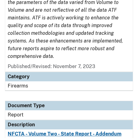
the parameters of the data varied from Volume to
Volume and are not reflective of all the data ATF
maintains. ATF is actively working to enhance the
quality and scope of its data through improved
collection methodologies and updated tracking
systems. As these enhancements are implemented,
future reports aspire to reflect more robust and
comprehensive data.
Published/Revised: November 7, 2023
Category
Firearms
Document Type
Report
Description
NFCTA - Volume Two - State Report - Addendum