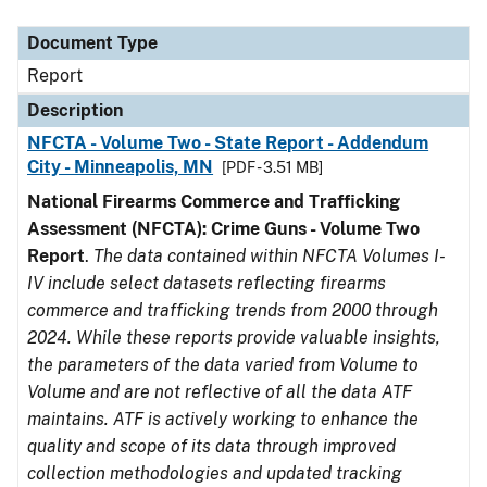
Document Type
Description
Category
Document Type
Report
Description
NFCTA - Volume Two - State Report - Addendum
City - Minneapolis, MN
[PDF - 3.51 MB]
National Firearms Commerce and Trafficking
Assessment (NFCTA): Crime Guns - Volume Two
Report
.
The data contained within NFCTA Volumes I-
IV include select datasets reflecting firearms
commerce and trafficking trends from 2000 through
2024. While these reports provide valuable insights,
the parameters of the data varied from Volume to
Volume and are not reflective of all the data ATF
maintains. ATF is actively working to enhance the
quality and scope of its data through improved
collection methodologies and updated tracking