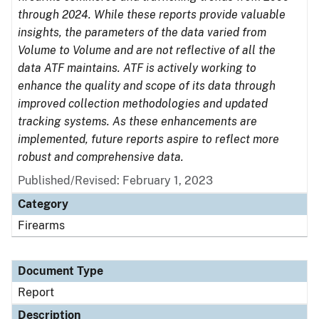
through 2024. While these reports provide valuable
insights, the parameters of the data varied from
Volume to Volume and are not reflective of all the
data ATF maintains. ATF is actively working to
enhance the quality and scope of its data through
improved collection methodologies and updated
tracking systems. As these enhancements are
implemented, future reports aspire to reflect more
robust and comprehensive data.
Published/Revised: February 1, 2023
Category
Firearms
Document Type
Report
Description