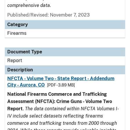
comprehensive data.
Published/Revised: November 7, 2023
Category
Firearms
Document Type
Report
Description
NFCTA - Volume Two - State Report - Addendum
City - Aurora, CO
[PDF - 3.89 MB]
National Firearms Commerce and Trafficking
Assessment (NFCTA): Crime Guns - Volume Two
Report
.
The data contained within NFCTA Volumes I-
IV include select datasets reflecting firearms
commerce and trafficking trends from 2000 through