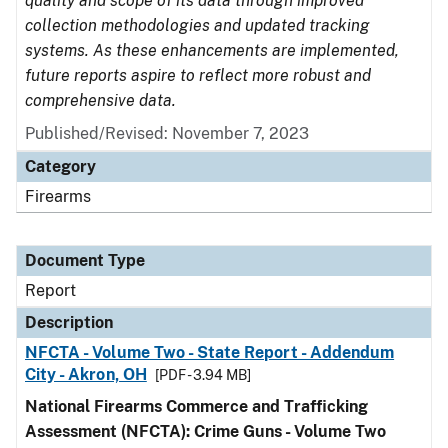
quality and scope of its data through improved
collection methodologies and updated tracking
systems. As these enhancements are implemented,
future reports aspire to reflect more robust and
comprehensive data.
Published/Revised: November 7, 2023
Category
Firearms
Document Type
Report
Description
NFCTA - Volume Two - State Report - Addendum
City - Akron, OH
[PDF - 3.94 MB]
National Firearms Commerce and Trafficking
Assessment (NFCTA): Crime Guns - Volume Two