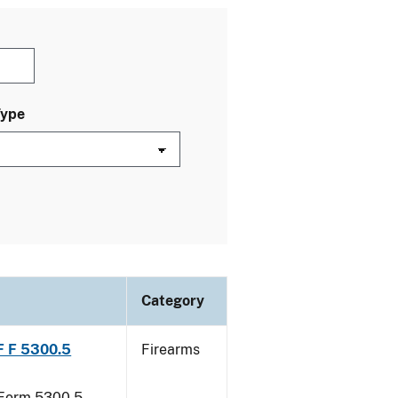
Type
Category
TF F 5300.5
Firearms
F Form 5300.5