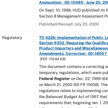
Ammunition - 00–15485 - June 20, 2
On Sept. 10, 1998, HUD published its fi
Section 8 Management Assessment P
Published/Revised: July 20, 2000
Regulatory
TD 422b: Implementation of Public L
Section 9302, Requiring the Qualific
Product Importers and Miscellaneous
Amendments: Correction - 00–18057 -
[PDF - 119.84 KB]
This document contains a correcting 
temporary regulations, which were pub
Federal Register
on Dec. 22, 1999 (6
on March 21, 2000 (65 FR 15058). Th
regulations relate to implementing cer
the Balanced Budget Act of 1997 that 
requirements that, beginning Jan. 1, 2