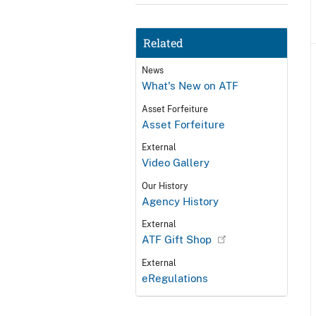
Related
News
What's New on ATF
Asset Forfeiture
Asset Forfeiture
External
Video Gallery
Our History
Agency History
External
ATF Gift Shop
External
eRegulations