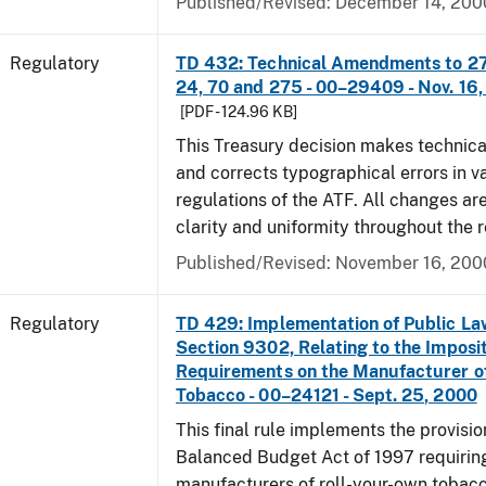
Published/Revised: December 14, 200
Regulatory
TD 432: Technical Amendments to 27 
24, 70 and 275 - 00–29409 - Nov. 16
[PDF - 124.96 KB]
This Treasury decision makes techni
and corrects typographical errors in v
regulations of the ATF. All changes ar
clarity and uniformity throughout the r
Published/Revised: November 16, 200
Regulatory
TD 429: Implementation of Public La
Section 9302, Relating to the Imposit
Requirements on the Manufacturer o
Tobacco - 00–24121 - Sept. 25, 2000
This final rule implements the provisio
Balanced Budget Act of 1997 requirin
manufacturers of roll-your-own tobacc