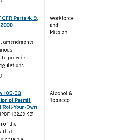
0
CFR Parts 4, 9,
Workforce
, 2000
and
Mission
cal amendments
arious
e to provide
egulations.
0
w 105-33,
Alcohol &
ion of Permit
Tobacco
f Roll-Your-Own
[PDF - 132.29 KB]
n of the
g that
o obtain a