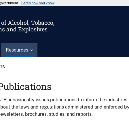
s government
Here’s how you know
of Alcohol, Tobacco,
ms and Explosives
Resources
ons
Publications
TF occasionally issues publications to inform the industries 
bout the laws and regulations administered and enforced b
ewsletters, brochures, studies, and reports.