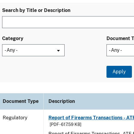
Search by Title or Description
Category
Document 
Document Type
Description
Regulatory
Report of Firearms Transactions - A
[PDF - 617.59 KB]
Report of Firearms Transactions - AT