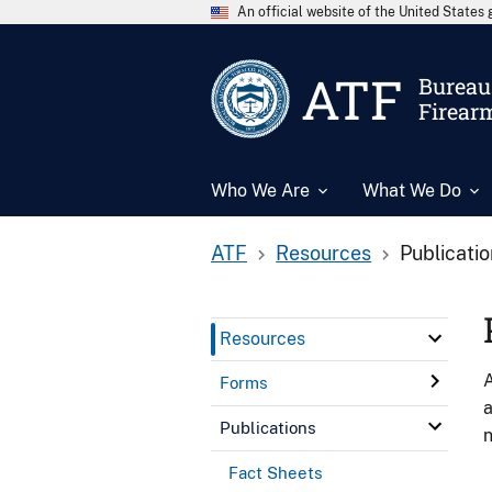
An official website of the United State
ATF
Bureau 
Firear
Who We Are
What We Do
ATF
Resources
Publicati
Resources
A
Forms
a
Publications
n
Fact Sheets