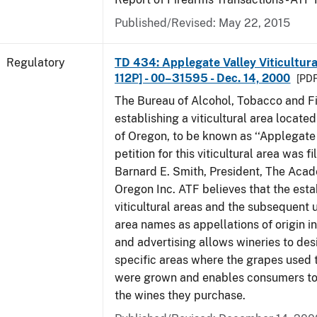
Published/Revised: May 22, 2015
Regulatory
TD 434: Applegate Valley Viticultur
112P] - 00–31595 - Dec. 14, 2000
[PDF
The Bureau of Alcohol, Tobacco and Fi
establishing a viticultural area located
of Oregon, to be known as ‘‘Applegate 
petition for this viticultural area was f
Barnard E. Smith, President, The Aca
Oregon Inc. ATF believes that the est
viticultural areas and the subsequent us
area names as appellations of origin i
and advertising allows wineries to des
specific areas where the grapes used 
were grown and enables consumers to 
the wines they purchase.