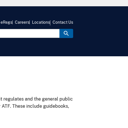
eRegs
Careers
Locations
Contact Us
it regulates and the general public
y ATF. These include guidebooks,