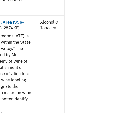
al Area [99R–
Alcohol &
Tobacco
 - 128.74 KB]
rearms (ATF) is
 within the State
Valley.’’ The
iled by Mr.
demy of Wine of
ablishment of
e of viticultural
n wine labeling
ignate the
to make the wine
better identify