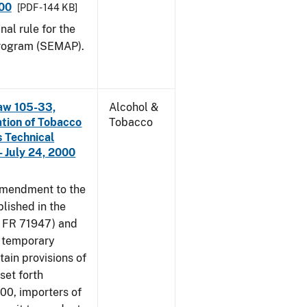
000
[PDF - 144 KB]
nal rule for the
rogram (SEMAP).
aw 105-33,
Alcohol &
ation of Tobacco
Tobacco
 Technical
 July 24, 2000
amendment to the
lished in the
4 FR 71947) and
e temporary
tain provisions of
set forth
000, importers of