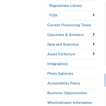
Regulations Library
FOIA
Current Processing Times
Questions & Answers
Data and Statistics
Asset Forfeiture
Infographics
Photo Galleries
Accessibility Policy
Business Opportunities
Whistleblower Information