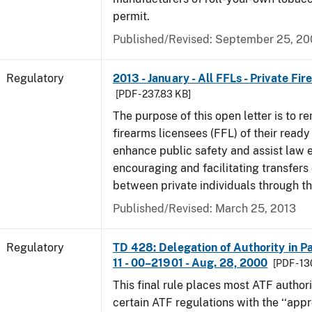
permit.
Published/Revised: September 25, 2
Regulatory
2013 - January - All FFLs - Private Fi
[PDF - 237.83 KB]
The purpose of this open letter is to re
firearms licensees (FFL) of their ready 
enhance public safety and assist law
encouraging and facilitating transfers 
between private individuals through th
Published/Revised: March 25, 2013
Regulatory
TD 428: Delegation of Authority in Pa
11 - 00–21901 - Aug. 28, 2000
[PDF - 1
This final rule places most ATF authori
certain ATF regulations with the ‘‘app