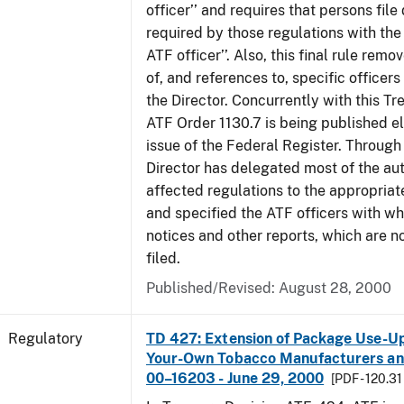
officer’’ and requires that persons fil
required by those regulations with the
ATF officer’’. Also, this final rule remo
of, and references to, specific officer
the Director. Concurrently with this Tr
ATF Order 1130.7 is being published el
issue of the Federal Register. Through 
Director has delegated most of the auth
affected regulations to the appropriat
and specified the ATF officers with w
notices and other reports, which are n
filed.
Published/Revised: August 28, 2000
Regulatory
TD 427: Extension of Package Use-Up 
Your-Own Tobacco Manufacturers and
00–16203 - June 29, 2000
[PDF - 120.31