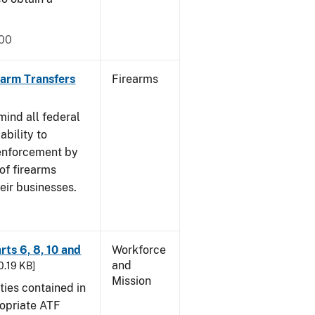
000
rearm Transfers
Firearms
mind all federal
ability to
 enforcement by
of firearms
eir businesses.
rts 6, 8, 10 and
Workforce
and
30.19 KB]
Mission
ties contained in
ropriate ATF