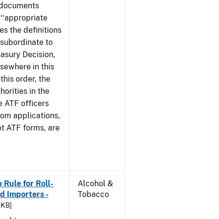
e documents
 ‘‘appropriate
ves the definitions
s subordinate to
easury Decision,
sewhere in this
this order, the
orities in the
e ATF officers
hom applications,
ot ATF forms, are
Rule for Roll-
Alcohol &
 Importers -
Tobacco
 KB]