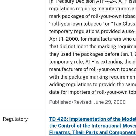
In Treasury Decision ATF-424, ATF is
regulations requiring manufacturers a
mark packages of roll-your-own tobacc
‘‘roll-your-own tobacco’’ or ‘‘Tax Class 
temporary regulations provided a use-
April 1, 2000, for manufacturers who
that did not meet the marking require
they used the packages before Jan. 1, 
temporary rule, ATF is extending the 
manufacturers of roll-your-own toba
with the package marking requirements
adding regulations to provide the sa
date for importers of roll-your-own to
Published/Revised: June 29, 2000
Regulatory
TD 426: Implementation of the Model
the Control of the International Mov
Firearms, Their Parts and Component