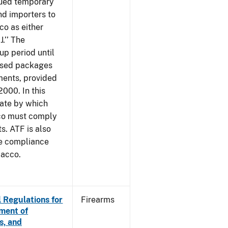
sued temporary
nd importers to
o as either
J.’’ The
up period until
 used packages
ments, provided
2000. In this
date by which
cco must comply
. ATF is also
me compliance
bacco.
 Regulations for
Firearms
ement of
s, and