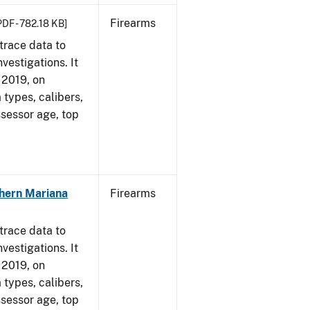
Firearms
PDF - 782.18 KB]
trace data to
vestigations. It
, 2019, on
 types, calibers,
ssessor age, top
hern Mariana
Firearms
trace data to
vestigations. It
, 2019, on
 types, calibers,
ssessor age, top