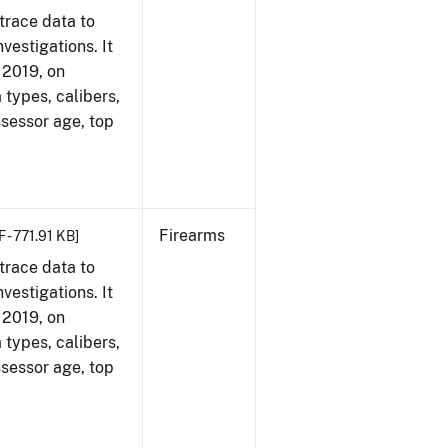
trace data to
vestigations. It
, 2019, on
 types, calibers,
ssessor age, top
Firearms
 - 771.91 KB]
trace data to
vestigations. It
, 2019, on
 types, calibers,
ssessor age, top