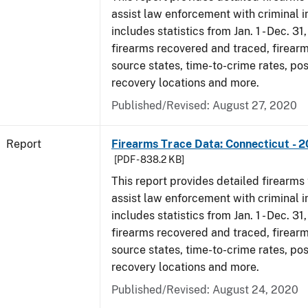
assist law enforcement with criminal in
includes statistics from Jan. 1 - Dec. 31
firearms recovered and traced, firearm
source states, time-to-crime rates, po
recovery locations and more.
Published/Revised: August 27, 2020
Report
Firearms Trace Data: Connecticut - 
[PDF - 838.2 KB]
This report provides detailed firearms 
assist law enforcement with criminal in
includes statistics from Jan. 1 - Dec. 31
firearms recovered and traced, firearm
source states, time-to-crime rates, po
recovery locations and more.
Published/Revised: August 24, 2020