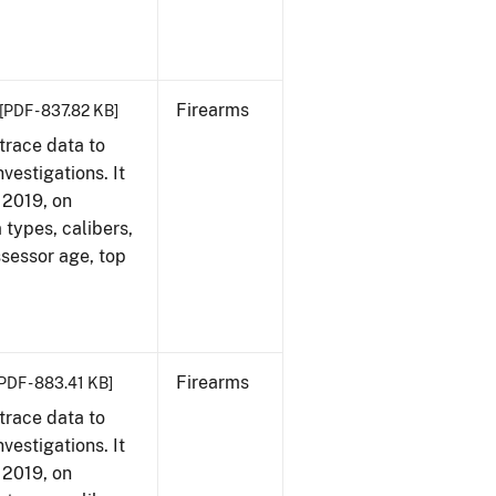
Firearms
[PDF - 837.82 KB]
trace data to
vestigations. It
, 2019, on
 types, calibers,
ssessor age, top
Firearms
PDF - 883.41 KB]
trace data to
vestigations. It
, 2019, on