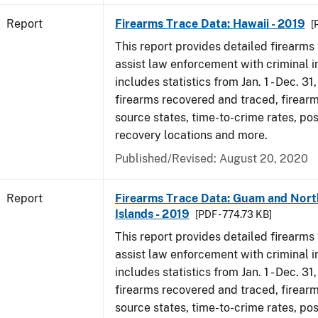
Report
Firearms Trace Data: Hawaii - 2019
[
This report provides detailed firearms 
assist law enforcement with criminal in
includes statistics from Jan. 1 - Dec. 31
firearms recovered and traced, firearm
source states, time-to-crime rates, po
recovery locations and more.
Published/Revised: August 20, 2020
Report
Firearms Trace Data: Guam and Nort
Islands - 2019
[PDF - 774.73 KB]
This report provides detailed firearms 
assist law enforcement with criminal in
includes statistics from Jan. 1 - Dec. 31
firearms recovered and traced, firearm
source states, time-to-crime rates, po