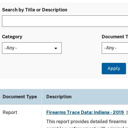
Search by Title or Description
Category
Document 
Document Type
Description
Report
Firearms Trace Data: Indiana - 2019
[
This report provides detailed firearms 