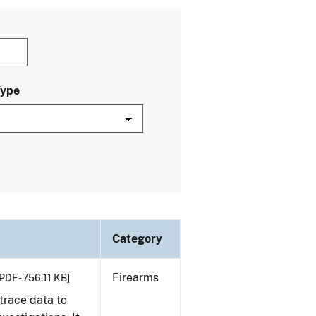
Type
Category
Firearms
PDF - 756.11 KB]
trace data to