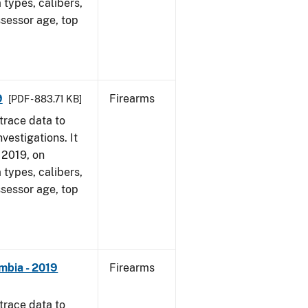
 types, calibers,
ssessor age, top
9
Firearms
[PDF - 883.71 KB]
trace data to
vestigations. It
, 2019, on
 types, calibers,
ssessor age, top
mbia - 2019
Firearms
trace data to