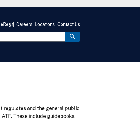
eRegs
Careers
Locations
Contact Us
it regulates and the general public
y ATF. These include guidebooks,