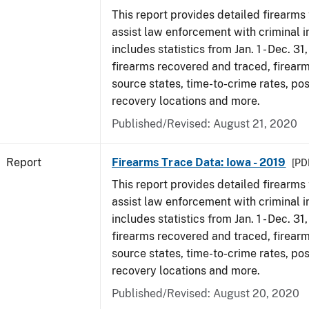
This report provides detailed firearms 
assist law enforcement with criminal in
includes statistics from Jan. 1 - Dec. 31
firearms recovered and traced, firearm
source states, time-to-crime rates, po
recovery locations and more.
Published/Revised: August 21, 2020
Report
Firearms Trace Data: Iowa - 2019
[PDF
This report provides detailed firearms 
assist law enforcement with criminal in
includes statistics from Jan. 1 - Dec. 31
firearms recovered and traced, firearm
source states, time-to-crime rates, po
recovery locations and more.
Published/Revised: August 20, 2020