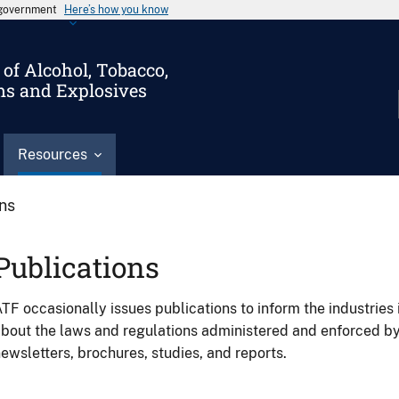
s government
Here’s how you know
of Alcohol, Tobacco,
ms and Explosives
Resources
ons
Publications
TF occasionally issues publications to inform the industries 
bout the laws and regulations administered and enforced b
ewsletters, brochures, studies, and reports.