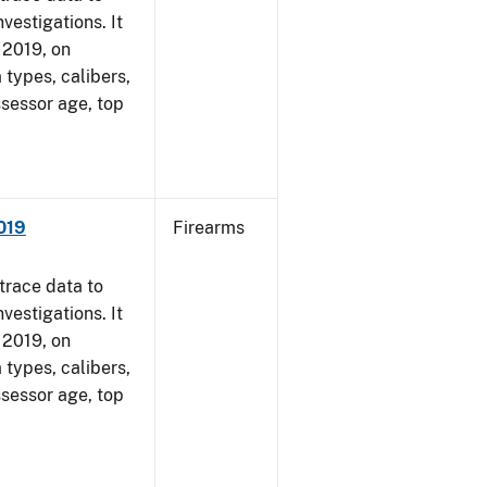
vestigations. It
, 2019, on
 types, calibers,
ssessor age, top
2019
Firearms
trace data to
vestigations. It
, 2019, on
 types, calibers,
ssessor age, top