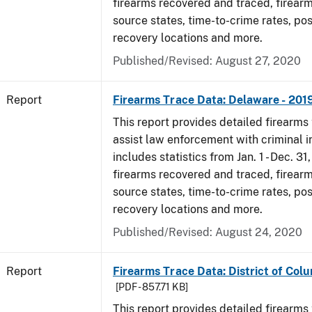
firearms recovered and traced, firearm
source states, time-to-crime rates, po
recovery locations and more.
Published/Revised: August 27, 2020
Report
Firearms Trace Data: Delaware - 201
This report provides detailed firearms 
assist law enforcement with criminal in
includes statistics from Jan. 1 - Dec. 31
firearms recovered and traced, firearm
source states, time-to-crime rates, po
recovery locations and more.
Published/Revised: August 24, 2020
Report
Firearms Trace Data: District of Colu
[PDF - 857.71 KB]
This report provides detailed firearms 