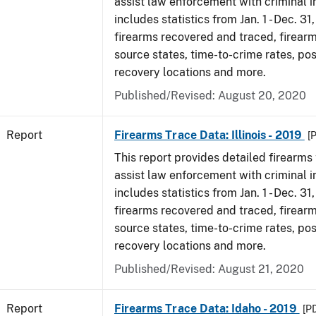
assist law enforcement with criminal in
includes statistics from Jan. 1 - Dec. 31
firearms recovered and traced, firearm
source states, time-to-crime rates, po
recovery locations and more.
Published/Revised: August 20, 2020
Report
Firearms Trace Data: Illinois - 2019
[
This report provides detailed firearms 
assist law enforcement with criminal in
includes statistics from Jan. 1 - Dec. 31
firearms recovered and traced, firearm
source states, time-to-crime rates, po
recovery locations and more.
Published/Revised: August 21, 2020
Report
Firearms Trace Data: Idaho - 2019
[P