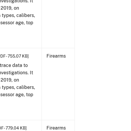
vestigations. It
, 2019, on
 types, calibers,
ssessor age, top
Firearms
PDF - 755.07 KB]
trace data to
vestigations. It
, 2019, on
 types, calibers,
ssessor age, top
Firearms
DF - 779.04 KB]