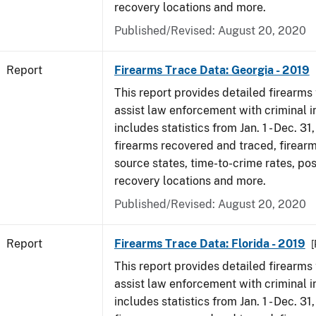
recovery locations and more.
Published/Revised: August 20, 2020
Report
Firearms Trace Data: Georgia - 2019
This report provides detailed firearms 
assist law enforcement with criminal in
includes statistics from Jan. 1 - Dec. 31
firearms recovered and traced, firearm
source states, time-to-crime rates, po
recovery locations and more.
Published/Revised: August 20, 2020
Report
Firearms Trace Data: Florida - 2019
[
This report provides detailed firearms 
assist law enforcement with criminal in
includes statistics from Jan. 1 - Dec. 31