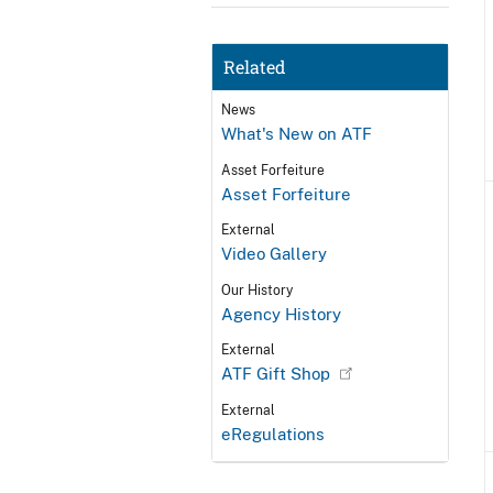
Related
News
What's New on ATF
Asset Forfeiture
Asset Forfeiture
External
Video Gallery
Our History
Agency History
External
ATF Gift Shop
External
eRegulations