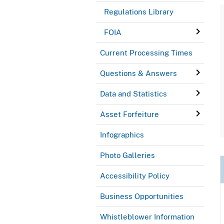
Regulations Library
FOIA
Current Processing Times
Questions & Answers
Data and Statistics
Asset Forfeiture
Infographics
Photo Galleries
Accessibility Policy
Business Opportunities
Whistleblower Information