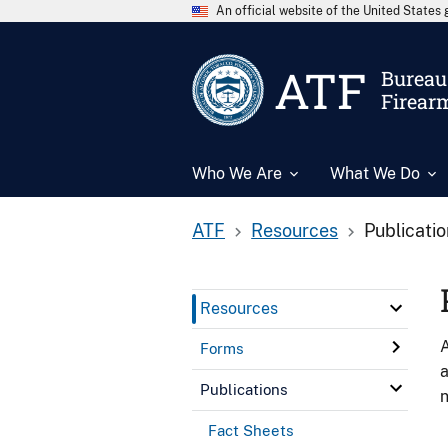
An official website of the United State
ATF
Bureau 
Firear
Who We Are
What We Do
ATF
Resources
Publicati
Resources
A
Forms
a
Publications
n
Fact Sheets