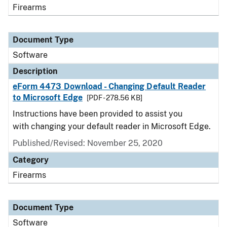
Firearms
Document Type
Software
Description
eForm 4473 Download - Changing Default Reader
to Microsoft Edge
[PDF - 278.56 KB]
Instructions have been provided to assist you
with changing your default reader in Microsoft Edge.
Published/Revised: November 25, 2020
Category
Firearms
Document Type
Software