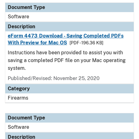
Document Type
Description
Category
Document Type
Software
Description
eForm 4473 Download - Saving Completed PDFs
With Preview for Mac OS
[PDF - 196.36 KB]
Instructions have been provided to assist you with
saving a completed PDF file on your Mac operating
system.
Published/Revised: November 25, 2020
Category
Firearms
Document Type
Software
Description