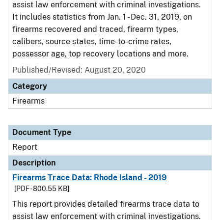
assist law enforcement with criminal investigations.
It includes statistics from Jan. 1 - Dec. 31, 2019, on
firearms recovered and traced, firearm types,
calibers, source states, time-to-crime rates,
possessor age, top recovery locations and more.
Published/Revised: August 20, 2020
Category
Firearms
Document Type
Report
Description
Firearms Trace Data: Rhode Island - 2019
[PDF - 800.55 KB]
This report provides detailed firearms trace data to
assist law enforcement with criminal investigations.