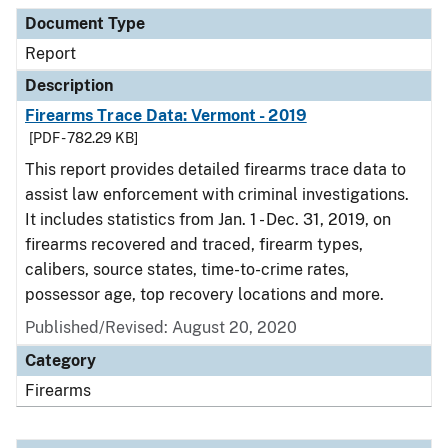
Document Type
Report
Description
Firearms Trace Data: Vermont - 2019
[PDF - 782.29 KB]
This report provides detailed firearms trace data to
assist law enforcement with criminal investigations.
It includes statistics from Jan. 1 - Dec. 31, 2019, on
firearms recovered and traced, firearm types,
calibers, source states, time-to-crime rates,
possessor age, top recovery locations and more.
Published/Revised: August 20, 2020
Category
Firearms