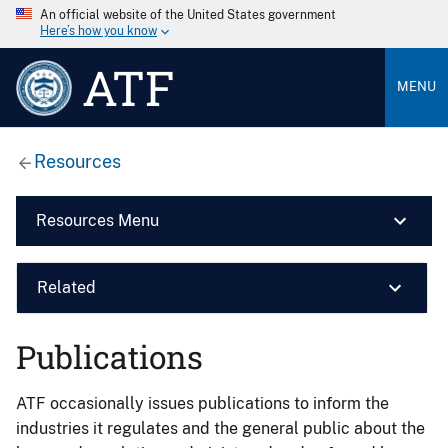
An official website of the United States government
Here’s how you know
ATF
MENU
Resources
Resources Menu
Related
Publications
ATF occasionally issues publications to inform the
industries it regulates and the general public about the