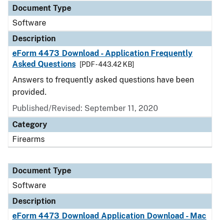
Document Type
Software
Description
eForm 4473 Download - Application Frequently
Asked Questions
[PDF - 443.42 KB]
Answers to frequently asked questions have been
provided.
Published/Revised: September 11, 2020
Category
Firearms
Document Type
Software
Description
eForm 4473 Download Application Download - Mac