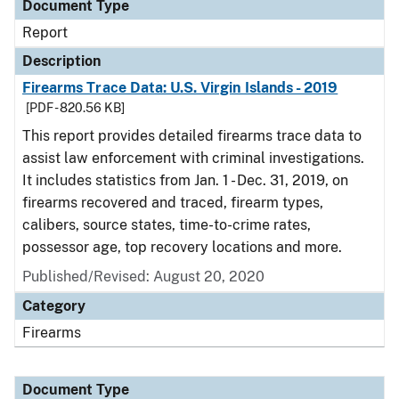
Document Type
Report
Description
Firearms Trace Data: U.S. Virgin Islands - 2019
[PDF - 820.56 KB]
This report provides detailed firearms trace data to
assist law enforcement with criminal investigations.
It includes statistics from Jan. 1 - Dec. 31, 2019, on
firearms recovered and traced, firearm types,
calibers, source states, time-to-crime rates,
possessor age, top recovery locations and more.
Published/Revised: August 20, 2020
Category
Firearms
Document Type