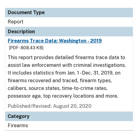
Document Type
Report
Description
Firearms Trace Data: Washington - 2019
[PDF - 808.43 KB]
This report provides detailed firearms trace data to
assist law enforcement with criminal investigations.
It includes statistics from Jan. 1 - Dec. 31, 2019, on
firearms recovered and traced, firearm types,
calibers, source states, time-to-crime rates,
possessor age, top recovery locations and more.
Published/Revised: August 20, 2020
Category
Firearms