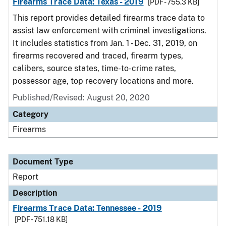
Firearms Trace Data: Texas - 2019
[PDF - 755.3 KB]
This report provides detailed firearms trace data to
assist law enforcement with criminal investigations.
It includes statistics from Jan. 1 - Dec. 31, 2019, on
firearms recovered and traced, firearm types,
calibers, source states, time-to-crime rates,
possessor age, top recovery locations and more.
Published/Revised: August 20, 2020
Category
Firearms
Document Type
Report
Description
Firearms Trace Data: Tennessee - 2019
[PDF - 751.18 KB]