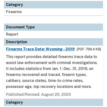
Category
Firearms
Document Type
Report
Description
Firearms Trace Data: Wyoming - 2019
[PDF - 799.4 KB]
This report provides detailed firearms trace data to
assist law enforcement with criminal investigations.
It includes statistics from Jan. 1 - Dec. 31, 2019, on
firearms recovered and traced, firearm types,
calibers, source states, time-to-crime rates,
possessor age, top recovery locations and more.
Published/Revised: August 20, 2020
Category