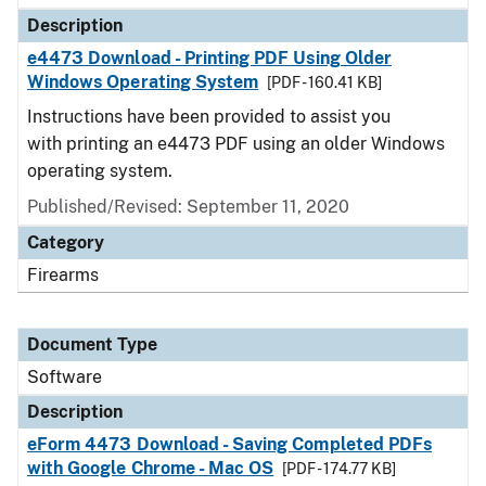
Description
e4473 Download - Printing PDF Using Older
Windows Operating System
[PDF - 160.41 KB]
Instructions have been provided to assist you
with printing an e4473 PDF using an older Windows
operating system.
Published/Revised: September 11, 2020
Category
Firearms
Document Type
Software
Description
eForm 4473 Download - Saving Completed PDFs
with Google Chrome - Mac OS
[PDF - 174.77 KB]