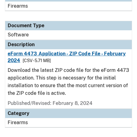
Firearms
Document Type
Software
Description
eForm 4473 Application - ZIP Code File - February
2024
[CSV - 5.71 MB]
Download the latest ZIP code file for the eForm 4473
application. This step is necessary for the initial
installation to ensure that the most current version of
the ZIP code file is active.
Published/Revised: February 8, 2024
Category
Firearms