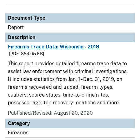
Document Type
Report
Description
Firearms Trace Data: Wisconsin - 2019
[PDF - 884.05 KB]
This report provides detailed firearms trace data to
assist law enforcement with criminal investigations.
It includes statistics from Jan. 1 - Dec. 31, 2019, on
firearms recovered and traced, firearm types,
calibers, source states, time-to-crime rates,
possessor age, top recovery locations and more.
Published/Revised: August 20, 2020
Category
Firearms