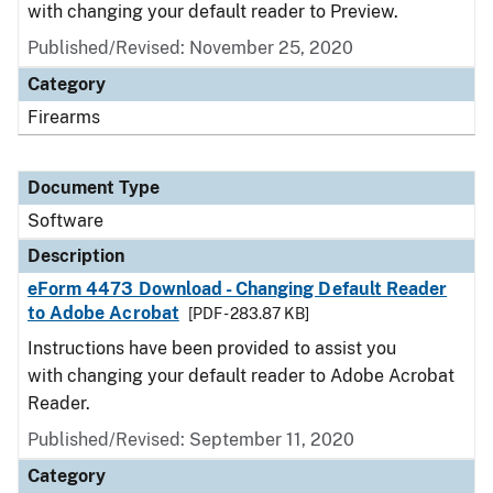
with changing your default reader to Preview.
Published/Revised: November 25, 2020
Category
Firearms
Document Type
Software
Description
eForm 4473 Download - Changing Default Reader
to Adobe Acrobat
[PDF - 283.87 KB]
Instructions have been provided to assist you
with changing your default reader to Adobe Acrobat
Reader.
Published/Revised: September 11, 2020
Category