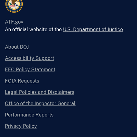
ATF.gov
An official website of the
U.S. Department of Justice
About DOJ
Accessibility Support
EEO Policy Statement
FOIA Requests
Legal Policies and Disclaimers
Office of the Inspector General
Performance Reports
Privacy Policy