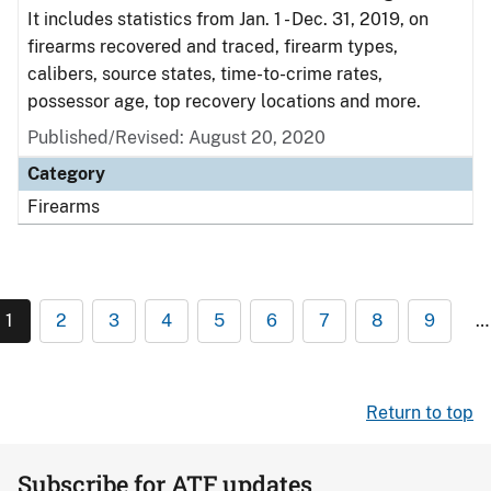
It includes statistics from Jan. 1 - Dec. 31, 2019, on
firearms recovered and traced, firearm types,
calibers, source states, time-to-crime rates,
possessor age, top recovery locations and more.
Published/Revised: August 20, 2020
Category
Firearms
1
2
3
4
5
6
7
8
9
…
Return to top
Subscribe for ATF updates