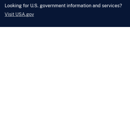
Looking for U.S. government information and services?
Visit USA.gov