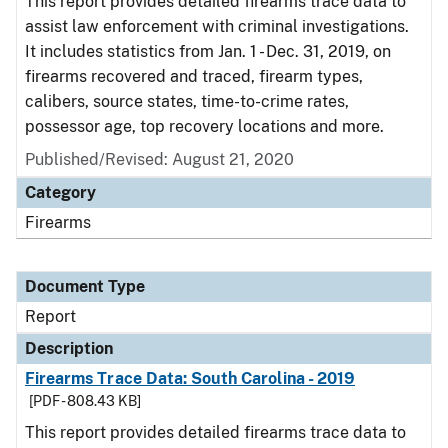
This report provides detailed firearms trace data to
assist law enforcement with criminal investigations.
It includes statistics from Jan. 1 - Dec. 31, 2019, on
firearms recovered and traced, firearm types,
calibers, source states, time-to-crime rates,
possessor age, top recovery locations and more.
Published/Revised: August 21, 2020
Category
Firearms
Document Type
Report
Description
Firearms Trace Data: South Carolina - 2019
[PDF - 808.43 KB]
This report provides detailed firearms trace data to