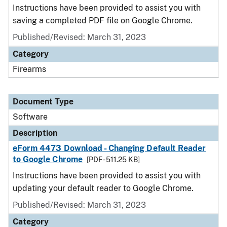
Instructions have been provided to assist you with
saving a completed PDF file on Google Chrome.
Published/Revised: March 31, 2023
Category
Firearms
Document Type
Software
Description
eForm 4473 Download - Changing Default Reader
to Google Chrome
[PDF - 511.25 KB]
Instructions have been provided to assist you with
updating your default reader to Google Chrome.
Published/Revised: March 31, 2023
Category