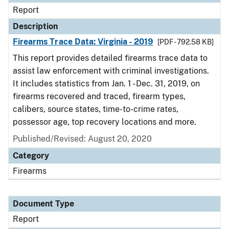
Report
Description
Firearms Trace Data: Virginia - 2019
[PDF - 792.58 KB]
This report provides detailed firearms trace data to
assist law enforcement with criminal investigations.
It includes statistics from Jan. 1 - Dec. 31, 2019, on
firearms recovered and traced, firearm types,
calibers, source states, time-to-crime rates,
possessor age, top recovery locations and more.
Published/Revised: August 20, 2020
Category
Firearms
Document Type
Report