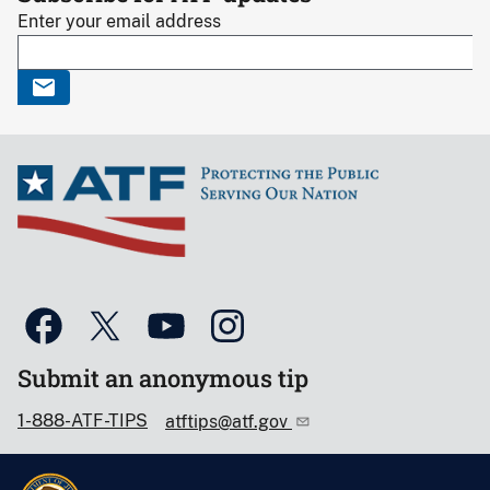
Enter your email address
Submit an anonymous tip
1-888-ATF-TIPS
atftips@atf.gov