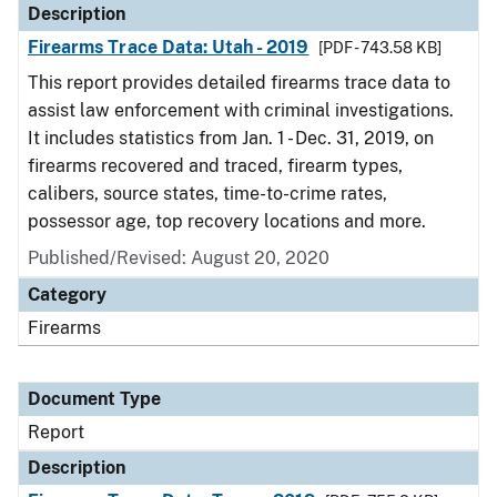
Description
Firearms Trace Data: Utah - 2019
[PDF - 743.58 KB]
This report provides detailed firearms trace data to
assist law enforcement with criminal investigations.
It includes statistics from Jan. 1 - Dec. 31, 2019, on
firearms recovered and traced, firearm types,
calibers, source states, time-to-crime rates,
possessor age, top recovery locations and more.
Published/Revised: August 20, 2020
Category
Firearms
Document Type
Report
Description