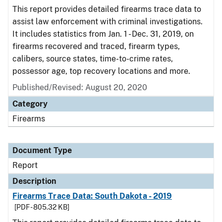
This report provides detailed firearms trace data to
assist law enforcement with criminal investigations.
It includes statistics from Jan. 1 - Dec. 31, 2019, on
firearms recovered and traced, firearm types,
calibers, source states, time-to-crime rates,
possessor age, top recovery locations and more.
Published/Revised: August 20, 2020
Category
Firearms
Document Type
Report
Description
Firearms Trace Data: South Dakota - 2019
[PDF - 805.32 KB]