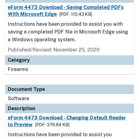
eForm 4473 Download - Saving Completed PDFs
With Microsoft Edge
[PDF - 110.43 KB]
Instructions have been provided to assist you with
saving a completed PDF file in Microsoft Edge using
a Windows operating system.
Published/Revised: November 25, 2020
Category
Firearms
Document Type
Software
Description
eForm 4473 Download - Changing Default Reader
to Preview
[PDF - 379.84 KB]
Instructions have been provided to assist you