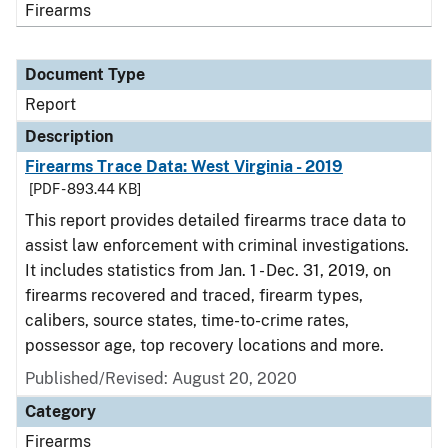
Firearms
Document Type
Report
Description
Firearms Trace Data: West Virginia - 2019
[PDF - 893.44 KB]
This report provides detailed firearms trace data to
assist law enforcement with criminal investigations.
It includes statistics from Jan. 1 - Dec. 31, 2019, on
firearms recovered and traced, firearm types,
calibers, source states, time-to-crime rates,
possessor age, top recovery locations and more.
Published/Revised: August 20, 2020
Category
Firearms