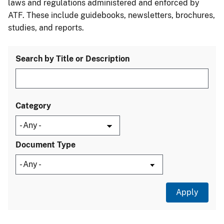
laws and regulations administered and enforced by
ATF. These include guidebooks, newsletters, brochures,
studies, and reports.
Search by Title or Description
Category
Document Type