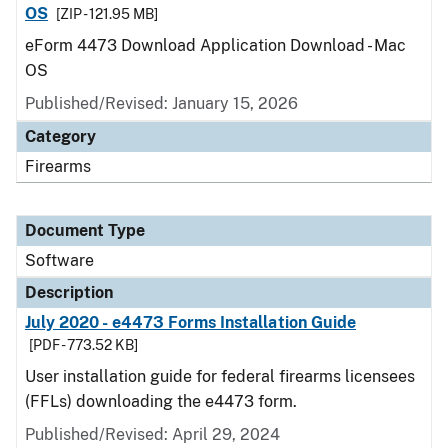
OS
[ZIP - 121.95 MB]
eForm 4473 Download Application Download - Mac
OS
Published/Revised: January 15, 2026
Category
Firearms
Document Type
Software
Description
July 2020 - e4473 Forms Installation Guide
[PDF - 773.52 KB]
User installation guide for federal firearms licensees
(FFLs) downloading the e4473 form.
Published/Revised: April 29, 2024