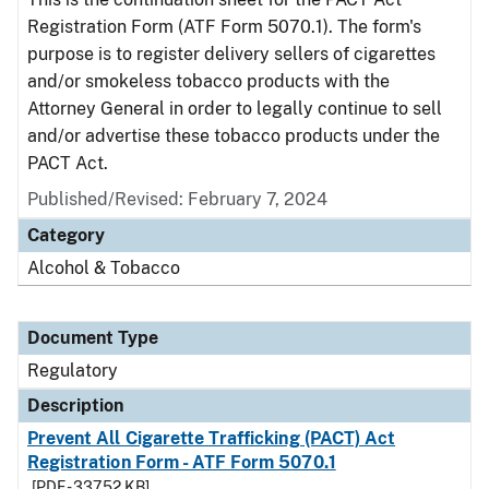
Registration Form (ATF Form 5070.1). The form's
purpose is to register delivery sellers of cigarettes
and/or smokeless tobacco products with the
Attorney General in order to legally continue to sell
and/or advertise these tobacco products under the
PACT Act.
Published/Revised: February 7, 2024
Category
Alcohol & Tobacco
Document Type
Regulatory
Description
Prevent All Cigarette Trafficking (PACT) Act
Registration Form - ATF Form 5070.1
[PDF - 337.52 KB]