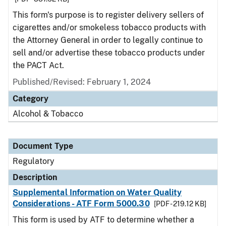
This form's purpose is to register delivery sellers of
cigarettes and/or smokeless tobacco products with
the Attorney General in order to legally continue to
sell and/or advertise these tobacco products under
the PACT Act.
Published/Revised: February 1, 2024
Category
Alcohol & Tobacco
Document Type
Regulatory
Description
Supplemental Information on Water Quality
Considerations - ATF Form 5000.30
[PDF - 219.12 KB]
This form is used by ATF to determine whether a