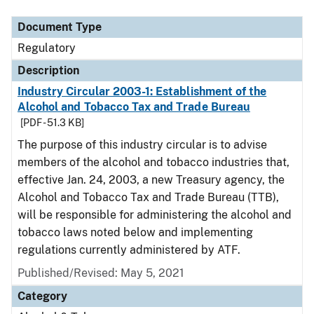
Document Type
Regulatory
Description
Industry Circular 2003-1: Establishment of the
Alcohol and Tobacco Tax and Trade Bureau
[PDF - 51.3 KB]
The purpose of this industry circular is to advise
members of the alcohol and tobacco industries that,
effective Jan. 24, 2003, a new Treasury agency, the
Alcohol and Tobacco Tax and Trade Bureau (TTB),
will be responsible for administering the alcohol and
tobacco laws noted below and implementing
regulations currently administered by ATF.
Published/Revised: May 5, 2021
Category