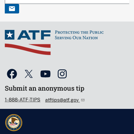
Submit an anonymous tip
1-888-ATF-TIPS
atftips@atf.gov