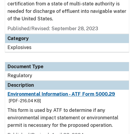
certification from a state of multi-state authority is
needed for discharge of effluent into navigable water
of the United States.
Published/Revised: September 28, 2023
Category
Explosives
Document Type
Regulatory
Description
Environmental Information - ATF Form 5000.29
[PDF - 216.04 KB]
This form is used by ATF to determine if any
environmental impact statement or environmental
permit is necessary for the proposed operation.