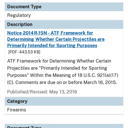
Document Type
Regulatory
Description
Notice 2014R-15N - ATF Framework for
Determining Whether Certain Projectiles are
Primarily Intended for Sporting Purposes
[PDF - 443.53 KB]
ATF Framework for Determining Whether Certain
Projectiles are "Primarily Intended for Sporting
Purposes" Within the Meaning of 18 U.S.C. 921(a)(17)
(C). Comments are due on or before March 16, 2015.
Published/Revised: May 13, 2016
Category
Firearms