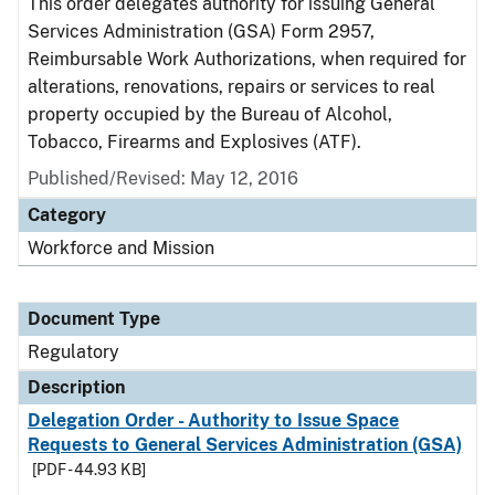
This order delegates authority for issuing General
Services Administration (GSA) Form 2957,
Reimbursable Work Authorizations, when required for
alterations, renovations, repairs or services to real
property occupied by the Bureau of Alcohol,
Tobacco, Firearms and Explosives (ATF).
Published/Revised: May 12, 2016
Category
Workforce and Mission
Document Type
Regulatory
Description
Delegation Order - Authority to Issue Space
Requests to General Services Administration (GSA)
[PDF - 44.93 KB]