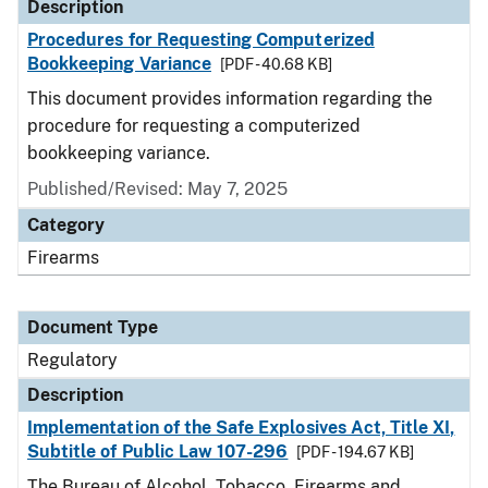
Description
Procedures for Requesting Computerized
Bookkeeping Variance
[PDF - 40.68 KB]
This document provides information regarding the
procedure for requesting a computerized
bookkeeping variance.
Published/Revised: May 7, 2025
Category
Firearms
Document Type
Regulatory
Description
Implementation of the Safe Explosives Act, Title XI,
Subtitle of Public Law 107-296
[PDF - 194.67 KB]
The Bureau of Alcohol, Tobacco, Firearms and