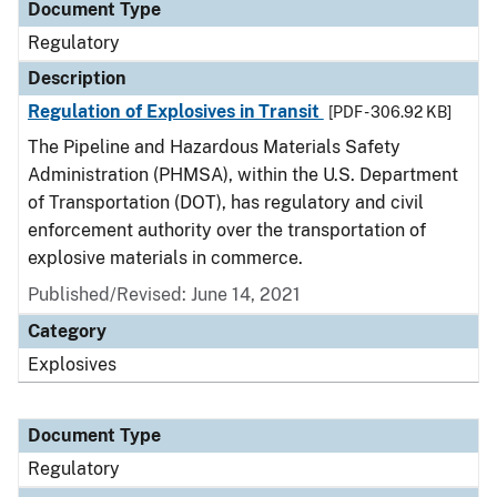
Document Type
Regulatory
Description
Regulation of Explosives in Transit
[PDF - 306.92 KB]
The Pipeline and Hazardous Materials Safety
Administration (PHMSA), within the U.S. Department
of Transportation (DOT), has regulatory and civil
enforcement authority over the transportation of
explosive materials in commerce.
Published/Revised: June 14, 2021
Category
Explosives
Document Type
Regulatory