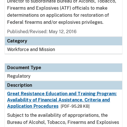
Director to subordinate Bureau of Alcohol, Tobacco,
Firearms and Explosives (ATF) officials to make
determinations on applications for restoration of
Federal firearms and/or explosives privileges.
Published/Revised: May 12, 2016
Category
Workforce and Mission
Document Type
Regulatory
Description
Great Resistance Education and Training Program:
Availability of Financial Assistance, Criteria and
Application Procedures
[PDF - 95.28 KB]
Subject to the availability of appropriations, the
Bureau of Alcohol, Tobacco, Firearms and Explosives