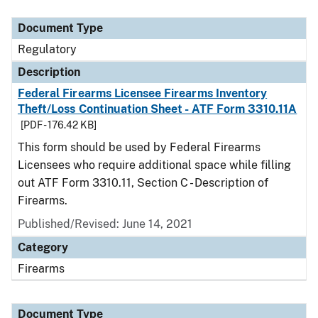
Document Type
Description
Category
Document Type
Regulatory
Description
Federal Firearms Licensee Firearms Inventory
Theft/Loss Continuation Sheet - ATF Form 3310.11A
[PDF - 176.42 KB]
This form should be used by Federal Firearms
Licensees who require additional space while filling
out ATF Form 3310.11, Section C - Description of
Firearms.
Published/Revised: June 14, 2021
Category
Firearms
Document Type