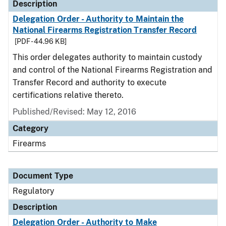
Description
Delegation Order - Authority to Maintain the
National Firearms Registration Transfer Record
[PDF - 44.96 KB]
This order delegates authority to maintain custody
and control of the National Firearms Registration and
Transfer Record and authority to execute
certifications relative thereto.
Published/Revised: May 12, 2016
Category
Firearms
Document Type
Regulatory
Description
Delegation Order - Authority to Make