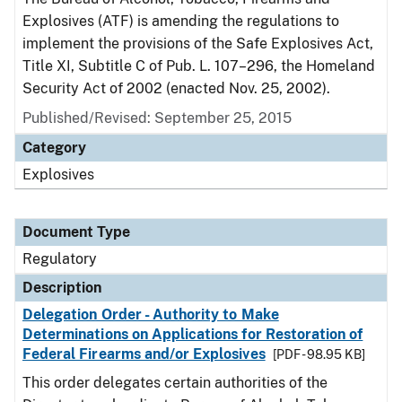
Explosives (ATF) is amending the regulations to
implement the provisions of the Safe Explosives Act,
Title XI, Subtitle C of Pub. L. 107–296, the Homeland
Security Act of 2002 (enacted Nov. 25, 2002).
Published/Revised: September 25, 2015
Category
Explosives
Document Type
Regulatory
Description
Delegation Order - Authority to Make
Determinations on Applications for Restoration of
Federal Firearms and/or Explosives
[PDF - 98.95 KB]
This order delegates certain authorities of the