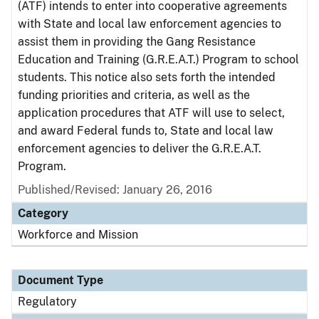
(ATF) intends to enter into cooperative agreements
with State and local law enforcement agencies to
assist them in providing the Gang Resistance
Education and Training (G.R.E.A.T.) Program to school
students. This notice also sets forth the intended
funding priorities and criteria, as well as the
application procedures that ATF will use to select,
and award Federal funds to, State and local law
enforcement agencies to deliver the G.R.E.A.T.
Program.
Published/Revised: January 26, 2016
Category
Workforce and Mission
Document Type
Regulatory