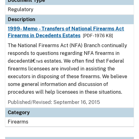
Document Type
Regulatory
Description
1999- Memo - Transfers of National Firearms Act
Firearms in Decedents Estates
[PDF - 197.6 KB]
The National Firearms Act (NFA) Branch continually
responds to questions regarding NFA firearms in
decedentâ€™s estates. We often find that Federal
firearms licensees are involved in assisting the
executors in disposing of these firearms. We believe
some general information and discussion of
procedures will help licensees in these situations.
Published/Revised: September 16, 2015
Category
Firearms