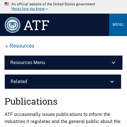
An official website of the United States government
Here’s how you know
ATF
MENU
Resources
Resources Menu
Related
Publications
ATF occasionally issues publications to inform the
industries it regulates and the general public about the