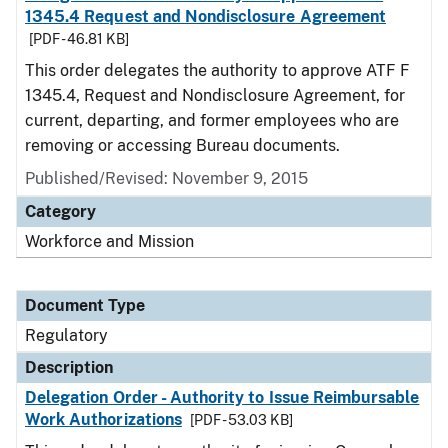
1345.4 Request and Nondisclosure Agreement
[PDF - 46.81 KB]
This order delegates the authority to approve ATF F
1345.4, Request and Nondisclosure Agreement, for
current, departing, and former employees who are
removing or accessing Bureau documents.
Published/Revised: November 9, 2015
Category
Workforce and Mission
Document Type
Regulatory
Description
Delegation Order - Authority to Issue Reimbursable
Work Authorizations
[PDF - 53.03 KB]