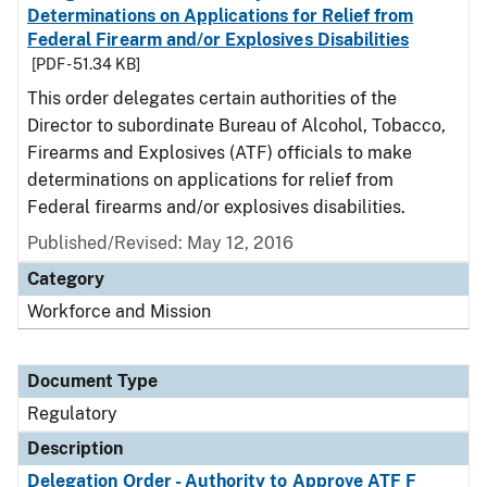
Determinations on Applications for Relief from
Federal Firearm and/or Explosives Disabilities
[PDF - 51.34 KB]
This order delegates certain authorities of the
Director to subordinate Bureau of Alcohol, Tobacco,
Firearms and Explosives (ATF) officials to make
determinations on applications for relief from
Federal firearms and/or explosives disabilities.
Published/Revised: May 12, 2016
Category
Workforce and Mission
Document Type
Regulatory
Description
Delegation Order - Authority to Approve ATF F