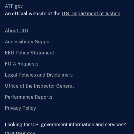
ATF.gov
An official website of the
U.S. Department of Justice
About DOJ
Accessibility Support
EEO Policy Statement
FOIA Requests
Legal Policies and Disclaimers
Office of the Inspector General
Performance Reports
Privacy Policy
Looking for U.S. government information and services?
Visit USA.gov