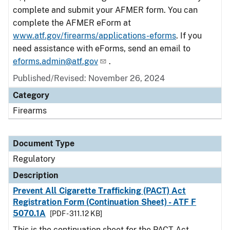
complete and submit your AFMER form. You can
complete the AFMER eForm at
www.atf.gov/firearms/applications-eforms
. If you
need assistance with eForms, send an email to
eforms.admin@atf.gov
.
Published/Revised: November 26, 2024
Category
Firearms
Document Type
Regulatory
Description
Prevent All Cigarette Trafficking (PACT) Act
Registration Form (Continuation Sheet) - ATF F
5070.1A
[PDF - 311.12 KB]
This is the continuation sheet for the PACT Act