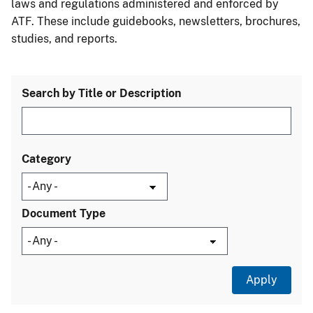
laws and regulations administered and enforced by
ATF. These include guidebooks, newsletters, brochures,
studies, and reports.
Search by Title or Description
Category
Document Type