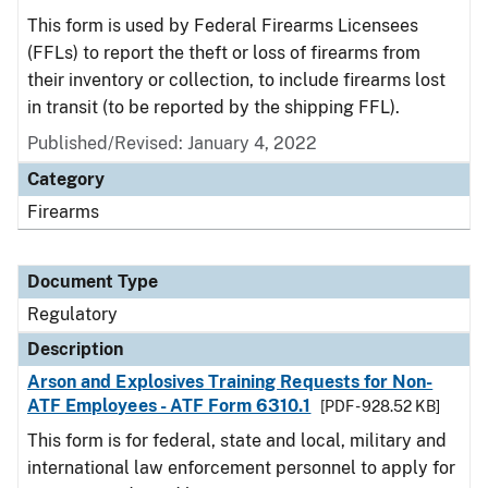
This form is used by Federal Firearms Licensees
(FFLs) to report the theft or loss of firearms from
their inventory or collection, to include firearms lost
in transit (to be reported by the shipping FFL).
Published/Revised: January 4, 2022
Category
Firearms
Document Type
Regulatory
Description
Arson and Explosives Training Requests for Non-
ATF Employees - ATF Form 6310.1
[PDF - 928.52 KB]
This form is for federal, state and local, military and
international law enforcement personnel to apply for