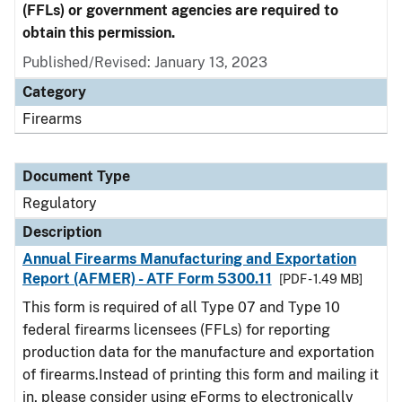
(FFLs) or government agencies are required to
obtain this permission.
Published/Revised: January 13, 2023
Category
Firearms
Document Type
Regulatory
Description
Annual Firearms Manufacturing and Exportation
Report (AFMER) - ATF Form 5300.11
[PDF - 1.49 MB]
This form is required of all Type 07 and Type 10
federal firearms licensees (FFLs) for reporting
production data for the manufacture and exportation
of firearms.Instead of printing this form and mailing it
in, please consider using eForms to electronically