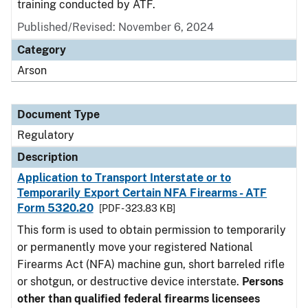
training conducted by ATF.
Published/Revised: November 6, 2024
Category
Arson
Document Type
Regulatory
Description
Application to Transport Interstate or to
Temporarily Export Certain NFA Firearms - ATF
Form 5320.20
[PDF - 323.83 KB]
This form is used to obtain permission to temporarily
or permanently move your registered National
Firearms Act (NFA) machine gun, short barreled rifle
or shotgun, or destructive device interstate.
Persons
other than qualified federal firearms licensees