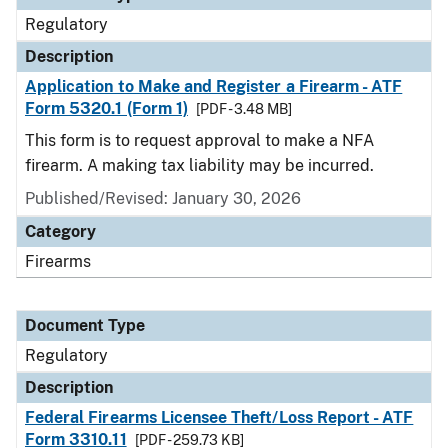
Regulatory
Description
Application to Make and Register a Firearm - ATF
Form 5320.1 (Form 1)
[PDF - 3.48 MB]
This form is to request approval to make a NFA
firearm. A making tax liability may be incurred.
Published/Revised: January 30, 2026
Category
Firearms
Document Type
Regulatory
Description
Federal Firearms Licensee Theft/Loss Report - ATF
Form 3310.11
[PDF - 259.73 KB]