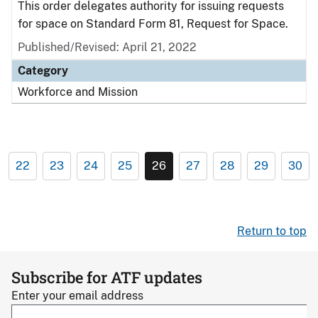
This order delegates authority for issuing requests
for space on Standard Form 81, Request for Space.
Published/Revised: April 21, 2022
Category
Workforce and Mission
22
23
24
25
26
27
28
29
30
Return to top
Subscribe for ATF updates
Enter your email address