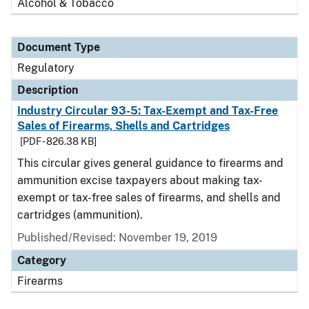
Alcohol & Tobacco
Document Type
Regulatory
Description
Industry Circular 93-5: Tax-Exempt and Tax-Free
Sales of Firearms, Shells and Cartridges
[PDF - 826.38 KB]
This circular gives general guidance to firearms and
ammunition excise taxpayers about making tax-
exempt or tax-free sales of firearms, and shells and
cartridges (ammunition).
Published/Revised: November 19, 2019
Category
Firearms