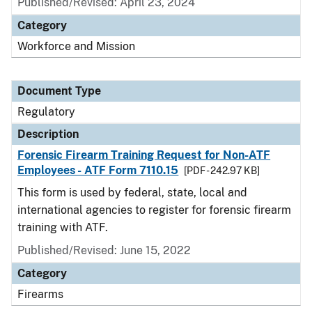
Published/Revised: April 23, 2024
Category
Workforce and Mission
Document Type
Regulatory
Description
Forensic Firearm Training Request for Non-ATF
Employees - ATF Form 7110.15
[PDF - 242.97 KB]
This form is used by federal, state, local and
international agencies to register for forensic firearm
training with ATF.
Published/Revised: June 15, 2022
Category
Firearms