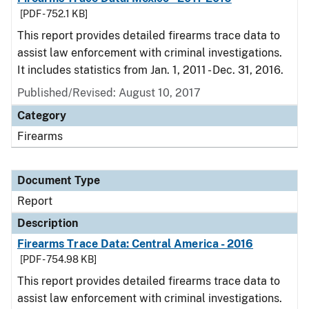
[PDF - 752.1 KB]
This report provides detailed firearms trace data to
assist law enforcement with criminal investigations.
It includes statistics from Jan. 1, 2011 - Dec. 31, 2016.
Published/Revised: August 10, 2017
Category
Firearms
Document Type
Report
Description
Firearms Trace Data: Central America - 2016
[PDF - 754.98 KB]
This report provides detailed firearms trace data to
assist law enforcement with criminal investigations.