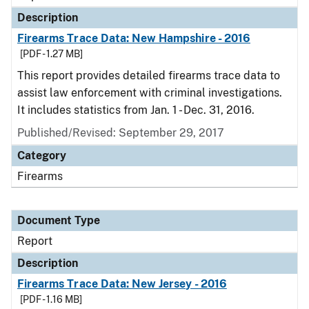
Description
Firearms Trace Data: New Hampshire - 2016
[PDF - 1.27 MB]
This report provides detailed firearms trace data to
assist law enforcement with criminal investigations.
It includes statistics from Jan. 1 - Dec. 31, 2016.
Published/Revised: September 29, 2017
Category
Firearms
Document Type
Report
Description
Firearms Trace Data: New Jersey - 2016
[PDF - 1.16 MB]