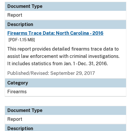
Document Type
Report
Description
Firearms Trace Data: North Carolina - 2016
[PDF - 1.15 MB]
This report provides detailed firearms trace data to
assist law enforcement with criminal investigations.
It includes statistics from Jan. 1 - Dec. 31, 2016.
Published/Revised: September 29, 2017
Category
Firearms
Document Type
Report
Description