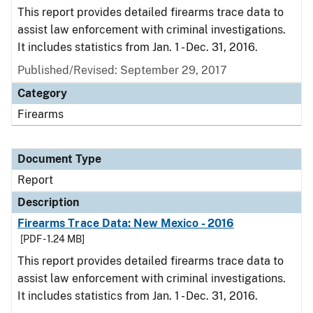
This report provides detailed firearms trace data to
assist law enforcement with criminal investigations.
It includes statistics from Jan. 1 - Dec. 31, 2016.
Published/Revised: September 29, 2017
Category
Firearms
Document Type
Report
Description
Firearms Trace Data: New Mexico - 2016
[PDF - 1.24 MB]
This report provides detailed firearms trace data to
assist law enforcement with criminal investigations.
It includes statistics from Jan. 1 - Dec. 31, 2016.