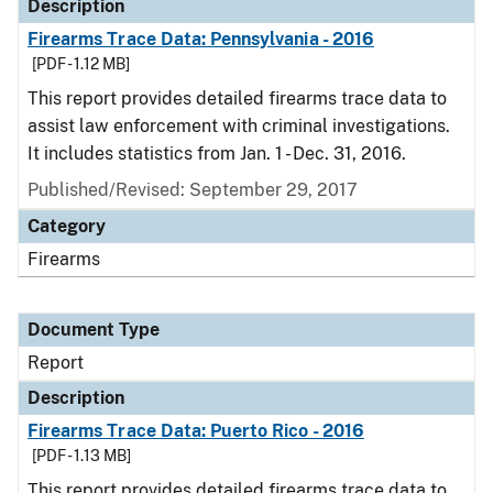
Description
Firearms Trace Data: Pennsylvania - 2016
[PDF - 1.12 MB]
This report provides detailed firearms trace data to
assist law enforcement with criminal investigations.
It includes statistics from Jan. 1 - Dec. 31, 2016.
Published/Revised: September 29, 2017
Category
Firearms
Document Type
Report
Description
Firearms Trace Data: Puerto Rico - 2016
[PDF - 1.13 MB]
This report provides detailed firearms trace data to