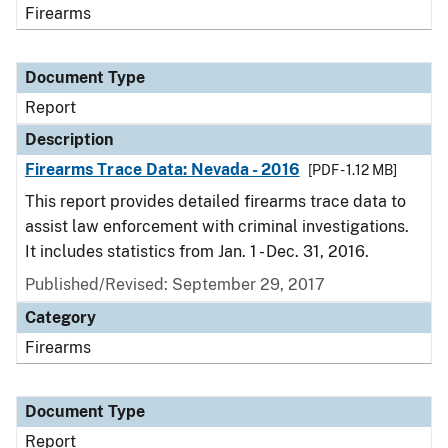
Firearms
Document Type
Report
Description
Firearms Trace Data: Nevada - 2016
[PDF - 1.12 MB]
This report provides detailed firearms trace data to
assist law enforcement with criminal investigations.
It includes statistics from Jan. 1 - Dec. 31, 2016.
Published/Revised: September 29, 2017
Category
Firearms
Document Type
Report