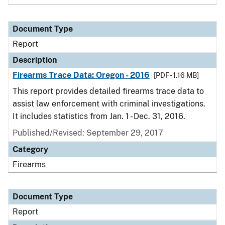
Document Type
Report
Description
Firearms Trace Data: Oregon - 2016
[PDF - 1.16 MB]
This report provides detailed firearms trace data to
assist law enforcement with criminal investigations.
It includes statistics from Jan. 1 - Dec. 31, 2016.
Published/Revised: September 29, 2017
Category
Firearms
Document Type
Report