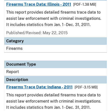
Firearms Trace Data: Illinois - 2011
[PDF - 1.38 MB]
This report provides detailed firearms trace data to
assist law enforcement with criminal investigations.
It includes statistics from Jan. 1 - Dec. 31, 2011.
Published/Revised: May 22, 2015
Category
Firearms
Document Type
Report
Description
Firearms Trace Data: Indiana - 2011
[PDF - 3.15 MB]
This report provides detailed firearms trace data to
assist law enforcement with criminal investigations.
It includes statistics from Jan. 1 - Dec. 31, 2011.