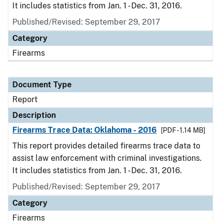
It includes statistics from Jan. 1 - Dec. 31, 2016.
Published/Revised: September 29, 2017
Category
Firearms
Document Type
Report
Description
Firearms Trace Data: Oklahoma - 2016
[PDF - 1.14 MB]
This report provides detailed firearms trace data to
assist law enforcement with criminal investigations.
It includes statistics from Jan. 1 - Dec. 31, 2016.
Published/Revised: September 29, 2017
Category
Firearms