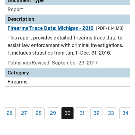
Document Type
Report
Description
Firearms Trace Data: Michigan - 2016
[PDF - 1.14 MB]
This report provides detailed firearms trace data to
assist law enforcement with criminal investigations.
It includes statistics from Jan. 1 - Dec. 31, 2016.
Published/Revised: September 29, 2017
Category
Firearms
26
27
28
29
30
31
32
33
34