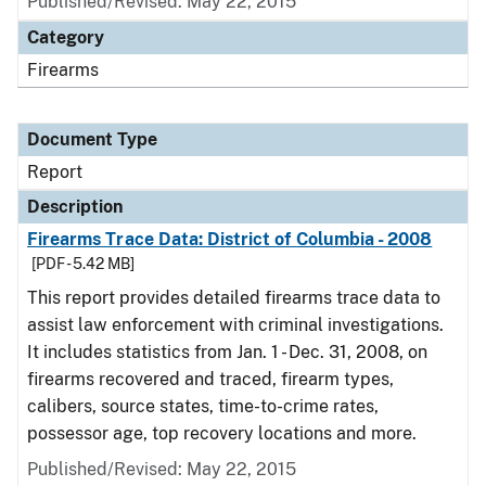
Published/Revised: May 22, 2015
Category
Firearms
Document Type
Report
Description
Firearms Trace Data: District of Columbia - 2008
[PDF - 5.42 MB]
This report provides detailed firearms trace data to
assist law enforcement with criminal investigations.
It includes statistics from Jan. 1 - Dec. 31, 2008, on
firearms recovered and traced, firearm types,
calibers, source states, time-to-crime rates,
possessor age, top recovery locations and more.
Published/Revised: May 22, 2015