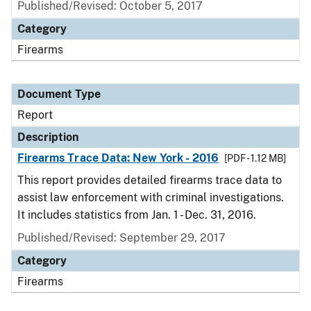
Published/Revised: October 5, 2017
Category
Firearms
Document Type
Report
Description
Firearms Trace Data: New York - 2016
[PDF - 1.12 MB]
This report provides detailed firearms trace data to
assist law enforcement with criminal investigations.
It includes statistics from Jan. 1 - Dec. 31, 2016.
Published/Revised: September 29, 2017
Category
Firearms