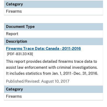
Category
Firearms
Document Type
Report
Description
Firearms Trace Data: Canada - 2011-2016
[PDF - 831.33 KB]
This report provides detailed firearms trace data to
assist law enforcement with criminal investigations.
It includes statistics from Jan. 1, 2011 - Dec. 31, 2016.
Published/Revised: August 10, 2017
Category
Firearms