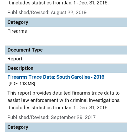
It includes statistics from Jan. 1 - Dec. 31, 2016.
Published/Revised: August 22, 2019
Category
Firearms
Document Type
Report
Description
Firearms Trace Data: South Carolina - 2016
[PDF - 1.13 MB]
This report provides detailed firearms trace data to
assist law enforcement with criminal investigations.
It includes statistics from Jan. 1 - Dec. 31, 2016.
Published/Revised: September 29, 2017
Category