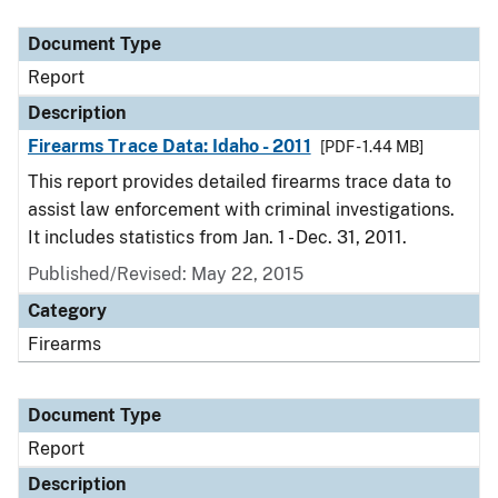
Document Type
Description
Category
Document Type
Report
Description
Firearms Trace Data: Idaho - 2011
[PDF - 1.44 MB]
This report provides detailed firearms trace data to
assist law enforcement with criminal investigations.
It includes statistics from Jan. 1 - Dec. 31, 2011.
Published/Revised: May 22, 2015
Category
Firearms
Document Type
Report
Description