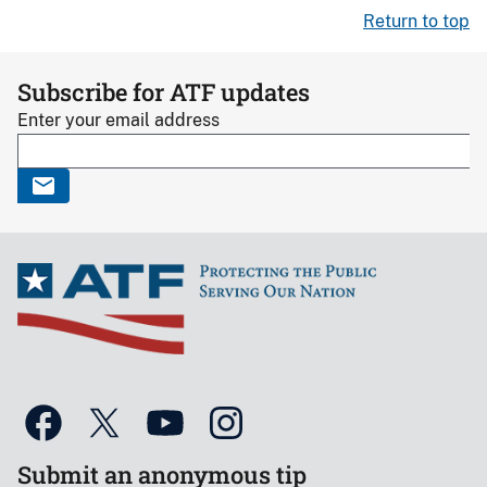
Return to top
Subscribe for ATF updates
Enter your email address
Submit an anonymous tip