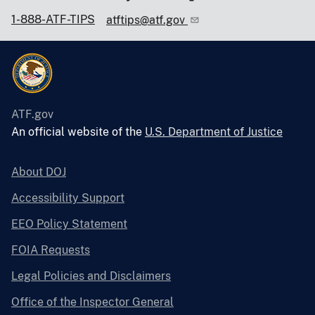
1-888-ATF-TIPS
atftips@atf.gov
ATF.gov
An official website of the
U.S. Department of Justice
About DOJ
Accessibility Support
EEO Policy Statement
FOIA Requests
Legal Policies and Disclaimers
Office of the Inspector General