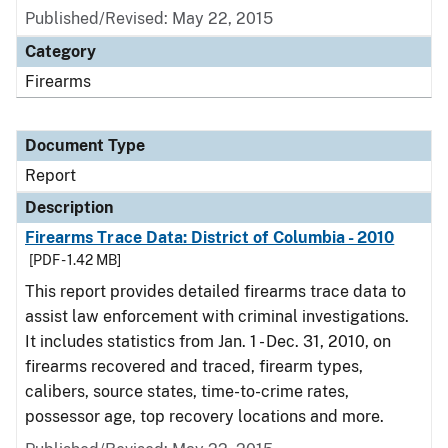
Published/Revised: May 22, 2015
Category
Firearms
Document Type
Report
Description
Firearms Trace Data: District of Columbia - 2010
[PDF - 1.42 MB]
This report provides detailed firearms trace data to
assist law enforcement with criminal investigations.
It includes statistics from Jan. 1 - Dec. 31, 2010, on
firearms recovered and traced, firearm types,
calibers, source states, time-to-crime rates,
possessor age, top recovery locations and more.