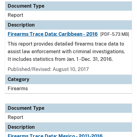
Document Type
Report
Description
Firearms Trace Data: Caribbean - 2016
[PDF - 5.73 MB]
This report provides detailed firearms trace data to
assist law enforcement with criminal investigations.
It includes statistics from Jan. 1 - Dec. 31, 2016.
Published/Revised: August 10, 2017
Category
Firearms
Document Type
Report
Description
Firearms Trace Data: Mexico - 2011-2016