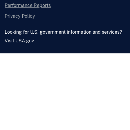
Performance Reports
Privacy Policy
Looking for U.S. government information and services?
Visit USA.gov