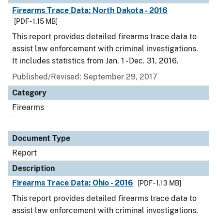
Firearms Trace Data: North Dakota - 2016
[PDF - 1.15 MB]
This report provides detailed firearms trace data to
assist law enforcement with criminal investigations.
It includes statistics from Jan. 1 - Dec. 31, 2016.
Published/Revised: September 29, 2017
Category
Firearms
Document Type
Report
Description
Firearms Trace Data: Ohio - 2016
[PDF - 1.13 MB]
This report provides detailed firearms trace data to
assist law enforcement with criminal investigations.