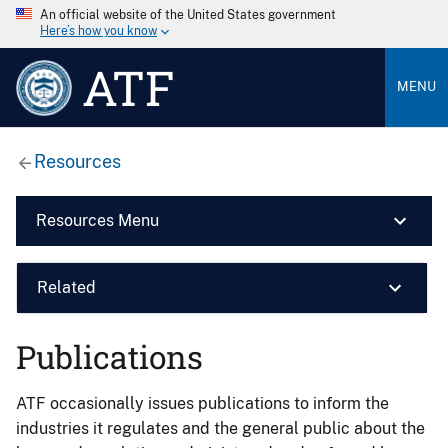
An official website of the United States government
Here’s how you know
ATF
MENU
Resources
Resources Menu
Related
Publications
ATF occasionally issues publications to inform the
industries it regulates and the general public about the