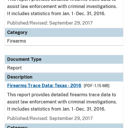
assist law enforcement with criminal investigations.
It includes statistics from Jan. 1 - Dec. 31, 2016.
Published/Revised: September 29, 2017
Category
Firearms
Document Type
Report
Description
Firearms Trace Data: Texas - 2016
[PDF - 1.15 MB]
This report provides detailed firearms trace data to
assist law enforcement with criminal investigations.
It includes statistics from Jan. 1 - Dec. 31, 2016.
Published/Revised: September 29, 2017
Category