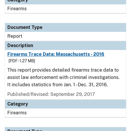
Firearms
Document Type
Report
Description
Firearms Trace Data: Massachusetts - 2016
[PDF - 1.27 MB]
This report provides detailed firearms trace data to
assist law enforcement with criminal investigations.
It includes statistics from Jan. 1 - Dec. 31, 2016.
Published/Revised: September 29, 2017
Category
Firearms