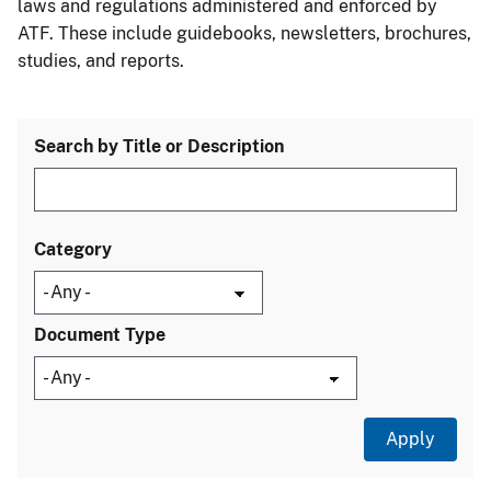
laws and regulations administered and enforced by
ATF. These include guidebooks, newsletters, brochures,
studies, and reports.
Search by Title or Description
Category
Document Type