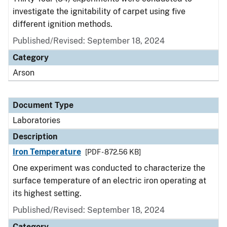
investigate the ignitability of carpet using five
different ignition methods.
Published/Revised: September 18, 2024
Category
Arson
Document Type
Laboratories
Description
Iron Temperature
[PDF - 872.56 KB]
One experiment was conducted to characterize the
surface temperature of an electric iron operating at
its highest setting.
Published/Revised: September 18, 2024
Category