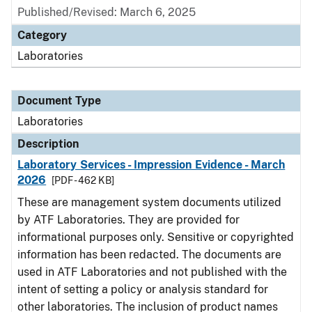
Published/Revised: March 6, 2025
Category
Laboratories
Document Type
Laboratories
Description
Laboratory Services - Impression Evidence - March
2026
[PDF - 462 KB]
These are management system documents utilized
by ATF Laboratories. They are provided for
informational purposes only. Sensitive or copyrighted
information has been redacted. The documents are
used in ATF Laboratories and not published with the
intent of setting a policy or analysis standard for
other laboratories. The inclusion of product names