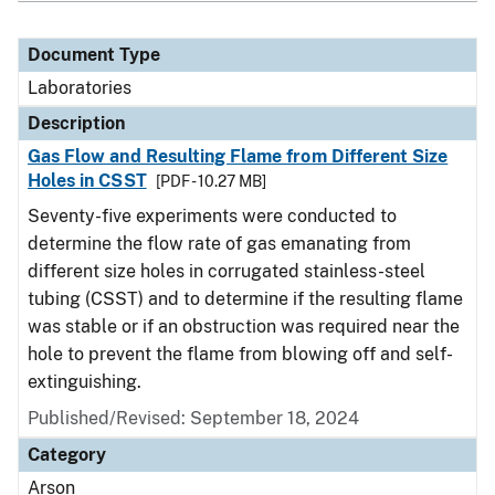
Document Type
Laboratories
Description
Gas Flow and Resulting Flame from Different Size
Holes in CSST
[PDF - 10.27 MB]
Seventy-five experiments were conducted to
determine the flow rate of gas emanating from
different size holes in corrugated stainless-steel
tubing (CSST) and to determine if the resulting flame
was stable or if an obstruction was required near the
hole to prevent the flame from blowing off and self-
extinguishing.
Published/Revised: September 18, 2024
Category
Arson