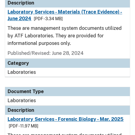
Description
Laboratory Services - Materials (Trace Evidence) -
June 2024
[PDF - 3.34 MB]
These are management system documents utilized
by ATF Laboratories. They are provided for
informational purposes only.
Published/Revised: June 28, 2024
Category
Laboratories
Document Type
Laboratories
Description
Laboratory Services - Forensic Biology - Mar. 2025
[PDF - 11.97 MB]