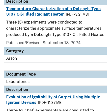
Description
Temperature Characterization of a DeLonghi Type
3107 Oil-Filled Radiant Heater
[PDF - 3.21 MB]
Three (3) experiments were conducted to
characterize the approximate surface temperatures
produced by a DeLonghi Type 3107 Oil-Filled Heater.
Published/Revised: September 18, 2024
Category
Arson
Document Type
Laboratories
Description
Evaluation of Ignitability of Carpet Using Multiple
Ignition Devices
[PDF - 11.87 MB]
Thirty-four (34) experiments were conducted to