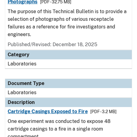
Photographs
[PDF - 32.75 MB]
The purpose of this Technical Bulletin is to provide a
selection of photographs of various receptacle
failures as a reference for fire investigators and
engineers.
Published/Revised: December 18, 2025
Category
Laboratories
Document Type
Laboratories
Description
Cartridge Casings Exposed to Fire
[PDF - 3.2 MB]
One experiment was conducted to expose 48
cartridge casings to a fire in a single room
compartment.