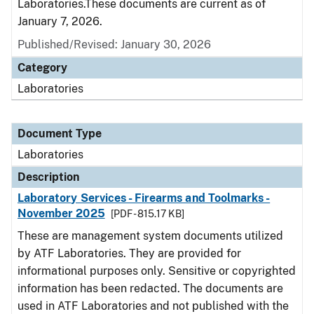
Laboratories.These documents are current as of
January 7, 2026.
Published/Revised: January 30, 2026
Category
Laboratories
Document Type
Laboratories
Description
Laboratory Services - Firearms and Toolmarks -
November 2025
[PDF - 815.17 KB]
These are management system documents utilized
by ATF Laboratories. They are provided for
informational purposes only. Sensitive or copyrighted
information has been redacted. The documents are
used in ATF Laboratories and not published with the