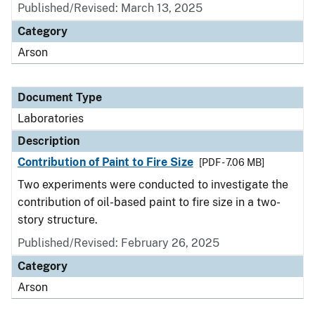
Published/Revised: March 13, 2025
Category
Arson
Document Type
Laboratories
Description
Contribution of Paint to Fire Size
[PDF - 7.06 MB]
Two experiments were conducted to investigate the
contribution of oil-based paint to fire size in a two-
story structure.
Published/Revised: February 26, 2025
Category
Arson