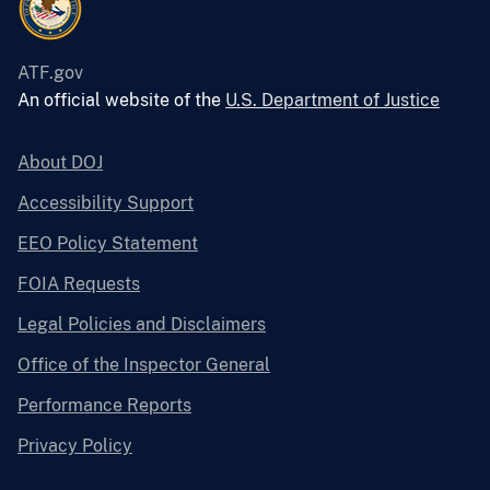
ATF.gov
An official website of the
U.S. Department of Justice
About DOJ
Accessibility Support
EEO Policy Statement
FOIA Requests
Legal Policies and Disclaimers
Office of the Inspector General
Performance Reports
Privacy Policy