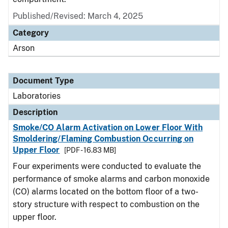
Published/Revised: March 4, 2025
Category
Arson
Document Type
Laboratories
Description
Smoke/CO Alarm Activation on Lower Floor With
Smoldering/Flaming Combustion Occurring on
Upper Floor
[PDF - 16.83 MB]
Four experiments were conducted to evaluate the
performance of smoke alarms and carbon monoxide
(CO) alarms located on the bottom floor of a two-
story structure with respect to combustion on the
upper floor.