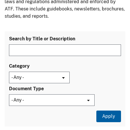
laws and regulations administered and enforced by
ATF. These include guidebooks, newsletters, brochures,
studies, and reports.
Search by Title or Description
Category
Document Type