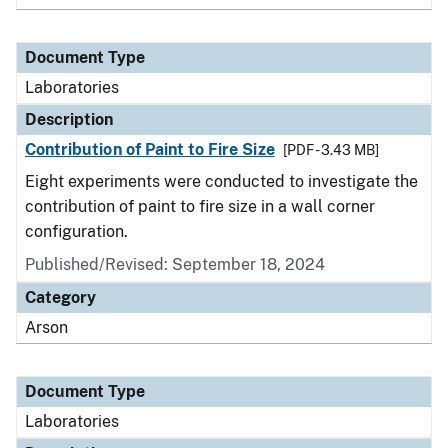
Document Type
Laboratories
Description
Contribution of Paint to Fire Size
[PDF - 3.43 MB]
Eight experiments were conducted to investigate the
contribution of paint to fire size in a wall corner
configuration.
Published/Revised: September 18, 2024
Category
Arson
Document Type
Laboratories