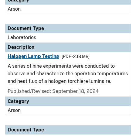
Arson
Document Type
Laboratories
Description
Halogen Lamp Testing
[PDF - 2.18 MB]
A series of nine experiments were conducted to
observe and characterize the operation temperatures
and heat flux of a halogen torchiere luminaire.
Published/Revised: September 18, 2024
Category
Arson
Document Type