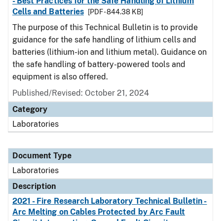
- Best Practices for the Safe Handling of Lithium
Cells and Batteries
[PDF - 844.38 KB]
The purpose of this Technical Bulletin is to provide
guidance for the safe handling of lithium cells and
batteries (lithium-ion and lithium metal). Guidance on
the safe handling of battery-powered tools and
equipment is also offered.
Published/Revised: October 21, 2024
Category
Laboratories
Document Type
Laboratories
Description
2021 - Fire Research Laboratory Technical Bulletin -
Arc Melting on Cables Protected by Arc Fault