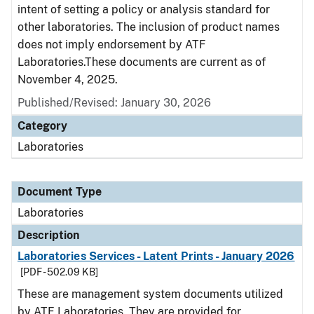
intent of setting a policy or analysis standard for
other laboratories. The inclusion of product names
does not imply endorsement by ATF
Laboratories.These documents are current as of
November 4, 2025.
Published/Revised: January 30, 2026
Category
Laboratories
Document Type
Laboratories
Description
Laboratories Services - Latent Prints - January 2026
[PDF - 502.09 KB]
These are management system documents utilized
by ATF Laboratories. They are provided for