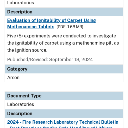
Laboratories
Description
Evaluation of Ignitability of Carpet Using
Methenamine Tablets
[PDF - 1.68 MB]
Five (5) experiments were conducted to investigate
the ignitability of carpet using a methenamine pill as
the ignition source.
Published/Revised: September 18, 2024
Category
Arson
Document Type
Laboratories
Description
2024 - Fire Research Laboratory Technical Bulletin