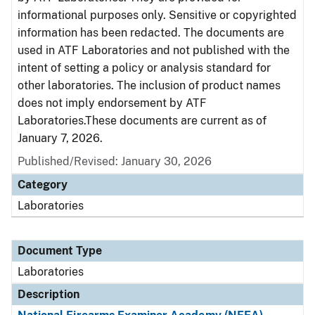
informational purposes only. Sensitive or copyrighted
information has been redacted. The documents are
used in ATF Laboratories and not published with the
intent of setting a policy or analysis standard for
other laboratories. The inclusion of product names
does not imply endorsement by ATF
Laboratories.These documents are current as of
January 7, 2026.
Published/Revised: January 30, 2026
Category
Laboratories
Document Type
Laboratories
Description