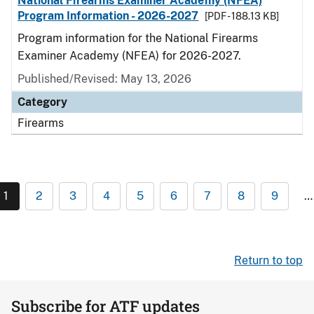
National Firearms Examiner Academy (NFEA)
Program Information - 2026-2027
[PDF - 188.13 KB]
Program information for the National Firearms
Examiner Academy (NFEA) for 2026-2027.
Published/Revised: May 13, 2026
Category
Firearms
1
2
3
4
5
6
7
8
9
…
Return to top
Subscribe for ATF updates