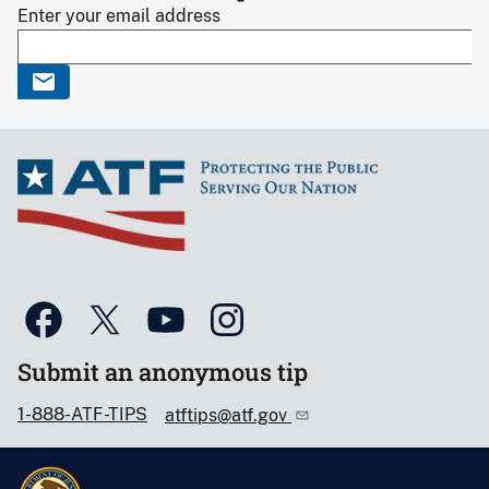
Enter your email address
Submit an anonymous tip
1-888-ATF-TIPS
atftips@atf.gov