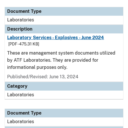
Document Type
Description
Category
Document Type
Laboratories
Description
Laboratory Services - Explosives - June 2024
[PDF - 475.31 KB]
These are management system documents utilized
by ATF Laboratories. They are provided for
informational purposes only.
Published/Revised: June 13, 2024
Category
Laboratories
Document Type
Laboratories