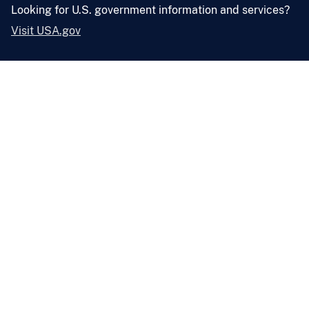
Looking for U.S. government information and services?
Visit USA.gov