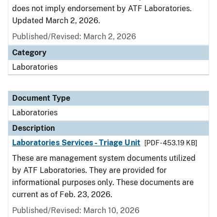
does not imply endorsement by ATF Laboratories.
Updated March 2, 2026.
Published/Revised: March 2, 2026
Category
Laboratories
Document Type
Laboratories
Description
Laboratories Services - Triage Unit
[PDF - 453.19 KB]
These are management system documents utilized
by ATF Laboratories. They are provided for
informational purposes only. These documents are
current as of Feb. 23, 2026.
Published/Revised: March 10, 2026