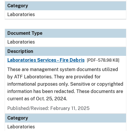
Category
Laboratories
Document Type
Laboratories
Description
Laboratories Services - Fire Debris
[PDF - 578.98 KB]
These are management system documents utilized
by ATF Laboratories. They are provided for
informational purposes only. Sensitive or copyrighted
information has been redacted. These documents are
current as of Oct. 25, 2024.
Published/Revised: February 11, 2025
Category
Laboratories