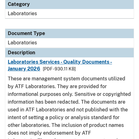
Category
Laboratories
Document Type
Laboratories
Description
Laboratories Services - Quality Documents -
January 2026
[PDF - 930.11 KB]
These are management system documents utilized
by ATF Laboratories. They are provided for
informational purposes only. Sensitive or copyrighted
information has been redacted. The documents are
used in ATF Laboratories and not published with the
intent of setting a policy or analysis standard for
other laboratories. The inclusion of product names
does not imply endorsement by ATF