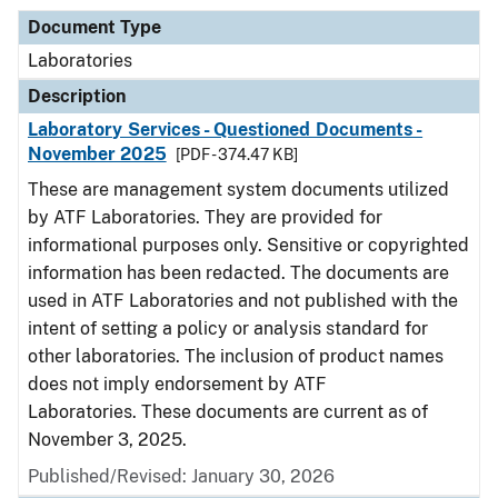
Document Type
Laboratories
Description
Laboratory Services - Questioned Documents -
November 2025
[PDF - 374.47 KB]
These are management system documents utilized
by ATF Laboratories. They are provided for
informational purposes only. Sensitive or copyrighted
information has been redacted. The documents are
used in ATF Laboratories and not published with the
intent of setting a policy or analysis standard for
other laboratories. The inclusion of product names
does not imply endorsement by ATF
Laboratories. These documents are current as of
November 3, 2025.
Published/Revised: January 30, 2026