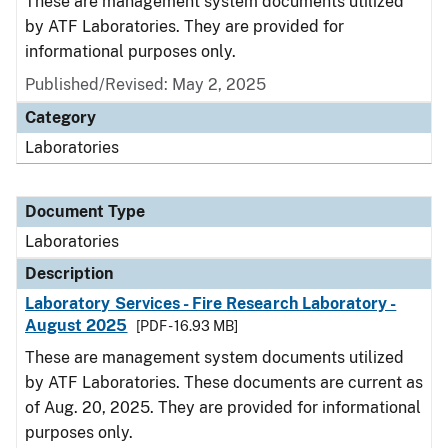
These are management system documents utilized
by ATF Laboratories. They are provided for
informational purposes only.
Published/Revised: May 2, 2025
Category
Laboratories
Document Type
Laboratories
Description
Laboratory Services - Fire Research Laboratory -
August 2025
[PDF - 16.93 MB]
These are management system documents utilized
by ATF Laboratories. These documents are current as
of Aug. 20, 2025. They are provided for informational
purposes only.