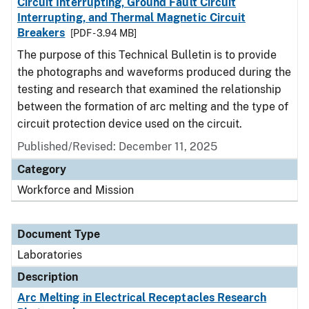
Circuit Interrupting, Ground Fault Circuit
Interrupting, and Thermal Magnetic Circuit
Breakers
[PDF - 3.94 MB]
The purpose of this Technical Bulletin is to provide
the photographs and waveforms produced during the
testing and research that examined the relationship
between the formation of arc melting and the type of
circuit protection device used on the circuit.
Published/Revised: December 11, 2025
Category
Workforce and Mission
Document Type
Laboratories
Description
Arc Melting in Electrical Receptacles Research