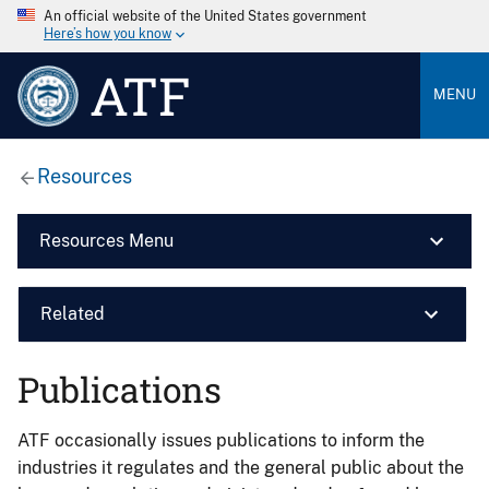
An official website of the United States government
Here’s how you know
ATF
MENU
Resources
Resources Menu
Related
Publications
ATF occasionally issues publications to inform the
industries it regulates and the general public about the