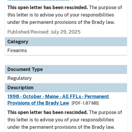
This open letter has been rescinded.
The purpose of
this letter is to advise you of your responsibilities
under the permanent provisions of the Brady law.
Published/Revised: July 29, 2025
Category
Firearms
Document Type
Regulatory
Description
1998 - October - Maine - All FFLs - Permanent
Provisions of the Brady Law
[PDF - 1.87 MB]
This open letter has been rescinded.
The purpose of
this letter is to advise you of your responsibilities
under the permanent provisions of the Brady law.