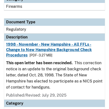
Firearms
Document Type
Regulatory
Description
1998 - November - New Hampshire - All FFLs -
Change to New Hampshire Background Check
Procedures
[PDF - 3.27 MB]
This open letter has been rescinded.
This correction
notice is an update to the original background check
letter, dated Oct. 28, 1998. The State of New
Hampshire has elected to participate as a NICS point
of contact for handguns.
Published/Revised: July 29, 2025
Category