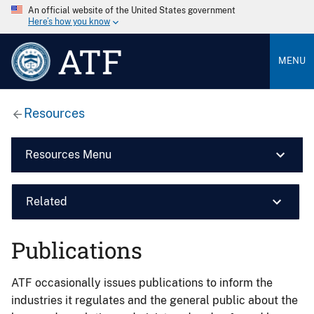
An official website of the United States government
Here’s how you know
ATF
MENU
Resources
Resources Menu
Related
Publications
ATF occasionally issues publications to inform the
industries it regulates and the general public about the