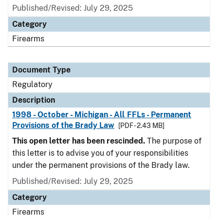
Published/Revised: July 29, 2025
Category
Firearms
Document Type
Regulatory
Description
1998 - October - Michigan - All FFLs - Permanent
Provisions of the Brady Law
[PDF - 2.43 MB]
This open letter has been rescinded.
The purpose of
this letter is to advise you of your responsibilities
under the permanent provisions of the Brady law.
Published/Revised: July 29, 2025
Category
Firearms