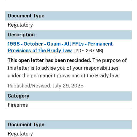
Document Type
Regulatory
Description
1998 - October - Guam - All FFLs - Permanent
Provisions of the Brady Law
[PDF - 2.67 MB]
This open letter has been rescinded.
The purpose of
this letter is to advise you of your responsibilities
under the permanent provisions of the Brady law.
Published/Revised: July 29, 2025
Category
Firearms
Document Type
Regulatory