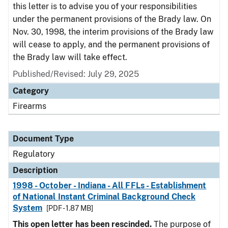
this letter is to advise you of your responsibilities
under the permanent provisions of the Brady law. On
Nov. 30, 1998, the interim provisions of the Brady law
will cease to apply, and the permanent provisions of
the Brady law will take effect.
Published/Revised: July 29, 2025
Category
Firearms
Document Type
Regulatory
Description
1998 - October - Indiana - All FFLs - Establishment
of National Instant Criminal Background Check
System
[PDF - 1.87 MB]
This open letter has been rescinded.
The purpose of