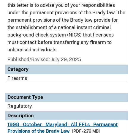
this letter is to advise you of your responsibilities
under the permanent provisions of the Brady law. The
permanent provisions of the Brady law provide for
the establishment of a national instant criminal
background check system (NICS) that licensees
must contact before transferring any firearm to
unlicensed individuals.
Published/Revised: July 29, 2025
Category
Firearms
Document Type
Regulatory
Description
1998 - October - Maryland - All FFLs - Permanent
Provisions of the Brady Law
[PDF - 2.79 MB]