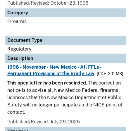
Published/Revised: October 23, 1998
Category
Firearms
Document Type
Regulatory
Description
1998 - November - New Mexico - All FFLs -
Permanent Provisions of the Brady Law
[PDF - 3.11 MB]
This open letter has been rescinded.
This correction
notice is to advise all New Mexico Federal firearms
licensees that the New Mexico Department of Public
Safety will no longer participate as the NICS point of
contact.
Published/Revised: July 29, 2025