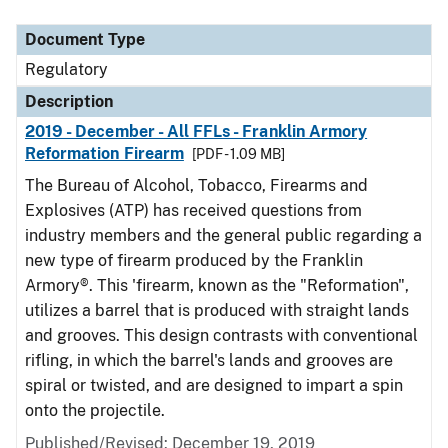
Document Type
Description
Category
Document Type
Regulatory
Description
2019 - December - All FFLs - Franklin Armory
Reformation Firearm
[PDF - 1.09 MB]
The Bureau of Alcohol, Tobacco, Firearms and
Explosives (ATP) has received questions from
industry members and the general public regarding a
new type of firearm produced by the Franklin
Armory®. This 'firearm, known as the "Reformation",
utilizes a barrel that is produced with straight lands
and grooves. This design contrasts with conventional
rifling, in which the barrel's lands and grooves are
spiral or twisted, and are designed to impart a spin
onto the projectile.
Published/Revised: December 19, 2019