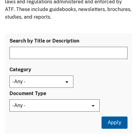
laws and regulations administered and enforced by
ATF. These include guidebooks, newsletters, brochures,
studies, and reports.
Search by Title or Description
Category
Document Type