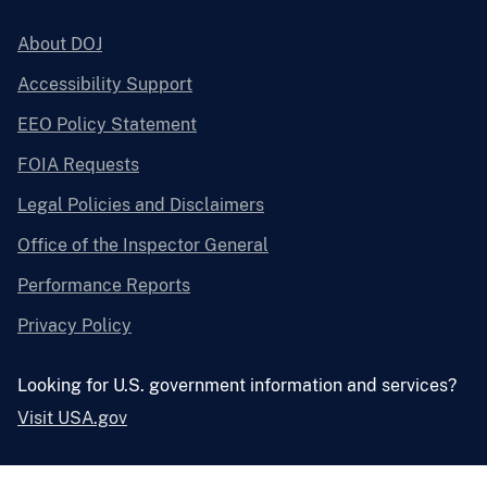
About DOJ
Accessibility Support
EEO Policy Statement
FOIA Requests
Legal Policies and Disclaimers
Office of the Inspector General
Performance Reports
Privacy Policy
Looking for U.S. government information and services?
Visit USA.gov