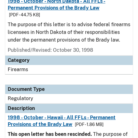
1998 - October - North Dakota - All FFLs -
Permanent Provisions of the Brady Law
[PDF - 44.75 KB]
The purpose of this letter is to advise federal firearms
licensees in North Dakota of their responsibilities
under the permanent provisions of the Brady law.
Published/Revised: October 30, 1998
Category
Firearms
Document Type
Regulatory
Description
1998 - October - Hawaii - All FFLs - Permanent
Provisions of the Brady Law
[PDF - 1.86 MB]
This open letter has been rescinded.
The purpose of