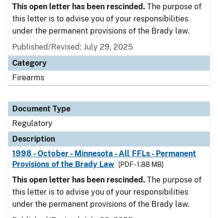
This open letter has been rescinded.
The purpose of
this letter is to advise you of your responsibilities
under the permanent provisions of the Brady law.
Published/Revised: July 29, 2025
Category
Firearms
Document Type
Regulatory
Description
1998 - October - Minnesota - All FFLs - Permanent
Provisions of the Brady Law
[PDF - 1.88 MB]
This open letter has been rescinded.
The purpose of
this letter is to advise you of your responsibilities
under the permanent provisions of the Brady law.