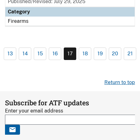
Published/Revised: July 29, 2025
Category
Firearms
13
14
15
16
17
18
19
20
21
Return to top
Subscribe for ATF updates
Enter your email address