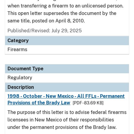
when transferring a firearm to an unlicensed person.
This open letter supersedes the document by the
same title, posted on April 8, 2010.
Published/Revised: July 29, 2025
Category
Firearms
Document Type
Regulatory
Description
1998 - October - New Mexico - All FFLs - Permanent
Provisions of the Brady Law
[PDF - 83.69 KB]
The purpose of this letter is to advise federal firearms
licensees in New Mexico of their responsibilities
under the permanent provisions of the Brady law.