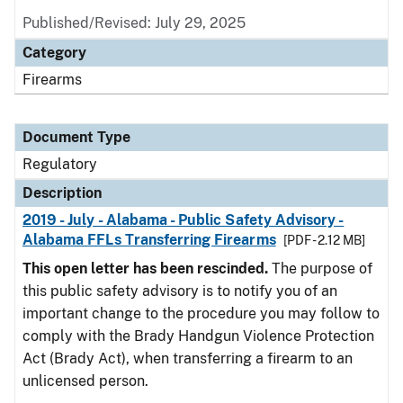
Published/Revised: July 29, 2025
Category
Firearms
Document Type
Regulatory
Description
2019 - July - Alabama - Public Safety Advisory -
Alabama FFLs Transferring Firearms
[PDF - 2.12 MB]
This open letter has been rescinded.
The purpose of
this public safety advisory is to notify you of an
important change to the procedure you may follow to
comply with the Brady Handgun Violence Protection
Act (Brady Act), when transferring a firearm to an
unlicensed person.