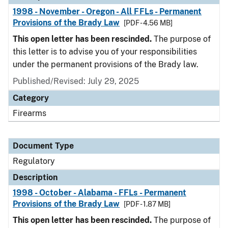
1998 - November - Oregon - All FFLs - Permanent
Provisions of the Brady Law
[PDF - 4.56 MB]
This open letter has been rescinded.
The purpose of
this letter is to advise you of your responsibilities
under the permanent provisions of the Brady law.
Published/Revised: July 29, 2025
Category
Firearms
Document Type
Regulatory
Description
1998 - October - Alabama - FFLs - Permanent
Provisions of the Brady Law
[PDF - 1.87 MB]
This open letter has been rescinded.
The purpose of