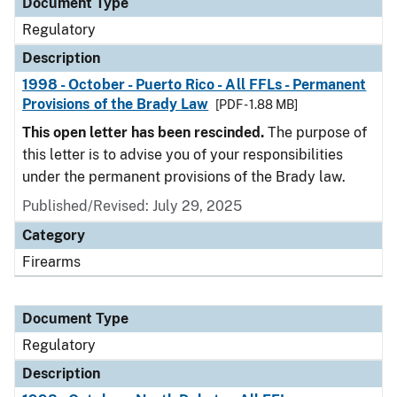
Document Type
Regulatory
Description
1998 - October - Puerto Rico - All FFLs - Permanent
Provisions of the Brady Law
[PDF - 1.88 MB]
This open letter has been rescinded.
The purpose of
this letter is to advise you of your responsibilities
under the permanent provisions of the Brady law.
Published/Revised: July 29, 2025
Category
Firearms
Document Type
Regulatory
Description