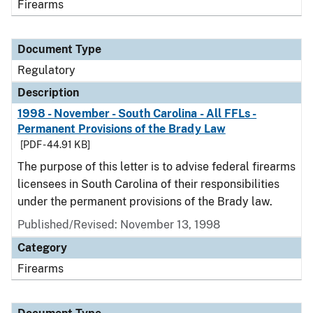
Firearms
Document Type
Regulatory
Description
1998 - November - South Carolina - All FFLs -
Permanent Provisions of the Brady Law
[PDF - 44.91 KB]
The purpose of this letter is to advise federal firearms
licensees in South Carolina of their responsibilities
under the permanent provisions of the Brady law.
Published/Revised: November 13, 1998
Category
Firearms