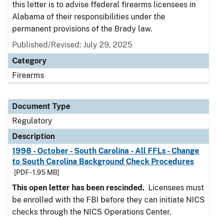
this letter is to advise ffederal firearms licensees in
Alabama of their responsibilities under the
permanent provisions of the Brady law.
Published/Revised: July 29, 2025
Category
Firearms
Document Type
Regulatory
Description
1998 - October - South Carolina - All FFLs - Change
to South Carolina Background Check Procedures
[PDF - 1.95 MB]
This open letter has been rescinded.
Licensees must
be enrolled with the FBI before they can initiate NICS
checks through the NICS Operations Center.