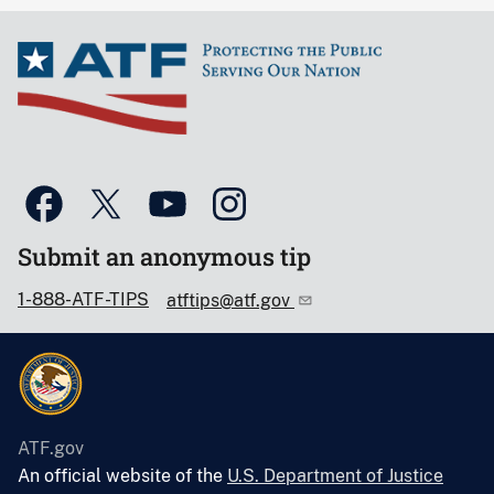
Submit an anonymous tip
1-888-ATF-TIPS
atftips@atf.gov
ATF.gov
An official website of the
U.S. Department of Justice