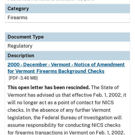
Category
Firearms
Document Type
Regulatory
Description
2000 - December - Vermont - Notice of Amendment
for Vermont Firearms Background Checks
[PDF - 3.46 MB]
This open letter has been rescinded.
The State of
Vermont has advised us that effective Feb. 1, 2002, it
will no longer act as a point of contact for NICS
checks. In the absence of any further Vermont
legislation, the Federal Bureau of Investigation will
assume responsibility for conducting NICS checks
for firearms transactions in Vermont on Feb. 1, 2002.