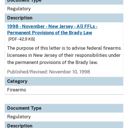
Document Type
Regulatory
Description
1998 - November - New Jersey - All FFLs -
Permanent Provisions of the Brady Law
[PDF - 42.9 KB]
The purpose of this letter is to advise federal firearms
licensees in New Jersey of their responsibilities under
the permanent provisions of the Brady law.
Published/Revised: November 10, 1998
Category
Firearms
Document Type
Regulatory
Description