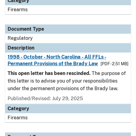
Category
Firearms
Document Type
Regulatory
Description
1998 - October - North Carolina - All FFLs -
Permanent Provisions of the Brady Law
[PDF - 2.51 MB]
This open letter has been rescinded.
The purpose of
this letter is to advise you of your responsibilities
under the permanent provisions of the Brady law.
Published/Revised: July 29, 2025
Category
Firearms