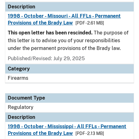
Description
1998 - October - Missouri - All FFLs - Permanent
Provisions of the Brady Law
[PDF - 2.61 MB]
This open letter has been rescinded.
The purpose of
this letter is to advise you of your responsibilities
under the permanent provisions of the Brady law.
Published/Revised: July 29, 2025
Category
Firearms
Document Type
Regulatory
Description
1998 - October - Mississippi - All FFLs - Permanent
Provisions of the Brady Law
[PDF - 2.13 MB]