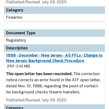
Published/Revised: July 29, 2025
Category
Firearms
Document Type
Regulatory
Description
1998 - December - New Jersey - All FFLs - Change to
New Jersey Background Check Procedure
[PDF - 2.45 MB]
This open letter has been rescinded.
The correction
notice corrects an error found in the ATF open letter,
dated Nov. 10, 1998, regarding the point of contact
for background checks firearm transfers.
Published/Revised: July 29, 2025
Category