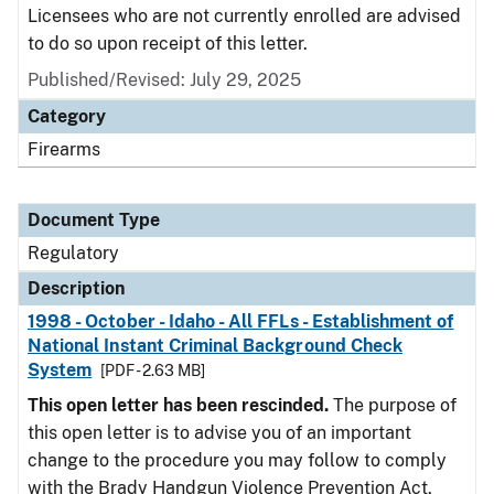
Licensees who are not currently enrolled are advised
to do so upon receipt of this letter.
Published/Revised: July 29, 2025
Category
Firearms
Document Type
Regulatory
Description
1998 - October - Idaho - All FFLs - Establishment of
National Instant Criminal Background Check
System
[PDF - 2.63 MB]
This open letter has been rescinded.
The purpose of
this open letter is to advise you of an important
change to the procedure you may follow to comply
with the Brady Handgun Violence Prevention Act,