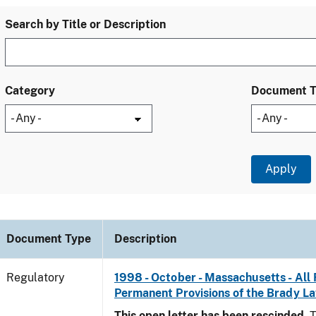
Search by Title or Description
Category
Document 
Document Type
Description
Regulatory
1998 - October - Massachusetts - All 
Permanent Provisions of the Brady L
This open letter has been rescinded.
T