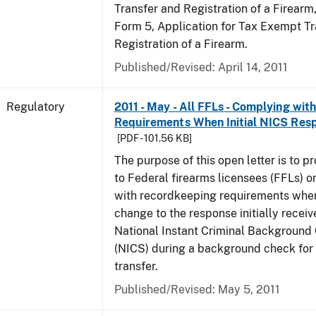
Transfer and Registration of a Firearm
Form 5, Application for Tax Exempt Tr
Registration of a Firearm.
Published/Revised: April 14, 2011
Regulatory
2011 - May - All FFLs - Complying wi
Requirements When Initial NICS Res
[PDF - 101.56 KB]
The purpose of this open letter is to p
to Federal firearms licensees (FFLs) 
with recordkeeping requirements when
change to the response initially receiv
National Instant Criminal Backgroun
(NICS) during a background check for 
transfer.
Published/Revised: May 5, 2011