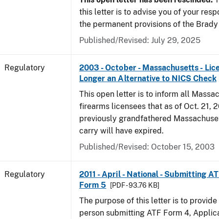
this letter is to advise you of your resp
the permanent provisions of the Brady
Published/Revised: July 29, 2025
Regulatory
2003 - October - Massachusetts - Lic
Longer an Alternative to NICS Check
This open letter is to inform all Massa
firearms licensees that as of Oct. 21, 2
previously grandfathered Massachuset
carry will have expired.
Published/Revised: October 15, 2003
Regulatory
2011 - April - National - Submitting A
Form 5
[PDF - 93.76 KB]
The purpose of this letter is to provid
person submitting ATF Form 4, Applica