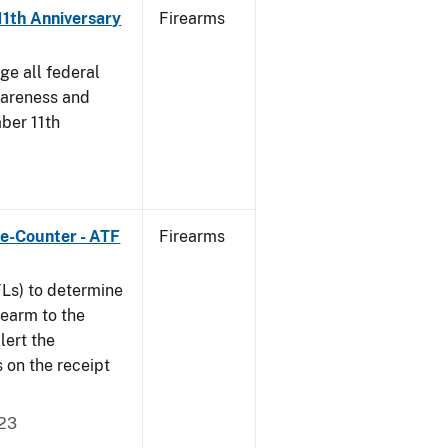
11th Anniversary
Firearms
ge all federal
wareness and
ber 11th
e-Counter - ATF
Firearms
FLs) to determine
irearm to the
lert the
s on the receipt
023