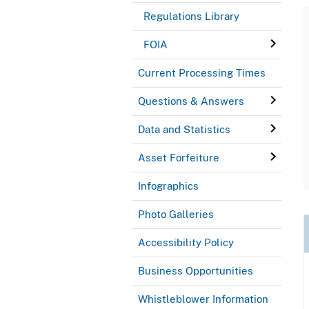
Regulations Library
FOIA
Current Processing Times
Questions & Answers
Data and Statistics
Asset Forfeiture
Infographics
Photo Galleries
Accessibility Policy
Business Opportunities
Whistleblower Information