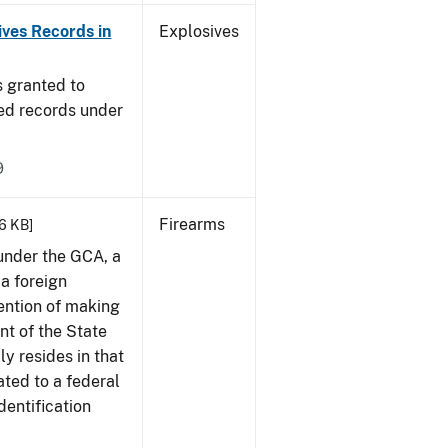
ives Records in
Explosives
s granted to
red records under
9
Firearms
66 KB]
 under the GCA, a
 a foreign
ention of making
ent of the State
ly resides in that
ted to a federal
dentification