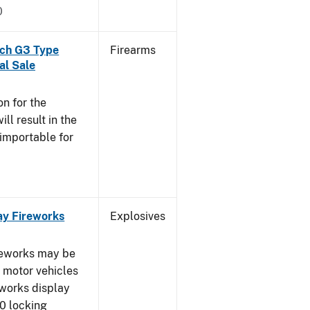
0
och G3 Type
Firearms
al Sale
n for the
l result in the
 importable for
ay Fireworks
Explosives
ireworks may be
d motor vehicles
eworks display
0 locking