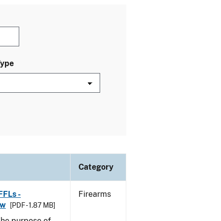
Type
Category
FFLs -
Firearms
aw
[PDF - 1.87 MB]
he purpose of