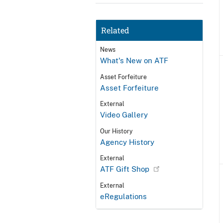
Related
News
What's New on ATF
Asset Forfeiture
Asset Forfeiture
External
Video Gallery
Our History
Agency History
External
ATF Gift Shop
External
eRegulations