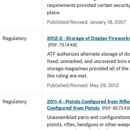
requirements provided certain securit
place.
Published/Revised: January 18, 2007
Regulatory
2012-2 - Storage of Display Fireworks
[PDF - 73.14 KB]
ATF authorizes alternate storage of di
fixed, unmarked, and uncovered bins i
storage magazines provided all of the
this ruling are met.
Published/Revised: May 29, 2012
Regulatory
2011-4 - Pistols Configured from Rifles
Configured from Pistols
[PDF - 82.73 KB
Unassembled parts and configurations 
pistols, rifles, handguns or other weapo