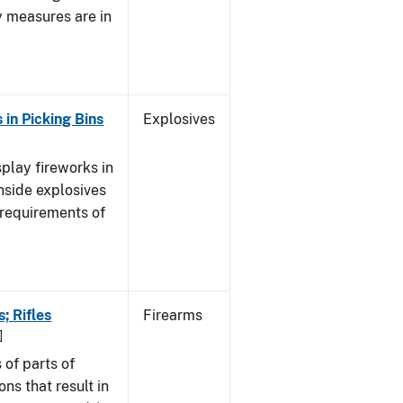
y measures are in
 in Picking Bins
Explosives
splay fireworks in
nside explosives
 requirements of
; Rifles
Firearms
]
of parts of
ns that result in