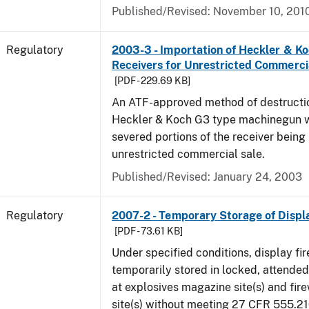
Published/Revised: November 10, 201
Regulatory
2003-3 - Importation of Heckler & K
Receivers for Unrestricted Commerci
[PDF - 229.69 KB]
An ATF-approved method of destructio
Heckler & Koch G3 type machinegun wil
severed portions of the receiver being
unrestricted commercial sale.
Published/Revised: January 24, 2003
Regulatory
2007-2 - Temporary Storage of Displ
[PDF - 73.61 KB]
Under specified conditions, display f
temporarily stored in locked, attende
at explosives magazine site(s) and fir
site(s) without meeting 27 CFR 555.21