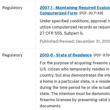
Regulatory
2007-1 - Maintaining Required Explos
Computerized Form
[PDF - 20.71 KB]
Under specified conditions, approval i
utilize computerized records as requi
27 CFR 555, Subpart G.
Published/Revised: December 31, 201
Regulatory
2010-6 - State of Residence
[PDF - 97.
For the purpose of acquiring firearms
U.S. citizen who temporarily resides in
country, but also demonstrates the int
a home in a particular state, is a resid
during the time period he or she actual
state. The intention must be demonstra
firearms licensee by presenting valid i
documents.