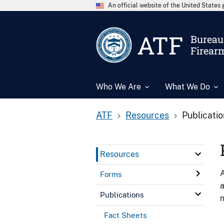
An official website of the United State
ATF
Bureau 
Firear
Who We Are
What We Do
ATF
Resources
Publicati
Resources
A
Forms
a
Publications
n
Fact Sheets