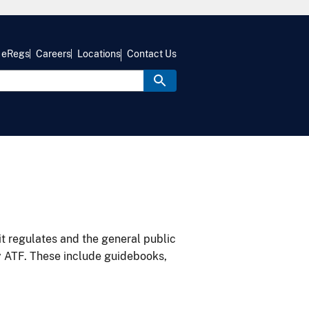
eRegs
Careers
Locations
Contact Us
it regulates and the general public
y ATF. These include guidebooks,