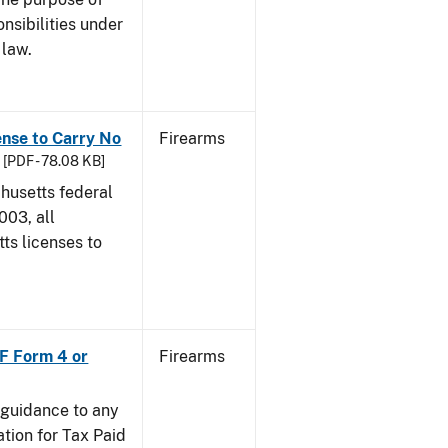
onsibilities under
 law.
ense to Carry No
Firearms
[PDF - 78.08 KB]
chusetts federal
003, all
ts licenses to
TF Form 4 or
Firearms
e guidance to any
tion for Tax Paid