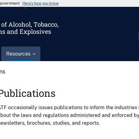
s government
Here’s how you know
of Alcohol, Tobacco,
ms and Explosives
Resources
ons
Publications
TF occasionally issues publications to inform the industries 
bout the laws and regulations administered and enforced b
ewsletters, brochures, studies, and reports.