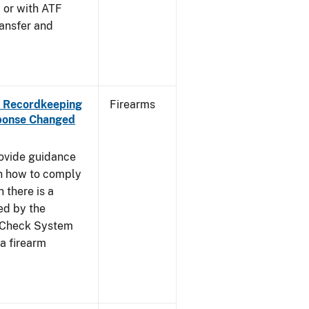
, or with ATF
ansfer and
th Recordkeeping
Firearms
ponse Changed
rovide guidance
on how to comply
 there is a
ed by the
d Check System
a firearm