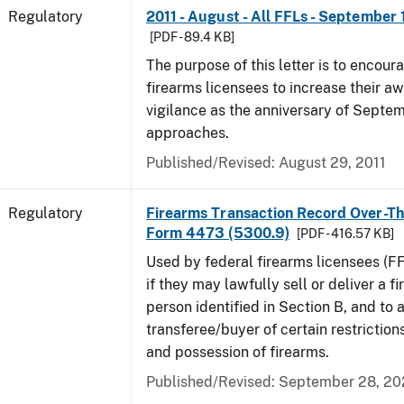
Regulatory
2011 - August - All FFLs - September 
[PDF - 89.4 KB]
The purpose of this letter is to encoura
firearms licensees to increase their a
vigilance as the anniversary of Septem
approaches.
Published/Revised: August 29, 2011
Regulatory
Firearms Transaction Record Over-Th
Form 4473 (5300.9)
[PDF - 416.57 KB]
Used by federal firearms licensees (F
if they may lawfully sell or deliver a f
person identified in Section B, and to a
transferee/buyer of certain restriction
and possession of firearms.
Published/Revised: September 28, 2