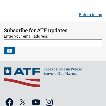
Return to top
Subscribe for ATF updates
Enter your email address