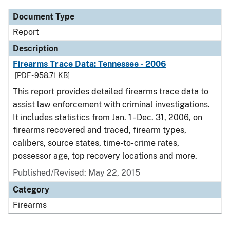
Document Type
Report
Description
Firearms Trace Data: Tennessee - 2006
[PDF - 958.71 KB]
This report provides detailed firearms trace data to
assist law enforcement with criminal investigations.
It includes statistics from Jan. 1 - Dec. 31, 2006, on
firearms recovered and traced, firearm types,
calibers, source states, time-to-crime rates,
possessor age, top recovery locations and more.
Published/Revised: May 22, 2015
Category
Firearms