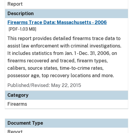
Report
Description
Firearms Trace Data: Massachusetts - 2006
[PDF - 1.03 MB]
This report provides detailed firearms trace data to
assist law enforcement with criminal investigations.
It includes statistics from Jan. 1 - Dec. 31, 2006, on
firearms recovered and traced, firearm types,
calibers, source states, time-to-crime rates,
possessor age, top recovery locations and more.
Published/Revised: May 22, 2015
Category
Firearms
Document Type
Report