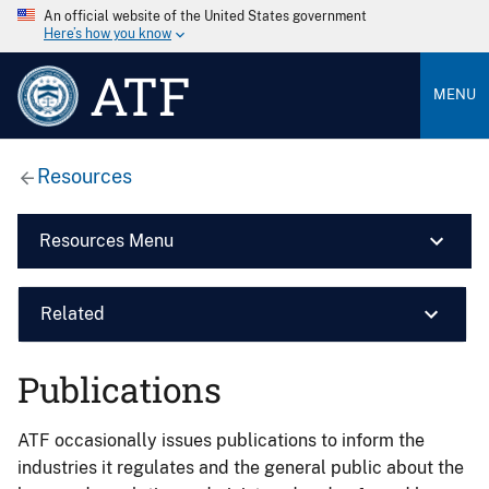
An official website of the United States government
Here’s how you know
ATF
MENU
Resources
Resources Menu
Related
Publications
ATF occasionally issues publications to inform the
industries it regulates and the general public about the