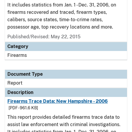
It includes statistics from Jan. 1 - Dec. 31, 2006, on
firearms recovered and traced, firearm types,
calibers, source states, time-to-crime rates,
possessor age, top recovery locations and more.
Published/Revised: May 22, 2015
Category
Firearms
Document Type
Report
Description
Firearms Trace Data: New Hampshire - 2006
[PDF - 961.6 KB]
This report provides detailed firearms trace data to
assist law enforcement with criminal investigations.
It includes statistics from Jan. 1 - Dec. 31, 2006, on