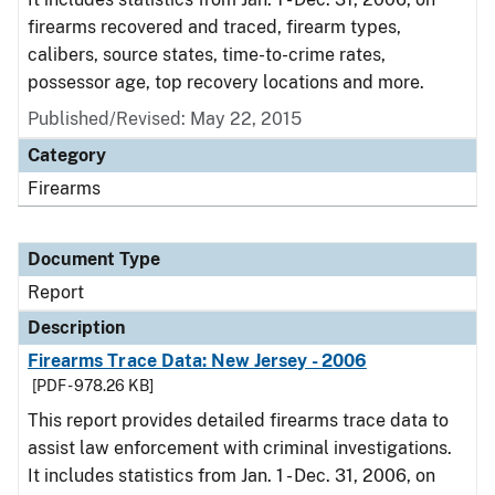
firearms recovered and traced, firearm types,
calibers, source states, time-to-crime rates,
possessor age, top recovery locations and more.
Published/Revised: May 22, 2015
Category
Firearms
Document Type
Report
Description
Firearms Trace Data: New Jersey - 2006
[PDF - 978.26 KB]
This report provides detailed firearms trace data to
assist law enforcement with criminal investigations.
It includes statistics from Jan. 1 - Dec. 31, 2006, on