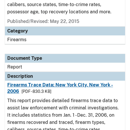
calibers, source states, time-to-crime rates,
possessor age, top recovery locations and more.
Published/Revised: May 22, 2015
Category
Firearms
Document Type
Report
Description
Firearms Trace Data: New York City, New York -
2006
[PDF - 830.3 KB]
This report provides detailed firearms trace data to
assist law enforcement with criminal investigations.
It includes statistics from Jan. 1 - Dec. 31, 2006, on
firearms recovered and traced, firearm types,
calibers, source states, time-to-crime rates,