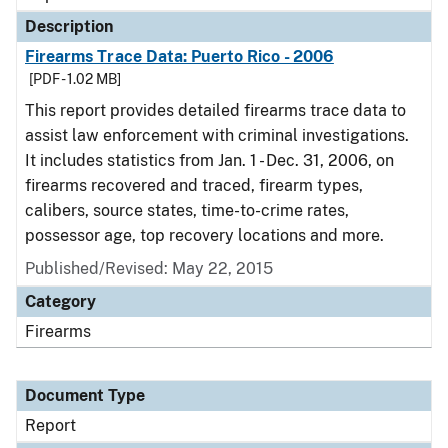
Description
Firearms Trace Data: Puerto Rico - 2006
[PDF - 1.02 MB]
This report provides detailed firearms trace data to
assist law enforcement with criminal investigations.
It includes statistics from Jan. 1 - Dec. 31, 2006, on
firearms recovered and traced, firearm types,
calibers, source states, time-to-crime rates,
possessor age, top recovery locations and more.
Published/Revised: May 22, 2015
Category
Firearms
Document Type
Report