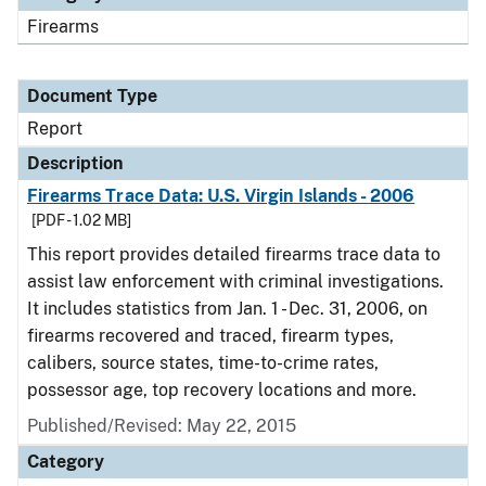
Firearms
Document Type
Report
Description
Firearms Trace Data: U.S. Virgin Islands - 2006
[PDF - 1.02 MB]
This report provides detailed firearms trace data to
assist law enforcement with criminal investigations.
It includes statistics from Jan. 1 - Dec. 31, 2006, on
firearms recovered and traced, firearm types,
calibers, source states, time-to-crime rates,
possessor age, top recovery locations and more.
Published/Revised: May 22, 2015
Category