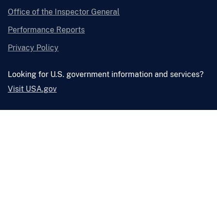
Office of the Inspector General
Performance Reports
Privacy Policy
Looking for U.S. government information and services?
Visit USA.gov