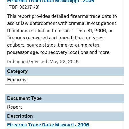
Firearms Trace Data: Mississippi - 2006
[PDF - 962.17 KB]
This report provides detailed firearms trace data to
assist law enforcement with criminal investigations.
It includes statistics from Jan. 1 - Dec. 31, 2006, on
firearms recovered and traced, firearm types,
calibers, source states, time-to-crime rates,
possessor age, top recovery locations and more.
Published/Revised: May 22, 2015
Category
Firearms
Document Type
Report
Description
Firearms Trace Data: Missouri - 2006