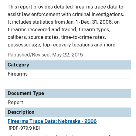
This report provides detailed firearms trace data to
assist law enforcement with criminal investigations.
It includes statistics from Jan. 1 - Dec. 31, 2006, on
firearms recovered and traced, firearm types,
calibers, source states, time-to-crime rates,
possessor age, top recovery locations and more.
Published/Revised: May 22, 2015
Category
Firearms
Document Type
Report
Description
Firearms Trace Data: Nebraska - 2006
[PDF - 979.9 KB]