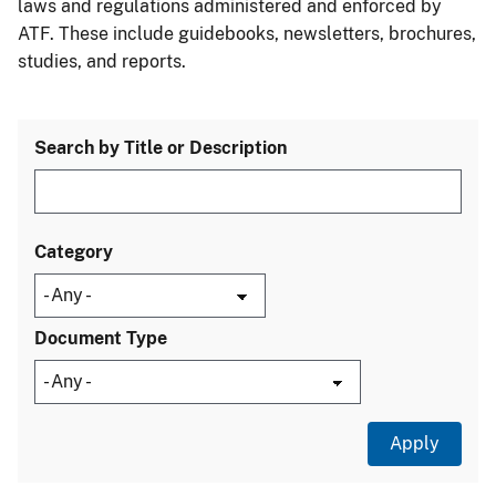
laws and regulations administered and enforced by
ATF. These include guidebooks, newsletters, brochures,
studies, and reports.
Search by Title or Description
Category
Document Type