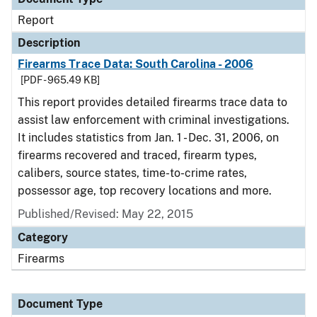
Report
Description
Firearms Trace Data: South Carolina - 2006
[PDF - 965.49 KB]
This report provides detailed firearms trace data to
assist law enforcement with criminal investigations.
It includes statistics from Jan. 1 - Dec. 31, 2006, on
firearms recovered and traced, firearm types,
calibers, source states, time-to-crime rates,
possessor age, top recovery locations and more.
Published/Revised: May 22, 2015
Category
Firearms
Document Type