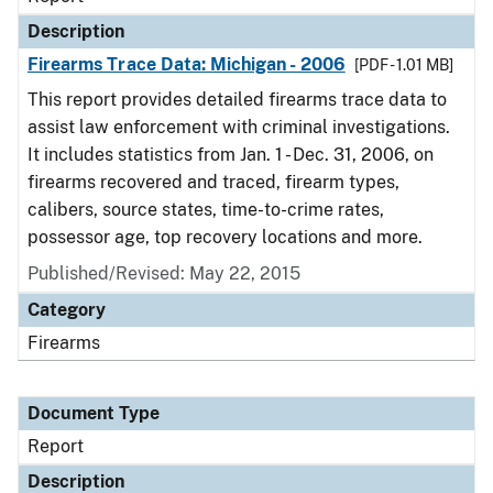
Description
Firearms Trace Data: Michigan - 2006
[PDF - 1.01 MB]
This report provides detailed firearms trace data to
assist law enforcement with criminal investigations.
It includes statistics from Jan. 1 - Dec. 31, 2006, on
firearms recovered and traced, firearm types,
calibers, source states, time-to-crime rates,
possessor age, top recovery locations and more.
Published/Revised: May 22, 2015
Category
Firearms
Document Type
Report
Description