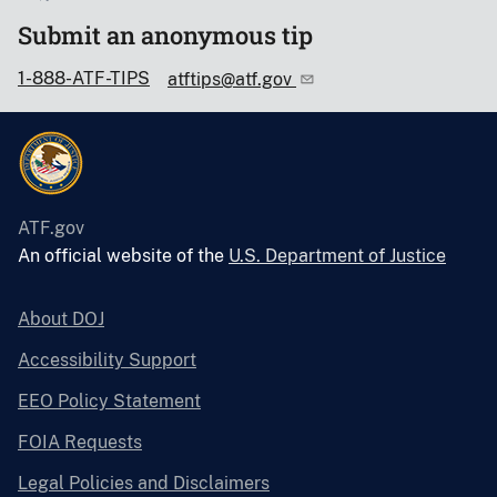
Submit an anonymous tip
1-888-ATF-TIPS
atftips@atf.gov
ATF.gov
An official website of the
U.S. Department of Justice
About DOJ
Accessibility Support
EEO Policy Statement
FOIA Requests
Legal Policies and Disclaimers