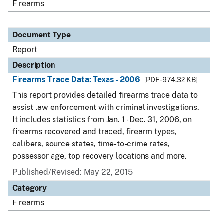
Firearms
Document Type
Report
Description
Firearms Trace Data: Texas - 2006
[PDF - 974.32 KB]
This report provides detailed firearms trace data to
assist law enforcement with criminal investigations.
It includes statistics from Jan. 1 - Dec. 31, 2006, on
firearms recovered and traced, firearm types,
calibers, source states, time-to-crime rates,
possessor age, top recovery locations and more.
Published/Revised: May 22, 2015
Category
Firearms