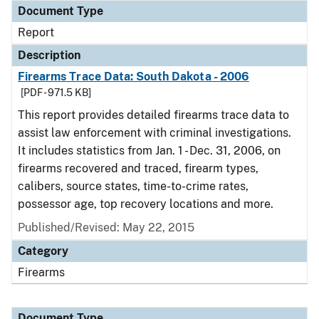
Document Type
Report
Description
Firearms Trace Data: South Dakota - 2006
[PDF - 971.5 KB]
This report provides detailed firearms trace data to
assist law enforcement with criminal investigations.
It includes statistics from Jan. 1 - Dec. 31, 2006, on
firearms recovered and traced, firearm types,
calibers, source states, time-to-crime rates,
possessor age, top recovery locations and more.
Published/Revised: May 22, 2015
Category
Firearms
Document Type