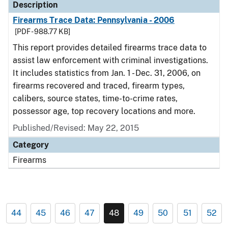
Description
Firearms Trace Data: Pennsylvania - 2006
[PDF - 988.77 KB]
This report provides detailed firearms trace data to
assist law enforcement with criminal investigations.
It includes statistics from Jan. 1 - Dec. 31, 2006, on
firearms recovered and traced, firearm types,
calibers, source states, time-to-crime rates,
possessor age, top recovery locations and more.
Published/Revised: May 22, 2015
Category
Firearms
44
45
46
47
48
49
50
51
52