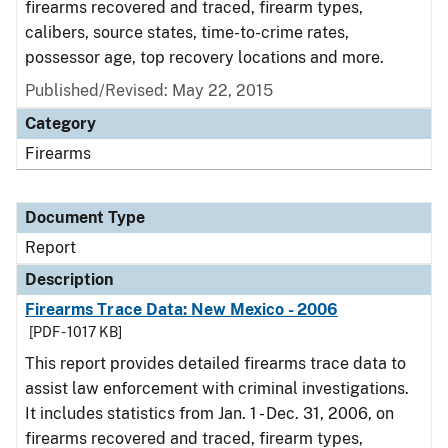
firearms recovered and traced, firearm types,
calibers, source states, time-to-crime rates,
possessor age, top recovery locations and more.
Published/Revised: May 22, 2015
Category
Firearms
Document Type
Report
Description
Firearms Trace Data: New Mexico - 2006
[PDF - 1017 KB]
This report provides detailed firearms trace data to
assist law enforcement with criminal investigations.
It includes statistics from Jan. 1 - Dec. 31, 2006, on
firearms recovered and traced, firearm types,