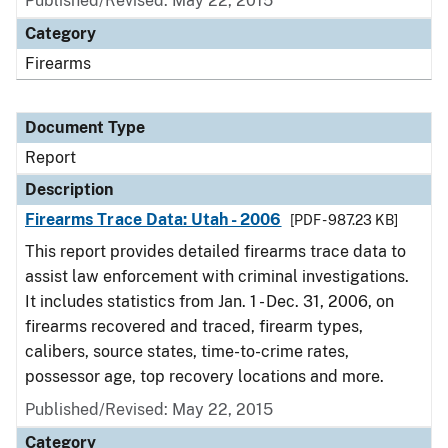
Published/Revised: May 22, 2015
Category
Firearms
Document Type
Report
Description
Firearms Trace Data: Utah - 2006
[PDF - 987.23 KB]
This report provides detailed firearms trace data to
assist law enforcement with criminal investigations.
It includes statistics from Jan. 1 - Dec. 31, 2006, on
firearms recovered and traced, firearm types,
calibers, source states, time-to-crime rates,
possessor age, top recovery locations and more.
Published/Revised: May 22, 2015
Category