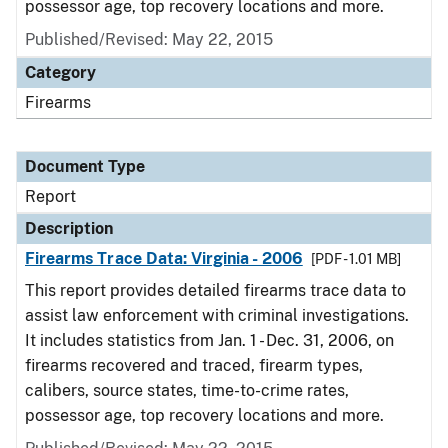
possessor age, top recovery locations and more.
Published/Revised: May 22, 2015
Category
Firearms
Document Type
Report
Description
Firearms Trace Data: Virginia - 2006
[PDF - 1.01 MB]
This report provides detailed firearms trace data to
assist law enforcement with criminal investigations.
It includes statistics from Jan. 1 - Dec. 31, 2006, on
firearms recovered and traced, firearm types,
calibers, source states, time-to-crime rates,
possessor age, top recovery locations and more.