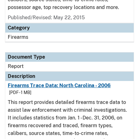
possessor age, top recovery locations and more.
Published/Revised: May 22, 2015
Category
Firearms
Document Type
Report
Description
Firearms Trace Data: North Carolina - 2006
[PDF - 1 MB]
This report provides detailed firearms trace data to
assist law enforcement with criminal investigations.
It includes statistics from Jan. 1 - Dec. 31, 2006, on
firearms recovered and traced, firearm types,
calibers, source states, time-to-crime rates,