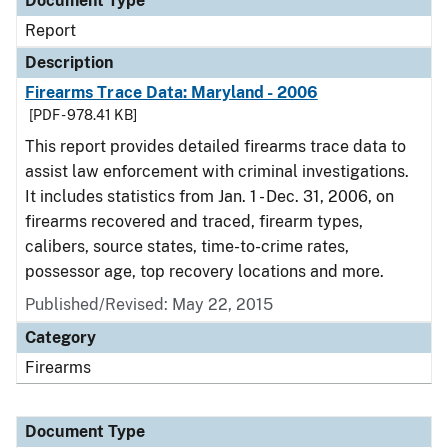
Document Type
Report
Description
Firearms Trace Data: Maryland - 2006
[PDF - 978.41 KB]
This report provides detailed firearms trace data to
assist law enforcement with criminal investigations.
It includes statistics from Jan. 1 - Dec. 31, 2006, on
firearms recovered and traced, firearm types,
calibers, source states, time-to-crime rates,
possessor age, top recovery locations and more.
Published/Revised: May 22, 2015
Category
Firearms
Document Type