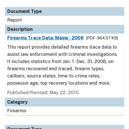
Document Type
Description
Category
Document Type
Report
Description
Firearms Trace Data: Maine - 2006
[PDF - 964.57 KB]
This report provides detailed firearms trace data to
assist law enforcement with criminal investigations.
It includes statistics from Jan. 1 - Dec. 31, 2006, on
firearms recovered and traced, firearm types,
calibers, source states, time-to-crime rates,
possessor age, top recovery locations and more.
Published/Revised: May 22, 2015
Category
Firearms