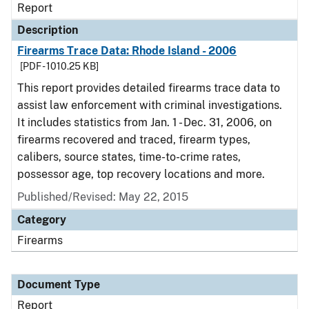
Report
Description
Firearms Trace Data: Rhode Island - 2006
[PDF - 1010.25 KB]
This report provides detailed firearms trace data to
assist law enforcement with criminal investigations.
It includes statistics from Jan. 1 - Dec. 31, 2006, on
firearms recovered and traced, firearm types,
calibers, source states, time-to-crime rates,
possessor age, top recovery locations and more.
Published/Revised: May 22, 2015
Category
Firearms
Document Type
Report