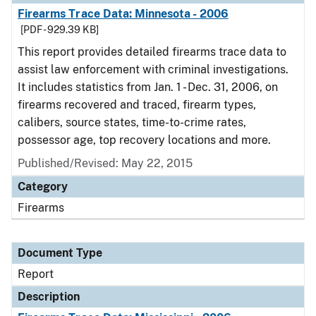
Firearms Trace Data: Minnesota - 2006
[PDF - 929.39 KB]
This report provides detailed firearms trace data to
assist law enforcement with criminal investigations.
It includes statistics from Jan. 1 - Dec. 31, 2006, on
firearms recovered and traced, firearm types,
calibers, source states, time-to-crime rates,
possessor age, top recovery locations and more.
Published/Revised: May 22, 2015
Category
Firearms
Document Type
Report
Description