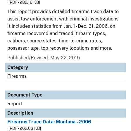
[PDF - 982.16 KB]
This report provides detailed firearms trace data to
assist law enforcement with criminal investigations.
It includes statistics from Jan. 1 - Dec. 31, 2006, on
firearms recovered and traced, firearm types,
calibers, source states, time-to-crime rates,
possessor age, top recovery locations and more.
Published/Revised: May 22, 2015
Category
Firearms
Document Type
Report
Description
Firearms Trace Data: Montana - 2006
[PDF - 962.63 KB]