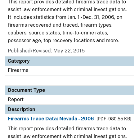
This report provides detailed firearms trace data to
assist law enforcement with criminal investigations.
It includes statistics from Jan. 1 - Dec. 31, 2006, on
firearms recovered and traced, firearm types,
calibers, source states, time-to-crime rates,
possessor age, top recovery locations and more.
Published/Revised: May 22, 2015
Category
Firearms
Document Type
Report
Description
Firearms Trace Data: Nevada - 2006
[PDF - 980.55 KB]
This report provides detailed firearms trace data to
assist law enforcement with criminal investigations.