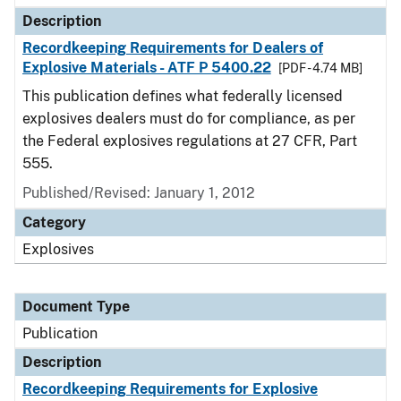
Description
Recordkeeping Requirements for Dealers of
Explosive Materials - ATF P 5400.22
[PDF - 4.74 MB]
This publication defines what federally licensed
explosives dealers must do for compliance, as per
the Federal explosives regulations at 27 CFR, Part
555.
Published/Revised: January 1, 2012
Category
Explosives
Document Type
Publication
Description
Recordkeeping Requirements for Explosive