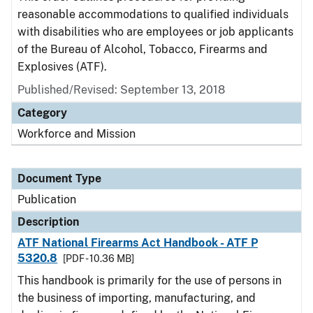
reasonable accommodations to qualified individuals
with disabilities who are employees or job applicants
of the Bureau of Alcohol, Tobacco, Firearms and
Explosives (ATF).
Published/Revised: September 13, 2018
Category
Workforce and Mission
Document Type
Publication
Description
ATF National Firearms Act Handbook - ATF P
5320.8
[PDF - 10.36 MB]
This handbook is primarily for the use of persons in
the business of importing, manufacturing, and