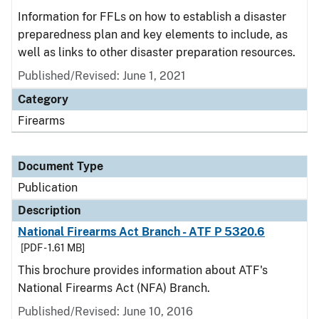
Information for FFLs on how to establish a disaster
preparedness plan and key elements to include, as
well as links to other disaster preparation resources.
Published/Revised: June 1, 2021
Category
Firearms
Document Type
Publication
Description
National Firearms Act Branch - ATF P 5320.6
[PDF - 1.61 MB]
This brochure provides information about ATF's
National Firearms Act (NFA) Branch.
Published/Revised: June 10, 2016