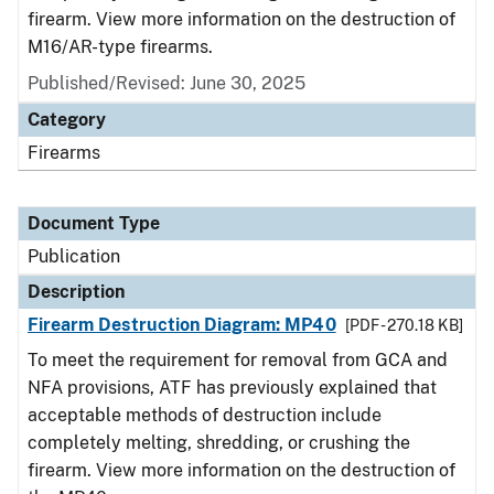
firearm. View more information on the destruction of
M16/AR-type firearms.
Published/Revised: June 30, 2025
Category
Firearms
Document Type
Publication
Description
Firearm Destruction Diagram: MP40
[PDF - 270.18 KB]
To meet the requirement for removal from GCA and
NFA provisions, ATF has previously explained that
acceptable methods of destruction include
completely melting, shredding, or crushing the
firearm. View more information on the destruction of