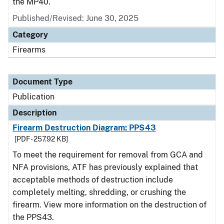
the MP40.
Published/Revised: June 30, 2025
Category
Firearms
Document Type
Publication
Description
Firearm Destruction Diagram: PPS43
[PDF - 257.92 KB]
To meet the requirement for removal from GCA and
NFA provisions, ATF has previously explained that
acceptable methods of destruction include
completely melting, shredding, or crushing the
firearm. View more information on the destruction of
the PPS43.