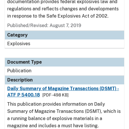
documentation provides federal explosives law and
regulations and reflects changes and developments
in response to the Safe Explosives Act of 2002.
Published/Revised: August 7, 2019
Category
Explosives
Document Type
Publication
Description
Daily Summary of Magazine Transactions (DSMT) -
ATF P 5400.18
[PDF - 498 KB]
This publication provides information on Daily
Summary of Magazine Transactions (DSMT), which is
a running balance of explosive materials in a
magazine and includes a must have listing.