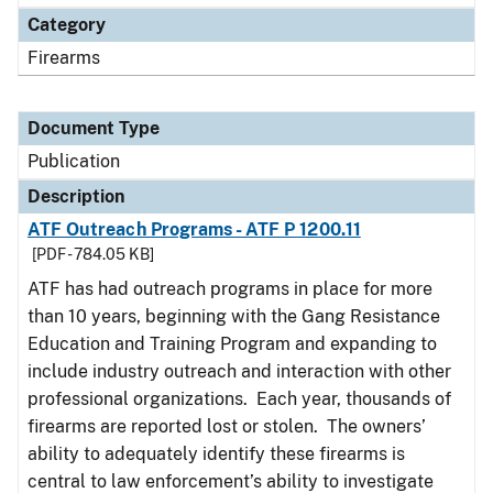
Category
Firearms
Document Type
Publication
Description
ATF Outreach Programs - ATF P 1200.11
[PDF - 784.05 KB]
ATF has had outreach programs in place for more
than 10 years, beginning with the Gang Resistance
Education and Training Program and expanding to
include industry outreach and interaction with other
professional organizations. Each year, thousands of
firearms are reported lost or stolen. The owners’
ability to adequately identify these firearms is
central to law enforcement’s ability to investigate