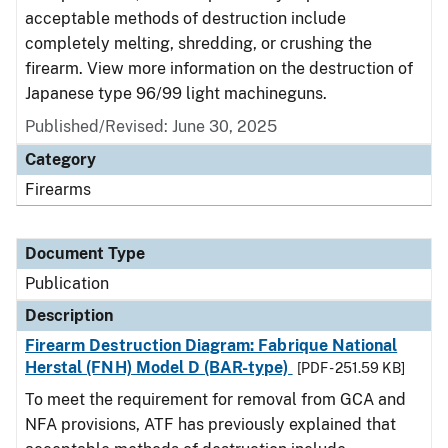
acceptable methods of destruction include
completely melting, shredding, or crushing the
firearm. View more information on the destruction of
Japanese type 96/99 light machineguns.
Published/Revised: June 30, 2025
Category
Firearms
Document Type
Publication
Description
Firearm Destruction Diagram: Fabrique National
Herstal (FNH) Model D (BAR-type)
[PDF - 251.59 KB]
To meet the requirement for removal from GCA and
NFA provisions, ATF has previously explained that