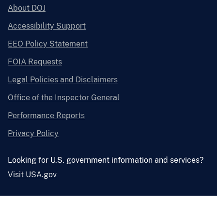
About DOJ
Accessibility Support
EEO Policy Statement
FOIA Requests
Legal Policies and Disclaimers
Office of the Inspector General
Performance Reports
Privacy Policy
Looking for U.S. government information and services?
Visit USA.gov