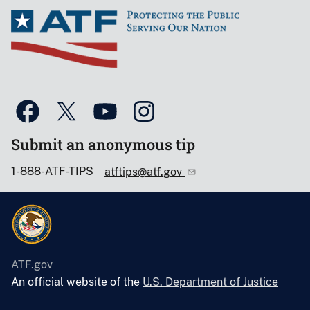
Submit an anonymous tip
1-888-ATF-TIPS
atftips@atf.gov
ATF.gov
An official website of the
U.S. Department of Justice