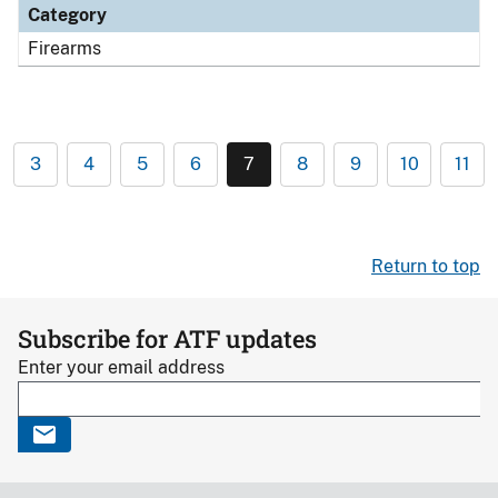
Category
Firearms
3
4
5
6
7
8
9
10
11
Return to top
Subscribe for ATF updates
Enter your email address