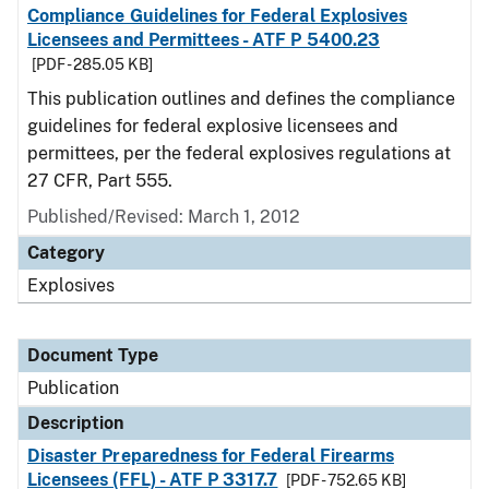
Compliance Guidelines for Federal Explosives
Licensees and Permittees - ATF P 5400.23
[PDF - 285.05 KB]
This publication outlines and defines the compliance
guidelines for federal explosive licensees and
permittees, per the federal explosives regulations at
27 CFR, Part 555.
Published/Revised: March 1, 2012
Category
Explosives
Document Type
Publication
Description
Disaster Preparedness for Federal Firearms
Licensees (FFL) - ATF P 3317.7
[PDF - 752.65 KB]