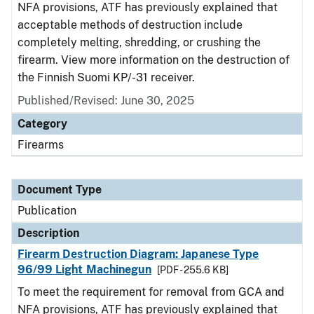
NFA provisions, ATF has previously explained that
acceptable methods of destruction include
completely melting, shredding, or crushing the
firearm. View more information on the destruction of
the Finnish Suomi KP/-31 receiver.
Published/Revised: June 30, 2025
Category
Firearms
Document Type
Publication
Description
Firearm Destruction Diagram: Japanese Type
96/99 Light Machinegun
[PDF - 255.6 KB]
To meet the requirement for removal from GCA and
NFA provisions, ATF has previously explained that