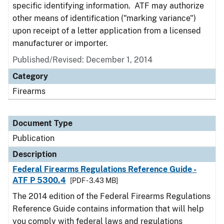
specific identifying information. ATF may authorize
other means of identification ("marking variance")
upon receipt of a letter application from a licensed
manufacturer or importer.
Published/Revised: December 1, 2014
Category
Firearms
Document Type
Publication
Description
Federal Firearms Regulations Reference Guide -
ATF P 5300.4
[PDF - 3.43 MB]
The 2014 edition of the Federal Firearms Regulations
Reference Guide contains information that will help
you comply with federal laws and regulations