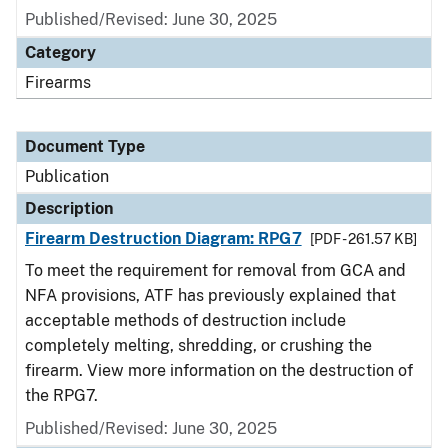
Published/Revised: June 30, 2025
Category
Firearms
Document Type
Publication
Description
Firearm Destruction Diagram: RPG7
[PDF - 261.57 KB]
To meet the requirement for removal from GCA and
NFA provisions, ATF has previously explained that
acceptable methods of destruction include
completely melting, shredding, or crushing the
firearm. View more information on the destruction of
the RPG7.
Published/Revised: June 30, 2025