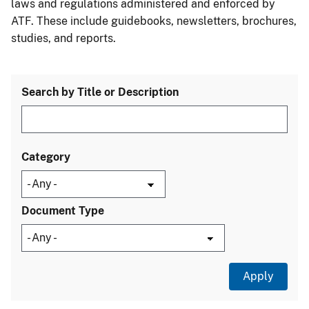
laws and regulations administered and enforced by
ATF. These include guidebooks, newsletters, brochures,
studies, and reports.
Search by Title or Description
Category
Document Type