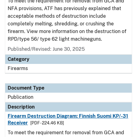
To meet the requirement for removal from GCA and
NFA provisions, ATF has previously explained that
acceptable methods of destruction include
completely melting, shredding, or crushing the
firearm. View more information on the destruction of
RPD/type 56/ type 62 light machineguns.
Published/Revised: June 30, 2025
Category
Firearms
Document Type
Publication
Description
Firearm Destruction Diagram: Finnish Suomi KP/-31
Receiver
[PDF - 224.46 KB]
To meet the requirement for removal from GCA and