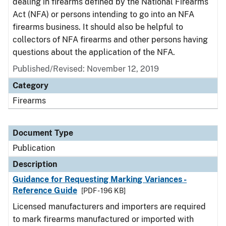
dealing in firearms defined by the National Firearms
Act (NFA) or persons intending to go into an NFA
firearms business. It should also be helpful to
collectors of NFA firearms and other persons having
questions about the application of the NFA.
Published/Revised: November 12, 2019
Category
Firearms
Document Type
Publication
Description
Guidance for Requesting Marking Variances -
Reference Guide
[PDF - 196 KB]
Licensed manufacturers and importers are required
to mark firearms manufactured or imported with