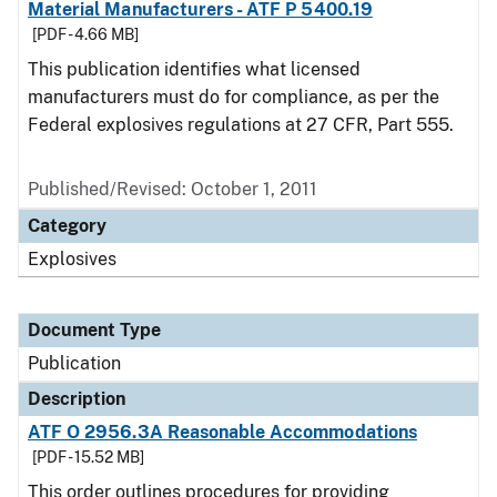
Material Manufacturers - ATF P 5400.19
[PDF - 4.66 MB]
This publication identifies what licensed
manufacturers must do for compliance, as per the
Federal explosives regulations at 27 CFR, Part 555.
Published/Revised: October 1, 2011
Category
Explosives
Document Type
Publication
Description
ATF O 2956.3A Reasonable Accommodations
[PDF - 15.52 MB]
This order outlines procedures for providing