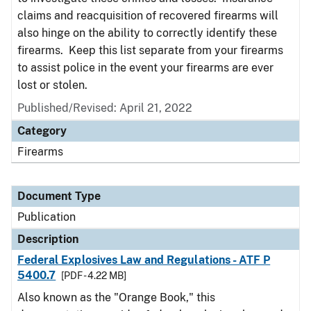
claims and reacquisition of recovered firearms will
also hinge on the ability to correctly identify these
firearms. Keep this list separate from your firearms
to assist police in the event your firearms are ever
lost or stolen.
Published/Revised: April 21, 2022
Category
Firearms
Document Type
Publication
Description
Federal Explosives Law and Regulations - ATF P
5400.7
[PDF - 4.22 MB]
Also known as the "Orange Book," this