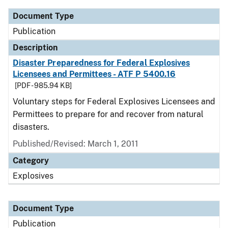
Document Type
Publication
Description
Disaster Preparedness for Federal Explosives
Licensees and Permittees - ATF P 5400.16
[PDF - 985.94 KB]
Voluntary steps for Federal Explosives Licensees and
Permittees to prepare for and recover from natural
disasters.
Published/Revised: March 1, 2011
Category
Explosives
Document Type
Publication