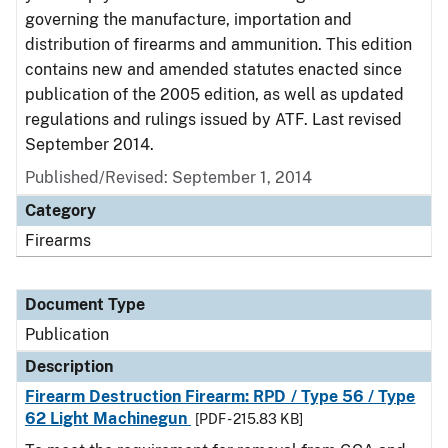
governing the manufacture, importation and
distribution of firearms and ammunition. This edition
contains new and amended statutes enacted since
publication of the 2005 edition, as well as updated
regulations and rulings issued by ATF. Last revised
September 2014.
Published/Revised: September 1, 2014
Category
Firearms
Document Type
Publication
Description
Firearm Destruction Firearm: RPD / Type 56 / Type
62 Light Machinegun
[PDF - 215.83 KB]