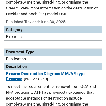
completely melting, shredding, or crushing the
firearm. View more information on the destruction of
Heckler and Koch (HK) model UMP.
Published/Revised: June 30, 2025
Category
Firearms
Document Type
Publication
Description
Firearm Destruction Diagram: M16/AR-type
Firearms
[PDF - 223.5 KB]
To meet the requirement for removal from GCA and
NFA provisions, ATF has previously explained that
acceptable methods of destruction include
completely melting, shredding, or crushing the