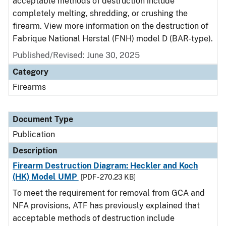
acceptable methods of destruction include
completely melting, shredding, or crushing the
firearm. View more information on the destruction of
Fabrique National Herstal (FNH) model D (BAR-type).
Published/Revised: June 30, 2025
Category
Firearms
Document Type
Publication
Description
Firearm Destruction Diagram: Heckler and Koch
(HK) Model UMP
[PDF - 270.23 KB]
To meet the requirement for removal from GCA and
NFA provisions, ATF has previously explained that
acceptable methods of destruction include