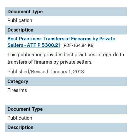
Document Type
Description
Category
Document Type
Publication
Description
Best Practices: Transfers of Firearms by Private
Sellers - ATF P 5300.21
[PDF - 164.84 KB]
This publication provides best practices in regards to
transfers of firearms by private sellers.
Published/Revised: January 1, 2013
Category
Firearms
Document Type
Publication
Description