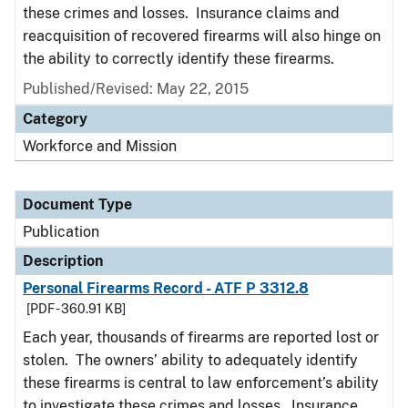
these crimes and losses. Insurance claims and
reacquisition of recovered firearms will also hinge on
the ability to correctly identify these firearms.
Published/Revised: May 22, 2015
Category
Workforce and Mission
Document Type
Publication
Description
Personal Firearms Record - ATF P 3312.8
[PDF - 360.91 KB]
Each year, thousands of firearms are reported lost or
stolen. The owners’ ability to adequately identify
these firearms is central to law enforcement’s ability
to investigate these crimes and losses. Insurance