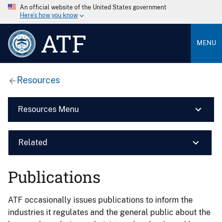
An official website of the United States government
Here’s how you know
ATF
MENU
Resources
Resources Menu
Related
Publications
ATF occasionally issues publications to inform the
industries it regulates and the general public about the