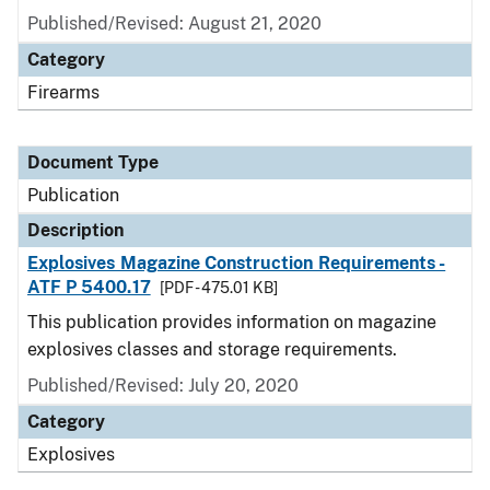
Published/Revised: August 21, 2020
Category
Firearms
Document Type
Publication
Description
Explosives Magazine Construction Requirements -
ATF P 5400.17
[PDF - 475.01 KB]
This publication provides information on magazine
explosives classes and storage requirements.
Published/Revised: July 20, 2020
Category
Explosives