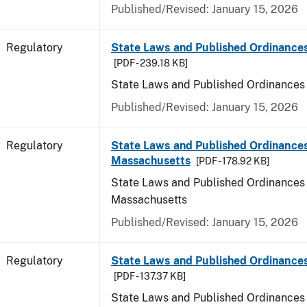
Published/Revised: January 15, 2026
Regulatory
State Laws and Published Ordinance
[PDF - 239.18 KB]
State Laws and Published Ordinances
Published/Revised: January 15, 2026
Regulatory
State Laws and Published Ordinances
Massachusetts
[PDF - 178.92 KB]
State Laws and Published Ordinances 
Massachusetts
Published/Revised: January 15, 2026
Regulatory
State Laws and Published Ordinances
[PDF - 137.37 KB]
State Laws and Published Ordinances