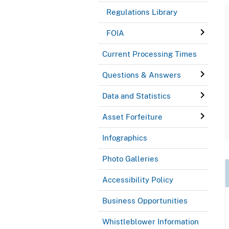
Regulations Library
FOIA
Current Processing Times
Questions & Answers
Data and Statistics
Asset Forfeiture
Infographics
Photo Galleries
Accessibility Policy
Business Opportunities
Whistleblower Information