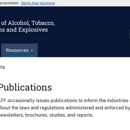
s government
Here’s how you know
of Alcohol, Tobacco,
ms and Explosives
Resources
ons
Publications
TF occasionally issues publications to inform the industries 
bout the laws and regulations administered and enforced b
ewsletters, brochures, studies, and reports.