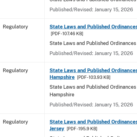
Published/Revised: January 15, 2026
Regulatory
State Laws and Published Ordinance
[PDF - 107.46 KB]
State Laws and Published Ordinances
Published/Revised: January 15, 2026
Regulatory
State Laws and Published Ordinance
Hampshire
[PDF - 103.93 KB]
State Laws and Published Ordinances
Hampshire
Published/Revised: January 15, 2026
Regulatory
State Laws and Published Ordinance
Jersey
[PDF - 195.9 KB]