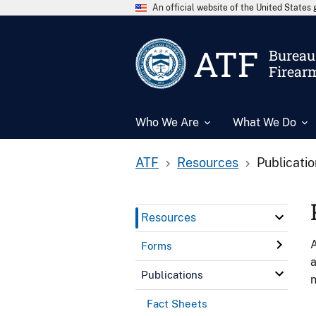
An official website of the United State
ATF
Bureau 
Firear
Who We Are
What We Do
ATF
Resources
Publicati
Resources
A
Forms
a
Publications
n
Fact Sheets