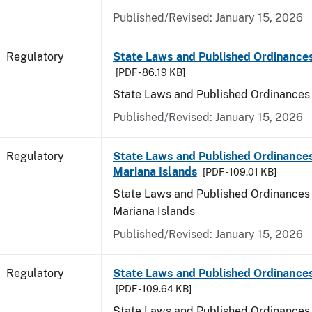
Published/Revised: January 15, 2026
Regulatory
State Laws and Published Ordinance
[PDF - 86.19 KB]
State Laws and Published Ordinances
Published/Revised: January 15, 2026
Regulatory
State Laws and Published Ordinances
Mariana Islands
[PDF - 109.01 KB]
State Laws and Published Ordinances 
Mariana Islands
Published/Revised: January 15, 2026
Regulatory
State Laws and Published Ordinance
[PDF - 109.64 KB]
State Laws and Published Ordinances