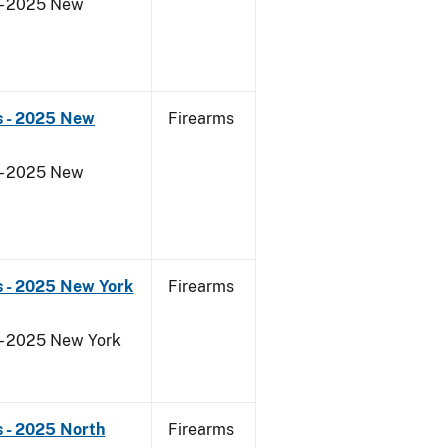
 - 2025 New
s - 2025 New
Firearms
 - 2025 New
s - 2025 New York
Firearms
 - 2025 New York
 - 2025 North
Firearms