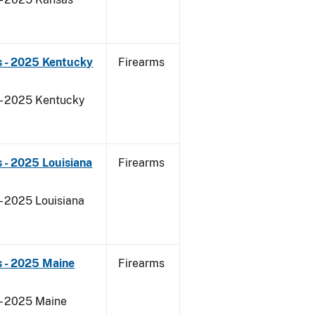
s - 2025 Kentucky
Firearms
 - 2025 Kentucky
 - 2025 Louisiana
Firearms
- 2025 Louisiana
s - 2025 Maine
Firearms
 - 2025 Maine