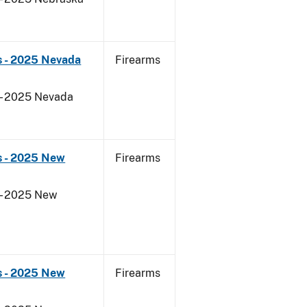
s - 2025 Nevada
Firearms
 - 2025 Nevada
s - 2025 New
Firearms
 - 2025 New
s - 2025 New
Firearms