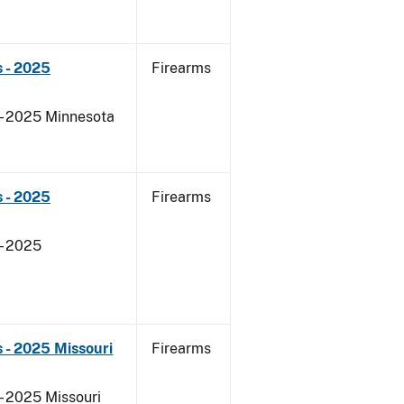
 - 2025
Firearms
 - 2025 Minnesota
 - 2025
Firearms
- 2025
 - 2025 Missouri
Firearms
- 2025 Missouri