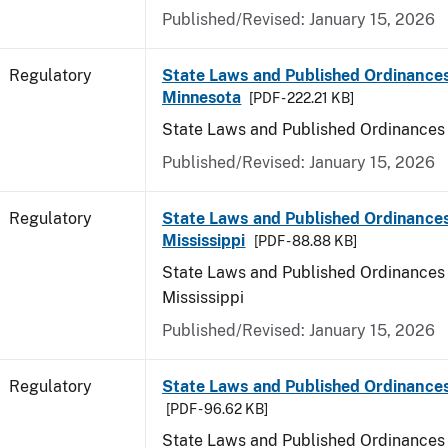
Published/Revised: January 15, 2026
Regulatory
State Laws and Published Ordinances
Minnesota
[PDF - 222.21 KB]
State Laws and Published Ordinances
Published/Revised: January 15, 2026
Regulatory
State Laws and Published Ordinances
Mississippi
[PDF - 88.88 KB]
State Laws and Published Ordinances 
Mississippi
Published/Revised: January 15, 2026
Regulatory
State Laws and Published Ordinances
[PDF - 96.62 KB]
State Laws and Published Ordinances 