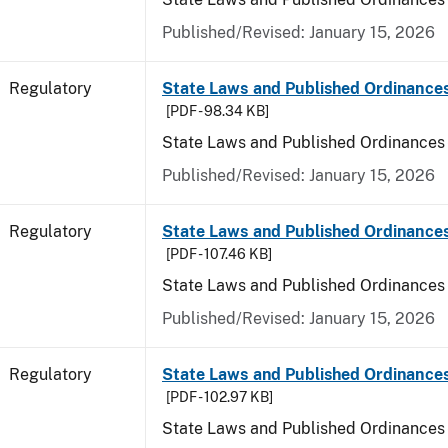
Published/Revised: January 15, 2026
Regulatory
State Laws and Published Ordinance
[PDF - 98.34 KB]
State Laws and Published Ordinances
Published/Revised: January 15, 2026
Regulatory
State Laws and Published Ordinances
[PDF - 107.46 KB]
State Laws and Published Ordinances 
Published/Revised: January 15, 2026
Regulatory
State Laws and Published Ordinance
[PDF - 102.97 KB]
State Laws and Published Ordinances