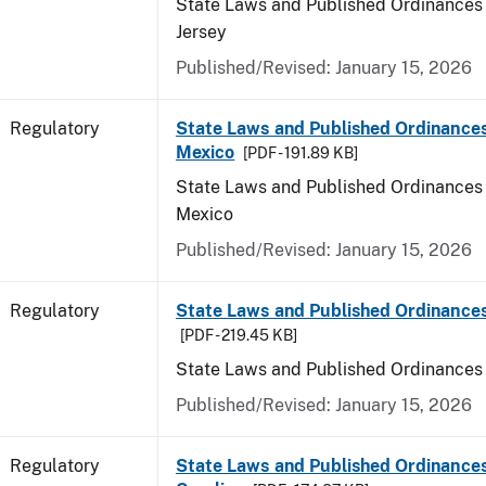
State Laws and Published Ordinances
Jersey
Published/Revised: January 15, 2026
Regulatory
State Laws and Published Ordinance
Mexico
[PDF - 191.89 KB]
State Laws and Published Ordinances
Mexico
Published/Revised: January 15, 2026
Regulatory
State Laws and Published Ordinance
[PDF - 219.45 KB]
State Laws and Published Ordinances
Published/Revised: January 15, 2026
Regulatory
State Laws and Published Ordinances