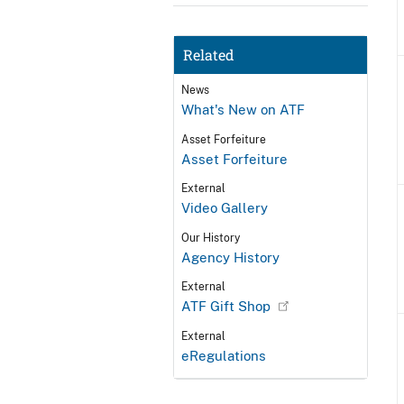
Related
News
What's New on ATF
Asset Forfeiture
Asset Forfeiture
External
Video Gallery
Our History
Agency History
External
ATF Gift Shop
External
eRegulations