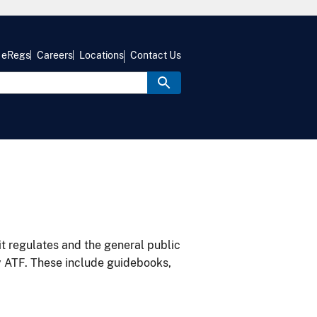
eRegs
Careers
Locations
Contact Us
it regulates and the general public
y ATF. These include guidebooks,