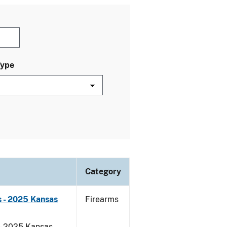
Type
Category
 - 2025 Kansas
Firearms
 - 2025 Kansas