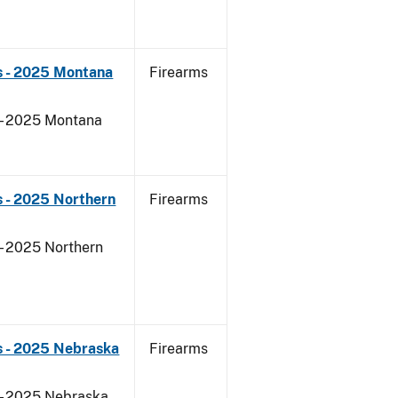
s - 2025 Montana
Firearms
 - 2025 Montana
 - 2025 Northern
Firearms
- 2025 Northern
s - 2025 Nebraska
Firearms
 - 2025 Nebraska