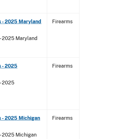
s - 2025 Maryland
Firearms
 - 2025 Maryland
 - 2025
Firearms
- 2025
 - 2025 Michigan
Firearms
 - 2025 Michigan