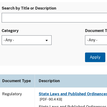
Search by Title or Description
Category
Document 
Document Type
Description
Regulatory
State Laws and Published Ordinances
[PDF - 90.4 KB]
State Laws and Published Ordinances