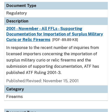
Document Type
Regulatory
Description
2001 - November - All FFLs - Supporting
Documentation for Importation of Surplus Military
Curio or Relic Firearms
[PDF - 89.89 KB]
In response to the recent number of inquiries from
licensed importers concerning the importation of
surplus military curio or relic firearms and the
submission of supporting documentation, ATF has
published ATF Ruling 2001-3.
Published/Revised: November 15, 2001
Category
Firearms