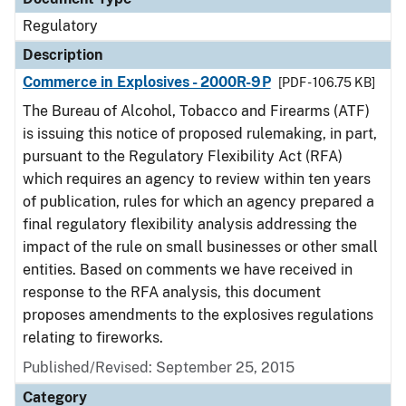
Regulatory
Description
Commerce in Explosives - 2000R-9P
[PDF - 106.75 KB]
The Bureau of Alcohol, Tobacco and Firearms (ATF)
is issuing this notice of proposed rulemaking, in part,
pursuant to the Regulatory Flexibility Act (RFA)
which requires an agency to review within ten years
of publication, rules for which an agency prepared a
final regulatory flexibility analysis addressing the
impact of the rule on small businesses or other small
entities. Based on comments we have received in
response to the RFA analysis, this document
proposes amendments to the explosives regulations
relating to fireworks.
Published/Revised: September 25, 2015
Category