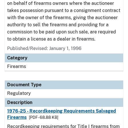
on behalf of firearms owners where the auctioneer
takes possession pursuant to a consignment contract
with the owner of the firearms, giving the auctioneer
authority to sell the firearms and providing for a
commission to be paid upon such sale, are required
to obtain a license as a dealer in firearms.
Published/Revised: January 1, 1996
Category
Firearms
Document Type
Regulatory
Description
1976-25 - Recordkeeping Requirements Salvaged
Firearms
[PDF - 68.88 KB]
Recordkeeping requirements for Title I firearms from