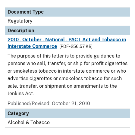
Document Type
Description
Category
Document Type
Regulatory
Description
2010 - October - National - PACT Act and Tobacco in
Interstate Commerce
[PDF - 256.57 KB]
The purpose of this letter is to provide guidance to
persons who sell, transfer, or ship for profit cigarettes
or smokeless tobacco in interstate commerce or who
advertise cigarettes or smokeless tobacco for such
sale, transfer, or shipment on amendments to the
Jenkins Act.
Published/Revised: October 21, 2010
Category
Alcohol & Tobacco