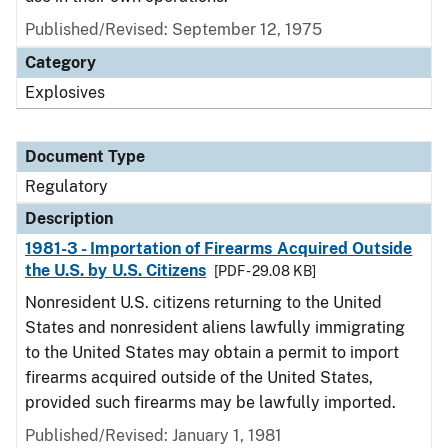
Published/Revised: September 12, 1975
Category
Explosives
Document Type
Regulatory
Description
1981-3 - Importation of Firearms Acquired Outside
the U.S. by U.S. Citizens
[PDF - 29.08 KB]
Nonresident U.S. citizens returning to the United
States and nonresident aliens lawfully immigrating
to the United States may obtain a permit to import
firearms acquired outside of the United States,
provided such firearms may be lawfully imported.
Published/Revised: January 1, 1981