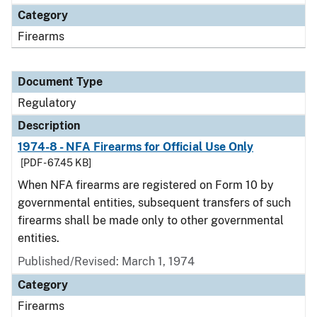
Category
Firearms
Document Type
Regulatory
Description
1974-8 - NFA Firearms for Official Use Only
[PDF - 67.45 KB]
When NFA firearms are registered on Form 10 by
governmental entities, subsequent transfers of such
firearms shall be made only to other governmental
entities.
Published/Revised: March 1, 1974
Category
Firearms