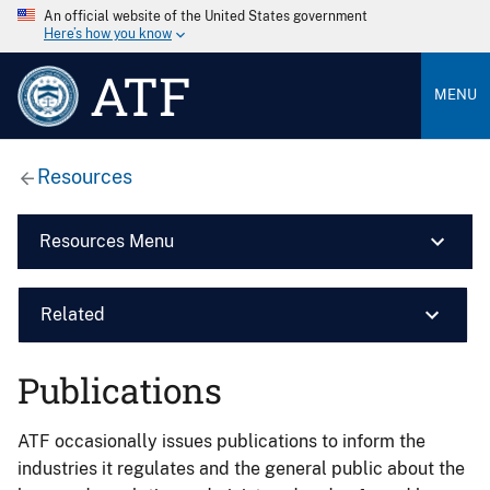
An official website of the United States government
Here’s how you know
ATF
MENU
Resources
Resources Menu
Related
Publications
ATF occasionally issues publications to inform the
industries it regulates and the general public about the