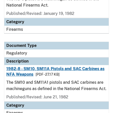
National Firearms Act.
Published/Revised: January 19, 1982
Category
Firearms
Document Type
Regulatory
Description
1982-8 - SM10, SM11A Pistols and SAC Carbines as
NFA Weapons
[PDF - 27.17 KB]
The SM10 and SM11A1 pistols and SAC carbines are
machineguns as defined in the National Firearms Act.
Published/Revised: June 21, 1982
Category
Firearms