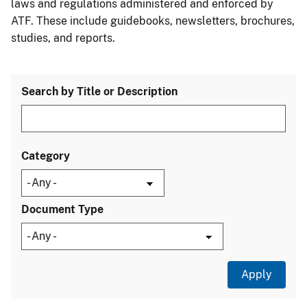
laws and regulations administered and enforced by
ATF. These include guidebooks, newsletters, brochures,
studies, and reports.
Search by Title or Description
Category
Document Type