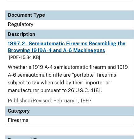
Document Type
Regulatory
Description
1997-2 - Semiautomatic Firearms Resembling the
Browning 1919A-4 and A-6 Machineguns
[PDF - 15.34 KB]
Whether a 1919 A-4 semiautomatic firearm and 1919
A-6 semiautomatic rifle are "portable" firearms
subject to tax when sold by their importer or
manufacturer pursuant to 26 U.S.C. 4181.
Published/Revised: February 1, 1997
Category
Firearms