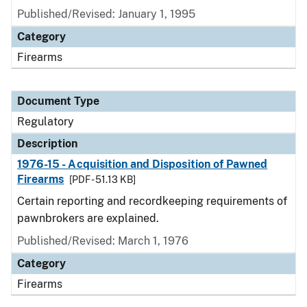
Published/Revised: January 1, 1995
Category
Firearms
Document Type
Regulatory
Description
1976-15 - Acquisition and Disposition of Pawned
Firearms
[PDF - 51.13 KB]
Certain reporting and recordkeeping requirements of
pawnbrokers are explained.
Published/Revised: March 1, 1976
Category
Firearms