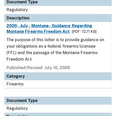
Document Type
Regulatory
Description
2009 - July - Montana - Guidance Regarding
Montana Firearms Freedom Act
[PDF - 72.71 KB]
The purpose of this letter is to provide guidance on
your obligations as a federal firearms licensee
(FFL) and the passage of the Montana Firearms
Freedom Act.
Published/Revised: July 16, 2009
Category
Firearms
Document Type
Regulatory