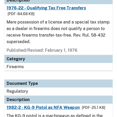
Description
1976-22 - Qualifying Tax Free Transfers
[PDF - 84.68 KB]
Mere possession of a license and a special tax stamp
as a dealer in firearms does not qualify a person to
receive firearms transfer-tax-free. Rev. Rul. 58-432
superseded.
Published/Revised: February 1, 1976
Category
Firearms
Document Type
Regulatory
Description
1982-2 - KG-9 Pistol as NFA Weapon
[PDF - 25.1 KB]
The KG-9 pistol is a machinegun as defined in the