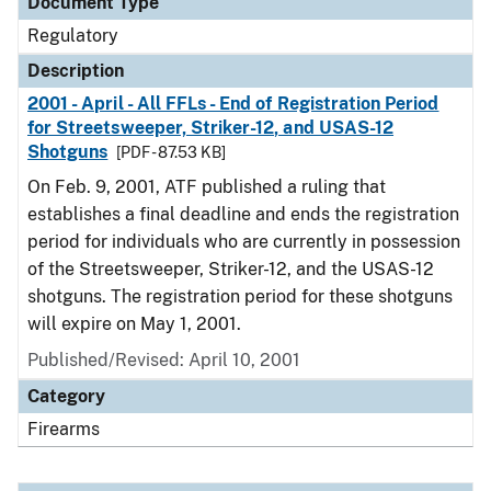
Document Type
Regulatory
Description
2001 - April - All FFLs - End of Registration Period
for Streetsweeper, Striker-12, and USAS-12
Shotguns
[PDF - 87.53 KB]
On Feb. 9, 2001, ATF published a ruling that
establishes a final deadline and ends the registration
period for individuals who are currently in possession
of the Streetsweeper, Striker-12, and the USAS-12
shotguns. The registration period for these shotguns
will expire on May 1, 2001.
Published/Revised: April 10, 2001
Category
Firearms