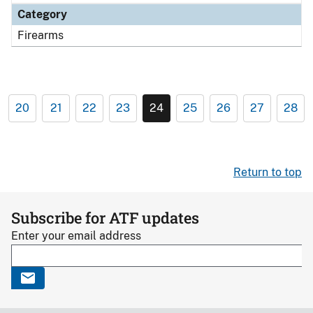
Category
Firearms
20
21
22
23
24
25
26
27
28
Return to top
Subscribe for ATF updates
Enter your email address