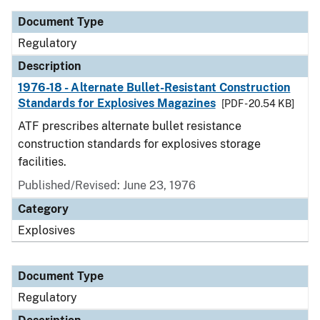
Document Type
Regulatory
Description
1976-18 - Alternate Bullet-Resistant Construction
Standards for Explosives Magazines
[PDF - 20.54 KB]
ATF prescribes alternate bullet resistance
construction standards for explosives storage
facilities.
Published/Revised: June 23, 1976
Category
Explosives
Document Type
Regulatory