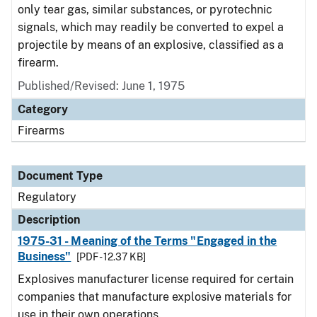
only tear gas, similar substances, or pyrotechnic
signals, which may readily be converted to expel a
projectile by means of an explosive, classified as a
firearm.
Published/Revised: June 1, 1975
Category
Firearms
Document Type
Regulatory
Description
1975-31 - Meaning of the Terms "Engaged in the
Business"
[PDF - 12.37 KB]
Explosives manufacturer license required for certain
companies that manufacture explosive materials for
use in their own operations.