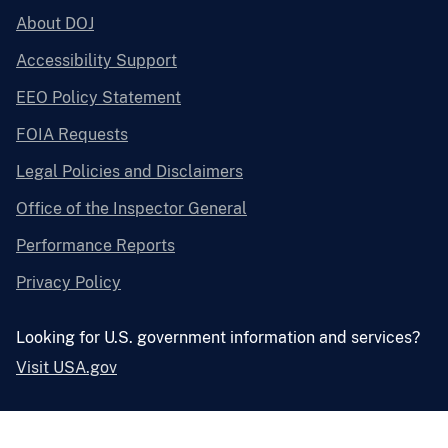
About DOJ
Accessibility Support
EEO Policy Statement
FOIA Requests
Legal Policies and Disclaimers
Office of the Inspector General
Performance Reports
Privacy Policy
Looking for U.S. government information and services?
Visit USA.gov