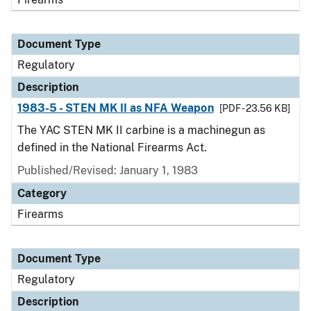
Document Type
Regulatory
Description
1983-5 - STEN MK II as NFA Weapon
[PDF - 23.56 KB]
The YAC STEN MK II carbine is a machinegun as
defined in the National Firearms Act.
Published/Revised: January 1, 1983
Category
Firearms
Document Type
Regulatory
Description