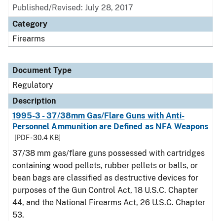
Published/Revised: July 28, 2017
Category
Firearms
Document Type
Regulatory
Description
1995-3 - 37/38mm Gas/Flare Guns with Anti-
Personnel Ammunition are Defined as NFA Weapons
[PDF - 30.4 KB]
37/38 mm gas/flare guns possessed with cartridges
containing wood pellets, rubber pellets or balls, or
bean bags are classified as destructive devices for
purposes of the Gun Control Act, 18 U.S.C. Chapter
44, and the National Firearms Act, 26 U.S.C. Chapter
53.