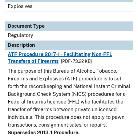
Explosives
Document Type
Regulatory
Description
ATF Procedure 2017-1 - Facilitating Non-FFL
Transfers of Firearms
[PDF - 73.22 KB]
The purpose of this Bureau of Alcohol, Tobacco,
Firearms and Explosives (ATF) procedure is to set
forth the recordkeeping and National Instant Criminal
Background Check System (NICS) procedures for a
Federal firearms licensee (FFL) who facilitates the
transfer of firearms between private unlicensed
individuals. This procedure does not apply to pawn
transactions, consignment sales, or repairs.
Supersedes 2013-1 Procedure.