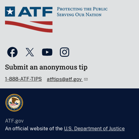
Submit an anonymous tip
1-888-ATF-TIPS
atftips@atf.gov
ATF.gov
An official website of the
U.S. Department of Justice