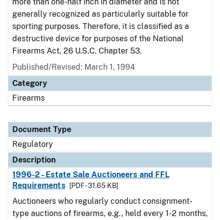
more than one-half inch in diameter and is not
generally recognized as particularly suitable for
sporting purposes. Therefore, it is classified as a
destructive device for purposes of the National
Firearms Act, 26 U.S.C. Chapter 53.
Published/Revised: March 1, 1994
Category
Firearms
Document Type
Regulatory
Description
1996-2 - Estate Sale Auctioneers and FFL
Requirements
[PDF - 31.65 KB]
Auctioneers who regularly conduct consignment-
type auctions of firearms, e.g., held every 1-2 months,