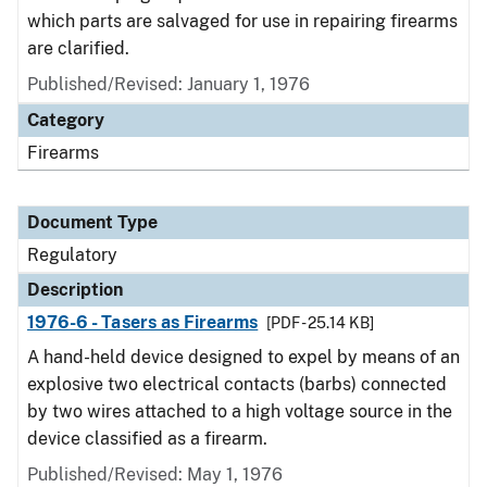
which parts are salvaged for use in repairing firearms
are clarified.
Published/Revised: January 1, 1976
Category
Firearms
Document Type
Regulatory
Description
1976-6 - Tasers as Firearms
[PDF - 25.14 KB]
A hand-held device designed to expel by means of an
explosive two electrical contacts (barbs) connected
by two wires attached to a high voltage source in the
device classified as a firearm.
Published/Revised: May 1, 1976