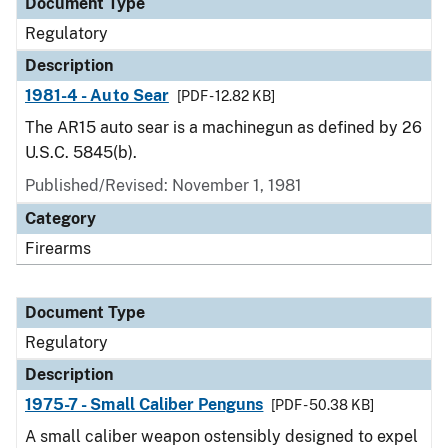
Document Type
Regulatory
Description
1981-4 - Auto Sear
[PDF - 12.82 KB]
The AR15 auto sear is a machinegun as defined by 26
U.S.C. 5845(b).
Published/Revised: November 1, 1981
Category
Firearms
Document Type
Regulatory
Description
1975-7 - Small Caliber Penguns
[PDF - 50.38 KB]
A small caliber weapon ostensibly designed to expel