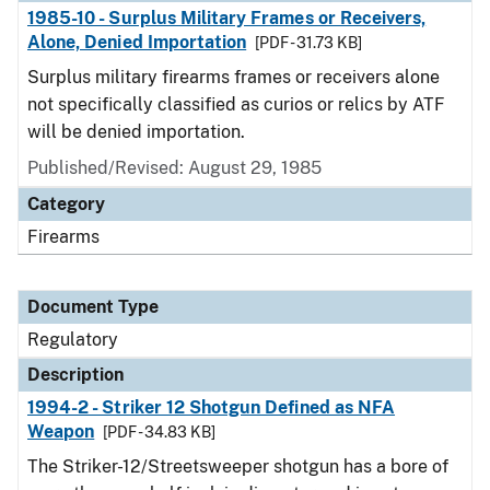
1985-10 - Surplus Military Frames or Receivers,
Alone, Denied Importation
[PDF - 31.73 KB]
Surplus military firearms frames or receivers alone
not specifically classified as curios or relics by ATF
will be denied importation.
Published/Revised: August 29, 1985
Category
Firearms
Document Type
Regulatory
Description
1994-2 - Striker 12 Shotgun Defined as NFA
Weapon
[PDF - 34.83 KB]
The Striker-12/Streetsweeper shotgun has a bore of