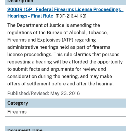
Description
2008R-15P - Federal Firearms License Proceedings -
Hearings - Final Rule
[PDF - 216.41 KB]
The Department of Justice is amending the
regulations of the Bureau of Alcohol, Tobacco,
Firearms and Explosives (ATF) regarding
administrative hearings held as part of firearms
license proceedings. This rule clarifies that persons
requesting a hearing will be afforded the opportunity
to submit facts and arguments for review and
consideration during the hearing, and may make
offers of settlement before and after the hearing.
Published/Revised: May 23, 2016
Category
Firearms
Document Type