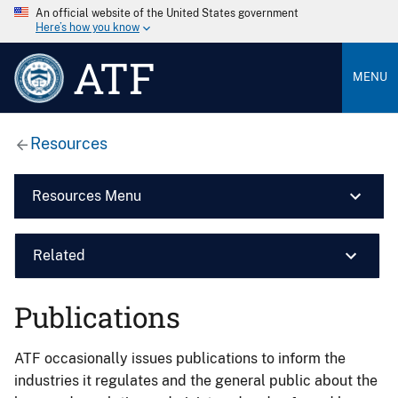
An official website of the United States government
Here’s how you know
ATF
MENU
Resources
Resources Menu
Related
Publications
ATF occasionally issues publications to inform the
industries it regulates and the general public about the