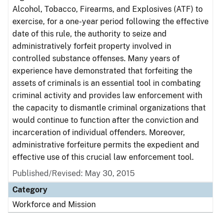
Alcohol, Tobacco, Firearms, and Explosives (ATF) to
exercise, for a one-year period following the effective
date of this rule, the authority to seize and
administratively forfeit property involved in
controlled substance offenses. Many years of
experience have demonstrated that forfeiting the
assets of criminals is an essential tool in combating
criminal activity and provides law enforcement with
the capacity to dismantle criminal organizations that
would continue to function after the conviction and
incarceration of individual offenders. Moreover,
administrative forfeiture permits the expedient and
effective use of this crucial law enforcement tool.
Published/Revised: May 30, 2015
Category
Workforce and Mission