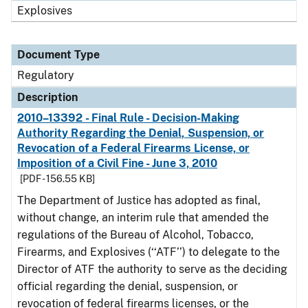
Explosives
Document Type
Regulatory
Description
2010–13392 - Final Rule - Decision-Making
Authority Regarding the Denial, Suspension, or
Revocation of a Federal Firearms License, or
Imposition of a Civil Fine - June 3, 2010
[PDF - 156.55 KB]
The Department of Justice has adopted as final,
without change, an interim rule that amended the
regulations of the Bureau of Alcohol, Tobacco,
Firearms, and Explosives (‘‘ATF’’) to delegate to the
Director of ATF the authority to serve as the deciding
official regarding the denial, suspension, or
revocation of federal firearms licenses, or the