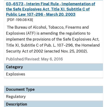
03–6573 - Interim Final Rule - Implementation of
the Safe Explosives Act, Title XI, Subtitle C of
Public Law 107–296 - March 20, 2003
[PDF - 199.08 KB]
The Bureau of Alcohol, Tobacco, Firearms and
Explosives (ATF) is amending the regulations to
implement the provisions of the Safe Explosives Act,
Title XI, Subtitle C of Pub. L. 107–296, the Homeland
Security Act of 2002 (enacted Nov. 25, 2002).
Published/Revised: May 6, 2016
Category
Explosives
Document Type
Regulatory
Description