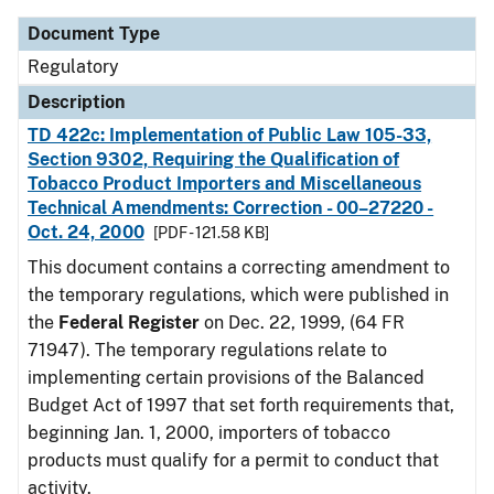
Document Type
Regulatory
Description
TD 422c: Implementation of Public Law 105-33,
Section 9302, Requiring the Qualification of
Tobacco Product Importers and Miscellaneous
Technical Amendments: Correction - 00–27220 -
Oct. 24, 2000
[PDF - 121.58 KB]
This document contains a correcting amendment to
the temporary regulations, which were published in
the
Federal Register
on Dec. 22, 1999, (64 FR
71947). The temporary regulations relate to
implementing certain provisions of the Balanced
Budget Act of 1997 that set forth requirements that,
beginning Jan. 1, 2000, importers of tobacco
products must qualify for a permit to conduct that
activity.