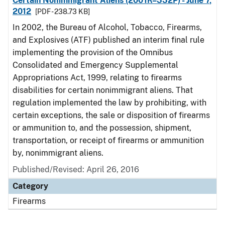
Certain Nonimmigrant Aliens (2001R–332P) - June 7,
2012
[PDF - 238.73 KB]
In 2002, the Bureau of Alcohol, Tobacco, Firearms,
and Explosives (ATF) published an interim final rule
implementing the provision of the Omnibus
Consolidated and Emergency Supplemental
Appropriations Act, 1999, relating to firearms
disabilities for certain nonimmigrant aliens. That
regulation implemented the law by prohibiting, with
certain exceptions, the sale or disposition of firearms
or ammunition to, and the possession, shipment,
transportation, or receipt of firearms or ammunition
by, nonimmigrant aliens.
Published/Revised: April 26, 2016
Category
Firearms