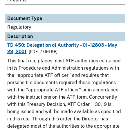
Document Type
Regulatory
Description
TD 450: Delegation of Authority - 01–12803 - May
29, 2001
[PDF - 77.66 KB]
This final rule places most ATF authorities contained
in its Procedure and Administration regulations with
the ‘‘appropriate ATF officer’’ and requires that
persons file documents required these regulations
with the ‘‘appropriate ATF officer’’ or in accordance
with the instructions on the ATF form. Concurrently
with this Treasury Decision, ATF Order 1130.19 is
being issued and will be made available as specified
in this rule. Through this order, the Director has
delegated most of the authorities to the appropriate