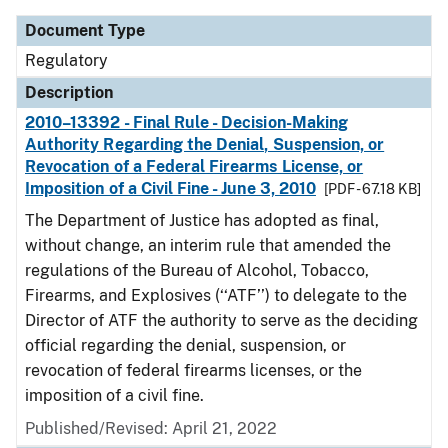
Document Type
Regulatory
Description
2010–13392 - Final Rule - Decision-Making
Authority Regarding the Denial, Suspension, or
Revocation of a Federal Firearms License, or
Imposition of a Civil Fine - June 3, 2010
[PDF - 67.18 KB]
The Department of Justice has adopted as final,
without change, an interim rule that amended the
regulations of the Bureau of Alcohol, Tobacco,
Firearms, and Explosives (‘‘ATF’’) to delegate to the
Director of ATF the authority to serve as the deciding
official regarding the denial, suspension, or
revocation of federal firearms licenses, or the
imposition of a civil fine.
Published/Revised: April 21, 2022