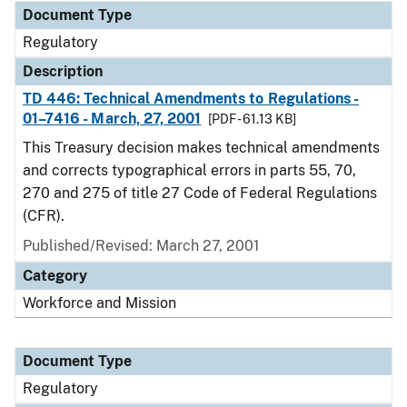
Document Type
Regulatory
Description
TD 446: Technical Amendments to Regulations -
01–7416 - March, 27, 2001
[PDF - 61.13 KB]
This Treasury decision makes technical amendments
and corrects typographical errors in parts 55, 70,
270 and 275 of title 27 Code of Federal Regulations
(CFR).
Published/Revised: March 27, 2001
Category
Workforce and Mission
Document Type
Regulatory