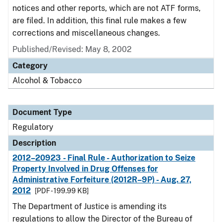
notices and other reports, which are not ATF forms,
are filed. In addition, this final rule makes a few
corrections and miscellaneous changes.
Published/Revised: May 8, 2002
Category
Alcohol & Tobacco
Document Type
Regulatory
Description
2012–20923 - Final Rule - Authorization to Seize
Property Involved in Drug Offenses for
Administrative Forfeiture (2012R–9P) - Aug. 27,
2012
[PDF - 199.99 KB]
The Department of Justice is amending its
regulations to allow the Director of the Bureau of