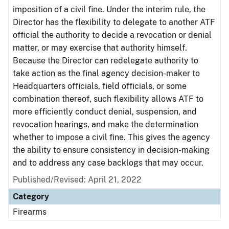
imposition of a civil fine. Under the interim rule, the
Director has the flexibility to delegate to another ATF
official the authority to decide a revocation or denial
matter, or may exercise that authority himself.
Because the Director can redelegate authority to
take action as the final agency decision-maker to
Headquarters officials, field officials, or some
combination thereof, such flexibility allows ATF to
more efficiently conduct denial, suspension, and
revocation hearings, and make the determination
whether to impose a civil fine. This gives the agency
the ability to ensure consistency in decision-making
and to address any case backlogs that may occur.
Published/Revised: April 21, 2022
Category
Firearms