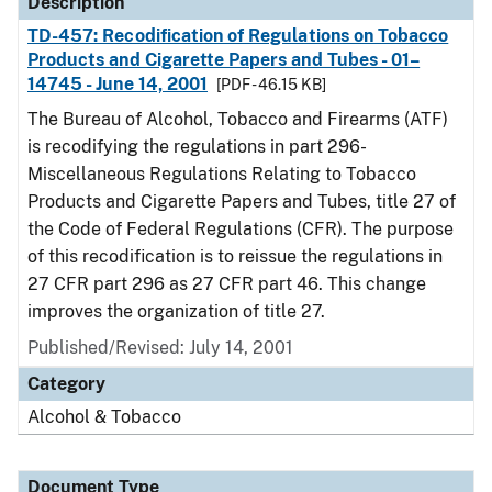
Description
TD-457: Recodification of Regulations on Tobacco
Products and Cigarette Papers and Tubes - 01–
14745 - June 14, 2001
[PDF - 46.15 KB]
The Bureau of Alcohol, Tobacco and Firearms (ATF)
is recodifying the regulations in part 296-
Miscellaneous Regulations Relating to Tobacco
Products and Cigarette Papers and Tubes, title 27 of
the Code of Federal Regulations (CFR). The purpose
of this recodification is to reissue the regulations in
27 CFR part 296 as 27 CFR part 46. This change
improves the organization of title 27.
Published/Revised: July 14, 2001
Category
Alcohol & Tobacco
Document Type