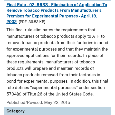
Final Rule - 02–9633 - Elimination of Application To
Remove Tobacco Products From Manufacturer’s
Premises for Experimental Purposes - April 19,
2002
[PDF - 36.83 KB]
This final rule eliminates the requirements that
manufacturers of tobacco products apply to ATF to
remove tobacco products from their factories in bond
for experimental purposes and that they maintain the
approved applications for their records. In place of
these requirements, manufacturers of tobacco
products will prepare and maintain records of
tobacco products removed from their factories in
bond for experimental purposes. In addition, this final
rule defines ‘‘experimental purposes’’ under section
5704(a) of Title 26 of the United States Code.
Published/Revised: May 22, 2015
Category