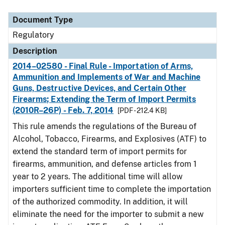
Document Type
Description
Category
Document Type
Regulatory
Description
2014–02580 - Final Rule - Importation of Arms,
Ammunition and Implements of War and Machine
Guns, Destructive Devices, and Certain Other
Firearms; Extending the Term of Import Permits
(2010R–26P) - Feb. 7, 2014
[PDF - 212.4 KB]
This rule amends the regulations of the Bureau of
Alcohol, Tobacco, Firearms, and Explosives (ATF) to
extend the standard term of import permits for
firearms, ammunition, and defense articles from 1
year to 2 years. The additional time will allow
importers sufficient time to complete the importation
of the authorized commodity. In addition, it will
eliminate the need for the importer to submit a new