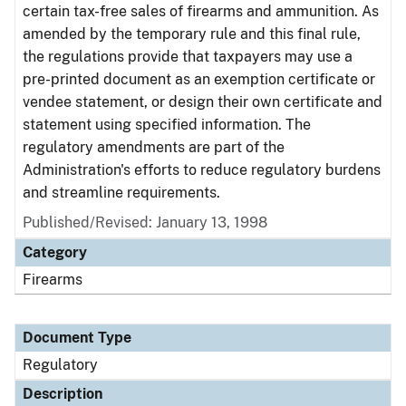
certain tax-free sales of firearms and ammunition. As
amended by the temporary rule and this final rule,
the regulations provide that taxpayers may use a
pre-printed document as an exemption certificate or
vendee statement, or design their own certificate and
statement using specified information. The
regulatory amendments are part of the
Administration's efforts to reduce regulatory burdens
and streamline requirements.
Published/Revised: January 13, 1998
Category
Firearms
Document Type
Regulatory
Description