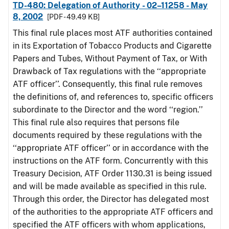
TD-480: Delegation of Authority - 02–11258 - May
8, 2002
[PDF - 49.49 KB]
This final rule places most ATF authorities contained
in its Exportation of Tobacco Products and Cigarette
Papers and Tubes, Without Payment of Tax, or With
Drawback of Tax regulations with the ‘‘appropriate
ATF officer’’. Consequently, this final rule removes
the definitions of, and references to, specific officers
subordinate to the Director and the word ‘‘region.’’
This final rule also requires that persons file
documents required by these regulations with the
‘‘appropriate ATF officer’’ or in accordance with the
instructions on the ATF form. Concurrently with this
Treasury Decision, ATF Order 1130.31 is being issued
and will be made available as specified in this rule.
Through this order, the Director has delegated most
of the authorities to the appropriate ATF officers and
specified the ATF officers with whom applications,