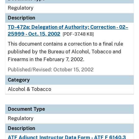
Regulatory
Description
TD-472a: Delegation of Authority; Correction - 02–
25999 - Oct. 15, 2002
[PDF - 37.48 KB]
This document contains a correction to a final rule
published by the Bureau of Alcohol, Tobacco and
Firearms in the February 7, 2002.
Published/Revised: October 15, 2002
Category
Alcohol & Tobacco
Document Type
Regulatory
Description
ATF Adjunct Instructor Data Form - ATF F 6140.3