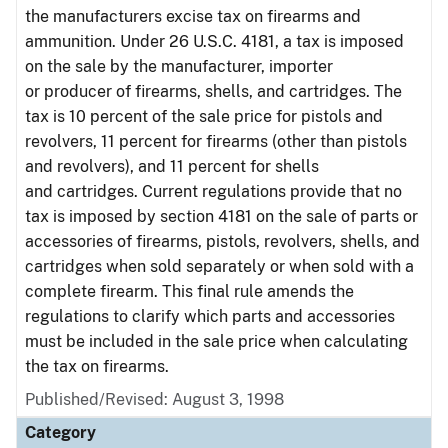
the manufacturers excise tax on firearms and
ammunition. Under 26 U.S.C. 4181, a tax is imposed
on the sale by the manufacturer, importer
or producer of firearms, shells, and cartridges. The
tax is 10 percent of the sale price for pistols and
revolvers, 11 percent for firearms (other than pistols
and revolvers), and 11 percent for shells
and cartridges. Current regulations provide that no
tax is imposed by section 4181 on the sale of parts or
accessories of firearms, pistols, revolvers, shells, and
cartridges when sold separately or when sold with a
complete firearm. This final rule amends the
regulations to clarify which parts and accessories
must be included in the sale price when calculating
the tax on firearms.
Published/Revised: August 3, 1998
Category