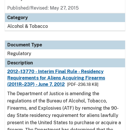
Published/Revised: May 27, 2015
Category
Alcohol & Tobacco
Document Type
Regulatory
Description
2012–13770 - Interim Final Rule - Residency
Requirements for Aliens Acquiring Firearms
(2011R–23P) - June 7, 2012
[PDF - 236.18 KB]
The Department of Justice is amending the
regulations of the Bureau of Alcohol, Tobacco,
Firearms, and Explosives (ATF) by removing the 90-
day State residency requirement for aliens lawfully
present in the United States to purchase or acquire a
firearm. The Department has determined that the