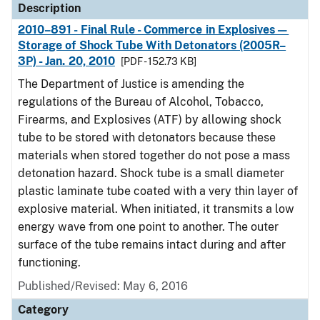
Description
2010–891 - Final Rule - Commerce in Explosives—
Storage of Shock Tube With Detonators (2005R–
3P) - Jan. 20, 2010
[PDF - 152.73 KB]
The Department of Justice is amending the
regulations of the Bureau of Alcohol, Tobacco,
Firearms, and Explosives (ATF) by allowing shock
tube to be stored with detonators because these
materials when stored together do not pose a mass
detonation hazard. Shock tube is a small diameter
plastic laminate tube coated with a very thin layer of
explosive material. When initiated, it transmits a low
energy wave from one point to another. The outer
surface of the tube remains intact during and after
functioning.
Published/Revised: May 6, 2016
Category