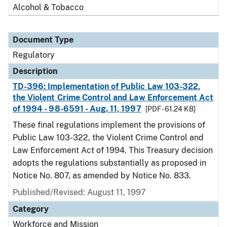
Alcohol & Tobacco
Document Type
Regulatory
Description
TD-396: Implementation of Public Law 103-322,
the Violent Crime Control and Law Enforcement Act
of 1994 - 98-6591 - Aug. 11, 1997
[PDF - 61.24 KB]
These final regulations implement the provisions of
Public Law 103-322, the Violent Crime Control and
Law Enforcement Act of 1994. This Treasury decision
adopts the regulations substantially as proposed in
Notice No. 807, as amended by Notice No. 833.
Published/Revised: August 11, 1997
Category
Workforce and Mission