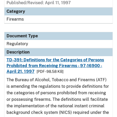
Published/Revised: April 11, 1997
Category
Firearms
Document Type
Regulatory
Description
TD-391: Definitions for the Categories of Persons
Prohibited from Receiving Firearms - 97-16900 -
April 21, 1997
[PDF - 98.58 KB]
The Bureau of Alcohol, Tobacco and Firearms (ATF)
is amending the regulations to provide definitions for
the categories of persons prohibited from receiving
or possessing firearms. The definitions will facilitate
the implementation of the national instant criminal
background check system (NICS) required under the