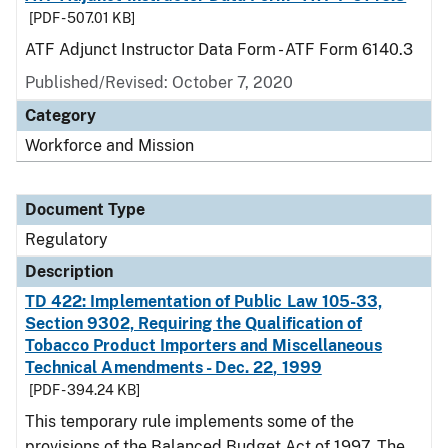
[PDF - 507.01 KB]
ATF Adjunct Instructor Data Form - ATF Form 6140.3
Published/Revised: October 7, 2020
Category
Workforce and Mission
Document Type
Regulatory
Description
TD 422: Implementation of Public Law 105-33,
Section 9302, Requiring the Qualification of
Tobacco Product Importers and Miscellaneous
Technical Amendments - Dec. 22, 1999
[PDF - 394.24 KB]
This temporary rule implements some of the
provisions of the Balanced Budget Act of 1997. The