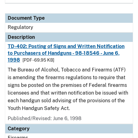
Document Type
Regulatory
Description
TD-402: Posting of Signs and Written Notification
to Purchasers of Handguns - 98-18546 - June 6,
1998
[PDF - 69.95 KB]
The Bureau of Alcohol, Tobacco and Firearms (ATF)
is amending the firearms regulations to require that
signs be posted on the premises of Federal firearms
licensees and that written notification be issued with
each handgun sold advising of the provisions of the
Youth Handgun Safety Act.
Published/Revised: June 6, 1998
Category
Firearms