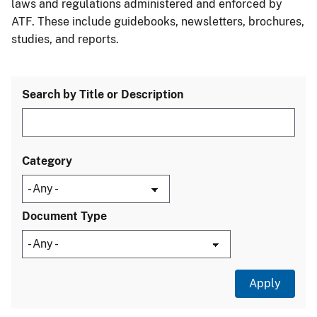
laws and regulations administered and enforced by
ATF. These include guidebooks, newsletters, brochures,
studies, and reports.
Search by Title or Description
Category
Document Type