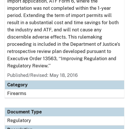
import application, ATF Form 6, where the
importation was not completed within the 1-year
period. Extending the term of import permits will
result in a substantial cost and time savings for both
the industry and ATF, and will not cause any
discernible adverse effects. This rulemaking
proceeding is included in the Department of Justice’s
retrospective review plan developed pursuant to
Executive Order 13563, ‘‘Improving Regulation and
Regulatory Review.’’
Published/Revised: May 18, 2016
Category
Firearms
Document Type
Regulatory