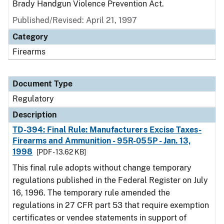
Brady Handgun Violence Prevention Act.
Published/Revised: April 21, 1997
Category
Firearms
Document Type
Regulatory
Description
TD-394: Final Rule: Manufacturers Excise Taxes-
Firearms and Ammunition - 95R-055P - Jan. 13,
1998
[PDF - 13.62 KB]
This final rule adopts without change temporary
regulations published in the Federal Register on July
16, 1996. The temporary rule amended the
regulations in 27 CFR part 53 that require exemption
certificates or vendee statements in support of