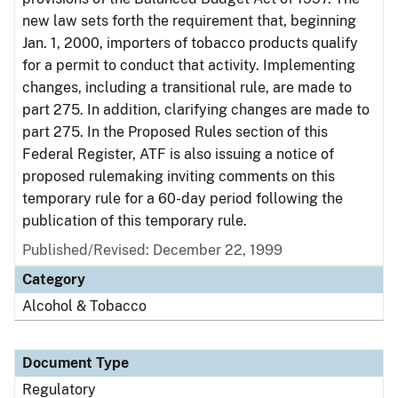
new law sets forth the requirement that, beginning
Jan. 1, 2000, importers of tobacco products qualify
for a permit to conduct that activity. Implementing
changes, including a transitional rule, are made to
part 275. In addition, clarifying changes are made to
part 275. In the Proposed Rules section of this
Federal Register, ATF is also issuing a notice of
proposed rulemaking inviting comments on this
temporary rule for a 60-day period following the
publication of this temporary rule.
Published/Revised: December 22, 1999
Category
Alcohol & Tobacco
Document Type
Regulatory