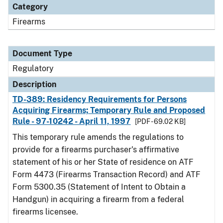
Category
Firearms
Document Type
Regulatory
Description
TD-389: Residency Requirements for Persons
Acquiring Firearms; Temporary Rule and Proposed
Rule - 97-10242 - April 11, 1997
[PDF - 69.02 KB]
This temporary rule amends the regulations to
provide for a firearms purchaser's affirmative
statement of his or her State of residence on ATF
Form 4473 (Firearms Transaction Record) and ATF
Form 5300.35 (Statement of Intent to Obtain a
Handgun) in acquiring a firearm from a federal
firearms licensee.