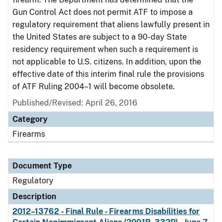
Gun Control Act does not permit ATF to impose a
regulatory requirement that aliens lawfully present in
the United States are subject to a 90-day State
residency requirement when such a requirement is
not applicable to U.S. citizens. In addition, upon the
effective date of this interim final rule the provisions
of ATF Ruling 2004–1 will become obsolete.
Published/Revised: April 26, 2016
Category
Firearms
Document Type
Regulatory
Description
2012–13762 - Final Rule - Firearms Disabilities for