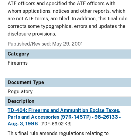
ATF officers and specified the ATF officers with
whom applications, notices and other reports, which
are not ATF forms, are filed. In addition, this final rule
corrects some typographical errors and updates the
disclosure provisions.
Published/Revised: May 29, 2001
Category
Firearms
Document Type
Regulatory
Description
TD-404: Firearms and Ammunition Excise Taxes,
Parts and Accessories (97R- 1457P) - 98-26133 -
Aug. 3, 1998
[PDF - 69.02 KB]
This final rule amends regulations relating to