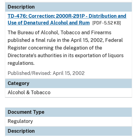
Description
TD-476: Correction; 2000R-291P - Distribution and
Use of Denatured Alcohol and Rum
[PDF - 5.52 KB]
The Bureau of Alcohol, Tobacco and Firearms
published a final rule in the April 15, 2002, Federal
Register concerning the delegation of the
Directorate's authorities in its exportation of liquors
regulations.
Published/Revised: April 15, 2002
Category
Alcohol & Tobacco
Document Type
Regulatory
Description