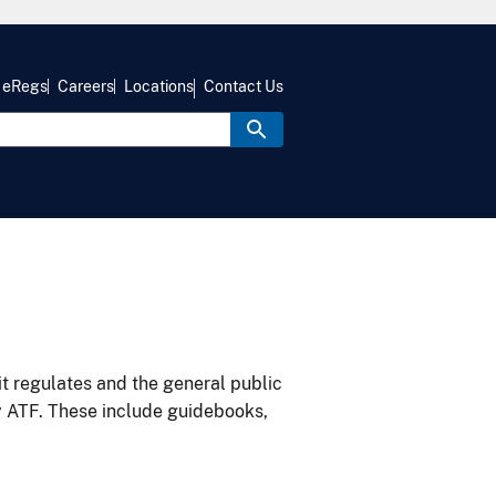
eRegs
Careers
Locations
Contact Us
it regulates and the general public
y ATF. These include guidebooks,