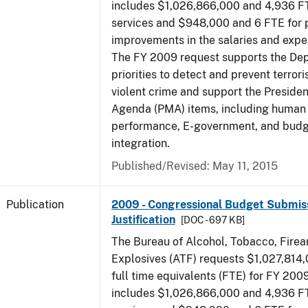
includes $1,026,866,000 and 4,936 FT
services and $948,000 and 6 FTE for
improvements in the salaries and exp
The FY 2009 request supports the De
priorities to detect and prevent terro
violent crime and support the Presid
Agenda (PMA) items, including human c
performance, E-government, and bud
integration.
Published/Revised: May 11, 2015
Publication
2009 - Congressional Budget Submiss
Justification
[DOC - 697 KB]
The Bureau of Alcohol, Tobacco, Fire
Explosives (ATF) requests $1,027,814
full time equivalents (FTE) for FY 200
includes $1,026,866,000 and 4,936 FT