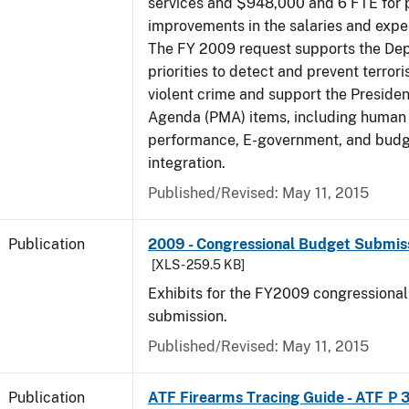
services and $948,000 and 6 FTE for
improvements in the salaries and exp
The FY 2009 request supports the De
priorities to detect and prevent terro
violent crime and support the Presid
Agenda (PMA) items, including human c
performance, E-government, and bud
integration.
Published/Revised: May 11, 2015
Publication
2009 - Congressional Budget Submissi
[XLS - 259.5 KB]
Exhibits for the FY2009 congressiona
submission.
Published/Revised: May 11, 2015
Publication
ATF Firearms Tracing Guide - ATF P 