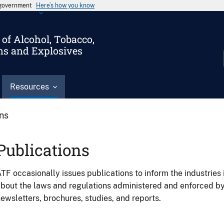
s government
Here’s how you know
of Alcohol, Tobacco,
ms and Explosives
Resources
ons
Publications
TF occasionally issues publications to inform the industries 
bout the laws and regulations administered and enforced b
ewsletters, brochures, studies, and reports.