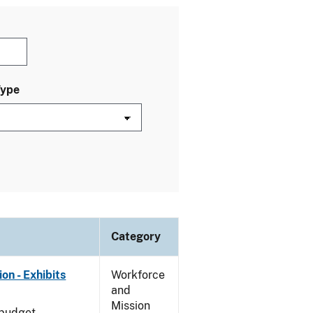
Type
Category
on - Exhibits
Workforce
and
Mission
 budget