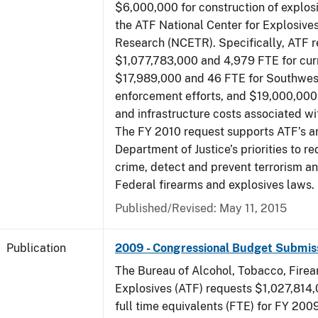
$6,000,000 for construction of explos
the ATF National Center for Explosive
Research (NCETR). Specifically, ATF 
$1,077,783,000 and 4,979 FTE for curr
$17,989,000 and 46 FTE for Southwes
enforcement efforts, and $19,000,000 
and infrastructure costs associated w
The FY 2010 request supports ATF’s a
Department of Justice’s priorities to r
crime, detect and prevent terrorism a
Federal firearms and explosives laws.
Published/Revised: May 11, 2015
Publication
2009 - Congressional Budget Submis
The Bureau of Alcohol, Tobacco, Fire
Explosives (ATF) requests $1,027,814
full time equivalents (FTE) for FY 200