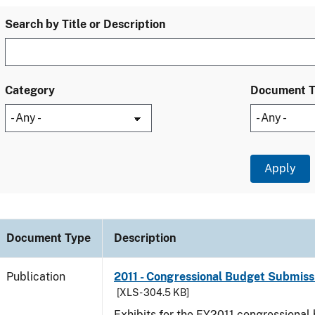
Search by Title or Description
Category
Document 
Document Type
Description
Publication
2011 - Congressional Budget Submissi
[XLS - 304.5 KB]
Exhibits for the FY2011 congressional