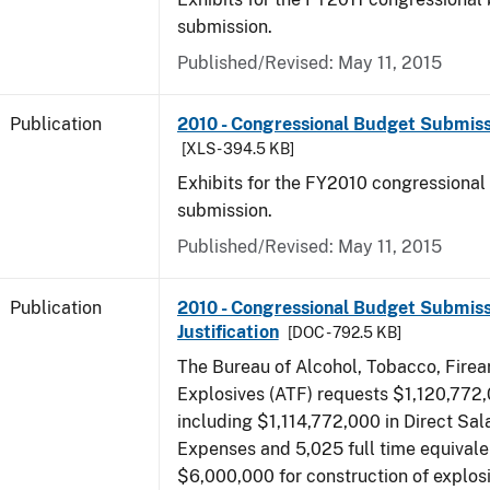
submission.
Published/Revised: May 11, 2015
Publication
2010 - Congressional Budget Submissi
[XLS - 394.5 KB]
Exhibits for the FY2010 congressional
submission.
Published/Revised: May 11, 2015
Publication
2010 - Congressional Budget Submiss
Justification
[DOC - 792.5 KB]
The Bureau of Alcohol, Tobacco, Fire
Explosives (ATF) requests $1,120,772,
including $1,114,772,000 in Direct Sal
Expenses and 5,025 full time equivale
$6,000,000 for construction of explos