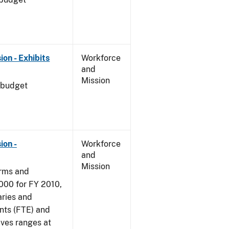
on - Exhibits
Workforce
and
Mission
 budget
ion -
Workforce
and
Mission
arms and
000 for FY 2010,
aries and
nts (FTE) and
ives ranges at