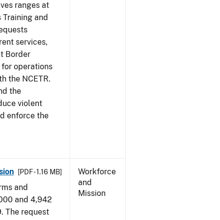
ives ranges at
s Training and
requests
ent services,
t Border
for operations
ith the NCETR.
nd the
educe violent
nd enforce the
sion
Workforce
[PDF - 1.16 MB]
and
arms and
Mission
,000 and 4,942
9. The request