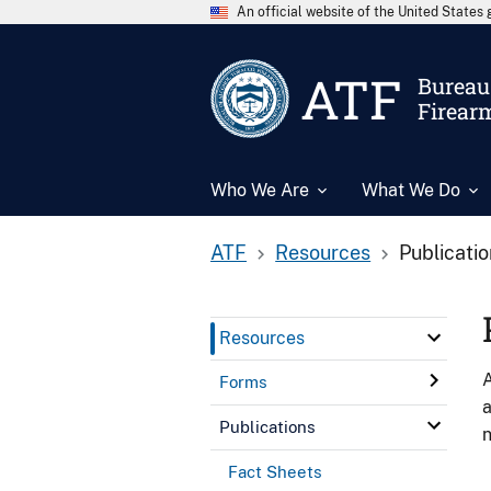
An official website of the United State
ATF
Bureau 
Firear
Who We Are
What We Do
ATF
Resources
Publicati
Resources
A
Forms
a
Publications
n
Fact Sheets