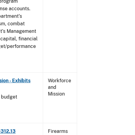
 program
ense accounts.
partment’s
rism, combat
ent’s Management
apital, financial
get/performance
on - Exhibits
Workforce
and
Mission
l budget
3312.13
Firearms