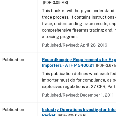
[PDF - 3.09 MB]
This booklet will help you understand 
trace process. It contains instructions
trace; understanding trace results; cap
comprehensive firearms tracing; and, 
a tracing program.
Published/Revised: April 28, 2016
Publication
Recordkeeping Requirements for Expl
Importers - ATF P 5400.21
[PDF - 3.67 
This publication defines what each fed
importer must do for compliance, as p
explosives regulations at 27 CFR, Part
Published/Revised: December 1, 2011
Publication
Industry Operations Investigator Inf
Packet
[PDF - 325.07 KB]