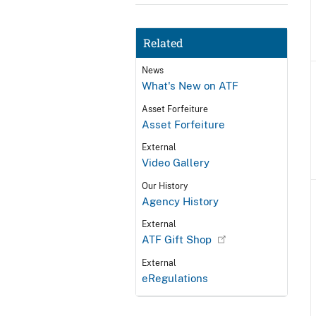
Related
News
What's New on ATF
Asset Forfeiture
Asset Forfeiture
External
Video Gallery
Our History
Agency History
External
ATF Gift Shop
External
eRegulations