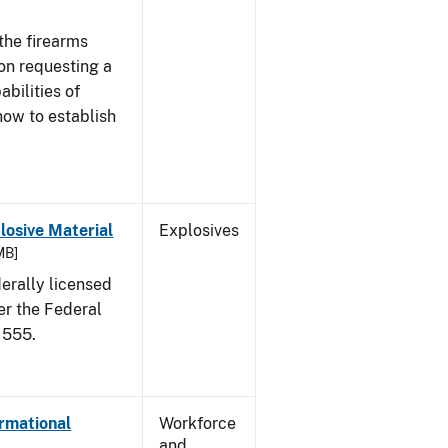
the firearms
 on requesting a
abilities of
how to establish
osive Material
Explosives
MB]
erally licensed
er the Federal
 555.
ormational
Workforce
and