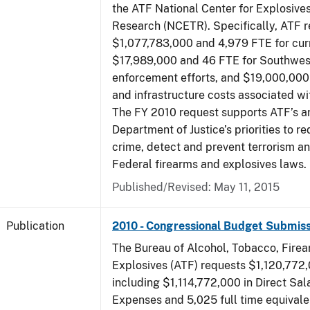
the ATF National Center for Explosive
Research (NCETR). Specifically, ATF 
$1,077,783,000 and 4,979 FTE for curr
$17,989,000 and 46 FTE for Southwes
enforcement efforts, and $19,000,000 
and infrastructure costs associated w
The FY 2010 request supports ATF’s a
Department of Justice’s priorities to r
crime, detect and prevent terrorism a
Federal firearms and explosives laws.
Published/Revised: May 11, 2015
Publication
2010 - Congressional Budget Submiss
The Bureau of Alcohol, Tobacco, Fire
Explosives (ATF) requests $1,120,772,
including $1,114,772,000 in Direct Sal
Expenses and 5,025 full time equivale