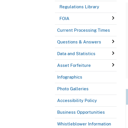
Regulations Library
FOIA
Current Processing Times
Questions & Answers
Data and Statistics
Asset Forfeiture
Infographics
Photo Galleries
Accessibility Policy
Business Opportunities
Whistleblower Information