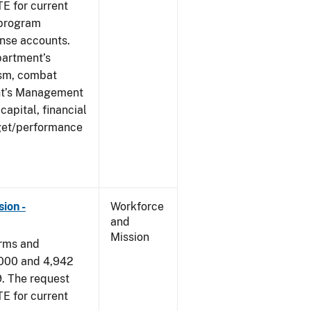
E for current
 program
ense accounts.
partment’s
rism, combat
ent’s Management
apital, financial
get/performance
ion -
Workforce
and
Mission
arms and
,000 and 4,942
9. The request
E for current