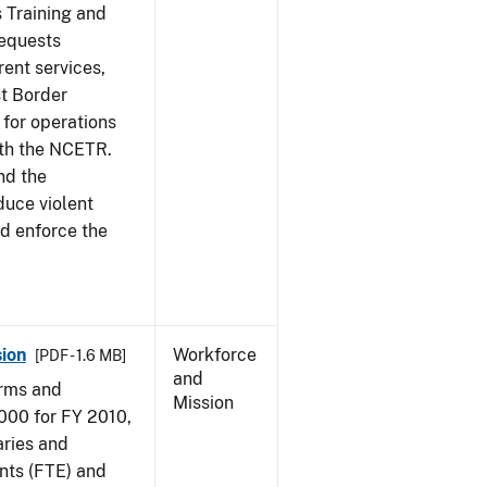
s Training and
requests
ent services,
t Border
for operations
ith the NCETR.
nd the
educe violent
nd enforce the
ion
Workforce
[PDF - 1.6 MB]
and
arms and
Mission
000 for FY 2010,
aries and
nts (FTE) and