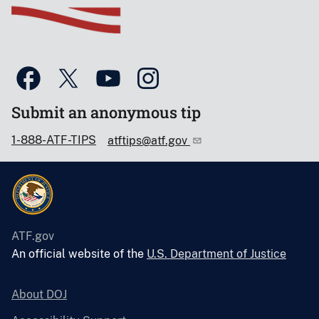
Submit an anonymous tip
1-888-ATF-TIPS
atftips@atf.gov
ATF.gov
An official website of the
U.S. Department of Justice
About DOJ