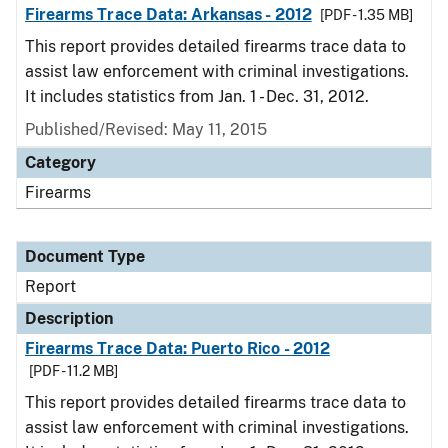
Firearms Trace Data: Arkansas - 2012
[PDF - 1.35 MB]
This report provides detailed firearms trace data to
assist law enforcement with criminal investigations.
It includes statistics from Jan. 1 - Dec. 31, 2012.
Published/Revised: May 11, 2015
Category
Firearms
Document Type
Report
Description
Firearms Trace Data: Puerto Rico - 2012
[PDF - 11.2 MB]
This report provides detailed firearms trace data to
assist law enforcement with criminal investigations.