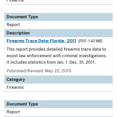
Firearms
Document Type
Report
Description
Firearms Trace Data: Florida - 2011
[PDF - 1.42 MB]
This report provides detailed firearms trace data to
assist law enforcement with criminal investigations.
It includes statistics from Jan. 1 - Dec. 31, 2011.
Published/Revised: May 22, 2015
Category
Firearms
Document Type
Report