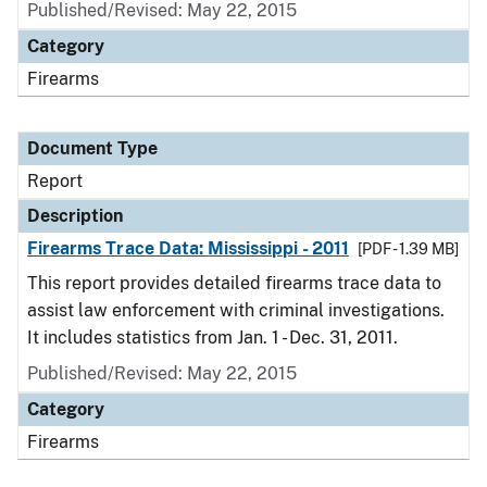
Published/Revised: May 22, 2015
Category
Firearms
Document Type
Report
Description
Firearms Trace Data: Mississippi - 2011
[PDF - 1.39 MB]
This report provides detailed firearms trace data to
assist law enforcement with criminal investigations.
It includes statistics from Jan. 1 - Dec. 31, 2011.
Published/Revised: May 22, 2015
Category
Firearms