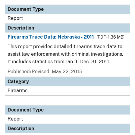
Document Type
Report
Description
Firearms Trace Data: Nebraska - 2011
[PDF - 1.36 MB]
This report provides detailed firearms trace data to
assist law enforcement with criminal investigations.
It includes statistics from Jan. 1 - Dec. 31, 2011.
Published/Revised: May 22, 2015
Category
Firearms
Document Type
Report
Description