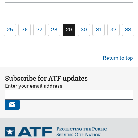
25
26
27
28
29
30
31
32
33
Return to top
Subscribe for ATF updates
Enter your email address