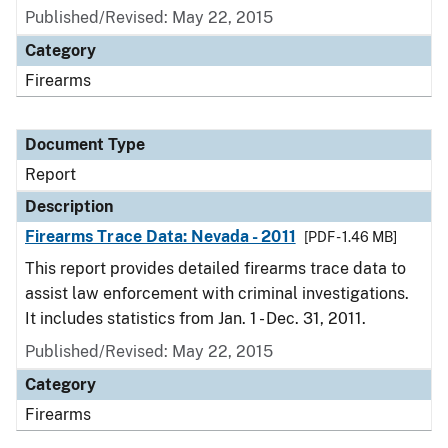
Published/Revised: May 22, 2015
Category
Firearms
Document Type
Report
Description
Firearms Trace Data: Nevada - 2011
[PDF - 1.46 MB]
This report provides detailed firearms trace data to
assist law enforcement with criminal investigations.
It includes statistics from Jan. 1 - Dec. 31, 2011.
Published/Revised: May 22, 2015
Category
Firearms