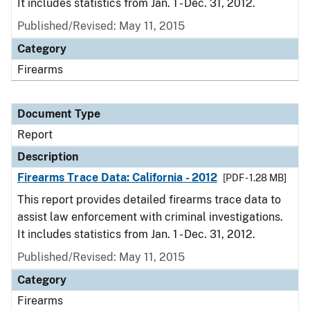
It includes statistics from Jan. 1 - Dec. 31, 2012.
Published/Revised: May 11, 2015
Category
Firearms
Document Type
Report
Description
Firearms Trace Data: California - 2012
[PDF - 1.28 MB]
This report provides detailed firearms trace data to
assist law enforcement with criminal investigations.
It includes statistics from Jan. 1 - Dec. 31, 2012.
Published/Revised: May 11, 2015
Category
Firearms