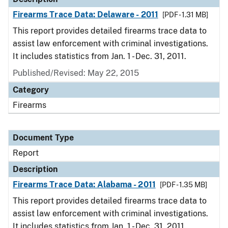
Firearms Trace Data: Delaware - 2011
[PDF - 1.31 MB]
This report provides detailed firearms trace data to
assist law enforcement with criminal investigations.
It includes statistics from Jan. 1 - Dec. 31, 2011.
Published/Revised: May 22, 2015
Category
Firearms
Document Type
Report
Description
Firearms Trace Data: Alabama - 2011
[PDF - 1.35 MB]
This report provides detailed firearms trace data to
assist law enforcement with criminal investigations.
It includes statistics from Jan. 1 - Dec. 31, 2011.