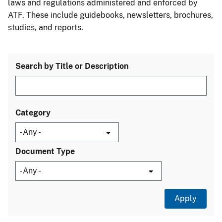
laws and regulations administered and enforced by
ATF. These include guidebooks, newsletters, brochures,
studies, and reports.
Search by Title or Description
Category
Document Type