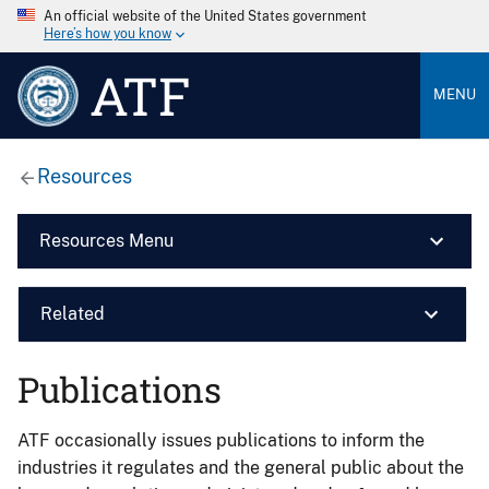
An official website of the United States government
Here’s how you know
ATF
MENU
Resources
Resources Menu
Related
Publications
ATF occasionally issues publications to inform the
industries it regulates and the general public about the