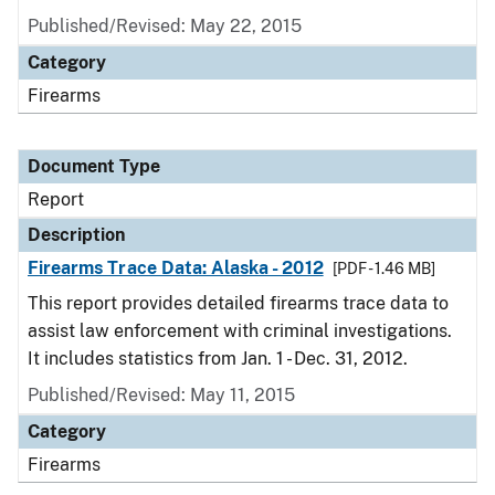
Published/Revised: May 22, 2015
Category
Firearms
Document Type
Report
Description
Firearms Trace Data: Alaska - 2012
[PDF - 1.46 MB]
This report provides detailed firearms trace data to
assist law enforcement with criminal investigations.
It includes statistics from Jan. 1 - Dec. 31, 2012.
Published/Revised: May 11, 2015
Category
Firearms