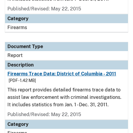
Published/Revised: May 22, 2015
Category
Firearms
Document Type
Report
Description
Firearms Trace Data: District of Columbia - 2011
[PDF - 1.42 MB]
This report provides detailed firearms trace data to
assist law enforcement with criminal investigations.
It includes statistics from Jan. 1 - Dec. 31, 2011.
Published/Revised: May 22, 2015
Category