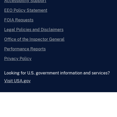
Accessibility Support
EEO Policy Statement
FOIA Requests
Legal Policies and Disclaimers
Office of the Inspector General
Performance Reports
Privacy Policy
Looking for U.S. government information and services?
Visit USA.gov