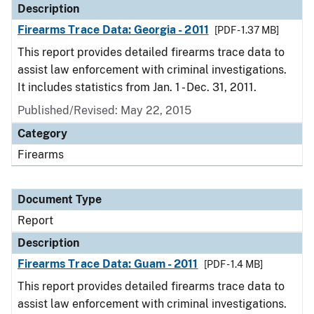
Description
Firearms Trace Data: Georgia - 2011
[PDF - 1.37 MB]
This report provides detailed firearms trace data to
assist law enforcement with criminal investigations.
It includes statistics from Jan. 1 - Dec. 31, 2011.
Published/Revised: May 22, 2015
Category
Firearms
Document Type
Report
Description
Firearms Trace Data: Guam - 2011
[PDF - 1.4 MB]
This report provides detailed firearms trace data to
assist law enforcement with criminal investigations.