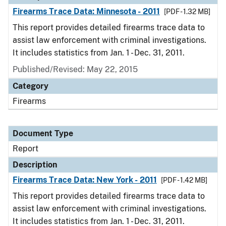
Firearms Trace Data: Minnesota - 2011
[PDF - 1.32 MB]
This report provides detailed firearms trace data to
assist law enforcement with criminal investigations.
It includes statistics from Jan. 1 - Dec. 31, 2011.
Published/Revised: May 22, 2015
Category
Firearms
Document Type
Report
Description
Firearms Trace Data: New York - 2011
[PDF - 1.42 MB]
This report provides detailed firearms trace data to
assist law enforcement with criminal investigations.
It includes statistics from Jan. 1 - Dec. 31, 2011.