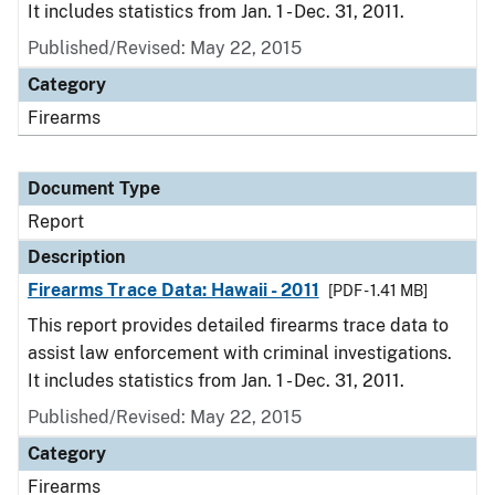
It includes statistics from Jan. 1 - Dec. 31, 2011.
Published/Revised: May 22, 2015
Category
Firearms
Document Type
Report
Description
Firearms Trace Data: Hawaii - 2011
[PDF - 1.41 MB]
This report provides detailed firearms trace data to
assist law enforcement with criminal investigations.
It includes statistics from Jan. 1 - Dec. 31, 2011.
Published/Revised: May 22, 2015
Category
Firearms