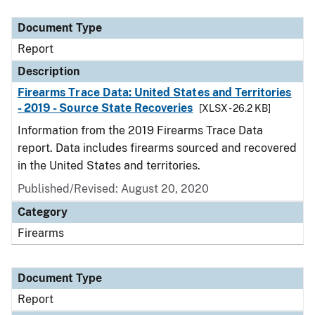
Document Type
Description
Category
Document Type
Report
Description
Firearms Trace Data: United States and Territories
- 2019 - Source State Recoveries
[XLSX - 26.2 KB]
Information from the 2019 Firearms Trace Data
report. Data includes firearms sourced and recovered
in the United States and territories.
Published/Revised: August 20, 2020
Category
Firearms
Document Type
Report