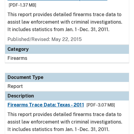
[PDF - 1.37 MB]
This report provides detailed firearms trace data to
assist law enforcement with criminal investigations.
It includes statistics from Jan. 1 - Dec. 31, 2011.
Published/Revised: May 22, 2015
Category
Firearms
Document Type
Report
Description
Firearms Trace Data: Texas - 2011
[PDF - 3.07 MB]
This report provides detailed firearms trace data to
assist law enforcement with criminal investigations.
It includes statistics from Jan. 1 - Dec. 31, 2011.