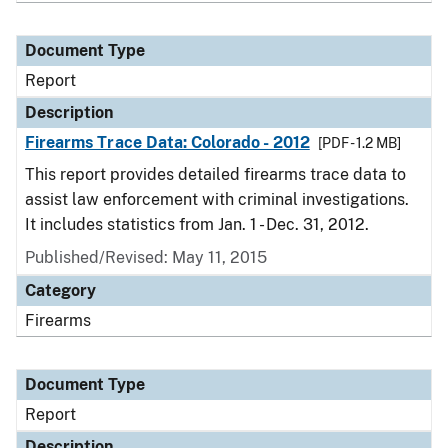
Document Type
Report
Description
Firearms Trace Data: Colorado - 2012
[PDF - 1.2 MB]
This report provides detailed firearms trace data to
assist law enforcement with criminal investigations.
It includes statistics from Jan. 1 - Dec. 31, 2012.
Published/Revised: May 11, 2015
Category
Firearms
Document Type
Report
Description