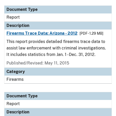
Document Type
Report
Description
Firearms Trace Data: Arizona - 2012
[PDF - 1.29 MB]
This report provides detailed firearms trace data to
assist law enforcement with criminal investigations.
It includes statistics from Jan. 1 - Dec. 31, 2012.
Published/Revised: May 11, 2015
Category
Firearms
Document Type
Report
Description