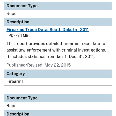
Document Type
Report
Description
Firearms Trace Data: South Dakota - 2011
[PDF - 3.1 MB]
This report provides detailed firearms trace data to
assist law enforcement with criminal investigations.
It includes statistics from Jan. 1 - Dec. 31, 2011.
Published/Revised: May 22, 2015
Category
Firearms
Document Type
Report
Description