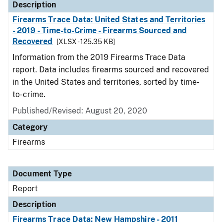
Description
Firearms Trace Data: United States and Territories
- 2019 - Time-to-Crime - Firearms Sourced and
Recovered
[XLSX - 125.35 KB]
Information from the 2019 Firearms Trace Data
report. Data includes firearms sourced and recovered
in the United States and territories, sorted by time-
to-crime.
Published/Revised: August 20, 2020
Category
Firearms
Document Type
Report
Description
Firearms Trace Data: New Hampshire - 2011