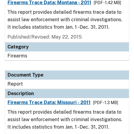
Firearms Trace Data: Montana - 2011
[PDF - 1.42 MB]
This report provides detailed firearms trace data to
assist law enforcement with criminal investigations.
It includes statistics from Jan. 1 - Dec. 31, 2011.
Published/Revised: May 22, 2015
Category
Firearms
Document Type
Report
Description
Firearms Trace Data: Missouri - 2011
[PDF - 1.3 MB]
This report provides detailed firearms trace data to
assist law enforcement with criminal investigations.
It includes statistics from Jan. 1 - Dec. 31, 2011.