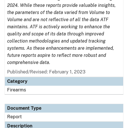
2024. While these reports provide valuable insights,
the parameters of the data varied from Volume to
Volume and are not reflective of all the data ATF
maintains. ATF is actively working to enhance the
quality and scope of its data through improved
collection methodologies and updated tracking
systems. As these enhancements are implemented,
future reports aspire to reflect more robust and
comprehensive data.
Published/Revised: February 1, 2023
Category
Firearms
Document Type
Report
Description