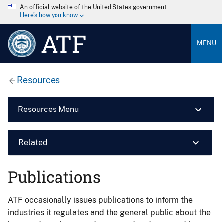
An official website of the United States government
Here’s how you know
ATF
MENU
Resources
Resources Menu
Related
Publications
ATF occasionally issues publications to inform the
industries it regulates and the general public about the