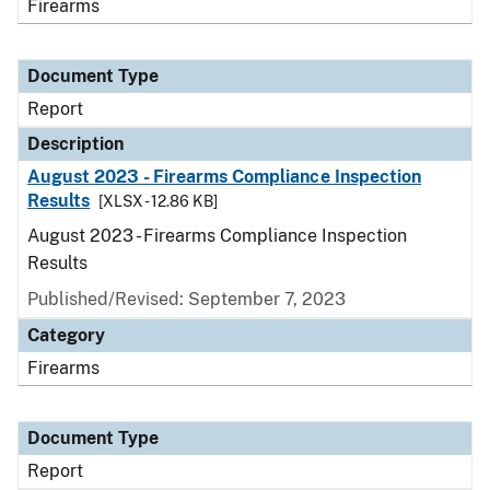
Firearms
Document Type
Report
Description
August 2023 - Firearms Compliance Inspection
Results
[XLSX - 12.86 KB]
August 2023 - Firearms Compliance Inspection
Results
Published/Revised: September 7, 2023
Category
Firearms
Document Type
Report