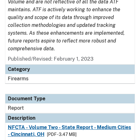
Volume and are not reflective of all the data ATF
maintains. ATF is actively working to enhance the
quality and scope of its data through improved
collection methodologies and updated tracking
systems. As these enhancements are implemented,
future reports aspire to reflect more robust and
comprehensive data.
Published/Revised: February 1, 2023
Category
Firearms
Document Type
Report
Description
NFCTA - Volume Two - State Report - Medium Cities
- Cincinnati, OH
[PDF - 3.47 MB]