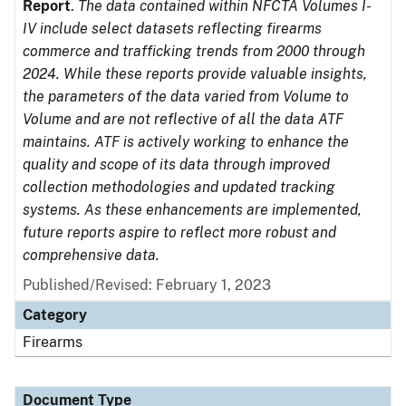
Report
.
The data contained within NFCTA Volumes I-
IV include select datasets reflecting firearms
commerce and trafficking trends from 2000 through
2024. While these reports provide valuable insights,
the parameters of the data varied from Volume to
Volume and are not reflective of all the data ATF
maintains. ATF is actively working to enhance the
quality and scope of its data through improved
collection methodologies and updated tracking
systems. As these enhancements are implemented,
future reports aspire to reflect more robust and
comprehensive data.
Published/Revised: February 1, 2023
Category
Firearms
Document Type