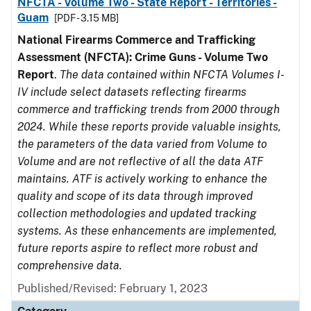
NFCTA - Volume Two - State Report - Territories -
Guam
[PDF - 3.15 MB]
National Firearms Commerce and Trafficking
Assessment (NFCTA): Crime Guns - Volume Two
Report
.
The data contained within NFCTA Volumes I-
IV include select datasets reflecting firearms
commerce and trafficking trends from 2000 through
2024. While these reports provide valuable insights,
the parameters of the data varied from Volume to
Volume and are not reflective of all the data ATF
maintains. ATF is actively working to enhance the
quality and scope of its data through improved
collection methodologies and updated tracking
systems. As these enhancements are implemented,
future reports aspire to reflect more robust and
comprehensive data.
Published/Revised: February 1, 2023