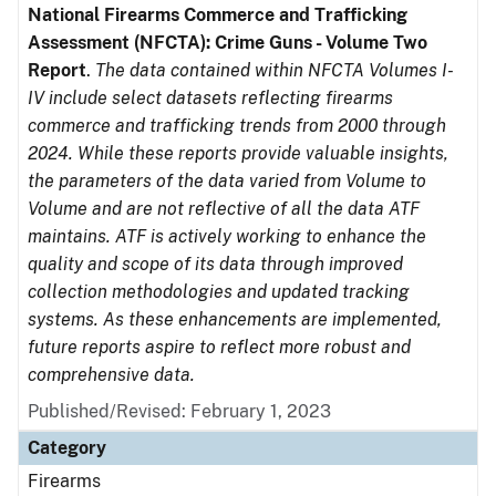
National Firearms Commerce and Trafficking
Assessment (NFCTA): Crime Guns - Volume Two
Report
.
The data contained within NFCTA Volumes I-
IV include select datasets reflecting firearms
commerce and trafficking trends from 2000 through
2024. While these reports provide valuable insights,
the parameters of the data varied from Volume to
Volume and are not reflective of all the data ATF
maintains. ATF is actively working to enhance the
quality and scope of its data through improved
collection methodologies and updated tracking
systems. As these enhancements are implemented,
future reports aspire to reflect more robust and
comprehensive data.
Published/Revised: February 1, 2023
Category
Firearms