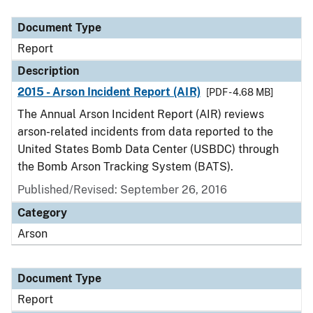
Document Type
Description
Category
Document Type
Report
Description
2015 - Arson Incident Report (AIR)
[PDF - 4.68 MB]
The Annual Arson Incident Report (AIR) reviews
arson-related incidents from data reported to the
United States Bomb Data Center (USBDC) through
the Bomb Arson Tracking System (BATS).
Published/Revised: September 26, 2016
Category
Arson
Document Type
Report