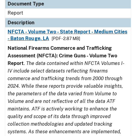
Document Type
Report
Description
NFCTA - Volume Two - State Report - Medium Cities
- Baton Rouge, LA
[PDF - 2.87 MB]
National Firearms Commerce and Trafficking
Assessment (NFCTA): Crime Guns - Volume Two
Report
.
The data contained within NFCTA Volumes I-
IV include select datasets reflecting firearms
commerce and trafficking trends from 2000 through
2024. While these reports provide valuable insights,
the parameters of the data varied from Volume to
Volume and are not reflective of all the data ATF
maintains. ATF is actively working to enhance the
quality and scope of its data through improved
collection methodologies and updated tracking
systems. As these enhancements are implemented,