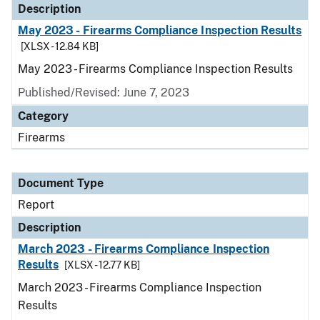
Description
May 2023 - Firearms Compliance Inspection Results
[XLSX - 12.84 KB]
May 2023 - Firearms Compliance Inspection Results
Published/Revised: June 7, 2023
Category
Firearms
Document Type
Report
Description
March 2023 - Firearms Compliance Inspection
Results
[XLSX - 12.77 KB]
March 2023 - Firearms Compliance Inspection
Results