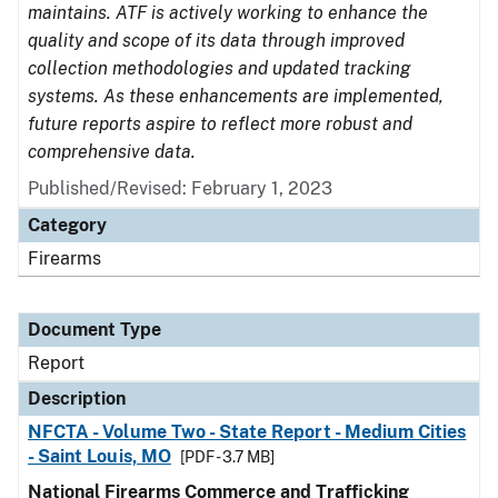
maintains. ATF is actively working to enhance the
quality and scope of its data through improved
collection methodologies and updated tracking
systems. As these enhancements are implemented,
future reports aspire to reflect more robust and
comprehensive data.
Published/Revised: February 1, 2023
Category
Firearms
Document Type
Report
Description
NFCTA - Volume Two - State Report - Medium Cities
- Saint Louis, MO
[PDF - 3.7 MB]
National Firearms Commerce and Trafficking