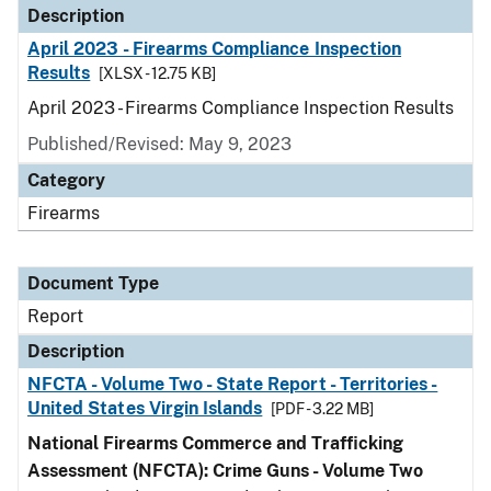
Description
April 2023 - Firearms Compliance Inspection
Results
[XLSX - 12.75 KB]
April 2023 - Firearms Compliance Inspection Results
Published/Revised: May 9, 2023
Category
Firearms
Document Type
Report
Description
NFCTA - Volume Two - State Report - Territories -
United States Virgin Islands
[PDF - 3.22 MB]
National Firearms Commerce and Trafficking
Assessment (NFCTA): Crime Guns - Volume Two