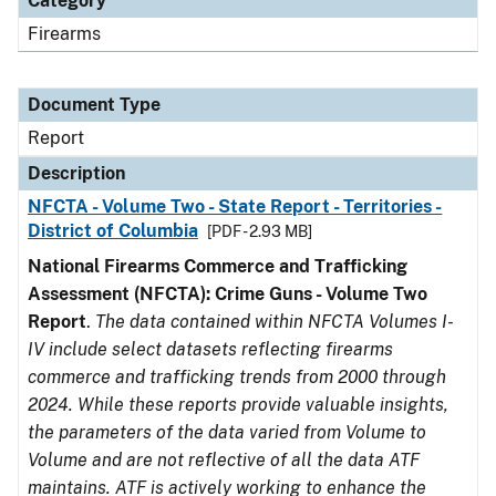
Category
Firearms
Document Type
Report
Description
NFCTA - Volume Two - State Report - Territories -
District of Columbia
[PDF - 2.93 MB]
National Firearms Commerce and Trafficking
Assessment (NFCTA): Crime Guns - Volume Two
Report
.
The data contained within NFCTA Volumes I-
IV include select datasets reflecting firearms
commerce and trafficking trends from 2000 through
2024. While these reports provide valuable insights,
the parameters of the data varied from Volume to
Volume and are not reflective of all the data ATF
maintains. ATF is actively working to enhance the