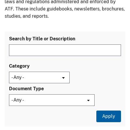
laws and regulations administered and enforced by
ATF. These include guidebooks, newsletters, brochures,
studies, and reports.
Search by Title or Description
Category
Document Type