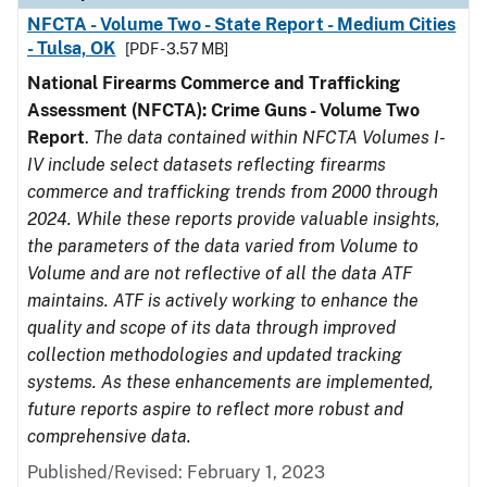
NFCTA - Volume Two - State Report - Medium Cities
- Tulsa, OK
[PDF - 3.57 MB]
National Firearms Commerce and Trafficking
Assessment (NFCTA): Crime Guns - Volume Two
Report
.
The data contained within NFCTA Volumes I-
IV include select datasets reflecting firearms
commerce and trafficking trends from 2000 through
2024. While these reports provide valuable insights,
the parameters of the data varied from Volume to
Volume and are not reflective of all the data ATF
maintains. ATF is actively working to enhance the
quality and scope of its data through improved
collection methodologies and updated tracking
systems. As these enhancements are implemented,
future reports aspire to reflect more robust and
comprehensive data.
Published/Revised: February 1, 2023