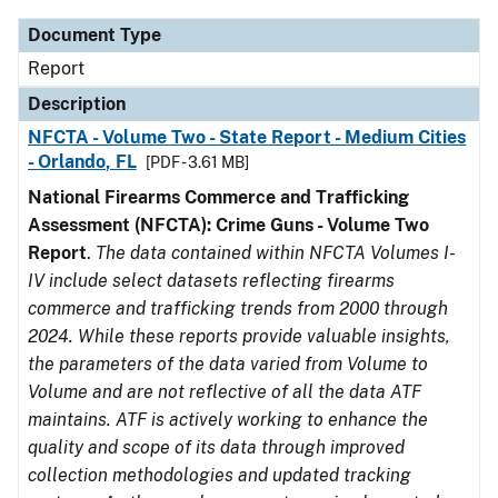
Document Type
Report
Description
NFCTA - Volume Two - State Report - Medium Cities
- Orlando, FL
[PDF - 3.61 MB]
National Firearms Commerce and Trafficking
Assessment (NFCTA): Crime Guns - Volume Two
Report
.
The data contained within NFCTA Volumes I-
IV include select datasets reflecting firearms
commerce and trafficking trends from 2000 through
2024. While these reports provide valuable insights,
the parameters of the data varied from Volume to
Volume and are not reflective of all the data ATF
maintains. ATF is actively working to enhance the
quality and scope of its data through improved
collection methodologies and updated tracking