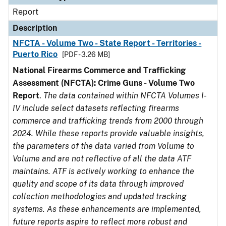
Report
Description
NFCTA - Volume Two - State Report - Territories -
Puerto Rico
[PDF - 3.26 MB]
National Firearms Commerce and Trafficking
Assessment (NFCTA): Crime Guns - Volume Two
Report
.
The data contained within NFCTA Volumes I-
IV include select datasets reflecting firearms
commerce and trafficking trends from 2000 through
2024. While these reports provide valuable insights,
the parameters of the data varied from Volume to
Volume and are not reflective of all the data ATF
maintains. ATF is actively working to enhance the
quality and scope of its data through improved
collection methodologies and updated tracking
systems. As these enhancements are implemented,
future reports aspire to reflect more robust and