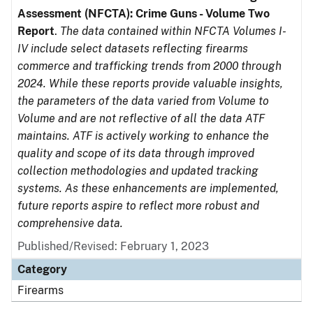
Assessment (NFCTA): Crime Guns - Volume Two
Report
.
The data contained within NFCTA Volumes I-
IV include select datasets reflecting firearms
commerce and trafficking trends from 2000 through
2024. While these reports provide valuable insights,
the parameters of the data varied from Volume to
Volume and are not reflective of all the data ATF
maintains. ATF is actively working to enhance the
quality and scope of its data through improved
collection methodologies and updated tracking
systems. As these enhancements are implemented,
future reports aspire to reflect more robust and
comprehensive data.
Published/Revised: February 1, 2023
Category
Firearms