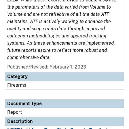
the parameters of the data varied from Volume to
Volume and are not reflective of all the data ATF
maintains. ATF is actively working to enhance the
quality and scope of its data through improved
collection methodologies and updated tracking
systems. As these enhancements are implemented,
future reports aspire to reflect more robust and
comprehensive data.
Published/Revised: February 1, 2023
Category
Firearms
Document Type
Report
Description