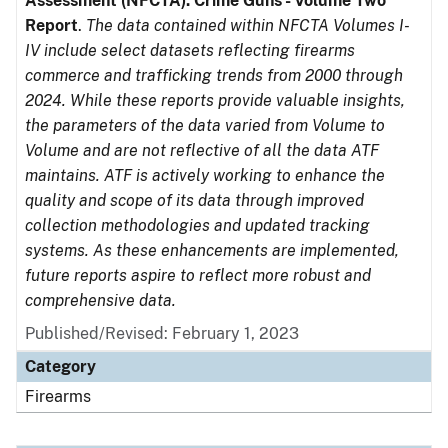
Assessment (NFCTA): Crime Guns - Volume Two
Report
.
The data contained within NFCTA Volumes I-
IV include select datasets reflecting firearms
commerce and trafficking trends from 2000 through
2024. While these reports provide valuable insights,
the parameters of the data varied from Volume to
Volume and are not reflective of all the data ATF
maintains. ATF is actively working to enhance the
quality and scope of its data through improved
collection methodologies and updated tracking
systems. As these enhancements are implemented,
future reports aspire to reflect more robust and
comprehensive data.
Published/Revised: February 1, 2023
Category
Firearms