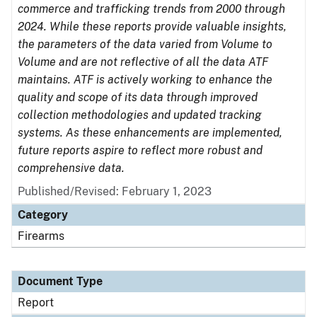
commerce and trafficking trends from 2000 through
2024. While these reports provide valuable insights,
the parameters of the data varied from Volume to
Volume and are not reflective of all the data ATF
maintains. ATF is actively working to enhance the
quality and scope of its data through improved
collection methodologies and updated tracking
systems. As these enhancements are implemented,
future reports aspire to reflect more robust and
comprehensive data.
Published/Revised: February 1, 2023
Category
Firearms
Document Type
Report