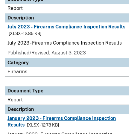
Report
Description
July 2023 - Firearms Compliance Inspection Results
[XLSX - 12.85 KB]
July 2023 - Firearms Compliance Inspection Results
Published/Revised: August 3, 2023
Category
Firearms
Document Type
Report
Description
January 2023 - Firearms Compliance Inspection
Results
[XLSX - 12.78 KB]