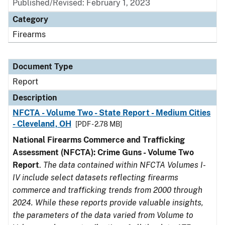
Published/Revised: February 1, 2023
Category
Firearms
Document Type
Report
Description
NFCTA - Volume Two - State Report - Medium Cities
- Cleveland, OH
[PDF - 2.78 MB]
National Firearms Commerce and Trafficking
Assessment (NFCTA): Crime Guns - Volume Two
Report
.
The data contained within NFCTA Volumes I-
IV include select datasets reflecting firearms
commerce and trafficking trends from 2000 through
2024. While these reports provide valuable insights,
the parameters of the data varied from Volume to