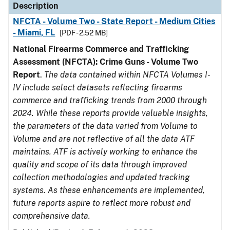
Description
NFCTA - Volume Two - State Report - Medium Cities
- Miami, FL
[PDF - 2.52 MB]
National Firearms Commerce and Trafficking
Assessment (NFCTA): Crime Guns - Volume Two
Report
.
The data contained within NFCTA Volumes I-
IV include select datasets reflecting firearms
commerce and trafficking trends from 2000 through
2024. While these reports provide valuable insights,
the parameters of the data varied from Volume to
Volume and are not reflective of all the data ATF
maintains. ATF is actively working to enhance the
quality and scope of its data through improved
collection methodologies and updated tracking
systems. As these enhancements are implemented,
future reports aspire to reflect more robust and
comprehensive data.