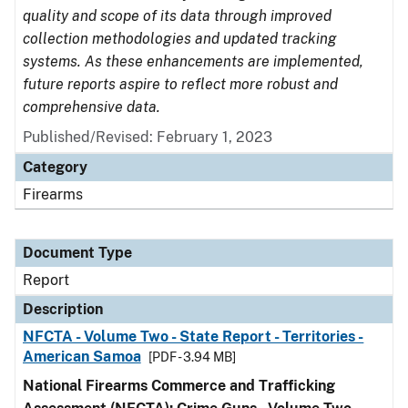
quality and scope of its data through improved
collection methodologies and updated tracking
systems. As these enhancements are implemented,
future reports aspire to reflect more robust and
comprehensive data.
Published/Revised: February 1, 2023
Category
Firearms
Document Type
Report
Description
NFCTA - Volume Two - State Report - Territories -
American Samoa
[PDF - 3.94 MB]
National Firearms Commerce and Trafficking