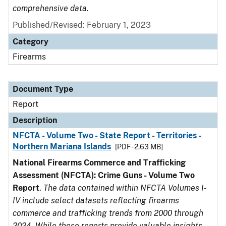
comprehensive data.
Published/Revised: February 1, 2023
Category
Firearms
Document Type
Report
Description
NFCTA - Volume Two - State Report - Territories -
Northern Mariana Islands
[PDF - 2.63 MB]
National Firearms Commerce and Trafficking
Assessment (NFCTA): Crime Guns - Volume Two
Report
.
The data contained within NFCTA Volumes I-
IV include select datasets reflecting firearms
commerce and trafficking trends from 2000 through
2024. While these reports provide valuable insights,