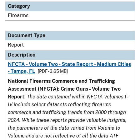
Category
Firearms
Document Type
Report
Description
NFCTA - Volume Two - State Report - Medium Cities
- Tampa, FL
[PDF - 3.65 MB]
National Firearms Commerce and Trafficking
Assessment (NFCTA): Crime Guns - Volume Two
Report
.
The data contained within NFCTA Volumes I-
IV include select datasets reflecting firearms
commerce and trafficking trends from 2000 through
2024. While these reports provide valuable insights,
the parameters of the data varied from Volume to
Volume and are not reflective of all the data ATF