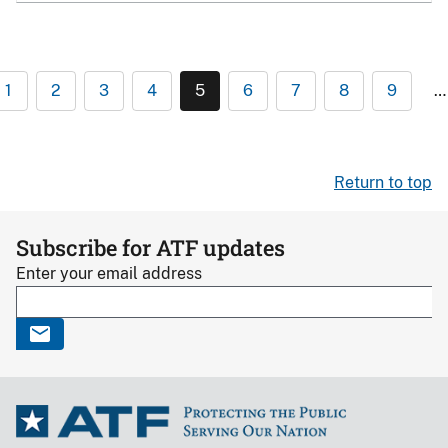
1
2
3
4
5
6
7
8
9
…
Return to top
Subscribe for ATF updates
Enter your email address