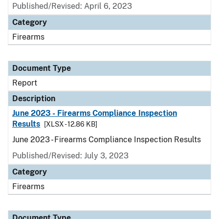
Published/Revised: April 6, 2023
Category
Firearms
Document Type
Report
Description
June 2023 - Firearms Compliance Inspection
Results
[XLSX - 12.86 KB]
June 2023 - Firearms Compliance Inspection Results
Published/Revised: July 3, 2023
Category
Firearms
Document Type