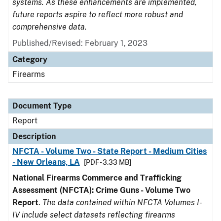
systems. As these enhancements are implemented,
future reports aspire to reflect more robust and
comprehensive data.
Published/Revised: February 1, 2023
Category
Firearms
Document Type
Report
Description
NFCTA - Volume Two - State Report - Medium Cities
- New Orleans, LA
[PDF - 3.33 MB]
National Firearms Commerce and Trafficking
Assessment (NFCTA): Crime Guns - Volume Two
Report
.
The data contained within NFCTA Volumes I-
IV include select datasets reflecting firearms