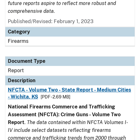
future reports aspire to reflect more robust and
comprehensive data.
Published/Revised: February 1, 2023
Category
Firearms
Document Type
Report
Description
NFCTA - Volume Two - State Report - Medium Cities
- Wichita, KS
[PDF - 2.69 MB]
National Firearms Commerce and Trafficking
Assessment (NFCTA): Crime Guns - Volume Two
Report
.
The data contained within NFCTA Volumes I-
IV include select datasets reflecting firearms
commerce and trafficking trends from 2000 through