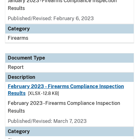
January 2023 - Firearms Compliance Inspection
Results
Published/Revised: February 6, 2023
Category
Firearms
Document Type
Report
Description
February 2023 - Firearms Compliance Inspection
Results
[XLSX - 12.8 KB]
February 2023 - Firearms Compliance Inspection
Results
Published/Revised: March 7, 2023
Category