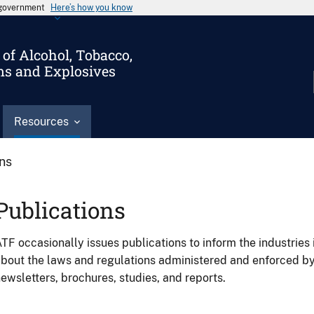
s government
Here’s how you know
of Alcohol, Tobacco,
ms and Explosives
Resources
ons
Publications
TF occasionally issues publications to inform the industries 
bout the laws and regulations administered and enforced b
ewsletters, brochures, studies, and reports.