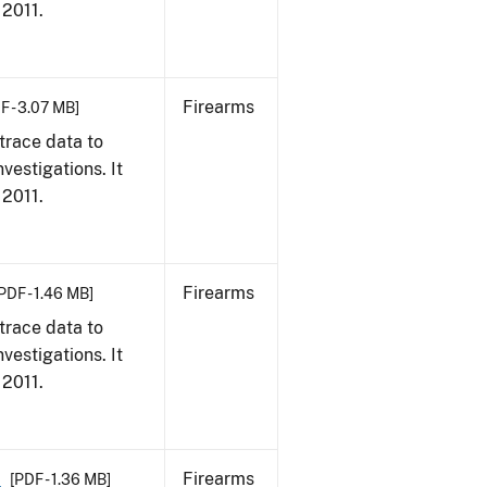
 2011.
Firearms
F - 3.07 MB]
trace data to
vestigations. It
 2011.
Firearms
PDF - 1.46 MB]
trace data to
vestigations. It
 2011.
1
Firearms
[PDF - 1.36 MB]