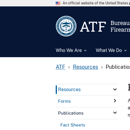
An official website of the United State
ATF
Bureau 
Firear
Who We Are
What We Do
ATF
Resources
Publicati
Resources
A
Forms
a
Publications
n
Fact Sheets