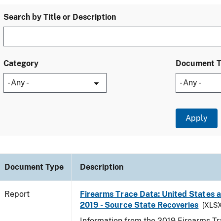
Search by Title or Description
Category
Document 
Document Type
Description
Report
Firearms Trace Data: United States an
2019 - Source State Recoveries
[XLSX
Information from the 2019 Firearms Tr