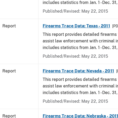
includes statistics from Jan. 1 - Dec. 31,
Published/Revised: May 22, 2015
Report
Firearms Trace Data: Texas - 2011
[PD
This report provides detailed firearms 
assist law enforcement with criminal in
includes statistics from Jan. 1 - Dec. 31,
Published/Revised: May 22, 2015
Report
Firearms Trace Data: Nevada - 2011
[
This report provides detailed firearms 
assist law enforcement with criminal in
includes statistics from Jan. 1 - Dec. 31,
Published/Revised: May 22, 2015
Report
Firearms Trace Data: Nebraska - 201