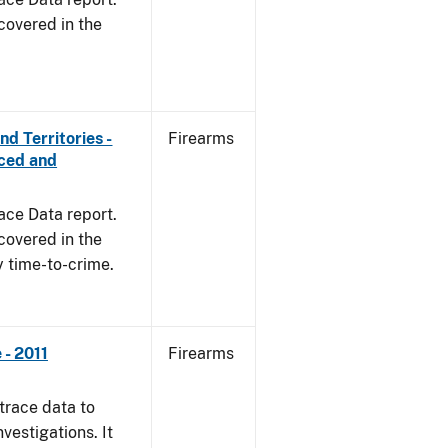
covered in the
d Territories -
Firearms
rced and
ace Data report.
covered in the
y time-to-crime.
- 2011
Firearms
trace data to
vestigations. It