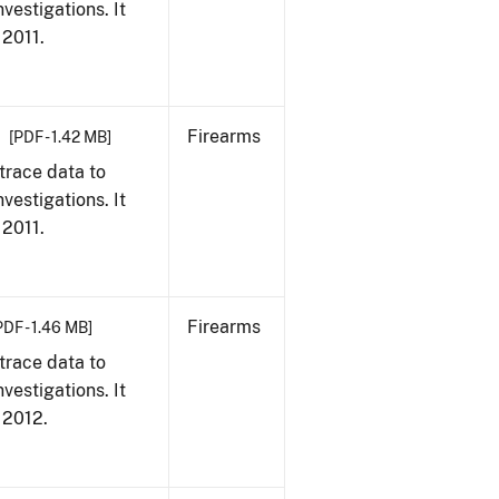
vestigations. It
 2011.
Firearms
[PDF - 1.42 MB]
trace data to
vestigations. It
 2011.
Firearms
PDF - 1.46 MB]
trace data to
vestigations. It
, 2012.