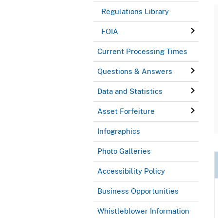
Regulations Library
FOIA
Current Processing Times
Questions & Answers
Data and Statistics
Asset Forfeiture
Infographics
Photo Galleries
Accessibility Policy
Business Opportunities
Whistleblower Information