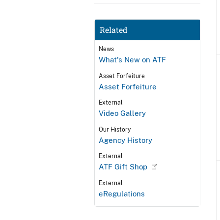
Related
News
What's New on ATF
Asset Forfeiture
Asset Forfeiture
External
Video Gallery
Our History
Agency History
External
ATF Gift Shop
External
eRegulations