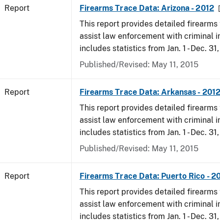
Report
Firearms Trace Data: Arizona - 2012
This report provides detailed firearms 
assist law enforcement with criminal in
includes statistics from Jan. 1 - Dec. 31
Published/Revised: May 11, 2015
Report
Firearms Trace Data: Arkansas - 201
This report provides detailed firearms 
assist law enforcement with criminal in
includes statistics from Jan. 1 - Dec. 31
Published/Revised: May 11, 2015
Report
Firearms Trace Data: Puerto Rico - 2
This report provides detailed firearms 
assist law enforcement with criminal in
includes statistics from Jan. 1 - Dec. 31