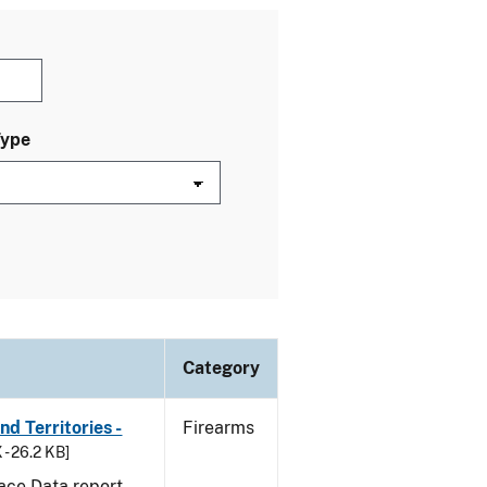
Type
Category
d Territories -
Firearms
 - 26.2 KB]
ace Data report.