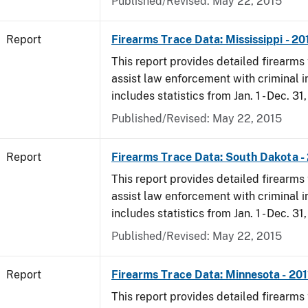
Published/Revised: May 22, 2015
Report
Firearms Trace Data: Mississippi - 20
This report provides detailed firearms 
assist law enforcement with criminal in
includes statistics from Jan. 1 - Dec. 31,
Published/Revised: May 22, 2015
Report
Firearms Trace Data: South Dakota -
This report provides detailed firearms 
assist law enforcement with criminal in
includes statistics from Jan. 1 - Dec. 31,
Published/Revised: May 22, 2015
Report
Firearms Trace Data: Minnesota - 201
This report provides detailed firearms 