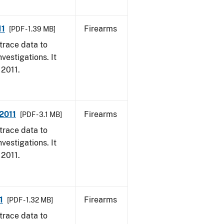
11
Firearms
[PDF - 1.39 MB]
trace data to
vestigations. It
 2011.
 2011
Firearms
[PDF - 3.1 MB]
trace data to
vestigations. It
 2011.
1
Firearms
[PDF - 1.32 MB]
trace data to