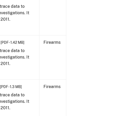
trace data to
vestigations. It
 2011.
Firearms
[PDF - 1.42 MB]
trace data to
vestigations. It
 2011.
Firearms
[PDF - 1.3 MB]
trace data to
vestigations. It
 2011.