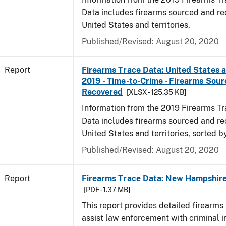
Data includes firearms sourced and re
United States and territories.
Published/Revised: August 20, 2020
Report
Firearms Trace Data: United States an
2019 - Time-to-Crime - Firearms Sou
Recovered
[XLSX - 125.35 KB]
Information from the 2019 Firearms Tr
Data includes firearms sourced and re
United States and territories, sorted b
Published/Revised: August 20, 2020
Report
Firearms Trace Data: New Hampshire 
[PDF - 1.37 MB]
This report provides detailed firearms 
assist law enforcement with criminal in