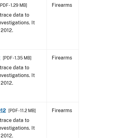
Firearms
[PDF - 1.29 MB]
trace data to
vestigations. It
, 2012.
2
Firearms
[PDF - 1.35 MB]
trace data to
vestigations. It
, 2012.
012
Firearms
[PDF - 11.2 MB]
trace data to
vestigations. It
, 2012.