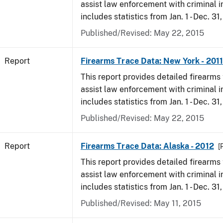
assist law enforcement with criminal in
includes statistics from Jan. 1 - Dec. 31,
Published/Revised: May 22, 2015
Report
Firearms Trace Data: New York - 2011
This report provides detailed firearms 
assist law enforcement with criminal in
includes statistics from Jan. 1 - Dec. 31,
Published/Revised: May 22, 2015
Report
Firearms Trace Data: Alaska - 2012
[
This report provides detailed firearms 
assist law enforcement with criminal in
includes statistics from Jan. 1 - Dec. 31
Published/Revised: May 11, 2015