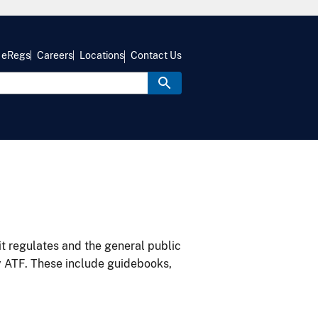
eRegs
Careers
Locations
Contact Us
it regulates and the general public
y ATF. These include guidebooks,