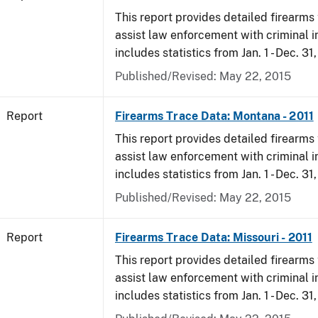
This report provides detailed firearms 
assist law enforcement with criminal in
includes statistics from Jan. 1 - Dec. 31,
Published/Revised: May 22, 2015
Report
Firearms Trace Data: Montana - 2011
This report provides detailed firearms 
assist law enforcement with criminal in
includes statistics from Jan. 1 - Dec. 31,
Published/Revised: May 22, 2015
Report
Firearms Trace Data: Missouri - 2011
This report provides detailed firearms 
assist law enforcement with criminal in
includes statistics from Jan. 1 - Dec. 31,