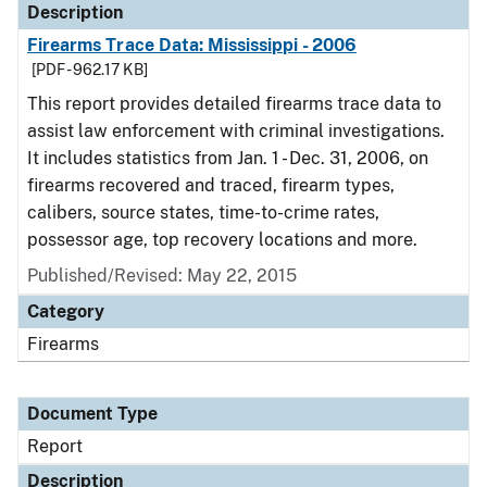
Description
Firearms Trace Data: Mississippi - 2006
[PDF - 962.17 KB]
This report provides detailed firearms trace data to
assist law enforcement with criminal investigations.
It includes statistics from Jan. 1 - Dec. 31, 2006, on
firearms recovered and traced, firearm types,
calibers, source states, time-to-crime rates,
possessor age, top recovery locations and more.
Published/Revised: May 22, 2015
Category
Firearms
Document Type
Report
Description