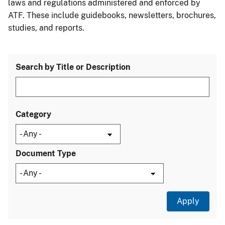
laws and regulations administered and enforced by
ATF. These include guidebooks, newsletters, brochures,
studies, and reports.
Search by Title or Description
Category
Document Type