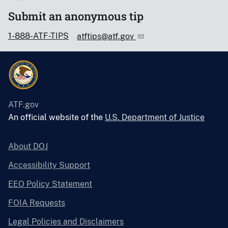
Submit an anonymous tip
1-888-ATF-TIPS
atftips@atf.gov
ATF.gov
An official website of the
U.S. Department of Justice
About DOJ
Accessibility Support
EEO Policy Statement
FOIA Requests
Legal Policies and Disclaimers