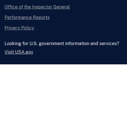
Office of the Inspector General
Performance Reports
Privacy Policy
Looking for U.S. government information and services?
Visit USA.gov