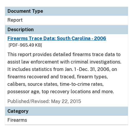
Document Type
Report
Description
Firearms Trace Data: South Carolina - 2006
[PDF - 965.49 KB]
This report provides detailed firearms trace data to
assist law enforcement with criminal investigations.
It includes statistics from Jan. 1 - Dec. 31, 2006, on
firearms recovered and traced, firearm types,
calibers, source states, time-to-crime rates,
possessor age, top recovery locations and more.
Published/Revised: May 22, 2015
Category
Firearms