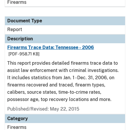
Firearms
Document Type
Report
Description
Firearms Trace Data: Tennessee - 2006
[PDF - 958.71 KB]
This report provides detailed firearms trace data to
assist law enforcement with criminal investigations.
It includes statistics from Jan. 1 - Dec. 31, 2006, on
firearms recovered and traced, firearm types,
calibers, source states, time-to-crime rates,
possessor age, top recovery locations and more.
Published/Revised: May 22, 2015
Category
Firearms