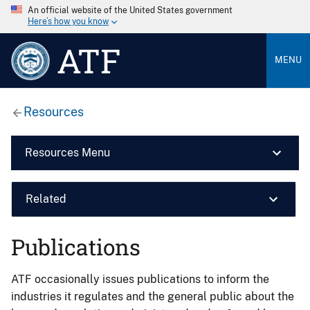
An official website of the United States government
Here’s how you know
ATF
MENU
Resources
Resources Menu
Related
Publications
ATF occasionally issues publications to inform the
industries it regulates and the general public about the