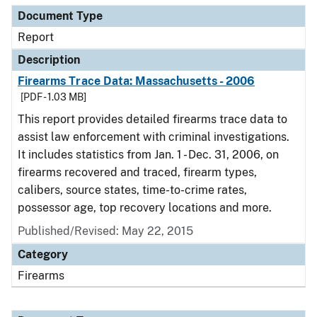
Document Type
Report
Description
Firearms Trace Data: Massachusetts - 2006
[PDF - 1.03 MB]
This report provides detailed firearms trace data to
assist law enforcement with criminal investigations.
It includes statistics from Jan. 1 - Dec. 31, 2006, on
firearms recovered and traced, firearm types,
calibers, source states, time-to-crime rates,
possessor age, top recovery locations and more.
Published/Revised: May 22, 2015
Category
Firearms