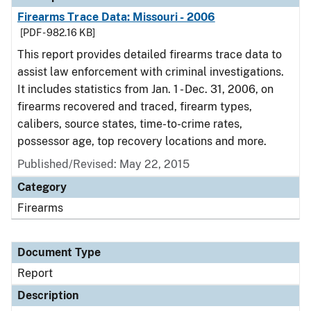
Firearms Trace Data: Missouri - 2006
[PDF - 982.16 KB]
This report provides detailed firearms trace data to
assist law enforcement with criminal investigations.
It includes statistics from Jan. 1 - Dec. 31, 2006, on
firearms recovered and traced, firearm types,
calibers, source states, time-to-crime rates,
possessor age, top recovery locations and more.
Published/Revised: May 22, 2015
Category
Firearms
Document Type
Report
Description