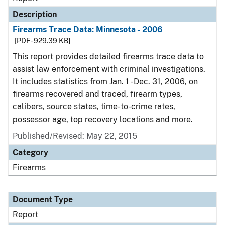
Description
Firearms Trace Data: Minnesota - 2006
[PDF - 929.39 KB]
This report provides detailed firearms trace data to
assist law enforcement with criminal investigations.
It includes statistics from Jan. 1 - Dec. 31, 2006, on
firearms recovered and traced, firearm types,
calibers, source states, time-to-crime rates,
possessor age, top recovery locations and more.
Published/Revised: May 22, 2015
Category
Firearms
Document Type
Report