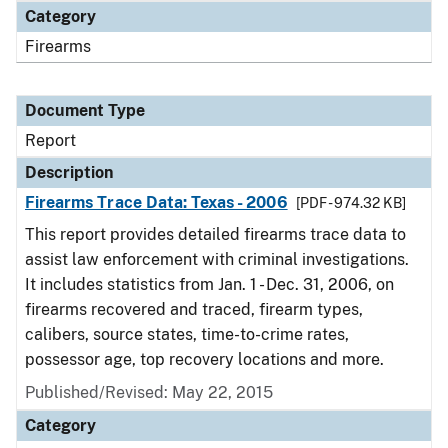
Category
Firearms
Document Type
Report
Description
Firearms Trace Data: Texas - 2006
[PDF - 974.32 KB]
This report provides detailed firearms trace data to
assist law enforcement with criminal investigations.
It includes statistics from Jan. 1 - Dec. 31, 2006, on
firearms recovered and traced, firearm types,
calibers, source states, time-to-crime rates,
possessor age, top recovery locations and more.
Published/Revised: May 22, 2015
Category