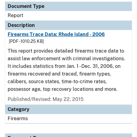
Document Type
Report
Description
Firearms Trace Data: Rhode Island - 2006
[PDF - 1010.25 KB]
This report provides detailed firearms trace data to
assist law enforcement with criminal investigations.
It includes statistics from Jan. 1 - Dec. 31, 2006, on
firearms recovered and traced, firearm types,
calibers, source states, time-to-crime rates,
possessor age, top recovery locations and more.
Published/Revised: May 22, 2015
Category
Firearms