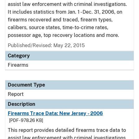
assist law enforcement with criminal investigations.
It includes statistics from Jan. 1 - Dec. 31, 2006, on
firearms recovered and traced, firearm types,
calibers, source states, time-to-crime rates,
possessor age, top recovery locations and more.
Published/Revised: May 22, 2015
Category
Firearms
Document Type
Report
Description
Firearms Trace Data: New Jersey - 2006
[PDF - 978.26 KB]
This report provides detailed firearms trace data to
assist law enforcement with criminal investigations.