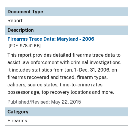
Document Type
Description
Category
Document Type
Report
Description
Firearms Trace Data: Maryland - 2006
[PDF - 978.41 KB]
This report provides detailed firearms trace data to
assist law enforcement with criminal investigations.
It includes statistics from Jan. 1 - Dec. 31, 2006, on
firearms recovered and traced, firearm types,
calibers, source states, time-to-crime rates,
possessor age, top recovery locations and more.
Published/Revised: May 22, 2015
Category
Firearms