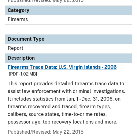
Published/Revised: May 22, 2015
Category
Firearms
Document Type
Report
Description
Firearms Trace Data: U.S. Virgin Islands - 2006
[PDF - 1.02 MB]
This report provides detailed firearms trace data to
assist law enforcement with criminal investigations.
It includes statistics from Jan. 1 - Dec. 31, 2006, on
firearms recovered and traced, firearm types,
calibers, source states, time-to-crime rates,
possessor age, top recovery locations and more.
Published/Revised: May 22, 2015